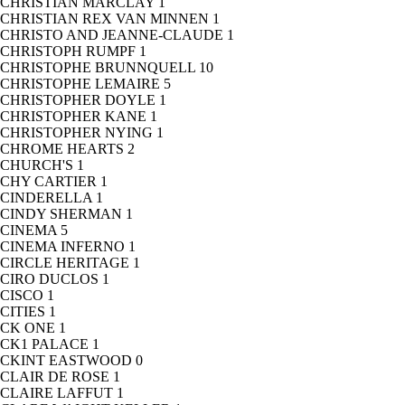
CHRISTIAN MARCLAY
1
CHRISTIAN REX VAN MINNEN
1
CHRISTO AND JEANNE-CLAUDE
1
CHRISTOPH RUMPF
1
CHRISTOPHE BRUNNQUELL
10
CHRISTOPHE LEMAIRE
5
CHRISTOPHER DOYLE
1
CHRISTOPHER KANE
1
CHRISTOPHER NYING
1
CHROME HEARTS
2
CHURCH'S
1
CHY CARTIER
1
CINDERELLA
1
CINDY SHERMAN
1
CINEMA
5
CINEMA INFERNO
1
CIRCLE HERITAGE
1
CIRO DUCLOS
1
CISCO
1
CITIES
1
CK ONE
1
CK1 PALACE
1
CKINT EASTWOOD
0
CLAIR DE ROSE
1
CLAIRE LAFFUT
1