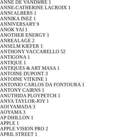
ANNE DE VANDIéRE
1
ANNE-CATHERINE LACROIX
1
ANNI ALBERS
1
ANNIKA INEZ
1
ANNIVERSARY
9
ANOK YAI
1
ANOTHER ENERGY
1
ANREALAGE
2
ANSELM KIEFER
1
ANTHONY VACCARELLO
52
ANTIGONA
1
ANTIQUE
1
ANTIQUES & ART MASA
1
ANTOINE DUPONT
3
ANTOINE VITKINE
1
ANTONIO CARLOS DA FONTOURA
1
ANTONY CAIRNS
1
ANUTHIDA PLOYPETCH
1
ANYA TAYLOR-JOY
1
AOI YAMADA
3
AOYAMA
3
AP DHILLON
1
APPLE
1
APPLE VISION PRO
2
APRIL STREET
1