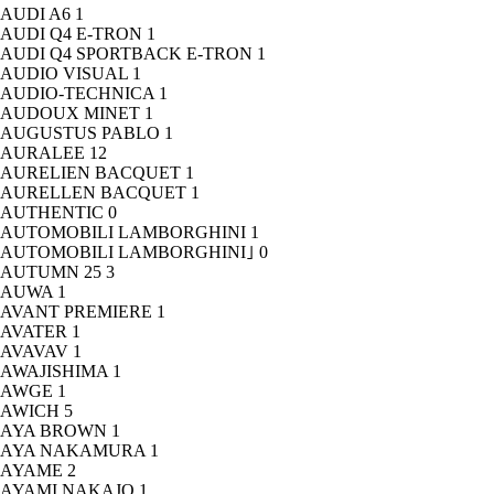
AUDI A6
1
AUDI Q4 E-TRON
1
AUDI Q4 SPORTBACK E-TRON
1
AUDIO VISUAL
1
AUDIO-TECHNICA
1
AUDOUX MINET
1
AUGUSTUS PABLO
1
AURALEE
12
AURELIEN BACQUET
1
AURELLEN BACQUET
1
AUTHENTIC
0
AUTOMOBILI LAMBORGHINI
1
AUTOMOBILI LAMBORGHINI｣
0
AUTUMN 25
3
AUWA
1
AVANT PREMIERE
1
AVATER
1
AVAVAV
1
AWAJISHIMA
1
AWGE
1
AWICH
5
AYA BROWN
1
AYA NAKAMURA
1
AYAME
2
AYAMI NAKAJO
1