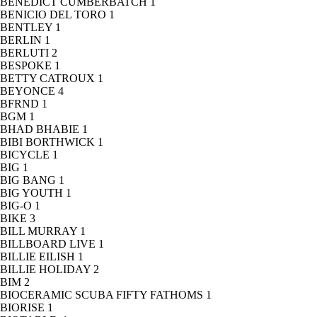
BENEDICT CUMBERBATCH
1
BENICIO DEL TORO
1
BENTLEY
1
BERLIN
1
BERLUTI
2
BESPOKE
1
BETTY CATROUX
1
BEYONCE
4
BFRND
1
BGM
1
BHAD BHABIE
1
BIBI BORTHWICK
1
BICYCLE
1
BIG
1
BIG BANG
1
BIG YOUTH
1
BIG-O
1
BIKE
3
BILL MURRAY
1
BILLBOARD LIVE
1
BILLIE EILISH
1
BILLIE HOLIDAY
2
BIM
2
BIOCERAMIC SCUBA FIFTY FATHOMS
1
BIORISE
1