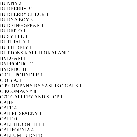
BUNNY
2
BURBERRY
32
BURBERRY CHECK
1
BURNA BOY
3
BURNING SPEAR
1
BURRITO
1
BUSY BEE
1
BUTHIAUX
1
BUTTERFLY
1
BUTTONS KALUHIOKALANI
1
BVLGARI
1
BYPRODUCT
1
BYREDO
11
C.C.H. POUNDER
1
C.O.S.A.
1
C.P COMPANY BY SASHIKO GALS
1
C.P.COMPANY
8
C7C GALLERY AND SHOP
1
CABE
1
CAFE
4
CAILEE SPAENY
1
CALE
0
CALI THORNHILL
1
CALIFORNIA
4
CALLUM TURNER
1