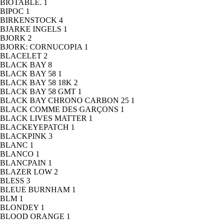
BIOTABLE.
1
BIPOC
1
BIRKENSTOCK
4
BJARKE INGELS
1
BJORK
2
BJORK: CORNUCOPIA
1
BLACELET
2
BLACK BAY
8
BLACK BAY 58
1
BLACK BAY 58 18K
2
BLACK BAY 58 GMT
1
BLACK BAY CHRONO CARBON 25
1
BLACK COMME DES GARÇONS
1
BLACK LIVES MATTER
1
BLACKEYEPATCH
1
BLACKPINK
3
BLANC
1
BLANCO
1
BLANCPAIN
1
BLAZER LOW
2
BLESS
3
BLEUE BURNHAM
1
BLM
1
BLONDEY
1
BLOOD ORANGE
1