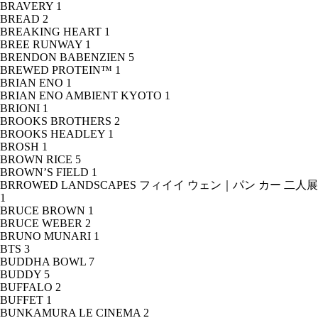
BRAVERY
1
BREAD
2
BREAKING HEART
1
BREE RUNWAY
1
BRENDON BABENZIEN
5
BREWED PROTEIN™
1
BRIAN ENO
1
BRIAN ENO AMBIENT KYOTO
1
BRIONI
1
BROOKS BROTHERS
2
BROOKS HEADLEY
1
BROSH
1
BROWN RICE
5
BROWN’S FIELD
1
BRROWED LANDSCAPES フィイイ ウェン｜パン カー 二人展
1
BRUCE BROWN
1
BRUCE WEBER
2
BRUNO MUNARI
1
BTS
3
BUDDHA BOWL
7
BUDDY
5
BUFFALO
2
BUFFET
1
BUNKAMURA LE CINEMA
2