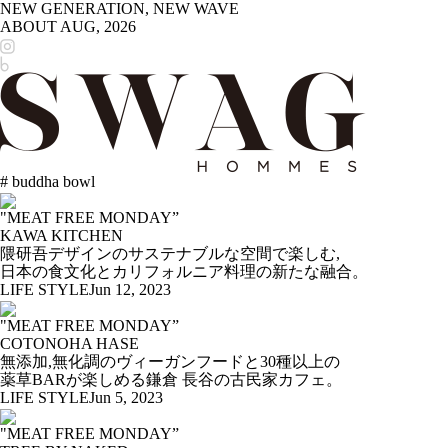
NEW GENERATION, NEW WAVE
ABOUT
AUG, 2026
# buddha bowl
"MEAT FREE MONDAY”
KAWA KITCHEN
隈研吾デザインのサステナブルな空間で楽しむ,
日本の食文化とカリフォルニア料理の新たな融合。
LIFE STYLE
Jun 12, 2023
"MEAT FREE MONDAY”
COTONOHA HASE
無添加,無化調のヴィーガンフードと30種以上の
薬草BARが楽しめる鎌倉 長谷の古民家カフェ。
LIFE STYLE
Jun 5, 2023
"MEAT FREE MONDAY”