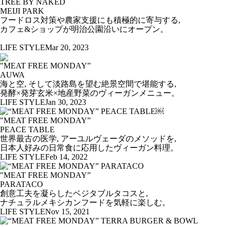
TREE BY NAKED
MEIJI PARK
フードロス対策や農家支援にも積極的に寄与する,
カフェ&ショップが明治公園沿いにオープン。
LIFE STYLE
Mar 20, 2023
"MEAT FREE MONDAY”
AUWA
海と空, そして淡路島を望む絶景空間で堪能する,
発酵×発芽玄米×地産野菜のヴィーガンメニュー。
LIFE STYLE
Jan 30, 2023
"MEAT FREE MONDAY”
PEACE TABLE
世界最古の医学, アーユルヴェーダのメソッドを,
日本人好みの日常食に応用したヴィーガン料理。
LIFE STYLE
Feb 14, 2022
"MEAT FREE MONDAY”
PARATACO
創意工夫を凝らしたベジタブルタコスと,
ナチュラルメキシカンフードを気軽に楽しむ。
LIFE STYLE
Nov 15, 2021