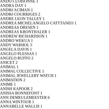
ANDO CLOISONNE
1
ANDRA DAY
1
ANDRé ACIMAN
1
ANDRé COURRèGES
2
ANDRE LEON TALLEY
1
ANDREA MICHELANGELO CATTTANEO
1
ANDREAS DRESEN
1
ANDREAS KRONTHALER
1
ANDREW RICHARDSON
1
ANDRO WEKUA
1
ANDY WARHOL
5
ANGELA DAVIS
1
ANGELO PLESSAS
1
ANGELO RUFFO
2
ANICET
2
ANIMAL
1
ANIMAL COLLECTIVE
1
ANIMAL JEWELLERY WATCH
1
ANIMATION
2
ANIME
1
ANISH KAPOOR
2
ANISSA BONNEFONT
1
ANN DEMEULEMEESTER
6
ANNA WINTOUR
1
ANNABELLE WALLIS
1