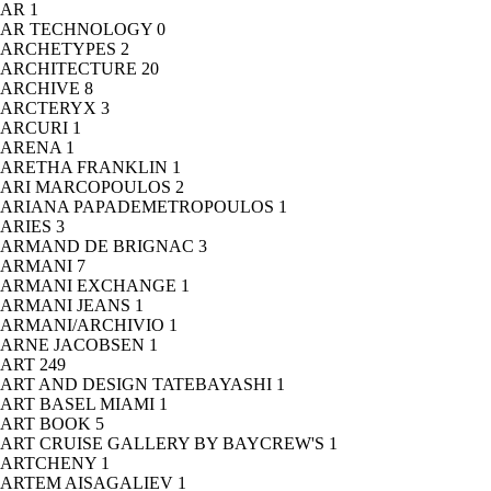
AR
1
AR TECHNOLOGY
0
ARCHETYPES
2
ARCHITECTURE
20
ARCHIVE
8
ARCTERYX
3
ARCURI
1
ARENA
1
ARETHA FRANKLIN
1
ARI MARCOPOULOS
2
ARIANA PAPADEMETROPOULOS
1
ARIES
3
ARMAND DE BRIGNAC
3
ARMANI
7
ARMANI EXCHANGE
1
ARMANI JEANS
1
ARMANI/ARCHIVIO
1
ARNE JACOBSEN
1
ART
249
ART AND DESIGN TATEBAYASHI
1
ART BASEL MIAMI
1
ART BOOK
5
ART CRUISE GALLERY BY BAYCREW'S
1
ARTCHENY
1
ARTEM AISAGALIEV
1