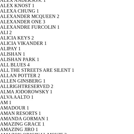
ALEX ANDERSON.
1
ALEX KNOST
1
ALEXA CHUNG
1
ALEXANDER MCQUEEN
2
ALEXANDER ONE
3
ALEXANDRE FURCOLIN
1
ALI
2
ALICIA KEYS
2
ALICIA VIKANDER
1
ALIPAY
1
ALISHAN
1
ALISHAN PARK
1
ALL BLUES
4
ALL THE STREETS ARE SILENT
1
ALLAN POTTER
2
ALLEN GINSBERG
1
ALLRIGHTRESERVED
2
ALMA JODOROWSKY
1
ALVA AALTO
1
AM
1
AMADOUR
1
AMAN RESORTS
1
AMANDA GORMAN
1
AMAZING GRACE
1
AMAZING JIRO
1