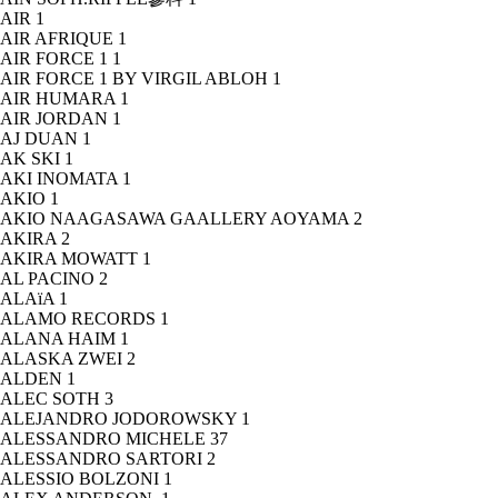
AIR
1
AIR AFRIQUE
1
AIR FORCE 1
1
AIR FORCE 1 BY VIRGIL ABLOH
1
AIR HUMARA
1
AIR JORDAN
1
AJ DUAN
1
AK SKI
1
AKI INOMATA
1
AKIO
1
AKIO NAAGASAWA GAALLERY AOYAMA
2
AKIRA
2
AKIRA MOWATT
1
AL PACINO
2
ALAïA
1
ALAMO RECORDS
1
ALANA HAIM
1
ALASKA ZWEI
2
ALDEN
1
ALEC SOTH
3
ALEJANDRO JODOROWSKY
1
ALESSANDRO MICHELE
37
ALESSANDRO SARTORI
2
ALESSIO BOLZONI
1