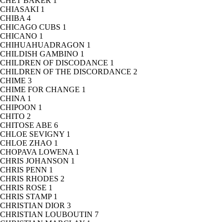
CHET BAKER
1
CHIASAKI
1
CHIBA
4
CHICAGO CUBS
1
CHICANO
1
CHIHUAHUADRAGON
1
CHILDISH GAMBINO
1
CHILDREN OF DISCODANCE
1
CHILDREN OF THE DISCORDANCE
2
CHIME
3
CHIME FOR CHANGE
1
CHINA
1
CHIPOON
1
CHITO
2
CHITOSE ABE
6
CHLOE SEVIGNY
1
CHLOE ZHAO
1
CHOPAVA LOWENA
1
CHRIS JOHANSON
1
CHRIS PENN
1
CHRIS RHODES
2
CHRIS ROSE
1
CHRIS STAMP
1
CHRISTIAN DIOR
3
CHRISTIAN LOUBOUTIN
7