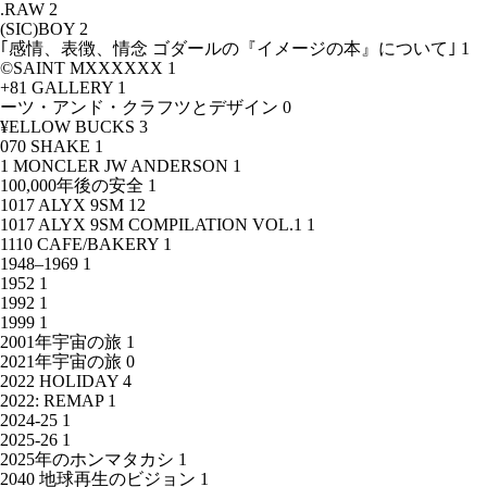
.RAW
2
(SIC)BOY
2
｢感情、表徴、情念 ゴダールの『イメージの本』について｣
1
©SAINT MXXXXXX
1
+81 GALLERY
1
ーツ・アンド・クラフツとデザイン
0
¥ELLOW BUCKS
3
070 SHAKE
1
1 MONCLER JW ANDERSON
1
100,000年後の安全
1
1017 ALYX 9SM
12
1017 ALYX 9SM COMPILATION VOL.1
1
1110 CAFE/BAKERY
1
1948–1969
1
1952
1
1992
1
1999
1
2001年宇宙の旅
1
2021年宇宙の旅
0
2022 HOLIDAY
4
2022: REMAP
1
2024-25
1
2025-26
1
2025年のホンマタカシ
1
2040 地球再生のビジョン
1