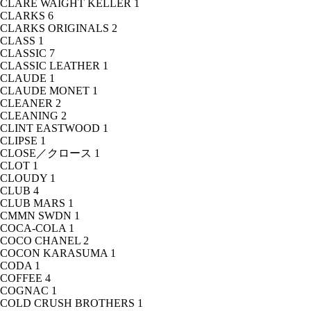
CLARE WAIGHT KELLER
1
CLARKS
6
CLARKS ORIGINALS
2
CLASS
1
CLASSIC
7
CLASSIC LEATHER
1
CLAUDE
1
CLAUDE MONET
1
CLEANER
2
CLEANING
2
CLINT EASTWOOD
1
CLIPSE
1
CLOSE／クロース
1
CLOT
1
CLOUDY
1
CLUB
4
CLUB MARS
1
CMMN SWDN
1
COCA-COLA
1
COCO CHANEL
2
COCON KARASUMA
1
CODA
1
COFFEE
4
COGNAC
1
COLD CRUSH BROTHERS
1