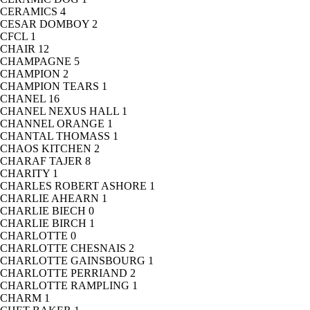
CERAMICS
4
CESAR DOMBOY
2
CFCL
1
CHAIR
12
CHAMPAGNE
5
CHAMPION
2
CHAMPION TEARS
1
CHANEL
16
CHANEL NEXUS HALL
1
CHANNEL ORANGE
1
CHANTAL THOMASS
1
CHAOS KITCHEN
2
CHARAF TAJER
8
CHARITY
1
CHARLES ROBERT ASHORE
1
CHARLIE AHEARN
1
CHARLIE BIECH
0
CHARLIE BIRCH
1
CHARLOTTE
0
CHARLOTTE CHESNAIS
2
CHARLOTTE GAINSBOURG
1
CHARLOTTE PERRIAND
2
CHARLOTTE RAMPLING
1
CHARM
1