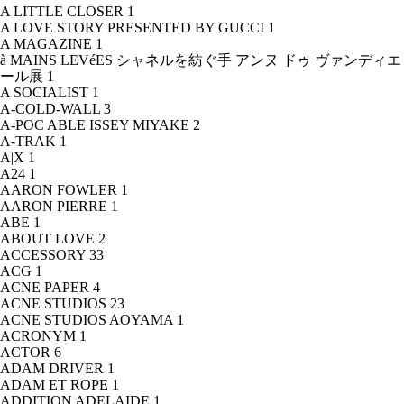
A LITTLE CLOSER
1
A LOVE STORY PRESENTED BY GUCCI
1
A MAGAZINE
1
à MAINS LEVéES シャネルを紡ぐ手 アンヌ ドゥ ヴァンディエ
ール展
1
A SOCIALIST
1
A-COLD-WALL
3
A-POC ABLE ISSEY MIYAKE
2
A-TRAK
1
A|X
1
A24
1
AARON FOWLER
1
AARON PIERRE
1
ABE
1
ABOUT LOVE
2
ACCESSORY
33
ACG
1
ACNE PAPER
4
ACNE STUDIOS
23
ACNE STUDIOS AOYAMA
1
ACRONYM
1
ACTOR
6
ADAM DRIVER
1
ADAM ET ROPE
1
ADDITION ADELAIDE
1