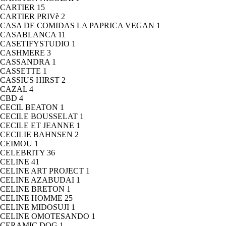
CARTIER
15
CARTIER PRIVè
2
CASA DE COMIDAS LA PAPRICA VEGAN
1
CASABLANCA
11
CASETIFYSTUDIO
1
CASHMERE
3
CASSANDRA
1
CASSETTE
1
CASSIUS HIRST
2
CAZAL
4
CBD
4
CECIL BEATON
1
CECILE BOUSSELAT
1
CECILE ET JEANNE
1
CECILIE BAHNSEN
2
CEIMOU
1
CELEBRITY
36
CELINE
41
CELINE ART PROJECT
1
CELINE AZABUDAI
1
CELINE BRETON
1
CELINE HOMME
25
CELINE MIDOSUJI
1
CELINE OMOTESANDO
1
CERAMIC DOG
1