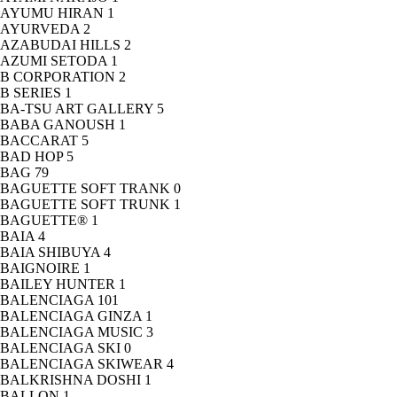
AYUMU HIRAN
1
AYURVEDA
2
AZABUDAI HILLS
2
AZUMI SETODA
1
B CORPORATION
2
B SERIES
1
BA-TSU ART GALLERY
5
BABA GANOUSH
1
BACCARAT
5
BAD HOP
5
BAG
79
BAGUETTE SOFT TRANK
0
BAGUETTE SOFT TRUNK
1
BAGUETTE®
1
BAIA
4
BAIA SHIBUYA
4
BAIGNOIRE
1
BAILEY HUNTER
1
BALENCIAGA
101
BALENCIAGA GINZA
1
BALENCIAGA MUSIC
3
BALENCIAGA SKI
0
BALENCIAGA SKIWEAR
4
BALKRISHNA DOSHI
1
BALLON
1