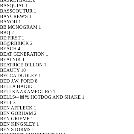
BASKETBALL
0
BASQUIAT
1
BASSCOUTUR
1
BAYCREW'S
1
BAYOU
1
BB MONOGRAM
1
BBQ
2
BE:FIRST
1
BE@RBRICK
2
BEACH
4
BEAT GENERATION
1
BEATNIK
1
BEATRICE DILLON
1
BEAUTY
10
BECCA DUDLEY
1
BED J.W. FORD
8
BELLA HADID
1
BELLS NAKAMEGURO
1
BELLS中目黒 HOTDOG AND SHAKE
1
BELT
3
BEN AFFLECK
1
BEN GORHAM
2
BEN GRIEME
1
BEN KINGSLEY
1
BEN STORMS
1