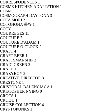
CORRESPODENCES
1
COSME KITCHEN ADAPTATION
1
COSMETICS
9
COSMOGRAPH DAYTONA
3
COTA MORI
2
COTONOHA 長谷
1
COTY
1
COURREGES
11
COUTURE
7
COUTURE D'ADAM
1
COUTURE O’CLOCK
2
CRAFT
4
CRAFT BEER
1
CRAFTSMANSHIP
2
CRAIG GREEN
3
CRASH
1
CRAZYBOY
2
CREATIVE DIRECTOR
3
CRESTONE
1
CRISTOBAL BALENCIAGA
1
CRISTOPHER NYING
0
CROCS
1
CRUE-L
1
CRUISE COLLECTION
4
CRYPTOPUNKS
1