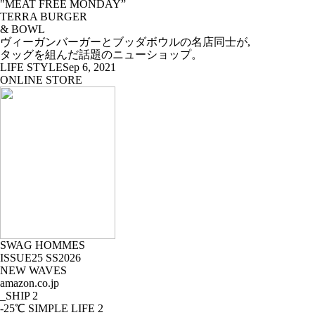
"MEAT FREE MONDAY”
TERRA BURGER
& BOWL
ヴィーガンバーガーとブッダボウルの名店同士が,
タッグを組んだ話題のニューショップ。
LIFE STYLE
Sep 6, 2021
ONLINE STORE
SWAG HOMMES
ISSUE25 SS2026
NEW WAVES
amazon.co.jp
_SHIP
2
-25℃ SIMPLE LIFE
2