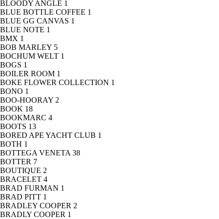
BLOODY ANGLE
1
BLUE BOTTLE COFFEE
1
BLUE GG CANVAS
1
BLUE NOTE
1
BMX
1
BOB MARLEY
5
BOCHUM WELT
1
BOGS
1
BOILER ROOM
1
BOKE FLOWER COLLECTION
1
BONO
1
BOO-HOORAY
2
BOOK
18
BOOKMARC
4
BOOTS
13
BORED APE YACHT CLUB
1
BOTH
1
BOTTEGA VENETA
38
BOTTER
7
BOUTIQUE
2
BRACELET
4
BRAD FURMAN
1
BRAD PITT
1
BRADLEY COOPER
2
BRADLY COOPER
1