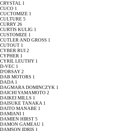
CRYSTAL
1
CUCO
1
CUCTOMIZE
1
CULTURE
5
CURRY
26
CURTIS KULIG
1
CUSTOMIZE
1
CUTLER AND GROSS
1
CUTOUT
1
CYBER RUI
2
CYPHER
1
CYRIL LEUTHY
1
D-VEC
1
D'ORSAY
2
DAB MOTORS
1
DADA
1
DAGMARA DOMINCZYK
1
DAICHI YAMAMOTO
2
DAIKEI MILLS
1
DAISUKE TANAKA
1
DAITO MANABE
1
DAMIANI
1
DAMIEN HIRST
5
DAMON GAMEAU
1
DAMSON IDRIS
1