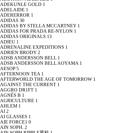
ADEKUNLE GOLD
1
ADELAIDE
1
ADERERROR
1
ADIDAS
30
ADIDAS BY STELLA MCCARTNEY
1
ADIDAS FOR PRADA RE-NYLON
1
ADIDAS ORIGINALS
13
ADIEU
1
ADRENALINE EXPEDITIONS
1
ADRIEN BRODY
2
ADSB ANDERSSON BELL
1
ADSB ANDERSSON BELL AOYAMA
1
AESOP
5
AFTERNOON TEA
1
AFTERWORLD THE AGE OF TOMORROW
1
AGAINST THE CURRENT
1
AGGRO DR1FT
1
AGNÈS B
1
AGRICULTURE
1
AHLEM
1
AI
2
AI GLASSES
1
AIE FORCE1
0
AIN SOPH.
2
AIN SOPH.RIPPLE蓼科
1