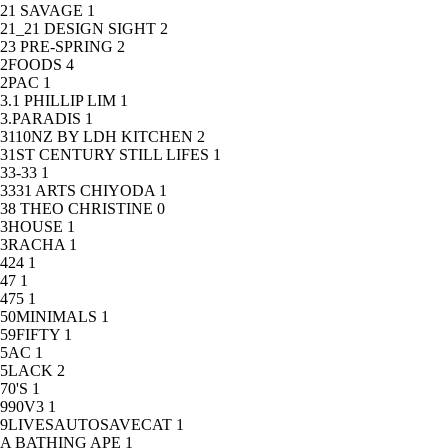
21 SAVAGE
1
21_21 DESIGN SIGHT
2
23 PRE-SPRING
2
2FOODS
4
2PAC
1
3.1 PHILLIP LIM
1
3.PARADIS
1
3110NZ BY LDH KITCHEN
2
31ST CENTURY STILL LIFES
1
33-33
1
3331 ARTS CHIYODA
1
38 THEO CHRISTINE
0
3HOUSE
1
3RACHA
1
424
1
47
1
475
1
50MINIMALS
1
59FIFTY
1
5AC
1
5LACK
2
70'S
1
990V3
1
9LIVESAUTOSAVECAT
1
A BATHING APE
1