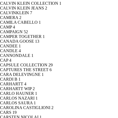
CALVIN KLEIN COLLECTION
1
CALVIN KLEIN JEANS
2
CALVINKLEIN
7
CAMERA
2
CAMILA CABELLO
1
CAMP
4
CAMPAIGN
52
CAMPER TOGETHER
1
CANADA GOOSE
13
CANDEE
1
CANDLE
4
CANNONDALE
1
CAP
4
CAPSULE COLLECTION
29
CAPTURES THE STREET
6
CARA DELEVINGNE
1
CARDI B
1
CARHARTT
4
CARHARTT WIP
2
CARLO HAUNER
1
CARLOS NAZARI
1
CARLOS SAURA
1
CAROLINA CASTIGLIONI
2
CARS
19
CARSTEN NICOLAI
1