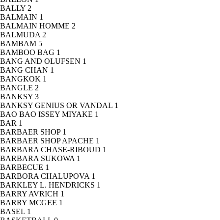
BALLY
2
BALMAIN
1
BALMAIN HOMME
2
BALMUDA
2
BAMBAM
5
BAMBOO BAG
1
BANG AND OLUFSEN
1
BANG CHAN
1
BANGKOK
1
BANGLE
2
BANKSY
3
BANKSY GENIUS OR VANDAL
1
BAO BAO ISSEY MIYAKE
1
BAR
1
BARBAER SHOP
1
BARBAER SHOP APACHE
1
BARBARA CHASE-RIBOUD
1
BARBARA SUKOWA
1
BARBECUE
1
BARBORA CHALUPOVA
1
BARKLEY L. HENDRICKS
1
BARRY AVRICH
1
BARRY MCGEE
1
BASEL
1