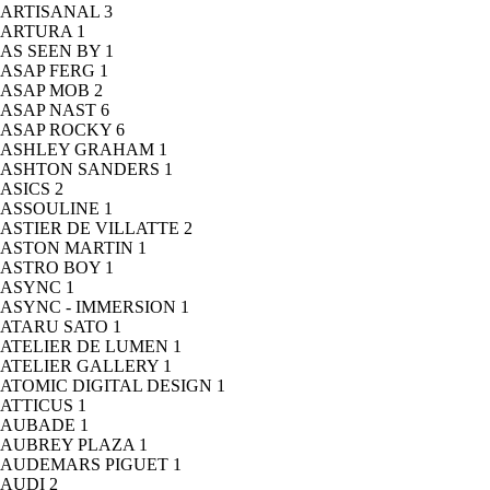
ARTISANAL
3
ARTURA
1
AS SEEN BY
1
ASAP FERG
1
ASAP MOB
2
ASAP NAST
6
ASAP ROCKY
6
ASHLEY GRAHAM
1
ASHTON SANDERS
1
ASICS
2
ASSOULINE
1
ASTIER DE VILLATTE
2
ASTON MARTIN
1
ASTRO BOY
1
ASYNC
1
ASYNC - IMMERSION
1
ATARU SATO
1
ATELIER DE LUMEN
1
ATELIER GALLERY
1
ATOMIC DIGITAL DESIGN
1
ATTICUS
1
AUBADE
1
AUBREY PLAZA
1
AUDEMARS PIGUET
1
AUDI
2