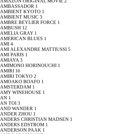
AMAZON ORIGINAL MOVIE
2
AMBASSADOR
1
AMBIENT KYOTO
1
AMBIENT MUSIC
3
AMBRE BEYLIER FORCE
1
AMBUSH
12
AMELIA GRAY
1
AMERICAN BLUES
1
AMI
4
AMI ALEXANDRE MATTIUSSI
5
AMI PARIS
1
AMIAYA
3
AMIMONO HORINOUCHI
1
AMIRI
16
AMIRI TOKYO
2
AMOAKO BOAFO
1
AMSTERDAM
1
AMY WINEHOUSE
1
AN
1
AN TOI
3
AND WANDER
1
ANDER ZHOU
1
ANDERS CHRISTIAN MADSEN
1
ANDERS EDSTROM
1
ANDERSON PAAK
1