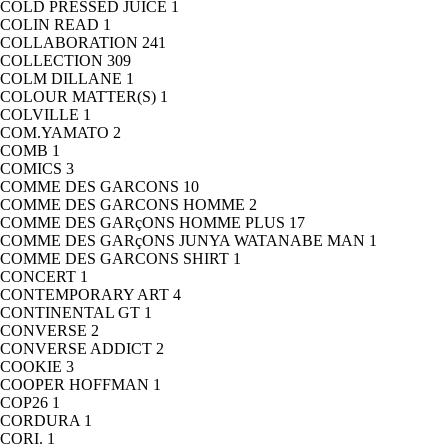
COLD PRESSED JUICE
1
COLIN READ
1
COLLABORATION
241
COLLECTION
309
COLM DILLANE
1
COLOUR MATTER(S)
1
COLVILLE
1
COM.YAMATO
2
COMB
1
COMICS
3
COMME DES GARCONS
10
COMME DES GARCONS HOMME
2
COMME DES GARçONS HOMME PLUS
17
COMME DES GARçONS JUNYA WATANABE MAN
1
COMME DES GARCONS SHIRT
1
CONCERT
1
CONTEMPORARY ART
4
CONTINENTAL GT
1
CONVERSE
2
CONVERSE ADDICT
2
COOKIE
3
COOPER HOFFMAN
1
COP26
1
CORDURA
1
CORI.
1