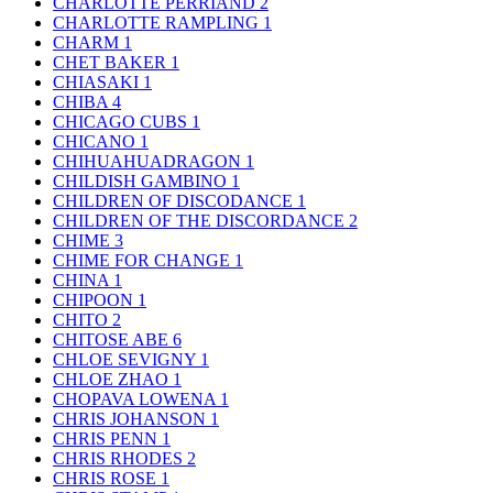
CHARLOTTE PERRIAND
2
CHARLOTTE RAMPLING
1
CHARM
1
CHET BAKER
1
CHIASAKI
1
CHIBA
4
CHICAGO CUBS
1
CHICANO
1
CHIHUAHUADRAGON
1
CHILDISH GAMBINO
1
CHILDREN OF DISCODANCE
1
CHILDREN OF THE DISCORDANCE
2
CHIME
3
CHIME FOR CHANGE
1
CHINA
1
CHIPOON
1
CHITO
2
CHITOSE ABE
6
CHLOE SEVIGNY
1
CHLOE ZHAO
1
CHOPAVA LOWENA
1
CHRIS JOHANSON
1
CHRIS PENN
1
CHRIS RHODES
2
CHRIS ROSE
1