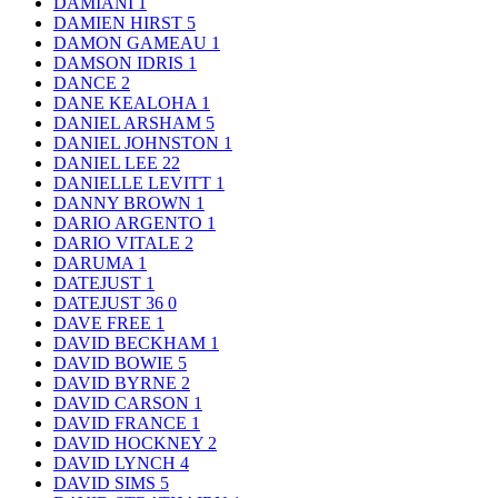
DAMIANI
1
DAMIEN HIRST
5
DAMON GAMEAU
1
DAMSON IDRIS
1
DANCE
2
DANE KEALOHA
1
DANIEL ARSHAM
5
DANIEL JOHNSTON
1
DANIEL LEE
22
DANIELLE LEVITT
1
DANNY BROWN
1
DARIO ARGENTO
1
DARIO VITALE
2
DARUMA
1
DATEJUST
1
DATEJUST 36
0
DAVE FREE
1
DAVID BECKHAM
1
DAVID BOWIE
5
DAVID BYRNE
2
DAVID CARSON
1
DAVID FRANCE
1
DAVID HOCKNEY
2
DAVID LYNCH
4
DAVID SIMS
5