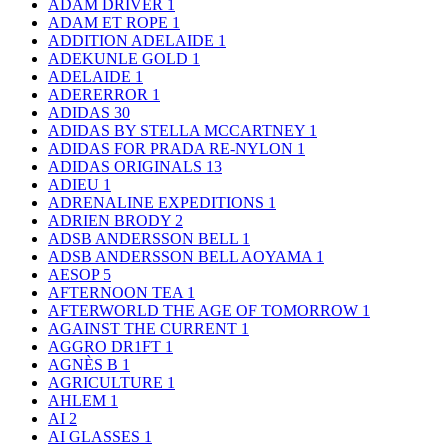
ADAM DRIVER
1
ADAM ET ROPE
1
ADDITION ADELAIDE
1
ADEKUNLE GOLD
1
ADELAIDE
1
ADERERROR
1
ADIDAS
30
ADIDAS BY STELLA MCCARTNEY
1
ADIDAS FOR PRADA RE-NYLON
1
ADIDAS ORIGINALS
13
ADIEU
1
ADRENALINE EXPEDITIONS
1
ADRIEN BRODY
2
ADSB ANDERSSON BELL
1
ADSB ANDERSSON BELL AOYAMA
1
AESOP
5
AFTERNOON TEA
1
AFTERWORLD THE AGE OF TOMORROW
1
AGAINST THE CURRENT
1
AGGRO DR1FT
1
AGNÈS B
1
AGRICULTURE
1
AHLEM
1
AI
2
AI GLASSES
1