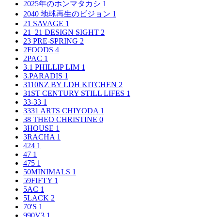
2025年のホンマタカシ
1
2040 地球再生のビジョン
1
21 SAVAGE
1
21_21 DESIGN SIGHT
2
23 PRE-SPRING
2
2FOODS
4
2PAC
1
3.1 PHILLIP LIM
1
3.PARADIS
1
3110NZ BY LDH KITCHEN
2
31ST CENTURY STILL LIFES
1
33-33
1
3331 ARTS CHIYODA
1
38 THEO CHRISTINE
0
3HOUSE
1
3RACHA
1
424
1
47
1
475
1
50MINIMALS
1
59FIFTY
1
5AC
1
5LACK
2
70'S
1
990V3
1