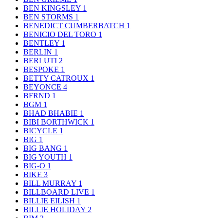
BEN KINGSLEY
1
BEN STORMS
1
BENEDICT CUMBERBATCH
1
BENICIO DEL TORO
1
BENTLEY
1
BERLIN
1
BERLUTI
2
BESPOKE
1
BETTY CATROUX
1
BEYONCE
4
BFRND
1
BGM
1
BHAD BHABIE
1
BIBI BORTHWICK
1
BICYCLE
1
BIG
1
BIG BANG
1
BIG YOUTH
1
BIG-O
1
BIKE
3
BILL MURRAY
1
BILLBOARD LIVE
1
BILLIE EILISH
1
BILLIE HOLIDAY
2