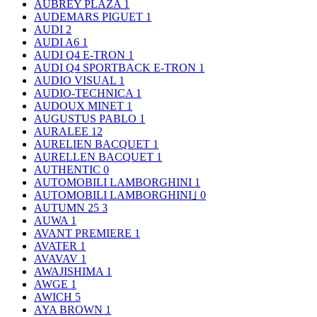
AUBREY PLAZA
1
AUDEMARS PIGUET
1
AUDI
2
AUDI A6
1
AUDI Q4 E-TRON
1
AUDI Q4 SPORTBACK E-TRON
1
AUDIO VISUAL
1
AUDIO-TECHNICA
1
AUDOUX MINET
1
AUGUSTUS PABLO
1
AURALEE
12
AURELIEN BACQUET
1
AURELLEN BACQUET
1
AUTHENTIC
0
AUTOMOBILI LAMBORGHINI
1
AUTOMOBILI LAMBORGHINI｣
0
AUTUMN 25
3
AUWA
1
AVANT PREMIERE
1
AVATER
1
AVAVAV
1
AWAJISHIMA
1
AWGE
1
AWICH
5
AYA BROWN
1