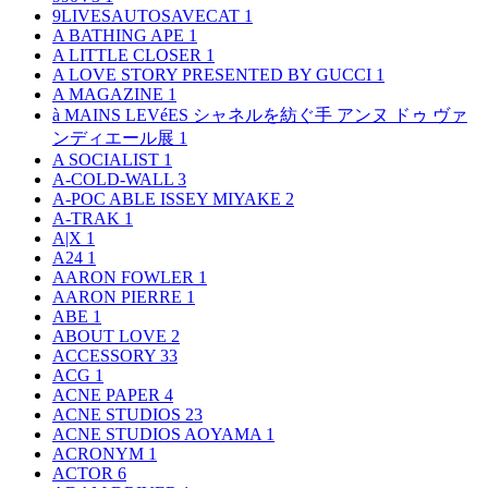
9LIVESAUTOSAVECAT
1
A BATHING APE
1
A LITTLE CLOSER
1
A LOVE STORY PRESENTED BY GUCCI
1
A MAGAZINE
1
à MAINS LEVéES シャネルを紡ぐ手 アンヌ ドゥ ヴァ
ンディエール展
1
A SOCIALIST
1
A-COLD-WALL
3
A-POC ABLE ISSEY MIYAKE
2
A-TRAK
1
A|X
1
A24
1
AARON FOWLER
1
AARON PIERRE
1
ABE
1
ABOUT LOVE
2
ACCESSORY
33
ACG
1
ACNE PAPER
4
ACNE STUDIOS
23
ACNE STUDIOS AOYAMA
1
ACRONYM
1
ACTOR
6