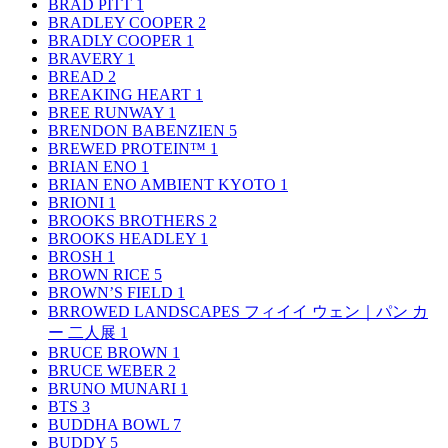
BRAD PITT
1
BRADLEY COOPER
2
BRADLY COOPER
1
BRAVERY
1
BREAD
2
BREAKING HEART
1
BREE RUNWAY
1
BRENDON BABENZIEN
5
BREWED PROTEIN™
1
BRIAN ENO
1
BRIAN ENO AMBIENT KYOTO
1
BRIONI
1
BROOKS BROTHERS
2
BROOKS HEADLEY
1
BROSH
1
BROWN RICE
5
BROWN’S FIELD
1
BRROWED LANDSCAPES フィイイ ウェン｜パン カ
ー 二人展
1
BRUCE BROWN
1
BRUCE WEBER
2
BRUNO MUNARI
1
BTS
3
BUDDHA BOWL
7
BUDDY
5