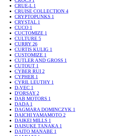
CROCS
1
CRUE-L
1
CRUISE COLLECTION
4
CRYPTOPUNKS
1
CRYSTAL
1
CUCO
1
CUCTOMIZE
1
CULTURE
5
CURRY
26
CURTIS KULIG
1
CUSTOMIZE
1
CUTLER AND GROSS
1
CUTOUT
1
CYBER RUI
2
CYPHER
1
CYRIL LEUTHY
1
D-VEC
1
D'ORSAY
2
DAB MOTORS
1
DADA
1
DAGMARA DOMINCZYK
1
DAICHI YAMAMOTO
2
DAIKEI MILLS
1
DAISUKE TANAKA
1
DAITO MANABE
1