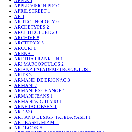
APPLE
1
APPLE VISION PRO
2
APRIL STREET
1
AR
1
AR TECHNOLOGY
0
ARCHETYPES
2
ARCHITECTURE
20
ARCHIVE
8
ARCTERYX
3
ARCURI
1
ARENA
1
ARETHA FRANKLIN
1
ARI MARCOPOULOS
2
ARIANA PAPADEMETROPOULOS
1
ARIES
3
ARMAND DE BRIGNAC
3
ARMANI
7
ARMANI EXCHANGE
1
ARMANI JEANS
1
ARMANI/ARCHIVIO
1
ARNE JACOBSEN
1
ART
249
ART AND DESIGN TATEBAYASHI
1
ART BASEL MIAMI
1
ART BOOK
5