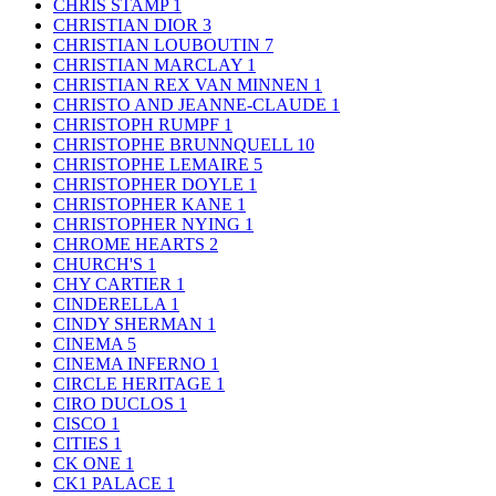
CHRIS STAMP
1
CHRISTIAN DIOR
3
CHRISTIAN LOUBOUTIN
7
CHRISTIAN MARCLAY
1
CHRISTIAN REX VAN MINNEN
1
CHRISTO AND JEANNE-CLAUDE
1
CHRISTOPH RUMPF
1
CHRISTOPHE BRUNNQUELL
10
CHRISTOPHE LEMAIRE
5
CHRISTOPHER DOYLE
1
CHRISTOPHER KANE
1
CHRISTOPHER NYING
1
CHROME HEARTS
2
CHURCH'S
1
CHY CARTIER
1
CINDERELLA
1
CINDY SHERMAN
1
CINEMA
5
CINEMA INFERNO
1
CIRCLE HERITAGE
1
CIRO DUCLOS
1
CISCO
1
CITIES
1
CK ONE
1
CK1 PALACE
1