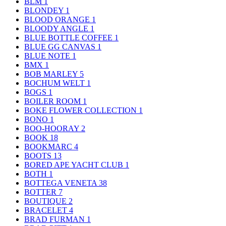
BLM
1
BLONDEY
1
BLOOD ORANGE
1
BLOODY ANGLE
1
BLUE BOTTLE COFFEE
1
BLUE GG CANVAS
1
BLUE NOTE
1
BMX
1
BOB MARLEY
5
BOCHUM WELT
1
BOGS
1
BOILER ROOM
1
BOKE FLOWER COLLECTION
1
BONO
1
BOO-HOORAY
2
BOOK
18
BOOKMARC
4
BOOTS
13
BORED APE YACHT CLUB
1
BOTH
1
BOTTEGA VENETA
38
BOTTER
7
BOUTIQUE
2
BRACELET
4
BRAD FURMAN
1