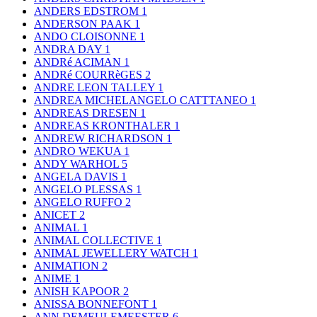
ANDERS EDSTROM
1
ANDERSON PAAK
1
ANDO CLOISONNE
1
ANDRA DAY
1
ANDRé ACIMAN
1
ANDRé COURRèGES
2
ANDRE LEON TALLEY
1
ANDREA MICHELANGELO CATTTANEO
1
ANDREAS DRESEN
1
ANDREAS KRONTHALER
1
ANDREW RICHARDSON
1
ANDRO WEKUA
1
ANDY WARHOL
5
ANGELA DAVIS
1
ANGELO PLESSAS
1
ANGELO RUFFO
2
ANICET
2
ANIMAL
1
ANIMAL COLLECTIVE
1
ANIMAL JEWELLERY WATCH
1
ANIMATION
2
ANIME
1
ANISH KAPOOR
2
ANISSA BONNEFONT
1
ANN DEMEULEMEESTER
6