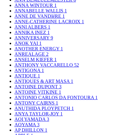
ANNA WINTOUR
1
ANNABELLE WALLIS
1
ANNE DE VANDIéRE
1
ANNE-CATHERINE LACROIX
1
ANNI ALBERS
1
ANNIKA INEZ
1
ANNIVERSARY
9
ANOK YAI
1
ANOTHER ENERGY
1
ANREALAGE
2
ANSELM KIEFER
1
ANTHONY VACCARELLO
52
ANTIGONA
1
ANTIQUE
1
ANTIQUES & ART MASA
1
ANTOINE DUPONT
3
ANTOINE VITKINE
1
ANTONIO CARLOS DA FONTOURA
1
ANTONY CAIRNS
1
ANUTHIDA PLOYPETCH
1
ANYA TAYLOR-JOY
1
AOI YAMADA
3
AOYAMA
3
AP DHILLON
1