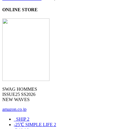
ONLINE STORE
SWAG HOMMES
ISSUE25 SS2026
NEW WAVES
amazon.co.jp
_SHIP
2
-25℃ SIMPLE LIFE
2