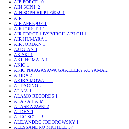
AIE FORCE1
0
AIN SOPH.
2
AIN SOPH.RIPPLE蓼科
1
AIR
1
AIR AFRIQUE
1
AIR FORCE 1
1
AIR FORCE 1 BY VIRGIL ABLOH
1
AIR HUMARA
1
AIR JORDAN
1
AJ DUAN
1
AK SKI
1
AKI INOMATA
1
AKIO
1
AKIO NAAGASAWA GAALLERY AOYAMA
2
AKIRA
2
AKIRA MOWATT
1
AL PACINO
2
ALAïA
1
ALAMO RECORDS
1
ALANA HAIM
1
ALASKA ZWEI
2
ALDEN
1
ALEC SOTH
3
ALEJANDRO JODOROWSKY
1
ALESSANDRO MICHELE
37