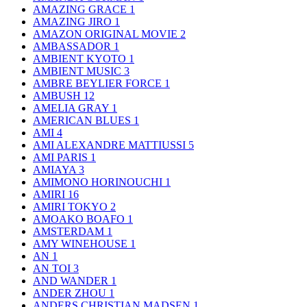
AMAZING GRACE
1
AMAZING JIRO
1
AMAZON ORIGINAL MOVIE
2
AMBASSADOR
1
AMBIENT KYOTO
1
AMBIENT MUSIC
3
AMBRE BEYLIER FORCE
1
AMBUSH
12
AMELIA GRAY
1
AMERICAN BLUES
1
AMI
4
AMI ALEXANDRE MATTIUSSI
5
AMI PARIS
1
AMIAYA
3
AMIMONO HORINOUCHI
1
AMIRI
16
AMIRI TOKYO
2
AMOAKO BOAFO
1
AMSTERDAM
1
AMY WINEHOUSE
1
AN
1
AN TOI
3
AND WANDER
1
ANDER ZHOU
1
ANDERS CHRISTIAN MADSEN
1