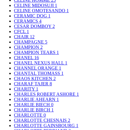
CELINE HOMME
25
CELINE MIDOSUJI
1
CELINE OMOTESANDO
1
CERAMIC DOG
1
CERAMICS
4
CESAR DOMBOY
2
CFCL
1
CHAIR
12
CHAMPAGNE
5
CHAMPION
2
CHAMPION TEARS
1
CHANEL
16
CHANEL NEXUS HALL
1
CHANNEL ORANGE
1
CHANTAL THOMASS
1
CHAOS KITCHEN
2
CHARAF TAJER
8
CHARITY
1
CHARLES ROBERT ASHORE
1
CHARLIE AHEARN
1
CHARLIE BIECH
0
CHARLIE BIRCH
1
CHARLOTTE
0
CHARLOTTE CHESNAIS
2
CHARLOTTE GAINSBOURG
1