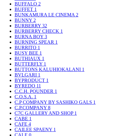
BUFFALO
2
BUFFET
1
BUNKAMURA LE CINEMA
2
BUNNY
2
BURBERRY
32
BURBERRY CHECK
1
BURNA BOY
3
BURNING SPEAR
1
BURRITO
1
BUSY BEE
1
BUTHIAUX
1
BUTTERFLY
1
BUTTONS KALUHIOKALANI
1
BVLGARI
1
BYPRODUCT
1
BYREDO
11
C.C.H. POUNDER
1
C.O.S.A.
1
C.P COMPANY BY SASHIKO GALS
1
C.P.COMPANY
8
C7C GALLERY AND SHOP
1
CABE
1
CAFE
4
CAILEE SPAENY
1
CALE
0