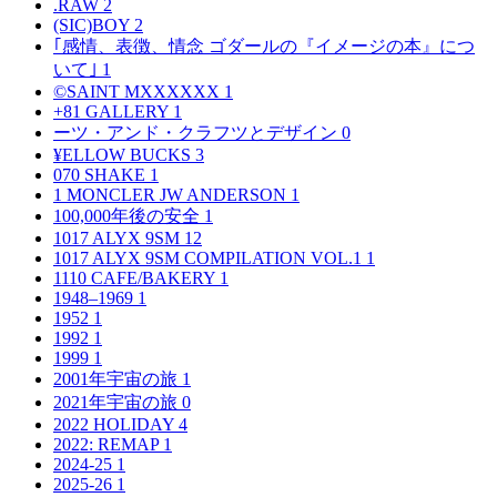
.RAW
2
(SIC)BOY
2
｢感情、表徴、情念 ゴダールの『イメージの本』につ
いて｣
1
©SAINT MXXXXXX
1
+81 GALLERY
1
ーツ・アンド・クラフツとデザイン
0
¥ELLOW BUCKS
3
070 SHAKE
1
1 MONCLER JW ANDERSON
1
100,000年後の安全
1
1017 ALYX 9SM
12
1017 ALYX 9SM COMPILATION VOL.1
1
1110 CAFE/BAKERY
1
1948–1969
1
1952
1
1992
1
1999
1
2001年宇宙の旅
1
2021年宇宙の旅
0
2022 HOLIDAY
4
2022: REMAP
1
2024-25
1
2025-26
1