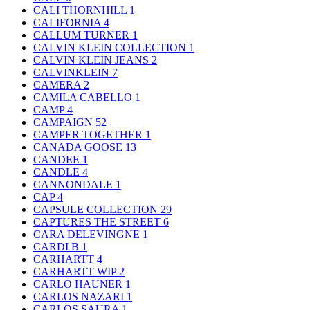
CALI THORNHILL
1
CALIFORNIA
4
CALLUM TURNER
1
CALVIN KLEIN COLLECTION
1
CALVIN KLEIN JEANS
2
CALVINKLEIN
7
CAMERA
2
CAMILA CABELLO
1
CAMP
4
CAMPAIGN
52
CAMPER TOGETHER
1
CANADA GOOSE
13
CANDEE
1
CANDLE
4
CANNONDALE
1
CAP
4
CAPSULE COLLECTION
29
CAPTURES THE STREET
6
CARA DELEVINGNE
1
CARDI B
1
CARHARTT
4
CARHARTT WIP
2
CARLO HAUNER
1
CARLOS NAZARI
1
CARLOS SAURA
1