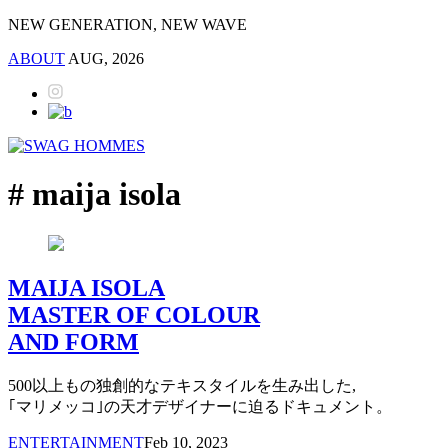
NEW GENERATION, NEW WAVE
ABOUT
AUG, 2026
# maija isola
MAIJA ISOLA
MASTER OF COLOUR
AND FORM
500以上もの独創的なテキスタイルを生み出した,
｢マリメッコ｣の天才デザイナーに迫るドキュメント。
ENTERTAINMENT
Feb 10, 2023