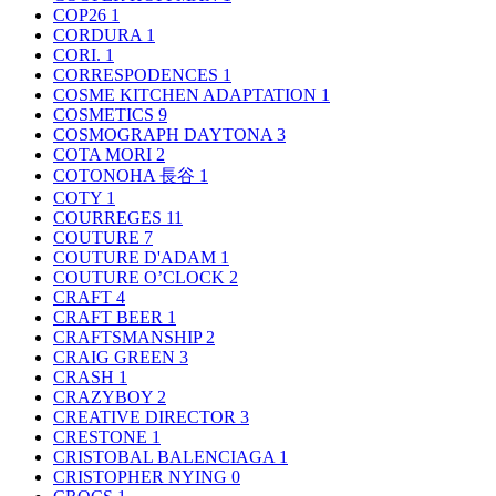
COP26
1
CORDURA
1
CORI.
1
CORRESPODENCES
1
COSME KITCHEN ADAPTATION
1
COSMETICS
9
COSMOGRAPH DAYTONA
3
COTA MORI
2
COTONOHA 長谷
1
COTY
1
COURREGES
11
COUTURE
7
COUTURE D'ADAM
1
COUTURE O’CLOCK
2
CRAFT
4
CRAFT BEER
1
CRAFTSMANSHIP
2
CRAIG GREEN
3
CRASH
1
CRAZYBOY
2
CREATIVE DIRECTOR
3
CRESTONE
1
CRISTOBAL BALENCIAGA
1
CRISTOPHER NYING
0