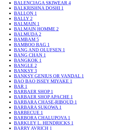
BALENCIAGA SKIWEAR
4
BALKRISHNA DOSHI
1
BALLON
1
BALLY
2
BALMAIN
1
BALMAIN HOMME
2
BALMUDA
2
BAMBAM
5
BAMBOO BAG
1
BANG AND OLUFSEN
1
BANG CHAN
1
BANGKOK
1
BANGLE
2
BANKSY
3
BANKSY GENIUS OR VANDAL
1
BAO BAO ISSEY MIYAKE
1
BAR
1
BARBAER SHOP
1
BARBAER SHOP APACHE
1
BARBARA CHASE-RIBOUD
1
BARBARA SUKOWA
1
BARBECUE
1
BARBORA CHALUPOVA
1
BARKLEY L. HENDRICKS
1
BARRY AVRICH
1