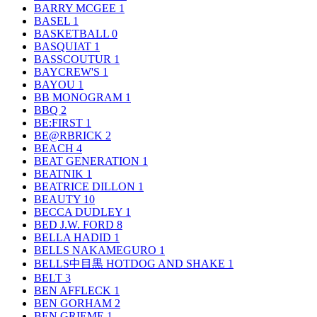
BARRY MCGEE
1
BASEL
1
BASKETBALL
0
BASQUIAT
1
BASSCOUTUR
1
BAYCREW'S
1
BAYOU
1
BB MONOGRAM
1
BBQ
2
BE:FIRST
1
BE@RBRICK
2
BEACH
4
BEAT GENERATION
1
BEATNIK
1
BEATRICE DILLON
1
BEAUTY
10
BECCA DUDLEY
1
BED J.W. FORD
8
BELLA HADID
1
BELLS NAKAMEGURO
1
BELLS中目黒 HOTDOG AND SHAKE
1
BELT
3
BEN AFFLECK
1
BEN GORHAM
2
BEN GRIEME
1