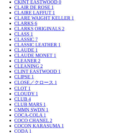
CKINT EASTWOOD
0
CLAIR DE ROSE
1
CLAIRE LAFFUT
1
CLARE WAIGHT KELLER
1
CLARKS
6
CLARKS ORIGINALS
2
CLASS
1
CLASSIC
7
CLASSIC LEATHER
1
CLAUDE
1
CLAUDE MONET
1
CLEANER
2
CLEANING
2
CLINT EASTWOOD
1
CLIPSE
1
CLOSE／クロース
1
CLOT
1
CLOUDY
1
CLUB
4
CLUB MARS
1
CMMN SWDN
1
COCA-COLA
1
COCO CHANEL
2
COCON KARASUMA
1
CODA
1