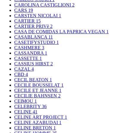
CAROLINA CASTIGLIONI
2
CARS
19
CARSTEN NICOLAI
1
CARTIER
15
CARTIER PRIVè
2
CASA DE COMIDAS LA PAPRICA VEGAN
1
CASABLANCA
11
CASETIFYSTUDIO
1
CASHMERE
3
CASSANDRA
1
CASSETTE
1
CASSIUS HIRST
2
CAZAL
4
CBD
4
CECIL BEATON
1
CECILE BOUSSELAT
1
CECILE ET JEANNE
1
CECILIE BAHNSEN
2
CEIMOU
1
CELEBRITY
36
CELINE
41
CELINE ART PROJECT
1
CELINE AZABUDAI
1
CELINE BRETON
1