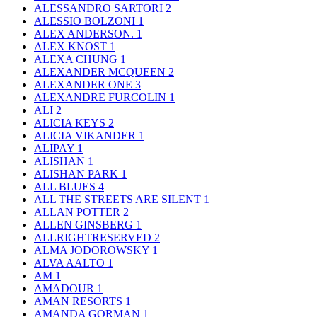
ALESSANDRO SARTORI
2
ALESSIO BOLZONI
1
ALEX ANDERSON.
1
ALEX KNOST
1
ALEXA CHUNG
1
ALEXANDER MCQUEEN
2
ALEXANDER ONE
3
ALEXANDRE FURCOLIN
1
ALI
2
ALICIA KEYS
2
ALICIA VIKANDER
1
ALIPAY
1
ALISHAN
1
ALISHAN PARK
1
ALL BLUES
4
ALL THE STREETS ARE SILENT
1
ALLAN POTTER
2
ALLEN GINSBERG
1
ALLRIGHTRESERVED
2
ALMA JODOROWSKY
1
ALVA AALTO
1
AM
1
AMADOUR
1
AMAN RESORTS
1
AMANDA GORMAN
1