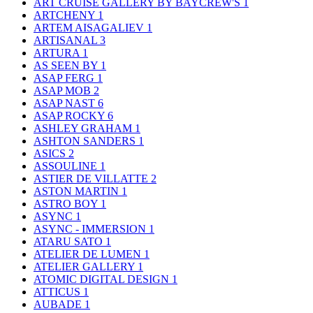
ART CRUISE GALLERY BY BAYCREW'S
1
ARTCHENY
1
ARTEM AISAGALIEV
1
ARTISANAL
3
ARTURA
1
AS SEEN BY
1
ASAP FERG
1
ASAP MOB
2
ASAP NAST
6
ASAP ROCKY
6
ASHLEY GRAHAM
1
ASHTON SANDERS
1
ASICS
2
ASSOULINE
1
ASTIER DE VILLATTE
2
ASTON MARTIN
1
ASTRO BOY
1
ASYNC
1
ASYNC - IMMERSION
1
ATARU SATO
1
ATELIER DE LUMEN
1
ATELIER GALLERY
1
ATOMIC DIGITAL DESIGN
1
ATTICUS
1
AUBADE
1