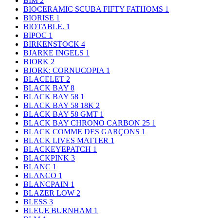
BIM
2
BIOCERAMIC SCUBA FIFTY FATHOMS
1
BIORISE
1
BIOTABLE.
1
BIPOC
1
BIRKENSTOCK
4
BJARKE INGELS
1
BJORK
2
BJORK: CORNUCOPIA
1
BLACELET
2
BLACK BAY
8
BLACK BAY 58
1
BLACK BAY 58 18K
2
BLACK BAY 58 GMT
1
BLACK BAY CHRONO CARBON 25
1
BLACK COMME DES GARÇONS
1
BLACK LIVES MATTER
1
BLACKEYEPATCH
1
BLACKPINK
3
BLANC
1
BLANCO
1
BLANCPAIN
1
BLAZER LOW
2
BLESS
3
BLEUE BURNHAM
1