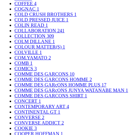
COFFEE
4
COGNAC
1
COLD CRUSH BROTHERS
1
COLD PRESSED JUICE
1
COLIN READ
1
COLLABORATION
241
COLLECTION
309
COLM DILLANE
1
COLOUR MATTER(S)
1
COLVILLE
1
COM.YAMATO
2
COMB
1
COMICS
3
COMME DES GARCONS
10
COMME DES GARCONS HOMME
2
COMME DES GARçONS HOMME PLUS
17
COMME DES GARçONS JUNYA WATANABE MAN
1
COMME DES GARCONS SHIRT
1
CONCERT
1
CONTEMPORARY ART
4
CONTINENTAL GT
1
CONVERSE
2
CONVERSE ADDICT
2
COOKIE
3
COOPER HOFFMAN
1