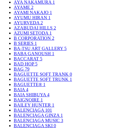
AYA NAKAMURA
1
AYAME
2
AYAMI NAKAJO
1
AYUMU HIRAN
1
AYURVEDA
2
AZABUDAI HILLS
2
AZUMI SETODA
1
B CORPORATION
2
B SERIES
1
BA-TSU ART GALLERY
5
BABA GANOUSH
1
BACCARAT
5
BAD HOP
5
BAG
79
BAGUETTE SOFT TRANK
0
BAGUETTE SOFT TRUNK
1
BAGUETTE®
1
BAIA
4
BAIA SHIBUYA
4
BAIGNOIRE
1
BAILEY HUNTER
1
BALENCIAGA
101
BALENCIAGA GINZA
1
BALENCIAGA MUSIC
3
BALENCIAGA SKI
0