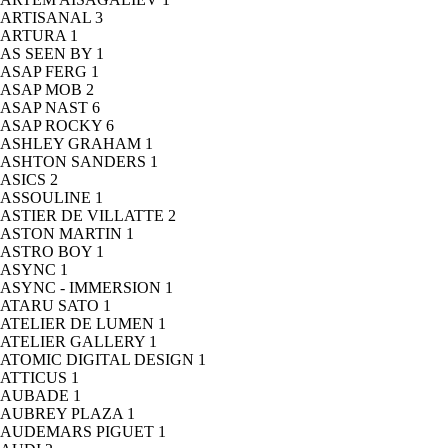
ARTISANAL
3
ARTURA
1
AS SEEN BY
1
ASAP FERG
1
ASAP MOB
2
ASAP NAST
6
ASAP ROCKY
6
ASHLEY GRAHAM
1
ASHTON SANDERS
1
ASICS
2
ASSOULINE
1
ASTIER DE VILLATTE
2
ASTON MARTIN
1
ASTRO BOY
1
ASYNC
1
ASYNC - IMMERSION
1
ATARU SATO
1
ATELIER DE LUMEN
1
ATELIER GALLERY
1
ATOMIC DIGITAL DESIGN
1
ATTICUS
1
AUBADE
1
AUBREY PLAZA
1
AUDEMARS PIGUET
1