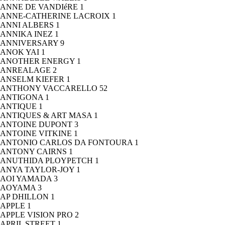
ANNE DE VANDIéRE
1
ANNE-CATHERINE LACROIX
1
ANNI ALBERS
1
ANNIKA INEZ
1
ANNIVERSARY
9
ANOK YAI
1
ANOTHER ENERGY
1
ANREALAGE
2
ANSELM KIEFER
1
ANTHONY VACCARELLO
52
ANTIGONA
1
ANTIQUE
1
ANTIQUES & ART MASA
1
ANTOINE DUPONT
3
ANTOINE VITKINE
1
ANTONIO CARLOS DA FONTOURA
1
ANTONY CAIRNS
1
ANUTHIDA PLOYPETCH
1
ANYA TAYLOR-JOY
1
AOI YAMADA
3
AOYAMA
3
AP DHILLON
1
APPLE
1
APPLE VISION PRO
2
APRIL STREET
1