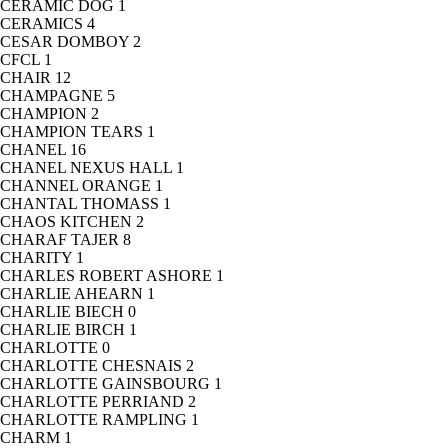
CERAMIC DOG
1
CERAMICS
4
CESAR DOMBOY
2
CFCL
1
CHAIR
12
CHAMPAGNE
5
CHAMPION
2
CHAMPION TEARS
1
CHANEL
16
CHANEL NEXUS HALL
1
CHANNEL ORANGE
1
CHANTAL THOMASS
1
CHAOS KITCHEN
2
CHARAF TAJER
8
CHARITY
1
CHARLES ROBERT ASHORE
1
CHARLIE AHEARN
1
CHARLIE BIECH
0
CHARLIE BIRCH
1
CHARLOTTE
0
CHARLOTTE CHESNAIS
2
CHARLOTTE GAINSBOURG
1
CHARLOTTE PERRIAND
2
CHARLOTTE RAMPLING
1
CHARM
1