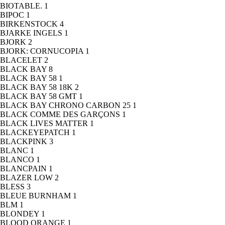
BIOTABLE.
1
BIPOC
1
BIRKENSTOCK
4
BJARKE INGELS
1
BJORK
2
BJORK: CORNUCOPIA
1
BLACELET
2
BLACK BAY
8
BLACK BAY 58
1
BLACK BAY 58 18K
2
BLACK BAY 58 GMT
1
BLACK BAY CHRONO CARBON 25
1
BLACK COMME DES GARÇONS
1
BLACK LIVES MATTER
1
BLACKEYEPATCH
1
BLACKPINK
3
BLANC
1
BLANCO
1
BLANCPAIN
1
BLAZER LOW
2
BLESS
3
BLEUE BURNHAM
1
BLM
1
BLONDEY
1
BLOOD ORANGE
1