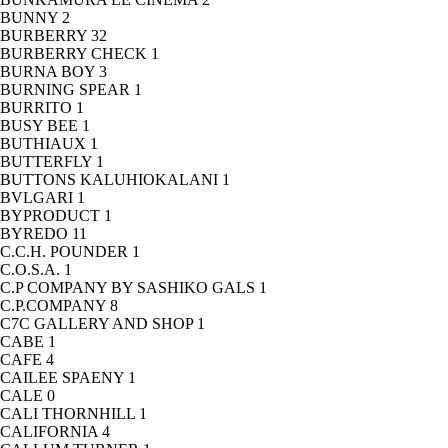
BUNNY
2
BURBERRY
32
BURBERRY CHECK
1
BURNA BOY
3
BURNING SPEAR
1
BURRITO
1
BUSY BEE
1
BUTHIAUX
1
BUTTERFLY
1
BUTTONS KALUHIOKALANI
1
BVLGARI
1
BYPRODUCT
1
BYREDO
11
C.C.H. POUNDER
1
C.O.S.A.
1
C.P COMPANY BY SASHIKO GALS
1
C.P.COMPANY
8
C7C GALLERY AND SHOP
1
CABE
1
CAFE
4
CAILEE SPAENY
1
CALE
0
CALI THORNHILL
1
CALIFORNIA
4