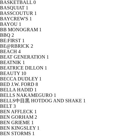
BASKETBALL
0
BASQUIAT
1
BASSCOUTUR
1
BAYCREW'S
1
BAYOU
1
BB MONOGRAM
1
BBQ
2
BE:FIRST
1
BE@RBRICK
2
BEACH
4
BEAT GENERATION
1
BEATNIK
1
BEATRICE DILLON
1
BEAUTY
10
BECCA DUDLEY
1
BED J.W. FORD
8
BELLA HADID
1
BELLS NAKAMEGURO
1
BELLS中目黒 HOTDOG AND SHAKE
1
BELT
3
BEN AFFLECK
1
BEN GORHAM
2
BEN GRIEME
1
BEN KINGSLEY
1
BEN STORMS
1