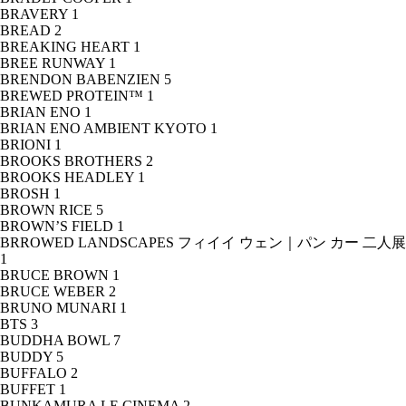
BRAVERY
1
BREAD
2
BREAKING HEART
1
BREE RUNWAY
1
BRENDON BABENZIEN
5
BREWED PROTEIN™
1
BRIAN ENO
1
BRIAN ENO AMBIENT KYOTO
1
BRIONI
1
BROOKS BROTHERS
2
BROOKS HEADLEY
1
BROSH
1
BROWN RICE
5
BROWN’S FIELD
1
BRROWED LANDSCAPES フィイイ ウェン｜パン カー 二人展
1
BRUCE BROWN
1
BRUCE WEBER
2
BRUNO MUNARI
1
BTS
3
BUDDHA BOWL
7
BUDDY
5
BUFFALO
2
BUFFET
1
BUNKAMURA LE CINEMA
2