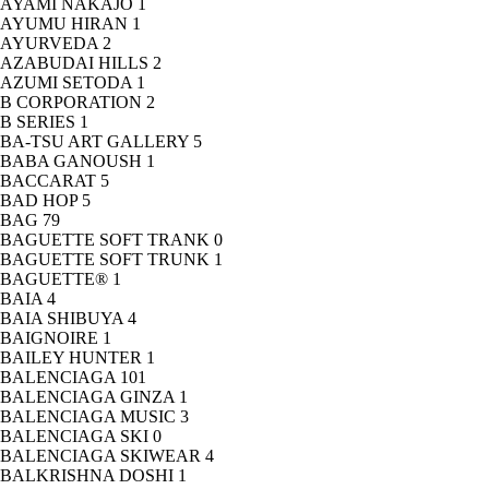
AYAMI NAKAJO
1
AYUMU HIRAN
1
AYURVEDA
2
AZABUDAI HILLS
2
AZUMI SETODA
1
B CORPORATION
2
B SERIES
1
BA-TSU ART GALLERY
5
BABA GANOUSH
1
BACCARAT
5
BAD HOP
5
BAG
79
BAGUETTE SOFT TRANK
0
BAGUETTE SOFT TRUNK
1
BAGUETTE®
1
BAIA
4
BAIA SHIBUYA
4
BAIGNOIRE
1
BAILEY HUNTER
1
BALENCIAGA
101
BALENCIAGA GINZA
1
BALENCIAGA MUSIC
3
BALENCIAGA SKI
0
BALENCIAGA SKIWEAR
4
BALKRISHNA DOSHI
1