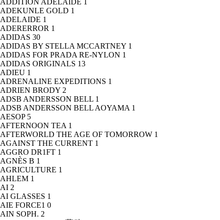
ADDITION ADELAIDE
1
ADEKUNLE GOLD
1
ADELAIDE
1
ADERERROR
1
ADIDAS
30
ADIDAS BY STELLA MCCARTNEY
1
ADIDAS FOR PRADA RE-NYLON
1
ADIDAS ORIGINALS
13
ADIEU
1
ADRENALINE EXPEDITIONS
1
ADRIEN BRODY
2
ADSB ANDERSSON BELL
1
ADSB ANDERSSON BELL AOYAMA
1
AESOP
5
AFTERNOON TEA
1
AFTERWORLD THE AGE OF TOMORROW
1
AGAINST THE CURRENT
1
AGGRO DR1FT
1
AGNÈS B
1
AGRICULTURE
1
AHLEM
1
AI
2
AI GLASSES
1
AIE FORCE1
0
AIN SOPH.
2