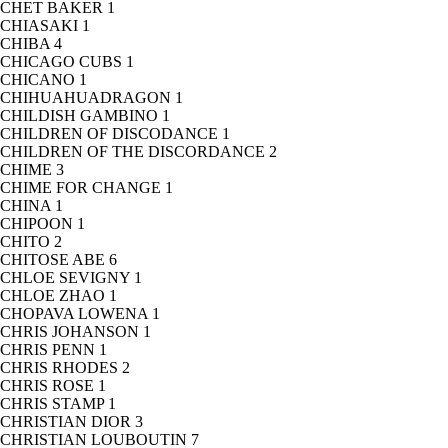
CHET BAKER
1
CHIASAKI
1
CHIBA
4
CHICAGO CUBS
1
CHICANO
1
CHIHUAHUADRAGON
1
CHILDISH GAMBINO
1
CHILDREN OF DISCODANCE
1
CHILDREN OF THE DISCORDANCE
2
CHIME
3
CHIME FOR CHANGE
1
CHINA
1
CHIPOON
1
CHITO
2
CHITOSE ABE
6
CHLOE SEVIGNY
1
CHLOE ZHAO
1
CHOPAVA LOWENA
1
CHRIS JOHANSON
1
CHRIS PENN
1
CHRIS RHODES
2
CHRIS ROSE
1
CHRIS STAMP
1
CHRISTIAN DIOR
3
CHRISTIAN LOUBOUTIN
7