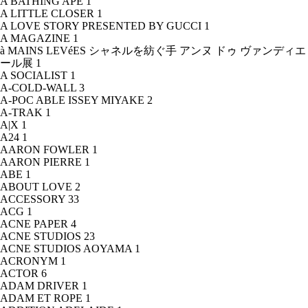
A BATHING APE
1
A LITTLE CLOSER
1
A LOVE STORY PRESENTED BY GUCCI
1
A MAGAZINE
1
à MAINS LEVéES シャネルを紡ぐ手 アンヌ ドゥ ヴァンディエ
ール展
1
A SOCIALIST
1
A-COLD-WALL
3
A-POC ABLE ISSEY MIYAKE
2
A-TRAK
1
A|X
1
A24
1
AARON FOWLER
1
AARON PIERRE
1
ABE
1
ABOUT LOVE
2
ACCESSORY
33
ACG
1
ACNE PAPER
4
ACNE STUDIOS
23
ACNE STUDIOS AOYAMA
1
ACRONYM
1
ACTOR
6
ADAM DRIVER
1
ADAM ET ROPE
1