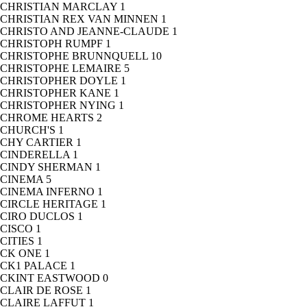
CHRISTIAN MARCLAY
1
CHRISTIAN REX VAN MINNEN
1
CHRISTO AND JEANNE-CLAUDE
1
CHRISTOPH RUMPF
1
CHRISTOPHE BRUNNQUELL
10
CHRISTOPHE LEMAIRE
5
CHRISTOPHER DOYLE
1
CHRISTOPHER KANE
1
CHRISTOPHER NYING
1
CHROME HEARTS
2
CHURCH'S
1
CHY CARTIER
1
CINDERELLA
1
CINDY SHERMAN
1
CINEMA
5
CINEMA INFERNO
1
CIRCLE HERITAGE
1
CIRO DUCLOS
1
CISCO
1
CITIES
1
CK ONE
1
CK1 PALACE
1
CKINT EASTWOOD
0
CLAIR DE ROSE
1
CLAIRE LAFFUT
1