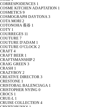
CORRESPODENCES
1
COSME KITCHEN ADAPTATION
1
COSMETICS
9
COSMOGRAPH DAYTONA
3
COTA MORI
2
COTONOHA 長谷
1
COTY
1
COURREGES
11
COUTURE
7
COUTURE D'ADAM
1
COUTURE O’CLOCK
2
CRAFT
4
CRAFT BEER
1
CRAFTSMANSHIP
2
CRAIG GREEN
3
CRASH
1
CRAZYBOY
2
CREATIVE DIRECTOR
3
CRESTONE
1
CRISTOBAL BALENCIAGA
1
CRISTOPHER NYING
0
CROCS
1
CRUE-L
1
CRUISE COLLECTION
4
CRYPTOPUNKS
1