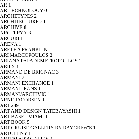
AR
1
AR TECHNOLOGY
0
ARCHETYPES
2
ARCHITECTURE
20
ARCHIVE
8
ARCTERYX
3
ARCURI
1
ARENA
1
ARETHA FRANKLIN
1
ARI MARCOPOULOS
2
ARIANA PAPADEMETROPOULOS
1
ARIES
3
ARMAND DE BRIGNAC
3
ARMANI
7
ARMANI EXCHANGE
1
ARMANI JEANS
1
ARMANI/ARCHIVIO
1
ARNE JACOBSEN
1
ART
249
ART AND DESIGN TATEBAYASHI
1
ART BASEL MIAMI
1
ART BOOK
5
ART CRUISE GALLERY BY BAYCREW'S
1
ARTCHENY
1
ARTEM AISAGALIEV
1