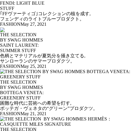
FENDI: LIGHT BLUE
STUFF
｢FFヴァーティゴ｣コレクションの核を成す,
フェンディのライトブループロダクト。
FASHION
May 27, 2021
THE SELECTION
BY SWAG HOMMES
SAINT LAURENT:
SUMMER STUFF
色柄とマテリアルが夏気分を掻き立てる,
サンローランのサマープロダクツ。
FASHION
May 25, 2021
THE SELECTION
BY SWAG HOMMES
BOTTEGA VENETA:
GREENERY STUFF
困難な時代に芸術への希望を灯す,
ボッテガ・ヴェネタの“グリーン”プロダクツ。
FASHION
May 21, 2021
THE SELECTION