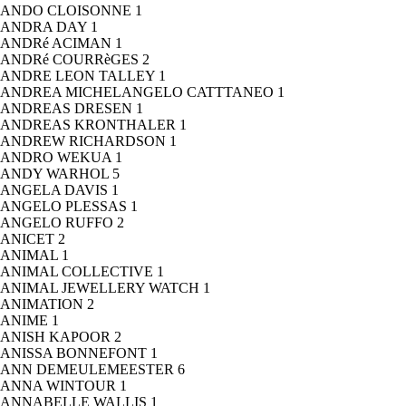
ANDO CLOISONNE
1
ANDRA DAY
1
ANDRé ACIMAN
1
ANDRé COURRèGES
2
ANDRE LEON TALLEY
1
ANDREA MICHELANGELO CATTTANEO
1
ANDREAS DRESEN
1
ANDREAS KRONTHALER
1
ANDREW RICHARDSON
1
ANDRO WEKUA
1
ANDY WARHOL
5
ANGELA DAVIS
1
ANGELO PLESSAS
1
ANGELO RUFFO
2
ANICET
2
ANIMAL
1
ANIMAL COLLECTIVE
1
ANIMAL JEWELLERY WATCH
1
ANIMATION
2
ANIME
1
ANISH KAPOOR
2
ANISSA BONNEFONT
1
ANN DEMEULEMEESTER
6
ANNA WINTOUR
1
ANNABELLE WALLIS
1