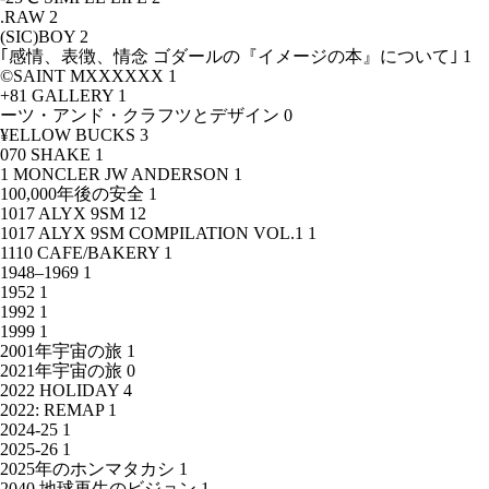
.RAW
2
(SIC)BOY
2
｢感情、表徴、情念 ゴダールの『イメージの本』について｣
1
©SAINT MXXXXXX
1
+81 GALLERY
1
ーツ・アンド・クラフツとデザイン
0
¥ELLOW BUCKS
3
070 SHAKE
1
1 MONCLER JW ANDERSON
1
100,000年後の安全
1
1017 ALYX 9SM
12
1017 ALYX 9SM COMPILATION VOL.1
1
1110 CAFE/BAKERY
1
1948–1969
1
1952
1
1992
1
1999
1
2001年宇宙の旅
1
2021年宇宙の旅
0
2022 HOLIDAY
4
2022: REMAP
1
2024-25
1
2025-26
1
2025年のホンマタカシ
1
2040 地球再生のビジョン
1