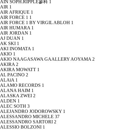
AIN SOPH.RIPPLE蓼科
1
AIR
1
AIR AFRIQUE
1
AIR FORCE 1
1
AIR FORCE 1 BY VIRGIL ABLOH
1
AIR HUMARA
1
AIR JORDAN
1
AJ DUAN
1
AK SKI
1
AKI INOMATA
1
AKIO
1
AKIO NAAGASAWA GAALLERY AOYAMA
2
AKIRA
2
AKIRA MOWATT
1
AL PACINO
2
ALAïA
1
ALAMO RECORDS
1
ALANA HAIM
1
ALASKA ZWEI
2
ALDEN
1
ALEC SOTH
3
ALEJANDRO JODOROWSKY
1
ALESSANDRO MICHELE
37
ALESSANDRO SARTORI
2
ALESSIO BOLZONI
1