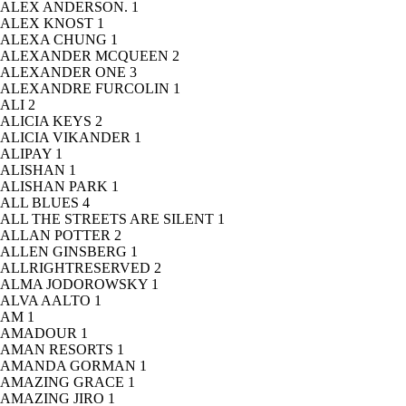
ALEX ANDERSON.
1
ALEX KNOST
1
ALEXA CHUNG
1
ALEXANDER MCQUEEN
2
ALEXANDER ONE
3
ALEXANDRE FURCOLIN
1
ALI
2
ALICIA KEYS
2
ALICIA VIKANDER
1
ALIPAY
1
ALISHAN
1
ALISHAN PARK
1
ALL BLUES
4
ALL THE STREETS ARE SILENT
1
ALLAN POTTER
2
ALLEN GINSBERG
1
ALLRIGHTRESERVED
2
ALMA JODOROWSKY
1
ALVA AALTO
1
AM
1
AMADOUR
1
AMAN RESORTS
1
AMANDA GORMAN
1
AMAZING GRACE
1
AMAZING JIRO
1