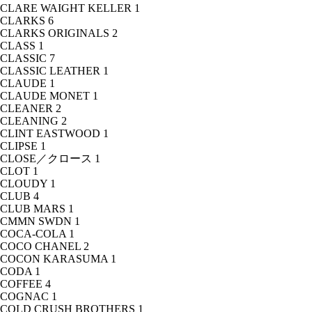
CLARE WAIGHT KELLER
1
CLARKS
6
CLARKS ORIGINALS
2
CLASS
1
CLASSIC
7
CLASSIC LEATHER
1
CLAUDE
1
CLAUDE MONET
1
CLEANER
2
CLEANING
2
CLINT EASTWOOD
1
CLIPSE
1
CLOSE／クロース
1
CLOT
1
CLOUDY
1
CLUB
4
CLUB MARS
1
CMMN SWDN
1
COCA-COLA
1
COCO CHANEL
2
COCON KARASUMA
1
CODA
1
COFFEE
4
COGNAC
1
COLD CRUSH BROTHERS
1