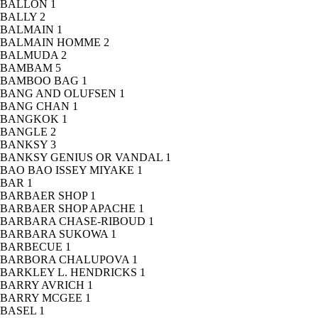
BALLON
1
BALLY
2
BALMAIN
1
BALMAIN HOMME
2
BALMUDA
2
BAMBAM
5
BAMBOO BAG
1
BANG AND OLUFSEN
1
BANG CHAN
1
BANGKOK
1
BANGLE
2
BANKSY
3
BANKSY GENIUS OR VANDAL
1
BAO BAO ISSEY MIYAKE
1
BAR
1
BARBAER SHOP
1
BARBAER SHOP APACHE
1
BARBARA CHASE-RIBOUD
1
BARBARA SUKOWA
1
BARBECUE
1
BARBORA CHALUPOVA
1
BARKLEY L. HENDRICKS
1
BARRY AVRICH
1
BARRY MCGEE
1
BASEL
1