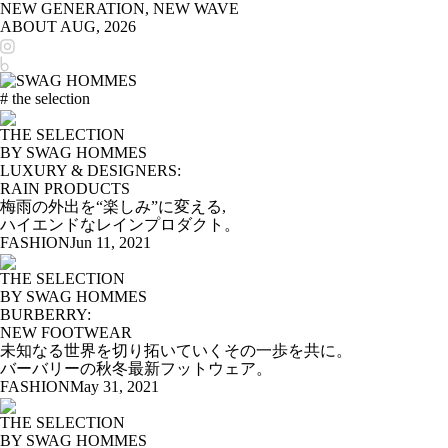
NEW GENERATION, NEW WAVE
ABOUT
AUG, 2026
# the selection
THE SELECTION
BY SWAG HOMMES
LUXURY & DESIGNERS:
RAIN PRODUCTS
梅雨の外出を“楽しみ”に変える,
ハイエンドなレインプロダクト。
FASHION
Jun 11, 2021
THE SELECTION
BY SWAG HOMMES
BURBERRY:
NEW FOOTWEAR
未知なる世界を切り拓いていくその一歩を共に。
バーバリーの秋冬最新フットウェア。
FASHION
May 31, 2021
THE SELECTION
BY SWAG HOMMES