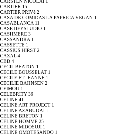
CARSTEN NICOLAI
1
CARTIER
15
CARTIER PRIVè
2
CASA DE COMIDAS LA PAPRICA VEGAN
1
CASABLANCA
11
CASETIFYSTUDIO
1
CASHMERE
3
CASSANDRA
1
CASSETTE
1
CASSIUS HIRST
2
CAZAL
4
CBD
4
CECIL BEATON
1
CECILE BOUSSELAT
1
CECILE ET JEANNE
1
CECILIE BAHNSEN
2
CEIMOU
1
CELEBRITY
36
CELINE
41
CELINE ART PROJECT
1
CELINE AZABUDAI
1
CELINE BRETON
1
CELINE HOMME
25
CELINE MIDOSUJI
1
CELINE OMOTESANDO
1