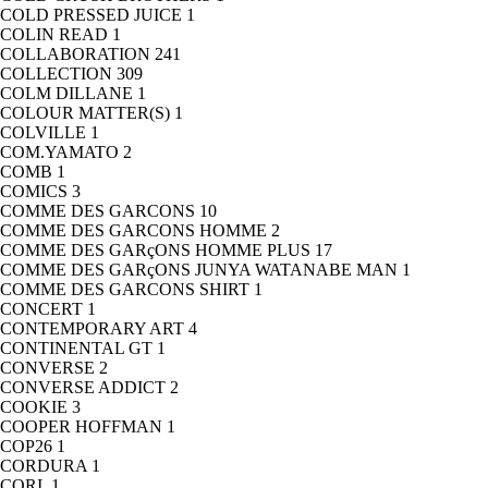
COLD PRESSED JUICE
1
COLIN READ
1
COLLABORATION
241
COLLECTION
309
COLM DILLANE
1
COLOUR MATTER(S)
1
COLVILLE
1
COM.YAMATO
2
COMB
1
COMICS
3
COMME DES GARCONS
10
COMME DES GARCONS HOMME
2
COMME DES GARçONS HOMME PLUS
17
COMME DES GARçONS JUNYA WATANABE MAN
1
COMME DES GARCONS SHIRT
1
CONCERT
1
CONTEMPORARY ART
4
CONTINENTAL GT
1
CONVERSE
2
CONVERSE ADDICT
2
COOKIE
3
COOPER HOFFMAN
1
COP26
1
CORDURA
1
CORI.
1