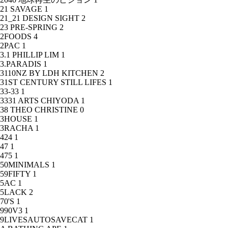
21 SAVAGE
1
21_21 DESIGN SIGHT
2
23 PRE-SPRING
2
2FOODS
4
2PAC
1
3.1 PHILLIP LIM
1
3.PARADIS
1
3110NZ BY LDH KITCHEN
2
31ST CENTURY STILL LIFES
1
33-33
1
3331 ARTS CHIYODA
1
38 THEO CHRISTINE
0
3HOUSE
1
3RACHA
1
424
1
47
1
475
1
50MINIMALS
1
59FIFTY
1
5AC
1
5LACK
2
70'S
1
990V3
1
9LIVESAUTOSAVECAT
1