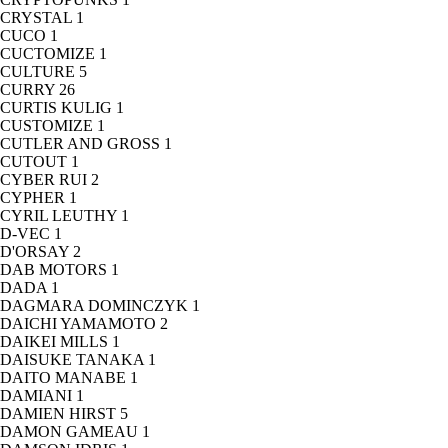
CRYSTAL
1
CUCO
1
CUCTOMIZE
1
CULTURE
5
CURRY
26
CURTIS KULIG
1
CUSTOMIZE
1
CUTLER AND GROSS
1
CUTOUT
1
CYBER RUI
2
CYPHER
1
CYRIL LEUTHY
1
D-VEC
1
D'ORSAY
2
DAB MOTORS
1
DADA
1
DAGMARA DOMINCZYK
1
DAICHI YAMAMOTO
2
DAIKEI MILLS
1
DAISUKE TANAKA
1
DAITO MANABE
1
DAMIANI
1
DAMIEN HIRST
5
DAMON GAMEAU
1