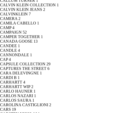
CALLUM TURNER
1
CALVIN KLEIN COLLECTION
1
CALVIN KLEIN JEANS
2
CALVINKLEIN
7
CAMERA
2
CAMILA CABELLO
1
CAMP
4
CAMPAIGN
52
CAMPER TOGETHER
1
CANADA GOOSE
13
CANDEE
1
CANDLE
4
CANNONDALE
1
CAP
4
CAPSULE COLLECTION
29
CAPTURES THE STREET
6
CARA DELEVINGNE
1
CARDI B
1
CARHARTT
4
CARHARTT WIP
2
CARLO HAUNER
1
CARLOS NAZARI
1
CARLOS SAURA
1
CAROLINA CASTIGLIONI
2
CARS
19