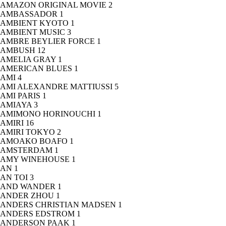
AMAZON ORIGINAL MOVIE
2
AMBASSADOR
1
AMBIENT KYOTO
1
AMBIENT MUSIC
3
AMBRE BEYLIER FORCE
1
AMBUSH
12
AMELIA GRAY
1
AMERICAN BLUES
1
AMI
4
AMI ALEXANDRE MATTIUSSI
5
AMI PARIS
1
AMIAYA
3
AMIMONO HORINOUCHI
1
AMIRI
16
AMIRI TOKYO
2
AMOAKO BOAFO
1
AMSTERDAM
1
AMY WINEHOUSE
1
AN
1
AN TOI
3
AND WANDER
1
ANDER ZHOU
1
ANDERS CHRISTIAN MADSEN
1
ANDERS EDSTROM
1
ANDERSON PAAK
1