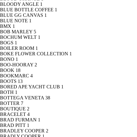
BLOODY ANGLE
1
BLUE BOTTLE COFFEE
1
BLUE GG CANVAS
1
BLUE NOTE
1
BMX
1
BOB MARLEY
5
BOCHUM WELT
1
BOGS
1
BOILER ROOM
1
BOKE FLOWER COLLECTION
1
BONO
1
BOO-HOORAY
2
BOOK
18
BOOKMARC
4
BOOTS
13
BORED APE YACHT CLUB
1
BOTH
1
BOTTEGA VENETA
38
BOTTER
7
BOUTIQUE
2
BRACELET
4
BRAD FURMAN
1
BRAD PITT
1
BRADLEY COOPER
2
BRADLY COOPER
1