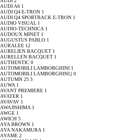
AUDI
2
AUDI A6
1
AUDI Q4 E-TRON
1
AUDI Q4 SPORTBACK E-TRON
1
AUDIO VISUAL
1
AUDIO-TECHNICA
1
AUDOUX MINET
1
AUGUSTUS PABLO
1
AURALEE
12
AURELIEN BACQUET
1
AURELLEN BACQUET
1
AUTHENTIC
0
AUTOMOBILI LAMBORGHINI
1
AUTOMOBILI LAMBORGHINI｣
0
AUTUMN 25
3
AUWA
1
AVANT PREMIERE
1
AVATER
1
AVAVAV
1
AWAJISHIMA
1
AWGE
1
AWICH
5
AYA BROWN
1
AYA NAKAMURA
1
AYAME
2