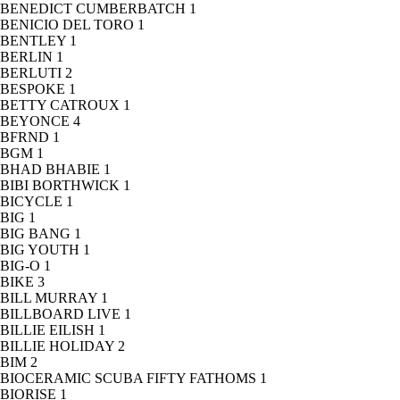
BENEDICT CUMBERBATCH
1
BENICIO DEL TORO
1
BENTLEY
1
BERLIN
1
BERLUTI
2
BESPOKE
1
BETTY CATROUX
1
BEYONCE
4
BFRND
1
BGM
1
BHAD BHABIE
1
BIBI BORTHWICK
1
BICYCLE
1
BIG
1
BIG BANG
1
BIG YOUTH
1
BIG-O
1
BIKE
3
BILL MURRAY
1
BILLBOARD LIVE
1
BILLIE EILISH
1
BILLIE HOLIDAY
2
BIM
2
BIOCERAMIC SCUBA FIFTY FATHOMS
1
BIORISE
1