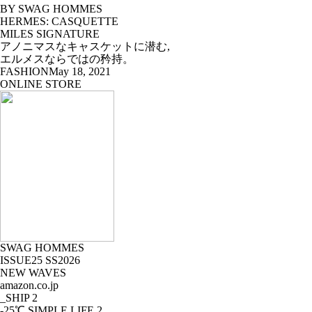
BY SWAG HOMMES
HERMES: CASQUETTE
MILES SIGNATURE
アノニマスなキャスケットに潜む,
エルメスならではの矜持。
FASHION
May 18, 2021
ONLINE STORE
SWAG HOMMES
ISSUE25 SS2026
NEW WAVES
amazon.co.jp
_SHIP
2
-25℃ SIMPLE LIFE
2