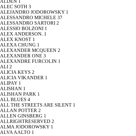
ALDEN
1
ALEC SOTH
3
ALEJANDRO JODOROWSKY
1
ALESSANDRO MICHELE
37
ALESSANDRO SARTORI
2
ALESSIO BOLZONI
1
ALEX ANDERSON.
1
ALEX KNOST
1
ALEXA CHUNG
1
ALEXANDER MCQUEEN
2
ALEXANDER ONE
3
ALEXANDRE FURCOLIN
1
ALI
2
ALICIA KEYS
2
ALICIA VIKANDER
1
ALIPAY
1
ALISHAN
1
ALISHAN PARK
1
ALL BLUES
4
ALL THE STREETS ARE SILENT
1
ALLAN POTTER
2
ALLEN GINSBERG
1
ALLRIGHTRESERVED
2
ALMA JODOROWSKY
1
ALVA AALTO
1