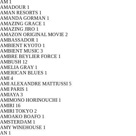
AM
1
AMADOUR
1
AMAN RESORTS
1
AMANDA GORMAN
1
AMAZING GRACE
1
AMAZING JIRO
1
AMAZON ORIGINAL MOVIE
2
AMBASSADOR
1
AMBIENT KYOTO
1
AMBIENT MUSIC
3
AMBRE BEYLIER FORCE
1
AMBUSH
12
AMELIA GRAY
1
AMERICAN BLUES
1
AMI
4
AMI ALEXANDRE MATTIUSSI
5
AMI PARIS
1
AMIAYA
3
AMIMONO HORINOUCHI
1
AMIRI
16
AMIRI TOKYO
2
AMOAKO BOAFO
1
AMSTERDAM
1
AMY WINEHOUSE
1
AN
1