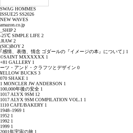
SWAG HOMMES
ISSUE25 SS2026
NEW WAVES
amazon.co.jp
_SHIP
2
-25℃ SIMPLE LIFE
2
.RAW
2
(SIC)BOY
2
｢感情、表徴、情念 ゴダールの『イメージの本』について｣
1
©SAINT MXXXXXX
1
+81 GALLERY
1
ーツ・アンド・クラフツとデザイン
0
¥ELLOW BUCKS
3
070 SHAKE
1
1 MONCLER JW ANDERSON
1
100,000年後の安全
1
1017 ALYX 9SM
12
1017 ALYX 9SM COMPILATION VOL.1
1
1110 CAFE/BAKERY
1
1948–1969
1
1952
1
1992
1
1999
1
2001年宇宙の旅
1