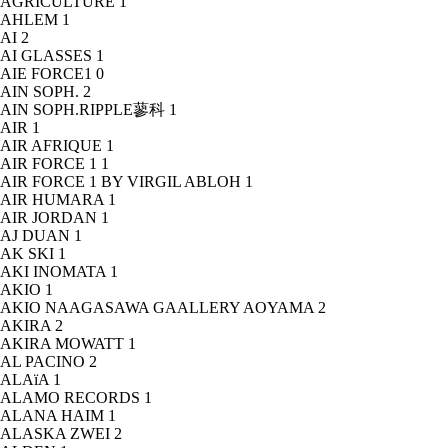
AGRICULTURE
1
AHLEM
1
AI
2
AI GLASSES
1
AIE FORCE1
0
AIN SOPH.
2
AIN SOPH.RIPPLE蓼科
1
AIR
1
AIR AFRIQUE
1
AIR FORCE 1
1
AIR FORCE 1 BY VIRGIL ABLOH
1
AIR HUMARA
1
AIR JORDAN
1
AJ DUAN
1
AK SKI
1
AKI INOMATA
1
AKIO
1
AKIO NAAGASAWA GAALLERY AOYAMA
2
AKIRA
2
AKIRA MOWATT
1
AL PACINO
2
ALAïA
1
ALAMO RECORDS
1
ALANA HAIM
1
ALASKA ZWEI
2