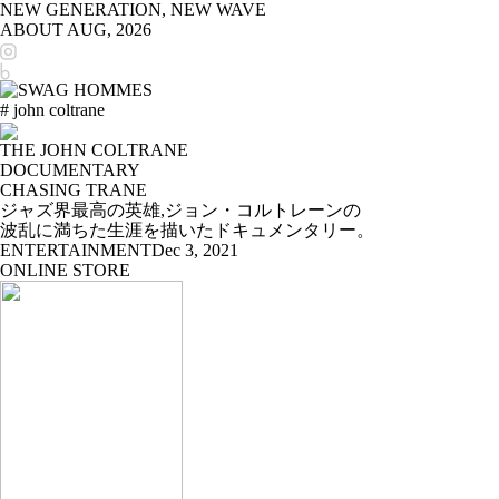
NEW GENERATION, NEW WAVE
ABOUT
AUG, 2026
# john coltrane
THE JOHN COLTRANE
DOCUMENTARY
CHASING TRANE
ジャズ界最高の英雄,ジョン・コルトレーンの
波乱に満ちた生涯を描いたドキュメンタリー。
ENTERTAINMENT
Dec 3, 2021
ONLINE STORE