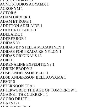
ACNE STUDIOS AOYAMA
1
ACRONYM
1
ACTOR
6
ADAM DRIVER
1
ADAM ET ROPE
1
ADDITION ADELAIDE
1
ADEKUNLE GOLD
1
ADELAIDE
1
ADERERROR
1
ADIDAS
30
ADIDAS BY STELLA MCCARTNEY
1
ADIDAS FOR PRADA RE-NYLON
1
ADIDAS ORIGINALS
13
ADIEU
1
ADRENALINE EXPEDITIONS
1
ADRIEN BRODY
2
ADSB ANDERSSON BELL
1
ADSB ANDERSSON BELL AOYAMA
1
AESOP
5
AFTERNOON TEA
1
AFTERWORLD THE AGE OF TOMORROW
1
AGAINST THE CURRENT
1
AGGRO DR1FT
1
AGNÈS B
1