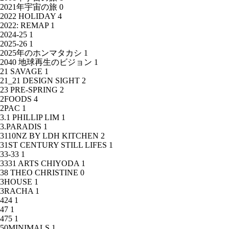
2021年宇宙の旅
0
2022 HOLIDAY
4
2022: REMAP
1
2024-25
1
2025-26
1
2025年のホンマタカシ
1
2040 地球再生のビジョン
1
21 SAVAGE
1
21_21 DESIGN SIGHT
2
23 PRE-SPRING
2
2FOODS
4
2PAC
1
3.1 PHILLIP LIM
1
3.PARADIS
1
3110NZ BY LDH KITCHEN
2
31ST CENTURY STILL LIFES
1
33-33
1
3331 ARTS CHIYODA
1
38 THEO CHRISTINE
0
3HOUSE
1
3RACHA
1
424
1
47
1
475
1
50MINIMALS
1