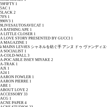
59FIFTY
1
5AC
1
5LACK
2
70'S
1
990V3
1
9LIVESAUTOSAVECAT
1
A BATHING APE
1
A LITTLE CLOSER
1
A LOVE STORY PRESENTED BY GUCCI
1
A MAGAZINE
1
à MAINS LEVéES シャネルを紡ぐ手 アンヌ ドゥ ヴァンデ
A SOCIALIST
1
A-COLD-WALL
3
A-POC ABLE ISSEY MIYAKE
2
A-TRAK
1
A|X
1
A24
1
AARON FOWLER
1
AARON PIERRE
1
ABE
1
ABOUT LOVE
2
ACCESSORY
33
ACG
1
ACNE PAPER
4
ACNE STUDIOS
23