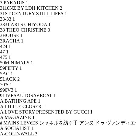
3.PARADIS
1
3110NZ BY LDH KITCHEN
2
31ST CENTURY STILL LIFES
1
33-33
1
3331 ARTS CHIYODA
1
38 THEO CHRISTINE
0
3HOUSE
1
3RACHA
1
424
1
47
1
475
1
50MINIMALS
1
59FIFTY
1
5AC
1
5LACK
2
70'S
1
990V3
1
9LIVESAUTOSAVECAT
1
A BATHING APE
1
A LITTLE CLOSER
1
A LOVE STORY PRESENTED BY GUCCI
1
A MAGAZINE
1
à MAINS LEVéES シャネルを紡ぐ手 アンヌ ドゥ ヴァンデ
A SOCIALIST
1
A-COLD-WALL
3