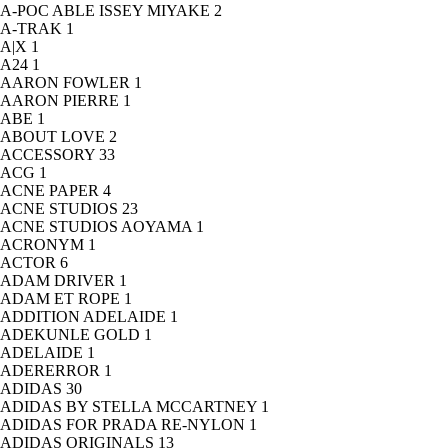
A-POC ABLE ISSEY MIYAKE
2
A-TRAK
1
A|X
1
A24
1
AARON FOWLER
1
AARON PIERRE
1
ABE
1
ABOUT LOVE
2
ACCESSORY
33
ACG
1
ACNE PAPER
4
ACNE STUDIOS
23
ACNE STUDIOS AOYAMA
1
ACRONYM
1
ACTOR
6
ADAM DRIVER
1
ADAM ET ROPE
1
ADDITION ADELAIDE
1
ADEKUNLE GOLD
1
ADELAIDE
1
ADERERROR
1
ADIDAS
30
ADIDAS BY STELLA MCCARTNEY
1
ADIDAS FOR PRADA RE-NYLON
1
ADIDAS ORIGINALS
13