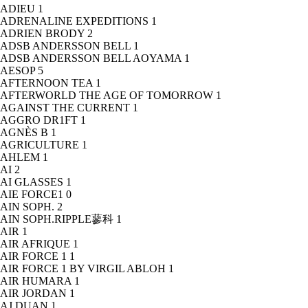
ADIEU
1
ADRENALINE EXPEDITIONS
1
ADRIEN BRODY
2
ADSB ANDERSSON BELL
1
ADSB ANDERSSON BELL AOYAMA
1
AESOP
5
AFTERNOON TEA
1
AFTERWORLD THE AGE OF TOMORROW
1
AGAINST THE CURRENT
1
AGGRO DR1FT
1
AGNÈS B
1
AGRICULTURE
1
AHLEM
1
AI
2
AI GLASSES
1
AIE FORCE1
0
AIN SOPH.
2
AIN SOPH.RIPPLE蓼科
1
AIR
1
AIR AFRIQUE
1
AIR FORCE 1
1
AIR FORCE 1 BY VIRGIL ABLOH
1
AIR HUMARA
1
AIR JORDAN
1
AJ DUAN
1