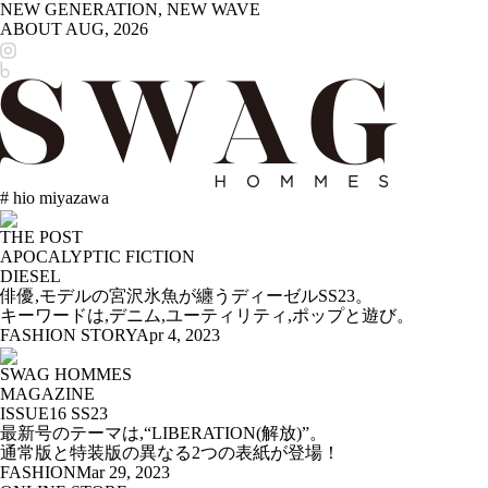
NEW GENERATION, NEW WAVE
ABOUT
AUG, 2026
# hio miyazawa
THE POST
APOCALYPTIC FICTION
DIESEL
俳優,モデルの宮沢氷魚が纏うディーゼルSS23。
キーワードは,デニム,ユーティリティ,ポップと遊び。
FASHION STORY
Apr 4, 2023
SWAG HOMMES
MAGAZINE
ISSUE16 SS23
最新号のテーマは,“LIBERATION(解放)”。
通常版と特装版の異なる2つの表紙が登場！
FASHION
Mar 29, 2023