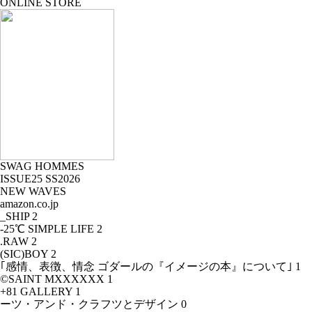
ONLINE STORE
SWAG HOMMES
ISSUE25 SS2026
NEW WAVES
amazon.co.jp
_SHIP
2
-25℃ SIMPLE LIFE
2
.RAW
2
(SIC)BOY
2
｢感情、表徴、情念 ゴダールの『イメージの本』について｣
1
©SAINT MXXXXXX
1
+81 GALLERY
1
ーツ・アンド・クラフツとデザイン
0