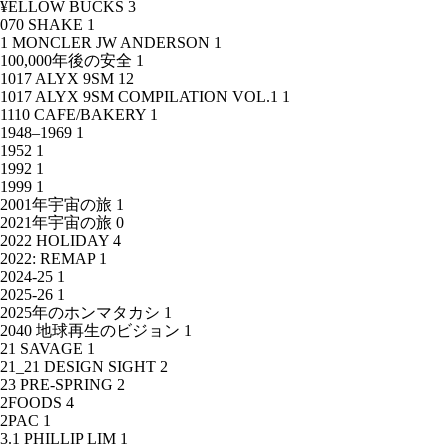
¥ELLOW BUCKS
3
070 SHAKE
1
1 MONCLER JW ANDERSON
1
100,000年後の安全
1
1017 ALYX 9SM
12
1017 ALYX 9SM COMPILATION VOL.1
1
1110 CAFE/BAKERY
1
1948–1969
1
1952
1
1992
1
1999
1
2001年宇宙の旅
1
2021年宇宙の旅
0
2022 HOLIDAY
4
2022: REMAP
1
2024-25
1
2025-26
1
2025年のホンマタカシ
1
2040 地球再生のビジョン
1
21 SAVAGE
1
21_21 DESIGN SIGHT
2
23 PRE-SPRING
2
2FOODS
4
2PAC
1
3.1 PHILLIP LIM
1