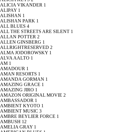
ALICIA VIKANDER
1
ALIPAY
1
ALISHAN
1
ALISHAN PARK
1
ALL BLUES
4
ALL THE STREETS ARE SILENT
1
ALLAN POTTER
2
ALLEN GINSBERG
1
ALLRIGHTRESERVED
2
ALMA JODOROWSKY
1
ALVA AALTO
1
AM
1
AMADOUR
1
AMAN RESORTS
1
AMANDA GORMAN
1
AMAZING GRACE
1
AMAZING JIRO
1
AMAZON ORIGINAL MOVIE
2
AMBASSADOR
1
AMBIENT KYOTO
1
AMBIENT MUSIC
3
AMBRE BEYLIER FORCE
1
AMBUSH
12
AMELIA GRAY
1