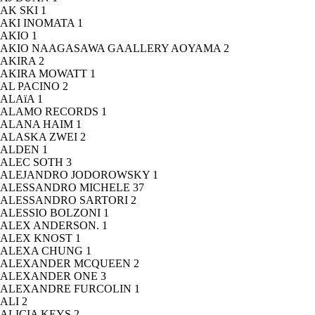
AK SKI
1
AKI INOMATA
1
AKIO
1
AKIO NAAGASAWA GAALLERY AOYAMA
2
AKIRA
2
AKIRA MOWATT
1
AL PACINO
2
ALAïA
1
ALAMO RECORDS
1
ALANA HAIM
1
ALASKA ZWEI
2
ALDEN
1
ALEC SOTH
3
ALEJANDRO JODOROWSKY
1
ALESSANDRO MICHELE
37
ALESSANDRO SARTORI
2
ALESSIO BOLZONI
1
ALEX ANDERSON.
1
ALEX KNOST
1
ALEXA CHUNG
1
ALEXANDER MCQUEEN
2
ALEXANDER ONE
3
ALEXANDRE FURCOLIN
1
ALI
2
ALICIA KEYS
2