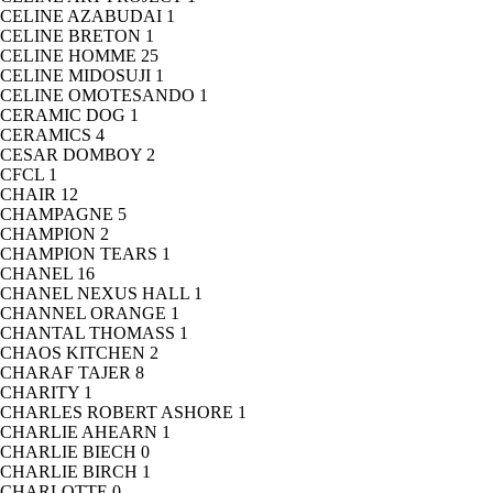
CELINE AZABUDAI
1
CELINE BRETON
1
CELINE HOMME
25
CELINE MIDOSUJI
1
CELINE OMOTESANDO
1
CERAMIC DOG
1
CERAMICS
4
CESAR DOMBOY
2
CFCL
1
CHAIR
12
CHAMPAGNE
5
CHAMPION
2
CHAMPION TEARS
1
CHANEL
16
CHANEL NEXUS HALL
1
CHANNEL ORANGE
1
CHANTAL THOMASS
1
CHAOS KITCHEN
2
CHARAF TAJER
8
CHARITY
1
CHARLES ROBERT ASHORE
1
CHARLIE AHEARN
1
CHARLIE BIECH
0
CHARLIE BIRCH
1
CHARLOTTE
0