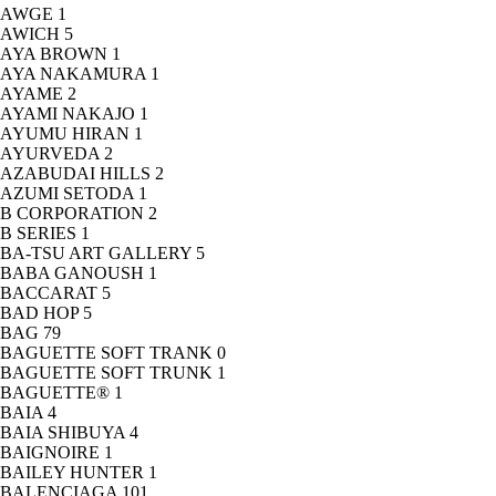
AWGE
1
AWICH
5
AYA BROWN
1
AYA NAKAMURA
1
AYAME
2
AYAMI NAKAJO
1
AYUMU HIRAN
1
AYURVEDA
2
AZABUDAI HILLS
2
AZUMI SETODA
1
B CORPORATION
2
B SERIES
1
BA-TSU ART GALLERY
5
BABA GANOUSH
1
BACCARAT
5
BAD HOP
5
BAG
79
BAGUETTE SOFT TRANK
0
BAGUETTE SOFT TRUNK
1
BAGUETTE®
1
BAIA
4
BAIA SHIBUYA
4
BAIGNOIRE
1
BAILEY HUNTER
1
BALENCIAGA
101