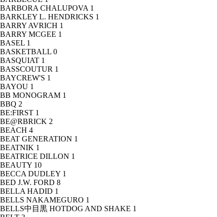
BARBORA CHALUPOVA
1
BARKLEY L. HENDRICKS
1
BARRY AVRICH
1
BARRY MCGEE
1
BASEL
1
BASKETBALL
0
BASQUIAT
1
BASSCOUTUR
1
BAYCREW'S
1
BAYOU
1
BB MONOGRAM
1
BBQ
2
BE:FIRST
1
BE@RBRICK
2
BEACH
4
BEAT GENERATION
1
BEATNIK
1
BEATRICE DILLON
1
BEAUTY
10
BECCA DUDLEY
1
BED J.W. FORD
8
BELLA HADID
1
BELLS NAKAMEGURO
1
BELLS中目黒 HOTDOG AND SHAKE
1