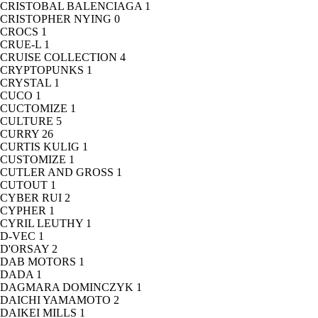
CRISTOBAL BALENCIAGA
1
CRISTOPHER NYING
0
CROCS
1
CRUE-L
1
CRUISE COLLECTION
4
CRYPTOPUNKS
1
CRYSTAL
1
CUCO
1
CUCTOMIZE
1
CULTURE
5
CURRY
26
CURTIS KULIG
1
CUSTOMIZE
1
CUTLER AND GROSS
1
CUTOUT
1
CYBER RUI
2
CYPHER
1
CYRIL LEUTHY
1
D-VEC
1
D'ORSAY
2
DAB MOTORS
1
DADA
1
DAGMARA DOMINCZYK
1
DAICHI YAMAMOTO
2
DAIKEI MILLS
1