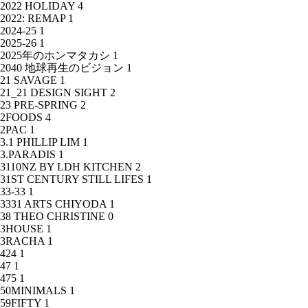
2022 HOLIDAY
4
2022: REMAP
1
2024-25
1
2025-26
1
2025年のホンマタカシ
1
2040 地球再生のビジョン
1
21 SAVAGE
1
21_21 DESIGN SIGHT
2
23 PRE-SPRING
2
2FOODS
4
2PAC
1
3.1 PHILLIP LIM
1
3.PARADIS
1
3110NZ BY LDH KITCHEN
2
31ST CENTURY STILL LIFES
1
33-33
1
3331 ARTS CHIYODA
1
38 THEO CHRISTINE
0
3HOUSE
1
3RACHA
1
424
1
47
1
475
1
50MINIMALS
1
59FIFTY
1