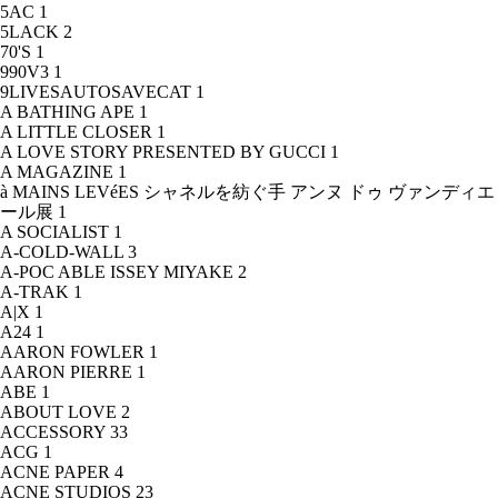
5AC
1
5LACK
2
70'S
1
990V3
1
9LIVESAUTOSAVECAT
1
A BATHING APE
1
A LITTLE CLOSER
1
A LOVE STORY PRESENTED BY GUCCI
1
A MAGAZINE
1
à MAINS LEVéES シャネルを紡ぐ手 アンヌ ドゥ ヴァンディエ
ール展
1
A SOCIALIST
1
A-COLD-WALL
3
A-POC ABLE ISSEY MIYAKE
2
A-TRAK
1
A|X
1
A24
1
AARON FOWLER
1
AARON PIERRE
1
ABE
1
ABOUT LOVE
2
ACCESSORY
33
ACG
1
ACNE PAPER
4
ACNE STUDIOS
23