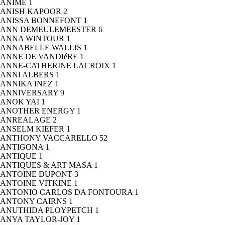
ANIME
1
ANISH KAPOOR
2
ANISSA BONNEFONT
1
ANN DEMEULEMEESTER
6
ANNA WINTOUR
1
ANNABELLE WALLIS
1
ANNE DE VANDIéRE
1
ANNE-CATHERINE LACROIX
1
ANNI ALBERS
1
ANNIKA INEZ
1
ANNIVERSARY
9
ANOK YAI
1
ANOTHER ENERGY
1
ANREALAGE
2
ANSELM KIEFER
1
ANTHONY VACCARELLO
52
ANTIGONA
1
ANTIQUE
1
ANTIQUES & ART MASA
1
ANTOINE DUPONT
3
ANTOINE VITKINE
1
ANTONIO CARLOS DA FONTOURA
1
ANTONY CAIRNS
1
ANUTHIDA PLOYPETCH
1
ANYA TAYLOR-JOY
1