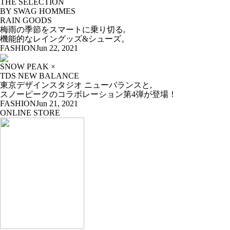
THE SELECTION
BY SWAG HOMMES
RAIN GOODS
梅雨の季節をスマートに乗り切る,
機能的なレイングッズ&シューズ。
FASHION
Jun 22, 2021
SNOW PEAK ×
TDS NEW BALANCE
東京デザインスタジオ ニューバランスと,
スノーピークのコラボレーション第4弾が登場！
FASHION
Jun 21, 2021
ONLINE STORE