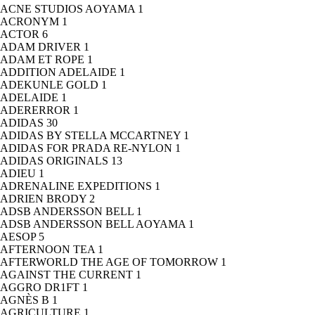
ACNE STUDIOS AOYAMA
1
ACRONYM
1
ACTOR
6
ADAM DRIVER
1
ADAM ET ROPE
1
ADDITION ADELAIDE
1
ADEKUNLE GOLD
1
ADELAIDE
1
ADERERROR
1
ADIDAS
30
ADIDAS BY STELLA MCCARTNEY
1
ADIDAS FOR PRADA RE-NYLON
1
ADIDAS ORIGINALS
13
ADIEU
1
ADRENALINE EXPEDITIONS
1
ADRIEN BRODY
2
ADSB ANDERSSON BELL
1
ADSB ANDERSSON BELL AOYAMA
1
AESOP
5
AFTERNOON TEA
1
AFTERWORLD THE AGE OF TOMORROW
1
AGAINST THE CURRENT
1
AGGRO DR1FT
1
AGNÈS B
1
AGRICULTURE
1