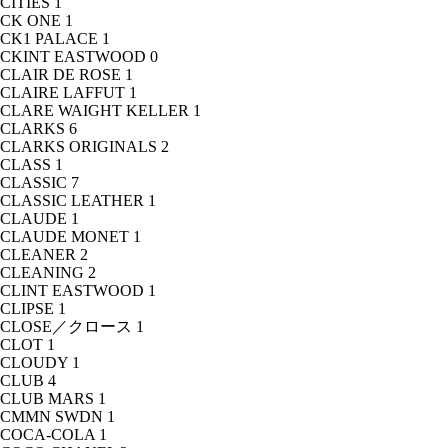
CITIES
1
CK ONE
1
CK1 PALACE
1
CKINT EASTWOOD
0
CLAIR DE ROSE
1
CLAIRE LAFFUT
1
CLARE WAIGHT KELLER
1
CLARKS
6
CLARKS ORIGINALS
2
CLASS
1
CLASSIC
7
CLASSIC LEATHER
1
CLAUDE
1
CLAUDE MONET
1
CLEANER
2
CLEANING
2
CLINT EASTWOOD
1
CLIPSE
1
CLOSE／クロース
1
CLOT
1
CLOUDY
1
CLUB
4
CLUB MARS
1
CMMN SWDN
1
COCA-COLA
1