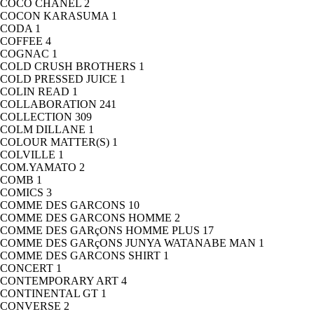
COCO CHANEL
2
COCON KARASUMA
1
CODA
1
COFFEE
4
COGNAC
1
COLD CRUSH BROTHERS
1
COLD PRESSED JUICE
1
COLIN READ
1
COLLABORATION
241
COLLECTION
309
COLM DILLANE
1
COLOUR MATTER(S)
1
COLVILLE
1
COM.YAMATO
2
COMB
1
COMICS
3
COMME DES GARCONS
10
COMME DES GARCONS HOMME
2
COMME DES GARçONS HOMME PLUS
17
COMME DES GARçONS JUNYA WATANABE MAN
1
COMME DES GARCONS SHIRT
1
CONCERT
1
CONTEMPORARY ART
4
CONTINENTAL GT
1
CONVERSE
2