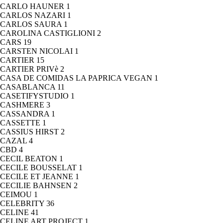
CARLO HAUNER
1
CARLOS NAZARI
1
CARLOS SAURA
1
CAROLINA CASTIGLIONI
2
CARS
19
CARSTEN NICOLAI
1
CARTIER
15
CARTIER PRIVè
2
CASA DE COMIDAS LA PAPRICA VEGAN
1
CASABLANCA
11
CASETIFYSTUDIO
1
CASHMERE
3
CASSANDRA
1
CASSETTE
1
CASSIUS HIRST
2
CAZAL
4
CBD
4
CECIL BEATON
1
CECILE BOUSSELAT
1
CECILE ET JEANNE
1
CECILIE BAHNSEN
2
CEIMOU
1
CELEBRITY
36
CELINE
41
CELINE ART PROJECT
1