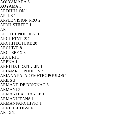
AOI YAMADA
3
AOYAMA
3
AP DHILLON
1
APPLE
1
APPLE VISION PRO
2
APRIL STREET
1
AR
1
AR TECHNOLOGY
0
ARCHETYPES
2
ARCHITECTURE
20
ARCHIVE
8
ARCTERYX
3
ARCURI
1
ARENA
1
ARETHA FRANKLIN
1
ARI MARCOPOULOS
2
ARIANA PAPADEMETROPOULOS
1
ARIES
3
ARMAND DE BRIGNAC
3
ARMANI
7
ARMANI EXCHANGE
1
ARMANI JEANS
1
ARMANI/ARCHIVIO
1
ARNE JACOBSEN
1
ART
249