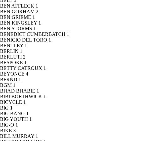
BELT
3
BEN AFFLECK
1
BEN GORHAM
2
BEN GRIEME
1
BEN KINGSLEY
1
BEN STORMS
1
BENEDICT CUMBERBATCH
1
BENICIO DEL TORO
1
BENTLEY
1
BERLIN
1
BERLUTI
2
BESPOKE
1
BETTY CATROUX
1
BEYONCE
4
BFRND
1
BGM
1
BHAD BHABIE
1
BIBI BORTHWICK
1
BICYCLE
1
BIG
1
BIG BANG
1
BIG YOUTH
1
BIG-O
1
BIKE
3
BILL MURRAY
1