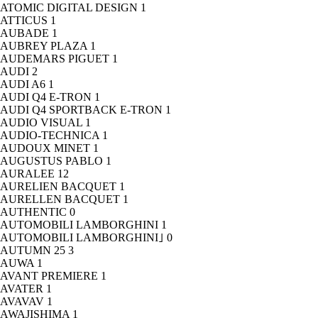
ATOMIC DIGITAL DESIGN
1
ATTICUS
1
AUBADE
1
AUBREY PLAZA
1
AUDEMARS PIGUET
1
AUDI
2
AUDI A6
1
AUDI Q4 E-TRON
1
AUDI Q4 SPORTBACK E-TRON
1
AUDIO VISUAL
1
AUDIO-TECHNICA
1
AUDOUX MINET
1
AUGUSTUS PABLO
1
AURALEE
12
AURELIEN BACQUET
1
AURELLEN BACQUET
1
AUTHENTIC
0
AUTOMOBILI LAMBORGHINI
1
AUTOMOBILI LAMBORGHINI｣
0
AUTUMN 25
3
AUWA
1
AVANT PREMIERE
1
AVATER
1
AVAVAV
1
AWAJISHIMA
1