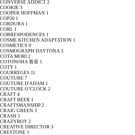
CONVERSE ADDICT
2
COOKIE
3
COOPER HOFFMAN
1
COP26
1
CORDURA
1
CORI.
1
CORRESPODENCES
1
COSME KITCHEN ADAPTATION
1
COSMETICS
9
COSMOGRAPH DAYTONA
3
COTA MORI
2
COTONOHA 長谷
1
COTY
1
COURREGES
11
COUTURE
7
COUTURE D'ADAM
1
COUTURE O’CLOCK
2
CRAFT
4
CRAFT BEER
1
CRAFTSMANSHIP
2
CRAIG GREEN
3
CRASH
1
CRAZYBOY
2
CREATIVE DIRECTOR
3
CRESTONE
1