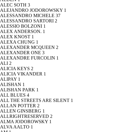
ALEC SOTH
3
ALEJANDRO JODOROWSKY
1
ALESSANDRO MICHELE
37
ALESSANDRO SARTORI
2
ALESSIO BOLZONI
1
ALEX ANDERSON.
1
ALEX KNOST
1
ALEXA CHUNG
1
ALEXANDER MCQUEEN
2
ALEXANDER ONE
3
ALEXANDRE FURCOLIN
1
ALI
2
ALICIA KEYS
2
ALICIA VIKANDER
1
ALIPAY
1
ALISHAN
1
ALISHAN PARK
1
ALL BLUES
4
ALL THE STREETS ARE SILENT
1
ALLAN POTTER
2
ALLEN GINSBERG
1
ALLRIGHTRESERVED
2
ALMA JODOROWSKY
1
ALVA AALTO
1