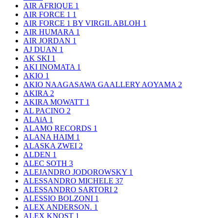
AIR AFRIQUE
1
AIR FORCE 1
1
AIR FORCE 1 BY VIRGIL ABLOH
1
AIR HUMARA
1
AIR JORDAN
1
AJ DUAN
1
AK SKI
1
AKI INOMATA
1
AKIO
1
AKIO NAAGASAWA GAALLERY AOYAMA
2
AKIRA
2
AKIRA MOWATT
1
AL PACINO
2
ALAïA
1
ALAMO RECORDS
1
ALANA HAIM
1
ALASKA ZWEI
2
ALDEN
1
ALEC SOTH
3
ALEJANDRO JODOROWSKY
1
ALESSANDRO MICHELE
37
ALESSANDRO SARTORI
2
ALESSIO BOLZONI
1
ALEX ANDERSON.
1
ALEX KNOST
1