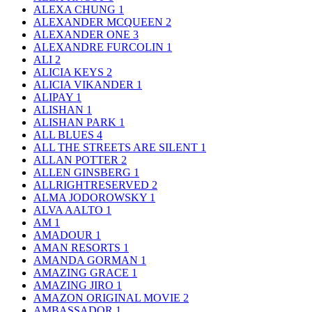
ALEXA CHUNG
1
ALEXANDER MCQUEEN
2
ALEXANDER ONE
3
ALEXANDRE FURCOLIN
1
ALI
2
ALICIA KEYS
2
ALICIA VIKANDER
1
ALIPAY
1
ALISHAN
1
ALISHAN PARK
1
ALL BLUES
4
ALL THE STREETS ARE SILENT
1
ALLAN POTTER
2
ALLEN GINSBERG
1
ALLRIGHTRESERVED
2
ALMA JODOROWSKY
1
ALVA AALTO
1
AM
1
AMADOUR
1
AMAN RESORTS
1
AMANDA GORMAN
1
AMAZING GRACE
1
AMAZING JIRO
1
AMAZON ORIGINAL MOVIE
2
AMBASSADOR
1