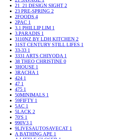
21_21 DESIGN SIGHT
2
23 PRE-SPRING
2
2FOODS
4
2PAC
1
3.1 PHILLIP LIM
1
3.PARADIS
1
3110NZ BY LDH KITCHEN
2
31ST CENTURY STILL LIFES
1
33-33
1
3331 ARTS CHIYODA
1
38 THEO CHRISTINE
0
3HOUSE
1
3RACHA
1
424
1
47
1
475
1
50MINIMALS
1
59FIFTY
1
5AC
1
5LACK
2
70'S
1
990V3
1
9LIVESAUTOSAVECAT
1
A BATHING APE
1