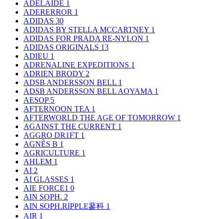
ADELAIDE
1
ADERERROR
1
ADIDAS
30
ADIDAS BY STELLA MCCARTNEY
1
ADIDAS FOR PRADA RE-NYLON
1
ADIDAS ORIGINALS
13
ADIEU
1
ADRENALINE EXPEDITIONS
1
ADRIEN BRODY
2
ADSB ANDERSSON BELL
1
ADSB ANDERSSON BELL AOYAMA
1
AESOP
5
AFTERNOON TEA
1
AFTERWORLD THE AGE OF TOMORROW
1
AGAINST THE CURRENT
1
AGGRO DR1FT
1
AGNÈS B
1
AGRICULTURE
1
AHLEM
1
AI
2
AI GLASSES
1
AIE FORCE1
0
AIN SOPH.
2
AIN SOPH.RIPPLE蓼科
1
AIR
1