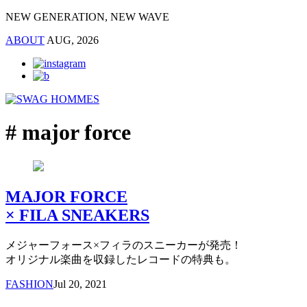
NEW GENERATION, NEW WAVE
ABOUT
AUG, 2026
# major force
MAJOR FORCE
× FILA SNEAKERS
メジャーフォース×フィラのスニーカーが発売！
オリジナル楽曲を収録したレコードの特典も。
FASHION
Jul 20, 2021