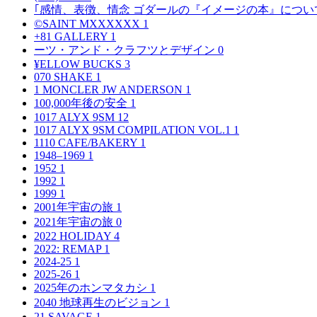
｢感情、表徴、情念 ゴダールの『イメージの本』につい
©SAINT MXXXXXX
1
+81 GALLERY
1
ーツ・アンド・クラフツとデザイン
0
¥ELLOW BUCKS
3
070 SHAKE
1
1 MONCLER JW ANDERSON
1
100,000年後の安全
1
1017 ALYX 9SM
12
1017 ALYX 9SM COMPILATION VOL.1
1
1110 CAFE/BAKERY
1
1948–1969
1
1952
1
1992
1
1999
1
2001年宇宙の旅
1
2021年宇宙の旅
0
2022 HOLIDAY
4
2022: REMAP
1
2024-25
1
2025-26
1
2025年のホンマタカシ
1
2040 地球再生のビジョン
1
21 SAVAGE
1