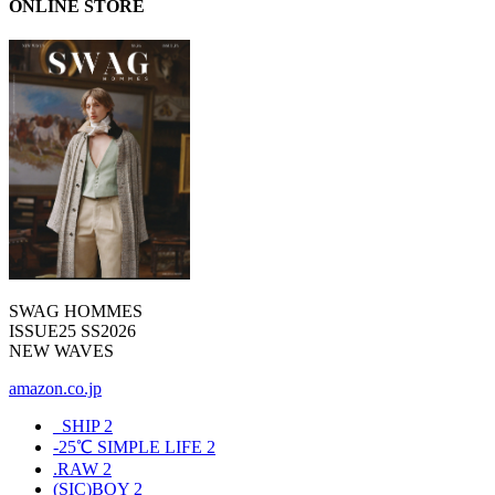
ONLINE STORE
SWAG HOMMES
ISSUE25 SS2026
NEW WAVES
amazon.co.jp
_SHIP
2
-25℃ SIMPLE LIFE
2
.RAW
2
(SIC)BOY
2