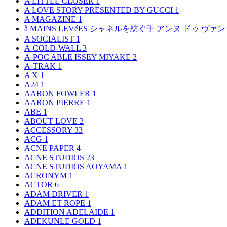
A LITTLE CLOSER
1
A LOVE STORY PRESENTED BY GUCCI
1
A MAGAZINE
1
à MAINS LEVéES シャネルを紡ぐ手 アンヌ ドゥ ウ
A SOCIALIST
1
A-COLD-WALL
3
A-POC ABLE ISSEY MIYAKE
2
A-TRAK
1
A|X
1
A24
1
AARON FOWLER
1
AARON PIERRE
1
ABE
1
ABOUT LOVE
2
ACCESSORY
33
ACG
1
ACNE PAPER
4
ACNE STUDIOS
23
ACNE STUDIOS AOYAMA
1
ACRONYM
1
ACTOR
6
ADAM DRIVER
1
ADAM ET ROPE
1
ADDITION ADELAIDE
1
ADEKUNLE GOLD
1