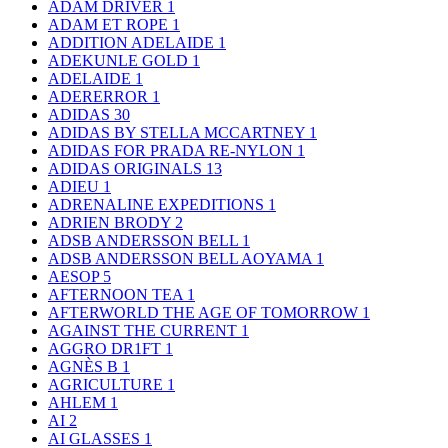
ADAM DRIVER
1
ADAM ET ROPE
1
ADDITION ADELAIDE
1
ADEKUNLE GOLD
1
ADELAIDE
1
ADERERROR
1
ADIDAS
30
ADIDAS BY STELLA MCCARTNEY
1
ADIDAS FOR PRADA RE-NYLON
1
ADIDAS ORIGINALS
13
ADIEU
1
ADRENALINE EXPEDITIONS
1
ADRIEN BRODY
2
ADSB ANDERSSON BELL
1
ADSB ANDERSSON BELL AOYAMA
1
AESOP
5
AFTERNOON TEA
1
AFTERWORLD THE AGE OF TOMORROW
1
AGAINST THE CURRENT
1
AGGRO DR1FT
1
AGNÈS B
1
AGRICULTURE
1
AHLEM
1
AI
2
AI GLASSES
1