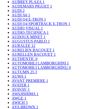
AUBREY PLAZA
1
AUDEMARS PIGUET
1
AUDI
2
AUDI A6
1
AUDI Q4 E-TRON
1
AUDI Q4 SPORTBACK E-TRON
1
AUDIO VISUAL
1
AUDIO-TECHNICA
1
AUDOUX MINET
1
AUGUSTUS PABLO
1
AURALEE
12
AURELIEN BACQUET
1
AURELLEN BACQUET
1
AUTHENTIC
0
AUTOMOBILI LAMBORGHINI
1
AUTOMOBILI LAMBORGHINI｣
0
AUTUMN 25
3
AUWA
1
AVANT PREMIERE
1
AVATER
1
AVAVAV
1
AWAJISHIMA
1
AWGE
1
AWICH
5
AYA BROWN
1