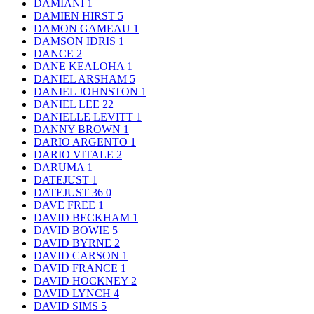
DAMIANI
1
DAMIEN HIRST
5
DAMON GAMEAU
1
DAMSON IDRIS
1
DANCE
2
DANE KEALOHA
1
DANIEL ARSHAM
5
DANIEL JOHNSTON
1
DANIEL LEE
22
DANIELLE LEVITT
1
DANNY BROWN
1
DARIO ARGENTO
1
DARIO VITALE
2
DARUMA
1
DATEJUST
1
DATEJUST 36
0
DAVE FREE
1
DAVID BECKHAM
1
DAVID BOWIE
5
DAVID BYRNE
2
DAVID CARSON
1
DAVID FRANCE
1
DAVID HOCKNEY
2
DAVID LYNCH
4
DAVID SIMS
5