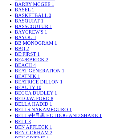
BARRY MCGEE
1
BASEL
1
BASKETBALL
0
BASQUIAT
1
BASSCOUTUR
1
BAYCREW'S
1
BAYOU
1
BB MONOGRAM
1
BBQ
2
BE:FIRST
1
BE@RBRICK
2
BEACH
4
BEAT GENERATION
1
BEATNIK
1
BEATRICE DILLON
1
BEAUTY
10
BECCA DUDLEY
1
BED J.W. FORD
8
BELLA HADID
1
BELLS NAKAMEGURO
1
BELLS中目黒 HOTDOG AND SHAKE
1
BELT
3
BEN AFFLECK
1
BEN GORHAM
2