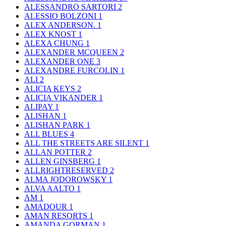
ALESSANDRO SARTORI
2
ALESSIO BOLZONI
1
ALEX ANDERSON.
1
ALEX KNOST
1
ALEXA CHUNG
1
ALEXANDER MCQUEEN
2
ALEXANDER ONE
3
ALEXANDRE FURCOLIN
1
ALI
2
ALICIA KEYS
2
ALICIA VIKANDER
1
ALIPAY
1
ALISHAN
1
ALISHAN PARK
1
ALL BLUES
4
ALL THE STREETS ARE SILENT
1
ALLAN POTTER
2
ALLEN GINSBERG
1
ALLRIGHTRESERVED
2
ALMA JODOROWSKY
1
ALVA AALTO
1
AM
1
AMADOUR
1
AMAN RESORTS
1
AMANDA GORMAN
1