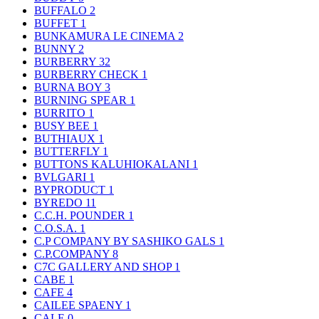
BUFFALO
2
BUFFET
1
BUNKAMURA LE CINEMA
2
BUNNY
2
BURBERRY
32
BURBERRY CHECK
1
BURNA BOY
3
BURNING SPEAR
1
BURRITO
1
BUSY BEE
1
BUTHIAUX
1
BUTTERFLY
1
BUTTONS KALUHIOKALANI
1
BVLGARI
1
BYPRODUCT
1
BYREDO
11
C.C.H. POUNDER
1
C.O.S.A.
1
C.P COMPANY BY SASHIKO GALS
1
C.P.COMPANY
8
C7C GALLERY AND SHOP
1
CABE
1
CAFE
4
CAILEE SPAENY
1
CALE
0