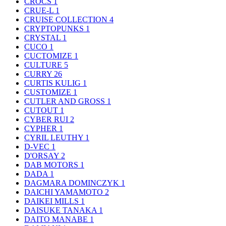
CROCS
1
CRUE-L
1
CRUISE COLLECTION
4
CRYPTOPUNKS
1
CRYSTAL
1
CUCO
1
CUCTOMIZE
1
CULTURE
5
CURRY
26
CURTIS KULIG
1
CUSTOMIZE
1
CUTLER AND GROSS
1
CUTOUT
1
CYBER RUI
2
CYPHER
1
CYRIL LEUTHY
1
D-VEC
1
D'ORSAY
2
DAB MOTORS
1
DADA
1
DAGMARA DOMINCZYK
1
DAICHI YAMAMOTO
2
DAIKEI MILLS
1
DAISUKE TANAKA
1
DAITO MANABE
1