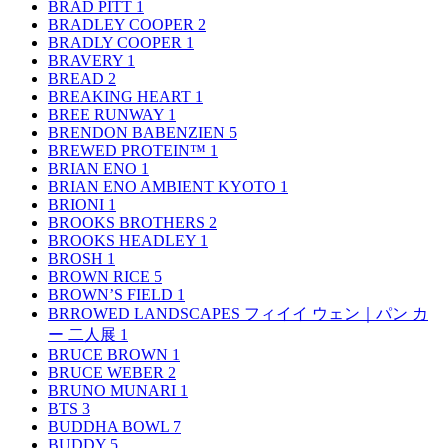
BRAD PITT
1
BRADLEY COOPER
2
BRADLY COOPER
1
BRAVERY
1
BREAD
2
BREAKING HEART
1
BREE RUNWAY
1
BRENDON BABENZIEN
5
BREWED PROTEIN™
1
BRIAN ENO
1
BRIAN ENO AMBIENT KYOTO
1
BRIONI
1
BROOKS BROTHERS
2
BROOKS HEADLEY
1
BROSH
1
BROWN RICE
5
BROWN’S FIELD
1
BRROWED LANDSCAPES フィイイ ウェン｜パン カ
ー 二人展
1
BRUCE BROWN
1
BRUCE WEBER
2
BRUNO MUNARI
1
BTS
3
BUDDHA BOWL
7
BUDDY
5