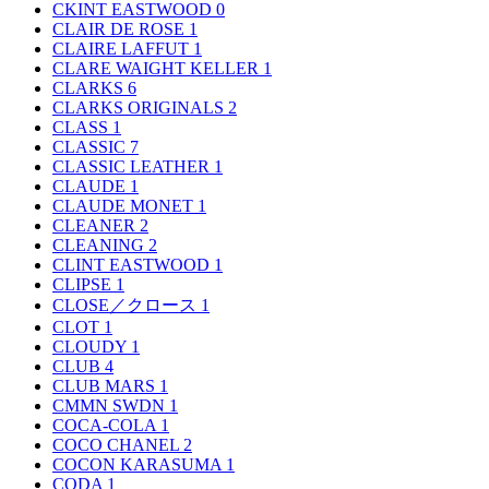
CKINT EASTWOOD
0
CLAIR DE ROSE
1
CLAIRE LAFFUT
1
CLARE WAIGHT KELLER
1
CLARKS
6
CLARKS ORIGINALS
2
CLASS
1
CLASSIC
7
CLASSIC LEATHER
1
CLAUDE
1
CLAUDE MONET
1
CLEANER
2
CLEANING
2
CLINT EASTWOOD
1
CLIPSE
1
CLOSE／クロース
1
CLOT
1
CLOUDY
1
CLUB
4
CLUB MARS
1
CMMN SWDN
1
COCA-COLA
1
COCO CHANEL
2
COCON KARASUMA
1
CODA
1