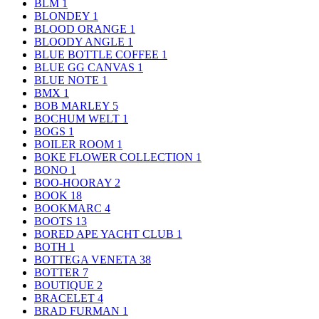
BLM
1
BLONDEY
1
BLOOD ORANGE
1
BLOODY ANGLE
1
BLUE BOTTLE COFFEE
1
BLUE GG CANVAS
1
BLUE NOTE
1
BMX
1
BOB MARLEY
5
BOCHUM WELT
1
BOGS
1
BOILER ROOM
1
BOKE FLOWER COLLECTION
1
BONO
1
BOO-HOORAY
2
BOOK
18
BOOKMARC
4
BOOTS
13
BORED APE YACHT CLUB
1
BOTH
1
BOTTEGA VENETA
38
BOTTER
7
BOUTIQUE
2
BRACELET
4
BRAD FURMAN
1