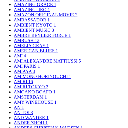
AMAZING GRACE
1
AMAZING JIRO
1
AMAZON ORIGINAL MOVIE
2
AMBASSADOR
1
AMBIENT KYOTO
1
AMBIENT MUSIC
3
AMBRE BEYLIER FORCE
1
AMBUSH
12
AMELIA GRAY
1
AMERICAN BLUES
1
AMI
4
AMI ALEXANDRE MATTIUSSI
5
AMI PARIS
1
AMIAYA
3
AMIMONO HORINOUCHI
1
AMIRI
16
AMIRI TOKYO
2
AMOAKO BOAFO
1
AMSTERDAM
1
AMY WINEHOUSE
1
AN
1
AN TOI
3
AND WANDER
1
ANDER ZHOU
1
ANDERS CHRISTIAN MADSEN
1