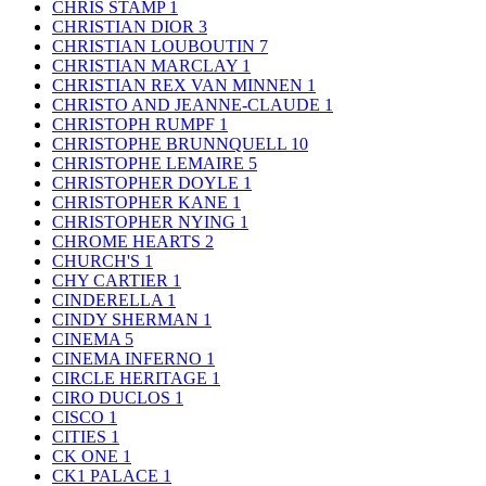
CHRIS STAMP
1
CHRISTIAN DIOR
3
CHRISTIAN LOUBOUTIN
7
CHRISTIAN MARCLAY
1
CHRISTIAN REX VAN MINNEN
1
CHRISTO AND JEANNE-CLAUDE
1
CHRISTOPH RUMPF
1
CHRISTOPHE BRUNNQUELL
10
CHRISTOPHE LEMAIRE
5
CHRISTOPHER DOYLE
1
CHRISTOPHER KANE
1
CHRISTOPHER NYING
1
CHROME HEARTS
2
CHURCH'S
1
CHY CARTIER
1
CINDERELLA
1
CINDY SHERMAN
1
CINEMA
5
CINEMA INFERNO
1
CIRCLE HERITAGE
1
CIRO DUCLOS
1
CISCO
1
CITIES
1
CK ONE
1
CK1 PALACE
1