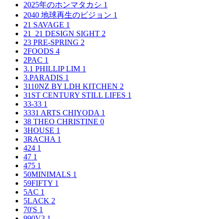
2025年のホンマタカシ
1
2040 地球再生のビジョン
1
21 SAVAGE
1
21_21 DESIGN SIGHT
2
23 PRE-SPRING
2
2FOODS
4
2PAC
1
3.1 PHILLIP LIM
1
3.PARADIS
1
3110NZ BY LDH KITCHEN
2
31ST CENTURY STILL LIFES
1
33-33
1
3331 ARTS CHIYODA
1
38 THEO CHRISTINE
0
3HOUSE
1
3RACHA
1
424
1
47
1
475
1
50MINIMALS
1
59FIFTY
1
5AC
1
5LACK
2
70'S
1
990V3
1