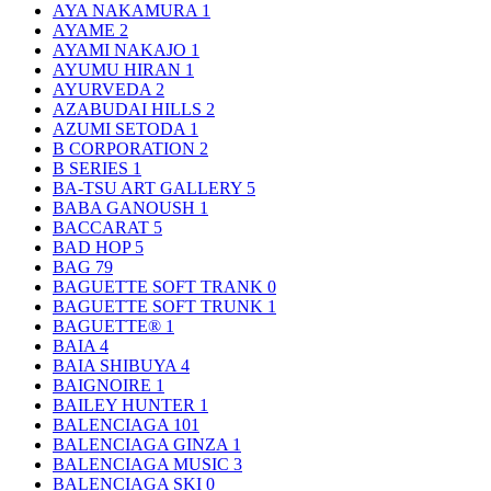
AYA NAKAMURA
1
AYAME
2
AYAMI NAKAJO
1
AYUMU HIRAN
1
AYURVEDA
2
AZABUDAI HILLS
2
AZUMI SETODA
1
B CORPORATION
2
B SERIES
1
BA-TSU ART GALLERY
5
BABA GANOUSH
1
BACCARAT
5
BAD HOP
5
BAG
79
BAGUETTE SOFT TRANK
0
BAGUETTE SOFT TRUNK
1
BAGUETTE®
1
BAIA
4
BAIA SHIBUYA
4
BAIGNOIRE
1
BAILEY HUNTER
1
BALENCIAGA
101
BALENCIAGA GINZA
1
BALENCIAGA MUSIC
3
BALENCIAGA SKI
0