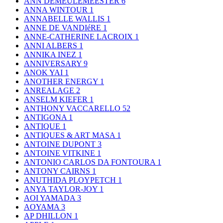
ANN DEMEULEMEESTER
6
ANNA WINTOUR
1
ANNABELLE WALLIS
1
ANNE DE VANDIéRE
1
ANNE-CATHERINE LACROIX
1
ANNI ALBERS
1
ANNIKA INEZ
1
ANNIVERSARY
9
ANOK YAI
1
ANOTHER ENERGY
1
ANREALAGE
2
ANSELM KIEFER
1
ANTHONY VACCARELLO
52
ANTIGONA
1
ANTIQUE
1
ANTIQUES & ART MASA
1
ANTOINE DUPONT
3
ANTOINE VITKINE
1
ANTONIO CARLOS DA FONTOURA
1
ANTONY CAIRNS
1
ANUTHIDA PLOYPETCH
1
ANYA TAYLOR-JOY
1
AOI YAMADA
3
AOYAMA
3
AP DHILLON
1