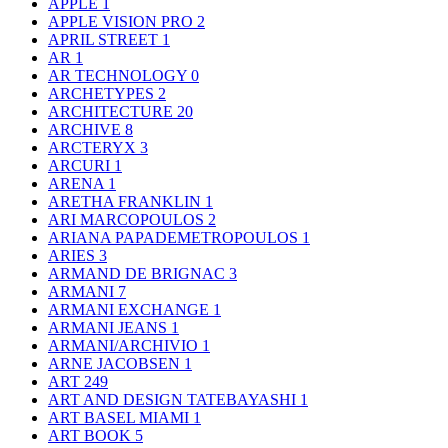
APPLE
1
APPLE VISION PRO
2
APRIL STREET
1
AR
1
AR TECHNOLOGY
0
ARCHETYPES
2
ARCHITECTURE
20
ARCHIVE
8
ARCTERYX
3
ARCURI
1
ARENA
1
ARETHA FRANKLIN
1
ARI MARCOPOULOS
2
ARIANA PAPADEMETROPOULOS
1
ARIES
3
ARMAND DE BRIGNAC
3
ARMANI
7
ARMANI EXCHANGE
1
ARMANI JEANS
1
ARMANI/ARCHIVIO
1
ARNE JACOBSEN
1
ART
249
ART AND DESIGN TATEBAYASHI
1
ART BASEL MIAMI
1
ART BOOK
5