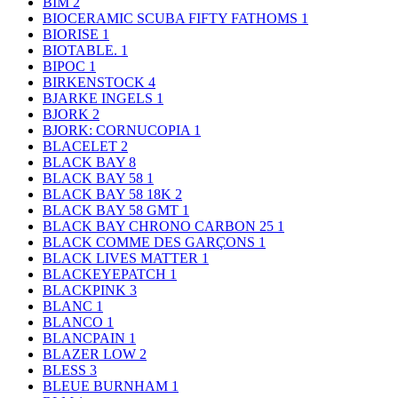
BIM
2
BIOCERAMIC SCUBA FIFTY FATHOMS
1
BIORISE
1
BIOTABLE.
1
BIPOC
1
BIRKENSTOCK
4
BJARKE INGELS
1
BJORK
2
BJORK: CORNUCOPIA
1
BLACELET
2
BLACK BAY
8
BLACK BAY 58
1
BLACK BAY 58 18K
2
BLACK BAY 58 GMT
1
BLACK BAY CHRONO CARBON 25
1
BLACK COMME DES GARÇONS
1
BLACK LIVES MATTER
1
BLACKEYEPATCH
1
BLACKPINK
3
BLANC
1
BLANCO
1
BLANCPAIN
1
BLAZER LOW
2
BLESS
3
BLEUE BURNHAM
1