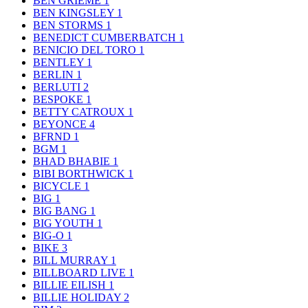
BEN GRIEME
1
BEN KINGSLEY
1
BEN STORMS
1
BENEDICT CUMBERBATCH
1
BENICIO DEL TORO
1
BENTLEY
1
BERLIN
1
BERLUTI
2
BESPOKE
1
BETTY CATROUX
1
BEYONCE
4
BFRND
1
BGM
1
BHAD BHABIE
1
BIBI BORTHWICK
1
BICYCLE
1
BIG
1
BIG BANG
1
BIG YOUTH
1
BIG-O
1
BIKE
3
BILL MURRAY
1
BILLBOARD LIVE
1
BILLIE EILISH
1
BILLIE HOLIDAY
2