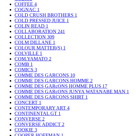
COFFEE
4
COGNAC
1
COLD CRUSH BROTHERS
1
COLD PRESSED JUICE
1
COLIN READ
1
COLLABORATION
241
COLLECTION
309
COLM DILLANE
1
COLOUR MATTER(S)
1
COLVILLE
1
COM.YAMATO
2
COMB
1
COMICS
3
COMME DES GARCONS
10
COMME DES GARCONS HOMME
2
COMME DES GARçONS HOMME PLUS
17
COMME DES GARçONS JUNYA WATANABE MAN
1
COMME DES GARCONS SHIRT
1
CONCERT
1
CONTEMPORARY ART
4
CONTINENTAL GT
1
CONVERSE
2
CONVERSE ADDICT
2
COOKIE
3
COOPER HOFFMAN
1