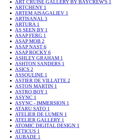
ART CRUISE GALLERY BY BAYCREW'S
1
ARTCHENY
1
ARTEM AISAGALIEV
1
ARTISANAL
3
ARTURA
1
AS SEEN BY
1
ASAP FERG
1
ASAP MOB
2
ASAP NAST
6
ASAP ROCKY
6
ASHLEY GRAHAM
1
ASHTON SANDERS
1
ASICS
2
ASSOULINE
1
ASTIER DE VILLATTE
2
ASTON MARTIN
1
ASTRO BOY
1
ASYNC
1
ASYNC - IMMERSION
1
ATARU SATO
1
ATELIER DE LUMEN
1
ATELIER GALLERY
1
ATOMIC DIGITAL DESIGN
1
ATTICUS
1
AUBADE
1