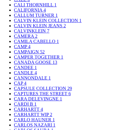
CALI THORNHILL
1
CALIFORNIA
4
CALLUM TURNER
1
CALVIN KLEIN COLLECTION
1
CALVIN KLEIN JEANS
2
CALVINKLEIN
7
CAMERA
2
CAMILA CABELLO
1
CAMP
4
CAMPAIGN
52
CAMPER TOGETHER
1
CANADA GOOSE
13
CANDEE
1
CANDLE
4
CANNONDALE
1
CAP
4
CAPSULE COLLECTION
29
CAPTURES THE STREET
6
CARA DELEVINGNE
1
CARDI B
1
CARHARTT
4
CARHARTT WIP
2
CARLO HAUNER
1
CARLOS NAZARI
1