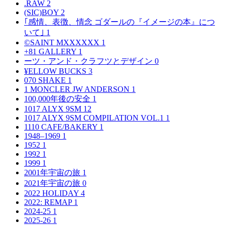
.RAW
2
(SIC)BOY
2
｢感情、表徴、情念 ゴダールの『イメージの本』につ
いて｣
1
©SAINT MXXXXXX
1
+81 GALLERY
1
ーツ・アンド・クラフツとデザイン
0
¥ELLOW BUCKS
3
070 SHAKE
1
1 MONCLER JW ANDERSON
1
100,000年後の安全
1
1017 ALYX 9SM
12
1017 ALYX 9SM COMPILATION VOL.1
1
1110 CAFE/BAKERY
1
1948–1969
1
1952
1
1992
1
1999
1
2001年宇宙の旅
1
2021年宇宙の旅
0
2022 HOLIDAY
4
2022: REMAP
1
2024-25
1
2025-26
1