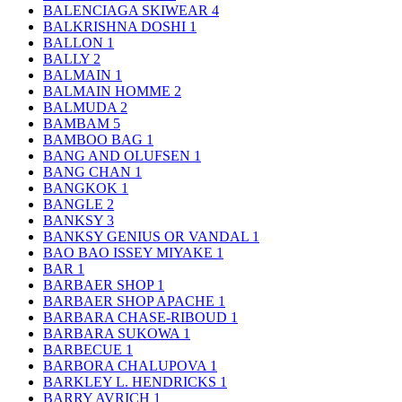
BALENCIAGA SKIWEAR
4
BALKRISHNA DOSHI
1
BALLON
1
BALLY
2
BALMAIN
1
BALMAIN HOMME
2
BALMUDA
2
BAMBAM
5
BAMBOO BAG
1
BANG AND OLUFSEN
1
BANG CHAN
1
BANGKOK
1
BANGLE
2
BANKSY
3
BANKSY GENIUS OR VANDAL
1
BAO BAO ISSEY MIYAKE
1
BAR
1
BARBAER SHOP
1
BARBAER SHOP APACHE
1
BARBARA CHASE-RIBOUD
1
BARBARA SUKOWA
1
BARBECUE
1
BARBORA CHALUPOVA
1
BARKLEY L. HENDRICKS
1
BARRY AVRICH
1