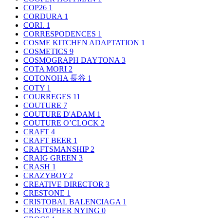
COP26
1
CORDURA
1
CORI.
1
CORRESPODENCES
1
COSME KITCHEN ADAPTATION
1
COSMETICS
9
COSMOGRAPH DAYTONA
3
COTA MORI
2
COTONOHA 長谷
1
COTY
1
COURREGES
11
COUTURE
7
COUTURE D'ADAM
1
COUTURE O’CLOCK
2
CRAFT
4
CRAFT BEER
1
CRAFTSMANSHIP
2
CRAIG GREEN
3
CRASH
1
CRAZYBOY
2
CREATIVE DIRECTOR
3
CRESTONE
1
CRISTOBAL BALENCIAGA
1
CRISTOPHER NYING
0