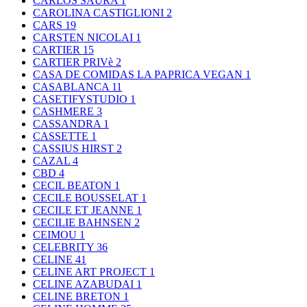
CARLOS SAURA
1
CAROLINA CASTIGLIONI
2
CARS
19
CARSTEN NICOLAI
1
CARTIER
15
CARTIER PRIVè
2
CASA DE COMIDAS LA PAPRICA VEGAN
1
CASABLANCA
11
CASETIFYSTUDIO
1
CASHMERE
3
CASSANDRA
1
CASSETTE
1
CASSIUS HIRST
2
CAZAL
4
CBD
4
CECIL BEATON
1
CECILE BOUSSELAT
1
CECILE ET JEANNE
1
CECILIE BAHNSEN
2
CEIMOU
1
CELEBRITY
36
CELINE
41
CELINE ART PROJECT
1
CELINE AZABUDAI
1
CELINE BRETON
1