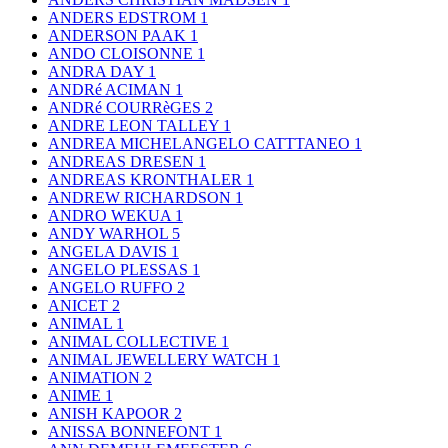
ANDERS EDSTROM
1
ANDERSON PAAK
1
ANDO CLOISONNE
1
ANDRA DAY
1
ANDRé ACIMAN
1
ANDRé COURRèGES
2
ANDRE LEON TALLEY
1
ANDREA MICHELANGELO CATTTANEO
1
ANDREAS DRESEN
1
ANDREAS KRONTHALER
1
ANDREW RICHARDSON
1
ANDRO WEKUA
1
ANDY WARHOL
5
ANGELA DAVIS
1
ANGELO PLESSAS
1
ANGELO RUFFO
2
ANICET
2
ANIMAL
1
ANIMAL COLLECTIVE
1
ANIMAL JEWELLERY WATCH
1
ANIMATION
2
ANIME
1
ANISH KAPOOR
2
ANISSA BONNEFONT
1