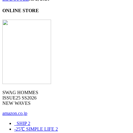
ONLINE STORE
SWAG HOMMES
ISSUE25 SS2026
NEW WAVES
amazon.co.jp
_SHIP
2
-25℃ SIMPLE LIFE
2