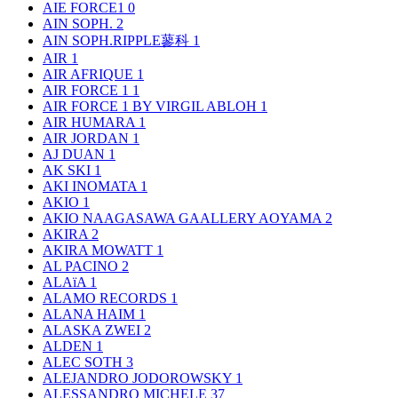
AIE FORCE1
0
AIN SOPH.
2
AIN SOPH.RIPPLE蓼科
1
AIR
1
AIR AFRIQUE
1
AIR FORCE 1
1
AIR FORCE 1 BY VIRGIL ABLOH
1
AIR HUMARA
1
AIR JORDAN
1
AJ DUAN
1
AK SKI
1
AKI INOMATA
1
AKIO
1
AKIO NAAGASAWA GAALLERY AOYAMA
2
AKIRA
2
AKIRA MOWATT
1
AL PACINO
2
ALAïA
1
ALAMO RECORDS
1
ALANA HAIM
1
ALASKA ZWEI
2
ALDEN
1
ALEC SOTH
3
ALEJANDRO JODOROWSKY
1
ALESSANDRO MICHELE
37