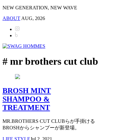
NEW GENERATION, NEW WAVE
ABOUT
AUG, 2026
# mr brothers cut club
BROSH MINT
SHAMPOO &
TREATMENT
MR.BROTHERS CUT CLUBらが手掛ける
BROSHからシャンプーが新登場。
LIFE STYLE
Jul 2, 2021