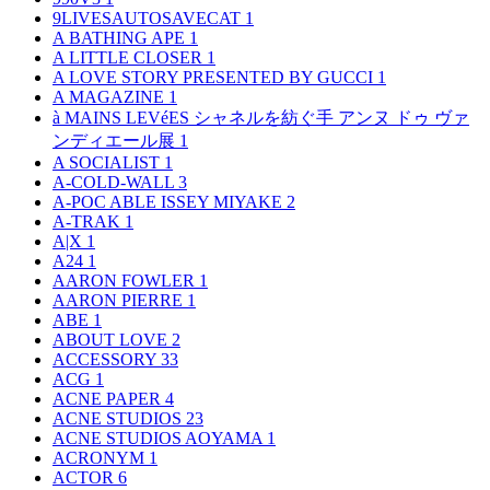
9LIVESAUTOSAVECAT
1
A BATHING APE
1
A LITTLE CLOSER
1
A LOVE STORY PRESENTED BY GUCCI
1
A MAGAZINE
1
à MAINS LEVéES シャネルを紡ぐ手 アンヌ ドゥ ヴァ
ンディエール展
1
A SOCIALIST
1
A-COLD-WALL
3
A-POC ABLE ISSEY MIYAKE
2
A-TRAK
1
A|X
1
A24
1
AARON FOWLER
1
AARON PIERRE
1
ABE
1
ABOUT LOVE
2
ACCESSORY
33
ACG
1
ACNE PAPER
4
ACNE STUDIOS
23
ACNE STUDIOS AOYAMA
1
ACRONYM
1
ACTOR
6