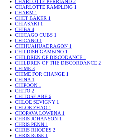
CHARLOTTE PERRIAND
2
CHARLOTTE RAMPLING
1
CHARM
1
CHET BAKER
1
CHIASAKI
1
CHIBA
4
CHICAGO CUBS
1
CHICANO
1
CHIHUAHUADRAGON
1
CHILDISH GAMBINO
1
CHILDREN OF DISCODANCE
1
CHILDREN OF THE DISCORDANCE
2
CHIME
3
CHIME FOR CHANGE
1
CHINA
1
CHIPOON
1
CHITO
2
CHITOSE ABE
6
CHLOE SEVIGNY
1
CHLOE ZHAO
1
CHOPAVA LOWENA
1
CHRIS JOHANSON
1
CHRIS PENN
1
CHRIS RHODES
2
CHRIS ROSE
1