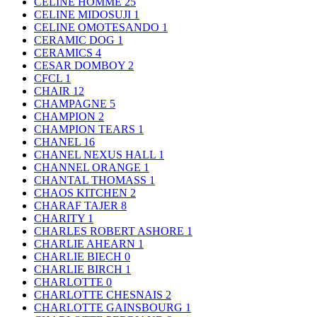
CELINE HOMME
25
CELINE MIDOSUJI
1
CELINE OMOTESANDO
1
CERAMIC DOG
1
CERAMICS
4
CESAR DOMBOY
2
CFCL
1
CHAIR
12
CHAMPAGNE
5
CHAMPION
2
CHAMPION TEARS
1
CHANEL
16
CHANEL NEXUS HALL
1
CHANNEL ORANGE
1
CHANTAL THOMASS
1
CHAOS KITCHEN
2
CHARAF TAJER
8
CHARITY
1
CHARLES ROBERT ASHORE
1
CHARLIE AHEARN
1
CHARLIE BIECH
0
CHARLIE BIRCH
1
CHARLOTTE
0
CHARLOTTE CHESNAIS
2
CHARLOTTE GAINSBOURG
1