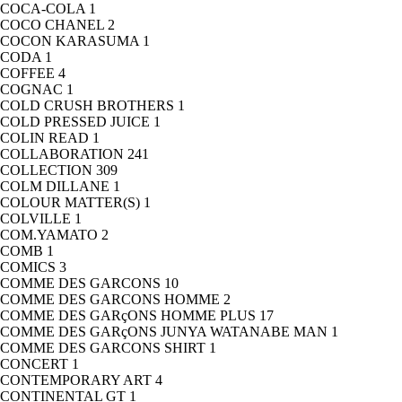
COCA-COLA
1
COCO CHANEL
2
COCON KARASUMA
1
CODA
1
COFFEE
4
COGNAC
1
COLD CRUSH BROTHERS
1
COLD PRESSED JUICE
1
COLIN READ
1
COLLABORATION
241
COLLECTION
309
COLM DILLANE
1
COLOUR MATTER(S)
1
COLVILLE
1
COM.YAMATO
2
COMB
1
COMICS
3
COMME DES GARCONS
10
COMME DES GARCONS HOMME
2
COMME DES GARçONS HOMME PLUS
17
COMME DES GARçONS JUNYA WATANABE MAN
1
COMME DES GARCONS SHIRT
1
CONCERT
1
CONTEMPORARY ART
4
CONTINENTAL GT
1