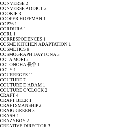
CONVERSE
2
CONVERSE ADDICT
2
COOKIE
3
COOPER HOFFMAN
1
COP26
1
CORDURA
1
CORI.
1
CORRESPODENCES
1
COSME KITCHEN ADAPTATION
1
COSMETICS
9
COSMOGRAPH DAYTONA
3
COTA MORI
2
COTONOHA 長谷
1
COTY
1
COURREGES
11
COUTURE
7
COUTURE D'ADAM
1
COUTURE O’CLOCK
2
CRAFT
4
CRAFT BEER
1
CRAFTSMANSHIP
2
CRAIG GREEN
3
CRASH
1
CRAZYBOY
2
CREATIVE DIRECTOR
3