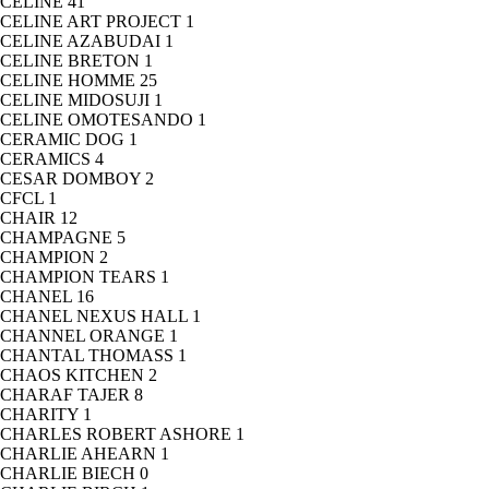
CELINE
41
CELINE ART PROJECT
1
CELINE AZABUDAI
1
CELINE BRETON
1
CELINE HOMME
25
CELINE MIDOSUJI
1
CELINE OMOTESANDO
1
CERAMIC DOG
1
CERAMICS
4
CESAR DOMBOY
2
CFCL
1
CHAIR
12
CHAMPAGNE
5
CHAMPION
2
CHAMPION TEARS
1
CHANEL
16
CHANEL NEXUS HALL
1
CHANNEL ORANGE
1
CHANTAL THOMASS
1
CHAOS KITCHEN
2
CHARAF TAJER
8
CHARITY
1
CHARLES ROBERT ASHORE
1
CHARLIE AHEARN
1
CHARLIE BIECH
0