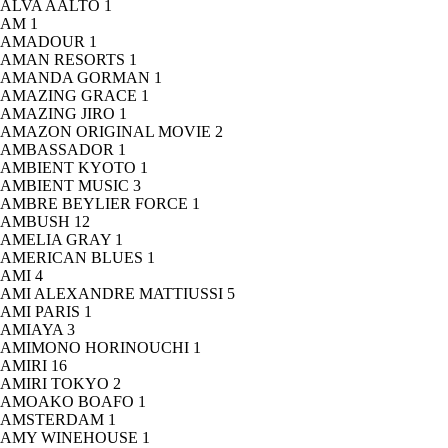
ALVA AALTO
1
AM
1
AMADOUR
1
AMAN RESORTS
1
AMANDA GORMAN
1
AMAZING GRACE
1
AMAZING JIRO
1
AMAZON ORIGINAL MOVIE
2
AMBASSADOR
1
AMBIENT KYOTO
1
AMBIENT MUSIC
3
AMBRE BEYLIER FORCE
1
AMBUSH
12
AMELIA GRAY
1
AMERICAN BLUES
1
AMI
4
AMI ALEXANDRE MATTIUSSI
5
AMI PARIS
1
AMIAYA
3
AMIMONO HORINOUCHI
1
AMIRI
16
AMIRI TOKYO
2
AMOAKO BOAFO
1
AMSTERDAM
1
AMY WINEHOUSE
1