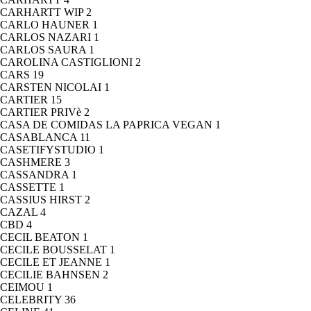
CARHARTT WIP
2
CARLO HAUNER
1
CARLOS NAZARI
1
CARLOS SAURA
1
CAROLINA CASTIGLIONI
2
CARS
19
CARSTEN NICOLAI
1
CARTIER
15
CARTIER PRIVè
2
CASA DE COMIDAS LA PAPRICA VEGAN
1
CASABLANCA
11
CASETIFYSTUDIO
1
CASHMERE
3
CASSANDRA
1
CASSETTE
1
CASSIUS HIRST
2
CAZAL
4
CBD
4
CECIL BEATON
1
CECILE BOUSSELAT
1
CECILE ET JEANNE
1
CECILIE BAHNSEN
2
CEIMOU
1
CELEBRITY
36