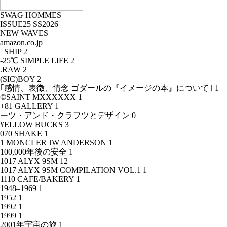
SWAG HOMMES
ISSUE25 SS2026
NEW WAVES
amazon.co.jp
_SHIP
2
-25℃ SIMPLE LIFE
2
.RAW
2
(SIC)BOY
2
｢感情、表徴、情念 ゴダールの『イメージの本』について｣
1
©SAINT MXXXXXX
1
+81 GALLERY
1
ーツ・アンド・クラフツとデザイン
0
¥ELLOW BUCKS
3
070 SHAKE
1
1 MONCLER JW ANDERSON
1
100,000年後の安全
1
1017 ALYX 9SM
12
1017 ALYX 9SM COMPILATION VOL.1
1
1110 CAFE/BAKERY
1
1948–1969
1
1952
1
1992
1
1999
1
2001年宇宙の旅
1