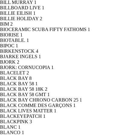
BILL MURRAY
1
BILLBOARD LIVE
1
BILLIE EILISH
1
BILLIE HOLIDAY
2
BIM
2
BIOCERAMIC SCUBA FIFTY FATHOMS
1
BIORISE
1
BIOTABLE.
1
BIPOC
1
BIRKENSTOCK
4
BJARKE INGELS
1
BJORK
2
BJORK: CORNUCOPIA
1
BLACELET
2
BLACK BAY
8
BLACK BAY 58
1
BLACK BAY 58 18K
2
BLACK BAY 58 GMT
1
BLACK BAY CHRONO CARBON 25
1
BLACK COMME DES GARÇONS
1
BLACK LIVES MATTER
1
BLACKEYEPATCH
1
BLACKPINK
3
BLANC
1
BLANCO
1