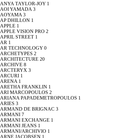
ANYA TAYLOR-JOY
1
AOI YAMADA
3
AOYAMA
3
AP DHILLON
1
APPLE
1
APPLE VISION PRO
2
APRIL STREET
1
AR
1
AR TECHNOLOGY
0
ARCHETYPES
2
ARCHITECTURE
20
ARCHIVE
8
ARCTERYX
3
ARCURI
1
ARENA
1
ARETHA FRANKLIN
1
ARI MARCOPOULOS
2
ARIANA PAPADEMETROPOULOS
1
ARIES
3
ARMAND DE BRIGNAC
3
ARMANI
7
ARMANI EXCHANGE
1
ARMANI JEANS
1
ARMANI/ARCHIVIO
1
ARNE JACOBSEN
1