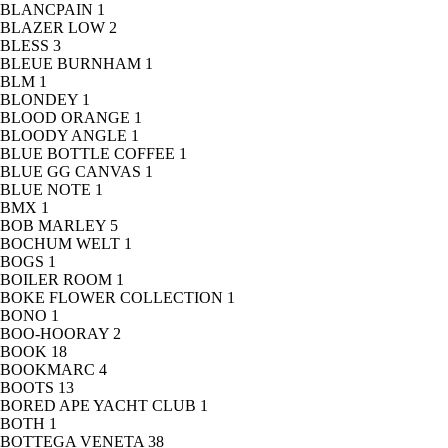
BLANCPAIN
1
BLAZER LOW
2
BLESS
3
BLEUE BURNHAM
1
BLM
1
BLONDEY
1
BLOOD ORANGE
1
BLOODY ANGLE
1
BLUE BOTTLE COFFEE
1
BLUE GG CANVAS
1
BLUE NOTE
1
BMX
1
BOB MARLEY
5
BOCHUM WELT
1
BOGS
1
BOILER ROOM
1
BOKE FLOWER COLLECTION
1
BONO
1
BOO-HOORAY
2
BOOK
18
BOOKMARC
4
BOOTS
13
BORED APE YACHT CLUB
1
BOTH
1
BOTTEGA VENETA
38