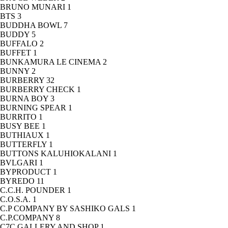
BRUNO MUNARI
1
BTS
3
BUDDHA BOWL
7
BUDDY
5
BUFFALO
2
BUFFET
1
BUNKAMURA LE CINEMA
2
BUNNY
2
BURBERRY
32
BURBERRY CHECK
1
BURNA BOY
3
BURNING SPEAR
1
BURRITO
1
BUSY BEE
1
BUTHIAUX
1
BUTTERFLY
1
BUTTONS KALUHIOKALANI
1
BVLGARI
1
BYPRODUCT
1
BYREDO
11
C.C.H. POUNDER
1
C.O.S.A.
1
C.P COMPANY BY SASHIKO GALS
1
C.P.COMPANY
8
C7C GALLERY AND SHOP
1