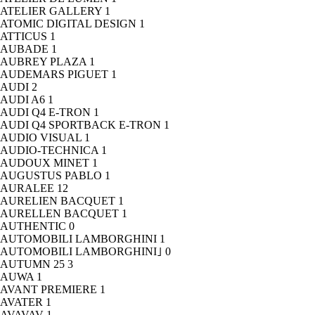
ATELIER GALLERY
1
ATOMIC DIGITAL DESIGN
1
ATTICUS
1
AUBADE
1
AUBREY PLAZA
1
AUDEMARS PIGUET
1
AUDI
2
AUDI A6
1
AUDI Q4 E-TRON
1
AUDI Q4 SPORTBACK E-TRON
1
AUDIO VISUAL
1
AUDIO-TECHNICA
1
AUDOUX MINET
1
AUGUSTUS PABLO
1
AURALEE
12
AURELIEN BACQUET
1
AURELLEN BACQUET
1
AUTHENTIC
0
AUTOMOBILI LAMBORGHINI
1
AUTOMOBILI LAMBORGHINI｣
0
AUTUMN 25
3
AUWA
1
AVANT PREMIERE
1
AVATER
1
AVAVAV
1