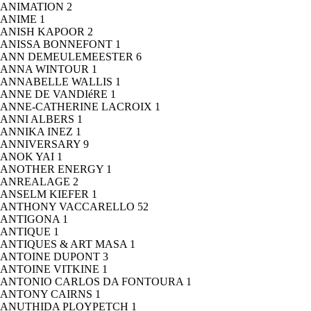
ANIMATION
2
ANIME
1
ANISH KAPOOR
2
ANISSA BONNEFONT
1
ANN DEMEULEMEESTER
6
ANNA WINTOUR
1
ANNABELLE WALLIS
1
ANNE DE VANDIéRE
1
ANNE-CATHERINE LACROIX
1
ANNI ALBERS
1
ANNIKA INEZ
1
ANNIVERSARY
9
ANOK YAI
1
ANOTHER ENERGY
1
ANREALAGE
2
ANSELM KIEFER
1
ANTHONY VACCARELLO
52
ANTIGONA
1
ANTIQUE
1
ANTIQUES & ART MASA
1
ANTOINE DUPONT
3
ANTOINE VITKINE
1
ANTONIO CARLOS DA FONTOURA
1
ANTONY CAIRNS
1
ANUTHIDA PLOYPETCH
1