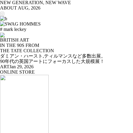
NEW GENERATION, NEW WAVE
ABOUT
AUG, 2026
# mark leckey
BRITISH ART
IN THE 90S FROM
THE TATE COLLECTION
ダミアン・ハースト,ティルマンスなど多数出展。
90年代の英国アートにフォーカスした大規模展！
ART
Jan 29, 2026
ONLINE STORE