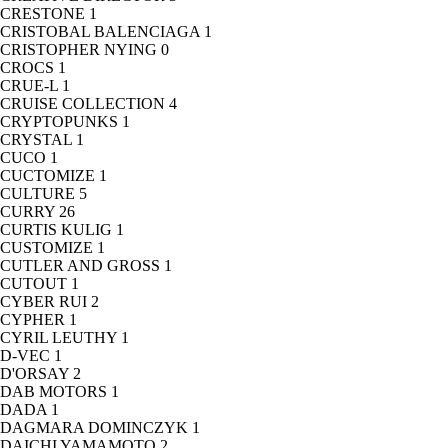
CRESTONE
1
CRISTOBAL BALENCIAGA
1
CRISTOPHER NYING
0
CROCS
1
CRUE-L
1
CRUISE COLLECTION
4
CRYPTOPUNKS
1
CRYSTAL
1
CUCO
1
CUCTOMIZE
1
CULTURE
5
CURRY
26
CURTIS KULIG
1
CUSTOMIZE
1
CUTLER AND GROSS
1
CUTOUT
1
CYBER RUI
2
CYPHER
1
CYRIL LEUTHY
1
D-VEC
1
D'ORSAY
2
DAB MOTORS
1
DADA
1
DAGMARA DOMINCZYK
1
DAICHI YAMAMOTO
2