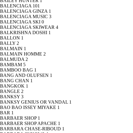
BAILEY HUNTER
1
BALENCIAGA
101
BALENCIAGA GINZA
1
BALENCIAGA MUSIC
3
BALENCIAGA SKI
0
BALENCIAGA SKIWEAR
4
BALKRISHNA DOSHI
1
BALLON
1
BALLY
2
BALMAIN
1
BALMAIN HOMME
2
BALMUDA
2
BAMBAM
5
BAMBOO BAG
1
BANG AND OLUFSEN
1
BANG CHAN
1
BANGKOK
1
BANGLE
2
BANKSY
3
BANKSY GENIUS OR VANDAL
1
BAO BAO ISSEY MIYAKE
1
BAR
1
BARBAER SHOP
1
BARBAER SHOP APACHE
1
BARBARA CHASE-RIBOUD
1