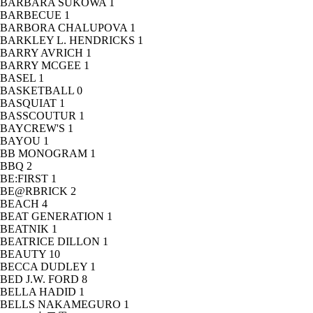
BARBARA SUKOWA
1
BARBECUE
1
BARBORA CHALUPOVA
1
BARKLEY L. HENDRICKS
1
BARRY AVRICH
1
BARRY MCGEE
1
BASEL
1
BASKETBALL
0
BASQUIAT
1
BASSCOUTUR
1
BAYCREW'S
1
BAYOU
1
BB MONOGRAM
1
BBQ
2
BE:FIRST
1
BE@RBRICK
2
BEACH
4
BEAT GENERATION
1
BEATNIK
1
BEATRICE DILLON
1
BEAUTY
10
BECCA DUDLEY
1
BED J.W. FORD
8
BELLA HADID
1
BELLS NAKAMEGURO
1