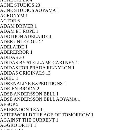
ACNE STUDIOS
23
ACNE STUDIOS AOYAMA
1
ACRONYM
1
ACTOR
6
ADAM DRIVER
1
ADAM ET ROPE
1
ADDITION ADELAIDE
1
ADEKUNLE GOLD
1
ADELAIDE
1
ADERERROR
1
ADIDAS
30
ADIDAS BY STELLA MCCARTNEY
1
ADIDAS FOR PRADA RE-NYLON
1
ADIDAS ORIGINALS
13
ADIEU
1
ADRENALINE EXPEDITIONS
1
ADRIEN BRODY
2
ADSB ANDERSSON BELL
1
ADSB ANDERSSON BELL AOYAMA
1
AESOP
5
AFTERNOON TEA
1
AFTERWORLD THE AGE OF TOMORROW
1
AGAINST THE CURRENT
1
AGGRO DR1FT
1