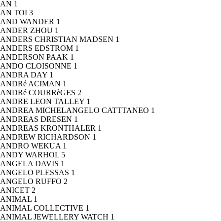
AN
1
AN TOI
3
AND WANDER
1
ANDER ZHOU
1
ANDERS CHRISTIAN MADSEN
1
ANDERS EDSTROM
1
ANDERSON PAAK
1
ANDO CLOISONNE
1
ANDRA DAY
1
ANDRé ACIMAN
1
ANDRé COURRèGES
2
ANDRE LEON TALLEY
1
ANDREA MICHELANGELO CATTTANEO
1
ANDREAS DRESEN
1
ANDREAS KRONTHALER
1
ANDREW RICHARDSON
1
ANDRO WEKUA
1
ANDY WARHOL
5
ANGELA DAVIS
1
ANGELO PLESSAS
1
ANGELO RUFFO
2
ANICET
2
ANIMAL
1
ANIMAL COLLECTIVE
1
ANIMAL JEWELLERY WATCH
1