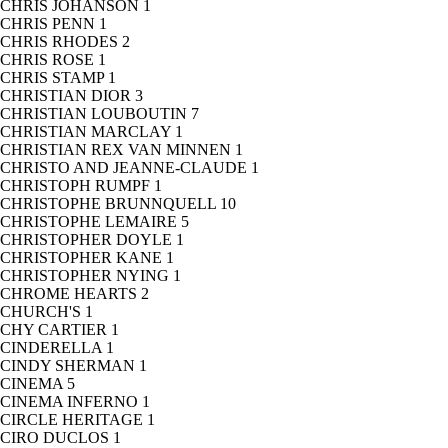
CHRIS JOHANSON
1
CHRIS PENN
1
CHRIS RHODES
2
CHRIS ROSE
1
CHRIS STAMP
1
CHRISTIAN DIOR
3
CHRISTIAN LOUBOUTIN
7
CHRISTIAN MARCLAY
1
CHRISTIAN REX VAN MINNEN
1
CHRISTO AND JEANNE-CLAUDE
1
CHRISTOPH RUMPF
1
CHRISTOPHE BRUNNQUELL
10
CHRISTOPHE LEMAIRE
5
CHRISTOPHER DOYLE
1
CHRISTOPHER KANE
1
CHRISTOPHER NYING
1
CHROME HEARTS
2
CHURCH'S
1
CHY CARTIER
1
CINDERELLA
1
CINDY SHERMAN
1
CINEMA
5
CINEMA INFERNO
1
CIRCLE HERITAGE
1
CIRO DUCLOS
1