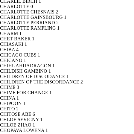
CHARLIE BIRCH
1
CHARLOTTE
0
CHARLOTTE CHESNAIS
2
CHARLOTTE GAINSBOURG
1
CHARLOTTE PERRIAND
2
CHARLOTTE RAMPLING
1
CHARM
1
CHET BAKER
1
CHIASAKI
1
CHIBA
4
CHICAGO CUBS
1
CHICANO
1
CHIHUAHUADRAGON
1
CHILDISH GAMBINO
1
CHILDREN OF DISCODANCE
1
CHILDREN OF THE DISCORDANCE
2
CHIME
3
CHIME FOR CHANGE
1
CHINA
1
CHIPOON
1
CHITO
2
CHITOSE ABE
6
CHLOE SEVIGNY
1
CHLOE ZHAO
1
CHOPAVA LOWENA
1