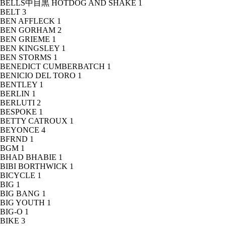
BELLS中目黒 HOTDOG AND SHAKE
1
BELT
3
BEN AFFLECK
1
BEN GORHAM
2
BEN GRIEME
1
BEN KINGSLEY
1
BEN STORMS
1
BENEDICT CUMBERBATCH
1
BENICIO DEL TORO
1
BENTLEY
1
BERLIN
1
BERLUTI
2
BESPOKE
1
BETTY CATROUX
1
BEYONCE
4
BFRND
1
BGM
1
BHAD BHABIE
1
BIBI BORTHWICK
1
BICYCLE
1
BIG
1
BIG BANG
1
BIG YOUTH
1
BIG-O
1
BIKE
3