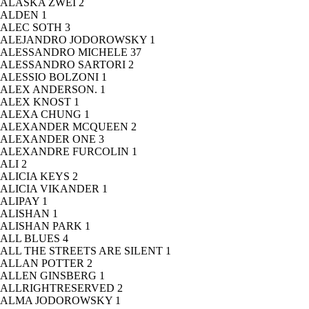
ALASKA ZWEI
2
ALDEN
1
ALEC SOTH
3
ALEJANDRO JODOROWSKY
1
ALESSANDRO MICHELE
37
ALESSANDRO SARTORI
2
ALESSIO BOLZONI
1
ALEX ANDERSON.
1
ALEX KNOST
1
ALEXA CHUNG
1
ALEXANDER MCQUEEN
2
ALEXANDER ONE
3
ALEXANDRE FURCOLIN
1
ALI
2
ALICIA KEYS
2
ALICIA VIKANDER
1
ALIPAY
1
ALISHAN
1
ALISHAN PARK
1
ALL BLUES
4
ALL THE STREETS ARE SILENT
1
ALLAN POTTER
2
ALLEN GINSBERG
1
ALLRIGHTRESERVED
2
ALMA JODOROWSKY
1