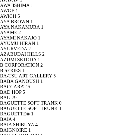
AWAJISHIMA
1
AWGE
1
AWICH
5
AYA BROWN
1
AYA NAKAMURA
1
AYAME
2
AYAMI NAKAJO
1
AYUMU HIRAN
1
AYURVEDA
2
AZABUDAI HILLS
2
AZUMI SETODA
1
B CORPORATION
2
B SERIES
1
BA-TSU ART GALLERY
5
BABA GANOUSH
1
BACCARAT
5
BAD HOP
5
BAG
79
BAGUETTE SOFT TRANK
0
BAGUETTE SOFT TRUNK
1
BAGUETTE®
1
BAIA
4
BAIA SHIBUYA
4
BAIGNOIRE
1