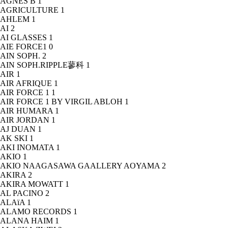
AGNÈS B
1
AGRICULTURE
1
AHLEM
1
AI
2
AI GLASSES
1
AIE FORCE1
0
AIN SOPH.
2
AIN SOPH.RIPPLE蓼科
1
AIR
1
AIR AFRIQUE
1
AIR FORCE 1
1
AIR FORCE 1 BY VIRGIL ABLOH
1
AIR HUMARA
1
AIR JORDAN
1
AJ DUAN
1
AK SKI
1
AKI INOMATA
1
AKIO
1
AKIO NAAGASAWA GAALLERY AOYAMA
2
AKIRA
2
AKIRA MOWATT
1
AL PACINO
2
ALAïA
1
ALAMO RECORDS
1
ALANA HAIM
1