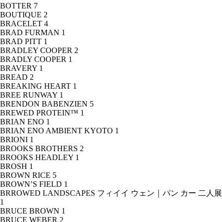
BOTTER
7
BOUTIQUE
2
BRACELET
4
BRAD FURMAN
1
BRAD PITT
1
BRADLEY COOPER
2
BRADLY COOPER
1
BRAVERY
1
BREAD
2
BREAKING HEART
1
BREE RUNWAY
1
BRENDON BABENZIEN
5
BREWED PROTEIN™
1
BRIAN ENO
1
BRIAN ENO AMBIENT KYOTO
1
BRIONI
1
BROOKS BROTHERS
2
BROOKS HEADLEY
1
BROSH
1
BROWN RICE
5
BROWN’S FIELD
1
BRROWED LANDSCAPES フィイイ ウェン｜パン カー 二人展
1
BRUCE BROWN
1
BRUCE WEBER
2