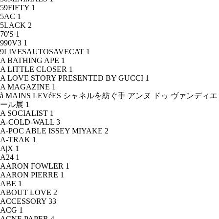
59FIFTY
1
5AC
1
5LACK
2
70'S
1
990V3
1
9LIVESAUTOSAVECAT
1
A BATHING APE
1
A LITTLE CLOSER
1
A LOVE STORY PRESENTED BY GUCCI
1
A MAGAZINE
1
à MAINS LEVéES シャネルを紡ぐ手 アンヌ ドゥ ヴァンディエ
ール展
1
A SOCIALIST
1
A-COLD-WALL
3
A-POC ABLE ISSEY MIYAKE
2
A-TRAK
1
A|X
1
A24
1
AARON FOWLER
1
AARON PIERRE
1
ABE
1
ABOUT LOVE
2
ACCESSORY
33
ACG
1
ACNE PAPER
4