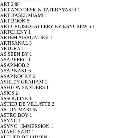
ART
249
ART AND DESIGN TATEBAYASHI
1
ART BASEL MIAMI
1
ART BOOK
5
ART CRUISE GALLERY BY BAYCREW'S
1
ARTCHENY
1
ARTEM AISAGALIEV
1
ARTISANAL
3
ARTURA
1
AS SEEN BY
1
ASAP FERG
1
ASAP MOB
2
ASAP NAST
6
ASAP ROCKY
6
ASHLEY GRAHAM
1
ASHTON SANDERS
1
ASICS
2
ASSOULINE
1
ASTIER DE VILLATTE
2
ASTON MARTIN
1
ASTRO BOY
1
ASYNC
1
ASYNC - IMMERSION
1
ATARU SATO
1
ATELIER DE LUMEN
1