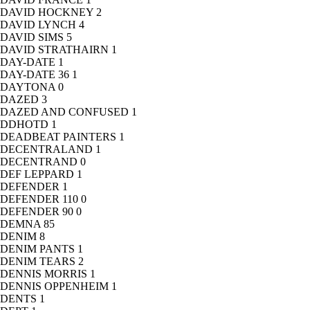
DAVID HOCKNEY
2
DAVID LYNCH
4
DAVID SIMS
5
DAVID STRATHAIRN
1
DAY-DATE
1
DAY-DATE 36
1
DAYTONA
0
DAZED
3
DAZED AND CONFUSED
1
DDHOTD
1
DEADBEAT PAINTERS
1
DECENTRALAND
1
DECENTRAND
0
DEF LEPPARD
1
DEFENDER
1
DEFENDER 110
0
DEFENDER 90
0
DEMNA
85
DENIM
8
DENIM PANTS
1
DENIM TEARS
2
DENNIS MORRIS
1
DENNIS OPPENHEIM
1
DENTS
1