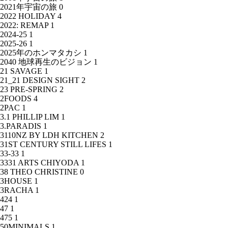
2021年宇宙の旅
0
2022 HOLIDAY
4
2022: REMAP
1
2024-25
1
2025-26
1
2025年のホンマタカシ
1
2040 地球再生のビジョン
1
21 SAVAGE
1
21_21 DESIGN SIGHT
2
23 PRE-SPRING
2
2FOODS
4
2PAC
1
3.1 PHILLIP LIM
1
3.PARADIS
1
3110NZ BY LDH KITCHEN
2
31ST CENTURY STILL LIFES
1
33-33
1
3331 ARTS CHIYODA
1
38 THEO CHRISTINE
0
3HOUSE
1
3RACHA
1
424
1
47
1
475
1
50MINIMALS
1