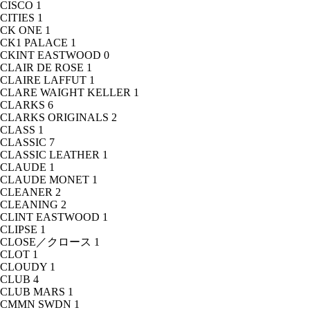
CISCO
1
CITIES
1
CK ONE
1
CK1 PALACE
1
CKINT EASTWOOD
0
CLAIR DE ROSE
1
CLAIRE LAFFUT
1
CLARE WAIGHT KELLER
1
CLARKS
6
CLARKS ORIGINALS
2
CLASS
1
CLASSIC
7
CLASSIC LEATHER
1
CLAUDE
1
CLAUDE MONET
1
CLEANER
2
CLEANING
2
CLINT EASTWOOD
1
CLIPSE
1
CLOSE／クロース
1
CLOT
1
CLOUDY
1
CLUB
4
CLUB MARS
1
CMMN SWDN
1