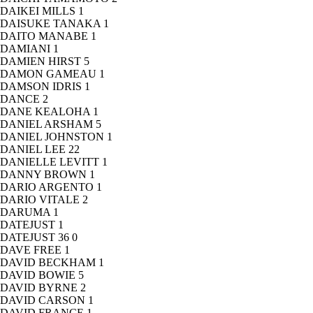
DAIKEI MILLS
1
DAISUKE TANAKA
1
DAITO MANABE
1
DAMIANI
1
DAMIEN HIRST
5
DAMON GAMEAU
1
DAMSON IDRIS
1
DANCE
2
DANE KEALOHA
1
DANIEL ARSHAM
5
DANIEL JOHNSTON
1
DANIEL LEE
22
DANIELLE LEVITT
1
DANNY BROWN
1
DARIO ARGENTO
1
DARIO VITALE
2
DARUMA
1
DATEJUST
1
DATEJUST 36
0
DAVE FREE
1
DAVID BECKHAM
1
DAVID BOWIE
5
DAVID BYRNE
2
DAVID CARSON
1
DAVID FRANCE
1