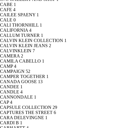
CABE
1
CAFE
4
CAILEE SPAENY
1
CALE
0
CALI THORNHILL
1
CALIFORNIA
4
CALLUM TURNER
1
CALVIN KLEIN COLLECTION
1
CALVIN KLEIN JEANS
2
CALVINKLEIN
7
CAMERA
2
CAMILA CABELLO
1
CAMP
4
CAMPAIGN
52
CAMPER TOGETHER
1
CANADA GOOSE
13
CANDEE
1
CANDLE
4
CANNONDALE
1
CAP
4
CAPSULE COLLECTION
29
CAPTURES THE STREET
6
CARA DELEVINGNE
1
CARDI B
1
CARHARTT
4