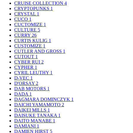
CRUISE COLLECTION
4
CRYPTOPUNKS
1
CRYSTAL
1
CUCO
1
CUCTOMIZE
1
CULTURE
5
CURRY
26
CURTIS KULIG
1
CUSTOMIZE
1
CUTLER AND GROSS
1
CUTOUT
1
CYBER RUI
2
CYPHER
1
CYRIL LEUTHY
1
D-VEC
1
D'ORSAY
2
DAB MOTORS
1
DADA
1
DAGMARA DOMINCZYK
1
DAICHI YAMAMOTO
2
DAIKEI MILLS
1
DAISUKE TANAKA
1
DAITO MANABE
1
DAMIANI
1
DAMIEN HIRST
5