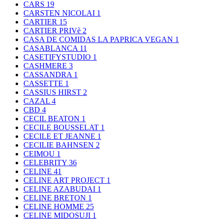
CARS
19
CARSTEN NICOLAI
1
CARTIER
15
CARTIER PRIVè
2
CASA DE COMIDAS LA PAPRICA VEGAN
1
CASABLANCA
11
CASETIFYSTUDIO
1
CASHMERE
3
CASSANDRA
1
CASSETTE
1
CASSIUS HIRST
2
CAZAL
4
CBD
4
CECIL BEATON
1
CECILE BOUSSELAT
1
CECILE ET JEANNE
1
CECILIE BAHNSEN
2
CEIMOU
1
CELEBRITY
36
CELINE
41
CELINE ART PROJECT
1
CELINE AZABUDAI
1
CELINE BRETON
1
CELINE HOMME
25
CELINE MIDOSUJI
1