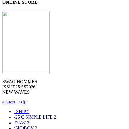
ONLINE STORE
SWAG HOMMES
ISSUE25 SS2026
NEW WAVES
amazon.co.jp
_SHIP
2
-25℃ SIMPLE LIFE
2
.RAW
2
(SIC)BOY
2