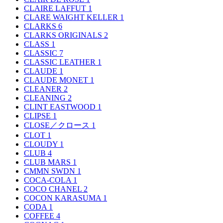
CLAIRE LAFFUT
1
CLARE WAIGHT KELLER
1
CLARKS
6
CLARKS ORIGINALS
2
CLASS
1
CLASSIC
7
CLASSIC LEATHER
1
CLAUDE
1
CLAUDE MONET
1
CLEANER
2
CLEANING
2
CLINT EASTWOOD
1
CLIPSE
1
CLOSE／クロース
1
CLOT
1
CLOUDY
1
CLUB
4
CLUB MARS
1
CMMN SWDN
1
COCA-COLA
1
COCO CHANEL
2
COCON KARASUMA
1
CODA
1
COFFEE
4