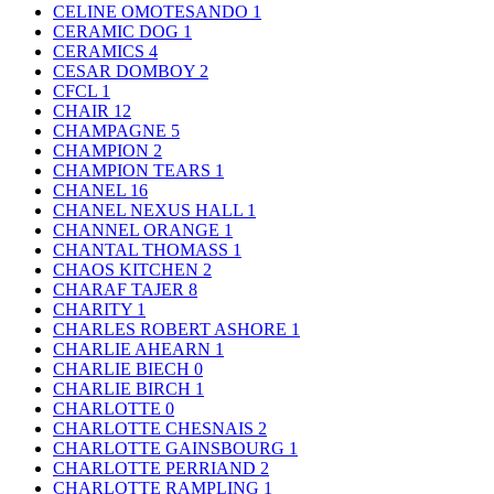
CELINE OMOTESANDO
1
CERAMIC DOG
1
CERAMICS
4
CESAR DOMBOY
2
CFCL
1
CHAIR
12
CHAMPAGNE
5
CHAMPION
2
CHAMPION TEARS
1
CHANEL
16
CHANEL NEXUS HALL
1
CHANNEL ORANGE
1
CHANTAL THOMASS
1
CHAOS KITCHEN
2
CHARAF TAJER
8
CHARITY
1
CHARLES ROBERT ASHORE
1
CHARLIE AHEARN
1
CHARLIE BIECH
0
CHARLIE BIRCH
1
CHARLOTTE
0
CHARLOTTE CHESNAIS
2
CHARLOTTE GAINSBOURG
1
CHARLOTTE PERRIAND
2
CHARLOTTE RAMPLING
1