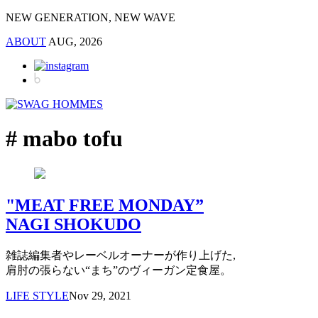
NEW GENERATION, NEW WAVE
ABOUT
AUG, 2026
# mabo tofu
"MEAT FREE MONDAY”
NAGI SHOKUDO
雑誌編集者やレーベルオーナーが作り上げた,
肩肘の張らない“まち”のヴィーガン定食屋。
LIFE STYLE
Nov 29, 2021