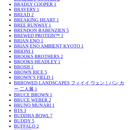
BRADLY COOPER
1
BRAVERY
1
BREAD
2
BREAKING HEART
1
BREE RUNWAY
1
BRENDON BABENZIEN
5
BREWED PROTEIN™
1
BRIAN ENO
1
BRIAN ENO AMBIENT KYOTO
1
BRIONI
1
BROOKS BROTHERS
2
BROOKS HEADLEY
1
BROSH
1
BROWN RICE
5
BROWN’S FIELD
1
BRROWED LANDSCAPES フィイイ ウェン｜パン カ
ー 二人展
1
BRUCE BROWN
1
BRUCE WEBER
2
BRUNO MUNARI
1
BTS
3
BUDDHA BOWL
7
BUDDY
5
BUFFALO
2