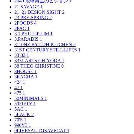
2040 地球再生のビジョン
1
21 SAVAGE
1
21_21 DESIGN SIGHT
2
23 PRE-SPRING
2
2FOODS
4
2PAC
1
3.1 PHILLIP LIM
1
3.PARADIS
1
3110NZ BY LDH KITCHEN
2
31ST CENTURY STILL LIFES
1
33-33
1
3331 ARTS CHIYODA
1
38 THEO CHRISTINE
0
3HOUSE
1
3RACHA
1
424
1
47
1
475
1
50MINIMALS
1
59FIFTY
1
5AC
1
5LACK
2
70'S
1
990V3
1
9LIVESAUTOSAVECAT
1