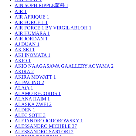
AIN SOPH.RIPPLE蓼科
1
AIR
1
AIR AFRIQUE
1
AIR FORCE 1
1
AIR FORCE 1 BY VIRGIL ABLOH
1
AIR HUMARA
1
AIR JORDAN
1
AJ DUAN
1
AK SKI
1
AKI INOMATA
1
AKIO
1
AKIO NAAGASAWA GAALLERY AOYAMA
2
AKIRA
2
AKIRA MOWATT
1
AL PACINO
2
ALAïA
1
ALAMO RECORDS
1
ALANA HAIM
1
ALASKA ZWEI
2
ALDEN
1
ALEC SOTH
3
ALEJANDRO JODOROWSKY
1
ALESSANDRO MICHELE
37
ALESSANDRO SARTORI
2