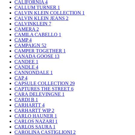
CALIFORNIA
4
CALLUM TURNER
1
CALVIN KLEIN COLLECTION
1
CALVIN KLEIN JEANS
2
CALVINKLEIN
7
CAMERA
2
CAMILA CABELLO
1
CAMP
4
CAMPAIGN
52
CAMPER TOGETHER
1
CANADA GOOSE
13
CANDEE
1
CANDLE
4
CANNONDALE
1
CAP
4
CAPSULE COLLECTION
29
CAPTURES THE STREET
6
CARA DELEVINGNE
1
CARDI B
1
CARHARTT
4
CARHARTT WIP
2
CARLO HAUNER
1
CARLOS NAZARI
1
CARLOS SAURA
1
CAROLINA CASTIGLIONI
2