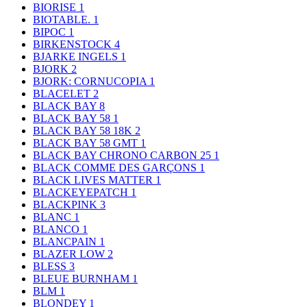
BIORISE
1
BIOTABLE.
1
BIPOC
1
BIRKENSTOCK
4
BJARKE INGELS
1
BJORK
2
BJORK: CORNUCOPIA
1
BLACELET
2
BLACK BAY
8
BLACK BAY 58
1
BLACK BAY 58 18K
2
BLACK BAY 58 GMT
1
BLACK BAY CHRONO CARBON 25
1
BLACK COMME DES GARÇONS
1
BLACK LIVES MATTER
1
BLACKEYEPATCH
1
BLACKPINK
3
BLANC
1
BLANCO
1
BLANCPAIN
1
BLAZER LOW
2
BLESS
3
BLEUE BURNHAM
1
BLM
1
BLONDEY
1