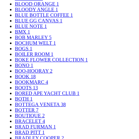
BLOOD ORANGE
1
BLOODY ANGLE
1
BLUE BOTTLE COFFEE
1
BLUE GG CANVAS
1
BLUE NOTE
1
BMX
1
BOB MARLEY
5
BOCHUM WELT
1
BOGS
1
BOILER ROOM
1
BOKE FLOWER COLLECTION
1
BONO
1
BOO-HOORAY
2
BOOK
18
BOOKMARC
4
BOOTS
13
BORED APE YACHT CLUB
1
BOTH
1
BOTTEGA VENETA
38
BOTTER
7
BOUTIQUE
2
BRACELET
4
BRAD FURMAN
1
BRAD PITT
1
BRADLEY COOPER
2