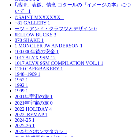
｢感情、表徴、情念 ゴダールの『イメージの本』につ
いて｣
1
©SAINT MXXXXXX
1
+81 GALLERY
1
ーツ・アンド・クラフツとデザイン
0
¥ELLOW BUCKS
3
070 SHAKE
1
1 MONCLER JW ANDERSON
1
100,000年後の安全
1
1017 ALYX 9SM
12
1017 ALYX 9SM COMPILATION VOL.1
1
1110 CAFE/BAKERY
1
1948–1969
1
1952
1
1992
1
1999
1
2001年宇宙の旅
1
2021年宇宙の旅
0
2022 HOLIDAY
4
2022: REMAP
1
2024-25
1
2025-26
1
2025年のホンマタカシ
1