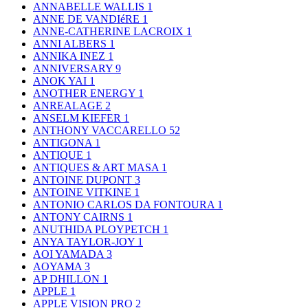
ANNABELLE WALLIS
1
ANNE DE VANDIéRE
1
ANNE-CATHERINE LACROIX
1
ANNI ALBERS
1
ANNIKA INEZ
1
ANNIVERSARY
9
ANOK YAI
1
ANOTHER ENERGY
1
ANREALAGE
2
ANSELM KIEFER
1
ANTHONY VACCARELLO
52
ANTIGONA
1
ANTIQUE
1
ANTIQUES & ART MASA
1
ANTOINE DUPONT
3
ANTOINE VITKINE
1
ANTONIO CARLOS DA FONTOURA
1
ANTONY CAIRNS
1
ANUTHIDA PLOYPETCH
1
ANYA TAYLOR-JOY
1
AOI YAMADA
3
AOYAMA
3
AP DHILLON
1
APPLE
1
APPLE VISION PRO
2