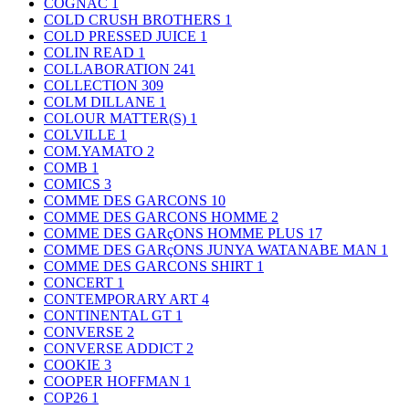
COGNAC
1
COLD CRUSH BROTHERS
1
COLD PRESSED JUICE
1
COLIN READ
1
COLLABORATION
241
COLLECTION
309
COLM DILLANE
1
COLOUR MATTER(S)
1
COLVILLE
1
COM.YAMATO
2
COMB
1
COMICS
3
COMME DES GARCONS
10
COMME DES GARCONS HOMME
2
COMME DES GARçONS HOMME PLUS
17
COMME DES GARçONS JUNYA WATANABE MAN
1
COMME DES GARCONS SHIRT
1
CONCERT
1
CONTEMPORARY ART
4
CONTINENTAL GT
1
CONVERSE
2
CONVERSE ADDICT
2
COOKIE
3
COOPER HOFFMAN
1
COP26
1