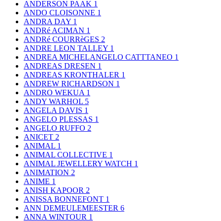
ANDERSON PAAK
1
ANDO CLOISONNE
1
ANDRA DAY
1
ANDRé ACIMAN
1
ANDRé COURRèGES
2
ANDRE LEON TALLEY
1
ANDREA MICHELANGELO CATTTANEO
1
ANDREAS DRESEN
1
ANDREAS KRONTHALER
1
ANDREW RICHARDSON
1
ANDRO WEKUA
1
ANDY WARHOL
5
ANGELA DAVIS
1
ANGELO PLESSAS
1
ANGELO RUFFO
2
ANICET
2
ANIMAL
1
ANIMAL COLLECTIVE
1
ANIMAL JEWELLERY WATCH
1
ANIMATION
2
ANIME
1
ANISH KAPOOR
2
ANISSA BONNEFONT
1
ANN DEMEULEMEESTER
6
ANNA WINTOUR
1