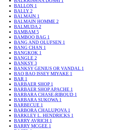
BALKRISHNA DOSHI
1
BALLON
1
BALLY
2
BALMAIN
1
BALMAIN HOMME
2
BALMUDA
2
BAMBAM
5
BAMBOO BAG
1
BANG AND OLUFSEN
1
BANG CHAN
1
BANGKOK
1
BANGLE
2
BANKSY
3
BANKSY GENIUS OR VANDAL
1
BAO BAO ISSEY MIYAKE
1
BAR
1
BARBAER SHOP
1
BARBAER SHOP APACHE
1
BARBARA CHASE-RIBOUD
1
BARBARA SUKOWA
1
BARBECUE
1
BARBORA CHALUPOVA
1
BARKLEY L. HENDRICKS
1
BARRY AVRICH
1
BARRY MCGEE
1