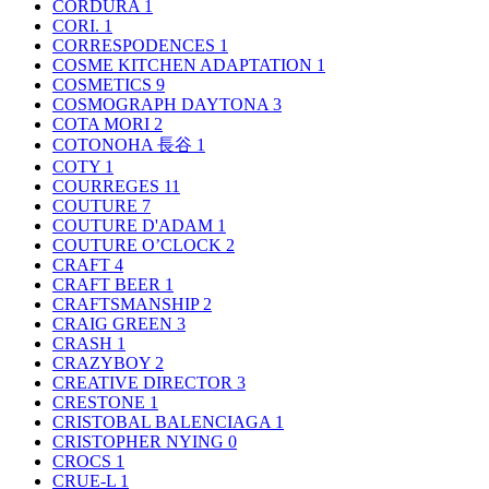
CORDURA
1
CORI.
1
CORRESPODENCES
1
COSME KITCHEN ADAPTATION
1
COSMETICS
9
COSMOGRAPH DAYTONA
3
COTA MORI
2
COTONOHA 長谷
1
COTY
1
COURREGES
11
COUTURE
7
COUTURE D'ADAM
1
COUTURE O’CLOCK
2
CRAFT
4
CRAFT BEER
1
CRAFTSMANSHIP
2
CRAIG GREEN
3
CRASH
1
CRAZYBOY
2
CREATIVE DIRECTOR
3
CRESTONE
1
CRISTOBAL BALENCIAGA
1
CRISTOPHER NYING
0
CROCS
1
CRUE-L
1