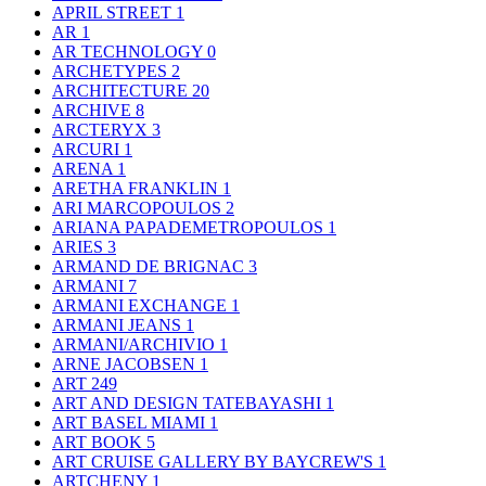
APRIL STREET
1
AR
1
AR TECHNOLOGY
0
ARCHETYPES
2
ARCHITECTURE
20
ARCHIVE
8
ARCTERYX
3
ARCURI
1
ARENA
1
ARETHA FRANKLIN
1
ARI MARCOPOULOS
2
ARIANA PAPADEMETROPOULOS
1
ARIES
3
ARMAND DE BRIGNAC
3
ARMANI
7
ARMANI EXCHANGE
1
ARMANI JEANS
1
ARMANI/ARCHIVIO
1
ARNE JACOBSEN
1
ART
249
ART AND DESIGN TATEBAYASHI
1
ART BASEL MIAMI
1
ART BOOK
5
ART CRUISE GALLERY BY BAYCREW'S
1
ARTCHENY
1