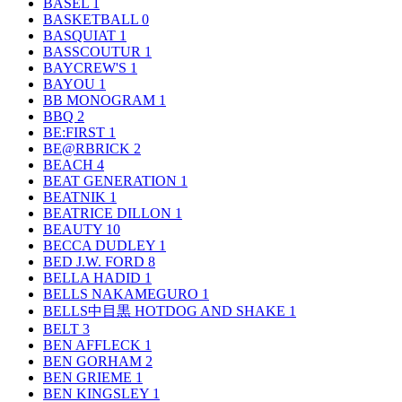
BASEL
1
BASKETBALL
0
BASQUIAT
1
BASSCOUTUR
1
BAYCREW'S
1
BAYOU
1
BB MONOGRAM
1
BBQ
2
BE:FIRST
1
BE@RBRICK
2
BEACH
4
BEAT GENERATION
1
BEATNIK
1
BEATRICE DILLON
1
BEAUTY
10
BECCA DUDLEY
1
BED J.W. FORD
8
BELLA HADID
1
BELLS NAKAMEGURO
1
BELLS中目黒 HOTDOG AND SHAKE
1
BELT
3
BEN AFFLECK
1
BEN GORHAM
2
BEN GRIEME
1
BEN KINGSLEY
1