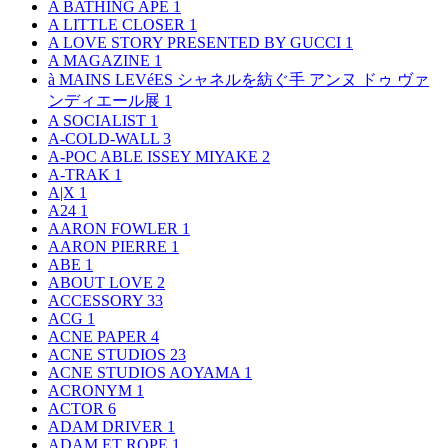
A BATHING APE
1
A LITTLE CLOSER
1
A LOVE STORY PRESENTED BY GUCCI
1
A MAGAZINE
1
à MAINS LEVéES シャネルを紡ぐ手 アンヌ ドゥ ヴァ
ンディエール展
1
A SOCIALIST
1
A-COLD-WALL
3
A-POC ABLE ISSEY MIYAKE
2
A-TRAK
1
A|X
1
A24
1
AARON FOWLER
1
AARON PIERRE
1
ABE
1
ABOUT LOVE
2
ACCESSORY
33
ACG
1
ACNE PAPER
4
ACNE STUDIOS
23
ACNE STUDIOS AOYAMA
1
ACRONYM
1
ACTOR
6
ADAM DRIVER
1
ADAM ET ROPE
1