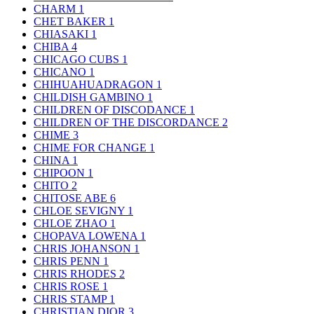
CHARM
1
CHET BAKER
1
CHIASAKI
1
CHIBA
4
CHICAGO CUBS
1
CHICANO
1
CHIHUAHUADRAGON
1
CHILDISH GAMBINO
1
CHILDREN OF DISCODANCE
1
CHILDREN OF THE DISCORDANCE
2
CHIME
3
CHIME FOR CHANGE
1
CHINA
1
CHIPOON
1
CHITO
2
CHITOSE ABE
6
CHLOE SEVIGNY
1
CHLOE ZHAO
1
CHOPAVA LOWENA
1
CHRIS JOHANSON
1
CHRIS PENN
1
CHRIS RHODES
2
CHRIS ROSE
1
CHRIS STAMP
1
CHRISTIAN DIOR
3