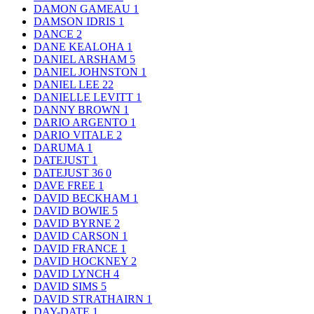
DAMON GAMEAU
1
DAMSON IDRIS
1
DANCE
2
DANE KEALOHA
1
DANIEL ARSHAM
5
DANIEL JOHNSTON
1
DANIEL LEE
22
DANIELLE LEVITT
1
DANNY BROWN
1
DARIO ARGENTO
1
DARIO VITALE
2
DARUMA
1
DATEJUST
1
DATEJUST 36
0
DAVE FREE
1
DAVID BECKHAM
1
DAVID BOWIE
5
DAVID BYRNE
2
DAVID CARSON
1
DAVID FRANCE
1
DAVID HOCKNEY
2
DAVID LYNCH
4
DAVID SIMS
5
DAVID STRATHAIRN
1
DAY-DATE
1