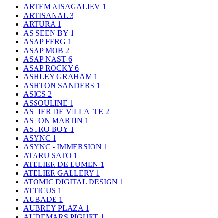
ARTEM AISAGALIEV
1
ARTISANAL
3
ARTURA
1
AS SEEN BY
1
ASAP FERG
1
ASAP MOB
2
ASAP NAST
6
ASAP ROCKY
6
ASHLEY GRAHAM
1
ASHTON SANDERS
1
ASICS
2
ASSOULINE
1
ASTIER DE VILLATTE
2
ASTON MARTIN
1
ASTRO BOY
1
ASYNC
1
ASYNC - IMMERSION
1
ATARU SATO
1
ATELIER DE LUMEN
1
ATELIER GALLERY
1
ATOMIC DIGITAL DESIGN
1
ATTICUS
1
AUBADE
1
AUBREY PLAZA
1
AUDEMARS PIGUET
1