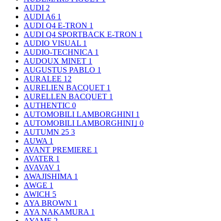
AUDI
2
AUDI A6
1
AUDI Q4 E-TRON
1
AUDI Q4 SPORTBACK E-TRON
1
AUDIO VISUAL
1
AUDIO-TECHNICA
1
AUDOUX MINET
1
AUGUSTUS PABLO
1
AURALEE
12
AURELIEN BACQUET
1
AURELLEN BACQUET
1
AUTHENTIC
0
AUTOMOBILI LAMBORGHINI
1
AUTOMOBILI LAMBORGHINI｣
0
AUTUMN 25
3
AUWA
1
AVANT PREMIERE
1
AVATER
1
AVAVAV
1
AWAJISHIMA
1
AWGE
1
AWICH
5
AYA BROWN
1
AYA NAKAMURA
1
AYAME
2