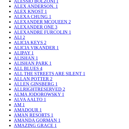
ALESSIO BOLZONI
1
ALEX ANDERSON.
1
ALEX KNOST
1
ALEXA CHUNG
1
ALEXANDER MCQUEEN
2
ALEXANDER ONE
3
ALEXANDRE FURCOLIN
1
ALI
2
ALICIA KEYS
2
ALICIA VIKANDER
1
ALIPAY
1
ALISHAN
1
ALISHAN PARK
1
ALL BLUES
4
ALL THE STREETS ARE SILENT
1
ALLAN POTTER
2
ALLEN GINSBERG
1
ALLRIGHTRESERVED
2
ALMA JODOROWSKY
1
ALVA AALTO
1
AM
1
AMADOUR
1
AMAN RESORTS
1
AMANDA GORMAN
1
AMAZING GRACE
1