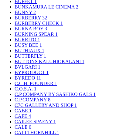
BUFFET
1
BUNKAMURA LE CINEMA
2
BUNNY
2
BURBERRY
32
BURBERRY CHECK
1
BURNA BOY
3
BURNING SPEAR
1
BURRITO
1
BUSY BEE
1
BUTHIAUX
1
BUTTERFLY
1
BUTTONS KALUHIOKALANI
1
BVLGARI
1
BYPRODUCT
1
BYREDO
11
C.C.H. POUNDER
1
C.O.S.A.
1
C.P COMPANY BY SASHIKO GALS
1
C.P.COMPANY
8
C7C GALLERY AND SHOP
1
CABE
1
CAFE
4
CAILEE SPAENY
1
CALE
0
CALI THORNHILL
1