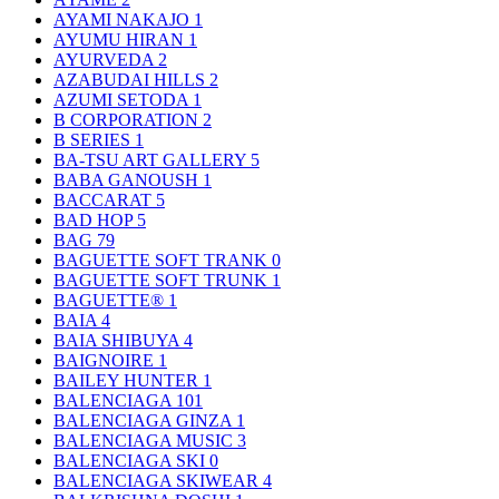
AYAMI NAKAJO
1
AYUMU HIRAN
1
AYURVEDA
2
AZABUDAI HILLS
2
AZUMI SETODA
1
B CORPORATION
2
B SERIES
1
BA-TSU ART GALLERY
5
BABA GANOUSH
1
BACCARAT
5
BAD HOP
5
BAG
79
BAGUETTE SOFT TRANK
0
BAGUETTE SOFT TRUNK
1
BAGUETTE®
1
BAIA
4
BAIA SHIBUYA
4
BAIGNOIRE
1
BAILEY HUNTER
1
BALENCIAGA
101
BALENCIAGA GINZA
1
BALENCIAGA MUSIC
3
BALENCIAGA SKI
0
BALENCIAGA SKIWEAR
4