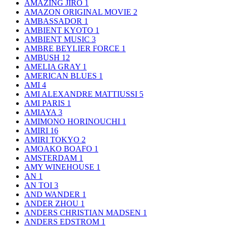
AMAZING JIRO
1
AMAZON ORIGINAL MOVIE
2
AMBASSADOR
1
AMBIENT KYOTO
1
AMBIENT MUSIC
3
AMBRE BEYLIER FORCE
1
AMBUSH
12
AMELIA GRAY
1
AMERICAN BLUES
1
AMI
4
AMI ALEXANDRE MATTIUSSI
5
AMI PARIS
1
AMIAYA
3
AMIMONO HORINOUCHI
1
AMIRI
16
AMIRI TOKYO
2
AMOAKO BOAFO
1
AMSTERDAM
1
AMY WINEHOUSE
1
AN
1
AN TOI
3
AND WANDER
1
ANDER ZHOU
1
ANDERS CHRISTIAN MADSEN
1
ANDERS EDSTROM
1