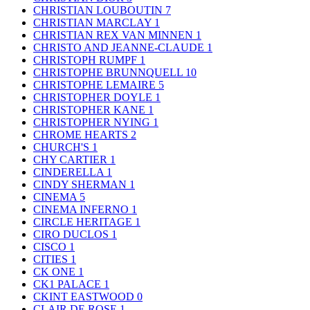
CHRISTIAN LOUBOUTIN
7
CHRISTIAN MARCLAY
1
CHRISTIAN REX VAN MINNEN
1
CHRISTO AND JEANNE-CLAUDE
1
CHRISTOPH RUMPF
1
CHRISTOPHE BRUNNQUELL
10
CHRISTOPHE LEMAIRE
5
CHRISTOPHER DOYLE
1
CHRISTOPHER KANE
1
CHRISTOPHER NYING
1
CHROME HEARTS
2
CHURCH'S
1
CHY CARTIER
1
CINDERELLA
1
CINDY SHERMAN
1
CINEMA
5
CINEMA INFERNO
1
CIRCLE HERITAGE
1
CIRO DUCLOS
1
CISCO
1
CITIES
1
CK ONE
1
CK1 PALACE
1
CKINT EASTWOOD
0
CLAIR DE ROSE
1