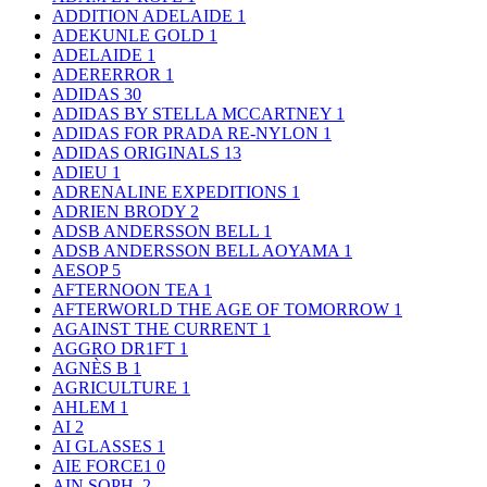
ADDITION ADELAIDE
1
ADEKUNLE GOLD
1
ADELAIDE
1
ADERERROR
1
ADIDAS
30
ADIDAS BY STELLA MCCARTNEY
1
ADIDAS FOR PRADA RE-NYLON
1
ADIDAS ORIGINALS
13
ADIEU
1
ADRENALINE EXPEDITIONS
1
ADRIEN BRODY
2
ADSB ANDERSSON BELL
1
ADSB ANDERSSON BELL AOYAMA
1
AESOP
5
AFTERNOON TEA
1
AFTERWORLD THE AGE OF TOMORROW
1
AGAINST THE CURRENT
1
AGGRO DR1FT
1
AGNÈS B
1
AGRICULTURE
1
AHLEM
1
AI
2
AI GLASSES
1
AIE FORCE1
0
AIN SOPH.
2