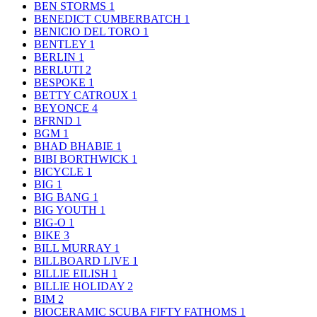
BEN STORMS
1
BENEDICT CUMBERBATCH
1
BENICIO DEL TORO
1
BENTLEY
1
BERLIN
1
BERLUTI
2
BESPOKE
1
BETTY CATROUX
1
BEYONCE
4
BFRND
1
BGM
1
BHAD BHABIE
1
BIBI BORTHWICK
1
BICYCLE
1
BIG
1
BIG BANG
1
BIG YOUTH
1
BIG-O
1
BIKE
3
BILL MURRAY
1
BILLBOARD LIVE
1
BILLIE EILISH
1
BILLIE HOLIDAY
2
BIM
2
BIOCERAMIC SCUBA FIFTY FATHOMS
1