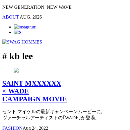
NEW GENERATION, NEW WAVE
ABOUT
AUG, 2026
# kb lee
SAINT MXXXXXX
× WADE
CAMPAIGN MOVIE
セント マイケルの最新キャンペーンムービーに,
ヴァーチャルアーティストの｢WADE｣が登場。
FASHION
Aug 24, 2022