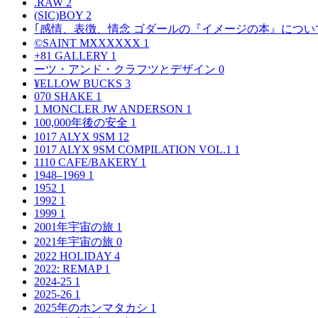
.RAW
2
(SIC)BOY
2
｢感情、表徴、情念 ゴダールの『イメージの本』につい
©SAINT MXXXXXX
1
+81 GALLERY
1
ーツ・アンド・クラフツとデザイン
0
¥ELLOW BUCKS
3
070 SHAKE
1
1 MONCLER JW ANDERSON
1
100,000年後の安全
1
1017 ALYX 9SM
12
1017 ALYX 9SM COMPILATION VOL.1
1
1110 CAFE/BAKERY
1
1948–1969
1
1952
1
1992
1
1999
1
2001年宇宙の旅
1
2021年宇宙の旅
0
2022 HOLIDAY
4
2022: REMAP
1
2024-25
1
2025-26
1
2025年のホンマタカシ
1