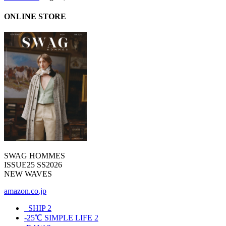
ONLINE STORE
SWAG HOMMES
ISSUE25 SS2026
NEW WAVES
amazon.co.jp
_SHIP
2
-25℃ SIMPLE LIFE
2