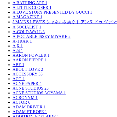
A BATHING APE
1
A LITTLE CLOSER
1
A LOVE STORY PRESENTED BY GUCCI
1
A MAGAZINE
1
à MAINS LEVéES シャネルを紡ぐ手 アンヌ ドゥ ウ
A SOCIALIST
1
A-COLD-WALL
3
A-POC ABLE ISSEY MIYAKE
2
A-TRAK
1
A|X
1
A24
1
AARON FOWLER
1
AARON PIERRE
1
ABE
1
ABOUT LOVE
2
ACCESSORY
33
ACG
1
ACNE PAPER
4
ACNE STUDIOS
23
ACNE STUDIOS AOYAMA
1
ACRONYM
1
ACTOR
6
ADAM DRIVER
1
ADAM ET ROPE
1
ADDITION ADELAIDE
1