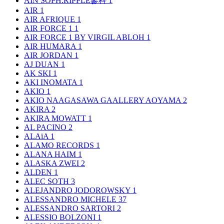
AIN SOPH.RIPPLE蓼科
1
AIR
1
AIR AFRIQUE
1
AIR FORCE 1
1
AIR FORCE 1 BY VIRGIL ABLOH
1
AIR HUMARA
1
AIR JORDAN
1
AJ DUAN
1
AK SKI
1
AKI INOMATA
1
AKIO
1
AKIO NAAGASAWA GAALLERY AOYAMA
2
AKIRA
2
AKIRA MOWATT
1
AL PACINO
2
ALAïA
1
ALAMO RECORDS
1
ALANA HAIM
1
ALASKA ZWEI
2
ALDEN
1
ALEC SOTH
3
ALEJANDRO JODOROWSKY
1
ALESSANDRO MICHELE
37
ALESSANDRO SARTORI
2
ALESSIO BOLZONI
1