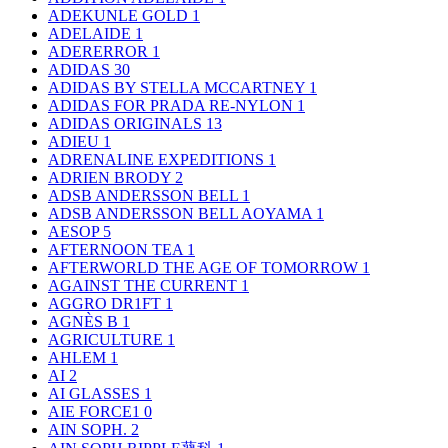
ADEKUNLE GOLD
1
ADELAIDE
1
ADERERROR
1
ADIDAS
30
ADIDAS BY STELLA MCCARTNEY
1
ADIDAS FOR PRADA RE-NYLON
1
ADIDAS ORIGINALS
13
ADIEU
1
ADRENALINE EXPEDITIONS
1
ADRIEN BRODY
2
ADSB ANDERSSON BELL
1
ADSB ANDERSSON BELL AOYAMA
1
AESOP
5
AFTERNOON TEA
1
AFTERWORLD THE AGE OF TOMORROW
1
AGAINST THE CURRENT
1
AGGRO DR1FT
1
AGNÈS B
1
AGRICULTURE
1
AHLEM
1
AI
2
AI GLASSES
1
AIE FORCE1
0
AIN SOPH.
2