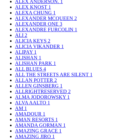
ALEX ANDERSON.
1
ALEX KNOST
1
ALEXA CHUNG
1
ALEXANDER MCQUEEN
2
ALEXANDER ONE
3
ALEXANDRE FURCOLIN
1
ALI
2
ALICIA KEYS
2
ALICIA VIKANDER
1
ALIPAY
1
ALISHAN
1
ALISHAN PARK
1
ALL BLUES
4
ALL THE STREETS ARE SILENT
1
ALLAN POTTER
2
ALLEN GINSBERG
1
ALLRIGHTRESERVED
2
ALMA JODOROWSKY
1
ALVA AALTO
1
AM
1
AMADOUR
1
AMAN RESORTS
1
AMANDA GORMAN
1
AMAZING GRACE
1
AMAZING JIRO
1