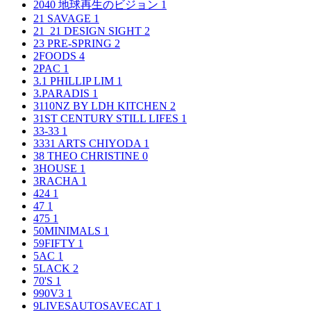
2040 地球再生のビジョン
1
21 SAVAGE
1
21_21 DESIGN SIGHT
2
23 PRE-SPRING
2
2FOODS
4
2PAC
1
3.1 PHILLIP LIM
1
3.PARADIS
1
3110NZ BY LDH KITCHEN
2
31ST CENTURY STILL LIFES
1
33-33
1
3331 ARTS CHIYODA
1
38 THEO CHRISTINE
0
3HOUSE
1
3RACHA
1
424
1
47
1
475
1
50MINIMALS
1
59FIFTY
1
5AC
1
5LACK
2
70'S
1
990V3
1
9LIVESAUTOSAVECAT
1