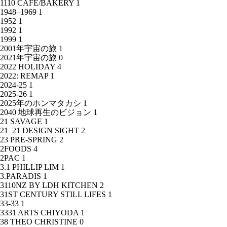
1110 CAFE/BAKERY
1
1948–1969
1
1952
1
1992
1
1999
1
2001年宇宙の旅
1
2021年宇宙の旅
0
2022 HOLIDAY
4
2022: REMAP
1
2024-25
1
2025-26
1
2025年のホンマタカシ
1
2040 地球再生のビジョン
1
21 SAVAGE
1
21_21 DESIGN SIGHT
2
23 PRE-SPRING
2
2FOODS
4
2PAC
1
3.1 PHILLIP LIM
1
3.PARADIS
1
3110NZ BY LDH KITCHEN
2
31ST CENTURY STILL LIFES
1
33-33
1
3331 ARTS CHIYODA
1
38 THEO CHRISTINE
0