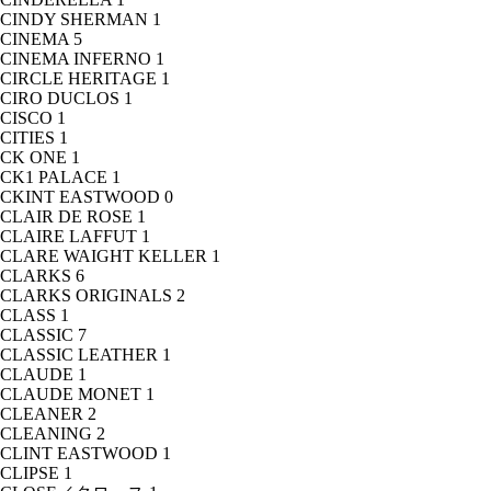
CINDY SHERMAN
1
CINEMA
5
CINEMA INFERNO
1
CIRCLE HERITAGE
1
CIRO DUCLOS
1
CISCO
1
CITIES
1
CK ONE
1
CK1 PALACE
1
CKINT EASTWOOD
0
CLAIR DE ROSE
1
CLAIRE LAFFUT
1
CLARE WAIGHT KELLER
1
CLARKS
6
CLARKS ORIGINALS
2
CLASS
1
CLASSIC
7
CLASSIC LEATHER
1
CLAUDE
1
CLAUDE MONET
1
CLEANER
2
CLEANING
2
CLINT EASTWOOD
1
CLIPSE
1