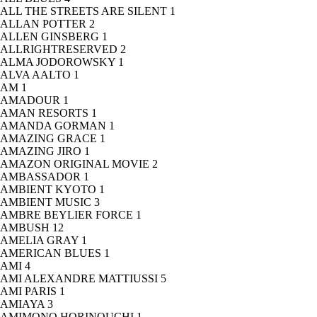
ALL THE STREETS ARE SILENT
1
ALLAN POTTER
2
ALLEN GINSBERG
1
ALLRIGHTRESERVED
2
ALMA JODOROWSKY
1
ALVA AALTO
1
AM
1
AMADOUR
1
AMAN RESORTS
1
AMANDA GORMAN
1
AMAZING GRACE
1
AMAZING JIRO
1
AMAZON ORIGINAL MOVIE
2
AMBASSADOR
1
AMBIENT KYOTO
1
AMBIENT MUSIC
3
AMBRE BEYLIER FORCE
1
AMBUSH
12
AMELIA GRAY
1
AMERICAN BLUES
1
AMI
4
AMI ALEXANDRE MATTIUSSI
5
AMI PARIS
1
AMIAYA
3
AMIMONO HORINOUCHI
1