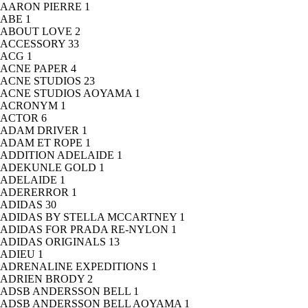
AARON PIERRE
1
ABE
1
ABOUT LOVE
2
ACCESSORY
33
ACG
1
ACNE PAPER
4
ACNE STUDIOS
23
ACNE STUDIOS AOYAMA
1
ACRONYM
1
ACTOR
6
ADAM DRIVER
1
ADAM ET ROPE
1
ADDITION ADELAIDE
1
ADEKUNLE GOLD
1
ADELAIDE
1
ADERERROR
1
ADIDAS
30
ADIDAS BY STELLA MCCARTNEY
1
ADIDAS FOR PRADA RE-NYLON
1
ADIDAS ORIGINALS
13
ADIEU
1
ADRENALINE EXPEDITIONS
1
ADRIEN BRODY
2
ADSB ANDERSSON BELL
1
ADSB ANDERSSON BELL AOYAMA
1