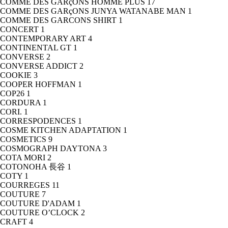
COMME DES GARçONS HOMME PLUS
17
COMME DES GARçONS JUNYA WATANABE MAN
1
COMME DES GARCONS SHIRT
1
CONCERT
1
CONTEMPORARY ART
4
CONTINENTAL GT
1
CONVERSE
2
CONVERSE ADDICT
2
COOKIE
3
COOPER HOFFMAN
1
COP26
1
CORDURA
1
CORI.
1
CORRESPODENCES
1
COSME KITCHEN ADAPTATION
1
COSMETICS
9
COSMOGRAPH DAYTONA
3
COTA MORI
2
COTONOHA 長谷
1
COTY
1
COURREGES
11
COUTURE
7
COUTURE D'ADAM
1
COUTURE O’CLOCK
2
CRAFT
4