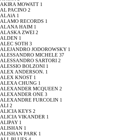
AKIRA MOWATT
1
AL PACINO
2
ALAïA
1
ALAMO RECORDS
1
ALANA HAIM
1
ALASKA ZWEI
2
ALDEN
1
ALEC SOTH
3
ALEJANDRO JODOROWSKY
1
ALESSANDRO MICHELE
37
ALESSANDRO SARTORI
2
ALESSIO BOLZONI
1
ALEX ANDERSON.
1
ALEX KNOST
1
ALEXA CHUNG
1
ALEXANDER MCQUEEN
2
ALEXANDER ONE
3
ALEXANDRE FURCOLIN
1
ALI
2
ALICIA KEYS
2
ALICIA VIKANDER
1
ALIPAY
1
ALISHAN
1
ALISHAN PARK
1
ALL BLUES
4