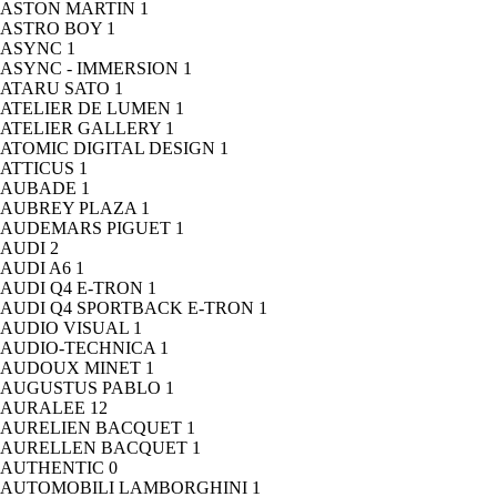
ASTON MARTIN
1
ASTRO BOY
1
ASYNC
1
ASYNC - IMMERSION
1
ATARU SATO
1
ATELIER DE LUMEN
1
ATELIER GALLERY
1
ATOMIC DIGITAL DESIGN
1
ATTICUS
1
AUBADE
1
AUBREY PLAZA
1
AUDEMARS PIGUET
1
AUDI
2
AUDI A6
1
AUDI Q4 E-TRON
1
AUDI Q4 SPORTBACK E-TRON
1
AUDIO VISUAL
1
AUDIO-TECHNICA
1
AUDOUX MINET
1
AUGUSTUS PABLO
1
AURALEE
12
AURELIEN BACQUET
1
AURELLEN BACQUET
1
AUTHENTIC
0
AUTOMOBILI LAMBORGHINI
1