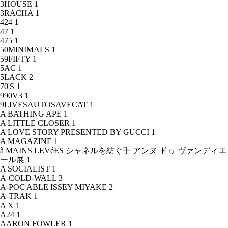
3HOUSE
1
3RACHA
1
424
1
47
1
475
1
50MINIMALS
1
59FIFTY
1
5AC
1
5LACK
2
70'S
1
990V3
1
9LIVESAUTOSAVECAT
1
A BATHING APE
1
A LITTLE CLOSER
1
A LOVE STORY PRESENTED BY GUCCI
1
A MAGAZINE
1
à MAINS LEVéES シャネルを紡ぐ手 アンヌ ドゥ ヴァンディエ
ール展
1
A SOCIALIST
1
A-COLD-WALL
3
A-POC ABLE ISSEY MIYAKE
2
A-TRAK
1
A|X
1
A24
1
AARON FOWLER
1