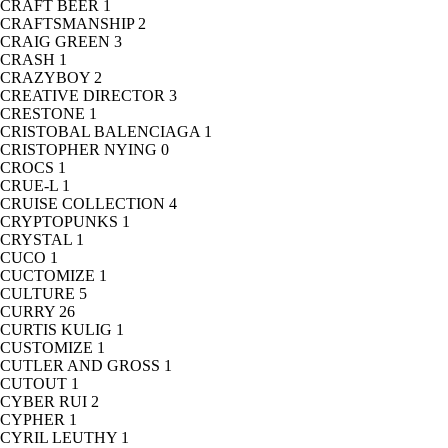
CRAFT BEER
1
CRAFTSMANSHIP
2
CRAIG GREEN
3
CRASH
1
CRAZYBOY
2
CREATIVE DIRECTOR
3
CRESTONE
1
CRISTOBAL BALENCIAGA
1
CRISTOPHER NYING
0
CROCS
1
CRUE-L
1
CRUISE COLLECTION
4
CRYPTOPUNKS
1
CRYSTAL
1
CUCO
1
CUCTOMIZE
1
CULTURE
5
CURRY
26
CURTIS KULIG
1
CUSTOMIZE
1
CUTLER AND GROSS
1
CUTOUT
1
CYBER RUI
2
CYPHER
1
CYRIL LEUTHY
1