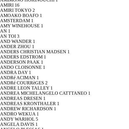
AMIRI
16
AMIRI TOKYO
2
AMOAKO BOAFO
1
AMSTERDAM
1
AMY WINEHOUSE
1
AN
1
AN TOI
3
AND WANDER
1
ANDER ZHOU
1
ANDERS CHRISTIAN MADSEN
1
ANDERS EDSTROM
1
ANDERSON PAAK
1
ANDO CLOISONNE
1
ANDRA DAY
1
ANDRé ACIMAN
1
ANDRé COURRèGES
2
ANDRE LEON TALLEY
1
ANDREA MICHELANGELO CATTTANEO
1
ANDREAS DRESEN
1
ANDREAS KRONTHALER
1
ANDREW RICHARDSON
1
ANDRO WEKUA
1
ANDY WARHOL
5
ANGELA DAVIS
1