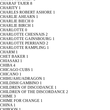
CHARAF TAJER
8
CHARITY
1
CHARLES ROBERT ASHORE
1
CHARLIE AHEARN
1
CHARLIE BIECH
0
CHARLIE BIRCH
1
CHARLOTTE
0
CHARLOTTE CHESNAIS
2
CHARLOTTE GAINSBOURG
1
CHARLOTTE PERRIAND
2
CHARLOTTE RAMPLING
1
CHARM
1
CHET BAKER
1
CHIASAKI
1
CHIBA
4
CHICAGO CUBS
1
CHICANO
1
CHIHUAHUADRAGON
1
CHILDISH GAMBINO
1
CHILDREN OF DISCODANCE
1
CHILDREN OF THE DISCORDANCE
2
CHIME
3
CHIME FOR CHANGE
1
CHINA
1
CHIPOON
1