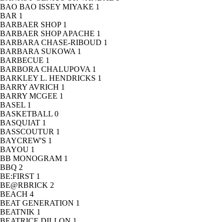
BAO BAO ISSEY MIYAKE
1
BAR
1
BARBAER SHOP
1
BARBAER SHOP APACHE
1
BARBARA CHASE-RIBOUD
1
BARBARA SUKOWA
1
BARBECUE
1
BARBORA CHALUPOVA
1
BARKLEY L. HENDRICKS
1
BARRY AVRICH
1
BARRY MCGEE
1
BASEL
1
BASKETBALL
0
BASQUIAT
1
BASSCOUTUR
1
BAYCREW'S
1
BAYOU
1
BB MONOGRAM
1
BBQ
2
BE:FIRST
1
BE@RBRICK
2
BEACH
4
BEAT GENERATION
1
BEATNIK
1
BEATRICE DILLON
1