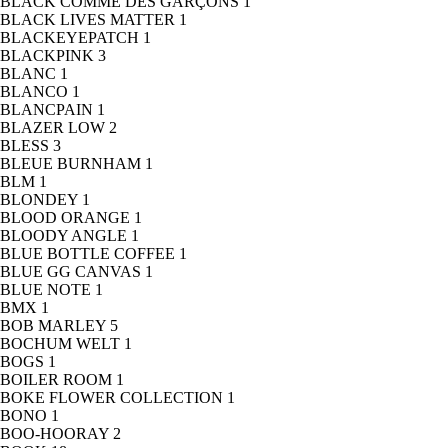
BLACK COMME DES GARÇONS
1
BLACK LIVES MATTER
1
BLACKEYEPATCH
1
BLACKPINK
3
BLANC
1
BLANCO
1
BLANCPAIN
1
BLAZER LOW
2
BLESS
3
BLEUE BURNHAM
1
BLM
1
BLONDEY
1
BLOOD ORANGE
1
BLOODY ANGLE
1
BLUE BOTTLE COFFEE
1
BLUE GG CANVAS
1
BLUE NOTE
1
BMX
1
BOB MARLEY
5
BOCHUM WELT
1
BOGS
1
BOILER ROOM
1
BOKE FLOWER COLLECTION
1
BONO
1
BOO-HOORAY
2