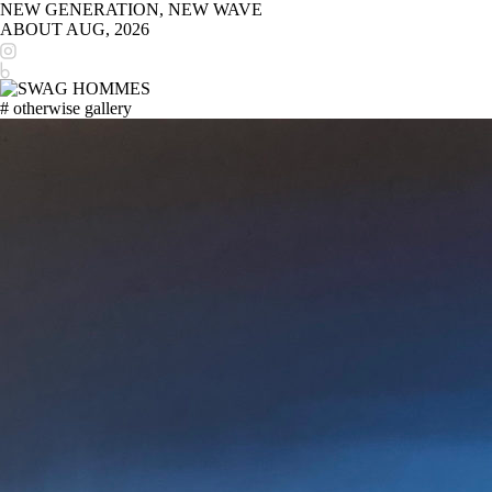
NEW GENERATION, NEW WAVE
ABOUT
AUG, 2026
# otherwise gallery