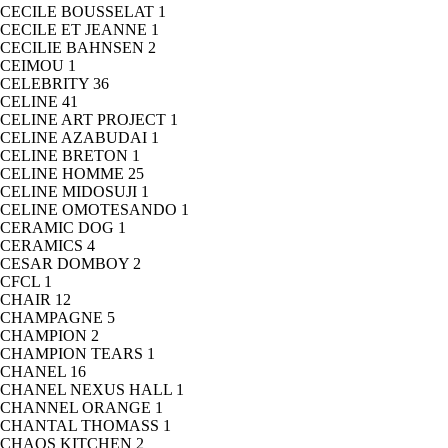
CECILE BOUSSELAT
1
CECILE ET JEANNE
1
CECILIE BAHNSEN
2
CEIMOU
1
CELEBRITY
36
CELINE
41
CELINE ART PROJECT
1
CELINE AZABUDAI
1
CELINE BRETON
1
CELINE HOMME
25
CELINE MIDOSUJI
1
CELINE OMOTESANDO
1
CERAMIC DOG
1
CERAMICS
4
CESAR DOMBOY
2
CFCL
1
CHAIR
12
CHAMPAGNE
5
CHAMPION
2
CHAMPION TEARS
1
CHANEL
16
CHANEL NEXUS HALL
1
CHANNEL ORANGE
1
CHANTAL THOMASS
1
CHAOS KITCHEN
2