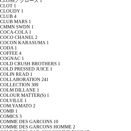
CLOSE／クロース
1
CLOT
1
CLOUDY
1
CLUB
4
CLUB MARS
1
CMMN SWDN
1
COCA-COLA
1
COCO CHANEL
2
COCON KARASUMA
1
CODA
1
COFFEE
4
COGNAC
1
COLD CRUSH BROTHERS
1
COLD PRESSED JUICE
1
COLIN READ
1
COLLABORATION
241
COLLECTION
309
COLM DILLANE
1
COLOUR MATTER(S)
1
COLVILLE
1
COM.YAMATO
2
COMB
1
COMICS
3
COMME DES GARCONS
10
COMME DES GARCONS HOMME
2