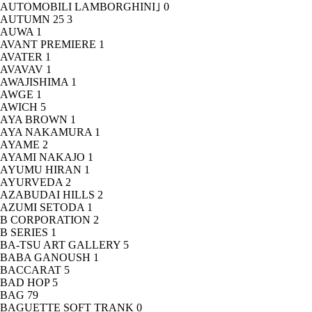
AUTOMOBILI LAMBORGHINI｣
0
AUTUMN 25
3
AUWA
1
AVANT PREMIERE
1
AVATER
1
AVAVAV
1
AWAJISHIMA
1
AWGE
1
AWICH
5
AYA BROWN
1
AYA NAKAMURA
1
AYAME
2
AYAMI NAKAJO
1
AYUMU HIRAN
1
AYURVEDA
2
AZABUDAI HILLS
2
AZUMI SETODA
1
B CORPORATION
2
B SERIES
1
BA-TSU ART GALLERY
5
BABA GANOUSH
1
BACCARAT
5
BAD HOP
5
BAG
79
BAGUETTE SOFT TRANK
0