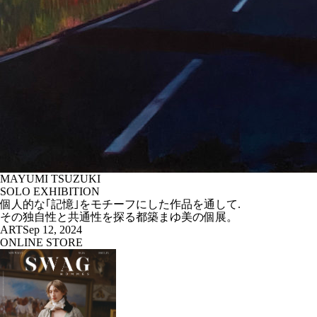
MAYUMI TSUZUKI
SOLO EXHIBITION
個人的な｢記憶｣をモチーフにした作品を通して.
その独自性と共通性を探る都築まゆ美の個展。
ART
Sep 12, 2024
ONLINE STORE