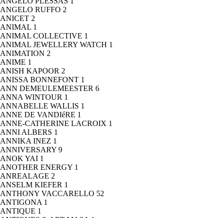
ANGELO PLESSAS
1
ANGELO RUFFO
2
ANICET
2
ANIMAL
1
ANIMAL COLLECTIVE
1
ANIMAL JEWELLERY WATCH
1
ANIMATION
2
ANIME
1
ANISH KAPOOR
2
ANISSA BONNEFONT
1
ANN DEMEULEMEESTER
6
ANNA WINTOUR
1
ANNABELLE WALLIS
1
ANNE DE VANDIéRE
1
ANNE-CATHERINE LACROIX
1
ANNI ALBERS
1
ANNIKA INEZ
1
ANNIVERSARY
9
ANOK YAI
1
ANOTHER ENERGY
1
ANREALAGE
2
ANSELM KIEFER
1
ANTHONY VACCARELLO
52
ANTIGONA
1
ANTIQUE
1