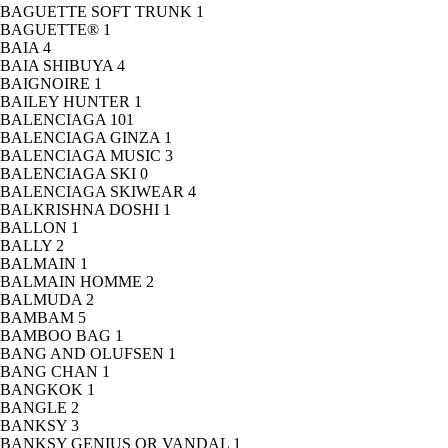
BAGUETTE SOFT TRUNK
1
BAGUETTE®
1
BAIA
4
BAIA SHIBUYA
4
BAIGNOIRE
1
BAILEY HUNTER
1
BALENCIAGA
101
BALENCIAGA GINZA
1
BALENCIAGA MUSIC
3
BALENCIAGA SKI
0
BALENCIAGA SKIWEAR
4
BALKRISHNA DOSHI
1
BALLON
1
BALLY
2
BALMAIN
1
BALMAIN HOMME
2
BALMUDA
2
BAMBAM
5
BAMBOO BAG
1
BANG AND OLUFSEN
1
BANG CHAN
1
BANGKOK
1
BANGLE
2
BANKSY
3
BANKSY GENIUS OR VANDAL
1