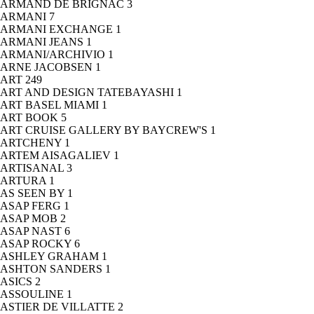
ARMAND DE BRIGNAC
3
ARMANI
7
ARMANI EXCHANGE
1
ARMANI JEANS
1
ARMANI/ARCHIVIO
1
ARNE JACOBSEN
1
ART
249
ART AND DESIGN TATEBAYASHI
1
ART BASEL MIAMI
1
ART BOOK
5
ART CRUISE GALLERY BY BAYCREW'S
1
ARTCHENY
1
ARTEM AISAGALIEV
1
ARTISANAL
3
ARTURA
1
AS SEEN BY
1
ASAP FERG
1
ASAP MOB
2
ASAP NAST
6
ASAP ROCKY
6
ASHLEY GRAHAM
1
ASHTON SANDERS
1
ASICS
2
ASSOULINE
1
ASTIER DE VILLATTE
2