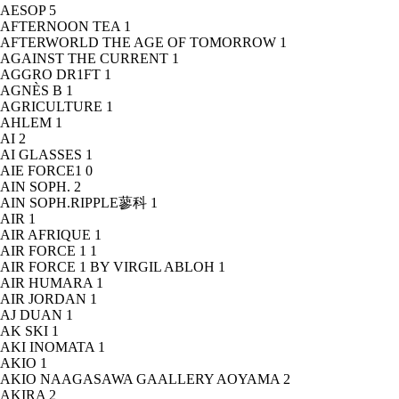
AESOP
5
AFTERNOON TEA
1
AFTERWORLD THE AGE OF TOMORROW
1
AGAINST THE CURRENT
1
AGGRO DR1FT
1
AGNÈS B
1
AGRICULTURE
1
AHLEM
1
AI
2
AI GLASSES
1
AIE FORCE1
0
AIN SOPH.
2
AIN SOPH.RIPPLE蓼科
1
AIR
1
AIR AFRIQUE
1
AIR FORCE 1
1
AIR FORCE 1 BY VIRGIL ABLOH
1
AIR HUMARA
1
AIR JORDAN
1
AJ DUAN
1
AK SKI
1
AKI INOMATA
1
AKIO
1
AKIO NAAGASAWA GAALLERY AOYAMA
2
AKIRA
2