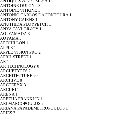
ANTIQUES & ART MASA
1
ANTOINE DUPONT
3
ANTOINE VITKINE
1
ANTONIO CARLOS DA FONTOURA
1
ANTONY CAIRNS
1
ANUTHIDA PLOYPETCH
1
ANYA TAYLOR-JOY
1
AOI YAMADA
3
AOYAMA
3
AP DHILLON
1
APPLE
1
APPLE VISION PRO
2
APRIL STREET
1
AR
1
AR TECHNOLOGY
0
ARCHETYPES
2
ARCHITECTURE
20
ARCHIVE
8
ARCTERYX
3
ARCURI
1
ARENA
1
ARETHA FRANKLIN
1
ARI MARCOPOULOS
2
ARIANA PAPADEMETROPOULOS
1
ARIES
3