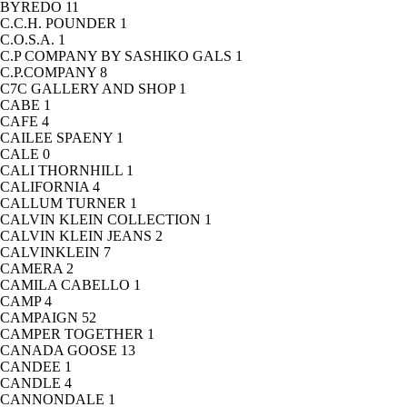
BYREDO
11
C.C.H. POUNDER
1
C.O.S.A.
1
C.P COMPANY BY SASHIKO GALS
1
C.P.COMPANY
8
C7C GALLERY AND SHOP
1
CABE
1
CAFE
4
CAILEE SPAENY
1
CALE
0
CALI THORNHILL
1
CALIFORNIA
4
CALLUM TURNER
1
CALVIN KLEIN COLLECTION
1
CALVIN KLEIN JEANS
2
CALVINKLEIN
7
CAMERA
2
CAMILA CABELLO
1
CAMP
4
CAMPAIGN
52
CAMPER TOGETHER
1
CANADA GOOSE
13
CANDEE
1
CANDLE
4
CANNONDALE
1