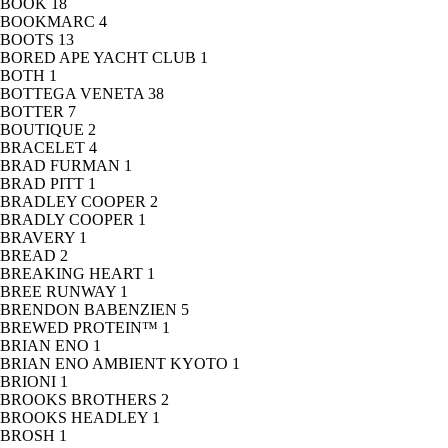
BOOK
18
BOOKMARC
4
BOOTS
13
BORED APE YACHT CLUB
1
BOTH
1
BOTTEGA VENETA
38
BOTTER
7
BOUTIQUE
2
BRACELET
4
BRAD FURMAN
1
BRAD PITT
1
BRADLEY COOPER
2
BRADLY COOPER
1
BRAVERY
1
BREAD
2
BREAKING HEART
1
BREE RUNWAY
1
BRENDON BABENZIEN
5
BREWED PROTEIN™
1
BRIAN ENO
1
BRIAN ENO AMBIENT KYOTO
1
BRIONI
1
BROOKS BROTHERS
2
BROOKS HEADLEY
1
BROSH
1