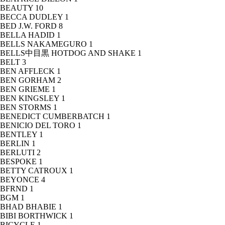
BEAUTY
10
BECCA DUDLEY
1
BED J.W. FORD
8
BELLA HADID
1
BELLS NAKAMEGURO
1
BELLS中目黒 HOTDOG AND SHAKE
1
BELT
3
BEN AFFLECK
1
BEN GORHAM
2
BEN GRIEME
1
BEN KINGSLEY
1
BEN STORMS
1
BENEDICT CUMBERBATCH
1
BENICIO DEL TORO
1
BENTLEY
1
BERLIN
1
BERLUTI
2
BESPOKE
1
BETTY CATROUX
1
BEYONCE
4
BFRND
1
BGM
1
BHAD BHABIE
1
BIBI BORTHWICK
1
BICYCLE
1