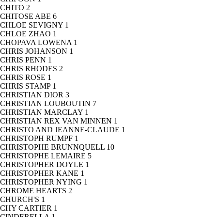
CHITO
2
CHITOSE ABE
6
CHLOE SEVIGNY
1
CHLOE ZHAO
1
CHOPAVA LOWENA
1
CHRIS JOHANSON
1
CHRIS PENN
1
CHRIS RHODES
2
CHRIS ROSE
1
CHRIS STAMP
1
CHRISTIAN DIOR
3
CHRISTIAN LOUBOUTIN
7
CHRISTIAN MARCLAY
1
CHRISTIAN REX VAN MINNEN
1
CHRISTO AND JEANNE-CLAUDE
1
CHRISTOPH RUMPF
1
CHRISTOPHE BRUNNQUELL
10
CHRISTOPHE LEMAIRE
5
CHRISTOPHER DOYLE
1
CHRISTOPHER KANE
1
CHRISTOPHER NYING
1
CHROME HEARTS
2
CHURCH'S
1
CHY CARTIER
1
CINDERELLA
1