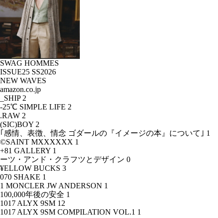
SWAG HOMMES
ISSUE25 SS2026
NEW WAVES
amazon.co.jp
_SHIP
2
-25℃ SIMPLE LIFE
2
.RAW
2
(SIC)BOY
2
｢感情、表徴、情念 ゴダールの『イメージの本』について｣
1
©SAINT MXXXXXX
1
+81 GALLERY
1
ーツ・アンド・クラフツとデザイン
0
¥ELLOW BUCKS
3
070 SHAKE
1
1 MONCLER JW ANDERSON
1
100,000年後の安全
1
1017 ALYX 9SM
12
1017 ALYX 9SM COMPILATION VOL.1
1