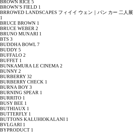
BROWN RICE
5
BROWN’S FIELD
1
BRROWED LANDSCAPES フィイイ ウェン｜パン カー 二人展
1
BRUCE BROWN
1
BRUCE WEBER
2
BRUNO MUNARI
1
BTS
3
BUDDHA BOWL
7
BUDDY
5
BUFFALO
2
BUFFET
1
BUNKAMURA LE CINEMA
2
BUNNY
2
BURBERRY
32
BURBERRY CHECK
1
BURNA BOY
3
BURNING SPEAR
1
BURRITO
1
BUSY BEE
1
BUTHIAUX
1
BUTTERFLY
1
BUTTONS KALUHIOKALANI
1
BVLGARI
1
BYPRODUCT
1