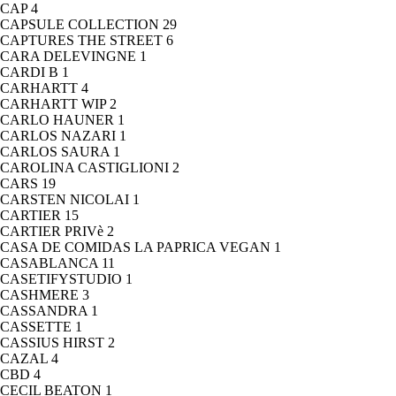
CAP
4
CAPSULE COLLECTION
29
CAPTURES THE STREET
6
CARA DELEVINGNE
1
CARDI B
1
CARHARTT
4
CARHARTT WIP
2
CARLO HAUNER
1
CARLOS NAZARI
1
CARLOS SAURA
1
CAROLINA CASTIGLIONI
2
CARS
19
CARSTEN NICOLAI
1
CARTIER
15
CARTIER PRIVè
2
CASA DE COMIDAS LA PAPRICA VEGAN
1
CASABLANCA
11
CASETIFYSTUDIO
1
CASHMERE
3
CASSANDRA
1
CASSETTE
1
CASSIUS HIRST
2
CAZAL
4
CBD
4
CECIL BEATON
1