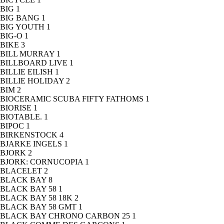
BIG
1
BIG BANG
1
BIG YOUTH
1
BIG-O
1
BIKE
3
BILL MURRAY
1
BILLBOARD LIVE
1
BILLIE EILISH
1
BILLIE HOLIDAY
2
BIM
2
BIOCERAMIC SCUBA FIFTY FATHOMS
1
BIORISE
1
BIOTABLE.
1
BIPOC
1
BIRKENSTOCK
4
BJARKE INGELS
1
BJORK
2
BJORK: CORNUCOPIA
1
BLACELET
2
BLACK BAY
8
BLACK BAY 58
1
BLACK BAY 58 18K
2
BLACK BAY 58 GMT
1
BLACK BAY CHRONO CARBON 25
1