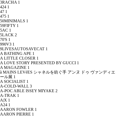
3RACHA
1
424
1
47
1
475
1
50MINIMALS
1
59FIFTY
1
5AC
1
5LACK
2
70'S
1
990V3
1
9LIVESAUTOSAVECAT
1
A BATHING APE
1
A LITTLE CLOSER
1
A LOVE STORY PRESENTED BY GUCCI
1
A MAGAZINE
1
à MAINS LEVéES シャネルを紡ぐ手 アンヌ ドゥ ヴァンディエ
ール展
1
A SOCIALIST
1
A-COLD-WALL
3
A-POC ABLE ISSEY MIYAKE
2
A-TRAK
1
A|X
1
A24
1
AARON FOWLER
1
AARON PIERRE
1