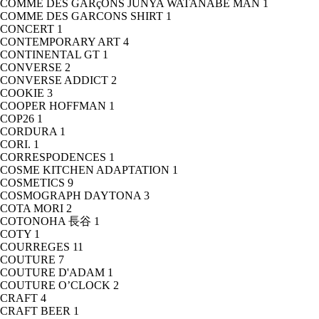
COMME DES GARçONS JUNYA WATANABE MAN
1
COMME DES GARCONS SHIRT
1
CONCERT
1
CONTEMPORARY ART
4
CONTINENTAL GT
1
CONVERSE
2
CONVERSE ADDICT
2
COOKIE
3
COOPER HOFFMAN
1
COP26
1
CORDURA
1
CORI.
1
CORRESPODENCES
1
COSME KITCHEN ADAPTATION
1
COSMETICS
9
COSMOGRAPH DAYTONA
3
COTA MORI
2
COTONOHA 長谷
1
COTY
1
COURREGES
11
COUTURE
7
COUTURE D'ADAM
1
COUTURE O’CLOCK
2
CRAFT
4
CRAFT BEER
1