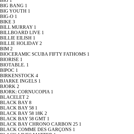
BIG
1
BIG BANG
1
BIG YOUTH
1
BIG-O
1
BIKE
3
BILL MURRAY
1
BILLBOARD LIVE
1
BILLIE EILISH
1
BILLIE HOLIDAY
2
BIM
2
BIOCERAMIC SCUBA FIFTY FATHOMS
1
BIORISE
1
BIOTABLE.
1
BIPOC
1
BIRKENSTOCK
4
BJARKE INGELS
1
BJORK
2
BJORK: CORNUCOPIA
1
BLACELET
2
BLACK BAY
8
BLACK BAY 58
1
BLACK BAY 58 18K
2
BLACK BAY 58 GMT
1
BLACK BAY CHRONO CARBON 25
1
BLACK COMME DES GARÇONS
1