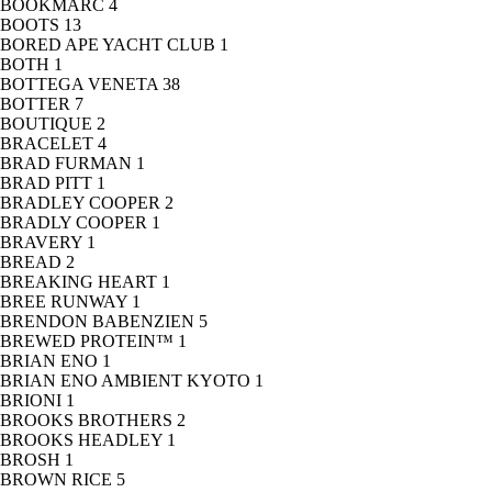
BOOKMARC
4
BOOTS
13
BORED APE YACHT CLUB
1
BOTH
1
BOTTEGA VENETA
38
BOTTER
7
BOUTIQUE
2
BRACELET
4
BRAD FURMAN
1
BRAD PITT
1
BRADLEY COOPER
2
BRADLY COOPER
1
BRAVERY
1
BREAD
2
BREAKING HEART
1
BREE RUNWAY
1
BRENDON BABENZIEN
5
BREWED PROTEIN™
1
BRIAN ENO
1
BRIAN ENO AMBIENT KYOTO
1
BRIONI
1
BROOKS BROTHERS
2
BROOKS HEADLEY
1
BROSH
1
BROWN RICE
5