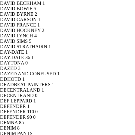
DAVID BECKHAM
1
DAVID BOWIE
5
DAVID BYRNE
2
DAVID CARSON
1
DAVID FRANCE
1
DAVID HOCKNEY
2
DAVID LYNCH
4
DAVID SIMS
5
DAVID STRATHAIRN
1
DAY-DATE
1
DAY-DATE 36
1
DAYTONA
0
DAZED
3
DAZED AND CONFUSED
1
DDHOTD
1
DEADBEAT PAINTERS
1
DECENTRALAND
1
DECENTRAND
0
DEF LEPPARD
1
DEFENDER
1
DEFENDER 110
0
DEFENDER 90
0
DEMNA
85
DENIM
8
DENIM PANTS
1