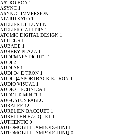
ASTRO BOY
1
ASYNC
1
ASYNC - IMMERSION
1
ATARU SATO
1
ATELIER DE LUMEN
1
ATELIER GALLERY
1
ATOMIC DIGITAL DESIGN
1
ATTICUS
1
AUBADE
1
AUBREY PLAZA
1
AUDEMARS PIGUET
1
AUDI
2
AUDI A6
1
AUDI Q4 E-TRON
1
AUDI Q4 SPORTBACK E-TRON
1
AUDIO VISUAL
1
AUDIO-TECHNICA
1
AUDOUX MINET
1
AUGUSTUS PABLO
1
AURALEE
12
AURELIEN BACQUET
1
AURELLEN BACQUET
1
AUTHENTIC
0
AUTOMOBILI LAMBORGHINI
1
AUTOMOBILI LAMBORGHINI｣
0