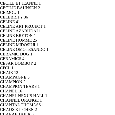
CECILE ET JEANNE
1
CECILIE BAHNSEN
2
CEIMOU
1
CELEBRITY
36
CELINE
41
CELINE ART PROJECT
1
CELINE AZABUDAI
1
CELINE BRETON
1
CELINE HOMME
25
CELINE MIDOSUJI
1
CELINE OMOTESANDO
1
CERAMIC DOG
1
CERAMICS
4
CESAR DOMBOY
2
CFCL
1
CHAIR
12
CHAMPAGNE
5
CHAMPION
2
CHAMPION TEARS
1
CHANEL
16
CHANEL NEXUS HALL
1
CHANNEL ORANGE
1
CHANTAL THOMASS
1
CHAOS KITCHEN
2
CHARAF TAJER
8