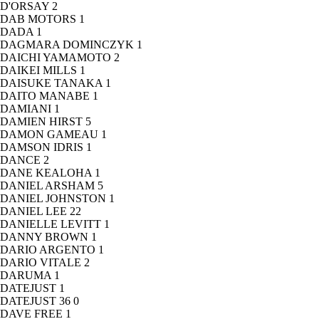
D'ORSAY
2
DAB MOTORS
1
DADA
1
DAGMARA DOMINCZYK
1
DAICHI YAMAMOTO
2
DAIKEI MILLS
1
DAISUKE TANAKA
1
DAITO MANABE
1
DAMIANI
1
DAMIEN HIRST
5
DAMON GAMEAU
1
DAMSON IDRIS
1
DANCE
2
DANE KEALOHA
1
DANIEL ARSHAM
5
DANIEL JOHNSTON
1
DANIEL LEE
22
DANIELLE LEVITT
1
DANNY BROWN
1
DARIO ARGENTO
1
DARIO VITALE
2
DARUMA
1
DATEJUST
1
DATEJUST 36
0
DAVE FREE
1