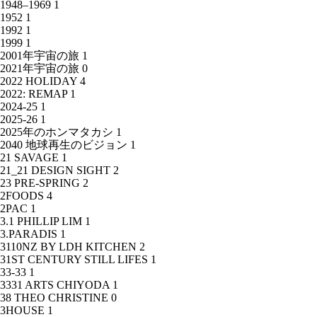
1948–1969
1
1952
1
1992
1
1999
1
2001年宇宙の旅
1
2021年宇宙の旅
0
2022 HOLIDAY
4
2022: REMAP
1
2024-25
1
2025-26
1
2025年のホンマタカシ
1
2040 地球再生のビジョン
1
21 SAVAGE
1
21_21 DESIGN SIGHT
2
23 PRE-SPRING
2
2FOODS
4
2PAC
1
3.1 PHILLIP LIM
1
3.PARADIS
1
3110NZ BY LDH KITCHEN
2
31ST CENTURY STILL LIFES
1
33-33
1
3331 ARTS CHIYODA
1
38 THEO CHRISTINE
0
3HOUSE
1