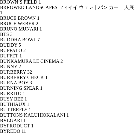
BROWN’S FIELD
1
BRROWED LANDSCAPES フィイイ ウェン｜パン カー 二人展
1
BRUCE BROWN
1
BRUCE WEBER
2
BRUNO MUNARI
1
BTS
3
BUDDHA BOWL
7
BUDDY
5
BUFFALO
2
BUFFET
1
BUNKAMURA LE CINEMA
2
BUNNY
2
BURBERRY
32
BURBERRY CHECK
1
BURNA BOY
3
BURNING SPEAR
1
BURRITO
1
BUSY BEE
1
BUTHIAUX
1
BUTTERFLY
1
BUTTONS KALUHIOKALANI
1
BVLGARI
1
BYPRODUCT
1
BYREDO
11