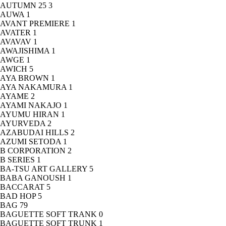
AUTUMN 25
3
AUWA
1
AVANT PREMIERE
1
AVATER
1
AVAVAV
1
AWAJISHIMA
1
AWGE
1
AWICH
5
AYA BROWN
1
AYA NAKAMURA
1
AYAME
2
AYAMI NAKAJO
1
AYUMU HIRAN
1
AYURVEDA
2
AZABUDAI HILLS
2
AZUMI SETODA
1
B CORPORATION
2
B SERIES
1
BA-TSU ART GALLERY
5
BABA GANOUSH
1
BACCARAT
5
BAD HOP
5
BAG
79
BAGUETTE SOFT TRANK
0
BAGUETTE SOFT TRUNK
1