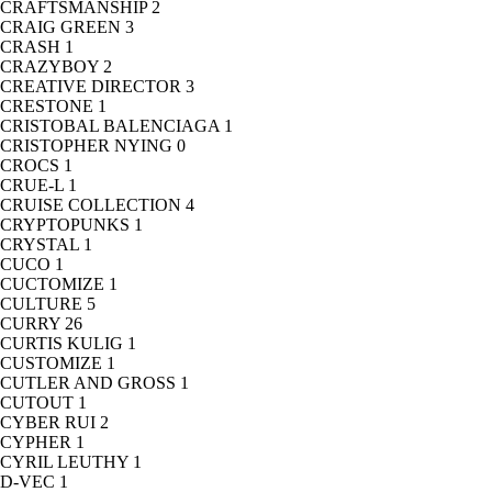
CRAFTSMANSHIP
2
CRAIG GREEN
3
CRASH
1
CRAZYBOY
2
CREATIVE DIRECTOR
3
CRESTONE
1
CRISTOBAL BALENCIAGA
1
CRISTOPHER NYING
0
CROCS
1
CRUE-L
1
CRUISE COLLECTION
4
CRYPTOPUNKS
1
CRYSTAL
1
CUCO
1
CUCTOMIZE
1
CULTURE
5
CURRY
26
CURTIS KULIG
1
CUSTOMIZE
1
CUTLER AND GROSS
1
CUTOUT
1
CYBER RUI
2
CYPHER
1
CYRIL LEUTHY
1
D-VEC
1