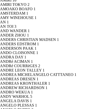
AMIRI
16
AMIRI TOKYO
2
AMOAKO BOAFO
1
AMSTERDAM
1
AMY WINEHOUSE
1
AN
1
AN TOI
3
AND WANDER
1
ANDER ZHOU
1
ANDERS CHRISTIAN MADSEN
1
ANDERS EDSTROM
1
ANDERSON PAAK
1
ANDO CLOISONNE
1
ANDRA DAY
1
ANDRé ACIMAN
1
ANDRé COURRèGES
2
ANDRE LEON TALLEY
1
ANDREA MICHELANGELO CATTTANEO
1
ANDREAS DRESEN
1
ANDREAS KRONTHALER
1
ANDREW RICHARDSON
1
ANDRO WEKUA
1
ANDY WARHOL
5
ANGELA DAVIS
1
ANGELO PLESSAS
1