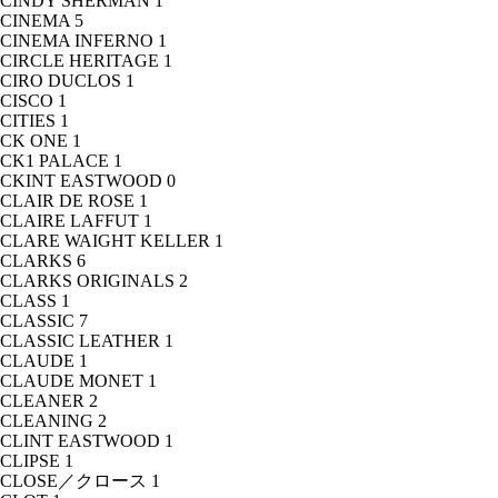
CINDY SHERMAN
1
CINEMA
5
CINEMA INFERNO
1
CIRCLE HERITAGE
1
CIRO DUCLOS
1
CISCO
1
CITIES
1
CK ONE
1
CK1 PALACE
1
CKINT EASTWOOD
0
CLAIR DE ROSE
1
CLAIRE LAFFUT
1
CLARE WAIGHT KELLER
1
CLARKS
6
CLARKS ORIGINALS
2
CLASS
1
CLASSIC
7
CLASSIC LEATHER
1
CLAUDE
1
CLAUDE MONET
1
CLEANER
2
CLEANING
2
CLINT EASTWOOD
1
CLIPSE
1
CLOSE／クロース
1