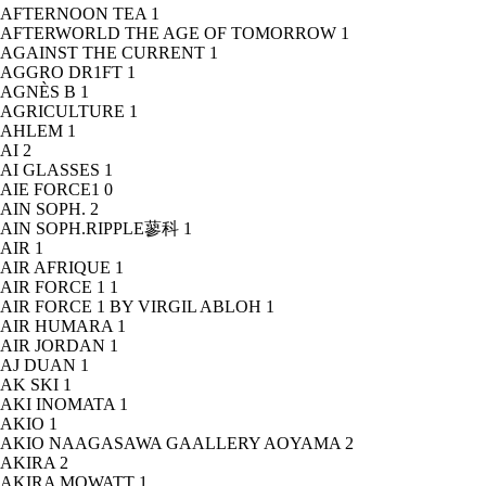
AFTERNOON TEA
1
AFTERWORLD THE AGE OF TOMORROW
1
AGAINST THE CURRENT
1
AGGRO DR1FT
1
AGNÈS B
1
AGRICULTURE
1
AHLEM
1
AI
2
AI GLASSES
1
AIE FORCE1
0
AIN SOPH.
2
AIN SOPH.RIPPLE蓼科
1
AIR
1
AIR AFRIQUE
1
AIR FORCE 1
1
AIR FORCE 1 BY VIRGIL ABLOH
1
AIR HUMARA
1
AIR JORDAN
1
AJ DUAN
1
AK SKI
1
AKI INOMATA
1
AKIO
1
AKIO NAAGASAWA GAALLERY AOYAMA
2
AKIRA
2
AKIRA MOWATT
1