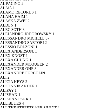
AL PACINO
2
ALAïA
1
ALAMO RECORDS
1
ALANA HAIM
1
ALASKA ZWEI
2
ALDEN
1
ALEC SOTH
3
ALEJANDRO JODOROWSKY
1
ALESSANDRO MICHELE
37
ALESSANDRO SARTORI
2
ALESSIO BOLZONI
1
ALEX ANDERSON.
1
ALEX KNOST
1
ALEXA CHUNG
1
ALEXANDER MCQUEEN
2
ALEXANDER ONE
3
ALEXANDRE FURCOLIN
1
ALI
2
ALICIA KEYS
2
ALICIA VIKANDER
1
ALIPAY
1
ALISHAN
1
ALISHAN PARK
1
ALL BLUES
4
ALL THE STREETS ARE SILENT
1