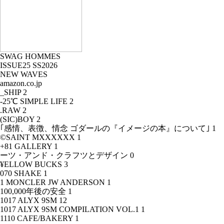
SWAG HOMMES
ISSUE25 SS2026
NEW WAVES
amazon.co.jp
_SHIP
2
-25℃ SIMPLE LIFE
2
.RAW
2
(SIC)BOY
2
｢感情、表徴、情念 ゴダールの『イメージの本』について｣
1
©SAINT MXXXXXX
1
+81 GALLERY
1
ーツ・アンド・クラフツとデザイン
0
¥ELLOW BUCKS
3
070 SHAKE
1
1 MONCLER JW ANDERSON
1
100,000年後の安全
1
1017 ALYX 9SM
12
1017 ALYX 9SM COMPILATION VOL.1
1
1110 CAFE/BAKERY
1