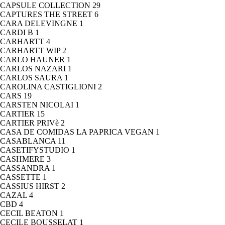
CAPSULE COLLECTION
29
CAPTURES THE STREET
6
CARA DELEVINGNE
1
CARDI B
1
CARHARTT
4
CARHARTT WIP
2
CARLO HAUNER
1
CARLOS NAZARI
1
CARLOS SAURA
1
CAROLINA CASTIGLIONI
2
CARS
19
CARSTEN NICOLAI
1
CARTIER
15
CARTIER PRIVè
2
CASA DE COMIDAS LA PAPRICA VEGAN
1
CASABLANCA
11
CASETIFYSTUDIO
1
CASHMERE
3
CASSANDRA
1
CASSETTE
1
CASSIUS HIRST
2
CAZAL
4
CBD
4
CECIL BEATON
1
CECILE BOUSSELAT
1