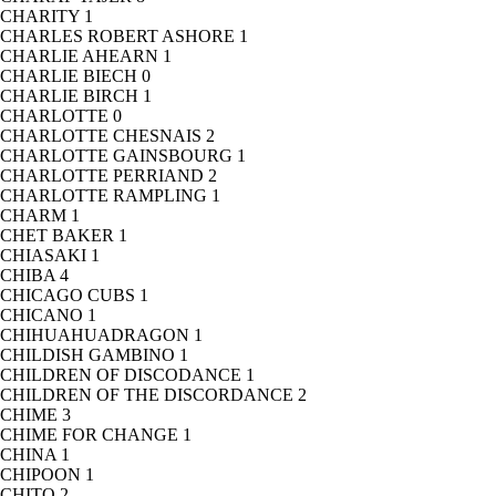
CHARITY
1
CHARLES ROBERT ASHORE
1
CHARLIE AHEARN
1
CHARLIE BIECH
0
CHARLIE BIRCH
1
CHARLOTTE
0
CHARLOTTE CHESNAIS
2
CHARLOTTE GAINSBOURG
1
CHARLOTTE PERRIAND
2
CHARLOTTE RAMPLING
1
CHARM
1
CHET BAKER
1
CHIASAKI
1
CHIBA
4
CHICAGO CUBS
1
CHICANO
1
CHIHUAHUADRAGON
1
CHILDISH GAMBINO
1
CHILDREN OF DISCODANCE
1
CHILDREN OF THE DISCORDANCE
2
CHIME
3
CHIME FOR CHANGE
1
CHINA
1
CHIPOON
1
CHITO
2