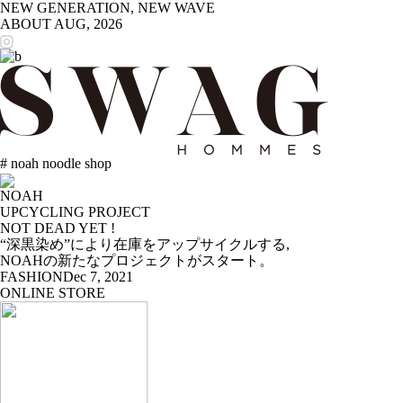
NEW GENERATION, NEW WAVE
ABOUT
AUG, 2026
# noah noodle shop
NOAH
UPCYCLING PROJECT
NOT DEAD YET !
“深黒染め”により在庫をアップサイクルする,
NOAHの新たなプロジェクトがスタート。
FASHION
Dec 7, 2021
ONLINE STORE