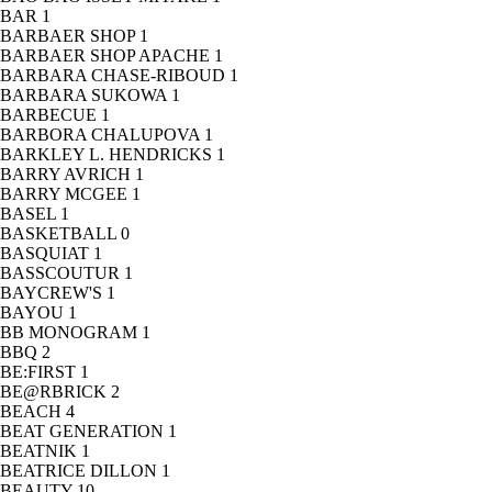
BAR
1
BARBAER SHOP
1
BARBAER SHOP APACHE
1
BARBARA CHASE-RIBOUD
1
BARBARA SUKOWA
1
BARBECUE
1
BARBORA CHALUPOVA
1
BARKLEY L. HENDRICKS
1
BARRY AVRICH
1
BARRY MCGEE
1
BASEL
1
BASKETBALL
0
BASQUIAT
1
BASSCOUTUR
1
BAYCREW'S
1
BAYOU
1
BB MONOGRAM
1
BBQ
2
BE:FIRST
1
BE@RBRICK
2
BEACH
4
BEAT GENERATION
1
BEATNIK
1
BEATRICE DILLON
1
BEAUTY
10