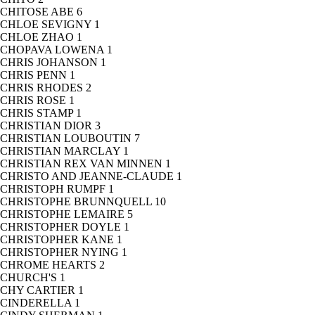
CHITOSE ABE
6
CHLOE SEVIGNY
1
CHLOE ZHAO
1
CHOPAVA LOWENA
1
CHRIS JOHANSON
1
CHRIS PENN
1
CHRIS RHODES
2
CHRIS ROSE
1
CHRIS STAMP
1
CHRISTIAN DIOR
3
CHRISTIAN LOUBOUTIN
7
CHRISTIAN MARCLAY
1
CHRISTIAN REX VAN MINNEN
1
CHRISTO AND JEANNE-CLAUDE
1
CHRISTOPH RUMPF
1
CHRISTOPHE BRUNNQUELL
10
CHRISTOPHE LEMAIRE
5
CHRISTOPHER DOYLE
1
CHRISTOPHER KANE
1
CHRISTOPHER NYING
1
CHROME HEARTS
2
CHURCH'S
1
CHY CARTIER
1
CINDERELLA
1