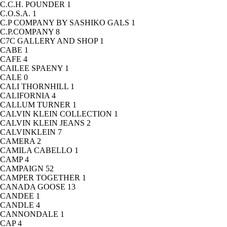
C.C.H. POUNDER
1
C.O.S.A.
1
C.P COMPANY BY SASHIKO GALS
1
C.P.COMPANY
8
C7C GALLERY AND SHOP
1
CABE
1
CAFE
4
CAILEE SPAENY
1
CALE
0
CALI THORNHILL
1
CALIFORNIA
4
CALLUM TURNER
1
CALVIN KLEIN COLLECTION
1
CALVIN KLEIN JEANS
2
CALVINKLEIN
7
CAMERA
2
CAMILA CABELLO
1
CAMP
4
CAMPAIGN
52
CAMPER TOGETHER
1
CANADA GOOSE
13
CANDEE
1
CANDLE
4
CANNONDALE
1
CAP
4