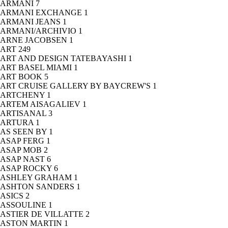
ARMANI
7
ARMANI EXCHANGE
1
ARMANI JEANS
1
ARMANI/ARCHIVIO
1
ARNE JACOBSEN
1
ART
249
ART AND DESIGN TATEBAYASHI
1
ART BASEL MIAMI
1
ART BOOK
5
ART CRUISE GALLERY BY BAYCREW'S
1
ARTCHENY
1
ARTEM AISAGALIEV
1
ARTISANAL
3
ARTURA
1
AS SEEN BY
1
ASAP FERG
1
ASAP MOB
2
ASAP NAST
6
ASAP ROCKY
6
ASHLEY GRAHAM
1
ASHTON SANDERS
1
ASICS
2
ASSOULINE
1
ASTIER DE VILLATTE
2
ASTON MARTIN
1