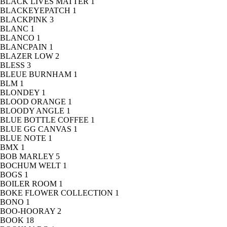
BLACK LIVES MATTER
1
BLACKEYEPATCH
1
BLACKPINK
3
BLANC
1
BLANCO
1
BLANCPAIN
1
BLAZER LOW
2
BLESS
3
BLEUE BURNHAM
1
BLM
1
BLONDEY
1
BLOOD ORANGE
1
BLOODY ANGLE
1
BLUE BOTTLE COFFEE
1
BLUE GG CANVAS
1
BLUE NOTE
1
BMX
1
BOB MARLEY
5
BOCHUM WELT
1
BOGS
1
BOILER ROOM
1
BOKE FLOWER COLLECTION
1
BONO
1
BOO-HOORAY
2
BOOK
18