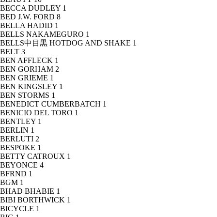
BECCA DUDLEY
1
BED J.W. FORD
8
BELLA HADID
1
BELLS NAKAMEGURO
1
BELLS中目黒 HOTDOG AND SHAKE
1
BELT
3
BEN AFFLECK
1
BEN GORHAM
2
BEN GRIEME
1
BEN KINGSLEY
1
BEN STORMS
1
BENEDICT CUMBERBATCH
1
BENICIO DEL TORO
1
BENTLEY
1
BERLIN
1
BERLUTI
2
BESPOKE
1
BETTY CATROUX
1
BEYONCE
4
BFRND
1
BGM
1
BHAD BHABIE
1
BIBI BORTHWICK
1
BICYCLE
1