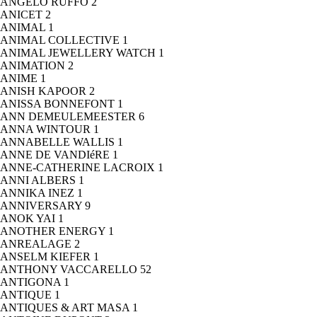
ANGELO RUFFO
2
ANICET
2
ANIMAL
1
ANIMAL COLLECTIVE
1
ANIMAL JEWELLERY WATCH
1
ANIMATION
2
ANIME
1
ANISH KAPOOR
2
ANISSA BONNEFONT
1
ANN DEMEULEMEESTER
6
ANNA WINTOUR
1
ANNABELLE WALLIS
1
ANNE DE VANDIéRE
1
ANNE-CATHERINE LACROIX
1
ANNI ALBERS
1
ANNIKA INEZ
1
ANNIVERSARY
9
ANOK YAI
1
ANOTHER ENERGY
1
ANREALAGE
2
ANSELM KIEFER
1
ANTHONY VACCARELLO
52
ANTIGONA
1
ANTIQUE
1
ANTIQUES & ART MASA
1