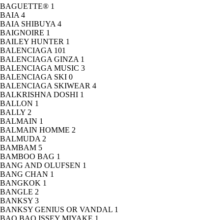
BAGUETTE®
1
BAIA
4
BAIA SHIBUYA
4
BAIGNOIRE
1
BAILEY HUNTER
1
BALENCIAGA
101
BALENCIAGA GINZA
1
BALENCIAGA MUSIC
3
BALENCIAGA SKI
0
BALENCIAGA SKIWEAR
4
BALKRISHNA DOSHI
1
BALLON
1
BALLY
2
BALMAIN
1
BALMAIN HOMME
2
BALMUDA
2
BAMBAM
5
BAMBOO BAG
1
BANG AND OLUFSEN
1
BANG CHAN
1
BANGKOK
1
BANGLE
2
BANKSY
3
BANKSY GENIUS OR VANDAL
1
BAO BAO ISSEY MIYAKE
1