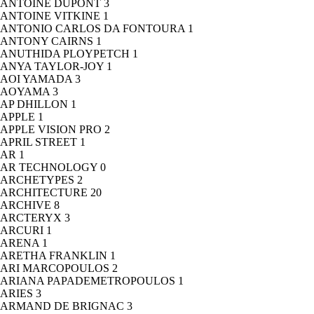
ANTOINE DUPONT
3
ANTOINE VITKINE
1
ANTONIO CARLOS DA FONTOURA
1
ANTONY CAIRNS
1
ANUTHIDA PLOYPETCH
1
ANYA TAYLOR-JOY
1
AOI YAMADA
3
AOYAMA
3
AP DHILLON
1
APPLE
1
APPLE VISION PRO
2
APRIL STREET
1
AR
1
AR TECHNOLOGY
0
ARCHETYPES
2
ARCHITECTURE
20
ARCHIVE
8
ARCTERYX
3
ARCURI
1
ARENA
1
ARETHA FRANKLIN
1
ARI MARCOPOULOS
2
ARIANA PAPADEMETROPOULOS
1
ARIES
3
ARMAND DE BRIGNAC
3