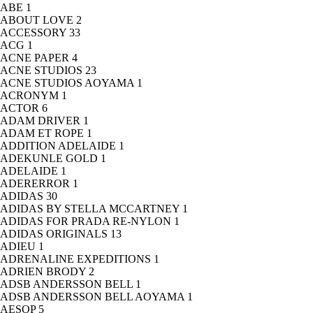
ABE
1
ABOUT LOVE
2
ACCESSORY
33
ACG
1
ACNE PAPER
4
ACNE STUDIOS
23
ACNE STUDIOS AOYAMA
1
ACRONYM
1
ACTOR
6
ADAM DRIVER
1
ADAM ET ROPE
1
ADDITION ADELAIDE
1
ADEKUNLE GOLD
1
ADELAIDE
1
ADERERROR
1
ADIDAS
30
ADIDAS BY STELLA MCCARTNEY
1
ADIDAS FOR PRADA RE-NYLON
1
ADIDAS ORIGINALS
13
ADIEU
1
ADRENALINE EXPEDITIONS
1
ADRIEN BRODY
2
ADSB ANDERSSON BELL
1
ADSB ANDERSSON BELL AOYAMA
1
AESOP
5