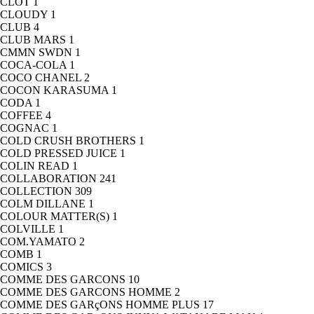
CLOT
1
CLOUDY
1
CLUB
4
CLUB MARS
1
CMMN SWDN
1
COCA-COLA
1
COCO CHANEL
2
COCON KARASUMA
1
CODA
1
COFFEE
4
COGNAC
1
COLD CRUSH BROTHERS
1
COLD PRESSED JUICE
1
COLIN READ
1
COLLABORATION
241
COLLECTION
309
COLM DILLANE
1
COLOUR MATTER(S)
1
COLVILLE
1
COM.YAMATO
2
COMB
1
COMICS
3
COMME DES GARCONS
10
COMME DES GARCONS HOMME
2
COMME DES GARçONS HOMME PLUS
17