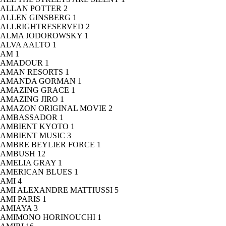
ALLAN POTTER
2
ALLEN GINSBERG
1
ALLRIGHTRESERVED
2
ALMA JODOROWSKY
1
ALVA AALTO
1
AM
1
AMADOUR
1
AMAN RESORTS
1
AMANDA GORMAN
1
AMAZING GRACE
1
AMAZING JIRO
1
AMAZON ORIGINAL MOVIE
2
AMBASSADOR
1
AMBIENT KYOTO
1
AMBIENT MUSIC
3
AMBRE BEYLIER FORCE
1
AMBUSH
12
AMELIA GRAY
1
AMERICAN BLUES
1
AMI
4
AMI ALEXANDRE MATTIUSSI
5
AMI PARIS
1
AMIAYA
3
AMIMONO HORINOUCHI
1