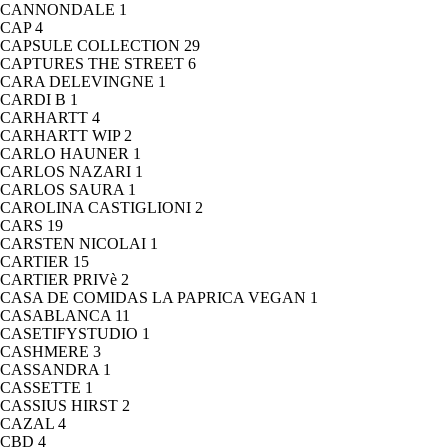
CANNONDALE
1
CAP
4
CAPSULE COLLECTION
29
CAPTURES THE STREET
6
CARA DELEVINGNE
1
CARDI B
1
CARHARTT
4
CARHARTT WIP
2
CARLO HAUNER
1
CARLOS NAZARI
1
CARLOS SAURA
1
CAROLINA CASTIGLIONI
2
CARS
19
CARSTEN NICOLAI
1
CARTIER
15
CARTIER PRIVè
2
CASA DE COMIDAS LA PAPRICA VEGAN
1
CASABLANCA
11
CASETIFYSTUDIO
1
CASHMERE
3
CASSANDRA
1
CASSETTE
1
CASSIUS HIRST
2
CAZAL
4
CBD
4