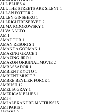
ALL BLUES
4
ALL THE STREETS ARE SILENT
1
ALLAN POTTER
2
ALLEN GINSBERG
1
ALLRIGHTRESERVED
2
ALMA JODOROWSKY
1
ALVA AALTO
1
AM
1
AMADOUR
1
AMAN RESORTS
1
AMANDA GORMAN
1
AMAZING GRACE
1
AMAZING JIRO
1
AMAZON ORIGINAL MOVIE
2
AMBASSADOR
1
AMBIENT KYOTO
1
AMBIENT MUSIC
3
AMBRE BEYLIER FORCE
1
AMBUSH
12
AMELIA GRAY
1
AMERICAN BLUES
1
AMI
4
AMI ALEXANDRE MATTIUSSI
5
AMI PARIS
1
AMIAYA
3