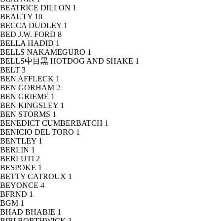
BEATRICE DILLON
1
BEAUTY
10
BECCA DUDLEY
1
BED J.W. FORD
8
BELLA HADID
1
BELLS NAKAMEGURO
1
BELLS中目黒 HOTDOG AND SHAKE
1
BELT
3
BEN AFFLECK
1
BEN GORHAM
2
BEN GRIEME
1
BEN KINGSLEY
1
BEN STORMS
1
BENEDICT CUMBERBATCH
1
BENICIO DEL TORO
1
BENTLEY
1
BERLIN
1
BERLUTI
2
BESPOKE
1
BETTY CATROUX
1
BEYONCE
4
BFRND
1
BGM
1
BHAD BHABIE
1
BIBI BORTHWICK
1