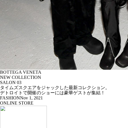
BOTTEGA VENETA
NEW COLLECTION
SALON 03
タイムズスクエアをジャックした最新コレクション。
デトロイトで開催のショーには豪華ゲストが集結！
FASHION
Nov 1, 2021
ONLINE STORE