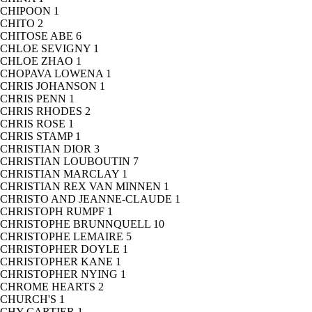
CHIPOON
1
CHITO
2
CHITOSE ABE
6
CHLOE SEVIGNY
1
CHLOE ZHAO
1
CHOPAVA LOWENA
1
CHRIS JOHANSON
1
CHRIS PENN
1
CHRIS RHODES
2
CHRIS ROSE
1
CHRIS STAMP
1
CHRISTIAN DIOR
3
CHRISTIAN LOUBOUTIN
7
CHRISTIAN MARCLAY
1
CHRISTIAN REX VAN MINNEN
1
CHRISTO AND JEANNE-CLAUDE
1
CHRISTOPH RUMPF
1
CHRISTOPHE BRUNNQUELL
10
CHRISTOPHE LEMAIRE
5
CHRISTOPHER DOYLE
1
CHRISTOPHER KANE
1
CHRISTOPHER NYING
1
CHROME HEARTS
2
CHURCH'S
1
CHY CARTIER
1