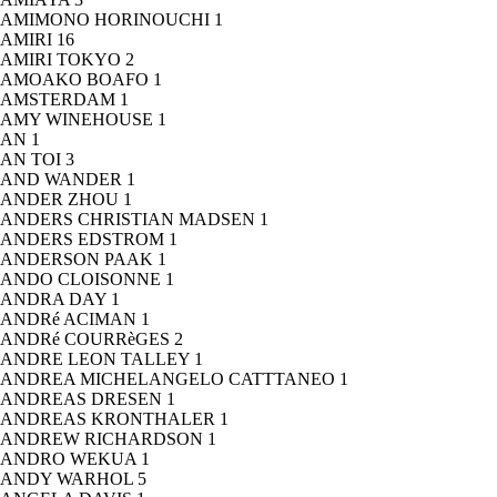
AMIMONO HORINOUCHI
1
AMIRI
16
AMIRI TOKYO
2
AMOAKO BOAFO
1
AMSTERDAM
1
AMY WINEHOUSE
1
AN
1
AN TOI
3
AND WANDER
1
ANDER ZHOU
1
ANDERS CHRISTIAN MADSEN
1
ANDERS EDSTROM
1
ANDERSON PAAK
1
ANDO CLOISONNE
1
ANDRA DAY
1
ANDRé ACIMAN
1
ANDRé COURRèGES
2
ANDRE LEON TALLEY
1
ANDREA MICHELANGELO CATTTANEO
1
ANDREAS DRESEN
1
ANDREAS KRONTHALER
1
ANDREW RICHARDSON
1
ANDRO WEKUA
1
ANDY WARHOL
5