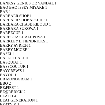
BANKSY GENIUS OR VANDAL
1
BAO BAO ISSEY MIYAKE
1
BAR
1
BARBAER SHOP
1
BARBAER SHOP APACHE
1
BARBARA CHASE-RIBOUD
1
BARBARA SUKOWA
1
BARBECUE
1
BARBORA CHALUPOVA
1
BARKLEY L. HENDRICKS
1
BARRY AVRICH
1
BARRY MCGEE
1
BASEL
1
BASKETBALL
0
BASQUIAT
1
BASSCOUTUR
1
BAYCREW'S
1
BAYOU
1
BB MONOGRAM
1
BBQ
2
BE:FIRST
1
BE@RBRICK
2
BEACH
4
BEAT GENERATION
1
BEATNIK
1