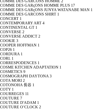
COMME DES GARCONS HOMME
2
COMME DES GARçONS HOMME PLUS
17
COMME DES GARçONS JUNYA WATANABE MAN
1
COMME DES GARCONS SHIRT
1
CONCERT
1
CONTEMPORARY ART
4
CONTINENTAL GT
1
CONVERSE
2
CONVERSE ADDICT
2
COOKIE
3
COOPER HOFFMAN
1
COP26
1
CORDURA
1
CORI.
1
CORRESPODENCES
1
COSME KITCHEN ADAPTATION
1
COSMETICS
9
COSMOGRAPH DAYTONA
3
COTA MORI
2
COTONOHA 長谷
1
COTY
1
COURREGES
11
COUTURE
7
COUTURE D'ADAM
1
COUTURE O’CLOCK
2