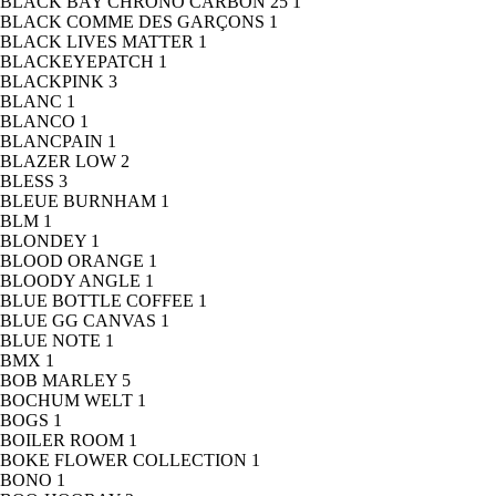
BLACK BAY CHRONO CARBON 25
1
BLACK COMME DES GARÇONS
1
BLACK LIVES MATTER
1
BLACKEYEPATCH
1
BLACKPINK
3
BLANC
1
BLANCO
1
BLANCPAIN
1
BLAZER LOW
2
BLESS
3
BLEUE BURNHAM
1
BLM
1
BLONDEY
1
BLOOD ORANGE
1
BLOODY ANGLE
1
BLUE BOTTLE COFFEE
1
BLUE GG CANVAS
1
BLUE NOTE
1
BMX
1
BOB MARLEY
5
BOCHUM WELT
1
BOGS
1
BOILER ROOM
1
BOKE FLOWER COLLECTION
1
BONO
1