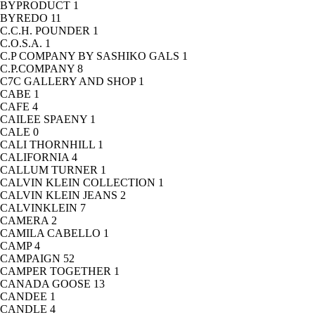
BYPRODUCT
1
BYREDO
11
C.C.H. POUNDER
1
C.O.S.A.
1
C.P COMPANY BY SASHIKO GALS
1
C.P.COMPANY
8
C7C GALLERY AND SHOP
1
CABE
1
CAFE
4
CAILEE SPAENY
1
CALE
0
CALI THORNHILL
1
CALIFORNIA
4
CALLUM TURNER
1
CALVIN KLEIN COLLECTION
1
CALVIN KLEIN JEANS
2
CALVINKLEIN
7
CAMERA
2
CAMILA CABELLO
1
CAMP
4
CAMPAIGN
52
CAMPER TOGETHER
1
CANADA GOOSE
13
CANDEE
1
CANDLE
4