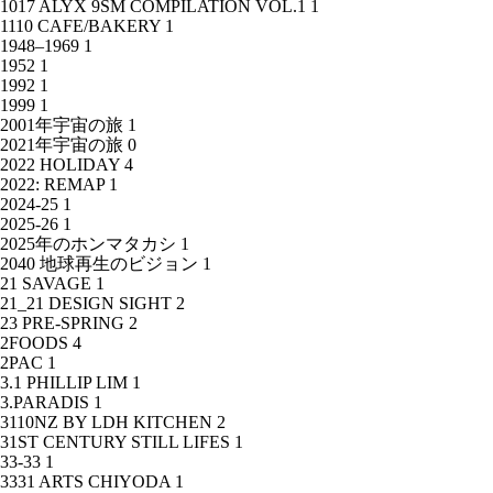
1017 ALYX 9SM COMPILATION VOL.1
1
1110 CAFE/BAKERY
1
1948–1969
1
1952
1
1992
1
1999
1
2001年宇宙の旅
1
2021年宇宙の旅
0
2022 HOLIDAY
4
2022: REMAP
1
2024-25
1
2025-26
1
2025年のホンマタカシ
1
2040 地球再生のビジョン
1
21 SAVAGE
1
21_21 DESIGN SIGHT
2
23 PRE-SPRING
2
2FOODS
4
2PAC
1
3.1 PHILLIP LIM
1
3.PARADIS
1
3110NZ BY LDH KITCHEN
2
31ST CENTURY STILL LIFES
1
33-33
1
3331 ARTS CHIYODA
1