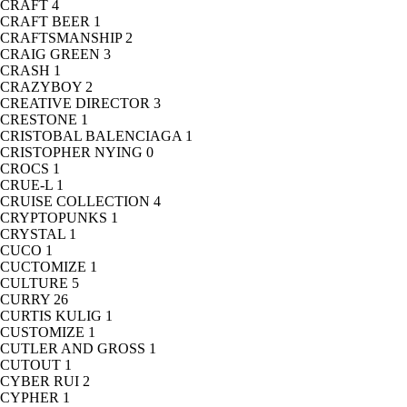
CRAFT
4
CRAFT BEER
1
CRAFTSMANSHIP
2
CRAIG GREEN
3
CRASH
1
CRAZYBOY
2
CREATIVE DIRECTOR
3
CRESTONE
1
CRISTOBAL BALENCIAGA
1
CRISTOPHER NYING
0
CROCS
1
CRUE-L
1
CRUISE COLLECTION
4
CRYPTOPUNKS
1
CRYSTAL
1
CUCO
1
CUCTOMIZE
1
CULTURE
5
CURRY
26
CURTIS KULIG
1
CUSTOMIZE
1
CUTLER AND GROSS
1
CUTOUT
1
CYBER RUI
2
CYPHER
1