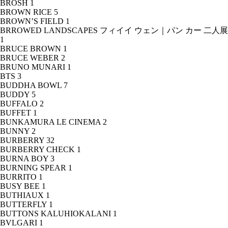
BROSH
1
BROWN RICE
5
BROWN’S FIELD
1
BRROWED LANDSCAPES フィイイ ウェン｜パン カー 二人展
1
BRUCE BROWN
1
BRUCE WEBER
2
BRUNO MUNARI
1
BTS
3
BUDDHA BOWL
7
BUDDY
5
BUFFALO
2
BUFFET
1
BUNKAMURA LE CINEMA
2
BUNNY
2
BURBERRY
32
BURBERRY CHECK
1
BURNA BOY
3
BURNING SPEAR
1
BURRITO
1
BUSY BEE
1
BUTHIAUX
1
BUTTERFLY
1
BUTTONS KALUHIOKALANI
1
BVLGARI
1