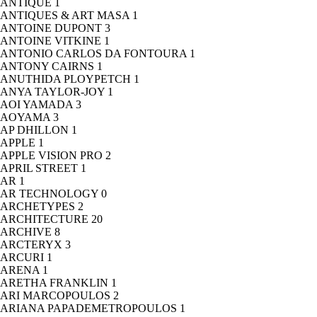
ANTIQUE
1
ANTIQUES & ART MASA
1
ANTOINE DUPONT
3
ANTOINE VITKINE
1
ANTONIO CARLOS DA FONTOURA
1
ANTONY CAIRNS
1
ANUTHIDA PLOYPETCH
1
ANYA TAYLOR-JOY
1
AOI YAMADA
3
AOYAMA
3
AP DHILLON
1
APPLE
1
APPLE VISION PRO
2
APRIL STREET
1
AR
1
AR TECHNOLOGY
0
ARCHETYPES
2
ARCHITECTURE
20
ARCHIVE
8
ARCTERYX
3
ARCURI
1
ARENA
1
ARETHA FRANKLIN
1
ARI MARCOPOULOS
2
ARIANA PAPADEMETROPOULOS
1