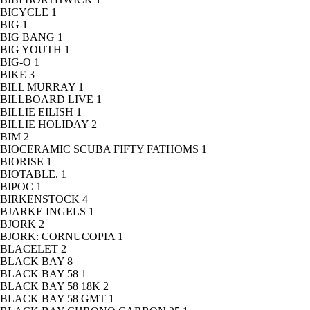
BICYCLE
1
BIG
1
BIG BANG
1
BIG YOUTH
1
BIG-O
1
BIKE
3
BILL MURRAY
1
BILLBOARD LIVE
1
BILLIE EILISH
1
BILLIE HOLIDAY
2
BIM
2
BIOCERAMIC SCUBA FIFTY FATHOMS
1
BIORISE
1
BIOTABLE.
1
BIPOC
1
BIRKENSTOCK
4
BJARKE INGELS
1
BJORK
2
BJORK: CORNUCOPIA
1
BLACELET
2
BLACK BAY
8
BLACK BAY 58
1
BLACK BAY 58 18K
2
BLACK BAY 58 GMT
1