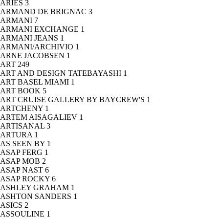
ARIES
3
ARMAND DE BRIGNAC
3
ARMANI
7
ARMANI EXCHANGE
1
ARMANI JEANS
1
ARMANI/ARCHIVIO
1
ARNE JACOBSEN
1
ART
249
ART AND DESIGN TATEBAYASHI
1
ART BASEL MIAMI
1
ART BOOK
5
ART CRUISE GALLERY BY BAYCREW'S
1
ARTCHENY
1
ARTEM AISAGALIEV
1
ARTISANAL
3
ARTURA
1
AS SEEN BY
1
ASAP FERG
1
ASAP MOB
2
ASAP NAST
6
ASAP ROCKY
6
ASHLEY GRAHAM
1
ASHTON SANDERS
1
ASICS
2
ASSOULINE
1