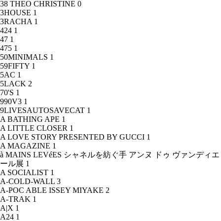
38 THEO CHRISTINE
0
3HOUSE
1
3RACHA
1
424
1
47
1
475
1
50MINIMALS
1
59FIFTY
1
5AC
1
5LACK
2
70'S
1
990V3
1
9LIVESAUTOSAVECAT
1
A BATHING APE
1
A LITTLE CLOSER
1
A LOVE STORY PRESENTED BY GUCCI
1
A MAGAZINE
1
à MAINS LEVéES シャネルを紡ぐ手 アンヌ ドゥ ヴァンディエ
ール展
1
A SOCIALIST
1
A-COLD-WALL
3
A-POC ABLE ISSEY MIYAKE
2
A-TRAK
1
A|X
1
A24
1