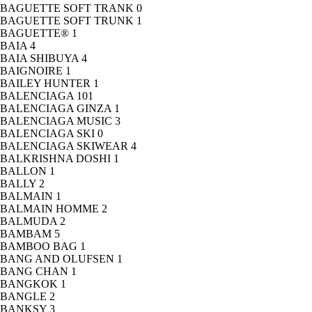
BAGUETTE SOFT TRANK
0
BAGUETTE SOFT TRUNK
1
BAGUETTE®
1
BAIA
4
BAIA SHIBUYA
4
BAIGNOIRE
1
BAILEY HUNTER
1
BALENCIAGA
101
BALENCIAGA GINZA
1
BALENCIAGA MUSIC
3
BALENCIAGA SKI
0
BALENCIAGA SKIWEAR
4
BALKRISHNA DOSHI
1
BALLON
1
BALLY
2
BALMAIN
1
BALMAIN HOMME
2
BALMUDA
2
BAMBAM
5
BAMBOO BAG
1
BANG AND OLUFSEN
1
BANG CHAN
1
BANGKOK
1
BANGLE
2
BANKSY
3