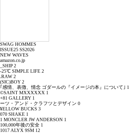
SWAG HOMMES
ISSUE25 SS2026
NEW WAVES
amazon.co.jp
_SHIP
2
-25℃ SIMPLE LIFE
2
.RAW
2
(SIC)BOY
2
｢感情、表徴、情念 ゴダールの『イメージの本』について｣
1
©SAINT MXXXXXX
1
+81 GALLERY
1
ーツ・アンド・クラフツとデザイン
0
¥ELLOW BUCKS
3
070 SHAKE
1
1 MONCLER JW ANDERSON
1
100,000年後の安全
1
1017 ALYX 9SM
12