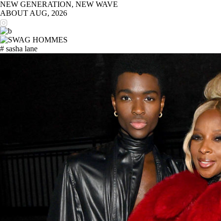
NEW GENERATION, NEW WAVE
ABOUT
AUG, 2026
# sasha lane