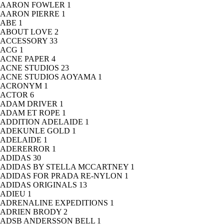
AARON FOWLER
1
AARON PIERRE
1
ABE
1
ABOUT LOVE
2
ACCESSORY
33
ACG
1
ACNE PAPER
4
ACNE STUDIOS
23
ACNE STUDIOS AOYAMA
1
ACRONYM
1
ACTOR
6
ADAM DRIVER
1
ADAM ET ROPE
1
ADDITION ADELAIDE
1
ADEKUNLE GOLD
1
ADELAIDE
1
ADERERROR
1
ADIDAS
30
ADIDAS BY STELLA MCCARTNEY
1
ADIDAS FOR PRADA RE-NYLON
1
ADIDAS ORIGINALS
13
ADIEU
1
ADRENALINE EXPEDITIONS
1
ADRIEN BRODY
2
ADSB ANDERSSON BELL
1