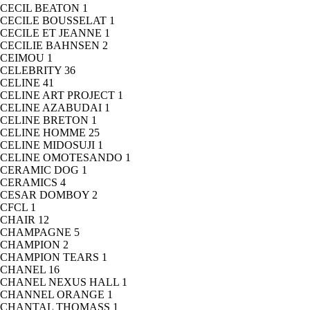
CECIL BEATON
1
CECILE BOUSSELAT
1
CECILE ET JEANNE
1
CECILIE BAHNSEN
2
CEIMOU
1
CELEBRITY
36
CELINE
41
CELINE ART PROJECT
1
CELINE AZABUDAI
1
CELINE BRETON
1
CELINE HOMME
25
CELINE MIDOSUJI
1
CELINE OMOTESANDO
1
CERAMIC DOG
1
CERAMICS
4
CESAR DOMBOY
2
CFCL
1
CHAIR
12
CHAMPAGNE
5
CHAMPION
2
CHAMPION TEARS
1
CHANEL
16
CHANEL NEXUS HALL
1
CHANNEL ORANGE
1
CHANTAL THOMASS
1