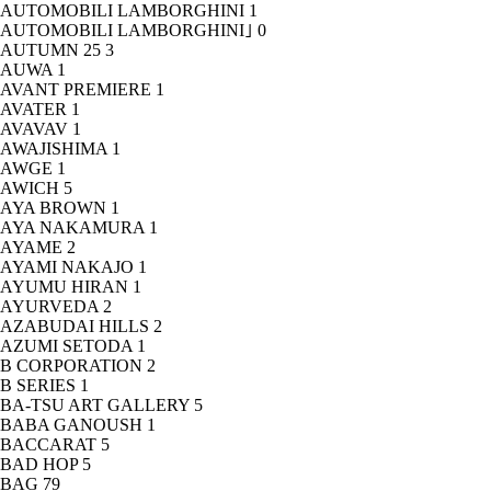
AUTOMOBILI LAMBORGHINI
1
AUTOMOBILI LAMBORGHINI｣
0
AUTUMN 25
3
AUWA
1
AVANT PREMIERE
1
AVATER
1
AVAVAV
1
AWAJISHIMA
1
AWGE
1
AWICH
5
AYA BROWN
1
AYA NAKAMURA
1
AYAME
2
AYAMI NAKAJO
1
AYUMU HIRAN
1
AYURVEDA
2
AZABUDAI HILLS
2
AZUMI SETODA
1
B CORPORATION
2
B SERIES
1
BA-TSU ART GALLERY
5
BABA GANOUSH
1
BACCARAT
5
BAD HOP
5
BAG
79