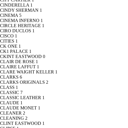
CINDERELLA
1
CINDY SHERMAN
1
CINEMA
5
CINEMA INFERNO
1
CIRCLE HERITAGE
1
CIRO DUCLOS
1
CISCO
1
CITIES
1
CK ONE
1
CK1 PALACE
1
CKINT EASTWOOD
0
CLAIR DE ROSE
1
CLAIRE LAFFUT
1
CLARE WAIGHT KELLER
1
CLARKS
6
CLARKS ORIGINALS
2
CLASS
1
CLASSIC
7
CLASSIC LEATHER
1
CLAUDE
1
CLAUDE MONET
1
CLEANER
2
CLEANING
2
CLINT EASTWOOD
1