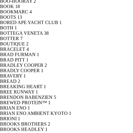
BOO-HOORAY
2
BOOK
18
BOOKMARC
4
BOOTS
13
BORED APE YACHT CLUB
1
BOTH
1
BOTTEGA VENETA
38
BOTTER
7
BOUTIQUE
2
BRACELET
4
BRAD FURMAN
1
BRAD PITT
1
BRADLEY COOPER
2
BRADLY COOPER
1
BRAVERY
1
BREAD
2
BREAKING HEART
1
BREE RUNWAY
1
BRENDON BABENZIEN
5
BREWED PROTEIN™
1
BRIAN ENO
1
BRIAN ENO AMBIENT KYOTO
1
BRIONI
1
BROOKS BROTHERS
2
BROOKS HEADLEY
1