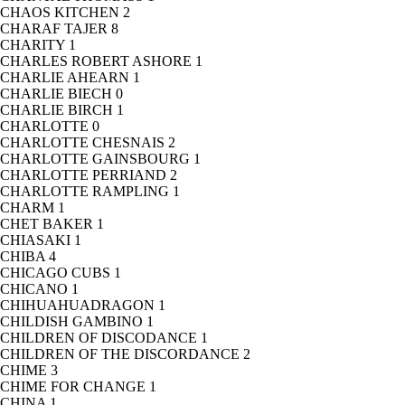
CHAOS KITCHEN
2
CHARAF TAJER
8
CHARITY
1
CHARLES ROBERT ASHORE
1
CHARLIE AHEARN
1
CHARLIE BIECH
0
CHARLIE BIRCH
1
CHARLOTTE
0
CHARLOTTE CHESNAIS
2
CHARLOTTE GAINSBOURG
1
CHARLOTTE PERRIAND
2
CHARLOTTE RAMPLING
1
CHARM
1
CHET BAKER
1
CHIASAKI
1
CHIBA
4
CHICAGO CUBS
1
CHICANO
1
CHIHUAHUADRAGON
1
CHILDISH GAMBINO
1
CHILDREN OF DISCODANCE
1
CHILDREN OF THE DISCORDANCE
2
CHIME
3
CHIME FOR CHANGE
1
CHINA
1