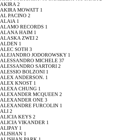
AKIRA
2
AKIRA MOWATT
1
AL PACINO
2
ALAïA
1
ALAMO RECORDS
1
ALANA HAIM
1
ALASKA ZWEI
2
ALDEN
1
ALEC SOTH
3
ALEJANDRO JODOROWSKY
1
ALESSANDRO MICHELE
37
ALESSANDRO SARTORI
2
ALESSIO BOLZONI
1
ALEX ANDERSON.
1
ALEX KNOST
1
ALEXA CHUNG
1
ALEXANDER MCQUEEN
2
ALEXANDER ONE
3
ALEXANDRE FURCOLIN
1
ALI
2
ALICIA KEYS
2
ALICIA VIKANDER
1
ALIPAY
1
ALISHAN
1
ALISHAN PARK
1