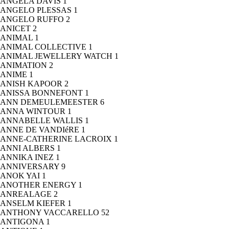
ANGELA DAVIS
1
ANGELO PLESSAS
1
ANGELO RUFFO
2
ANICET
2
ANIMAL
1
ANIMAL COLLECTIVE
1
ANIMAL JEWELLERY WATCH
1
ANIMATION
2
ANIME
1
ANISH KAPOOR
2
ANISSA BONNEFONT
1
ANN DEMEULEMEESTER
6
ANNA WINTOUR
1
ANNABELLE WALLIS
1
ANNE DE VANDIéRE
1
ANNE-CATHERINE LACROIX
1
ANNI ALBERS
1
ANNIKA INEZ
1
ANNIVERSARY
9
ANOK YAI
1
ANOTHER ENERGY
1
ANREALAGE
2
ANSELM KIEFER
1
ANTHONY VACCARELLO
52
ANTIGONA
1