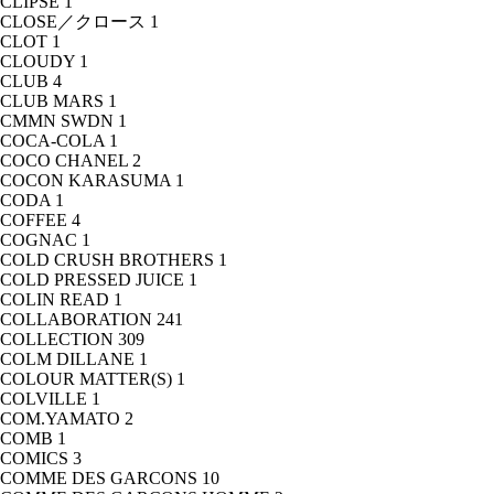
CLIPSE
1
CLOSE／クロース
1
CLOT
1
CLOUDY
1
CLUB
4
CLUB MARS
1
CMMN SWDN
1
COCA-COLA
1
COCO CHANEL
2
COCON KARASUMA
1
CODA
1
COFFEE
4
COGNAC
1
COLD CRUSH BROTHERS
1
COLD PRESSED JUICE
1
COLIN READ
1
COLLABORATION
241
COLLECTION
309
COLM DILLANE
1
COLOUR MATTER(S)
1
COLVILLE
1
COM.YAMATO
2
COMB
1
COMICS
3
COMME DES GARCONS
10