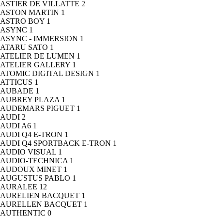
ASTIER DE VILLATTE
2
ASTON MARTIN
1
ASTRO BOY
1
ASYNC
1
ASYNC - IMMERSION
1
ATARU SATO
1
ATELIER DE LUMEN
1
ATELIER GALLERY
1
ATOMIC DIGITAL DESIGN
1
ATTICUS
1
AUBADE
1
AUBREY PLAZA
1
AUDEMARS PIGUET
1
AUDI
2
AUDI A6
1
AUDI Q4 E-TRON
1
AUDI Q4 SPORTBACK E-TRON
1
AUDIO VISUAL
1
AUDIO-TECHNICA
1
AUDOUX MINET
1
AUGUSTUS PABLO
1
AURALEE
12
AURELIEN BACQUET
1
AURELLEN BACQUET
1
AUTHENTIC
0