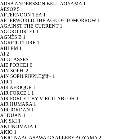
ADSB ANDERSSON BELL AOYAMA
1
AESOP
5
AFTERNOON TEA
1
AFTERWORLD THE AGE OF TOMORROW
1
AGAINST THE CURRENT
1
AGGRO DR1FT
1
AGNÈS B
1
AGRICULTURE
1
AHLEM
1
AI
2
AI GLASSES
1
AIE FORCE1
0
AIN SOPH.
2
AIN SOPH.RIPPLE蓼科
1
AIR
1
AIR AFRIQUE
1
AIR FORCE 1
1
AIR FORCE 1 BY VIRGIL ABLOH
1
AIR HUMARA
1
AIR JORDAN
1
AJ DUAN
1
AK SKI
1
AKI INOMATA
1
AKIO
1
AKIO NAAGASAWA GAALLERY AOYAMA
2