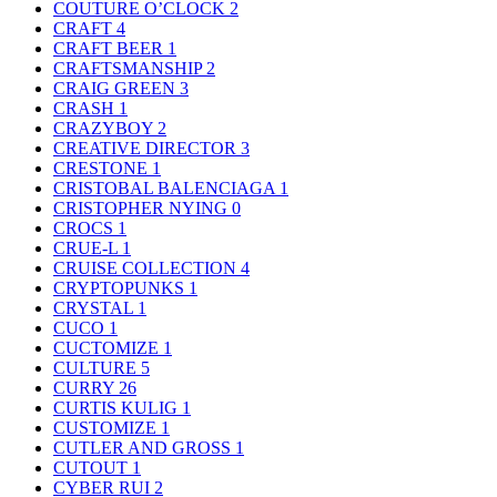
COUTURE O’CLOCK
2
CRAFT
4
CRAFT BEER
1
CRAFTSMANSHIP
2
CRAIG GREEN
3
CRASH
1
CRAZYBOY
2
CREATIVE DIRECTOR
3
CRESTONE
1
CRISTOBAL BALENCIAGA
1
CRISTOPHER NYING
0
CROCS
1
CRUE-L
1
CRUISE COLLECTION
4
CRYPTOPUNKS
1
CRYSTAL
1
CUCO
1
CUCTOMIZE
1
CULTURE
5
CURRY
26
CURTIS KULIG
1
CUSTOMIZE
1
CUTLER AND GROSS
1
CUTOUT
1
CYBER RUI
2