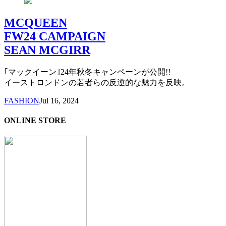
MCQUEEN
FW24 CAMPAIGN
SEAN MCGIRR
｢マックイーン｣24年秋冬キャンペーンが公開!!
イーストロンドンの若者らの反逆的な魅力を反映。
FASHION
Jul 16, 2024
ONLINE STORE