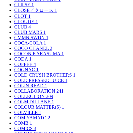
CLIPSE
1
CLOSE／クロース
1
CLOT
1
CLOUDY
1
CLUB
4
CLUB MARS
1
CMMN SWDN
1
COCA-COLA
1
COCO CHANEL
2
COCON KARASUMA
1
CODA
1
COFFEE
4
COGNAC
1
COLD CRUSH BROTHERS
1
COLD PRESSED JUICE
1
COLIN READ
1
COLLABORATION
241
COLLECTION
309
COLM DILLANE
1
COLOUR MATTER(S)
1
COLVILLE
1
COM.YAMATO
2
COMB
1
COMICS
3