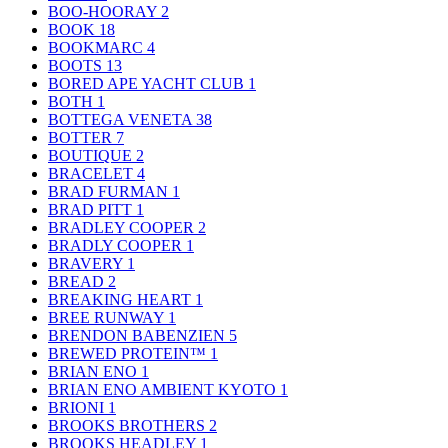
BOO-HOORAY
2
BOOK
18
BOOKMARC
4
BOOTS
13
BORED APE YACHT CLUB
1
BOTH
1
BOTTEGA VENETA
38
BOTTER
7
BOUTIQUE
2
BRACELET
4
BRAD FURMAN
1
BRAD PITT
1
BRADLEY COOPER
2
BRADLY COOPER
1
BRAVERY
1
BREAD
2
BREAKING HEART
1
BREE RUNWAY
1
BRENDON BABENZIEN
5
BREWED PROTEIN™
1
BRIAN ENO
1
BRIAN ENO AMBIENT KYOTO
1
BRIONI
1
BROOKS BROTHERS
2
BROOKS HEADLEY
1