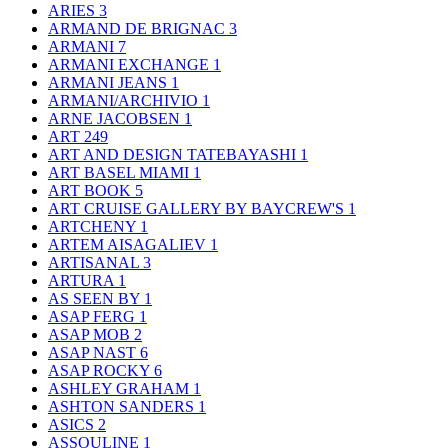
ARIES
3
ARMAND DE BRIGNAC
3
ARMANI
7
ARMANI EXCHANGE
1
ARMANI JEANS
1
ARMANI/ARCHIVIO
1
ARNE JACOBSEN
1
ART
249
ART AND DESIGN TATEBAYASHI
1
ART BASEL MIAMI
1
ART BOOK
5
ART CRUISE GALLERY BY BAYCREW'S
1
ARTCHENY
1
ARTEM AISAGALIEV
1
ARTISANAL
3
ARTURA
1
AS SEEN BY
1
ASAP FERG
1
ASAP MOB
2
ASAP NAST
6
ASAP ROCKY
6
ASHLEY GRAHAM
1
ASHTON SANDERS
1
ASICS
2
ASSOULINE
1