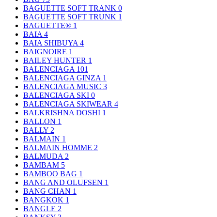
BAGUETTE SOFT TRANK
0
BAGUETTE SOFT TRUNK
1
BAGUETTE®
1
BAIA
4
BAIA SHIBUYA
4
BAIGNOIRE
1
BAILEY HUNTER
1
BALENCIAGA
101
BALENCIAGA GINZA
1
BALENCIAGA MUSIC
3
BALENCIAGA SKI
0
BALENCIAGA SKIWEAR
4
BALKRISHNA DOSHI
1
BALLON
1
BALLY
2
BALMAIN
1
BALMAIN HOMME
2
BALMUDA
2
BAMBAM
5
BAMBOO BAG
1
BANG AND OLUFSEN
1
BANG CHAN
1
BANGKOK
1
BANGLE
2