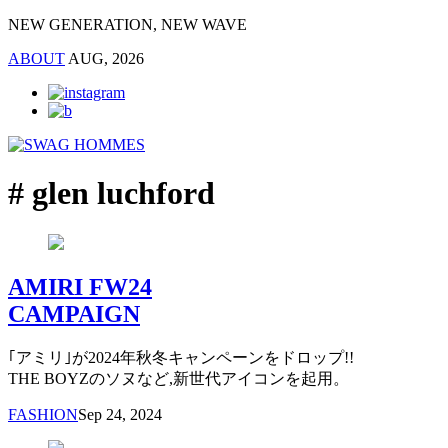
NEW GENERATION, NEW WAVE
ABOUT
AUG, 2026
# glen luchford
AMIRI FW24
CAMPAIGN
｢アミリ｣が2024年秋冬キャンペーンをドロップ!!
THE BOYZのソヌなど,新世代アイコンを起用。
FASHION
Sep 24, 2024