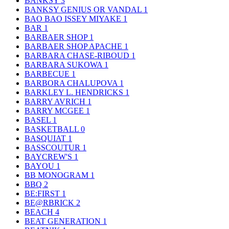
BANKSY
3
BANKSY GENIUS OR VANDAL
1
BAO BAO ISSEY MIYAKE
1
BAR
1
BARBAER SHOP
1
BARBAER SHOP APACHE
1
BARBARA CHASE-RIBOUD
1
BARBARA SUKOWA
1
BARBECUE
1
BARBORA CHALUPOVA
1
BARKLEY L. HENDRICKS
1
BARRY AVRICH
1
BARRY MCGEE
1
BASEL
1
BASKETBALL
0
BASQUIAT
1
BASSCOUTUR
1
BAYCREW'S
1
BAYOU
1
BB MONOGRAM
1
BBQ
2
BE:FIRST
1
BE@RBRICK
2
BEACH
4
BEAT GENERATION
1