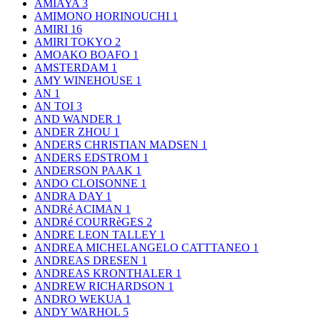
AMIAYA
3
AMIMONO HORINOUCHI
1
AMIRI
16
AMIRI TOKYO
2
AMOAKO BOAFO
1
AMSTERDAM
1
AMY WINEHOUSE
1
AN
1
AN TOI
3
AND WANDER
1
ANDER ZHOU
1
ANDERS CHRISTIAN MADSEN
1
ANDERS EDSTROM
1
ANDERSON PAAK
1
ANDO CLOISONNE
1
ANDRA DAY
1
ANDRé ACIMAN
1
ANDRé COURRèGES
2
ANDRE LEON TALLEY
1
ANDREA MICHELANGELO CATTTANEO
1
ANDREAS DRESEN
1
ANDREAS KRONTHALER
1
ANDREW RICHARDSON
1
ANDRO WEKUA
1
ANDY WARHOL
5