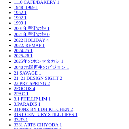
1110 CAFE/BAKERY
1
1948–1969
1
1952
1
1992
1
1999
1
2001年宇宙の旅
1
2021年宇宙の旅
0
2022 HOLIDAY
4
2022: REMAP
1
2024-25
1
2025-26
1
2025年のホンマタカシ
1
2040 地球再生のビジョン
1
21 SAVAGE
1
21_21 DESIGN SIGHT
2
23 PRE-SPRING
2
2FOODS
4
2PAC
1
3.1 PHILLIP LIM
1
3.PARADIS
1
3110NZ BY LDH KITCHEN
2
31ST CENTURY STILL LIFES
1
33-33
1
3331 ARTS CHIYODA
1