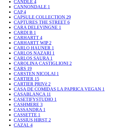
CANDLE
4
CANNONDALE
1
CAP
4
CAPSULE COLLECTION
29
CAPTURES THE STREET
6
CARA DELEVINGNE
1
CARDI B
1
CARHARTT
4
CARHARTT WIP
2
CARLO HAUNER
1
CARLOS NAZARI
1
CARLOS SAURA
1
CAROLINA CASTIGLIONI
2
CARS
19
CARSTEN NICOLAI
1
CARTIER
15
CARTIER PRIVè
2
CASA DE COMIDAS LA PAPRICA VEGAN
1
CASABLANCA
11
CASETIFYSTUDIO
1
CASHMERE
3
CASSANDRA
1
CASSETTE
1
CASSIUS HIRST
2
CAZAL
4