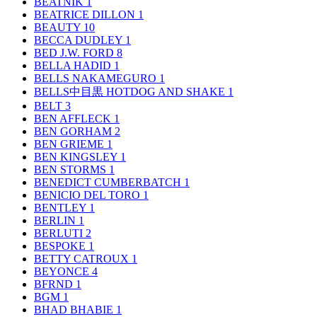
BEATNIK
1
BEATRICE DILLON
1
BEAUTY
10
BECCA DUDLEY
1
BED J.W. FORD
8
BELLA HADID
1
BELLS NAKAMEGURO
1
BELLS中目黒 HOTDOG AND SHAKE
1
BELT
3
BEN AFFLECK
1
BEN GORHAM
2
BEN GRIEME
1
BEN KINGSLEY
1
BEN STORMS
1
BENEDICT CUMBERBATCH
1
BENICIO DEL TORO
1
BENTLEY
1
BERLIN
1
BERLUTI
2
BESPOKE
1
BETTY CATROUX
1
BEYONCE
4
BFRND
1
BGM
1
BHAD BHABIE
1