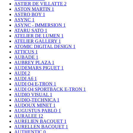
ASTIER DE VILLATTE
2
ASTON MARTIN
1
ASTRO BOY
1
ASYNC
1
ASYNC - IMMERSION
1
ATARU SATO
1
ATELIER DE LUMEN
1
ATELIER GALLERY
1
ATOMIC DIGITAL DESIGN
1
ATTICUS
1
AUBADE
1
AUBREY PLAZA
1
AUDEMARS PIGUET
1
AUDI
2
AUDI A6
1
AUDI Q4 E-TRON
1
AUDI Q4 SPORTBACK E-TRON
1
AUDIO VISUAL
1
AUDIO-TECHNICA
1
AUDOUX MINET
1
AUGUSTUS PABLO
1
AURALEE
12
AURELIEN BACQUET
1
AURELLEN BACQUET
1
AUTHENTIC
0