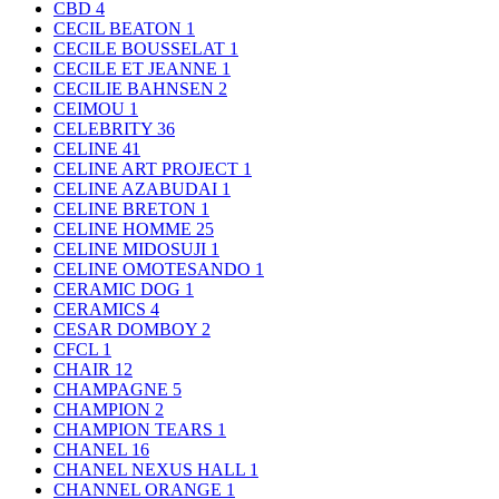
CBD
4
CECIL BEATON
1
CECILE BOUSSELAT
1
CECILE ET JEANNE
1
CECILIE BAHNSEN
2
CEIMOU
1
CELEBRITY
36
CELINE
41
CELINE ART PROJECT
1
CELINE AZABUDAI
1
CELINE BRETON
1
CELINE HOMME
25
CELINE MIDOSUJI
1
CELINE OMOTESANDO
1
CERAMIC DOG
1
CERAMICS
4
CESAR DOMBOY
2
CFCL
1
CHAIR
12
CHAMPAGNE
5
CHAMPION
2
CHAMPION TEARS
1
CHANEL
16
CHANEL NEXUS HALL
1
CHANNEL ORANGE
1