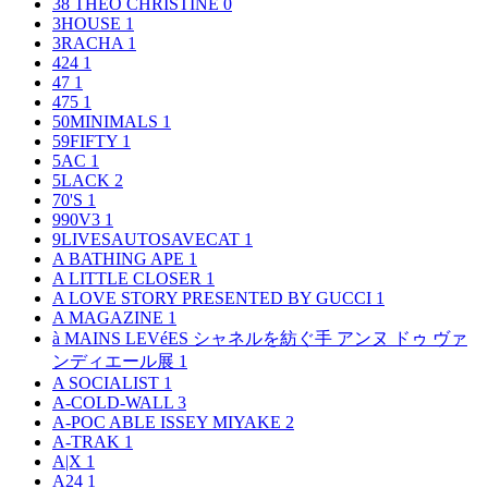
38 THEO CHRISTINE
0
3HOUSE
1
3RACHA
1
424
1
47
1
475
1
50MINIMALS
1
59FIFTY
1
5AC
1
5LACK
2
70'S
1
990V3
1
9LIVESAUTOSAVECAT
1
A BATHING APE
1
A LITTLE CLOSER
1
A LOVE STORY PRESENTED BY GUCCI
1
A MAGAZINE
1
à MAINS LEVéES シャネルを紡ぐ手 アンヌ ドゥ ヴァ
ンディエール展
1
A SOCIALIST
1
A-COLD-WALL
3
A-POC ABLE ISSEY MIYAKE
2
A-TRAK
1
A|X
1
A24
1