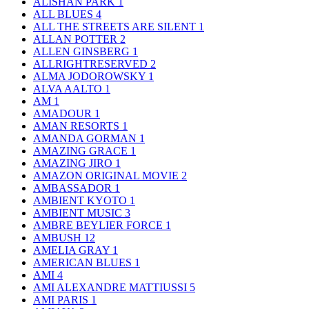
ALISHAN PARK
1
ALL BLUES
4
ALL THE STREETS ARE SILENT
1
ALLAN POTTER
2
ALLEN GINSBERG
1
ALLRIGHTRESERVED
2
ALMA JODOROWSKY
1
ALVA AALTO
1
AM
1
AMADOUR
1
AMAN RESORTS
1
AMANDA GORMAN
1
AMAZING GRACE
1
AMAZING JIRO
1
AMAZON ORIGINAL MOVIE
2
AMBASSADOR
1
AMBIENT KYOTO
1
AMBIENT MUSIC
3
AMBRE BEYLIER FORCE
1
AMBUSH
12
AMELIA GRAY
1
AMERICAN BLUES
1
AMI
4
AMI ALEXANDRE MATTIUSSI
5
AMI PARIS
1