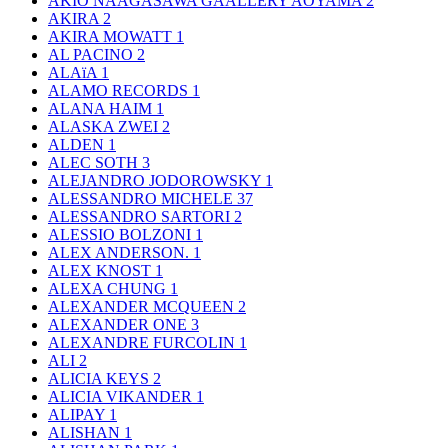
AKIO NAAGASAWA GAALLERY AOYAMA
2
AKIRA
2
AKIRA MOWATT
1
AL PACINO
2
ALAïA
1
ALAMO RECORDS
1
ALANA HAIM
1
ALASKA ZWEI
2
ALDEN
1
ALEC SOTH
3
ALEJANDRO JODOROWSKY
1
ALESSANDRO MICHELE
37
ALESSANDRO SARTORI
2
ALESSIO BOLZONI
1
ALEX ANDERSON.
1
ALEX KNOST
1
ALEXA CHUNG
1
ALEXANDER MCQUEEN
2
ALEXANDER ONE
3
ALEXANDRE FURCOLIN
1
ALI
2
ALICIA KEYS
2
ALICIA VIKANDER
1
ALIPAY
1
ALISHAN
1