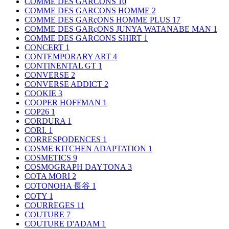
COMME DES GARCONS
10
COMME DES GARCONS HOMME
2
COMME DES GARçONS HOMME PLUS
17
COMME DES GARçONS JUNYA WATANABE MAN
1
COMME DES GARCONS SHIRT
1
CONCERT
1
CONTEMPORARY ART
4
CONTINENTAL GT
1
CONVERSE
2
CONVERSE ADDICT
2
COOKIE
3
COOPER HOFFMAN
1
COP26
1
CORDURA
1
CORI.
1
CORRESPODENCES
1
COSME KITCHEN ADAPTATION
1
COSMETICS
9
COSMOGRAPH DAYTONA
3
COTA MORI
2
COTONOHA 長谷
1
COTY
1
COURREGES
11
COUTURE
7
COUTURE D'ADAM
1