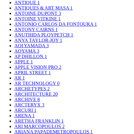
ANTIQUE
1
ANTIQUES & ART MASA
1
ANTOINE DUPONT
3
ANTOINE VITKINE
1
ANTONIO CARLOS DA FONTOURA
1
ANTONY CAIRNS
1
ANUTHIDA PLOYPETCH
1
ANYA TAYLOR-JOY
1
AOI YAMADA
3
AOYAMA
3
AP DHILLON
1
APPLE
1
APPLE VISION PRO
2
APRIL STREET
1
AR
1
AR TECHNOLOGY
0
ARCHETYPES
2
ARCHITECTURE
20
ARCHIVE
8
ARCTERYX
3
ARCURI
1
ARENA
1
ARETHA FRANKLIN
1
ARI MARCOPOULOS
2
ARIANA PAPADEMETROPOULOS
1