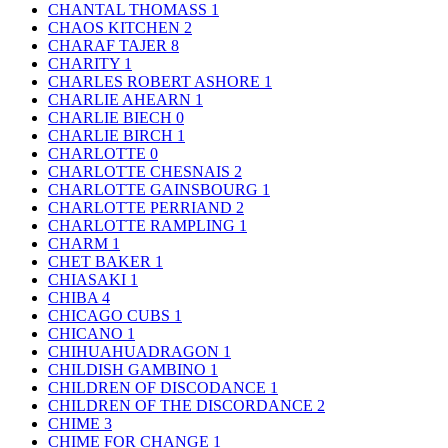
CHANTAL THOMASS
1
CHAOS KITCHEN
2
CHARAF TAJER
8
CHARITY
1
CHARLES ROBERT ASHORE
1
CHARLIE AHEARN
1
CHARLIE BIECH
0
CHARLIE BIRCH
1
CHARLOTTE
0
CHARLOTTE CHESNAIS
2
CHARLOTTE GAINSBOURG
1
CHARLOTTE PERRIAND
2
CHARLOTTE RAMPLING
1
CHARM
1
CHET BAKER
1
CHIASAKI
1
CHIBA
4
CHICAGO CUBS
1
CHICANO
1
CHIHUAHUADRAGON
1
CHILDISH GAMBINO
1
CHILDREN OF DISCODANCE
1
CHILDREN OF THE DISCORDANCE
2
CHIME
3
CHIME FOR CHANGE
1