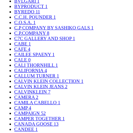
BVLGARI
1
BYPRODUCT
1
BYREDO
11
C.C.H. POUNDER
1
C.O.S.A.
1
C.P COMPANY BY SASHIKO GALS
1
C.P.COMPANY
8
C7C GALLERY AND SHOP
1
CABE
1
CAFE
4
CAILEE SPAENY
1
CALE
0
CALI THORNHILL
1
CALIFORNIA
4
CALLUM TURNER
1
CALVIN KLEIN COLLECTION
1
CALVIN KLEIN JEANS
2
CALVINKLEIN
7
CAMERA
2
CAMILA CABELLO
1
CAMP
4
CAMPAIGN
52
CAMPER TOGETHER
1
CANADA GOOSE
13
CANDEE
1