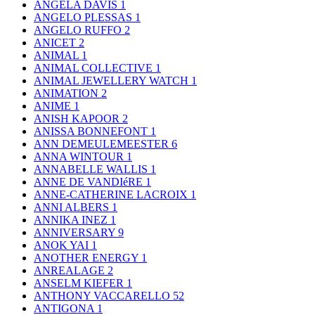
ANGELA DAVIS
1
ANGELO PLESSAS
1
ANGELO RUFFO
2
ANICET
2
ANIMAL
1
ANIMAL COLLECTIVE
1
ANIMAL JEWELLERY WATCH
1
ANIMATION
2
ANIME
1
ANISH KAPOOR
2
ANISSA BONNEFONT
1
ANN DEMEULEMEESTER
6
ANNA WINTOUR
1
ANNABELLE WALLIS
1
ANNE DE VANDIéRE
1
ANNE-CATHERINE LACROIX
1
ANNI ALBERS
1
ANNIKA INEZ
1
ANNIVERSARY
9
ANOK YAI
1
ANOTHER ENERGY
1
ANREALAGE
2
ANSELM KIEFER
1
ANTHONY VACCARELLO
52
ANTIGONA
1