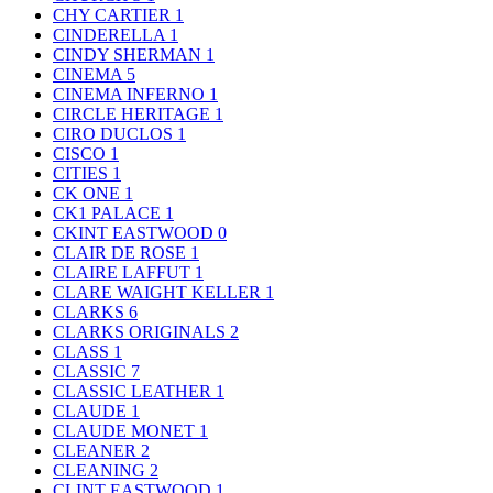
CHY CARTIER
1
CINDERELLA
1
CINDY SHERMAN
1
CINEMA
5
CINEMA INFERNO
1
CIRCLE HERITAGE
1
CIRO DUCLOS
1
CISCO
1
CITIES
1
CK ONE
1
CK1 PALACE
1
CKINT EASTWOOD
0
CLAIR DE ROSE
1
CLAIRE LAFFUT
1
CLARE WAIGHT KELLER
1
CLARKS
6
CLARKS ORIGINALS
2
CLASS
1
CLASSIC
7
CLASSIC LEATHER
1
CLAUDE
1
CLAUDE MONET
1
CLEANER
2
CLEANING
2
CLINT EASTWOOD
1