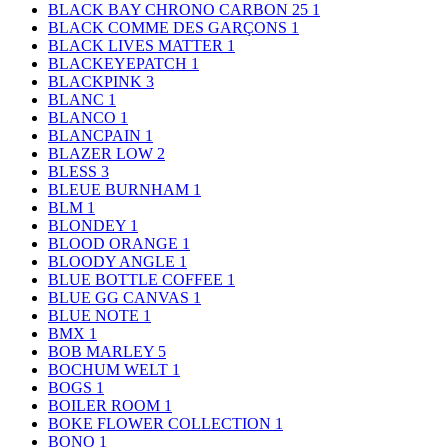
BLACK BAY CHRONO CARBON 25
1
BLACK COMME DES GARÇONS
1
BLACK LIVES MATTER
1
BLACKEYEPATCH
1
BLACKPINK
3
BLANC
1
BLANCO
1
BLANCPAIN
1
BLAZER LOW
2
BLESS
3
BLEUE BURNHAM
1
BLM
1
BLONDEY
1
BLOOD ORANGE
1
BLOODY ANGLE
1
BLUE BOTTLE COFFEE
1
BLUE GG CANVAS
1
BLUE NOTE
1
BMX
1
BOB MARLEY
5
BOCHUM WELT
1
BOGS
1
BOILER ROOM
1
BOKE FLOWER COLLECTION
1
BONO
1