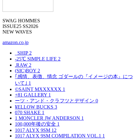
SWAG HOMMES
ISSUE25 SS2026
NEW WAVES
amazon.co.jp
_SHIP
2
-25℃ SIMPLE LIFE
2
.RAW
2
(SIC)BOY
2
｢感情、表徴、情念 ゴダールの『イメージの本』につ
いて｣
1
©SAINT MXXXXXX
1
+81 GALLERY
1
ーツ・アンド・クラフツとデザイン
0
¥ELLOW BUCKS
3
070 SHAKE
1
1 MONCLER JW ANDERSON
1
100,000年後の安全
1
1017 ALYX 9SM
12
1017 ALYX 9SM COMPILATION VOL.1
1