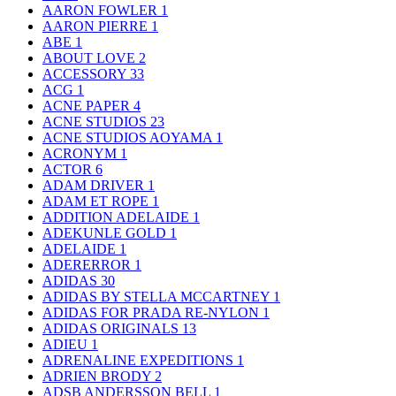
AARON FOWLER
1
AARON PIERRE
1
ABE
1
ABOUT LOVE
2
ACCESSORY
33
ACG
1
ACNE PAPER
4
ACNE STUDIOS
23
ACNE STUDIOS AOYAMA
1
ACRONYM
1
ACTOR
6
ADAM DRIVER
1
ADAM ET ROPE
1
ADDITION ADELAIDE
1
ADEKUNLE GOLD
1
ADELAIDE
1
ADERERROR
1
ADIDAS
30
ADIDAS BY STELLA MCCARTNEY
1
ADIDAS FOR PRADA RE-NYLON
1
ADIDAS ORIGINALS
13
ADIEU
1
ADRENALINE EXPEDITIONS
1
ADRIEN BRODY
2
ADSB ANDERSSON BELL
1