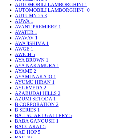
AUTOMOBILI LAMBORGHINI
1
AUTOMOBILI LAMBORGHINI｣
0
AUTUMN 25
3
AUWA
1
AVANT PREMIERE
1
AVATER
1
AVAVAV
1
AWAJISHIMA
1
AWGE
1
AWICH
5
AYA BROWN
1
AYA NAKAMURA
1
AYAME
2
AYAMI NAKAJO
1
AYUMU HIRAN
1
AYURVEDA
2
AZABUDAI HILLS
2
AZUMI SETODA
1
B CORPORATION
2
B SERIES
1
BA-TSU ART GALLERY
5
BABA GANOUSH
1
BACCARAT
5
BAD HOP
5
BAG
79