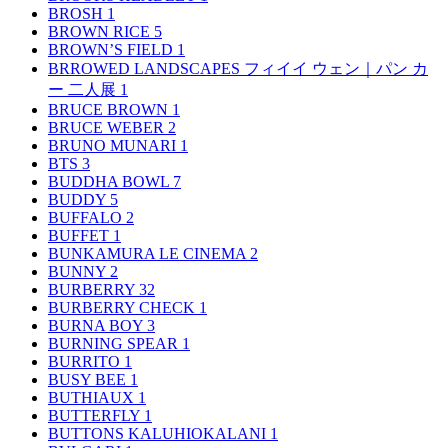
BROSH
1
BROWN RICE
5
BROWN’S FIELD
1
BRROWED LANDSCAPES フィイイ ウェン｜パン カ
ー 二人展
1
BRUCE BROWN
1
BRUCE WEBER
2
BRUNO MUNARI
1
BTS
3
BUDDHA BOWL
7
BUDDY
5
BUFFALO
2
BUFFET
1
BUNKAMURA LE CINEMA
2
BUNNY
2
BURBERRY
32
BURBERRY CHECK
1
BURNA BOY
3
BURNING SPEAR
1
BURRITO
1
BUSY BEE
1
BUTHIAUX
1
BUTTERFLY
1
BUTTONS KALUHIOKALANI
1