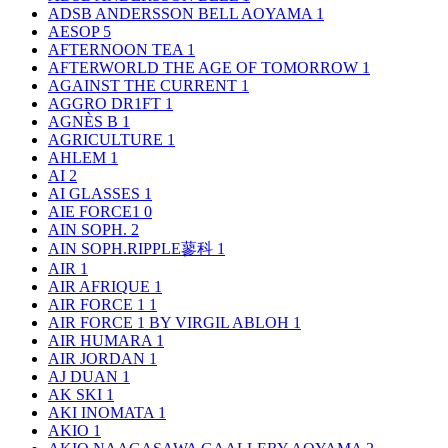
ADSB ANDERSSON BELL AOYAMA
1
AESOP
5
AFTERNOON TEA
1
AFTERWORLD THE AGE OF TOMORROW
1
AGAINST THE CURRENT
1
AGGRO DR1FT
1
AGNÈS B
1
AGRICULTURE
1
AHLEM
1
AI
2
AI GLASSES
1
AIE FORCE1
0
AIN SOPH.
2
AIN SOPH.RIPPLE蓼科
1
AIR
1
AIR AFRIQUE
1
AIR FORCE 1
1
AIR FORCE 1 BY VIRGIL ABLOH
1
AIR HUMARA
1
AIR JORDAN
1
AJ DUAN
1
AK SKI
1
AKI INOMATA
1
AKIO
1