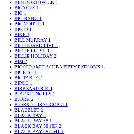
BIBI BORTHWICK
1
BICYCLE
1
BIG
1
BIG BANG
1
BIG YOUTH
1
BIG-O
1
BIKE
3
BILL MURRAY
1
BILLBOARD LIVE
1
BILLIE EILISH
1
BILLIE HOLIDAY
2
BIM
2
BIOCERAMIC SCUBA FIFTY FATHOMS
1
BIORISE
1
BIOTABLE.
1
BIPOC
1
BIRKENSTOCK
4
BJARKE INGELS
1
BJORK
2
BJORK: CORNUCOPIA
1
BLACELET
2
BLACK BAY
8
BLACK BAY 58
1
BLACK BAY 58 18K
2
BLACK BAY 58 GMT
1