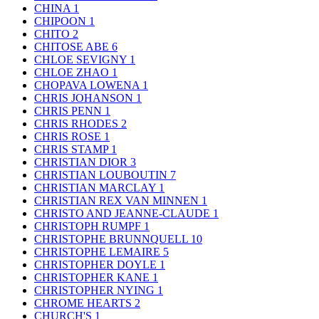
CHINA
1
CHIPOON
1
CHITO
2
CHITOSE ABE
6
CHLOE SEVIGNY
1
CHLOE ZHAO
1
CHOPAVA LOWENA
1
CHRIS JOHANSON
1
CHRIS PENN
1
CHRIS RHODES
2
CHRIS ROSE
1
CHRIS STAMP
1
CHRISTIAN DIOR
3
CHRISTIAN LOUBOUTIN
7
CHRISTIAN MARCLAY
1
CHRISTIAN REX VAN MINNEN
1
CHRISTO AND JEANNE-CLAUDE
1
CHRISTOPH RUMPF
1
CHRISTOPHE BRUNNQUELL
10
CHRISTOPHE LEMAIRE
5
CHRISTOPHER DOYLE
1
CHRISTOPHER KANE
1
CHRISTOPHER NYING
1
CHROME HEARTS
2
CHURCH'S
1