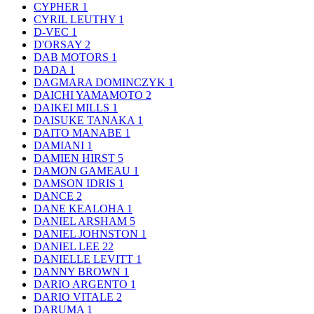
CYPHER
1
CYRIL LEUTHY
1
D-VEC
1
D'ORSAY
2
DAB MOTORS
1
DADA
1
DAGMARA DOMINCZYK
1
DAICHI YAMAMOTO
2
DAIKEI MILLS
1
DAISUKE TANAKA
1
DAITO MANABE
1
DAMIANI
1
DAMIEN HIRST
5
DAMON GAMEAU
1
DAMSON IDRIS
1
DANCE
2
DANE KEALOHA
1
DANIEL ARSHAM
5
DANIEL JOHNSTON
1
DANIEL LEE
22
DANIELLE LEVITT
1
DANNY BROWN
1
DARIO ARGENTO
1
DARIO VITALE
2
DARUMA
1