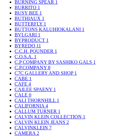
BURNING SPEAR
1
BURRITO
1
BUSY BEE
1
BUTHIAUX
1
BUTTERFLY
1
BUTTONS KALUHIOKALANI
1
BVLGARI
1
BYPRODUCT
1
BYREDO
11
C.C.H. POUNDER
1
C.O.S.A.
1
C.P COMPANY BY SASHIKO GALS
1
C.P.COMPANY
8
C7C GALLERY AND SHOP
1
CABE
1
CAFE
4
CAILEE SPAENY
1
CALE
0
CALI THORNHILL
1
CALIFORNIA
4
CALLUM TURNER
1
CALVIN KLEIN COLLECTION
1
CALVIN KLEIN JEANS
2
CALVINKLEIN
7
CAMERA
2