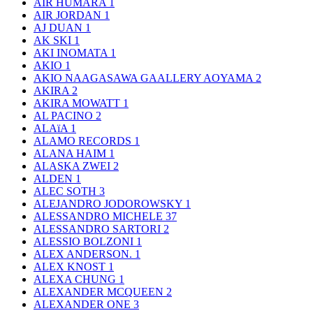
AIR HUMARA
1
AIR JORDAN
1
AJ DUAN
1
AK SKI
1
AKI INOMATA
1
AKIO
1
AKIO NAAGASAWA GAALLERY AOYAMA
2
AKIRA
2
AKIRA MOWATT
1
AL PACINO
2
ALAïA
1
ALAMO RECORDS
1
ALANA HAIM
1
ALASKA ZWEI
2
ALDEN
1
ALEC SOTH
3
ALEJANDRO JODOROWSKY
1
ALESSANDRO MICHELE
37
ALESSANDRO SARTORI
2
ALESSIO BOLZONI
1
ALEX ANDERSON.
1
ALEX KNOST
1
ALEXA CHUNG
1
ALEXANDER MCQUEEN
2
ALEXANDER ONE
3