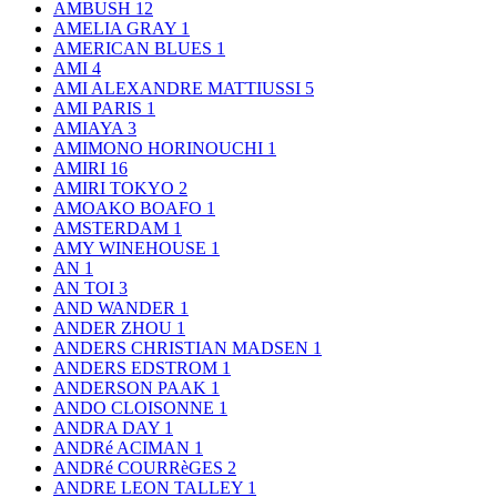
AMBUSH
12
AMELIA GRAY
1
AMERICAN BLUES
1
AMI
4
AMI ALEXANDRE MATTIUSSI
5
AMI PARIS
1
AMIAYA
3
AMIMONO HORINOUCHI
1
AMIRI
16
AMIRI TOKYO
2
AMOAKO BOAFO
1
AMSTERDAM
1
AMY WINEHOUSE
1
AN
1
AN TOI
3
AND WANDER
1
ANDER ZHOU
1
ANDERS CHRISTIAN MADSEN
1
ANDERS EDSTROM
1
ANDERSON PAAK
1
ANDO CLOISONNE
1
ANDRA DAY
1
ANDRé ACIMAN
1
ANDRé COURRèGES
2
ANDRE LEON TALLEY
1