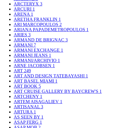
ARCTERYX
3
ARCURI
1
ARENA
1
ARETHA FRANKLIN
1
ARI MARCOPOULOS
2
ARIANA PAPADEMETROPOULOS
1
ARIES
3
ARMAND DE BRIGNAC
3
ARMANI
7
ARMANI EXCHANGE
1
ARMANI JEANS
1
ARMANI/ARCHIVIO
1
ARNE JACOBSEN
1
ART
249
ART AND DESIGN TATEBAYASHI
1
ART BASEL MIAMI
1
ART BOOK
5
ART CRUISE GALLERY BY BAYCREW'S
1
ARTCHENY
1
ARTEM AISAGALIEV
1
ARTISANAL
3
ARTURA
1
AS SEEN BY
1
ASAP FERG
1
ASAP MOB
2