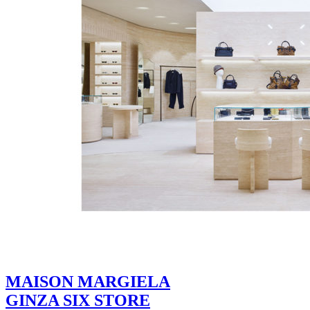
MAISON MARGIELA
GINZA SIX STORE