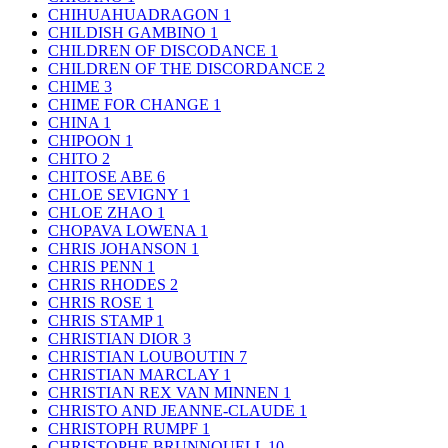
CHIHUAHUADRAGON
1
CHILDISH GAMBINO
1
CHILDREN OF DISCODANCE
1
CHILDREN OF THE DISCORDANCE
2
CHIME
3
CHIME FOR CHANGE
1
CHINA
1
CHIPOON
1
CHITO
2
CHITOSE ABE
6
CHLOE SEVIGNY
1
CHLOE ZHAO
1
CHOPAVA LOWENA
1
CHRIS JOHANSON
1
CHRIS PENN
1
CHRIS RHODES
2
CHRIS ROSE
1
CHRIS STAMP
1
CHRISTIAN DIOR
3
CHRISTIAN LOUBOUTIN
7
CHRISTIAN MARCLAY
1
CHRISTIAN REX VAN MINNEN
1
CHRISTO AND JEANNE-CLAUDE
1
CHRISTOPH RUMPF
1
CHRISTOPHE BRUNNQUELL
10