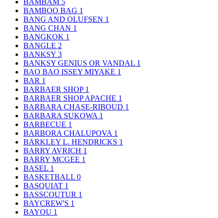
BAMBAM
5
BAMBOO BAG
1
BANG AND OLUFSEN
1
BANG CHAN
1
BANGKOK
1
BANGLE
2
BANKSY
3
BANKSY GENIUS OR VANDAL
1
BAO BAO ISSEY MIYAKE
1
BAR
1
BARBAER SHOP
1
BARBAER SHOP APACHE
1
BARBARA CHASE-RIBOUD
1
BARBARA SUKOWA
1
BARBECUE
1
BARBORA CHALUPOVA
1
BARKLEY L. HENDRICKS
1
BARRY AVRICH
1
BARRY MCGEE
1
BASEL
1
BASKETBALL
0
BASQUIAT
1
BASSCOUTUR
1
BAYCREW'S
1
BAYOU
1