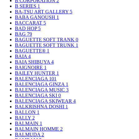
B CORPORATION
2
B SERIES
1
BA-TSU ART GALLERY
5
BABA GANOUSH
1
BACCARAT
5
BAD HOP
5
BAG
79
BAGUETTE SOFT TRANK
0
BAGUETTE SOFT TRUNK
1
BAGUETTE®
1
BAIA
4
BAIA SHIBUYA
4
BAIGNOIRE
1
BAILEY HUNTER
1
BALENCIAGA
101
BALENCIAGA GINZA
1
BALENCIAGA MUSIC
3
BALENCIAGA SKI
0
BALENCIAGA SKIWEAR
4
BALKRISHNA DOSHI
1
BALLON
1
BALLY
2
BALMAIN
1
BALMAIN HOMME
2
BALMUDA
2