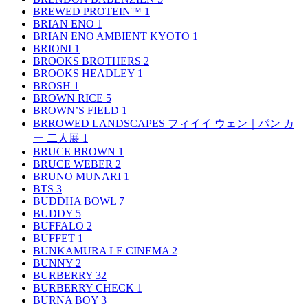
BREWED PROTEIN™
1
BRIAN ENO
1
BRIAN ENO AMBIENT KYOTO
1
BRIONI
1
BROOKS BROTHERS
2
BROOKS HEADLEY
1
BROSH
1
BROWN RICE
5
BROWN’S FIELD
1
BRROWED LANDSCAPES フィイイ ウェン｜パン カ
ー 二人展
1
BRUCE BROWN
1
BRUCE WEBER
2
BRUNO MUNARI
1
BTS
3
BUDDHA BOWL
7
BUDDY
5
BUFFALO
2
BUFFET
1
BUNKAMURA LE CINEMA
2
BUNNY
2
BURBERRY
32
BURBERRY CHECK
1
BURNA BOY
3