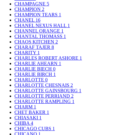
CHAMPAGNE
5
CHAMPION
2
CHAMPION TEARS
1
CHANEL
16
CHANEL NEXUS HALL
1
CHANNEL ORANGE
1
CHANTAL THOMASS
1
CHAOS KITCHEN
2
CHARAF TAJER
8
CHARITY
1
CHARLES ROBERT ASHORE
1
CHARLIE AHEARN
1
CHARLIE BIECH
0
CHARLIE BIRCH
1
CHARLOTTE
0
CHARLOTTE CHESNAIS
2
CHARLOTTE GAINSBOURG
1
CHARLOTTE PERRIAND
2
CHARLOTTE RAMPLING
1
CHARM
1
CHET BAKER
1
CHIASAKI
1
CHIBA
4
CHICAGO CUBS
1
CHICANO
1