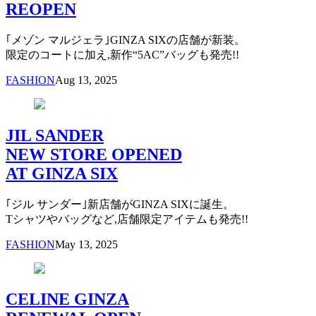
REOPEN
｢メゾン マルジェラ｣GINZA SIXの店舗が新装。
限定のコートに加え,新作“5AC”バッグも発売!!
FASHION
Aug 13, 2025
JIL SANDER
NEW STORE OPENED
AT GINZA SIX
｢ジル サンダー｣新店舗がGINZA SIXに誕生。
Tシャツやバッグなど,店舗限定アイテムも発売!!
FASHION
May 13, 2025
CELINE GINZA