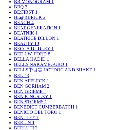
BB MONOGRAM
1
BBQ
2
BE:FIRST
1
BE@RBRICK
2
BEACH
4
BEAT GENERATION
1
BEATNIK
1
BEATRICE DILLON
1
BEAUTY
10
BECCA DUDLEY
1
BED J.W. FORD
8
BELLA HADID
1
BELLS NAKAMEGURO
1
BELLS中目黒 HOTDOG AND SHAKE
1
BELT
3
BEN AFFLECK
1
BEN GORHAM
2
BEN GRIEME
1
BEN KINGSLEY
1
BEN STORMS
1
BENEDICT CUMBERBATCH
1
BENICIO DEL TORO
1
BENTLEY
1
BERLIN
1
BERLUTI
2