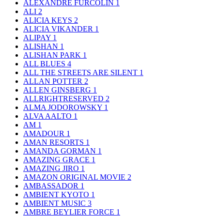
ALEXANDRE FURCOLIN
1
ALI
2
ALICIA KEYS
2
ALICIA VIKANDER
1
ALIPAY
1
ALISHAN
1
ALISHAN PARK
1
ALL BLUES
4
ALL THE STREETS ARE SILENT
1
ALLAN POTTER
2
ALLEN GINSBERG
1
ALLRIGHTRESERVED
2
ALMA JODOROWSKY
1
ALVA AALTO
1
AM
1
AMADOUR
1
AMAN RESORTS
1
AMANDA GORMAN
1
AMAZING GRACE
1
AMAZING JIRO
1
AMAZON ORIGINAL MOVIE
2
AMBASSADOR
1
AMBIENT KYOTO
1
AMBIENT MUSIC
3
AMBRE BEYLIER FORCE
1