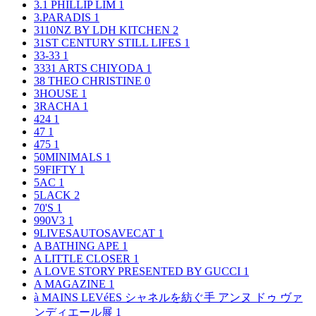
3.1 PHILLIP LIM
1
3.PARADIS
1
3110NZ BY LDH KITCHEN
2
31ST CENTURY STILL LIFES
1
33-33
1
3331 ARTS CHIYODA
1
38 THEO CHRISTINE
0
3HOUSE
1
3RACHA
1
424
1
47
1
475
1
50MINIMALS
1
59FIFTY
1
5AC
1
5LACK
2
70'S
1
990V3
1
9LIVESAUTOSAVECAT
1
A BATHING APE
1
A LITTLE CLOSER
1
A LOVE STORY PRESENTED BY GUCCI
1
A MAGAZINE
1
à MAINS LEVéES シャネルを紡ぐ手 アンヌ ドゥ ヴァ
ンディエール展
1