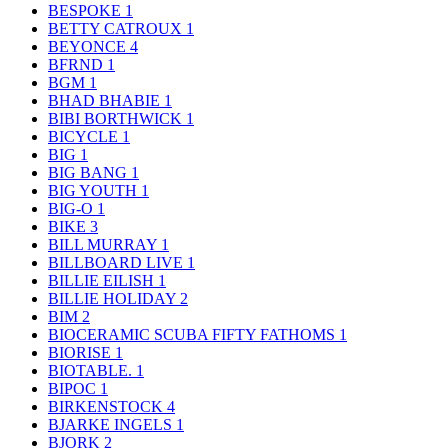
BESPOKE
1
BETTY CATROUX
1
BEYONCE
4
BFRND
1
BGM
1
BHAD BHABIE
1
BIBI BORTHWICK
1
BICYCLE
1
BIG
1
BIG BANG
1
BIG YOUTH
1
BIG-O
1
BIKE
3
BILL MURRAY
1
BILLBOARD LIVE
1
BILLIE EILISH
1
BILLIE HOLIDAY
2
BIM
2
BIOCERAMIC SCUBA FIFTY FATHOMS
1
BIORISE
1
BIOTABLE.
1
BIPOC
1
BIRKENSTOCK
4
BJARKE INGELS
1
BJORK
2