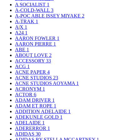
A SOCIALIST
1
A-COLD-WALL
3
A-POC ABLE ISSEY MIYAKE
2
A-TRAK
1
A|X
1
A24
1
AARON FOWLER
1
AARON PIERRE
1
ABE
1
ABOUT LOVE
2
ACCESSORY
33
ACG
1
ACNE PAPER
4
ACNE STUDIOS
23
ACNE STUDIOS AOYAMA
1
ACRONYM
1
ACTOR
6
ADAM DRIVER
1
ADAM ET ROPE
1
ADDITION ADELAIDE
1
ADEKUNLE GOLD
1
ADELAIDE
1
ADERERROR
1
ADIDAS
30
ADIDAS BY STELLA MCCARTNEY
1