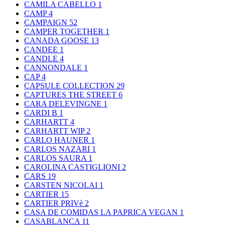
CAMILA CABELLO
1
CAMP
4
CAMPAIGN
52
CAMPER TOGETHER
1
CANADA GOOSE
13
CANDEE
1
CANDLE
4
CANNONDALE
1
CAP
4
CAPSULE COLLECTION
29
CAPTURES THE STREET
6
CARA DELEVINGNE
1
CARDI B
1
CARHARTT
4
CARHARTT WIP
2
CARLO HAUNER
1
CARLOS NAZARI
1
CARLOS SAURA
1
CAROLINA CASTIGLIONI
2
CARS
19
CARSTEN NICOLAI
1
CARTIER
15
CARTIER PRIVè
2
CASA DE COMIDAS LA PAPRICA VEGAN
1
CASABLANCA
11