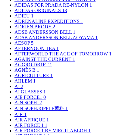
ADIDAS FOR PRADA RE-NYLON
1
ADIDAS ORIGINALS
13
ADIEU
1
ADRENALINE EXPEDITIONS
1
ADRIEN BRODY
2
ADSB ANDERSSON BELL
1
ADSB ANDERSSON BELL AOYAMA
1
AESOP
5
AFTERNOON TEA
1
AFTERWORLD THE AGE OF TOMORROW
1
AGAINST THE CURRENT
1
AGGRO DR1FT
1
AGNÈS B
1
AGRICULTURE
1
AHLEM
1
AI
2
AI GLASSES
1
AIE FORCE1
0
AIN SOPH.
2
AIN SOPH.RIPPLE蓼科
1
AIR
1
AIR AFRIQUE
1
AIR FORCE 1
1
AIR FORCE 1 BY VIRGIL ABLOH
1