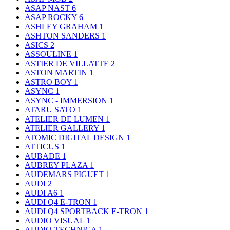
ASAP NAST
6
ASAP ROCKY
6
ASHLEY GRAHAM
1
ASHTON SANDERS
1
ASICS
2
ASSOULINE
1
ASTIER DE VILLATTE
2
ASTON MARTIN
1
ASTRO BOY
1
ASYNC
1
ASYNC - IMMERSION
1
ATARU SATO
1
ATELIER DE LUMEN
1
ATELIER GALLERY
1
ATOMIC DIGITAL DESIGN
1
ATTICUS
1
AUBADE
1
AUBREY PLAZA
1
AUDEMARS PIGUET
1
AUDI
2
AUDI A6
1
AUDI Q4 E-TRON
1
AUDI Q4 SPORTBACK E-TRON
1
AUDIO VISUAL
1
AUDIO-TECHNICA
1