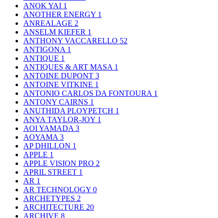
ANOK YAI
1
ANOTHER ENERGY
1
ANREALAGE
2
ANSELM KIEFER
1
ANTHONY VACCARELLO
52
ANTIGONA
1
ANTIQUE
1
ANTIQUES & ART MASA
1
ANTOINE DUPONT
3
ANTOINE VITKINE
1
ANTONIO CARLOS DA FONTOURA
1
ANTONY CAIRNS
1
ANUTHIDA PLOYPETCH
1
ANYA TAYLOR-JOY
1
AOI YAMADA
3
AOYAMA
3
AP DHILLON
1
APPLE
1
APPLE VISION PRO
2
APRIL STREET
1
AR
1
AR TECHNOLOGY
0
ARCHETYPES
2
ARCHITECTURE
20
ARCHIVE
8