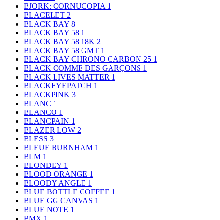
BJORK: CORNUCOPIA
1
BLACELET
2
BLACK BAY
8
BLACK BAY 58
1
BLACK BAY 58 18K
2
BLACK BAY 58 GMT
1
BLACK BAY CHRONO CARBON 25
1
BLACK COMME DES GARÇONS
1
BLACK LIVES MATTER
1
BLACKEYEPATCH
1
BLACKPINK
3
BLANC
1
BLANCO
1
BLANCPAIN
1
BLAZER LOW
2
BLESS
3
BLEUE BURNHAM
1
BLM
1
BLONDEY
1
BLOOD ORANGE
1
BLOODY ANGLE
1
BLUE BOTTLE COFFEE
1
BLUE GG CANVAS
1
BLUE NOTE
1
BMX
1