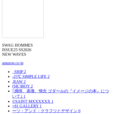
SWAG HOMMES
ISSUE25 SS2026
NEW WAVES
amazon.co.jp
_SHIP
2
-25℃ SIMPLE LIFE
2
.RAW
2
(SIC)BOY
2
｢感情、表徴、情念 ゴダールの『イメージの本』につ
いて｣
1
©SAINT MXXXXXX
1
+81 GALLERY
1
ーツ・アンド・クラフツとデザイン
0