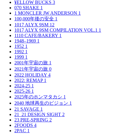
¥ELLOW BUCKS
3
070 SHAKE
1
1 MONCLER JW ANDERSON
1
100,000年後の安全
1
1017 ALYX 9SM
12
1017 ALYX 9SM COMPILATION VOL.1
1
1110 CAFE/BAKERY
1
1948–1969
1
1952
1
1992
1
1999
1
2001年宇宙の旅
1
2021年宇宙の旅
0
2022 HOLIDAY
4
2022: REMAP
1
2024-25
1
2025-26
1
2025年のホンマタカシ
1
2040 地球再生のビジョン
1
21 SAVAGE
1
21_21 DESIGN SIGHT
2
23 PRE-SPRING
2
2FOODS
4
2PAC
1