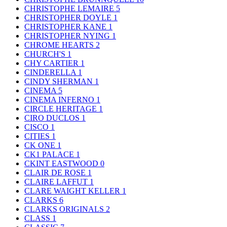
CHRISTOPHE LEMAIRE
5
CHRISTOPHER DOYLE
1
CHRISTOPHER KANE
1
CHRISTOPHER NYING
1
CHROME HEARTS
2
CHURCH'S
1
CHY CARTIER
1
CINDERELLA
1
CINDY SHERMAN
1
CINEMA
5
CINEMA INFERNO
1
CIRCLE HERITAGE
1
CIRO DUCLOS
1
CISCO
1
CITIES
1
CK ONE
1
CK1 PALACE
1
CKINT EASTWOOD
0
CLAIR DE ROSE
1
CLAIRE LAFFUT
1
CLARE WAIGHT KELLER
1
CLARKS
6
CLARKS ORIGINALS
2
CLASS
1