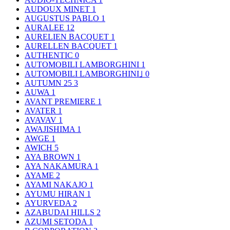
AUDOUX MINET
1
AUGUSTUS PABLO
1
AURALEE
12
AURELIEN BACQUET
1
AURELLEN BACQUET
1
AUTHENTIC
0
AUTOMOBILI LAMBORGHINI
1
AUTOMOBILI LAMBORGHINI｣
0
AUTUMN 25
3
AUWA
1
AVANT PREMIERE
1
AVATER
1
AVAVAV
1
AWAJISHIMA
1
AWGE
1
AWICH
5
AYA BROWN
1
AYA NAKAMURA
1
AYAME
2
AYAMI NAKAJO
1
AYUMU HIRAN
1
AYURVEDA
2
AZABUDAI HILLS
2
AZUMI SETODA
1