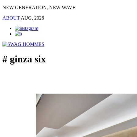
NEW GENERATION, NEW WAVE
ABOUT
AUG, 2026
# ginza six