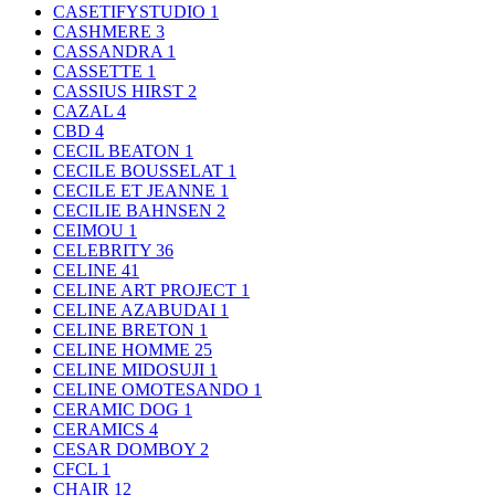
CASETIFYSTUDIO
1
CASHMERE
3
CASSANDRA
1
CASSETTE
1
CASSIUS HIRST
2
CAZAL
4
CBD
4
CECIL BEATON
1
CECILE BOUSSELAT
1
CECILE ET JEANNE
1
CECILIE BAHNSEN
2
CEIMOU
1
CELEBRITY
36
CELINE
41
CELINE ART PROJECT
1
CELINE AZABUDAI
1
CELINE BRETON
1
CELINE HOMME
25
CELINE MIDOSUJI
1
CELINE OMOTESANDO
1
CERAMIC DOG
1
CERAMICS
4
CESAR DOMBOY
2
CFCL
1
CHAIR
12