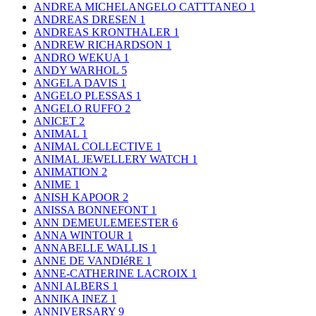
ANDREA MICHELANGELO CATTTANEO
1
ANDREAS DRESEN
1
ANDREAS KRONTHALER
1
ANDREW RICHARDSON
1
ANDRO WEKUA
1
ANDY WARHOL
5
ANGELA DAVIS
1
ANGELO PLESSAS
1
ANGELO RUFFO
2
ANICET
2
ANIMAL
1
ANIMAL COLLECTIVE
1
ANIMAL JEWELLERY WATCH
1
ANIMATION
2
ANIME
1
ANISH KAPOOR
2
ANISSA BONNEFONT
1
ANN DEMEULEMEESTER
6
ANNA WINTOUR
1
ANNABELLE WALLIS
1
ANNE DE VANDIéRE
1
ANNE-CATHERINE LACROIX
1
ANNI ALBERS
1
ANNIKA INEZ
1
ANNIVERSARY
9