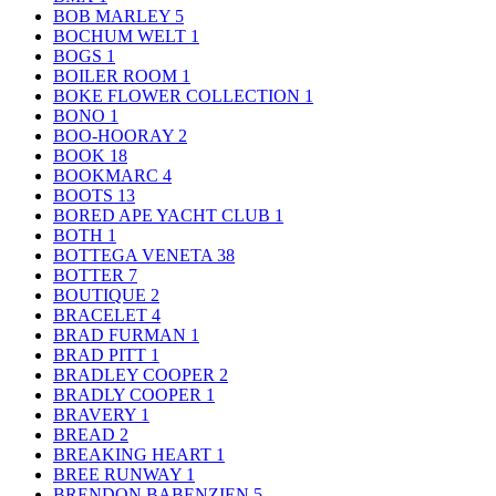
BOB MARLEY
5
BOCHUM WELT
1
BOGS
1
BOILER ROOM
1
BOKE FLOWER COLLECTION
1
BONO
1
BOO-HOORAY
2
BOOK
18
BOOKMARC
4
BOOTS
13
BORED APE YACHT CLUB
1
BOTH
1
BOTTEGA VENETA
38
BOTTER
7
BOUTIQUE
2
BRACELET
4
BRAD FURMAN
1
BRAD PITT
1
BRADLEY COOPER
2
BRADLY COOPER
1
BRAVERY
1
BREAD
2
BREAKING HEART
1
BREE RUNWAY
1
BRENDON BABENZIEN
5