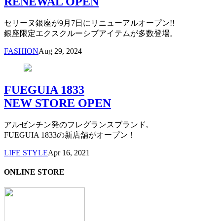
RENEWAL OPEN
セリーヌ銀座が9月7日にリニューアルオープン!!
銀座限定エクスクルーシブアイテムが多数登場。
FASHION
Aug 29, 2024
FUEGUIA 1833
NEW STORE OPEN
アルゼンチン発のフレグランスブランド,
FUEGUIA 1833の新店舗がオープン！
LIFE STYLE
Apr 16, 2021
ONLINE STORE