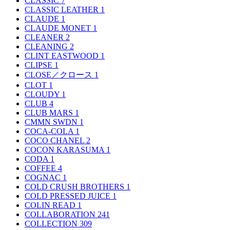
CLASSIC
7
CLASSIC LEATHER
1
CLAUDE
1
CLAUDE MONET
1
CLEANER
2
CLEANING
2
CLINT EASTWOOD
1
CLIPSE
1
CLOSE／クロース
1
CLOT
1
CLOUDY
1
CLUB
4
CLUB MARS
1
CMMN SWDN
1
COCA-COLA
1
COCO CHANEL
2
COCON KARASUMA
1
CODA
1
COFFEE
4
COGNAC
1
COLD CRUSH BROTHERS
1
COLD PRESSED JUICE
1
COLIN READ
1
COLLABORATION
241
COLLECTION
309