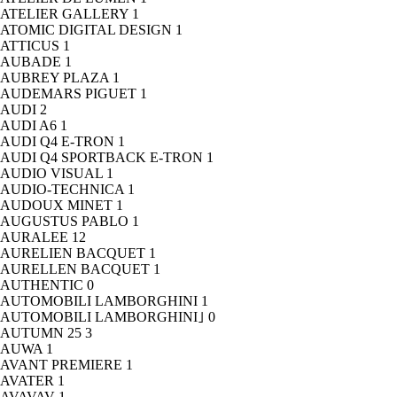
ATELIER GALLERY
1
ATOMIC DIGITAL DESIGN
1
ATTICUS
1
AUBADE
1
AUBREY PLAZA
1
AUDEMARS PIGUET
1
AUDI
2
AUDI A6
1
AUDI Q4 E-TRON
1
AUDI Q4 SPORTBACK E-TRON
1
AUDIO VISUAL
1
AUDIO-TECHNICA
1
AUDOUX MINET
1
AUGUSTUS PABLO
1
AURALEE
12
AURELIEN BACQUET
1
AURELLEN BACQUET
1
AUTHENTIC
0
AUTOMOBILI LAMBORGHINI
1
AUTOMOBILI LAMBORGHINI｣
0
AUTUMN 25
3
AUWA
1
AVANT PREMIERE
1
AVATER
1
AVAVAV
1