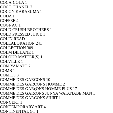
COCA-COLA
1
COCO CHANEL
2
COCON KARASUMA
1
CODA
1
COFFEE
4
COGNAC
1
COLD CRUSH BROTHERS
1
COLD PRESSED JUICE
1
COLIN READ
1
COLLABORATION
241
COLLECTION
309
COLM DILLANE
1
COLOUR MATTER(S)
1
COLVILLE
1
COM.YAMATO
2
COMB
1
COMICS
3
COMME DES GARCONS
10
COMME DES GARCONS HOMME
2
COMME DES GARçONS HOMME PLUS
17
COMME DES GARçONS JUNYA WATANABE MAN
1
COMME DES GARCONS SHIRT
1
CONCERT
1
CONTEMPORARY ART
4
CONTINENTAL GT
1