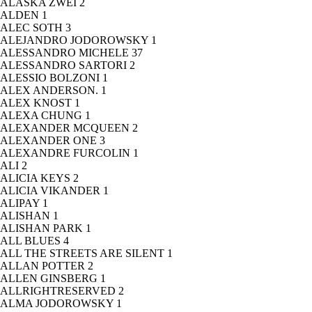
ALASKA ZWEI
2
ALDEN
1
ALEC SOTH
3
ALEJANDRO JODOROWSKY
1
ALESSANDRO MICHELE
37
ALESSANDRO SARTORI
2
ALESSIO BOLZONI
1
ALEX ANDERSON.
1
ALEX KNOST
1
ALEXA CHUNG
1
ALEXANDER MCQUEEN
2
ALEXANDER ONE
3
ALEXANDRE FURCOLIN
1
ALI
2
ALICIA KEYS
2
ALICIA VIKANDER
1
ALIPAY
1
ALISHAN
1
ALISHAN PARK
1
ALL BLUES
4
ALL THE STREETS ARE SILENT
1
ALLAN POTTER
2
ALLEN GINSBERG
1
ALLRIGHTRESERVED
2
ALMA JODOROWSKY
1