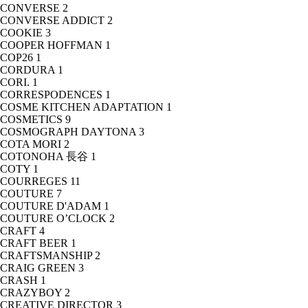
CONVERSE
2
CONVERSE ADDICT
2
COOKIE
3
COOPER HOFFMAN
1
COP26
1
CORDURA
1
CORI.
1
CORRESPODENCES
1
COSME KITCHEN ADAPTATION
1
COSMETICS
9
COSMOGRAPH DAYTONA
3
COTA MORI
2
COTONOHA 長谷
1
COTY
1
COURREGES
11
COUTURE
7
COUTURE D'ADAM
1
COUTURE O’CLOCK
2
CRAFT
4
CRAFT BEER
1
CRAFTSMANSHIP
2
CRAIG GREEN
3
CRASH
1
CRAZYBOY
2
CREATIVE DIRECTOR
3