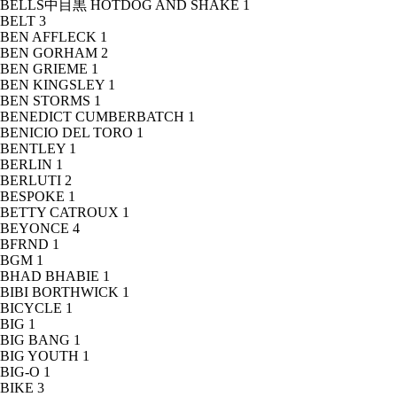
BELLS中目黒 HOTDOG AND SHAKE
1
BELT
3
BEN AFFLECK
1
BEN GORHAM
2
BEN GRIEME
1
BEN KINGSLEY
1
BEN STORMS
1
BENEDICT CUMBERBATCH
1
BENICIO DEL TORO
1
BENTLEY
1
BERLIN
1
BERLUTI
2
BESPOKE
1
BETTY CATROUX
1
BEYONCE
4
BFRND
1
BGM
1
BHAD BHABIE
1
BIBI BORTHWICK
1
BICYCLE
1
BIG
1
BIG BANG
1
BIG YOUTH
1
BIG-O
1
BIKE
3