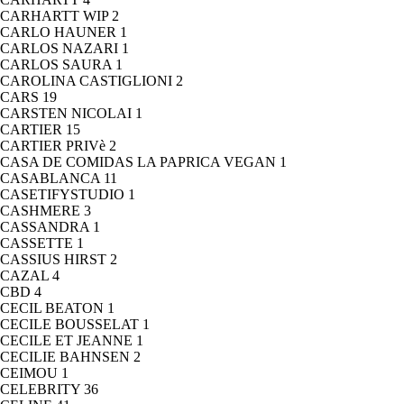
CARHARTT WIP
2
CARLO HAUNER
1
CARLOS NAZARI
1
CARLOS SAURA
1
CAROLINA CASTIGLIONI
2
CARS
19
CARSTEN NICOLAI
1
CARTIER
15
CARTIER PRIVè
2
CASA DE COMIDAS LA PAPRICA VEGAN
1
CASABLANCA
11
CASETIFYSTUDIO
1
CASHMERE
3
CASSANDRA
1
CASSETTE
1
CASSIUS HIRST
2
CAZAL
4
CBD
4
CECIL BEATON
1
CECILE BOUSSELAT
1
CECILE ET JEANNE
1
CECILIE BAHNSEN
2
CEIMOU
1
CELEBRITY
36