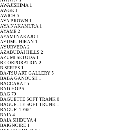
AWAJISHIMA
1
AWGE
1
AWICH
5
AYA BROWN
1
AYA NAKAMURA
1
AYAME
2
AYAMI NAKAJO
1
AYUMU HIRAN
1
AYURVEDA
2
AZABUDAI HILLS
2
AZUMI SETODA
1
B CORPORATION
2
B SERIES
1
BA-TSU ART GALLERY
5
BABA GANOUSH
1
BACCARAT
5
BAD HOP
5
BAG
79
BAGUETTE SOFT TRANK
0
BAGUETTE SOFT TRUNK
1
BAGUETTE®
1
BAIA
4
BAIA SHIBUYA
4
BAIGNOIRE
1