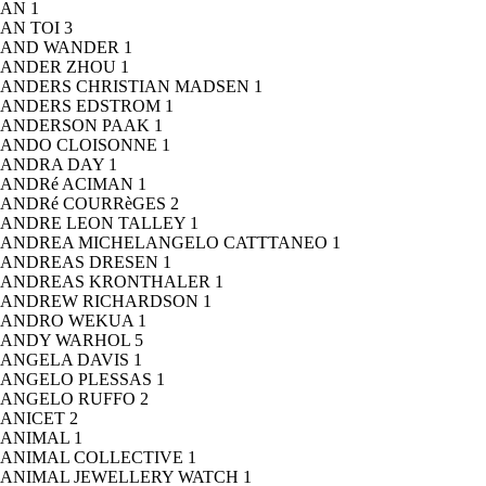
AN
1
AN TOI
3
AND WANDER
1
ANDER ZHOU
1
ANDERS CHRISTIAN MADSEN
1
ANDERS EDSTROM
1
ANDERSON PAAK
1
ANDO CLOISONNE
1
ANDRA DAY
1
ANDRé ACIMAN
1
ANDRé COURRèGES
2
ANDRE LEON TALLEY
1
ANDREA MICHELANGELO CATTTANEO
1
ANDREAS DRESEN
1
ANDREAS KRONTHALER
1
ANDREW RICHARDSON
1
ANDRO WEKUA
1
ANDY WARHOL
5
ANGELA DAVIS
1
ANGELO PLESSAS
1
ANGELO RUFFO
2
ANICET
2
ANIMAL
1
ANIMAL COLLECTIVE
1
ANIMAL JEWELLERY WATCH
1