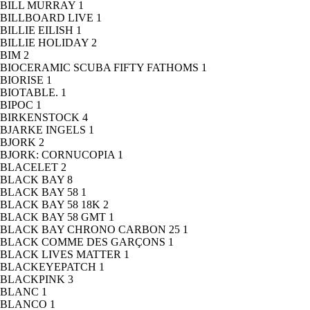
BILL MURRAY
1
BILLBOARD LIVE
1
BILLIE EILISH
1
BILLIE HOLIDAY
2
BIM
2
BIOCERAMIC SCUBA FIFTY FATHOMS
1
BIORISE
1
BIOTABLE.
1
BIPOC
1
BIRKENSTOCK
4
BJARKE INGELS
1
BJORK
2
BJORK: CORNUCOPIA
1
BLACELET
2
BLACK BAY
8
BLACK BAY 58
1
BLACK BAY 58 18K
2
BLACK BAY 58 GMT
1
BLACK BAY CHRONO CARBON 25
1
BLACK COMME DES GARÇONS
1
BLACK LIVES MATTER
1
BLACKEYEPATCH
1
BLACKPINK
3
BLANC
1
BLANCO
1