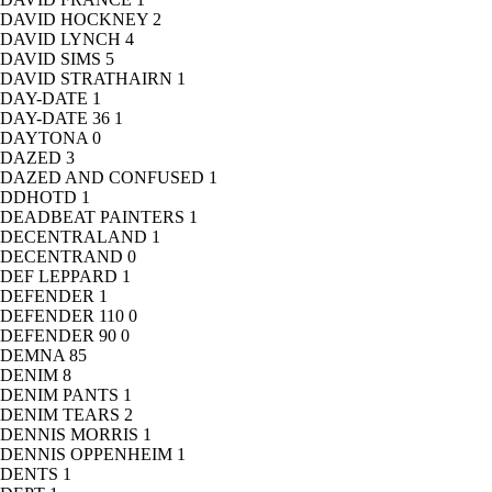
DAVID HOCKNEY
2
DAVID LYNCH
4
DAVID SIMS
5
DAVID STRATHAIRN
1
DAY-DATE
1
DAY-DATE 36
1
DAYTONA
0
DAZED
3
DAZED AND CONFUSED
1
DDHOTD
1
DEADBEAT PAINTERS
1
DECENTRALAND
1
DECENTRAND
0
DEF LEPPARD
1
DEFENDER
1
DEFENDER 110
0
DEFENDER 90
0
DEMNA
85
DENIM
8
DENIM PANTS
1
DENIM TEARS
2
DENNIS MORRIS
1
DENNIS OPPENHEIM
1
DENTS
1