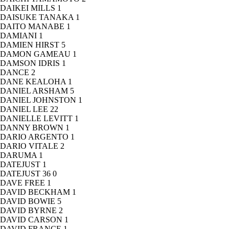
DAIKEI MILLS
1
DAISUKE TANAKA
1
DAITO MANABE
1
DAMIANI
1
DAMIEN HIRST
5
DAMON GAMEAU
1
DAMSON IDRIS
1
DANCE
2
DANE KEALOHA
1
DANIEL ARSHAM
5
DANIEL JOHNSTON
1
DANIEL LEE
22
DANIELLE LEVITT
1
DANNY BROWN
1
DARIO ARGENTO
1
DARIO VITALE
2
DARUMA
1
DATEJUST
1
DATEJUST 36
0
DAVE FREE
1
DAVID BECKHAM
1
DAVID BOWIE
5
DAVID BYRNE
2
DAVID CARSON
1
DAVID FRANCE
1