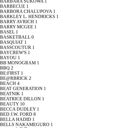
BARBARA SUKOWA
1
BARBECUE
1
BARBORA CHALUPOVA
1
BARKLEY L. HENDRICKS
1
BARRY AVRICH
1
BARRY MCGEE
1
BASEL
1
BASKETBALL
0
BASQUIAT
1
BASSCOUTUR
1
BAYCREW'S
1
BAYOU
1
BB MONOGRAM
1
BBQ
2
BE:FIRST
1
BE@RBRICK
2
BEACH
4
BEAT GENERATION
1
BEATNIK
1
BEATRICE DILLON
1
BEAUTY
10
BECCA DUDLEY
1
BED J.W. FORD
8
BELLA HADID
1
BELLS NAKAMEGURO
1