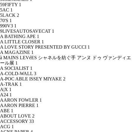
59FIFTY
1
5AC
1
5LACK
2
70'S
1
990V3
1
9LIVESAUTOSAVECAT
1
A BATHING APE
1
A LITTLE CLOSER
1
A LOVE STORY PRESENTED BY GUCCI
1
A MAGAZINE
1
à MAINS LEVéES シャネルを紡ぐ手 アンヌ ドゥ ヴァンディエ
ール展
1
A SOCIALIST
1
A-COLD-WALL
3
A-POC ABLE ISSEY MIYAKE
2
A-TRAK
1
A|X
1
A24
1
AARON FOWLER
1
AARON PIERRE
1
ABE
1
ABOUT LOVE
2
ACCESSORY
33
ACG
1
ACNE PAPER
4