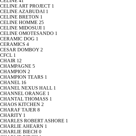
CELINE
41
CELINE ART PROJECT
1
CELINE AZABUDAI
1
CELINE BRETON
1
CELINE HOMME
25
CELINE MIDOSUJI
1
CELINE OMOTESANDO
1
CERAMIC DOG
1
CERAMICS
4
CESAR DOMBOY
2
CFCL
1
CHAIR
12
CHAMPAGNE
5
CHAMPION
2
CHAMPION TEARS
1
CHANEL
16
CHANEL NEXUS HALL
1
CHANNEL ORANGE
1
CHANTAL THOMASS
1
CHAOS KITCHEN
2
CHARAF TAJER
8
CHARITY
1
CHARLES ROBERT ASHORE
1
CHARLIE AHEARN
1
CHARLIE BIECH
0