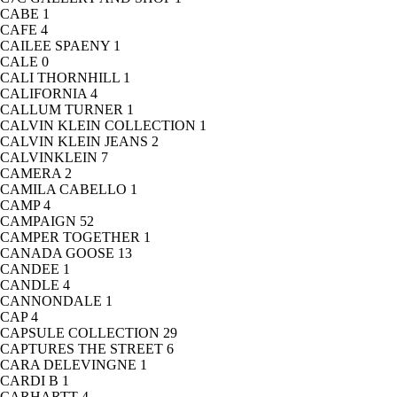
CABE
1
CAFE
4
CAILEE SPAENY
1
CALE
0
CALI THORNHILL
1
CALIFORNIA
4
CALLUM TURNER
1
CALVIN KLEIN COLLECTION
1
CALVIN KLEIN JEANS
2
CALVINKLEIN
7
CAMERA
2
CAMILA CABELLO
1
CAMP
4
CAMPAIGN
52
CAMPER TOGETHER
1
CANADA GOOSE
13
CANDEE
1
CANDLE
4
CANNONDALE
1
CAP
4
CAPSULE COLLECTION
29
CAPTURES THE STREET
6
CARA DELEVINGNE
1
CARDI B
1
CARHARTT
4