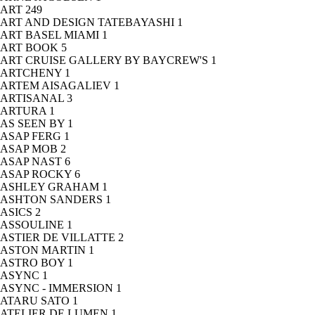
ART
249
ART AND DESIGN TATEBAYASHI
1
ART BASEL MIAMI
1
ART BOOK
5
ART CRUISE GALLERY BY BAYCREW'S
1
ARTCHENY
1
ARTEM AISAGALIEV
1
ARTISANAL
3
ARTURA
1
AS SEEN BY
1
ASAP FERG
1
ASAP MOB
2
ASAP NAST
6
ASAP ROCKY
6
ASHLEY GRAHAM
1
ASHTON SANDERS
1
ASICS
2
ASSOULINE
1
ASTIER DE VILLATTE
2
ASTON MARTIN
1
ASTRO BOY
1
ASYNC
1
ASYNC - IMMERSION
1
ATARU SATO
1
ATELIER DE LUMEN
1