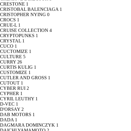
CRESTONE
1
CRISTOBAL BALENCIAGA
1
CRISTOPHER NYING
0
CROCS
1
CRUE-L
1
CRUISE COLLECTION
4
CRYPTOPUNKS
1
CRYSTAL
1
CUCO
1
CUCTOMIZE
1
CULTURE
5
CURRY
26
CURTIS KULIG
1
CUSTOMIZE
1
CUTLER AND GROSS
1
CUTOUT
1
CYBER RUI
2
CYPHER
1
CYRIL LEUTHY
1
D-VEC
1
D'ORSAY
2
DAB MOTORS
1
DADA
1
DAGMARA DOMINCZYK
1
DAICHI YAMAMOTO
2