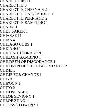
CHARLIE BIRCH
1
CHARLOTTE
0
CHARLOTTE CHESNAIS
2
CHARLOTTE GAINSBOURG
1
CHARLOTTE PERRIAND
2
CHARLOTTE RAMPLING
1
CHARM
1
CHET BAKER
1
CHIASAKI
1
CHIBA
4
CHICAGO CUBS
1
CHICANO
1
CHIHUAHUADRAGON
1
CHILDISH GAMBINO
1
CHILDREN OF DISCODANCE
1
CHILDREN OF THE DISCORDANCE
2
CHIME
3
CHIME FOR CHANGE
1
CHINA
1
CHIPOON
1
CHITO
2
CHITOSE ABE
6
CHLOE SEVIGNY
1
CHLOE ZHAO
1
CHOPAVA LOWENA
1