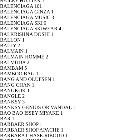
BAILEY HUNTER
1
BALENCIAGA
101
BALENCIAGA GINZA
1
BALENCIAGA MUSIC
3
BALENCIAGA SKI
0
BALENCIAGA SKIWEAR
4
BALKRISHNA DOSHI
1
BALLON
1
BALLY
2
BALMAIN
1
BALMAIN HOMME
2
BALMUDA
2
BAMBAM
5
BAMBOO BAG
1
BANG AND OLUFSEN
1
BANG CHAN
1
BANGKOK
1
BANGLE
2
BANKSY
3
BANKSY GENIUS OR VANDAL
1
BAO BAO ISSEY MIYAKE
1
BAR
1
BARBAER SHOP
1
BARBAER SHOP APACHE
1
BARBARA CHASE-RIBOUD
1