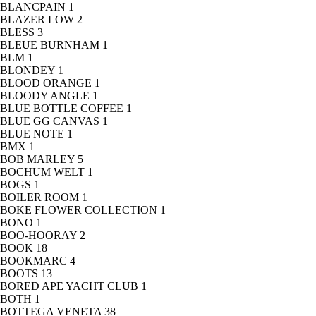
BLANCPAIN
1
BLAZER LOW
2
BLESS
3
BLEUE BURNHAM
1
BLM
1
BLONDEY
1
BLOOD ORANGE
1
BLOODY ANGLE
1
BLUE BOTTLE COFFEE
1
BLUE GG CANVAS
1
BLUE NOTE
1
BMX
1
BOB MARLEY
5
BOCHUM WELT
1
BOGS
1
BOILER ROOM
1
BOKE FLOWER COLLECTION
1
BONO
1
BOO-HOORAY
2
BOOK
18
BOOKMARC
4
BOOTS
13
BORED APE YACHT CLUB
1
BOTH
1
BOTTEGA VENETA
38