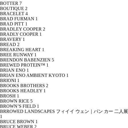
BOTTER
7
BOUTIQUE
2
BRACELET
4
BRAD FURMAN
1
BRAD PITT
1
BRADLEY COOPER
2
BRADLY COOPER
1
BRAVERY
1
BREAD
2
BREAKING HEART
1
BREE RUNWAY
1
BRENDON BABENZIEN
5
BREWED PROTEIN™
1
BRIAN ENO
1
BRIAN ENO AMBIENT KYOTO
1
BRIONI
1
BROOKS BROTHERS
2
BROOKS HEADLEY
1
BROSH
1
BROWN RICE
5
BROWN’S FIELD
1
BRROWED LANDSCAPES フィイイ ウェン｜パン カー 二人展
1
BRUCE BROWN
1
BRUCE WEBER
2