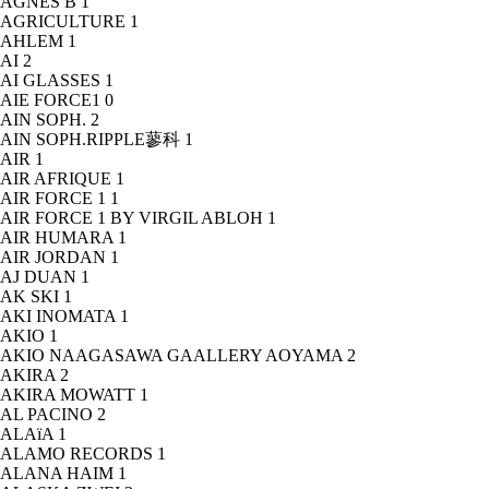
AGNÈS B
1
AGRICULTURE
1
AHLEM
1
AI
2
AI GLASSES
1
AIE FORCE1
0
AIN SOPH.
2
AIN SOPH.RIPPLE蓼科
1
AIR
1
AIR AFRIQUE
1
AIR FORCE 1
1
AIR FORCE 1 BY VIRGIL ABLOH
1
AIR HUMARA
1
AIR JORDAN
1
AJ DUAN
1
AK SKI
1
AKI INOMATA
1
AKIO
1
AKIO NAAGASAWA GAALLERY AOYAMA
2
AKIRA
2
AKIRA MOWATT
1
AL PACINO
2
ALAïA
1
ALAMO RECORDS
1
ALANA HAIM
1