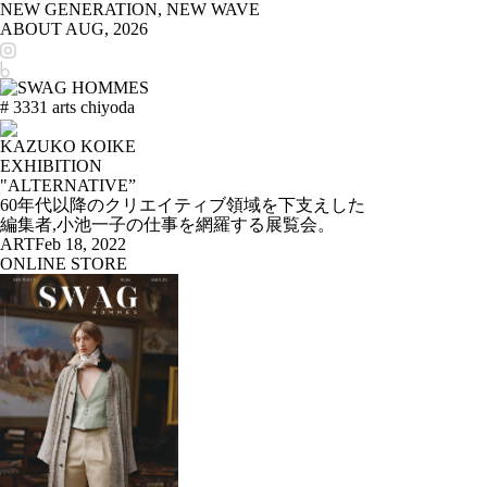
NEW GENERATION, NEW WAVE
ABOUT
AUG, 2026
# 3331 arts chiyoda
KAZUKO KOIKE
EXHIBITION
"ALTERNATIVE”
60年代以降のクリエイティブ領域を下支えした
編集者,小池一子の仕事を網羅する展覧会。
ART
Feb 18, 2022
ONLINE STORE