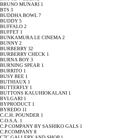
BRUNO MUNARI
1
BTS
3
BUDDHA BOWL
7
BUDDY
5
BUFFALO
2
BUFFET
1
BUNKAMURA LE CINEMA
2
BUNNY
2
BURBERRY
32
BURBERRY CHECK
1
BURNA BOY
3
BURNING SPEAR
1
BURRITO
1
BUSY BEE
1
BUTHIAUX
1
BUTTERFLY
1
BUTTONS KALUHIOKALANI
1
BVLGARI
1
BYPRODUCT
1
BYREDO
11
C.C.H. POUNDER
1
C.O.S.A.
1
C.P COMPANY BY SASHIKO GALS
1
C.P.COMPANY
8
C7C GALLERY AND SHOP
1