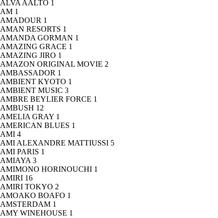
ALVA AALTO
1
AM
1
AMADOUR
1
AMAN RESORTS
1
AMANDA GORMAN
1
AMAZING GRACE
1
AMAZING JIRO
1
AMAZON ORIGINAL MOVIE
2
AMBASSADOR
1
AMBIENT KYOTO
1
AMBIENT MUSIC
3
AMBRE BEYLIER FORCE
1
AMBUSH
12
AMELIA GRAY
1
AMERICAN BLUES
1
AMI
4
AMI ALEXANDRE MATTIUSSI
5
AMI PARIS
1
AMIAYA
3
AMIMONO HORINOUCHI
1
AMIRI
16
AMIRI TOKYO
2
AMOAKO BOAFO
1
AMSTERDAM
1
AMY WINEHOUSE
1