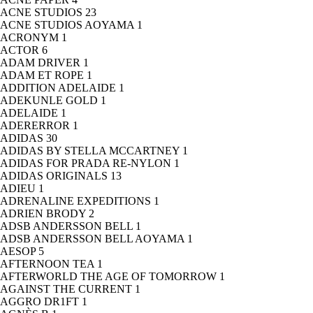
ACNE STUDIOS
23
ACNE STUDIOS AOYAMA
1
ACRONYM
1
ACTOR
6
ADAM DRIVER
1
ADAM ET ROPE
1
ADDITION ADELAIDE
1
ADEKUNLE GOLD
1
ADELAIDE
1
ADERERROR
1
ADIDAS
30
ADIDAS BY STELLA MCCARTNEY
1
ADIDAS FOR PRADA RE-NYLON
1
ADIDAS ORIGINALS
13
ADIEU
1
ADRENALINE EXPEDITIONS
1
ADRIEN BRODY
2
ADSB ANDERSSON BELL
1
ADSB ANDERSSON BELL AOYAMA
1
AESOP
5
AFTERNOON TEA
1
AFTERWORLD THE AGE OF TOMORROW
1
AGAINST THE CURRENT
1
AGGRO DR1FT
1