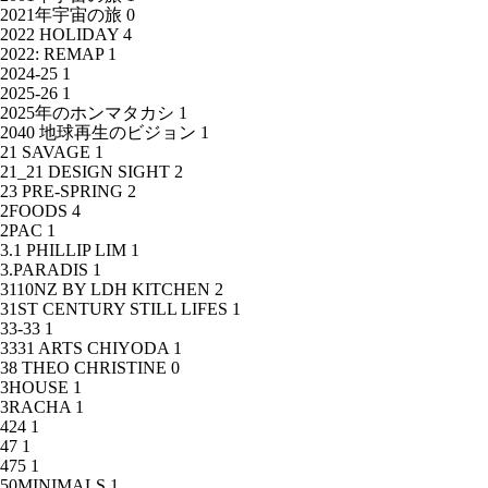
2021年宇宙の旅
0
2022 HOLIDAY
4
2022: REMAP
1
2024-25
1
2025-26
1
2025年のホンマタカシ
1
2040 地球再生のビジョン
1
21 SAVAGE
1
21_21 DESIGN SIGHT
2
23 PRE-SPRING
2
2FOODS
4
2PAC
1
3.1 PHILLIP LIM
1
3.PARADIS
1
3110NZ BY LDH KITCHEN
2
31ST CENTURY STILL LIFES
1
33-33
1
3331 ARTS CHIYODA
1
38 THEO CHRISTINE
0
3HOUSE
1
3RACHA
1
424
1
47
1
475
1
50MINIMALS
1