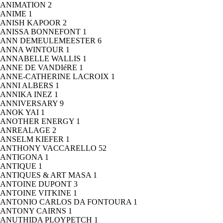
ANIMATION
2
ANIME
1
ANISH KAPOOR
2
ANISSA BONNEFONT
1
ANN DEMEULEMEESTER
6
ANNA WINTOUR
1
ANNABELLE WALLIS
1
ANNE DE VANDIéRE
1
ANNE-CATHERINE LACROIX
1
ANNI ALBERS
1
ANNIKA INEZ
1
ANNIVERSARY
9
ANOK YAI
1
ANOTHER ENERGY
1
ANREALAGE
2
ANSELM KIEFER
1
ANTHONY VACCARELLO
52
ANTIGONA
1
ANTIQUE
1
ANTIQUES & ART MASA
1
ANTOINE DUPONT
3
ANTOINE VITKINE
1
ANTONIO CARLOS DA FONTOURA
1
ANTONY CAIRNS
1
ANUTHIDA PLOYPETCH
1