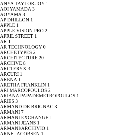
ANYA TAYLOR-JOY
1
AOI YAMADA
3
AOYAMA
3
AP DHILLON
1
APPLE
1
APPLE VISION PRO
2
APRIL STREET
1
AR
1
AR TECHNOLOGY
0
ARCHETYPES
2
ARCHITECTURE
20
ARCHIVE
8
ARCTERYX
3
ARCURI
1
ARENA
1
ARETHA FRANKLIN
1
ARI MARCOPOULOS
2
ARIANA PAPADEMETROPOULOS
1
ARIES
3
ARMAND DE BRIGNAC
3
ARMANI
7
ARMANI EXCHANGE
1
ARMANI JEANS
1
ARMANI/ARCHIVIO
1
ARNE JACOBSEN
1