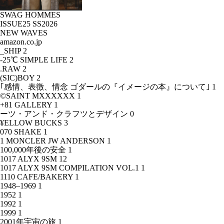
SWAG HOMMES
ISSUE25 SS2026
NEW WAVES
amazon.co.jp
_SHIP
2
-25℃ SIMPLE LIFE
2
.RAW
2
(SIC)BOY
2
｢感情、表徴、情念 ゴダールの『イメージの本』について｣
1
©SAINT MXXXXXX
1
+81 GALLERY
1
ーツ・アンド・クラフツとデザイン
0
¥ELLOW BUCKS
3
070 SHAKE
1
1 MONCLER JW ANDERSON
1
100,000年後の安全
1
1017 ALYX 9SM
12
1017 ALYX 9SM COMPILATION VOL.1
1
1110 CAFE/BAKERY
1
1948–1969
1
1952
1
1992
1
1999
1
2001年宇宙の旅
1