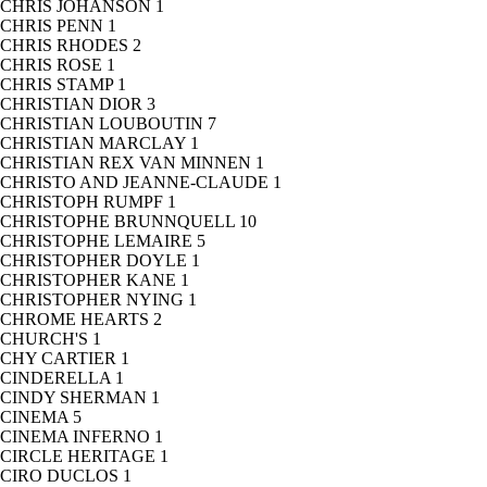
CHRIS JOHANSON
1
CHRIS PENN
1
CHRIS RHODES
2
CHRIS ROSE
1
CHRIS STAMP
1
CHRISTIAN DIOR
3
CHRISTIAN LOUBOUTIN
7
CHRISTIAN MARCLAY
1
CHRISTIAN REX VAN MINNEN
1
CHRISTO AND JEANNE-CLAUDE
1
CHRISTOPH RUMPF
1
CHRISTOPHE BRUNNQUELL
10
CHRISTOPHE LEMAIRE
5
CHRISTOPHER DOYLE
1
CHRISTOPHER KANE
1
CHRISTOPHER NYING
1
CHROME HEARTS
2
CHURCH'S
1
CHY CARTIER
1
CINDERELLA
1
CINDY SHERMAN
1
CINEMA
5
CINEMA INFERNO
1
CIRCLE HERITAGE
1
CIRO DUCLOS
1