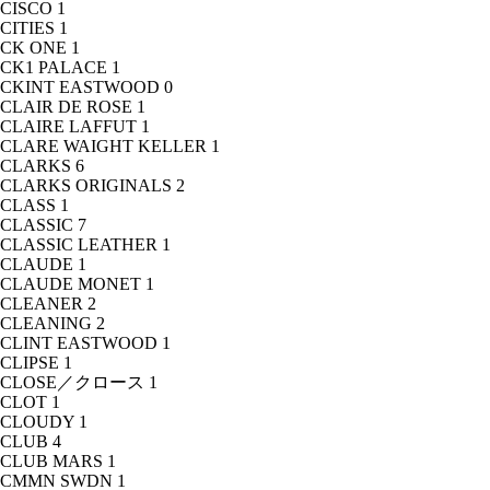
CISCO
1
CITIES
1
CK ONE
1
CK1 PALACE
1
CKINT EASTWOOD
0
CLAIR DE ROSE
1
CLAIRE LAFFUT
1
CLARE WAIGHT KELLER
1
CLARKS
6
CLARKS ORIGINALS
2
CLASS
1
CLASSIC
7
CLASSIC LEATHER
1
CLAUDE
1
CLAUDE MONET
1
CLEANER
2
CLEANING
2
CLINT EASTWOOD
1
CLIPSE
1
CLOSE／クロース
1
CLOT
1
CLOUDY
1
CLUB
4
CLUB MARS
1
CMMN SWDN
1