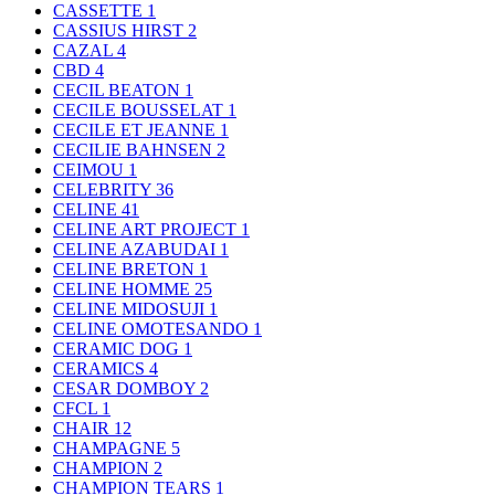
CASSETTE
1
CASSIUS HIRST
2
CAZAL
4
CBD
4
CECIL BEATON
1
CECILE BOUSSELAT
1
CECILE ET JEANNE
1
CECILIE BAHNSEN
2
CEIMOU
1
CELEBRITY
36
CELINE
41
CELINE ART PROJECT
1
CELINE AZABUDAI
1
CELINE BRETON
1
CELINE HOMME
25
CELINE MIDOSUJI
1
CELINE OMOTESANDO
1
CERAMIC DOG
1
CERAMICS
4
CESAR DOMBOY
2
CFCL
1
CHAIR
12
CHAMPAGNE
5
CHAMPION
2
CHAMPION TEARS
1