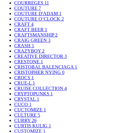
COURREGES
11
COUTURE
7
COUTURE D'ADAM
1
COUTURE O’CLOCK
2
CRAFT
4
CRAFT BEER
1
CRAFTSMANSHIP
2
CRAIG GREEN
3
CRASH
1
CRAZYBOY
2
CREATIVE DIRECTOR
3
CRESTONE
1
CRISTOBAL BALENCIAGA
1
CRISTOPHER NYING
0
CROCS
1
CRUE-L
1
CRUISE COLLECTION
4
CRYPTOPUNKS
1
CRYSTAL
1
CUCO
1
CUCTOMIZE
1
CULTURE
5
CURRY
26
CURTIS KULIG
1
CUSTOMIZE
1