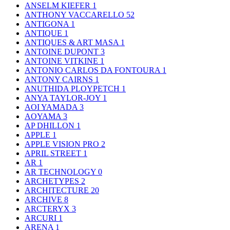
ANSELM KIEFER
1
ANTHONY VACCARELLO
52
ANTIGONA
1
ANTIQUE
1
ANTIQUES & ART MASA
1
ANTOINE DUPONT
3
ANTOINE VITKINE
1
ANTONIO CARLOS DA FONTOURA
1
ANTONY CAIRNS
1
ANUTHIDA PLOYPETCH
1
ANYA TAYLOR-JOY
1
AOI YAMADA
3
AOYAMA
3
AP DHILLON
1
APPLE
1
APPLE VISION PRO
2
APRIL STREET
1
AR
1
AR TECHNOLOGY
0
ARCHETYPES
2
ARCHITECTURE
20
ARCHIVE
8
ARCTERYX
3
ARCURI
1
ARENA
1