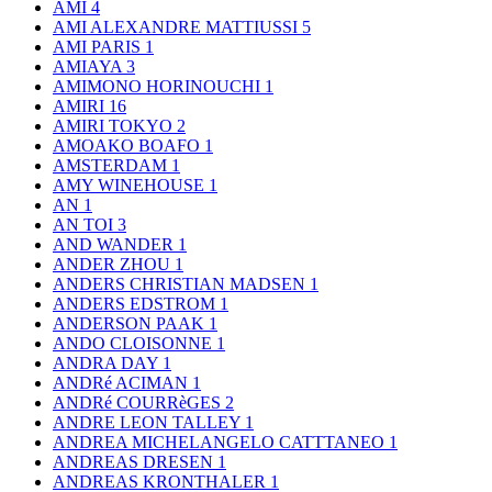
AMI
4
AMI ALEXANDRE MATTIUSSI
5
AMI PARIS
1
AMIAYA
3
AMIMONO HORINOUCHI
1
AMIRI
16
AMIRI TOKYO
2
AMOAKO BOAFO
1
AMSTERDAM
1
AMY WINEHOUSE
1
AN
1
AN TOI
3
AND WANDER
1
ANDER ZHOU
1
ANDERS CHRISTIAN MADSEN
1
ANDERS EDSTROM
1
ANDERSON PAAK
1
ANDO CLOISONNE
1
ANDRA DAY
1
ANDRé ACIMAN
1
ANDRé COURRèGES
2
ANDRE LEON TALLEY
1
ANDREA MICHELANGELO CATTTANEO
1
ANDREAS DRESEN
1
ANDREAS KRONTHALER
1