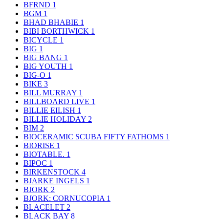
BFRND
1
BGM
1
BHAD BHABIE
1
BIBI BORTHWICK
1
BICYCLE
1
BIG
1
BIG BANG
1
BIG YOUTH
1
BIG-O
1
BIKE
3
BILL MURRAY
1
BILLBOARD LIVE
1
BILLIE EILISH
1
BILLIE HOLIDAY
2
BIM
2
BIOCERAMIC SCUBA FIFTY FATHOMS
1
BIORISE
1
BIOTABLE.
1
BIPOC
1
BIRKENSTOCK
4
BJARKE INGELS
1
BJORK
2
BJORK: CORNUCOPIA
1
BLACELET
2
BLACK BAY
8