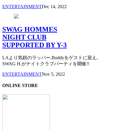
ENTERTAINMENT
Dec 14, 2022
SWAG HOMMES
NIGHT CLUB
SUPPORTED BY Y-3
LAより気鋭のラッパー,Buddyをゲストに迎え,
SWAG H.がナイトクラブパーティを開催!!
ENTERTAINMENT
Nov 5, 2022
ONLINE STORE