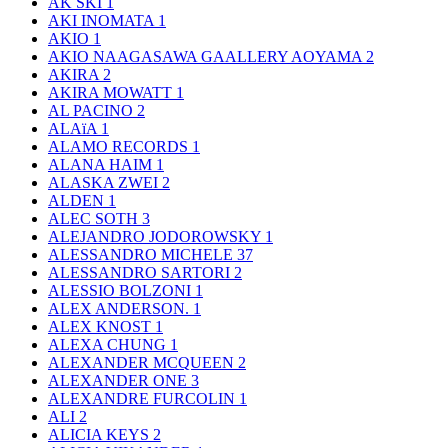
AK SKI
1
AKI INOMATA
1
AKIO
1
AKIO NAAGASAWA GAALLERY AOYAMA
2
AKIRA
2
AKIRA MOWATT
1
AL PACINO
2
ALAïA
1
ALAMO RECORDS
1
ALANA HAIM
1
ALASKA ZWEI
2
ALDEN
1
ALEC SOTH
3
ALEJANDRO JODOROWSKY
1
ALESSANDRO MICHELE
37
ALESSANDRO SARTORI
2
ALESSIO BOLZONI
1
ALEX ANDERSON.
1
ALEX KNOST
1
ALEXA CHUNG
1
ALEXANDER MCQUEEN
2
ALEXANDER ONE
3
ALEXANDRE FURCOLIN
1
ALI
2
ALICIA KEYS
2