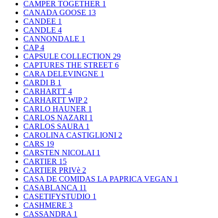
CAMPER TOGETHER
1
CANADA GOOSE
13
CANDEE
1
CANDLE
4
CANNONDALE
1
CAP
4
CAPSULE COLLECTION
29
CAPTURES THE STREET
6
CARA DELEVINGNE
1
CARDI B
1
CARHARTT
4
CARHARTT WIP
2
CARLO HAUNER
1
CARLOS NAZARI
1
CARLOS SAURA
1
CAROLINA CASTIGLIONI
2
CARS
19
CARSTEN NICOLAI
1
CARTIER
15
CARTIER PRIVè
2
CASA DE COMIDAS LA PAPRICA VEGAN
1
CASABLANCA
11
CASETIFYSTUDIO
1
CASHMERE
3
CASSANDRA
1