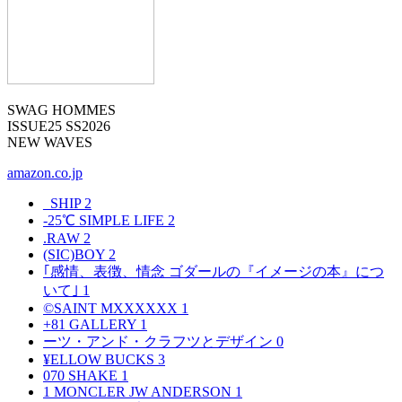
SWAG HOMMES
ISSUE25 SS2026
NEW WAVES
amazon.co.jp
_SHIP
2
-25℃ SIMPLE LIFE
2
.RAW
2
(SIC)BOY
2
｢感情、表徴、情念 ゴダールの『イメージの本』につ
いて｣
1
©SAINT MXXXXXX
1
+81 GALLERY
1
ーツ・アンド・クラフツとデザイン
0
¥ELLOW BUCKS
3
070 SHAKE
1
1 MONCLER JW ANDERSON
1