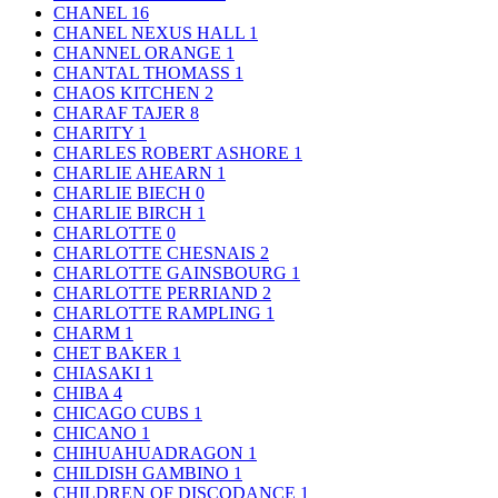
CHANEL
16
CHANEL NEXUS HALL
1
CHANNEL ORANGE
1
CHANTAL THOMASS
1
CHAOS KITCHEN
2
CHARAF TAJER
8
CHARITY
1
CHARLES ROBERT ASHORE
1
CHARLIE AHEARN
1
CHARLIE BIECH
0
CHARLIE BIRCH
1
CHARLOTTE
0
CHARLOTTE CHESNAIS
2
CHARLOTTE GAINSBOURG
1
CHARLOTTE PERRIAND
2
CHARLOTTE RAMPLING
1
CHARM
1
CHET BAKER
1
CHIASAKI
1
CHIBA
4
CHICAGO CUBS
1
CHICANO
1
CHIHUAHUADRAGON
1
CHILDISH GAMBINO
1
CHILDREN OF DISCODANCE
1