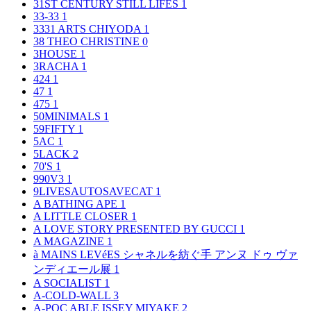
31ST CENTURY STILL LIFES
1
33-33
1
3331 ARTS CHIYODA
1
38 THEO CHRISTINE
0
3HOUSE
1
3RACHA
1
424
1
47
1
475
1
50MINIMALS
1
59FIFTY
1
5AC
1
5LACK
2
70'S
1
990V3
1
9LIVESAUTOSAVECAT
1
A BATHING APE
1
A LITTLE CLOSER
1
A LOVE STORY PRESENTED BY GUCCI
1
A MAGAZINE
1
à MAINS LEVéES シャネルを紡ぐ手 アンヌ ドゥ ヴァ
ンディエール展
1
A SOCIALIST
1
A-COLD-WALL
3
A-POC ABLE ISSEY MIYAKE
2