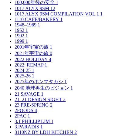
100,000年後の安全
1
1017 ALYX 9SM
12
1017 ALYX 9SM COMPILATION VOL.1
1
1110 CAFE/BAKERY
1
1948–1969
1
1952
1
1992
1
1999
1
2001年宇宙の旅
1
2021年宇宙の旅
0
2022 HOLIDAY
4
2022: REMAP
1
2024-25
1
2025-26
1
2025年のホンマタカシ
1
2040 地球再生のビジョン
1
21 SAVAGE
1
21_21 DESIGN SIGHT
2
23 PRE-SPRING
2
2FOODS
4
2PAC
1
3.1 PHILLIP LIM
1
3.PARADIS
1
3110NZ BY LDH KITCHEN
2