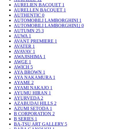
AURELIEN BACQUET
1
AURELLEN BACQUET
1
AUTHENTIC
0
AUTOMOBILI LAMBORGHINI
1
AUTOMOBILI LAMBORGHINI｣
0
AUTUMN 25
3
AUWA
1
AVANT PREMIERE
1
AVATER
1
AVAVAV
1
AWAJISHIMA
1
AWGE
1
AWICH
5
AYA BROWN
1
AYA NAKAMURA
1
AYAME
2
AYAMI NAKAJO
1
AYUMU HIRAN
1
AYURVEDA
2
AZABUDAI HILLS
2
AZUMI SETODA
1
B CORPORATION
2
B SERIES
1
BA-TSU ART GALLERY
5