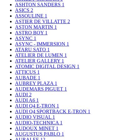
ASHTON SANDERS
1
ASICS
2
ASSOULINE
1
ASTIER DE VILLATTE
2
ASTON MARTIN
1
ASTRO BOY
1
ASYNC
1
ASYNC - IMMERSION
1
ATARU SATO
1
ATELIER DE LUMEN
1
ATELIER GALLERY
1
ATOMIC DIGITAL DESIGN
1
ATTICUS
1
AUBADE
1
AUBREY PLAZA
1
AUDEMARS PIGUET
1
AUDI
2
AUDI A6
1
AUDI Q4 E-TRON
1
AUDI Q4 SPORTBACK E-TRON
1
AUDIO VISUAL
1
AUDIO-TECHNICA
1
AUDOUX MINET
1
AUGUSTUS PABLO
1
AURALEE
12