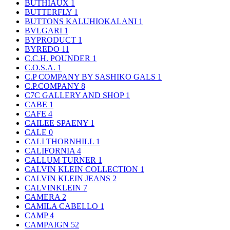
BUTHIAUX
1
BUTTERFLY
1
BUTTONS KALUHIOKALANI
1
BVLGARI
1
BYPRODUCT
1
BYREDO
11
C.C.H. POUNDER
1
C.O.S.A.
1
C.P COMPANY BY SASHIKO GALS
1
C.P.COMPANY
8
C7C GALLERY AND SHOP
1
CABE
1
CAFE
4
CAILEE SPAENY
1
CALE
0
CALI THORNHILL
1
CALIFORNIA
4
CALLUM TURNER
1
CALVIN KLEIN COLLECTION
1
CALVIN KLEIN JEANS
2
CALVINKLEIN
7
CAMERA
2
CAMILA CABELLO
1
CAMP
4
CAMPAIGN
52