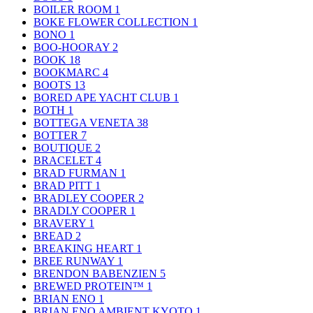
BOILER ROOM
1
BOKE FLOWER COLLECTION
1
BONO
1
BOO-HOORAY
2
BOOK
18
BOOKMARC
4
BOOTS
13
BORED APE YACHT CLUB
1
BOTH
1
BOTTEGA VENETA
38
BOTTER
7
BOUTIQUE
2
BRACELET
4
BRAD FURMAN
1
BRAD PITT
1
BRADLEY COOPER
2
BRADLY COOPER
1
BRAVERY
1
BREAD
2
BREAKING HEART
1
BREE RUNWAY
1
BRENDON BABENZIEN
5
BREWED PROTEIN™
1
BRIAN ENO
1
BRIAN ENO AMBIENT KYOTO
1