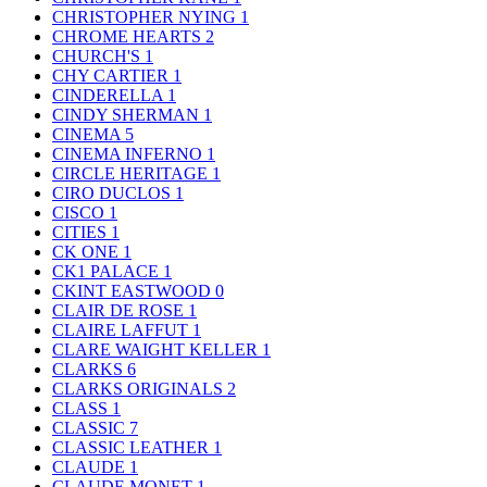
CHRISTOPHER NYING
1
CHROME HEARTS
2
CHURCH'S
1
CHY CARTIER
1
CINDERELLA
1
CINDY SHERMAN
1
CINEMA
5
CINEMA INFERNO
1
CIRCLE HERITAGE
1
CIRO DUCLOS
1
CISCO
1
CITIES
1
CK ONE
1
CK1 PALACE
1
CKINT EASTWOOD
0
CLAIR DE ROSE
1
CLAIRE LAFFUT
1
CLARE WAIGHT KELLER
1
CLARKS
6
CLARKS ORIGINALS
2
CLASS
1
CLASSIC
7
CLASSIC LEATHER
1
CLAUDE
1
CLAUDE MONET
1