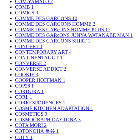
COM.YAMATO
2
COMB
1
COMICS
3
COMME DES GARCONS
10
COMME DES GARCONS HOMME
2
COMME DES GARçONS HOMME PLUS
17
COMME DES GARçONS JUNYA WATANABE MAN
1
COMME DES GARCONS SHIRT
1
CONCERT
1
CONTEMPORARY ART
4
CONTINENTAL GT
1
CONVERSE
2
CONVERSE ADDICT
2
COOKIE
3
COOPER HOFFMAN
1
COP26
1
CORDURA
1
CORI.
1
CORRESPODENCES
1
COSME KITCHEN ADAPTATION
1
COSMETICS
9
COSMOGRAPH DAYTONA
3
COTA MORI
2
COTONOHA 長谷
1
COTY
1