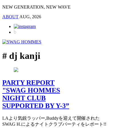
NEW GENERATION, NEW WAVE
ABOUT
AUG, 2026
# dj kanji
PARTY REPORT
"SWAG HOMMES
NIGHT CLUB
SUPPORTED BY Y-3”
LAより気鋭ラッパー,Buddyを迎えて開催された
SWAG H.によるナイトクラブパーティをレポート!!