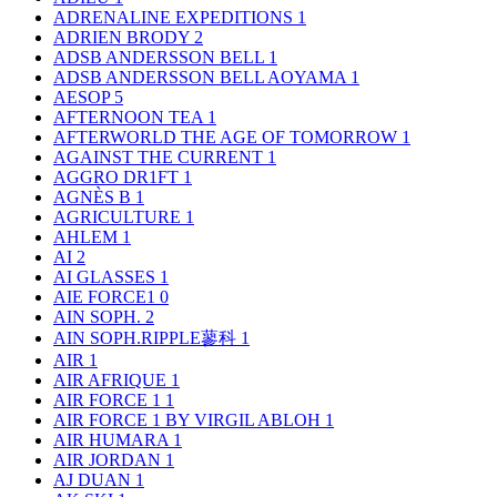
ADRENALINE EXPEDITIONS
1
ADRIEN BRODY
2
ADSB ANDERSSON BELL
1
ADSB ANDERSSON BELL AOYAMA
1
AESOP
5
AFTERNOON TEA
1
AFTERWORLD THE AGE OF TOMORROW
1
AGAINST THE CURRENT
1
AGGRO DR1FT
1
AGNÈS B
1
AGRICULTURE
1
AHLEM
1
AI
2
AI GLASSES
1
AIE FORCE1
0
AIN SOPH.
2
AIN SOPH.RIPPLE蓼科
1
AIR
1
AIR AFRIQUE
1
AIR FORCE 1
1
AIR FORCE 1 BY VIRGIL ABLOH
1
AIR HUMARA
1
AIR JORDAN
1
AJ DUAN
1