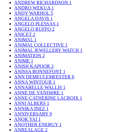
ANDREW RICHARDSON
1
ANDRO WEKUA
1
ANDY WARHOL
5
ANGELA DAVIS
1
ANGELO PLESSAS
1
ANGELO RUFFO
2
ANICET
2
ANIMAL
1
ANIMAL COLLECTIVE
1
ANIMAL JEWELLERY WATCH
1
ANIMATION
2
ANIME
1
ANISH KAPOOR
2
ANISSA BONNEFONT
1
ANN DEMEULEMEESTER
6
ANNA WINTOUR
1
ANNABELLE WALLIS
1
ANNE DE VANDIéRE
1
ANNE-CATHERINE LACROIX
1
ANNI ALBERS
1
ANNIKA INEZ
1
ANNIVERSARY
9
ANOK YAI
1
ANOTHER ENERGY
1
ANREALAGE
2