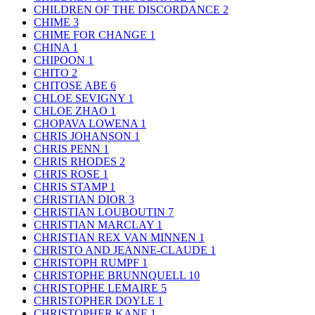
CHILDREN OF THE DISCORDANCE
2
CHIME
3
CHIME FOR CHANGE
1
CHINA
1
CHIPOON
1
CHITO
2
CHITOSE ABE
6
CHLOE SEVIGNY
1
CHLOE ZHAO
1
CHOPAVA LOWENA
1
CHRIS JOHANSON
1
CHRIS PENN
1
CHRIS RHODES
2
CHRIS ROSE
1
CHRIS STAMP
1
CHRISTIAN DIOR
3
CHRISTIAN LOUBOUTIN
7
CHRISTIAN MARCLAY
1
CHRISTIAN REX VAN MINNEN
1
CHRISTO AND JEANNE-CLAUDE
1
CHRISTOPH RUMPF
1
CHRISTOPHE BRUNNQUELL
10
CHRISTOPHE LEMAIRE
5
CHRISTOPHER DOYLE
1
CHRISTOPHER KANE
1