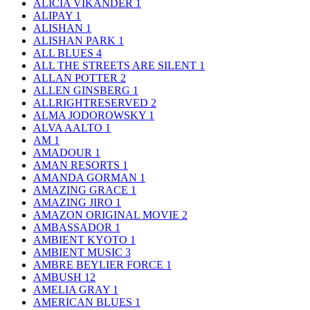
ALICIA VIKANDER
1
ALIPAY
1
ALISHAN
1
ALISHAN PARK
1
ALL BLUES
4
ALL THE STREETS ARE SILENT
1
ALLAN POTTER
2
ALLEN GINSBERG
1
ALLRIGHTRESERVED
2
ALMA JODOROWSKY
1
ALVA AALTO
1
AM
1
AMADOUR
1
AMAN RESORTS
1
AMANDA GORMAN
1
AMAZING GRACE
1
AMAZING JIRO
1
AMAZON ORIGINAL MOVIE
2
AMBASSADOR
1
AMBIENT KYOTO
1
AMBIENT MUSIC
3
AMBRE BEYLIER FORCE
1
AMBUSH
12
AMELIA GRAY
1
AMERICAN BLUES
1