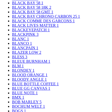
BLACK BAY 58
1
BLACK BAY 58 18K
2
BLACK BAY 58 GMT
1
BLACK BAY CHRONO CARBON 25
1
BLACK COMME DES GARÇONS
1
BLACK LIVES MATTER
1
BLACKEYEPATCH
1
BLACKPINK
3
BLANC
1
BLANCO
1
BLANCPAIN
1
BLAZER LOW
2
BLESS
3
BLEUE BURNHAM
1
BLM
1
BLONDEY
1
BLOOD ORANGE
1
BLOODY ANGLE
1
BLUE BOTTLE COFFEE
1
BLUE GG CANVAS
1
BLUE NOTE
1
BMX
1
BOB MARLEY
5
BOCHUM WELT
1
BOGS
1