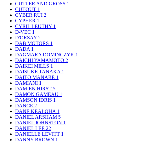
CUTLER AND GROSS
1
CUTOUT
1
CYBER RUI
2
CYPHER
1
CYRIL LEUTHY
1
D-VEC
1
D'ORSAY
2
DAB MOTORS
1
DADA
1
DAGMARA DOMINCZYK
1
DAICHI YAMAMOTO
2
DAIKEI MILLS
1
DAISUKE TANAKA
1
DAITO MANABE
1
DAMIANI
1
DAMIEN HIRST
5
DAMON GAMEAU
1
DAMSON IDRIS
1
DANCE
2
DANE KEALOHA
1
DANIEL ARSHAM
5
DANIEL JOHNSTON
1
DANIEL LEE
22
DANIELLE LEVITT
1
DANNY BROWN
1