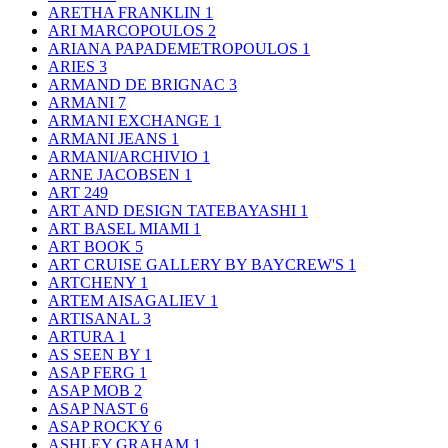
ARETHA FRANKLIN
1
ARI MARCOPOULOS
2
ARIANA PAPADEMETROPOULOS
1
ARIES
3
ARMAND DE BRIGNAC
3
ARMANI
7
ARMANI EXCHANGE
1
ARMANI JEANS
1
ARMANI/ARCHIVIO
1
ARNE JACOBSEN
1
ART
249
ART AND DESIGN TATEBAYASHI
1
ART BASEL MIAMI
1
ART BOOK
5
ART CRUISE GALLERY BY BAYCREW'S
1
ARTCHENY
1
ARTEM AISAGALIEV
1
ARTISANAL
3
ARTURA
1
AS SEEN BY
1
ASAP FERG
1
ASAP MOB
2
ASAP NAST
6
ASAP ROCKY
6
ASHLEY GRAHAM
1