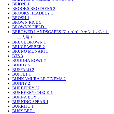
BRIONI
1
BROOKS BROTHERS
2
BROOKS HEADLEY
1
BROSH
1
BROWN RICE
5
BROWN’S FIELD
1
BRROWED LANDSCAPES フィイイ ウェン｜パン カ
ー 二人展
1
BRUCE BROWN
1
BRUCE WEBER
2
BRUNO MUNARI
1
BTS
3
BUDDHA BOWL
7
BUDDY
5
BUFFALO
2
BUFFET
1
BUNKAMURA LE CINEMA
2
BUNNY
2
BURBERRY
32
BURBERRY CHECK
1
BURNA BOY
3
BURNING SPEAR
1
BURRITO
1
BUSY BEE
1