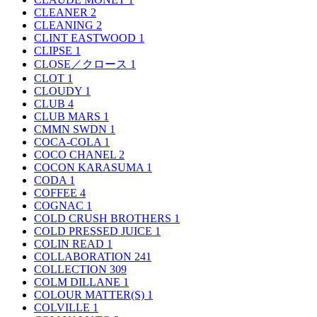
CLEANER
2
CLEANING
2
CLINT EASTWOOD
1
CLIPSE
1
CLOSE／クロース
1
CLOT
1
CLOUDY
1
CLUB
4
CLUB MARS
1
CMMN SWDN
1
COCA-COLA
1
COCO CHANEL
2
COCON KARASUMA
1
CODA
1
COFFEE
4
COGNAC
1
COLD CRUSH BROTHERS
1
COLD PRESSED JUICE
1
COLIN READ
1
COLLABORATION
241
COLLECTION
309
COLM DILLANE
1
COLOUR MATTER(S)
1
COLVILLE
1