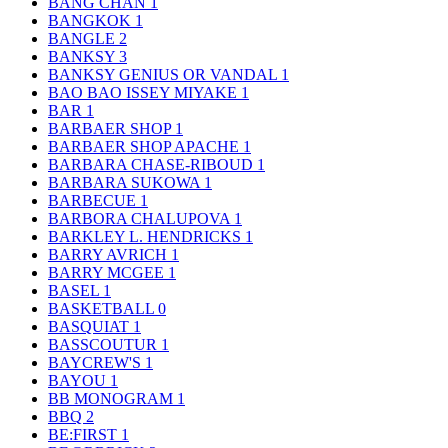
BANG CHAN
1
BANGKOK
1
BANGLE
2
BANKSY
3
BANKSY GENIUS OR VANDAL
1
BAO BAO ISSEY MIYAKE
1
BAR
1
BARBAER SHOP
1
BARBAER SHOP APACHE
1
BARBARA CHASE-RIBOUD
1
BARBARA SUKOWA
1
BARBECUE
1
BARBORA CHALUPOVA
1
BARKLEY L. HENDRICKS
1
BARRY AVRICH
1
BARRY MCGEE
1
BASEL
1
BASKETBALL
0
BASQUIAT
1
BASSCOUTUR
1
BAYCREW'S
1
BAYOU
1
BB MONOGRAM
1
BBQ
2
BE:FIRST
1