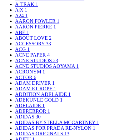
A-TRAK
1
A|X
1
A24
1
AARON FOWLER
1
AARON PIERRE
1
ABE
1
ABOUT LOVE
2
ACCESSORY
33
ACG
1
ACNE PAPER
4
ACNE STUDIOS
23
ACNE STUDIOS AOYAMA
1
ACRONYM
1
ACTOR
6
ADAM DRIVER
1
ADAM ET ROPE
1
ADDITION ADELAIDE
1
ADEKUNLE GOLD
1
ADELAIDE
1
ADERERROR
1
ADIDAS
30
ADIDAS BY STELLA MCCARTNEY
1
ADIDAS FOR PRADA RE-NYLON
1
ADIDAS ORIGINALS
13
ADIEU
1