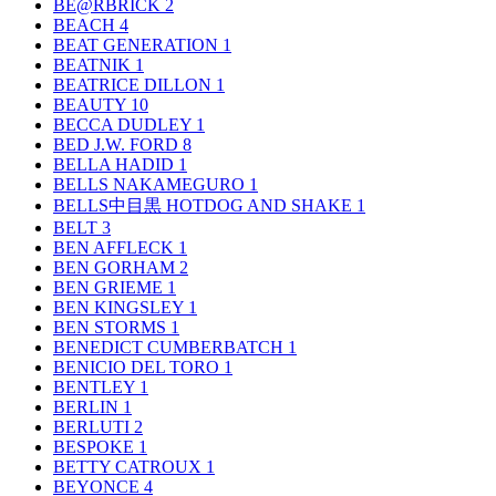
BE@RBRICK
2
BEACH
4
BEAT GENERATION
1
BEATNIK
1
BEATRICE DILLON
1
BEAUTY
10
BECCA DUDLEY
1
BED J.W. FORD
8
BELLA HADID
1
BELLS NAKAMEGURO
1
BELLS中目黒 HOTDOG AND SHAKE
1
BELT
3
BEN AFFLECK
1
BEN GORHAM
2
BEN GRIEME
1
BEN KINGSLEY
1
BEN STORMS
1
BENEDICT CUMBERBATCH
1
BENICIO DEL TORO
1
BENTLEY
1
BERLIN
1
BERLUTI
2
BESPOKE
1
BETTY CATROUX
1
BEYONCE
4