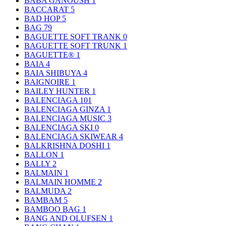
BABA GANOUSH
1
BACCARAT
5
BAD HOP
5
BAG
79
BAGUETTE SOFT TRANK
0
BAGUETTE SOFT TRUNK
1
BAGUETTE®
1
BAIA
4
BAIA SHIBUYA
4
BAIGNOIRE
1
BAILEY HUNTER
1
BALENCIAGA
101
BALENCIAGA GINZA
1
BALENCIAGA MUSIC
3
BALENCIAGA SKI
0
BALENCIAGA SKIWEAR
4
BALKRISHNA DOSHI
1
BALLON
1
BALLY
2
BALMAIN
1
BALMAIN HOMME
2
BALMUDA
2
BAMBAM
5
BAMBOO BAG
1
BANG AND OLUFSEN
1