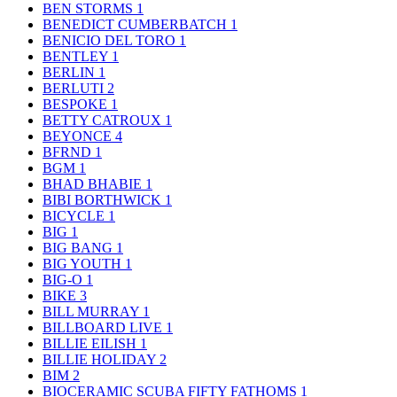
BEN STORMS
1
BENEDICT CUMBERBATCH
1
BENICIO DEL TORO
1
BENTLEY
1
BERLIN
1
BERLUTI
2
BESPOKE
1
BETTY CATROUX
1
BEYONCE
4
BFRND
1
BGM
1
BHAD BHABIE
1
BIBI BORTHWICK
1
BICYCLE
1
BIG
1
BIG BANG
1
BIG YOUTH
1
BIG-O
1
BIKE
3
BILL MURRAY
1
BILLBOARD LIVE
1
BILLIE EILISH
1
BILLIE HOLIDAY
2
BIM
2
BIOCERAMIC SCUBA FIFTY FATHOMS
1