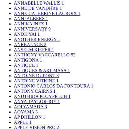
ANNABELLE WALLIS
1
ANNE DE VANDIéRE
1
ANNE-CATHERINE LACROIX
1
ANNI ALBERS
1
ANNIKA INEZ
1
ANNIVERSARY
9
ANOK YAI
1
ANOTHER ENERGY
1
ANREALAGE
2
ANSELM KIEFER
1
ANTHONY VACCARELLO
52
ANTIGONA
1
ANTIQUE
1
ANTIQUES & ART MASA
1
ANTOINE DUPONT
3
ANTOINE VITKINE
1
ANTONIO CARLOS DA FONTOURA
1
ANTONY CAIRNS
1
ANUTHIDA PLOYPETCH
1
ANYA TAYLOR-JOY
1
AOI YAMADA
3
AOYAMA
3
AP DHILLON
1
APPLE
1
APPLE VISION PRO
2