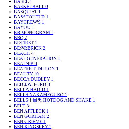
BASEL
1
BASKETBALL
0
BASQUIAT
1
BASSCOUTUR
1
BAYCREW'S
1
BAYOU
1
BB MONOGRAM
1
BBQ
2
BE:FIRST
1
BE@RBRICK
2
BEACH
4
BEAT GENERATION
1
BEATNIK
1
BEATRICE DILLON
1
BEAUTY
10
BECCA DUDLEY
1
BED J.W. FORD
8
BELLA HADID
1
BELLS NAKAMEGURO
1
BELLS中目黒 HOTDOG AND SHAKE
1
BELT
3
BEN AFFLECK
1
BEN GORHAM
2
BEN GRIEME
1
BEN KINGSLEY
1