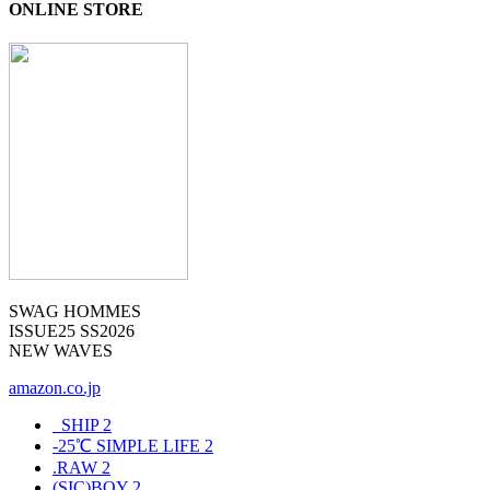
ONLINE STORE
SWAG HOMMES
ISSUE25 SS2026
NEW WAVES
amazon.co.jp
_SHIP
2
-25℃ SIMPLE LIFE
2
.RAW
2
(SIC)BOY
2