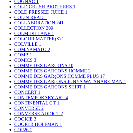
COGNAC
1
COLD CRUSH BROTHERS
1
COLD PRESSED JUICE
1
COLIN READ
1
COLLABORATION
241
COLLECTION
309
COLM DILLANE
1
COLOUR MATTER(S)
1
COLVILLE
1
COM.YAMATO
2
COMB
1
COMICS
3
COMME DES GARCONS
10
COMME DES GARCONS HOMME
2
COMME DES GARçONS HOMME PLUS
17
COMME DES GARçONS JUNYA WATANABE MAN
1
COMME DES GARCONS SHIRT
1
CONCERT
1
CONTEMPORARY ART
4
CONTINENTAL GT
1
CONVERSE
2
CONVERSE ADDICT
2
COOKIE
3
COOPER HOFFMAN
1
COP26
1