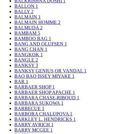
BALKRISHNA DOSHI
1
BALLON
1
BALLY
2
BALMAIN
1
BALMAIN HOMME
2
BALMUDA
2
BAMBAM
5
BAMBOO BAG
1
BANG AND OLUFSEN
1
BANG CHAN
1
BANGKOK
1
BANGLE
2
BANKSY
3
BANKSY GENIUS OR VANDAL
1
BAO BAO ISSEY MIYAKE
1
BAR
1
BARBAER SHOP
1
BARBAER SHOP APACHE
1
BARBARA CHASE-RIBOUD
1
BARBARA SUKOWA
1
BARBECUE
1
BARBORA CHALUPOVA
1
BARKLEY L. HENDRICKS
1
BARRY AVRICH
1
BARRY MCGEE
1