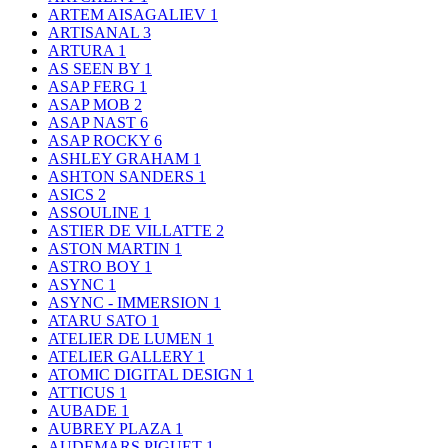
ARTEM AISAGALIEV
1
ARTISANAL
3
ARTURA
1
AS SEEN BY
1
ASAP FERG
1
ASAP MOB
2
ASAP NAST
6
ASAP ROCKY
6
ASHLEY GRAHAM
1
ASHTON SANDERS
1
ASICS
2
ASSOULINE
1
ASTIER DE VILLATTE
2
ASTON MARTIN
1
ASTRO BOY
1
ASYNC
1
ASYNC - IMMERSION
1
ATARU SATO
1
ATELIER DE LUMEN
1
ATELIER GALLERY
1
ATOMIC DIGITAL DESIGN
1
ATTICUS
1
AUBADE
1
AUBREY PLAZA
1
AUDEMARS PIGUET
1