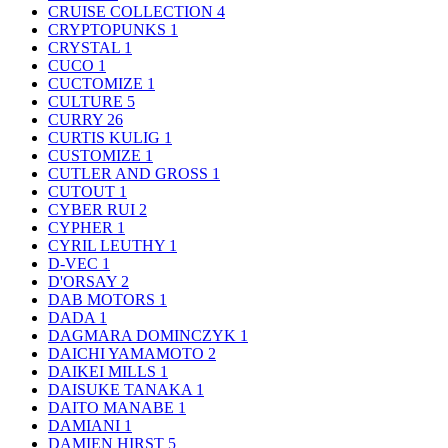
CRUISE COLLECTION
4
CRYPTOPUNKS
1
CRYSTAL
1
CUCO
1
CUCTOMIZE
1
CULTURE
5
CURRY
26
CURTIS KULIG
1
CUSTOMIZE
1
CUTLER AND GROSS
1
CUTOUT
1
CYBER RUI
2
CYPHER
1
CYRIL LEUTHY
1
D-VEC
1
D'ORSAY
2
DAB MOTORS
1
DADA
1
DAGMARA DOMINCZYK
1
DAICHI YAMAMOTO
2
DAIKEI MILLS
1
DAISUKE TANAKA
1
DAITO MANABE
1
DAMIANI
1
DAMIEN HIRST
5