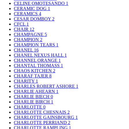
CELINE OMOTESANDO
1
CERAMIC DOG
1
CERAMICS
4
CESAR DOMBOY
2
CFCL
1
CHAIR
12
CHAMPAGNE
5
CHAMPION
2
CHAMPION TEARS
1
CHANEL
16
CHANEL NEXUS HALL
1
CHANNEL ORANGE
1
CHANTAL THOMASS
1
CHAOS KITCHEN
2
CHARAF TAJER
8
CHARITY
1
CHARLES ROBERT ASHORE
1
CHARLIE AHEARN
1
CHARLIE BIECH
0
CHARLIE BIRCH
1
CHARLOTTE
0
CHARLOTTE CHESNAIS
2
CHARLOTTE GAINSBOURG
1
CHARLOTTE PERRIAND
2
CHARLOTTE RAMPLING
1