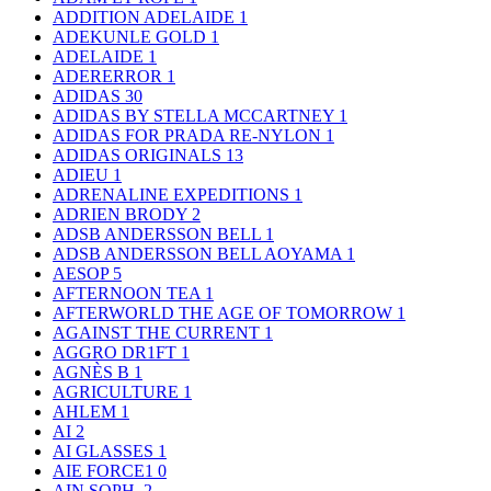
ADDITION ADELAIDE
1
ADEKUNLE GOLD
1
ADELAIDE
1
ADERERROR
1
ADIDAS
30
ADIDAS BY STELLA MCCARTNEY
1
ADIDAS FOR PRADA RE-NYLON
1
ADIDAS ORIGINALS
13
ADIEU
1
ADRENALINE EXPEDITIONS
1
ADRIEN BRODY
2
ADSB ANDERSSON BELL
1
ADSB ANDERSSON BELL AOYAMA
1
AESOP
5
AFTERNOON TEA
1
AFTERWORLD THE AGE OF TOMORROW
1
AGAINST THE CURRENT
1
AGGRO DR1FT
1
AGNÈS B
1
AGRICULTURE
1
AHLEM
1
AI
2
AI GLASSES
1
AIE FORCE1
0
AIN SOPH.
2