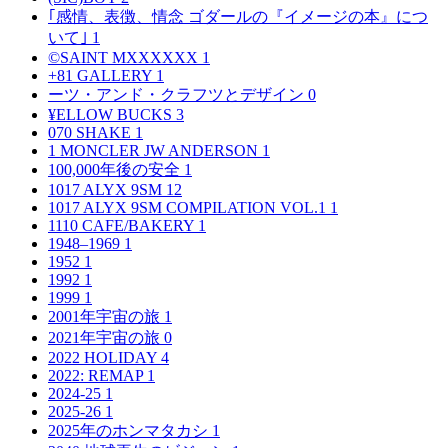
｢感情、表徴、情念 ゴダールの『イメージの本』につ
いて｣
1
©SAINT MXXXXXX
1
+81 GALLERY
1
ーツ・アンド・クラフツとデザイン
0
¥ELLOW BUCKS
3
070 SHAKE
1
1 MONCLER JW ANDERSON
1
100,000年後の安全
1
1017 ALYX 9SM
12
1017 ALYX 9SM COMPILATION VOL.1
1
1110 CAFE/BAKERY
1
1948–1969
1
1952
1
1992
1
1999
1
2001年宇宙の旅
1
2021年宇宙の旅
0
2022 HOLIDAY
4
2022: REMAP
1
2024-25
1
2025-26
1
2025年のホンマタカシ
1