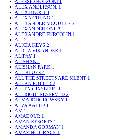
ALESSIO BOLZONI
1
ALEX ANDERSON.
1
ALEX KNOST
1
ALEXA CHUNG
1
ALEXANDER MCQUEEN
2
ALEXANDER ONE
3
ALEXANDRE FURCOLIN
1
ALI
2
ALICIA KEYS
2
ALICIA VIKANDER
1
ALIPAY
1
ALISHAN
1
ALISHAN PARK
1
ALL BLUES
4
ALL THE STREETS ARE SILENT
1
ALLAN POTTER
2
ALLEN GINSBERG
1
ALLRIGHTRESERVED
2
ALMA JODOROWSKY
1
ALVA AALTO
1
AM
1
AMADOUR
1
AMAN RESORTS
1
AMANDA GORMAN
1
AMAZING GRACE
1