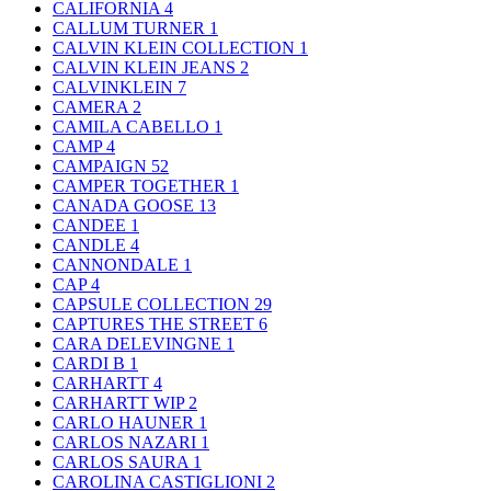
CALIFORNIA
4
CALLUM TURNER
1
CALVIN KLEIN COLLECTION
1
CALVIN KLEIN JEANS
2
CALVINKLEIN
7
CAMERA
2
CAMILA CABELLO
1
CAMP
4
CAMPAIGN
52
CAMPER TOGETHER
1
CANADA GOOSE
13
CANDEE
1
CANDLE
4
CANNONDALE
1
CAP
4
CAPSULE COLLECTION
29
CAPTURES THE STREET
6
CARA DELEVINGNE
1
CARDI B
1
CARHARTT
4
CARHARTT WIP
2
CARLO HAUNER
1
CARLOS NAZARI
1
CARLOS SAURA
1
CAROLINA CASTIGLIONI
2