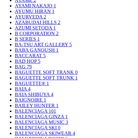
AYAME
2
AYAMI NAKAJO
1
AYUMU HIRAN
1
AYURVEDA
2
AZABUDAI HILLS
2
AZUMI SETODA
1
B CORPORATION
2
B SERIES
1
BA-TSU ART GALLERY
5
BABA GANOUSH
1
BACCARAT
5
BAD HOP
5
BAG
79
BAGUETTE SOFT TRANK
0
BAGUETTE SOFT TRUNK
1
BAGUETTE®
1
BAIA
4
BAIA SHIBUYA
4
BAIGNOIRE
1
BAILEY HUNTER
1
BALENCIAGA
101
BALENCIAGA GINZA
1
BALENCIAGA MUSIC
3
BALENCIAGA SKI
0
BALENCIAGA SKIWEAR
4