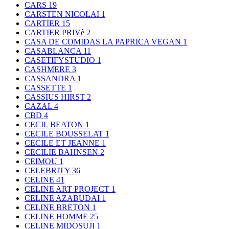
CARS
19
CARSTEN NICOLAI
1
CARTIER
15
CARTIER PRIVè
2
CASA DE COMIDAS LA PAPRICA VEGAN
1
CASABLANCA
11
CASETIFYSTUDIO
1
CASHMERE
3
CASSANDRA
1
CASSETTE
1
CASSIUS HIRST
2
CAZAL
4
CBD
4
CECIL BEATON
1
CECILE BOUSSELAT
1
CECILE ET JEANNE
1
CECILIE BAHNSEN
2
CEIMOU
1
CELEBRITY
36
CELINE
41
CELINE ART PROJECT
1
CELINE AZABUDAI
1
CELINE BRETON
1
CELINE HOMME
25
CELINE MIDOSUJI
1