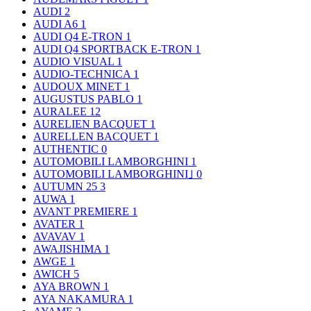
AUDI
2
AUDI A6
1
AUDI Q4 E-TRON
1
AUDI Q4 SPORTBACK E-TRON
1
AUDIO VISUAL
1
AUDIO-TECHNICA
1
AUDOUX MINET
1
AUGUSTUS PABLO
1
AURALEE
12
AURELIEN BACQUET
1
AURELLEN BACQUET
1
AUTHENTIC
0
AUTOMOBILI LAMBORGHINI
1
AUTOMOBILI LAMBORGHINI｣
0
AUTUMN 25
3
AUWA
1
AVANT PREMIERE
1
AVATER
1
AVAVAV
1
AWAJISHIMA
1
AWGE
1
AWICH
5
AYA BROWN
1
AYA NAKAMURA
1