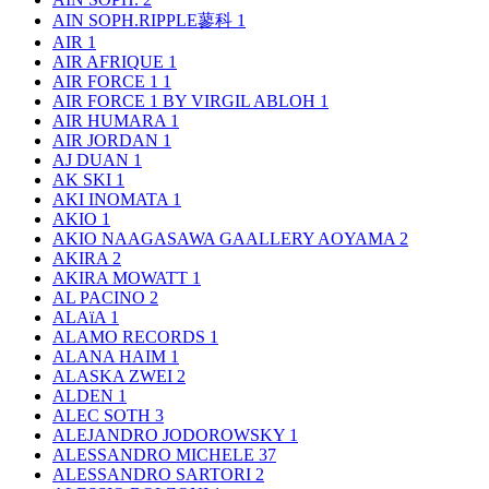
AIN SOPH.RIPPLE蓼科
1
AIR
1
AIR AFRIQUE
1
AIR FORCE 1
1
AIR FORCE 1 BY VIRGIL ABLOH
1
AIR HUMARA
1
AIR JORDAN
1
AJ DUAN
1
AK SKI
1
AKI INOMATA
1
AKIO
1
AKIO NAAGASAWA GAALLERY AOYAMA
2
AKIRA
2
AKIRA MOWATT
1
AL PACINO
2
ALAïA
1
ALAMO RECORDS
1
ALANA HAIM
1
ALASKA ZWEI
2
ALDEN
1
ALEC SOTH
3
ALEJANDRO JODOROWSKY
1
ALESSANDRO MICHELE
37
ALESSANDRO SARTORI
2