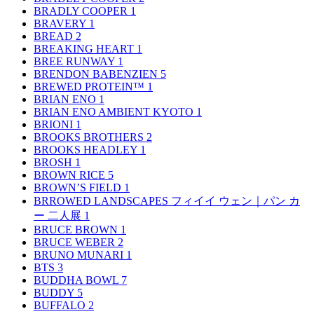
BRADLY COOPER
1
BRAVERY
1
BREAD
2
BREAKING HEART
1
BREE RUNWAY
1
BRENDON BABENZIEN
5
BREWED PROTEIN™
1
BRIAN ENO
1
BRIAN ENO AMBIENT KYOTO
1
BRIONI
1
BROOKS BROTHERS
2
BROOKS HEADLEY
1
BROSH
1
BROWN RICE
5
BROWN’S FIELD
1
BRROWED LANDSCAPES フィイイ ウェン｜パン カ
ー 二人展
1
BRUCE BROWN
1
BRUCE WEBER
2
BRUNO MUNARI
1
BTS
3
BUDDHA BOWL
7
BUDDY
5
BUFFALO
2