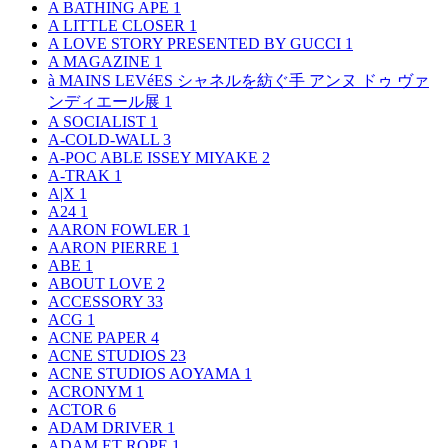
A BATHING APE
1
A LITTLE CLOSER
1
A LOVE STORY PRESENTED BY GUCCI
1
A MAGAZINE
1
à MAINS LEVéES シャネルを紡ぐ手 アンヌ ドゥ ヴァ
ンディエール展
1
A SOCIALIST
1
A-COLD-WALL
3
A-POC ABLE ISSEY MIYAKE
2
A-TRAK
1
A|X
1
A24
1
AARON FOWLER
1
AARON PIERRE
1
ABE
1
ABOUT LOVE
2
ACCESSORY
33
ACG
1
ACNE PAPER
4
ACNE STUDIOS
23
ACNE STUDIOS AOYAMA
1
ACRONYM
1
ACTOR
6
ADAM DRIVER
1
ADAM ET ROPE
1