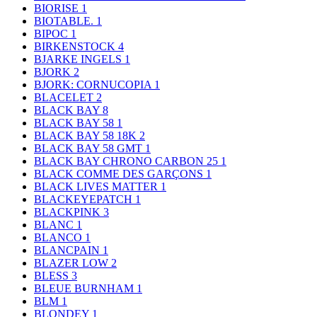
BIORISE
1
BIOTABLE.
1
BIPOC
1
BIRKENSTOCK
4
BJARKE INGELS
1
BJORK
2
BJORK: CORNUCOPIA
1
BLACELET
2
BLACK BAY
8
BLACK BAY 58
1
BLACK BAY 58 18K
2
BLACK BAY 58 GMT
1
BLACK BAY CHRONO CARBON 25
1
BLACK COMME DES GARÇONS
1
BLACK LIVES MATTER
1
BLACKEYEPATCH
1
BLACKPINK
3
BLANC
1
BLANCO
1
BLANCPAIN
1
BLAZER LOW
2
BLESS
3
BLEUE BURNHAM
1
BLM
1
BLONDEY
1