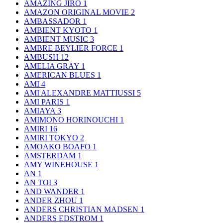
AMAZING JIRO
1
AMAZON ORIGINAL MOVIE
2
AMBASSADOR
1
AMBIENT KYOTO
1
AMBIENT MUSIC
3
AMBRE BEYLIER FORCE
1
AMBUSH
12
AMELIA GRAY
1
AMERICAN BLUES
1
AMI
4
AMI ALEXANDRE MATTIUSSI
5
AMI PARIS
1
AMIAYA
3
AMIMONO HORINOUCHI
1
AMIRI
16
AMIRI TOKYO
2
AMOAKO BOAFO
1
AMSTERDAM
1
AMY WINEHOUSE
1
AN
1
AN TOI
3
AND WANDER
1
ANDER ZHOU
1
ANDERS CHRISTIAN MADSEN
1
ANDERS EDSTROM
1