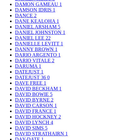
DAMON GAMEAU
1
DAMSON IDRIS
1
DANCE
2
DANE KEALOHA
1
DANIEL ARSHAM
5
DANIEL JOHNSTON
1
DANIEL LEE
22
DANIELLE LEVITT
1
DANNY BROWN
1
DARIO ARGENTO
1
DARIO VITALE
2
DARUMA
1
DATEJUST
1
DATEJUST 36
0
DAVE FREE
1
DAVID BECKHAM
1
DAVID BOWIE
5
DAVID BYRNE
2
DAVID CARSON
1
DAVID FRANCE
1
DAVID HOCKNEY
2
DAVID LYNCH
4
DAVID SIMS
5
DAVID STRATHAIRN
1
DAY-DATE
1