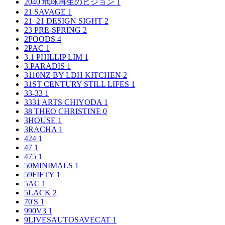
2040 地球再生のビジョン
1
21 SAVAGE
1
21_21 DESIGN SIGHT
2
23 PRE-SPRING
2
2FOODS
4
2PAC
1
3.1 PHILLIP LIM
1
3.PARADIS
1
3110NZ BY LDH KITCHEN
2
31ST CENTURY STILL LIFES
1
33-33
1
3331 ARTS CHIYODA
1
38 THEO CHRISTINE
0
3HOUSE
1
3RACHA
1
424
1
47
1
475
1
50MINIMALS
1
59FIFTY
1
5AC
1
5LACK
2
70'S
1
990V3
1
9LIVESAUTOSAVECAT
1