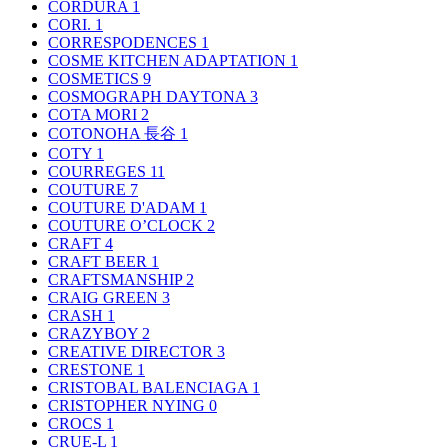
CORDURA
1
CORI.
1
CORRESPODENCES
1
COSME KITCHEN ADAPTATION
1
COSMETICS
9
COSMOGRAPH DAYTONA
3
COTA MORI
2
COTONOHA 長谷
1
COTY
1
COURREGES
11
COUTURE
7
COUTURE D'ADAM
1
COUTURE O’CLOCK
2
CRAFT
4
CRAFT BEER
1
CRAFTSMANSHIP
2
CRAIG GREEN
3
CRASH
1
CRAZYBOY
2
CREATIVE DIRECTOR
3
CRESTONE
1
CRISTOBAL BALENCIAGA
1
CRISTOPHER NYING
0
CROCS
1
CRUE-L
1