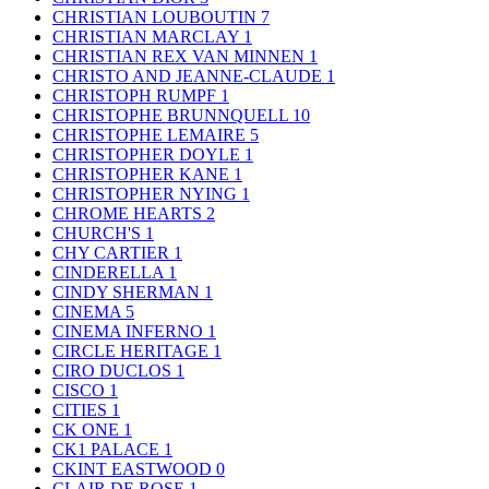
CHRISTIAN LOUBOUTIN
7
CHRISTIAN MARCLAY
1
CHRISTIAN REX VAN MINNEN
1
CHRISTO AND JEANNE-CLAUDE
1
CHRISTOPH RUMPF
1
CHRISTOPHE BRUNNQUELL
10
CHRISTOPHE LEMAIRE
5
CHRISTOPHER DOYLE
1
CHRISTOPHER KANE
1
CHRISTOPHER NYING
1
CHROME HEARTS
2
CHURCH'S
1
CHY CARTIER
1
CINDERELLA
1
CINDY SHERMAN
1
CINEMA
5
CINEMA INFERNO
1
CIRCLE HERITAGE
1
CIRO DUCLOS
1
CISCO
1
CITIES
1
CK ONE
1
CK1 PALACE
1
CKINT EASTWOOD
0
CLAIR DE ROSE
1