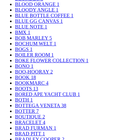
BLOOD ORANGE
1
BLOODY ANGLE
1
BLUE BOTTLE COFFEE
1
BLUE GG CANVAS
1
BLUE NOTE
1
BMX
1
BOB MARLEY
5
BOCHUM WELT
1
BOGS
1
BOILER ROOM
1
BOKE FLOWER COLLECTION
1
BONO
1
BOO-HOORAY
2
BOOK
18
BOOKMARC
4
BOOTS
13
BORED APE YACHT CLUB
1
BOTH
1
BOTTEGA VENETA
38
BOTTER
7
BOUTIQUE
2
BRACELET
4
BRAD FURMAN
1
BRAD PITT
1
BRADLEY COOPER
2