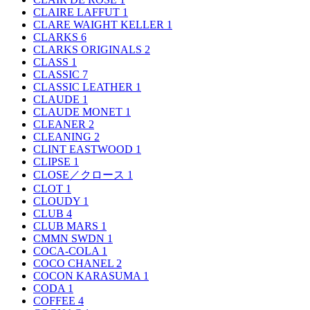
CLAIRE LAFFUT
1
CLARE WAIGHT KELLER
1
CLARKS
6
CLARKS ORIGINALS
2
CLASS
1
CLASSIC
7
CLASSIC LEATHER
1
CLAUDE
1
CLAUDE MONET
1
CLEANER
2
CLEANING
2
CLINT EASTWOOD
1
CLIPSE
1
CLOSE／クロース
1
CLOT
1
CLOUDY
1
CLUB
4
CLUB MARS
1
CMMN SWDN
1
COCA-COLA
1
COCO CHANEL
2
COCON KARASUMA
1
CODA
1
COFFEE
4