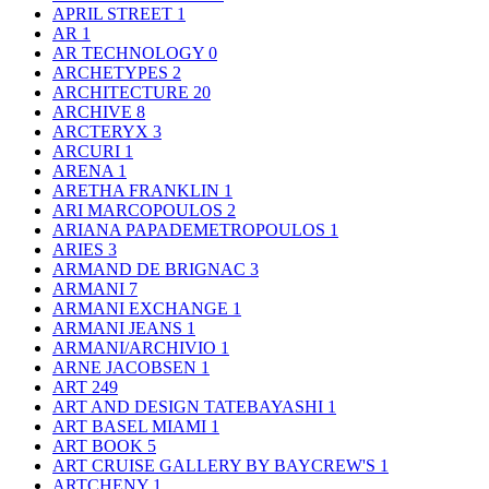
APRIL STREET
1
AR
1
AR TECHNOLOGY
0
ARCHETYPES
2
ARCHITECTURE
20
ARCHIVE
8
ARCTERYX
3
ARCURI
1
ARENA
1
ARETHA FRANKLIN
1
ARI MARCOPOULOS
2
ARIANA PAPADEMETROPOULOS
1
ARIES
3
ARMAND DE BRIGNAC
3
ARMANI
7
ARMANI EXCHANGE
1
ARMANI JEANS
1
ARMANI/ARCHIVIO
1
ARNE JACOBSEN
1
ART
249
ART AND DESIGN TATEBAYASHI
1
ART BASEL MIAMI
1
ART BOOK
5
ART CRUISE GALLERY BY BAYCREW'S
1
ARTCHENY
1