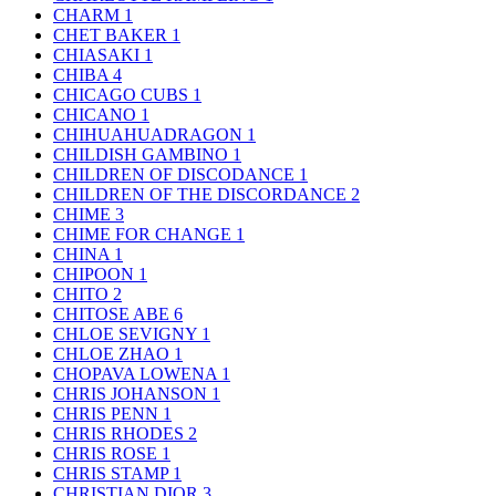
CHARM
1
CHET BAKER
1
CHIASAKI
1
CHIBA
4
CHICAGO CUBS
1
CHICANO
1
CHIHUAHUADRAGON
1
CHILDISH GAMBINO
1
CHILDREN OF DISCODANCE
1
CHILDREN OF THE DISCORDANCE
2
CHIME
3
CHIME FOR CHANGE
1
CHINA
1
CHIPOON
1
CHITO
2
CHITOSE ABE
6
CHLOE SEVIGNY
1
CHLOE ZHAO
1
CHOPAVA LOWENA
1
CHRIS JOHANSON
1
CHRIS PENN
1
CHRIS RHODES
2
CHRIS ROSE
1
CHRIS STAMP
1
CHRISTIAN DIOR
3