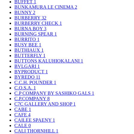
BUFFET
1
BUNKAMURA LE CINEMA
2
BUNNY
2
BURBERRY
32
BURBERRY CHECK
1
BURNA BOY
3
BURNING SPEAR
1
BURRITO
1
BUSY BEE
1
BUTHIAUX
1
BUTTERFLY
1
BUTTONS KALUHIOKALANI
1
BVLGARI
1
BYPRODUCT
1
BYREDO
11
C.C.H. POUNDER
1
C.O.S.A.
1
C.P COMPANY BY SASHIKO GALS
1
C.P.COMPANY
8
C7C GALLERY AND SHOP
1
CABE
1
CAFE
4
CAILEE SPAENY
1
CALE
0
CALI THORNHILL
1