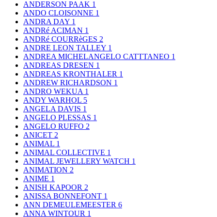
ANDERSON PAAK
1
ANDO CLOISONNE
1
ANDRA DAY
1
ANDRé ACIMAN
1
ANDRé COURRèGES
2
ANDRE LEON TALLEY
1
ANDREA MICHELANGELO CATTTANEO
1
ANDREAS DRESEN
1
ANDREAS KRONTHALER
1
ANDREW RICHARDSON
1
ANDRO WEKUA
1
ANDY WARHOL
5
ANGELA DAVIS
1
ANGELO PLESSAS
1
ANGELO RUFFO
2
ANICET
2
ANIMAL
1
ANIMAL COLLECTIVE
1
ANIMAL JEWELLERY WATCH
1
ANIMATION
2
ANIME
1
ANISH KAPOOR
2
ANISSA BONNEFONT
1
ANN DEMEULEMEESTER
6
ANNA WINTOUR
1