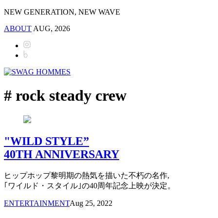
NEW GENERATION, NEW WAVE
ABOUT
AUG, 2026
# rock steady crew
"WILD STYLE”
40TH ANNIVERSARY
ヒップホップ黎明期の熱気を描いた不朽の名作,
｢ワイルド・スタイル｣の40周年記念上映が決定。
ENTERTAINMENT
Aug 25, 2022