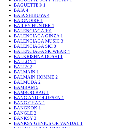
BAGUETTE®
1
BAIA
4
BAIA SHIBUYA
4
BAIGNOIRE
1
BAILEY HUNTER
1
BALENCIAGA
101
BALENCIAGA GINZA
1
BALENCIAGA MUSIC
3
BALENCIAGA SKI
0
BALENCIAGA SKIWEAR
4
BALKRISHNA DOSHI
1
BALLON
1
BALLY
2
BALMAIN
1
BALMAIN HOMME
2
BALMUDA
2
BAMBAM
5
BAMBOO BAG
1
BANG AND OLUFSEN
1
BANG CHAN
1
BANGKOK
1
BANGLE
2
BANKSY
3
BANKSY GENIUS OR VANDAL
1