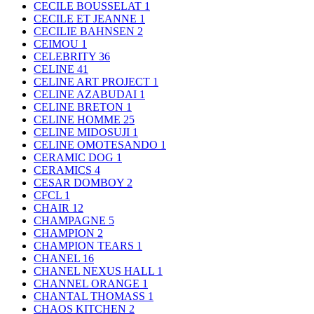
CECILE BOUSSELAT
1
CECILE ET JEANNE
1
CECILIE BAHNSEN
2
CEIMOU
1
CELEBRITY
36
CELINE
41
CELINE ART PROJECT
1
CELINE AZABUDAI
1
CELINE BRETON
1
CELINE HOMME
25
CELINE MIDOSUJI
1
CELINE OMOTESANDO
1
CERAMIC DOG
1
CERAMICS
4
CESAR DOMBOY
2
CFCL
1
CHAIR
12
CHAMPAGNE
5
CHAMPION
2
CHAMPION TEARS
1
CHANEL
16
CHANEL NEXUS HALL
1
CHANNEL ORANGE
1
CHANTAL THOMASS
1
CHAOS KITCHEN
2