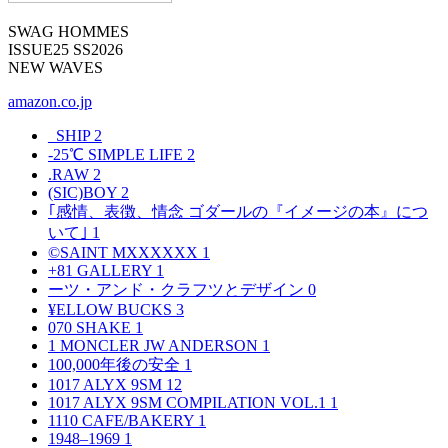
SWAG HOMMES
ISSUE25 SS2026
NEW WAVES
amazon.co.jp
_SHIP
2
-25℃ SIMPLE LIFE
2
.RAW
2
(SIC)BOY
2
｢感情、表徴、情念 ゴダールの『イメージの本』につ
いて｣
1
©SAINT MXXXXXX
1
+81 GALLERY
1
ーツ・アンド・クラフツとデザイン
0
¥ELLOW BUCKS
3
070 SHAKE
1
1 MONCLER JW ANDERSON
1
100,000年後の安全
1
1017 ALYX 9SM
12
1017 ALYX 9SM COMPILATION VOL.1
1
1110 CAFE/BAKERY
1
1948–1969
1