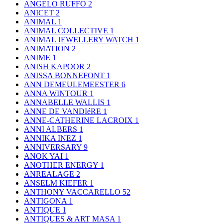
ANGELO RUFFO
2
ANICET
2
ANIMAL
1
ANIMAL COLLECTIVE
1
ANIMAL JEWELLERY WATCH
1
ANIMATION
2
ANIME
1
ANISH KAPOOR
2
ANISSA BONNEFONT
1
ANN DEMEULEMEESTER
6
ANNA WINTOUR
1
ANNABELLE WALLIS
1
ANNE DE VANDIéRE
1
ANNE-CATHERINE LACROIX
1
ANNI ALBERS
1
ANNIKA INEZ
1
ANNIVERSARY
9
ANOK YAI
1
ANOTHER ENERGY
1
ANREALAGE
2
ANSELM KIEFER
1
ANTHONY VACCARELLO
52
ANTIGONA
1
ANTIQUE
1
ANTIQUES & ART MASA
1