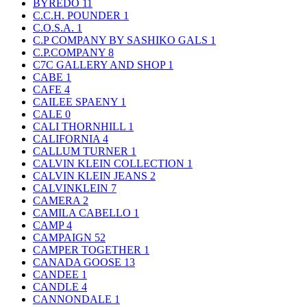
BYREDO
11
C.C.H. POUNDER
1
C.O.S.A.
1
C.P COMPANY BY SASHIKO GALS
1
C.P.COMPANY
8
C7C GALLERY AND SHOP
1
CABE
1
CAFE
4
CAILEE SPAENY
1
CALE
0
CALI THORNHILL
1
CALIFORNIA
4
CALLUM TURNER
1
CALVIN KLEIN COLLECTION
1
CALVIN KLEIN JEANS
2
CALVINKLEIN
7
CAMERA
2
CAMILA CABELLO
1
CAMP
4
CAMPAIGN
52
CAMPER TOGETHER
1
CANADA GOOSE
13
CANDEE
1
CANDLE
4
CANNONDALE
1