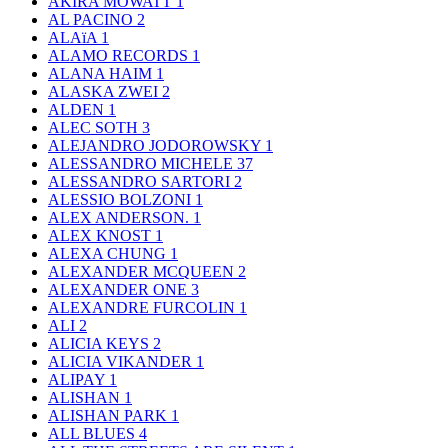
AKIRA MOWATT
1
AL PACINO
2
ALAïA
1
ALAMO RECORDS
1
ALANA HAIM
1
ALASKA ZWEI
2
ALDEN
1
ALEC SOTH
3
ALEJANDRO JODOROWSKY
1
ALESSANDRO MICHELE
37
ALESSANDRO SARTORI
2
ALESSIO BOLZONI
1
ALEX ANDERSON.
1
ALEX KNOST
1
ALEXA CHUNG
1
ALEXANDER MCQUEEN
2
ALEXANDER ONE
3
ALEXANDRE FURCOLIN
1
ALI
2
ALICIA KEYS
2
ALICIA VIKANDER
1
ALIPAY
1
ALISHAN
1
ALISHAN PARK
1
ALL BLUES
4