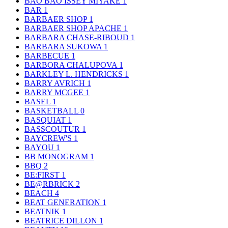
BAO BAO ISSEY MIYAKE
1
BAR
1
BARBAER SHOP
1
BARBAER SHOP APACHE
1
BARBARA CHASE-RIBOUD
1
BARBARA SUKOWA
1
BARBECUE
1
BARBORA CHALUPOVA
1
BARKLEY L. HENDRICKS
1
BARRY AVRICH
1
BARRY MCGEE
1
BASEL
1
BASKETBALL
0
BASQUIAT
1
BASSCOUTUR
1
BAYCREW'S
1
BAYOU
1
BB MONOGRAM
1
BBQ
2
BE:FIRST
1
BE@RBRICK
2
BEACH
4
BEAT GENERATION
1
BEATNIK
1
BEATRICE DILLON
1