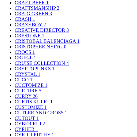
CRAFT BEER
1
CRAFTSMANSHIP
2
CRAIG GREEN
3
CRASH
1
CRAZYBOY
2
CREATIVE DIRECTOR
3
CRESTONE
1
CRISTOBAL BALENCIAGA
1
CRISTOPHER NYING
0
CROCS
1
CRUE-L
1
CRUISE COLLECTION
4
CRYPTOPUNKS
1
CRYSTAL
1
CUCO
1
CUCTOMIZE
1
CULTURE
5
CURRY
26
CURTIS KULIG
1
CUSTOMIZE
1
CUTLER AND GROSS
1
CUTOUT
1
CYBER RUI
2
CYPHER
1
CYRIL LEUTHY
1