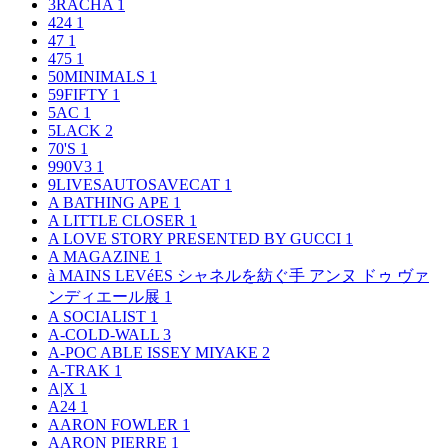
3RACHA
1
424
1
47
1
475
1
50MINIMALS
1
59FIFTY
1
5AC
1
5LACK
2
70'S
1
990V3
1
9LIVESAUTOSAVECAT
1
A BATHING APE
1
A LITTLE CLOSER
1
A LOVE STORY PRESENTED BY GUCCI
1
A MAGAZINE
1
à MAINS LEVéES シャネルを紡ぐ手 アンヌ ドゥ ヴァ
ンディエール展
1
A SOCIALIST
1
A-COLD-WALL
3
A-POC ABLE ISSEY MIYAKE
2
A-TRAK
1
A|X
1
A24
1
AARON FOWLER
1
AARON PIERRE
1