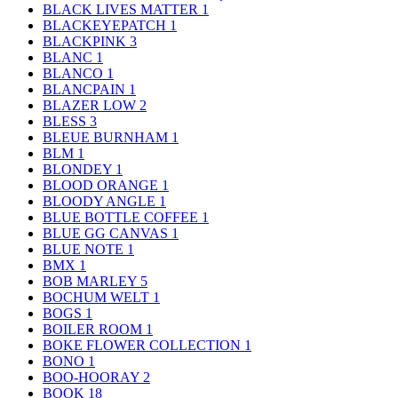
BLACK LIVES MATTER
1
BLACKEYEPATCH
1
BLACKPINK
3
BLANC
1
BLANCO
1
BLANCPAIN
1
BLAZER LOW
2
BLESS
3
BLEUE BURNHAM
1
BLM
1
BLONDEY
1
BLOOD ORANGE
1
BLOODY ANGLE
1
BLUE BOTTLE COFFEE
1
BLUE GG CANVAS
1
BLUE NOTE
1
BMX
1
BOB MARLEY
5
BOCHUM WELT
1
BOGS
1
BOILER ROOM
1
BOKE FLOWER COLLECTION
1
BONO
1
BOO-HOORAY
2
BOOK
18