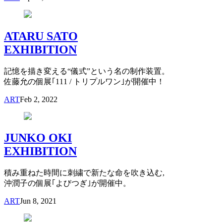
ATARU SATO
EXHIBITION
記憶を描き変える“儀式”という名の制作装置。
佐藤允の個展｢111 / トリプルワン｣が開催中！
ART
Feb 2, 2022
JUNKO OKI
EXHIBITION
積み重ねた時間に刺繍で新たな命を吹き込む,
沖潤子の個展｢よびつぎ｣が開催中。
ART
Jun 8, 2021