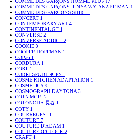
COMME DES GARçONS HOMME PLUS
17
COMME DES GARçONS JUNYA WATANABE MAN
1
COMME DES GARCONS SHIRT
1
CONCERT
1
CONTEMPORARY ART
4
CONTINENTAL GT
1
CONVERSE
2
CONVERSE ADDICT
2
COOKIE
3
COOPER HOFFMAN
1
COP26
1
CORDURA
1
CORI.
1
CORRESPODENCES
1
COSME KITCHEN ADAPTATION
1
COSMETICS
9
COSMOGRAPH DAYTONA
3
COTA MORI
2
COTONOHA 長谷
1
COTY
1
COURREGES
11
COUTURE
7
COUTURE D'ADAM
1
COUTURE O’CLOCK
2
CRAFT
4