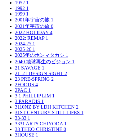
1952
1
1992
1
1999
1
2001年宇宙の旅
1
2021年宇宙の旅
0
2022 HOLIDAY
4
2022: REMAP
1
2024-25
1
2025-26
1
2025年のホンマタカシ
1
2040 地球再生のビジョン
1
21 SAVAGE
1
21_21 DESIGN SIGHT
2
23 PRE-SPRING
2
2FOODS
4
2PAC
1
3.1 PHILLIP LIM
1
3.PARADIS
1
3110NZ BY LDH KITCHEN
2
31ST CENTURY STILL LIFES
1
33-33
1
3331 ARTS CHIYODA
1
38 THEO CHRISTINE
0
3HOUSE
1