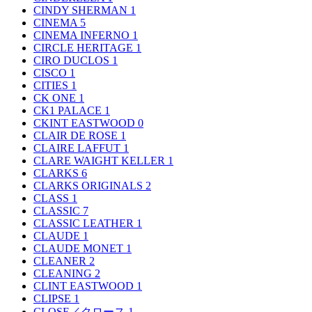
CINDY SHERMAN
1
CINEMA
5
CINEMA INFERNO
1
CIRCLE HERITAGE
1
CIRO DUCLOS
1
CISCO
1
CITIES
1
CK ONE
1
CK1 PALACE
1
CKINT EASTWOOD
0
CLAIR DE ROSE
1
CLAIRE LAFFUT
1
CLARE WAIGHT KELLER
1
CLARKS
6
CLARKS ORIGINALS
2
CLASS
1
CLASSIC
7
CLASSIC LEATHER
1
CLAUDE
1
CLAUDE MONET
1
CLEANER
2
CLEANING
2
CLINT EASTWOOD
1
CLIPSE
1
CLOSE／クロース
1