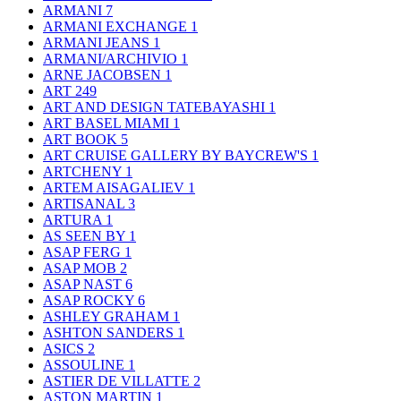
ARMANI
7
ARMANI EXCHANGE
1
ARMANI JEANS
1
ARMANI/ARCHIVIO
1
ARNE JACOBSEN
1
ART
249
ART AND DESIGN TATEBAYASHI
1
ART BASEL MIAMI
1
ART BOOK
5
ART CRUISE GALLERY BY BAYCREW'S
1
ARTCHENY
1
ARTEM AISAGALIEV
1
ARTISANAL
3
ARTURA
1
AS SEEN BY
1
ASAP FERG
1
ASAP MOB
2
ASAP NAST
6
ASAP ROCKY
6
ASHLEY GRAHAM
1
ASHTON SANDERS
1
ASICS
2
ASSOULINE
1
ASTIER DE VILLATTE
2
ASTON MARTIN
1