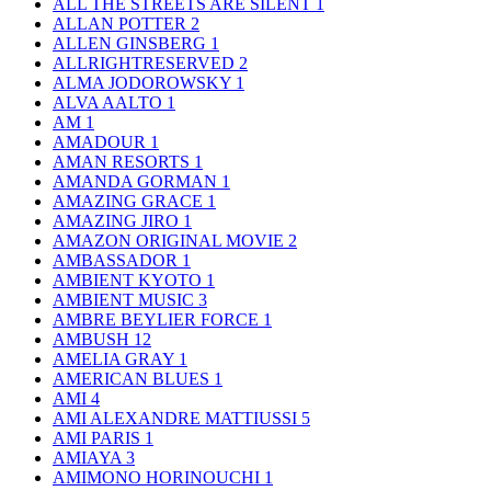
ALL THE STREETS ARE SILENT
1
ALLAN POTTER
2
ALLEN GINSBERG
1
ALLRIGHTRESERVED
2
ALMA JODOROWSKY
1
ALVA AALTO
1
AM
1
AMADOUR
1
AMAN RESORTS
1
AMANDA GORMAN
1
AMAZING GRACE
1
AMAZING JIRO
1
AMAZON ORIGINAL MOVIE
2
AMBASSADOR
1
AMBIENT KYOTO
1
AMBIENT MUSIC
3
AMBRE BEYLIER FORCE
1
AMBUSH
12
AMELIA GRAY
1
AMERICAN BLUES
1
AMI
4
AMI ALEXANDRE MATTIUSSI
5
AMI PARIS
1
AMIAYA
3
AMIMONO HORINOUCHI
1