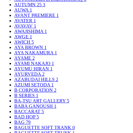
AUTUMN 25
3
AUWA
1
AVANT PREMIERE
1
AVATER
1
AVAVAV
1
AWAJISHIMA
1
AWGE
1
AWICH
5
AYA BROWN
1
AYA NAKAMURA
1
AYAME
2
AYAMI NAKAJO
1
AYUMU HIRAN
1
AYURVEDA
2
AZABUDAI HILLS
2
AZUMI SETODA
1
B CORPORATION
2
B SERIES
1
BA-TSU ART GALLERY
5
BABA GANOUSH
1
BACCARAT
5
BAD HOP
5
BAG
79
BAGUETTE SOFT TRANK
0
BAGUETTE SOFT TRUNK
1