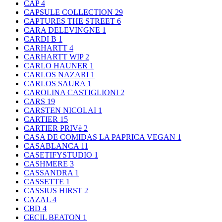
CAP
4
CAPSULE COLLECTION
29
CAPTURES THE STREET
6
CARA DELEVINGNE
1
CARDI B
1
CARHARTT
4
CARHARTT WIP
2
CARLO HAUNER
1
CARLOS NAZARI
1
CARLOS SAURA
1
CAROLINA CASTIGLIONI
2
CARS
19
CARSTEN NICOLAI
1
CARTIER
15
CARTIER PRIVè
2
CASA DE COMIDAS LA PAPRICA VEGAN
1
CASABLANCA
11
CASETIFYSTUDIO
1
CASHMERE
3
CASSANDRA
1
CASSETTE
1
CASSIUS HIRST
2
CAZAL
4
CBD
4
CECIL BEATON
1