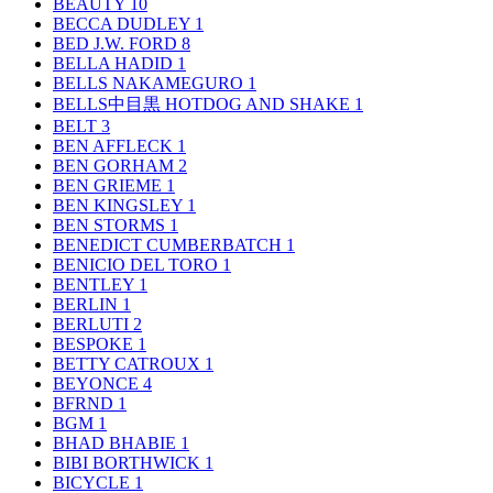
BEAUTY
10
BECCA DUDLEY
1
BED J.W. FORD
8
BELLA HADID
1
BELLS NAKAMEGURO
1
BELLS中目黒 HOTDOG AND SHAKE
1
BELT
3
BEN AFFLECK
1
BEN GORHAM
2
BEN GRIEME
1
BEN KINGSLEY
1
BEN STORMS
1
BENEDICT CUMBERBATCH
1
BENICIO DEL TORO
1
BENTLEY
1
BERLIN
1
BERLUTI
2
BESPOKE
1
BETTY CATROUX
1
BEYONCE
4
BFRND
1
BGM
1
BHAD BHABIE
1
BIBI BORTHWICK
1
BICYCLE
1