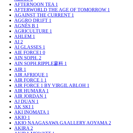
AFTERNOON TEA
1
AFTERWORLD THE AGE OF TOMORROW
1
AGAINST THE CURRENT
1
AGGRO DR1FT
1
AGNÈS B
1
AGRICULTURE
1
AHLEM
1
AI
2
AI GLASSES
1
AIE FORCE1
0
AIN SOPH.
2
AIN SOPH.RIPPLE蓼科
1
AIR
1
AIR AFRIQUE
1
AIR FORCE 1
1
AIR FORCE 1 BY VIRGIL ABLOH
1
AIR HUMARA
1
AIR JORDAN
1
AJ DUAN
1
AK SKI
1
AKI INOMATA
1
AKIO
1
AKIO NAAGASAWA GAALLERY AOYAMA
2
AKIRA
2