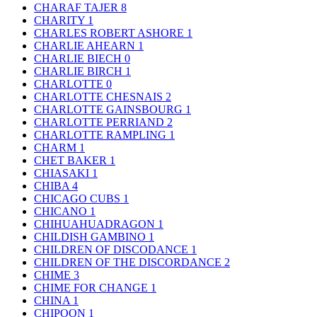
CHARAF TAJER
8
CHARITY
1
CHARLES ROBERT ASHORE
1
CHARLIE AHEARN
1
CHARLIE BIECH
0
CHARLIE BIRCH
1
CHARLOTTE
0
CHARLOTTE CHESNAIS
2
CHARLOTTE GAINSBOURG
1
CHARLOTTE PERRIAND
2
CHARLOTTE RAMPLING
1
CHARM
1
CHET BAKER
1
CHIASAKI
1
CHIBA
4
CHICAGO CUBS
1
CHICANO
1
CHIHUAHUADRAGON
1
CHILDISH GAMBINO
1
CHILDREN OF DISCODANCE
1
CHILDREN OF THE DISCORDANCE
2
CHIME
3
CHIME FOR CHANGE
1
CHINA
1
CHIPOON
1