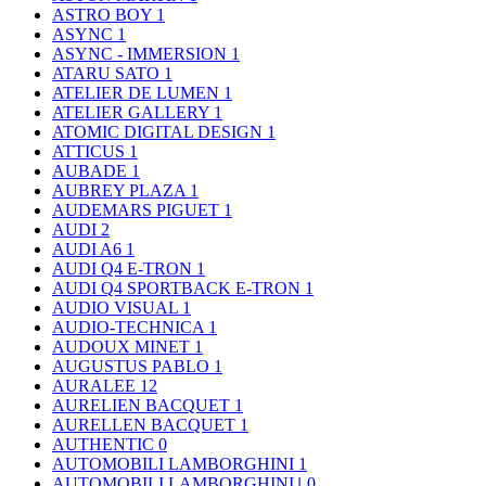
ASTRO BOY
1
ASYNC
1
ASYNC - IMMERSION
1
ATARU SATO
1
ATELIER DE LUMEN
1
ATELIER GALLERY
1
ATOMIC DIGITAL DESIGN
1
ATTICUS
1
AUBADE
1
AUBREY PLAZA
1
AUDEMARS PIGUET
1
AUDI
2
AUDI A6
1
AUDI Q4 E-TRON
1
AUDI Q4 SPORTBACK E-TRON
1
AUDIO VISUAL
1
AUDIO-TECHNICA
1
AUDOUX MINET
1
AUGUSTUS PABLO
1
AURALEE
12
AURELIEN BACQUET
1
AURELLEN BACQUET
1
AUTHENTIC
0
AUTOMOBILI LAMBORGHINI
1
AUTOMOBILI LAMBORGHINI｣
0