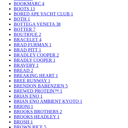
BOOKMARC
4
BOOTS
13
BORED APE YACHT CLUB
1
BOTH
1
BOTTEGA VENETA
38
BOTTER
7
BOUTIQUE
2
BRACELET
4
BRAD FURMAN
1
BRAD PITT
1
BRADLEY COOPER
2
BRADLY COOPER
1
BRAVERY
1
BREAD
2
BREAKING HEART
1
BREE RUNWAY
1
BRENDON BABENZIEN
5
BREWED PROTEIN™
1
BRIAN ENO
1
BRIAN ENO AMBIENT KYOTO
1
BRIONI
1
BROOKS BROTHERS
2
BROOKS HEADLEY
1
BROSH
1
BROWN RICE
5