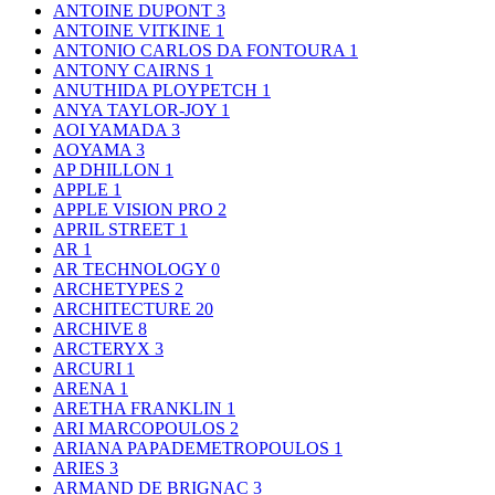
ANTOINE DUPONT
3
ANTOINE VITKINE
1
ANTONIO CARLOS DA FONTOURA
1
ANTONY CAIRNS
1
ANUTHIDA PLOYPETCH
1
ANYA TAYLOR-JOY
1
AOI YAMADA
3
AOYAMA
3
AP DHILLON
1
APPLE
1
APPLE VISION PRO
2
APRIL STREET
1
AR
1
AR TECHNOLOGY
0
ARCHETYPES
2
ARCHITECTURE
20
ARCHIVE
8
ARCTERYX
3
ARCURI
1
ARENA
1
ARETHA FRANKLIN
1
ARI MARCOPOULOS
2
ARIANA PAPADEMETROPOULOS
1
ARIES
3
ARMAND DE BRIGNAC
3