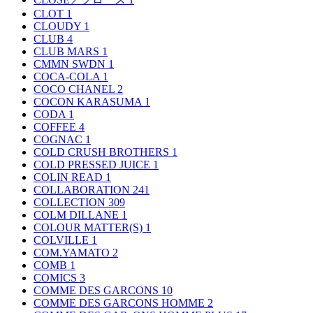
CLOT
1
CLOUDY
1
CLUB
4
CLUB MARS
1
CMMN SWDN
1
COCA-COLA
1
COCO CHANEL
2
COCON KARASUMA
1
CODA
1
COFFEE
4
COGNAC
1
COLD CRUSH BROTHERS
1
COLD PRESSED JUICE
1
COLIN READ
1
COLLABORATION
241
COLLECTION
309
COLM DILLANE
1
COLOUR MATTER(S)
1
COLVILLE
1
COM.YAMATO
2
COMB
1
COMICS
3
COMME DES GARCONS
10
COMME DES GARCONS HOMME
2