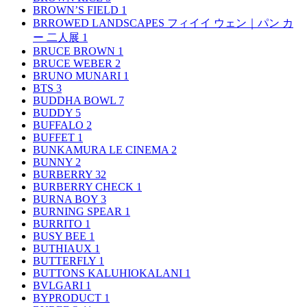
BROWN’S FIELD
1
BRROWED LANDSCAPES フィイイ ウェン｜パン カ
ー 二人展
1
BRUCE BROWN
1
BRUCE WEBER
2
BRUNO MUNARI
1
BTS
3
BUDDHA BOWL
7
BUDDY
5
BUFFALO
2
BUFFET
1
BUNKAMURA LE CINEMA
2
BUNNY
2
BURBERRY
32
BURBERRY CHECK
1
BURNA BOY
3
BURNING SPEAR
1
BURRITO
1
BUSY BEE
1
BUTHIAUX
1
BUTTERFLY
1
BUTTONS KALUHIOKALANI
1
BVLGARI
1
BYPRODUCT
1