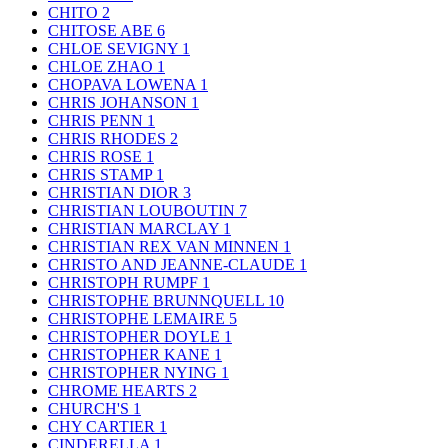
CHITO
2
CHITOSE ABE
6
CHLOE SEVIGNY
1
CHLOE ZHAO
1
CHOPAVA LOWENA
1
CHRIS JOHANSON
1
CHRIS PENN
1
CHRIS RHODES
2
CHRIS ROSE
1
CHRIS STAMP
1
CHRISTIAN DIOR
3
CHRISTIAN LOUBOUTIN
7
CHRISTIAN MARCLAY
1
CHRISTIAN REX VAN MINNEN
1
CHRISTO AND JEANNE-CLAUDE
1
CHRISTOPH RUMPF
1
CHRISTOPHE BRUNNQUELL
10
CHRISTOPHE LEMAIRE
5
CHRISTOPHER DOYLE
1
CHRISTOPHER KANE
1
CHRISTOPHER NYING
1
CHROME HEARTS
2
CHURCH'S
1
CHY CARTIER
1
CINDERELLA
1