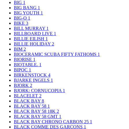
BIG
1
BIG BANG
1
BIG YOUTH
1
BIG-O
1
BIKE
3
BILL MURRAY
1
BILLBOARD LIVE
1
BILLIE EILISH
1
BILLIE HOLIDAY
2
BIM
2
BIOCERAMIC SCUBA FIFTY FATHOMS
1
BIORISE
1
BIOTABLE.
1
BIPOC
1
BIRKENSTOCK
4
BJARKE INGELS
1
BJORK
2
BJORK: CORNUCOPIA
1
BLACELET
2
BLACK BAY
8
BLACK BAY 58
1
BLACK BAY 58 18K
2
BLACK BAY 58 GMT
1
BLACK BAY CHRONO CARBON 25
1
BLACK COMME DES GARÇONS
1