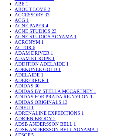
ABE
1
ABOUT LOVE
2
ACCESSORY
33
ACG
1
ACNE PAPER
4
ACNE STUDIOS
23
ACNE STUDIOS AOYAMA
1
ACRONYM
1
ACTOR
6
ADAM DRIVER
1
ADAM ET ROPE
1
ADDITION ADELAIDE
1
ADEKUNLE GOLD
1
ADELAIDE
1
ADERERROR
1
ADIDAS
30
ADIDAS BY STELLA MCCARTNEY
1
ADIDAS FOR PRADA RE-NYLON
1
ADIDAS ORIGINALS
13
ADIEU
1
ADRENALINE EXPEDITIONS
1
ADRIEN BRODY
2
ADSB ANDERSSON BELL
1
ADSB ANDERSSON BELL AOYAMA
1
AESOP
5