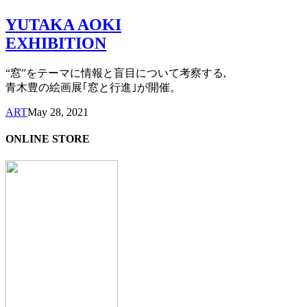
YUTAKA AOKI
EXHIBITION
“窓”をテーマに情報と盲目について考察する,
青木豊の絵画展｢窓と行進｣が開催。
ART
May 28, 2021
ONLINE STORE