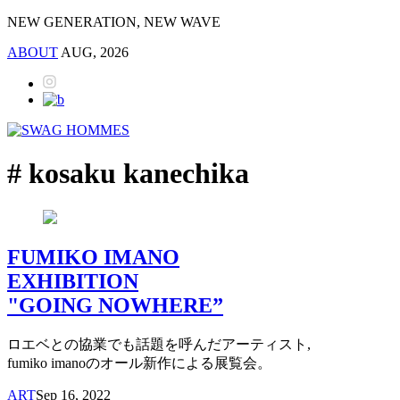
NEW GENERATION, NEW WAVE
ABOUT
AUG, 2026
# kosaku kanechika
FUMIKO IMANO
EXHIBITION
"GOING NOWHERE”
ロエベとの協業でも話題を呼んだアーティスト,
fumiko imanoのオール新作による展覧会。
ART
Sep 16, 2022