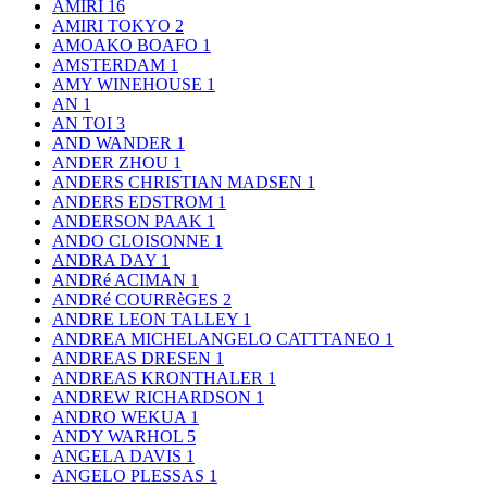
AMIRI
16
AMIRI TOKYO
2
AMOAKO BOAFO
1
AMSTERDAM
1
AMY WINEHOUSE
1
AN
1
AN TOI
3
AND WANDER
1
ANDER ZHOU
1
ANDERS CHRISTIAN MADSEN
1
ANDERS EDSTROM
1
ANDERSON PAAK
1
ANDO CLOISONNE
1
ANDRA DAY
1
ANDRé ACIMAN
1
ANDRé COURRèGES
2
ANDRE LEON TALLEY
1
ANDREA MICHELANGELO CATTTANEO
1
ANDREAS DRESEN
1
ANDREAS KRONTHALER
1
ANDREW RICHARDSON
1
ANDRO WEKUA
1
ANDY WARHOL
5
ANGELA DAVIS
1
ANGELO PLESSAS
1