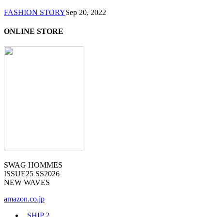
FASHION STORY
Sep 20, 2022
ONLINE STORE
SWAG HOMMES
ISSUE25 SS2026
NEW WAVES
amazon.co.jp
_SHIP
2