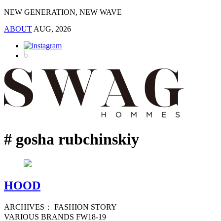
NEW GENERATION, NEW WAVE
ABOUT
AUG, 2026
# gosha rubchinskiy
HOOD
ARCHIVES： FASHION STORY
VARIOUS BRANDS FW18-19