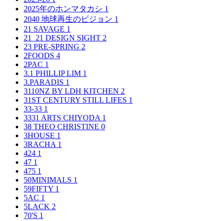
2025年のホンマタカシ
1
2040 地球再生のビジョン
1
21 SAVAGE
1
21_21 DESIGN SIGHT
2
23 PRE-SPRING
2
2FOODS
4
2PAC
1
3.1 PHILLIP LIM
1
3.PARADIS
1
3110NZ BY LDH KITCHEN
2
31ST CENTURY STILL LIFES
1
33-33
1
3331 ARTS CHIYODA
1
38 THEO CHRISTINE
0
3HOUSE
1
3RACHA
1
424
1
47
1
475
1
50MINIMALS
1
59FIFTY
1
5AC
1
5LACK
2
70'S
1