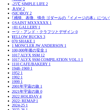
-25℃ SIMPLE LIFE
2
.RAW
2
(SIC)BOY
2
｢感情、表徴、情念 ゴダールの『イメージの本』につい
©SAINT MXXXXXX
1
+81 GALLERY
1
ーツ・アンド・クラフツとデザイン
0
¥ELLOW BUCKS
3
070 SHAKE
1
1 MONCLER JW ANDERSON
1
100,000年後の安全
1
1017 ALYX 9SM
12
1017 ALYX 9SM COMPILATION VOL.1
1
1110 CAFE/BAKERY
1
1948–1969
1
1952
1
1992
1
1999
1
2001年宇宙の旅
1
2021年宇宙の旅
0
2022 HOLIDAY
4
2022: REMAP
1
2024-25
1
2025-26
1