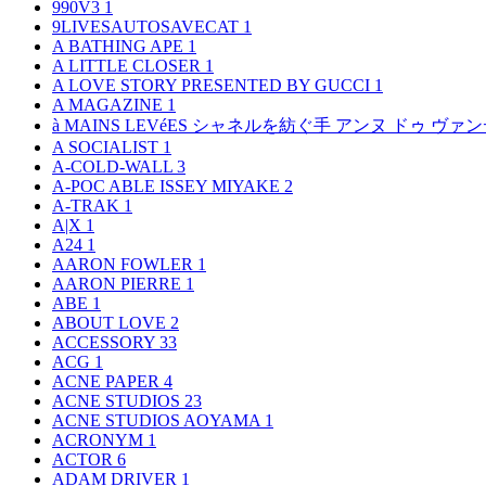
990V3
1
9LIVESAUTOSAVECAT
1
A BATHING APE
1
A LITTLE CLOSER
1
A LOVE STORY PRESENTED BY GUCCI
1
A MAGAZINE
1
à MAINS LEVéES シャネルを紡ぐ手 アンヌ ドゥ ウ
A SOCIALIST
1
A-COLD-WALL
3
A-POC ABLE ISSEY MIYAKE
2
A-TRAK
1
A|X
1
A24
1
AARON FOWLER
1
AARON PIERRE
1
ABE
1
ABOUT LOVE
2
ACCESSORY
33
ACG
1
ACNE PAPER
4
ACNE STUDIOS
23
ACNE STUDIOS AOYAMA
1
ACRONYM
1
ACTOR
6
ADAM DRIVER
1