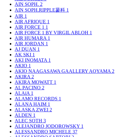
AIN SOPH.
2
AIN SOPH.RIPPLE蓼科
1
AIR
1
AIR AFRIQUE
1
AIR FORCE 1
1
AIR FORCE 1 BY VIRGIL ABLOH
1
AIR HUMARA
1
AIR JORDAN
1
AJ DUAN
1
AK SKI
1
AKI INOMATA
1
AKIO
1
AKIO NAAGASAWA GAALLERY AOYAMA
2
AKIRA
2
AKIRA MOWATT
1
AL PACINO
2
ALAïA
1
ALAMO RECORDS
1
ALANA HAIM
1
ALASKA ZWEI
2
ALDEN
1
ALEC SOTH
3
ALEJANDRO JODOROWSKY
1
ALESSANDRO MICHELE
37