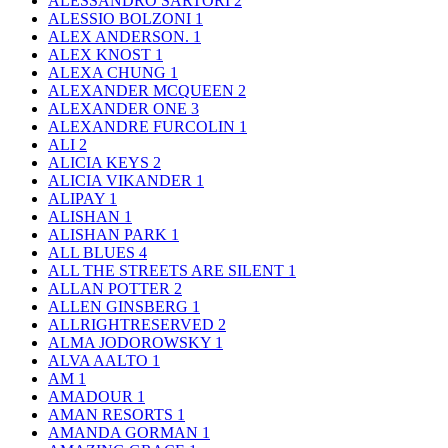
ALESSANDRO SARTORI
2
ALESSIO BOLZONI
1
ALEX ANDERSON.
1
ALEX KNOST
1
ALEXA CHUNG
1
ALEXANDER MCQUEEN
2
ALEXANDER ONE
3
ALEXANDRE FURCOLIN
1
ALI
2
ALICIA KEYS
2
ALICIA VIKANDER
1
ALIPAY
1
ALISHAN
1
ALISHAN PARK
1
ALL BLUES
4
ALL THE STREETS ARE SILENT
1
ALLAN POTTER
2
ALLEN GINSBERG
1
ALLRIGHTRESERVED
2
ALMA JODOROWSKY
1
ALVA AALTO
1
AM
1
AMADOUR
1
AMAN RESORTS
1
AMANDA GORMAN
1