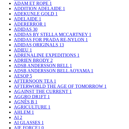
ADAM ET ROPE
1
ADDITION ADELAIDE
1
ADEKUNLE GOLD
1
ADELAIDE
1
ADERERROR
1
ADIDAS
30
ADIDAS BY STELLA MCCARTNEY
1
ADIDAS FOR PRADA RE-NYLON
1
ADIDAS ORIGINALS
13
ADIEU
1
ADRENALINE EXPEDITIONS
1
ADRIEN BRODY
2
ADSB ANDERSSON BELL
1
ADSB ANDERSSON BELL AOYAMA
1
AESOP
5
AFTERNOON TEA
1
AFTERWORLD THE AGE OF TOMORROW
1
AGAINST THE CURRENT
1
AGGRO DR1FT
1
AGNÈS B
1
AGRICULTURE
1
AHLEM
1
AI
2
AI GLASSES
1
AIE FORCE1
0