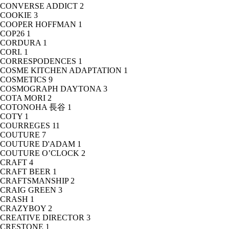
CONVERSE ADDICT
2
COOKIE
3
COOPER HOFFMAN
1
COP26
1
CORDURA
1
CORI.
1
CORRESPODENCES
1
COSME KITCHEN ADAPTATION
1
COSMETICS
9
COSMOGRAPH DAYTONA
3
COTA MORI
2
COTONOHA 長谷
1
COTY
1
COURREGES
11
COUTURE
7
COUTURE D'ADAM
1
COUTURE O’CLOCK
2
CRAFT
4
CRAFT BEER
1
CRAFTSMANSHIP
2
CRAIG GREEN
3
CRASH
1
CRAZYBOY
2
CREATIVE DIRECTOR
3
CRESTONE
1