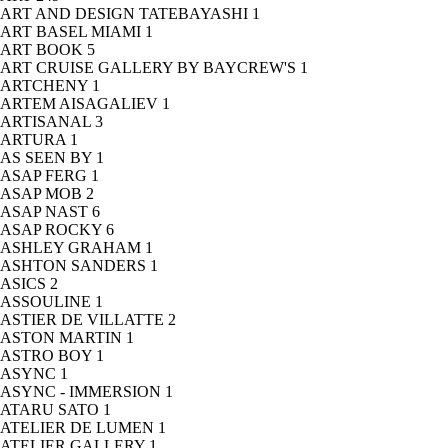
ART AND DESIGN TATEBAYASHI
1
ART BASEL MIAMI
1
ART BOOK
5
ART CRUISE GALLERY BY BAYCREW'S
1
ARTCHENY
1
ARTEM AISAGALIEV
1
ARTISANAL
3
ARTURA
1
AS SEEN BY
1
ASAP FERG
1
ASAP MOB
2
ASAP NAST
6
ASAP ROCKY
6
ASHLEY GRAHAM
1
ASHTON SANDERS
1
ASICS
2
ASSOULINE
1
ASTIER DE VILLATTE
2
ASTON MARTIN
1
ASTRO BOY
1
ASYNC
1
ASYNC - IMMERSION
1
ATARU SATO
1
ATELIER DE LUMEN
1
ATELIER GALLERY
1