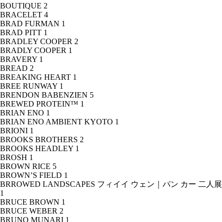
BOUTIQUE
2
BRACELET
4
BRAD FURMAN
1
BRAD PITT
1
BRADLEY COOPER
2
BRADLY COOPER
1
BRAVERY
1
BREAD
2
BREAKING HEART
1
BREE RUNWAY
1
BRENDON BABENZIEN
5
BREWED PROTEIN™
1
BRIAN ENO
1
BRIAN ENO AMBIENT KYOTO
1
BRIONI
1
BROOKS BROTHERS
2
BROOKS HEADLEY
1
BROSH
1
BROWN RICE
5
BROWN’S FIELD
1
BRROWED LANDSCAPES フィイイ ウェン｜パン カー 二人展
1
BRUCE BROWN
1
BRUCE WEBER
2
BRUNO MUNARI
1