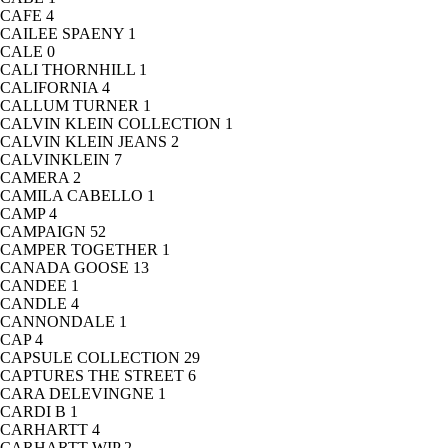
CAFE
4
CAILEE SPAENY
1
CALE
0
CALI THORNHILL
1
CALIFORNIA
4
CALLUM TURNER
1
CALVIN KLEIN COLLECTION
1
CALVIN KLEIN JEANS
2
CALVINKLEIN
7
CAMERA
2
CAMILA CABELLO
1
CAMP
4
CAMPAIGN
52
CAMPER TOGETHER
1
CANADA GOOSE
13
CANDEE
1
CANDLE
4
CANNONDALE
1
CAP
4
CAPSULE COLLECTION
29
CAPTURES THE STREET
6
CARA DELEVINGNE
1
CARDI B
1
CARHARTT
4
CARHARTT WIP
2