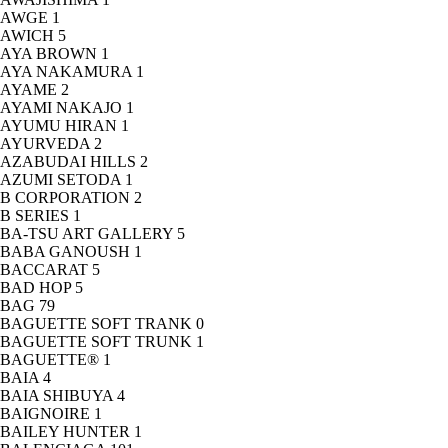
AWGE
1
AWICH
5
AYA BROWN
1
AYA NAKAMURA
1
AYAME
2
AYAMI NAKAJO
1
AYUMU HIRAN
1
AYURVEDA
2
AZABUDAI HILLS
2
AZUMI SETODA
1
B CORPORATION
2
B SERIES
1
BA-TSU ART GALLERY
5
BABA GANOUSH
1
BACCARAT
5
BAD HOP
5
BAG
79
BAGUETTE SOFT TRANK
0
BAGUETTE SOFT TRUNK
1
BAGUETTE®
1
BAIA
4
BAIA SHIBUYA
4
BAIGNOIRE
1
BAILEY HUNTER
1