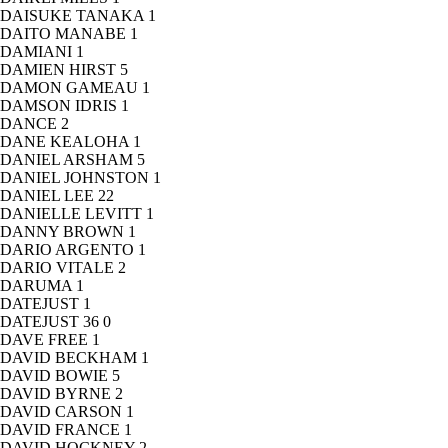
DAISUKE TANAKA
1
DAITO MANABE
1
DAMIANI
1
DAMIEN HIRST
5
DAMON GAMEAU
1
DAMSON IDRIS
1
DANCE
2
DANE KEALOHA
1
DANIEL ARSHAM
5
DANIEL JOHNSTON
1
DANIEL LEE
22
DANIELLE LEVITT
1
DANNY BROWN
1
DARIO ARGENTO
1
DARIO VITALE
2
DARUMA
1
DATEJUST
1
DATEJUST 36
0
DAVE FREE
1
DAVID BECKHAM
1
DAVID BOWIE
5
DAVID BYRNE
2
DAVID CARSON
1
DAVID FRANCE
1
DAVID HOCKNEY
2