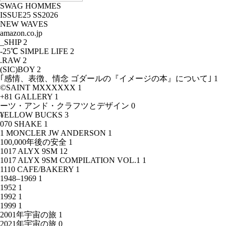
SWAG HOMMES
ISSUE25 SS2026
NEW WAVES
amazon.co.jp
_SHIP
2
-25℃ SIMPLE LIFE
2
.RAW
2
(SIC)BOY
2
｢感情、表徴、情念 ゴダールの『イメージの本』について｣
1
©SAINT MXXXXXX
1
+81 GALLERY
1
ーツ・アンド・クラフツとデザイン
0
¥ELLOW BUCKS
3
070 SHAKE
1
1 MONCLER JW ANDERSON
1
100,000年後の安全
1
1017 ALYX 9SM
12
1017 ALYX 9SM COMPILATION VOL.1
1
1110 CAFE/BAKERY
1
1948–1969
1
1952
1
1992
1
1999
1
2001年宇宙の旅
1
2021年宇宙の旅
0