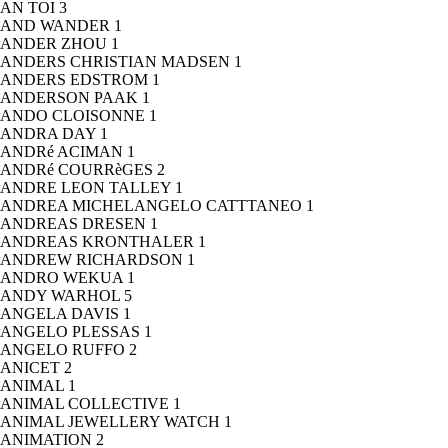
AN TOI
3
AND WANDER
1
ANDER ZHOU
1
ANDERS CHRISTIAN MADSEN
1
ANDERS EDSTROM
1
ANDERSON PAAK
1
ANDO CLOISONNE
1
ANDRA DAY
1
ANDRé ACIMAN
1
ANDRé COURRèGES
2
ANDRE LEON TALLEY
1
ANDREA MICHELANGELO CATTTANEO
1
ANDREAS DRESEN
1
ANDREAS KRONTHALER
1
ANDREW RICHARDSON
1
ANDRO WEKUA
1
ANDY WARHOL
5
ANGELA DAVIS
1
ANGELO PLESSAS
1
ANGELO RUFFO
2
ANICET
2
ANIMAL
1
ANIMAL COLLECTIVE
1
ANIMAL JEWELLERY WATCH
1
ANIMATION
2