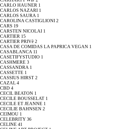
CARLO HAUNER
1
CARLOS NAZARI
1
CARLOS SAURA
1
CAROLINA CASTIGLIONI
2
CARS
19
CARSTEN NICOLAI
1
CARTIER
15
CARTIER PRIVè
2
CASA DE COMIDAS LA PAPRICA VEGAN
1
CASABLANCA
11
CASETIFYSTUDIO
1
CASHMERE
3
CASSANDRA
1
CASSETTE
1
CASSIUS HIRST
2
CAZAL
4
CBD
4
CECIL BEATON
1
CECILE BOUSSELAT
1
CECILE ET JEANNE
1
CECILIE BAHNSEN
2
CEIMOU
1
CELEBRITY
36
CELINE
41