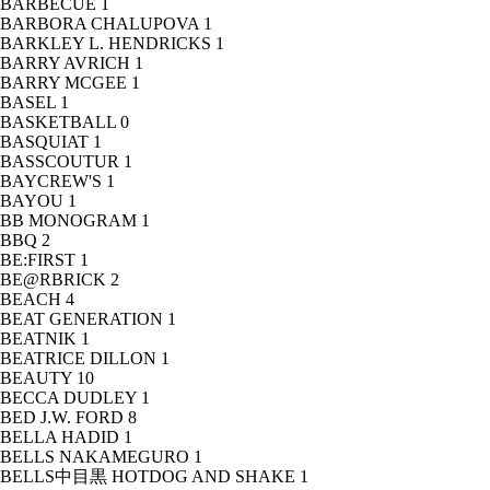
BARBECUE
1
BARBORA CHALUPOVA
1
BARKLEY L. HENDRICKS
1
BARRY AVRICH
1
BARRY MCGEE
1
BASEL
1
BASKETBALL
0
BASQUIAT
1
BASSCOUTUR
1
BAYCREW'S
1
BAYOU
1
BB MONOGRAM
1
BBQ
2
BE:FIRST
1
BE@RBRICK
2
BEACH
4
BEAT GENERATION
1
BEATNIK
1
BEATRICE DILLON
1
BEAUTY
10
BECCA DUDLEY
1
BED J.W. FORD
8
BELLA HADID
1
BELLS NAKAMEGURO
1
BELLS中目黒 HOTDOG AND SHAKE
1