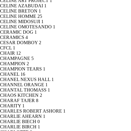
CELINE ART PROJECT
1
CELINE AZABUDAI
1
CELINE BRETON
1
CELINE HOMME
25
CELINE MIDOSUJI
1
CELINE OMOTESANDO
1
CERAMIC DOG
1
CERAMICS
4
CESAR DOMBOY
2
CFCL
1
CHAIR
12
CHAMPAGNE
5
CHAMPION
2
CHAMPION TEARS
1
CHANEL
16
CHANEL NEXUS HALL
1
CHANNEL ORANGE
1
CHANTAL THOMASS
1
CHAOS KITCHEN
2
CHARAF TAJER
8
CHARITY
1
CHARLES ROBERT ASHORE
1
CHARLIE AHEARN
1
CHARLIE BIECH
0
CHARLIE BIRCH
1