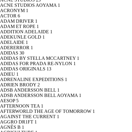
ACNE STUDIOS AOYAMA
1
ACRONYM
1
ACTOR
6
ADAM DRIVER
1
ADAM ET ROPE
1
ADDITION ADELAIDE
1
ADEKUNLE GOLD
1
ADELAIDE
1
ADERERROR
1
ADIDAS
30
ADIDAS BY STELLA MCCARTNEY
1
ADIDAS FOR PRADA RE-NYLON
1
ADIDAS ORIGINALS
13
ADIEU
1
ADRENALINE EXPEDITIONS
1
ADRIEN BRODY
2
ADSB ANDERSSON BELL
1
ADSB ANDERSSON BELL AOYAMA
1
AESOP
5
AFTERNOON TEA
1
AFTERWORLD THE AGE OF TOMORROW
1
AGAINST THE CURRENT
1
AGGRO DR1FT
1
AGNÈS B
1