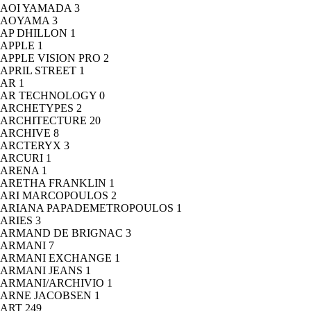
AOI YAMADA
3
AOYAMA
3
AP DHILLON
1
APPLE
1
APPLE VISION PRO
2
APRIL STREET
1
AR
1
AR TECHNOLOGY
0
ARCHETYPES
2
ARCHITECTURE
20
ARCHIVE
8
ARCTERYX
3
ARCURI
1
ARENA
1
ARETHA FRANKLIN
1
ARI MARCOPOULOS
2
ARIANA PAPADEMETROPOULOS
1
ARIES
3
ARMAND DE BRIGNAC
3
ARMANI
7
ARMANI EXCHANGE
1
ARMANI JEANS
1
ARMANI/ARCHIVIO
1
ARNE JACOBSEN
1
ART
249