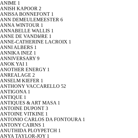
ANIME
1
ANISH KAPOOR
2
ANISSA BONNEFONT
1
ANN DEMEULEMEESTER
6
ANNA WINTOUR
1
ANNABELLE WALLIS
1
ANNE DE VANDIéRE
1
ANNE-CATHERINE LACROIX
1
ANNI ALBERS
1
ANNIKA INEZ
1
ANNIVERSARY
9
ANOK YAI
1
ANOTHER ENERGY
1
ANREALAGE
2
ANSELM KIEFER
1
ANTHONY VACCARELLO
52
ANTIGONA
1
ANTIQUE
1
ANTIQUES & ART MASA
1
ANTOINE DUPONT
3
ANTOINE VITKINE
1
ANTONIO CARLOS DA FONTOURA
1
ANTONY CAIRNS
1
ANUTHIDA PLOYPETCH
1
ANYA TAYLOR-JOY
1