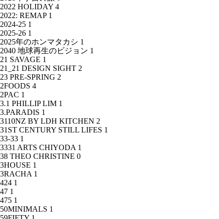
2022 HOLIDAY
4
2022: REMAP
1
2024-25
1
2025-26
1
2025年のホンマタカシ
1
2040 地球再生のビジョン
1
21 SAVAGE
1
21_21 DESIGN SIGHT
2
23 PRE-SPRING
2
2FOODS
4
2PAC
1
3.1 PHILLIP LIM
1
3.PARADIS
1
3110NZ BY LDH KITCHEN
2
31ST CENTURY STILL LIFES
1
33-33
1
3331 ARTS CHIYODA
1
38 THEO CHRISTINE
0
3HOUSE
1
3RACHA
1
424
1
47
1
475
1
50MINIMALS
1
59FIFTY
1