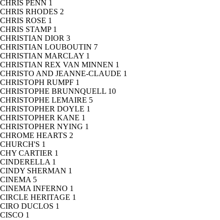
CHRIS PENN
1
CHRIS RHODES
2
CHRIS ROSE
1
CHRIS STAMP
1
CHRISTIAN DIOR
3
CHRISTIAN LOUBOUTIN
7
CHRISTIAN MARCLAY
1
CHRISTIAN REX VAN MINNEN
1
CHRISTO AND JEANNE-CLAUDE
1
CHRISTOPH RUMPF
1
CHRISTOPHE BRUNNQUELL
10
CHRISTOPHE LEMAIRE
5
CHRISTOPHER DOYLE
1
CHRISTOPHER KANE
1
CHRISTOPHER NYING
1
CHROME HEARTS
2
CHURCH'S
1
CHY CARTIER
1
CINDERELLA
1
CINDY SHERMAN
1
CINEMA
5
CINEMA INFERNO
1
CIRCLE HERITAGE
1
CIRO DUCLOS
1
CISCO
1