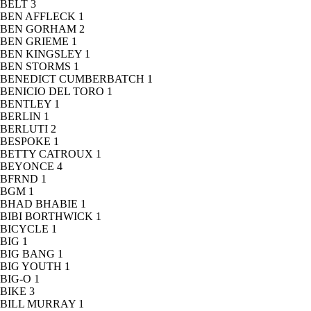
BELT
3
BEN AFFLECK
1
BEN GORHAM
2
BEN GRIEME
1
BEN KINGSLEY
1
BEN STORMS
1
BENEDICT CUMBERBATCH
1
BENICIO DEL TORO
1
BENTLEY
1
BERLIN
1
BERLUTI
2
BESPOKE
1
BETTY CATROUX
1
BEYONCE
4
BFRND
1
BGM
1
BHAD BHABIE
1
BIBI BORTHWICK
1
BICYCLE
1
BIG
1
BIG BANG
1
BIG YOUTH
1
BIG-O
1
BIKE
3
BILL MURRAY
1