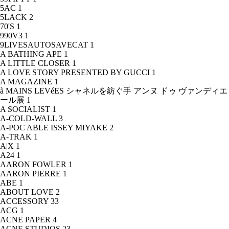
5AC
1
5LACK
2
70'S
1
990V3
1
9LIVESAUTOSAVECAT
1
A BATHING APE
1
A LITTLE CLOSER
1
A LOVE STORY PRESENTED BY GUCCI
1
A MAGAZINE
1
à MAINS LEVéES シャネルを紡ぐ手 アンヌ ドゥ ヴァンディエ
ール展
1
A SOCIALIST
1
A-COLD-WALL
3
A-POC ABLE ISSEY MIYAKE
2
A-TRAK
1
A|X
1
A24
1
AARON FOWLER
1
AARON PIERRE
1
ABE
1
ABOUT LOVE
2
ACCESSORY
33
ACG
1
ACNE PAPER
4
ACNE STUDIOS
23