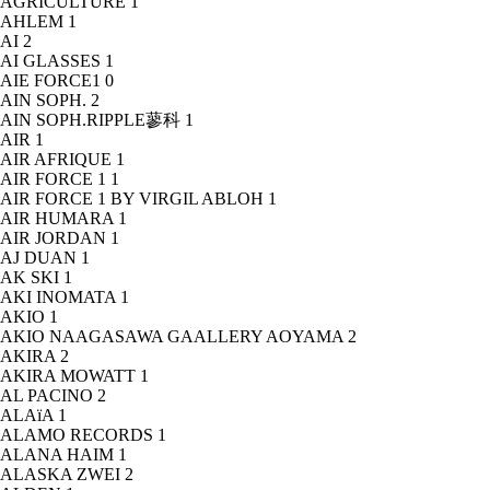
AGRICULTURE
1
AHLEM
1
AI
2
AI GLASSES
1
AIE FORCE1
0
AIN SOPH.
2
AIN SOPH.RIPPLE蓼科
1
AIR
1
AIR AFRIQUE
1
AIR FORCE 1
1
AIR FORCE 1 BY VIRGIL ABLOH
1
AIR HUMARA
1
AIR JORDAN
1
AJ DUAN
1
AK SKI
1
AKI INOMATA
1
AKIO
1
AKIO NAAGASAWA GAALLERY AOYAMA
2
AKIRA
2
AKIRA MOWATT
1
AL PACINO
2
ALAïA
1
ALAMO RECORDS
1
ALANA HAIM
1
ALASKA ZWEI
2