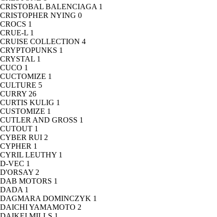
CRISTOBAL BALENCIAGA
1
CRISTOPHER NYING
0
CROCS
1
CRUE-L
1
CRUISE COLLECTION
4
CRYPTOPUNKS
1
CRYSTAL
1
CUCO
1
CUCTOMIZE
1
CULTURE
5
CURRY
26
CURTIS KULIG
1
CUSTOMIZE
1
CUTLER AND GROSS
1
CUTOUT
1
CYBER RUI
2
CYPHER
1
CYRIL LEUTHY
1
D-VEC
1
D'ORSAY
2
DAB MOTORS
1
DADA
1
DAGMARA DOMINCZYK
1
DAICHI YAMAMOTO
2
DAIKEI MILLS
1