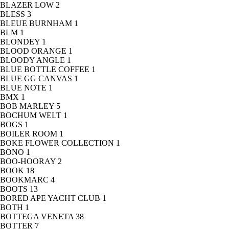
BLAZER LOW
2
BLESS
3
BLEUE BURNHAM
1
BLM
1
BLONDEY
1
BLOOD ORANGE
1
BLOODY ANGLE
1
BLUE BOTTLE COFFEE
1
BLUE GG CANVAS
1
BLUE NOTE
1
BMX
1
BOB MARLEY
5
BOCHUM WELT
1
BOGS
1
BOILER ROOM
1
BOKE FLOWER COLLECTION
1
BONO
1
BOO-HOORAY
2
BOOK
18
BOOKMARC
4
BOOTS
13
BORED APE YACHT CLUB
1
BOTH
1
BOTTEGA VENETA
38
BOTTER
7