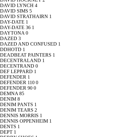
DAVID LYNCH
4
DAVID SIMS
5
DAVID STRATHAIRN
1
DAY-DATE
1
DAY-DATE 36
1
DAYTONA
0
DAZED
3
DAZED AND CONFUSED
1
DDHOTD
1
DEADBEAT PAINTERS
1
DECENTRALAND
1
DECENTRAND
0
DEF LEPPARD
1
DEFENDER
1
DEFENDER 110
0
DEFENDER 90
0
DEMNA
85
DENIM
8
DENIM PANTS
1
DENIM TEARS
2
DENNIS MORRIS
1
DENNIS OPPENHEIM
1
DENTS
1
DEPT
1