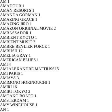
AM
1
AMADOUR
1
AMAN RESORTS
1
AMANDA GORMAN
1
AMAZING GRACE
1
AMAZING JIRO
1
AMAZON ORIGINAL MOVIE
2
AMBASSADOR
1
AMBIENT KYOTO
1
AMBIENT MUSIC
3
AMBRE BEYLIER FORCE
1
AMBUSH
12
AMELIA GRAY
1
AMERICAN BLUES
1
AMI
4
AMI ALEXANDRE MATTIUSSI
5
AMI PARIS
1
AMIAYA
3
AMIMONO HORINOUCHI
1
AMIRI
16
AMIRI TOKYO
2
AMOAKO BOAFO
1
AMSTERDAM
1
AMY WINEHOUSE
1
AN
1