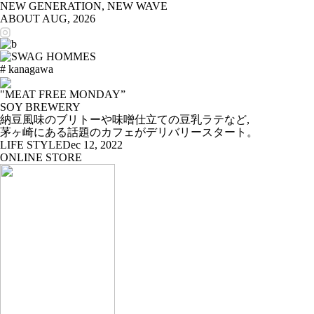
NEW GENERATION, NEW WAVE
ABOUT
AUG, 2026
# kanagawa
"MEAT FREE MONDAY”
SOY BREWERY
納豆風味のブリトーや味噌仕立ての豆乳ラテなど,
茅ヶ崎にある話題のカフェがデリバリースタート。
LIFE STYLE
Dec 12, 2022
ONLINE STORE