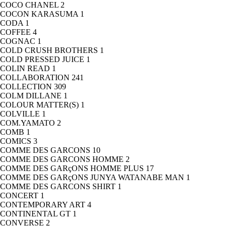
COCO CHANEL
2
COCON KARASUMA
1
CODA
1
COFFEE
4
COGNAC
1
COLD CRUSH BROTHERS
1
COLD PRESSED JUICE
1
COLIN READ
1
COLLABORATION
241
COLLECTION
309
COLM DILLANE
1
COLOUR MATTER(S)
1
COLVILLE
1
COM.YAMATO
2
COMB
1
COMICS
3
COMME DES GARCONS
10
COMME DES GARCONS HOMME
2
COMME DES GARçONS HOMME PLUS
17
COMME DES GARçONS JUNYA WATANABE MAN
1
COMME DES GARCONS SHIRT
1
CONCERT
1
CONTEMPORARY ART
4
CONTINENTAL GT
1
CONVERSE
2