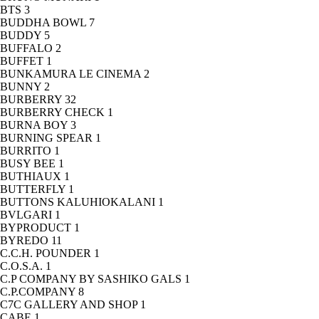
BTS
3
BUDDHA BOWL
7
BUDDY
5
BUFFALO
2
BUFFET
1
BUNKAMURA LE CINEMA
2
BUNNY
2
BURBERRY
32
BURBERRY CHECK
1
BURNA BOY
3
BURNING SPEAR
1
BURRITO
1
BUSY BEE
1
BUTHIAUX
1
BUTTERFLY
1
BUTTONS KALUHIOKALANI
1
BVLGARI
1
BYPRODUCT
1
BYREDO
11
C.C.H. POUNDER
1
C.O.S.A.
1
C.P COMPANY BY SASHIKO GALS
1
C.P.COMPANY
8
C7C GALLERY AND SHOP
1
CABE
1