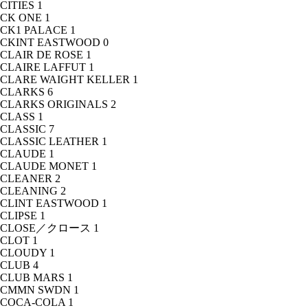
CITIES
1
CK ONE
1
CK1 PALACE
1
CKINT EASTWOOD
0
CLAIR DE ROSE
1
CLAIRE LAFFUT
1
CLARE WAIGHT KELLER
1
CLARKS
6
CLARKS ORIGINALS
2
CLASS
1
CLASSIC
7
CLASSIC LEATHER
1
CLAUDE
1
CLAUDE MONET
1
CLEANER
2
CLEANING
2
CLINT EASTWOOD
1
CLIPSE
1
CLOSE／クロース
1
CLOT
1
CLOUDY
1
CLUB
4
CLUB MARS
1
CMMN SWDN
1
COCA-COLA
1