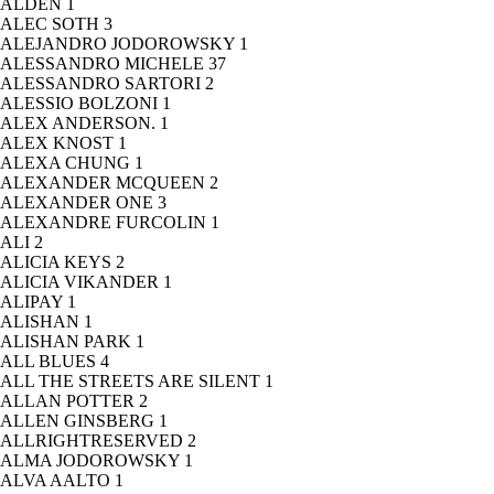
ALDEN
1
ALEC SOTH
3
ALEJANDRO JODOROWSKY
1
ALESSANDRO MICHELE
37
ALESSANDRO SARTORI
2
ALESSIO BOLZONI
1
ALEX ANDERSON.
1
ALEX KNOST
1
ALEXA CHUNG
1
ALEXANDER MCQUEEN
2
ALEXANDER ONE
3
ALEXANDRE FURCOLIN
1
ALI
2
ALICIA KEYS
2
ALICIA VIKANDER
1
ALIPAY
1
ALISHAN
1
ALISHAN PARK
1
ALL BLUES
4
ALL THE STREETS ARE SILENT
1
ALLAN POTTER
2
ALLEN GINSBERG
1
ALLRIGHTRESERVED
2
ALMA JODOROWSKY
1
ALVA AALTO
1