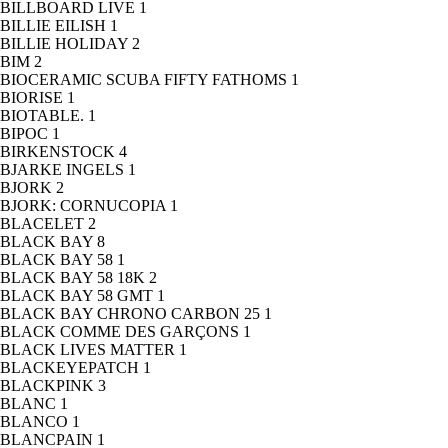
BILLBOARD LIVE
1
BILLIE EILISH
1
BILLIE HOLIDAY
2
BIM
2
BIOCERAMIC SCUBA FIFTY FATHOMS
1
BIORISE
1
BIOTABLE.
1
BIPOC
1
BIRKENSTOCK
4
BJARKE INGELS
1
BJORK
2
BJORK: CORNUCOPIA
1
BLACELET
2
BLACK BAY
8
BLACK BAY 58
1
BLACK BAY 58 18K
2
BLACK BAY 58 GMT
1
BLACK BAY CHRONO CARBON 25
1
BLACK COMME DES GARÇONS
1
BLACK LIVES MATTER
1
BLACKEYEPATCH
1
BLACKPINK
3
BLANC
1
BLANCO
1
BLANCPAIN
1