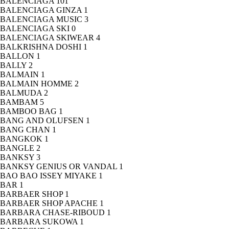
BALENCIAGA
101
BALENCIAGA GINZA
1
BALENCIAGA MUSIC
3
BALENCIAGA SKI
0
BALENCIAGA SKIWEAR
4
BALKRISHNA DOSHI
1
BALLON
1
BALLY
2
BALMAIN
1
BALMAIN HOMME
2
BALMUDA
2
BAMBAM
5
BAMBOO BAG
1
BANG AND OLUFSEN
1
BANG CHAN
1
BANGKOK
1
BANGLE
2
BANKSY
3
BANKSY GENIUS OR VANDAL
1
BAO BAO ISSEY MIYAKE
1
BAR
1
BARBAER SHOP
1
BARBAER SHOP APACHE
1
BARBARA CHASE-RIBOUD
1
BARBARA SUKOWA
1