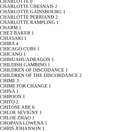
CHARLOTTE
0
CHARLOTTE CHESNAIS
2
CHARLOTTE GAINSBOURG
1
CHARLOTTE PERRIAND
2
CHARLOTTE RAMPLING
1
CHARM
1
CHET BAKER
1
CHIASAKI
1
CHIBA
4
CHICAGO CUBS
1
CHICANO
1
CHIHUAHUADRAGON
1
CHILDISH GAMBINO
1
CHILDREN OF DISCODANCE
1
CHILDREN OF THE DISCORDANCE
2
CHIME
3
CHIME FOR CHANGE
1
CHINA
1
CHIPOON
1
CHITO
2
CHITOSE ABE
6
CHLOE SEVIGNY
1
CHLOE ZHAO
1
CHOPAVA LOWENA
1
CHRIS JOHANSON
1