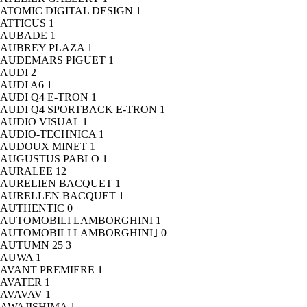
ATOMIC DIGITAL DESIGN
1
ATTICUS
1
AUBADE
1
AUBREY PLAZA
1
AUDEMARS PIGUET
1
AUDI
2
AUDI A6
1
AUDI Q4 E-TRON
1
AUDI Q4 SPORTBACK E-TRON
1
AUDIO VISUAL
1
AUDIO-TECHNICA
1
AUDOUX MINET
1
AUGUSTUS PABLO
1
AURALEE
12
AURELIEN BACQUET
1
AURELLEN BACQUET
1
AUTHENTIC
0
AUTOMOBILI LAMBORGHINI
1
AUTOMOBILI LAMBORGHINI｣
0
AUTUMN 25
3
AUWA
1
AVANT PREMIERE
1
AVATER
1
AVAVAV
1
AWAJISHIMA
1