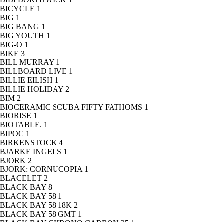
BICYCLE
1
BIG
1
BIG BANG
1
BIG YOUTH
1
BIG-O
1
BIKE
3
BILL MURRAY
1
BILLBOARD LIVE
1
BILLIE EILISH
1
BILLIE HOLIDAY
2
BIM
2
BIOCERAMIC SCUBA FIFTY FATHOMS
1
BIORISE
1
BIOTABLE.
1
BIPOC
1
BIRKENSTOCK
4
BJARKE INGELS
1
BJORK
2
BJORK: CORNUCOPIA
1
BLACELET
2
BLACK BAY
8
BLACK BAY 58
1
BLACK BAY 58 18K
2
BLACK BAY 58 GMT
1