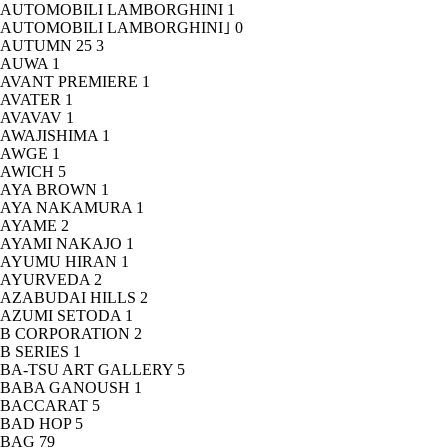
AUTOMOBILI LAMBORGHINI
1
AUTOMOBILI LAMBORGHINI｣
0
AUTUMN 25
3
AUWA
1
AVANT PREMIERE
1
AVATER
1
AVAVAV
1
AWAJISHIMA
1
AWGE
1
AWICH
5
AYA BROWN
1
AYA NAKAMURA
1
AYAME
2
AYAMI NAKAJO
1
AYUMU HIRAN
1
AYURVEDA
2
AZABUDAI HILLS
2
AZUMI SETODA
1
B CORPORATION
2
B SERIES
1
BA-TSU ART GALLERY
5
BABA GANOUSH
1
BACCARAT
5
BAD HOP
5
BAG
79