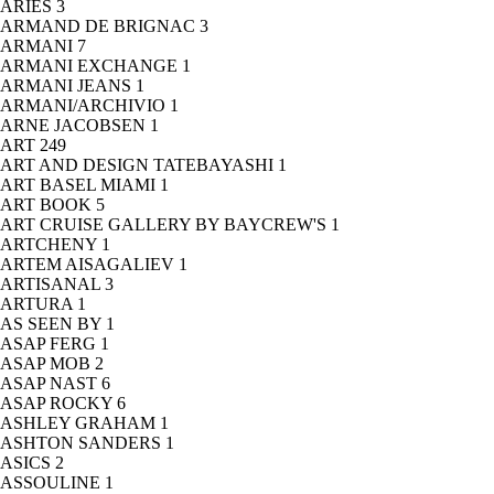
ARIES
3
ARMAND DE BRIGNAC
3
ARMANI
7
ARMANI EXCHANGE
1
ARMANI JEANS
1
ARMANI/ARCHIVIO
1
ARNE JACOBSEN
1
ART
249
ART AND DESIGN TATEBAYASHI
1
ART BASEL MIAMI
1
ART BOOK
5
ART CRUISE GALLERY BY BAYCREW'S
1
ARTCHENY
1
ARTEM AISAGALIEV
1
ARTISANAL
3
ARTURA
1
AS SEEN BY
1
ASAP FERG
1
ASAP MOB
2
ASAP NAST
6
ASAP ROCKY
6
ASHLEY GRAHAM
1
ASHTON SANDERS
1
ASICS
2
ASSOULINE
1