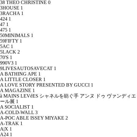
38 THEO CHRISTINE
0
3HOUSE
1
3RACHA
1
424
1
47
1
475
1
50MINIMALS
1
59FIFTY
1
5AC
1
5LACK
2
70'S
1
990V3
1
9LIVESAUTOSAVECAT
1
A BATHING APE
1
A LITTLE CLOSER
1
A LOVE STORY PRESENTED BY GUCCI
1
A MAGAZINE
1
à MAINS LEVéES シャネルを紡ぐ手 アンヌ ドゥ ヴァンディエ
ール展
1
A SOCIALIST
1
A-COLD-WALL
3
A-POC ABLE ISSEY MIYAKE
2
A-TRAK
1
A|X
1
A24
1