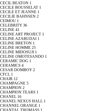
CECIL BEATON
1
CECILE BOUSSELAT
1
CECILE ET JEANNE
1
CECILIE BAHNSEN
2
CEIMOU
1
CELEBRITY
36
CELINE
41
CELINE ART PROJECT
1
CELINE AZABUDAI
1
CELINE BRETON
1
CELINE HOMME
25
CELINE MIDOSUJI
1
CELINE OMOTESANDO
1
CERAMIC DOG
1
CERAMICS
4
CESAR DOMBOY
2
CFCL
1
CHAIR
12
CHAMPAGNE
5
CHAMPION
2
CHAMPION TEARS
1
CHANEL
16
CHANEL NEXUS HALL
1
CHANNEL ORANGE
1
CHANTAL THOMASS
1