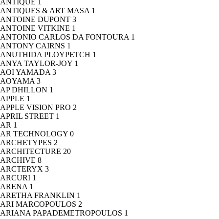
ANTIQUE
1
ANTIQUES & ART MASA
1
ANTOINE DUPONT
3
ANTOINE VITKINE
1
ANTONIO CARLOS DA FONTOURA
1
ANTONY CAIRNS
1
ANUTHIDA PLOYPETCH
1
ANYA TAYLOR-JOY
1
AOI YAMADA
3
AOYAMA
3
AP DHILLON
1
APPLE
1
APPLE VISION PRO
2
APRIL STREET
1
AR
1
AR TECHNOLOGY
0
ARCHETYPES
2
ARCHITECTURE
20
ARCHIVE
8
ARCTERYX
3
ARCURI
1
ARENA
1
ARETHA FRANKLIN
1
ARI MARCOPOULOS
2
ARIANA PAPADEMETROPOULOS
1