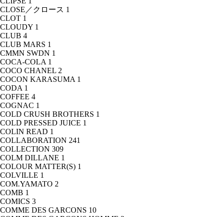
CLIPSE
1
CLOSE／クロース
1
CLOT
1
CLOUDY
1
CLUB
4
CLUB MARS
1
CMMN SWDN
1
COCA-COLA
1
COCO CHANEL
2
COCON KARASUMA
1
CODA
1
COFFEE
4
COGNAC
1
COLD CRUSH BROTHERS
1
COLD PRESSED JUICE
1
COLIN READ
1
COLLABORATION
241
COLLECTION
309
COLM DILLANE
1
COLOUR MATTER(S)
1
COLVILLE
1
COM.YAMATO
2
COMB
1
COMICS
3
COMME DES GARCONS
10