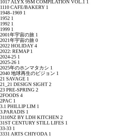
1017 ALYX 9SM COMPILATION VOL.1
1
1110 CAFE/BAKERY
1
1948–1969
1
1952
1
1992
1
1999
1
2001年宇宙の旅
1
2021年宇宙の旅
0
2022 HOLIDAY
4
2022: REMAP
1
2024-25
1
2025-26
1
2025年のホンマタカシ
1
2040 地球再生のビジョン
1
21 SAVAGE
1
21_21 DESIGN SIGHT
2
23 PRE-SPRING
2
2FOODS
4
2PAC
1
3.1 PHILLIP LIM
1
3.PARADIS
1
3110NZ BY LDH KITCHEN
2
31ST CENTURY STILL LIFES
1
33-33
1
3331 ARTS CHIYODA
1