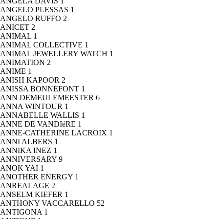
ANGELA DAVIS
1
ANGELO PLESSAS
1
ANGELO RUFFO
2
ANICET
2
ANIMAL
1
ANIMAL COLLECTIVE
1
ANIMAL JEWELLERY WATCH
1
ANIMATION
2
ANIME
1
ANISH KAPOOR
2
ANISSA BONNEFONT
1
ANN DEMEULEMEESTER
6
ANNA WINTOUR
1
ANNABELLE WALLIS
1
ANNE DE VANDIéRE
1
ANNE-CATHERINE LACROIX
1
ANNI ALBERS
1
ANNIKA INEZ
1
ANNIVERSARY
9
ANOK YAI
1
ANOTHER ENERGY
1
ANREALAGE
2
ANSELM KIEFER
1
ANTHONY VACCARELLO
52
ANTIGONA
1