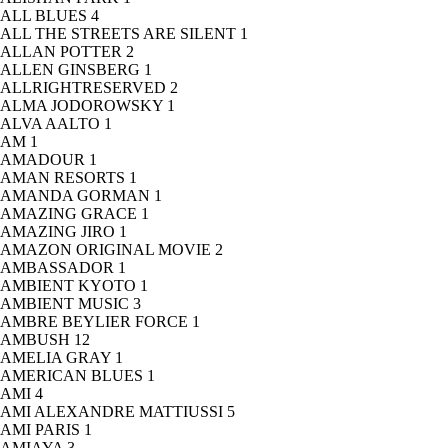
ALL BLUES
4
ALL THE STREETS ARE SILENT
1
ALLAN POTTER
2
ALLEN GINSBERG
1
ALLRIGHTRESERVED
2
ALMA JODOROWSKY
1
ALVA AALTO
1
AM
1
AMADOUR
1
AMAN RESORTS
1
AMANDA GORMAN
1
AMAZING GRACE
1
AMAZING JIRO
1
AMAZON ORIGINAL MOVIE
2
AMBASSADOR
1
AMBIENT KYOTO
1
AMBIENT MUSIC
3
AMBRE BEYLIER FORCE
1
AMBUSH
12
AMELIA GRAY
1
AMERICAN BLUES
1
AMI
4
AMI ALEXANDRE MATTIUSSI
5
AMI PARIS
1
AMIAYA
3