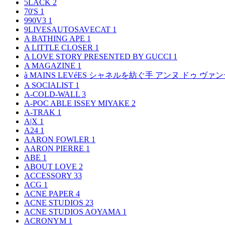
5LACK
2
70'S
1
990V3
1
9LIVESAUTOSAVECAT
1
A BATHING APE
1
A LITTLE CLOSER
1
A LOVE STORY PRESENTED BY GUCCI
1
A MAGAZINE
1
à MAINS LEVéES シャネルを紡ぐ手 アンヌ ドゥ ウ
A SOCIALIST
1
A-COLD-WALL
3
A-POC ABLE ISSEY MIYAKE
2
A-TRAK
1
A|X
1
A24
1
AARON FOWLER
1
AARON PIERRE
1
ABE
1
ABOUT LOVE
2
ACCESSORY
33
ACG
1
ACNE PAPER
4
ACNE STUDIOS
23
ACNE STUDIOS AOYAMA
1
ACRONYM
1