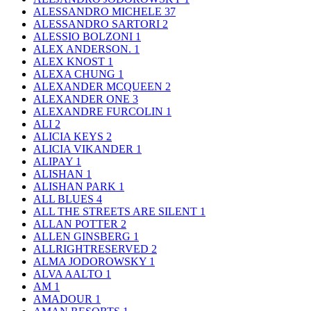
ALESSANDRO MICHELE
37
ALESSANDRO SARTORI
2
ALESSIO BOLZONI
1
ALEX ANDERSON.
1
ALEX KNOST
1
ALEXA CHUNG
1
ALEXANDER MCQUEEN
2
ALEXANDER ONE
3
ALEXANDRE FURCOLIN
1
ALI
2
ALICIA KEYS
2
ALICIA VIKANDER
1
ALIPAY
1
ALISHAN
1
ALISHAN PARK
1
ALL BLUES
4
ALL THE STREETS ARE SILENT
1
ALLAN POTTER
2
ALLEN GINSBERG
1
ALLRIGHTRESERVED
2
ALMA JODOROWSKY
1
ALVA AALTO
1
AM
1
AMADOUR
1