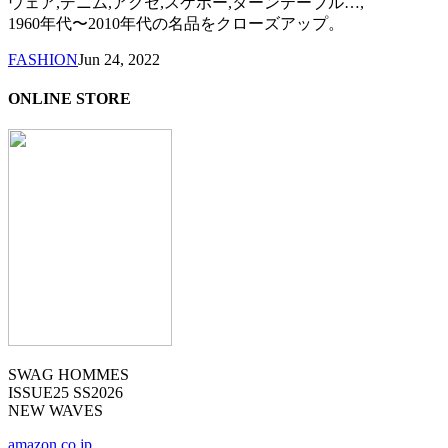
ウェア,デニム,アクセ,スケボー,ターンテーブル…,
1960年代〜2010年代の名品をクローズアップ。
FASHION
Jun 24, 2022
ONLINE STORE
SWAG HOMMES
ISSUE25 SS2026
NEW WAVES
amazon.co.jp