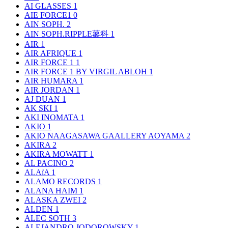
AI GLASSES
1
AIE FORCE1
0
AIN SOPH.
2
AIN SOPH.RIPPLE蓼科
1
AIR
1
AIR AFRIQUE
1
AIR FORCE 1
1
AIR FORCE 1 BY VIRGIL ABLOH
1
AIR HUMARA
1
AIR JORDAN
1
AJ DUAN
1
AK SKI
1
AKI INOMATA
1
AKIO
1
AKIO NAAGASAWA GAALLERY AOYAMA
2
AKIRA
2
AKIRA MOWATT
1
AL PACINO
2
ALAïA
1
ALAMO RECORDS
1
ALANA HAIM
1
ALASKA ZWEI
2
ALDEN
1
ALEC SOTH
3
ALEJANDRO JODOROWSKY
1