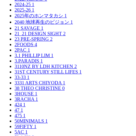
2024-25
1
2025-26
1
2025年のホンマタカシ
1
2040 地球再生のビジョン
1
21 SAVAGE
1
21_21 DESIGN SIGHT
2
23 PRE-SPRING
2
2FOODS
4
2PAC
1
3.1 PHILLIP LIM
1
3.PARADIS
1
3110NZ BY LDH KITCHEN
2
31ST CENTURY STILL LIFES
1
33-33
1
3331 ARTS CHIYODA
1
38 THEO CHRISTINE
0
3HOUSE
1
3RACHA
1
424
1
47
1
475
1
50MINIMALS
1
59FIFTY
1
5AC
1