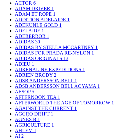
ACTOR
6
ADAM DRIVER
1
ADAM ET ROPE
1
ADDITION ADELAIDE
1
ADEKUNLE GOLD
1
ADELAIDE
1
ADERERROR
1
ADIDAS
30
ADIDAS BY STELLA MCCARTNEY
1
ADIDAS FOR PRADA RE-NYLON
1
ADIDAS ORIGINALS
13
ADIEU
1
ADRENALINE EXPEDITIONS
1
ADRIEN BRODY
2
ADSB ANDERSSON BELL
1
ADSB ANDERSSON BELL AOYAMA
1
AESOP
5
AFTERNOON TEA
1
AFTERWORLD THE AGE OF TOMORROW
1
AGAINST THE CURRENT
1
AGGRO DR1FT
1
AGNÈS B
1
AGRICULTURE
1
AHLEM
1
AI
2