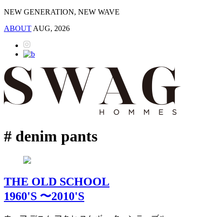
NEW GENERATION, NEW WAVE
ABOUT
AUG, 2026
# denim pants
THE OLD SCHOOL
1960'S 〜2010'S