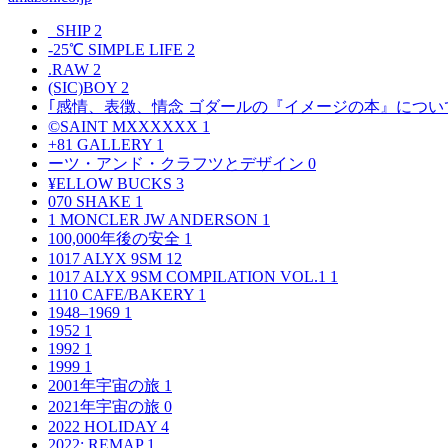
_SHIP
2
-25℃ SIMPLE LIFE
2
.RAW
2
(SIC)BOY
2
｢感情、表徴、情念 ゴダールの『イメージの本』につい
©SAINT MXXXXXX
1
+81 GALLERY
1
ーツ・アンド・クラフツとデザイン
0
¥ELLOW BUCKS
3
070 SHAKE
1
1 MONCLER JW ANDERSON
1
100,000年後の安全
1
1017 ALYX 9SM
12
1017 ALYX 9SM COMPILATION VOL.1
1
1110 CAFE/BAKERY
1
1948–1969
1
1952
1
1992
1
1999
1
2001年宇宙の旅
1
2021年宇宙の旅
0
2022 HOLIDAY
4
2022: REMAP
1