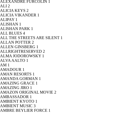
ALEXANDRE FURCOLIN
1
ALI
2
ALICIA KEYS
2
ALICIA VIKANDER
1
ALIPAY
1
ALISHAN
1
ALISHAN PARK
1
ALL BLUES
4
ALL THE STREETS ARE SILENT
1
ALLAN POTTER
2
ALLEN GINSBERG
1
ALLRIGHTRESERVED
2
ALMA JODOROWSKY
1
ALVA AALTO
1
AM
1
AMADOUR
1
AMAN RESORTS
1
AMANDA GORMAN
1
AMAZING GRACE
1
AMAZING JIRO
1
AMAZON ORIGINAL MOVIE
2
AMBASSADOR
1
AMBIENT KYOTO
1
AMBIENT MUSIC
3
AMBRE BEYLIER FORCE
1