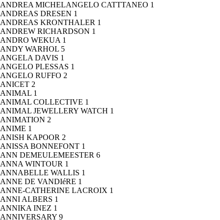
ANDREA MICHELANGELO CATTTANEO
1
ANDREAS DRESEN
1
ANDREAS KRONTHALER
1
ANDREW RICHARDSON
1
ANDRO WEKUA
1
ANDY WARHOL
5
ANGELA DAVIS
1
ANGELO PLESSAS
1
ANGELO RUFFO
2
ANICET
2
ANIMAL
1
ANIMAL COLLECTIVE
1
ANIMAL JEWELLERY WATCH
1
ANIMATION
2
ANIME
1
ANISH KAPOOR
2
ANISSA BONNEFONT
1
ANN DEMEULEMEESTER
6
ANNA WINTOUR
1
ANNABELLE WALLIS
1
ANNE DE VANDIéRE
1
ANNE-CATHERINE LACROIX
1
ANNI ALBERS
1
ANNIKA INEZ
1
ANNIVERSARY
9