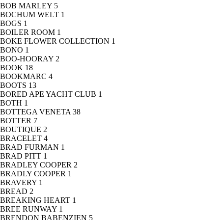
BOB MARLEY
5
BOCHUM WELT
1
BOGS
1
BOILER ROOM
1
BOKE FLOWER COLLECTION
1
BONO
1
BOO-HOORAY
2
BOOK
18
BOOKMARC
4
BOOTS
13
BORED APE YACHT CLUB
1
BOTH
1
BOTTEGA VENETA
38
BOTTER
7
BOUTIQUE
2
BRACELET
4
BRAD FURMAN
1
BRAD PITT
1
BRADLEY COOPER
2
BRADLY COOPER
1
BRAVERY
1
BREAD
2
BREAKING HEART
1
BREE RUNWAY
1
BRENDON BABENZIEN
5