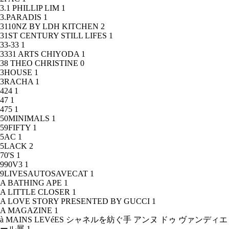
3.1 PHILLIP LIM
1
3.PARADIS
1
3110NZ BY LDH KITCHEN
2
31ST CENTURY STILL LIFES
1
33-33
1
3331 ARTS CHIYODA
1
38 THEO CHRISTINE
0
3HOUSE
1
3RACHA
1
424
1
47
1
475
1
50MINIMALS
1
59FIFTY
1
5AC
1
5LACK
2
70'S
1
990V3
1
9LIVESAUTOSAVECAT
1
A BATHING APE
1
A LITTLE CLOSER
1
A LOVE STORY PRESENTED BY GUCCI
1
A MAGAZINE
1
à MAINS LEVéES シャネルを紡ぐ手 アンヌ ドゥ ヴァンディエ
ール展
1