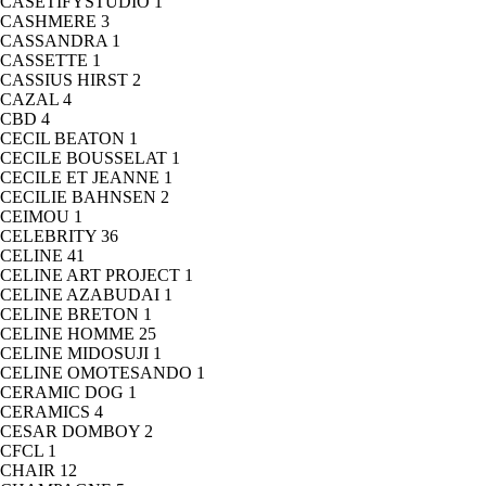
CASETIFYSTUDIO
1
CASHMERE
3
CASSANDRA
1
CASSETTE
1
CASSIUS HIRST
2
CAZAL
4
CBD
4
CECIL BEATON
1
CECILE BOUSSELAT
1
CECILE ET JEANNE
1
CECILIE BAHNSEN
2
CEIMOU
1
CELEBRITY
36
CELINE
41
CELINE ART PROJECT
1
CELINE AZABUDAI
1
CELINE BRETON
1
CELINE HOMME
25
CELINE MIDOSUJI
1
CELINE OMOTESANDO
1
CERAMIC DOG
1
CERAMICS
4
CESAR DOMBOY
2
CFCL
1
CHAIR
12