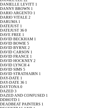
DANIELLE LEVITT
1
DANNY BROWN
1
DARIO ARGENTO
1
DARIO VITALE
2
DARUMA
1
DATEJUST
1
DATEJUST 36
0
DAVE FREE
1
DAVID BECKHAM
1
DAVID BOWIE
5
DAVID BYRNE
2
DAVID CARSON
1
DAVID FRANCE
1
DAVID HOCKNEY
2
DAVID LYNCH
4
DAVID SIMS
5
DAVID STRATHAIRN
1
DAY-DATE
1
DAY-DATE 36
1
DAYTONA
0
DAZED
3
DAZED AND CONFUSED
1
DDHOTD
1
DEADBEAT PAINTERS
1