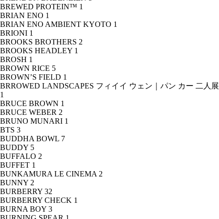
BREWED PROTEIN™
1
BRIAN ENO
1
BRIAN ENO AMBIENT KYOTO
1
BRIONI
1
BROOKS BROTHERS
2
BROOKS HEADLEY
1
BROSH
1
BROWN RICE
5
BROWN’S FIELD
1
BRROWED LANDSCAPES フィイイ ウェン｜パン カー 二人展
1
BRUCE BROWN
1
BRUCE WEBER
2
BRUNO MUNARI
1
BTS
3
BUDDHA BOWL
7
BUDDY
5
BUFFALO
2
BUFFET
1
BUNKAMURA LE CINEMA
2
BUNNY
2
BURBERRY
32
BURBERRY CHECK
1
BURNA BOY
3
BURNING SPEAR
1