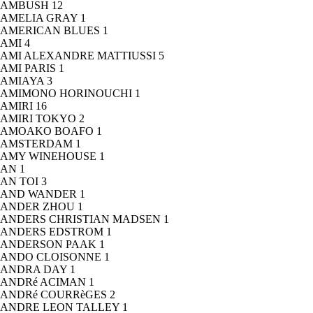
AMBUSH
12
AMELIA GRAY
1
AMERICAN BLUES
1
AMI
4
AMI ALEXANDRE MATTIUSSI
5
AMI PARIS
1
AMIAYA
3
AMIMONO HORINOUCHI
1
AMIRI
16
AMIRI TOKYO
2
AMOAKO BOAFO
1
AMSTERDAM
1
AMY WINEHOUSE
1
AN
1
AN TOI
3
AND WANDER
1
ANDER ZHOU
1
ANDERS CHRISTIAN MADSEN
1
ANDERS EDSTROM
1
ANDERSON PAAK
1
ANDO CLOISONNE
1
ANDRA DAY
1
ANDRé ACIMAN
1
ANDRé COURRèGES
2
ANDRE LEON TALLEY
1