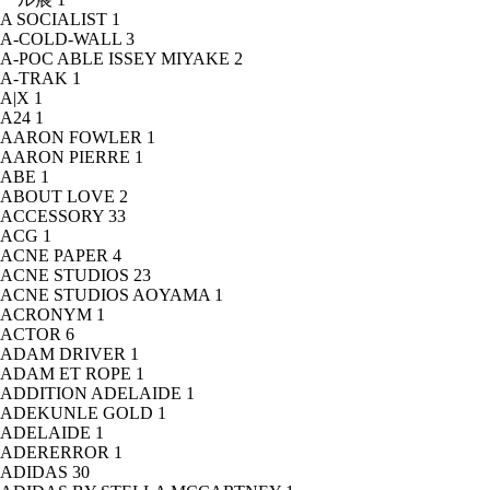
A SOCIALIST
1
A-COLD-WALL
3
A-POC ABLE ISSEY MIYAKE
2
A-TRAK
1
A|X
1
A24
1
AARON FOWLER
1
AARON PIERRE
1
ABE
1
ABOUT LOVE
2
ACCESSORY
33
ACG
1
ACNE PAPER
4
ACNE STUDIOS
23
ACNE STUDIOS AOYAMA
1
ACRONYM
1
ACTOR
6
ADAM DRIVER
1
ADAM ET ROPE
1
ADDITION ADELAIDE
1
ADEKUNLE GOLD
1
ADELAIDE
1
ADERERROR
1
ADIDAS
30