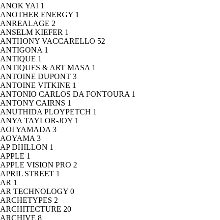
ANOK YAI
1
ANOTHER ENERGY
1
ANREALAGE
2
ANSELM KIEFER
1
ANTHONY VACCARELLO
52
ANTIGONA
1
ANTIQUE
1
ANTIQUES & ART MASA
1
ANTOINE DUPONT
3
ANTOINE VITKINE
1
ANTONIO CARLOS DA FONTOURA
1
ANTONY CAIRNS
1
ANUTHIDA PLOYPETCH
1
ANYA TAYLOR-JOY
1
AOI YAMADA
3
AOYAMA
3
AP DHILLON
1
APPLE
1
APPLE VISION PRO
2
APRIL STREET
1
AR
1
AR TECHNOLOGY
0
ARCHETYPES
2
ARCHITECTURE
20
ARCHIVE
8