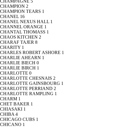
CHAMPAGNE
5
CHAMPION
2
CHAMPION TEARS
1
CHANEL
16
CHANEL NEXUS HALL
1
CHANNEL ORANGE
1
CHANTAL THOMASS
1
CHAOS KITCHEN
2
CHARAF TAJER
8
CHARITY
1
CHARLES ROBERT ASHORE
1
CHARLIE AHEARN
1
CHARLIE BIECH
0
CHARLIE BIRCH
1
CHARLOTTE
0
CHARLOTTE CHESNAIS
2
CHARLOTTE GAINSBOURG
1
CHARLOTTE PERRIAND
2
CHARLOTTE RAMPLING
1
CHARM
1
CHET BAKER
1
CHIASAKI
1
CHIBA
4
CHICAGO CUBS
1
CHICANO
1