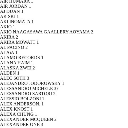
AIR HUMARA
1
AIR JORDAN
1
AJ DUAN
1
AK SKI
1
AKI INOMATA
1
AKIO
1
AKIO NAAGASAWA GAALLERY AOYAMA
2
AKIRA
2
AKIRA MOWATT
1
AL PACINO
2
ALAïA
1
ALAMO RECORDS
1
ALANA HAIM
1
ALASKA ZWEI
2
ALDEN
1
ALEC SOTH
3
ALEJANDRO JODOROWSKY
1
ALESSANDRO MICHELE
37
ALESSANDRO SARTORI
2
ALESSIO BOLZONI
1
ALEX ANDERSON.
1
ALEX KNOST
1
ALEXA CHUNG
1
ALEXANDER MCQUEEN
2
ALEXANDER ONE
3