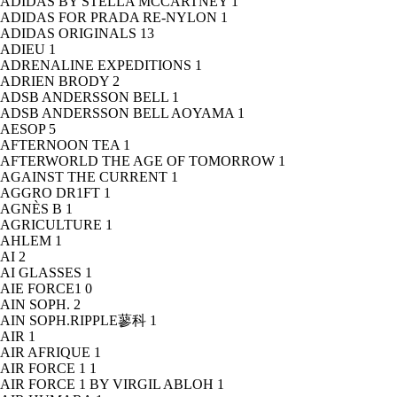
ADIDAS BY STELLA MCCARTNEY
1
ADIDAS FOR PRADA RE-NYLON
1
ADIDAS ORIGINALS
13
ADIEU
1
ADRENALINE EXPEDITIONS
1
ADRIEN BRODY
2
ADSB ANDERSSON BELL
1
ADSB ANDERSSON BELL AOYAMA
1
AESOP
5
AFTERNOON TEA
1
AFTERWORLD THE AGE OF TOMORROW
1
AGAINST THE CURRENT
1
AGGRO DR1FT
1
AGNÈS B
1
AGRICULTURE
1
AHLEM
1
AI
2
AI GLASSES
1
AIE FORCE1
0
AIN SOPH.
2
AIN SOPH.RIPPLE蓼科
1
AIR
1
AIR AFRIQUE
1
AIR FORCE 1
1
AIR FORCE 1 BY VIRGIL ABLOH
1