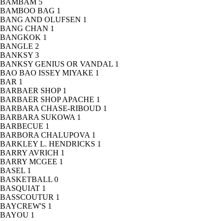
BAMBAM
5
BAMBOO BAG
1
BANG AND OLUFSEN
1
BANG CHAN
1
BANGKOK
1
BANGLE
2
BANKSY
3
BANKSY GENIUS OR VANDAL
1
BAO BAO ISSEY MIYAKE
1
BAR
1
BARBAER SHOP
1
BARBAER SHOP APACHE
1
BARBARA CHASE-RIBOUD
1
BARBARA SUKOWA
1
BARBECUE
1
BARBORA CHALUPOVA
1
BARKLEY L. HENDRICKS
1
BARRY AVRICH
1
BARRY MCGEE
1
BASEL
1
BASKETBALL
0
BASQUIAT
1
BASSCOUTUR
1
BAYCREW'S
1
BAYOU
1