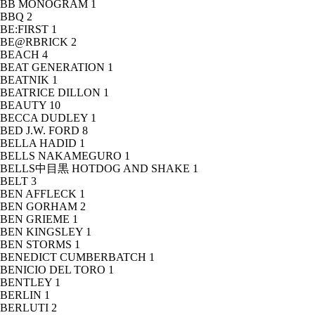
BB MONOGRAM
1
BBQ
2
BE:FIRST
1
BE@RBRICK
2
BEACH
4
BEAT GENERATION
1
BEATNIK
1
BEATRICE DILLON
1
BEAUTY
10
BECCA DUDLEY
1
BED J.W. FORD
8
BELLA HADID
1
BELLS NAKAMEGURO
1
BELLS中目黒 HOTDOG AND SHAKE
1
BELT
3
BEN AFFLECK
1
BEN GORHAM
2
BEN GRIEME
1
BEN KINGSLEY
1
BEN STORMS
1
BENEDICT CUMBERBATCH
1
BENICIO DEL TORO
1
BENTLEY
1
BERLIN
1
BERLUTI
2