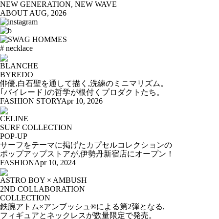
NEW GENERATION, NEW WAVE
ABOUT
AUG, 2026
# necklace
BLANCHE
BYREDO
俳優,白石聖を通して描く,洗練のミニマリズム。
｢バイレード｣の哲学が根付くプロダクトたち。
FASHION STORY
Apr 10, 2026
CELINE
SURF COLLECTION
POP-UP
サーフをテーマに掲げたカプセルコレクションの
ポップアップストアが,伊勢丹新宿店にオープン！
FASHION
Apr 10, 2024
ASTRO BOY × AMBUSH
2ND COLLABORATION
COLLECTION
鉄腕アトム×アンブッシュ®による第2弾となる,
フィギュアとネックレスが数量限定で発売。