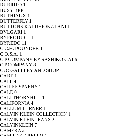
BURRITO
1
BUSY BEE
1
BUTHIAUX
1
BUTTERFLY
1
BUTTONS KALUHIOKALANI
1
BVLGARI
1
BYPRODUCT
1
BYREDO
11
C.C.H. POUNDER
1
C.O.S.A.
1
C.P COMPANY BY SASHIKO GALS
1
C.P.COMPANY
8
C7C GALLERY AND SHOP
1
CABE
1
CAFE
4
CAILEE SPAENY
1
CALE
0
CALI THORNHILL
1
CALIFORNIA
4
CALLUM TURNER
1
CALVIN KLEIN COLLECTION
1
CALVIN KLEIN JEANS
2
CALVINKLEIN
7
CAMERA
2
CAMILA CABELLO
1