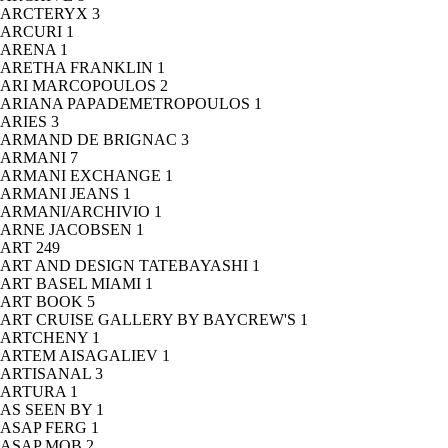
ARCTERYX
3
ARCURI
1
ARENA
1
ARETHA FRANKLIN
1
ARI MARCOPOULOS
2
ARIANA PAPADEMETROPOULOS
1
ARIES
3
ARMAND DE BRIGNAC
3
ARMANI
7
ARMANI EXCHANGE
1
ARMANI JEANS
1
ARMANI/ARCHIVIO
1
ARNE JACOBSEN
1
ART
249
ART AND DESIGN TATEBAYASHI
1
ART BASEL MIAMI
1
ART BOOK
5
ART CRUISE GALLERY BY BAYCREW'S
1
ARTCHENY
1
ARTEM AISAGALIEV
1
ARTISANAL
3
ARTURA
1
AS SEEN BY
1
ASAP FERG
1
ASAP MOB
2