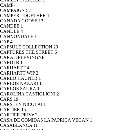
CAMP
4
CAMPAIGN
52
CAMPER TOGETHER
1
CANADA GOOSE
13
CANDEE
1
CANDLE
4
CANNONDALE
1
CAP
4
CAPSULE COLLECTION
29
CAPTURES THE STREET
6
CARA DELEVINGNE
1
CARDI B
1
CARHARTT
4
CARHARTT WIP
2
CARLO HAUNER
1
CARLOS NAZARI
1
CARLOS SAURA
1
CAROLINA CASTIGLIONI
2
CARS
19
CARSTEN NICOLAI
1
CARTIER
15
CARTIER PRIVè
2
CASA DE COMIDAS LA PAPRICA VEGAN
1
CASABLANCA
11