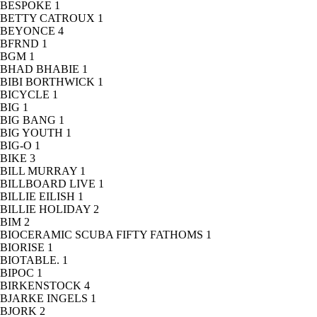
BESPOKE
1
BETTY CATROUX
1
BEYONCE
4
BFRND
1
BGM
1
BHAD BHABIE
1
BIBI BORTHWICK
1
BICYCLE
1
BIG
1
BIG BANG
1
BIG YOUTH
1
BIG-O
1
BIKE
3
BILL MURRAY
1
BILLBOARD LIVE
1
BILLIE EILISH
1
BILLIE HOLIDAY
2
BIM
2
BIOCERAMIC SCUBA FIFTY FATHOMS
1
BIORISE
1
BIOTABLE.
1
BIPOC
1
BIRKENSTOCK
4
BJARKE INGELS
1
BJORK
2