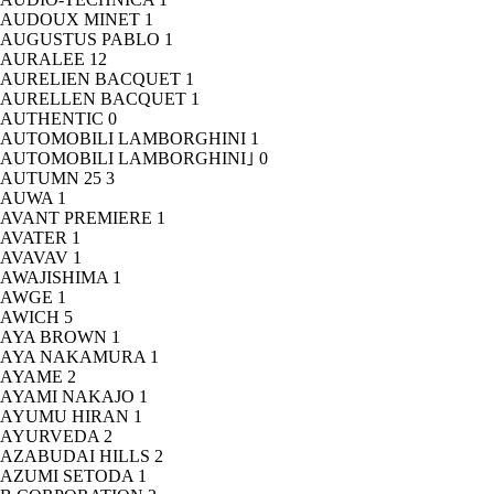
AUDOUX MINET
1
AUGUSTUS PABLO
1
AURALEE
12
AURELIEN BACQUET
1
AURELLEN BACQUET
1
AUTHENTIC
0
AUTOMOBILI LAMBORGHINI
1
AUTOMOBILI LAMBORGHINI｣
0
AUTUMN 25
3
AUWA
1
AVANT PREMIERE
1
AVATER
1
AVAVAV
1
AWAJISHIMA
1
AWGE
1
AWICH
5
AYA BROWN
1
AYA NAKAMURA
1
AYAME
2
AYAMI NAKAJO
1
AYUMU HIRAN
1
AYURVEDA
2
AZABUDAI HILLS
2
AZUMI SETODA
1