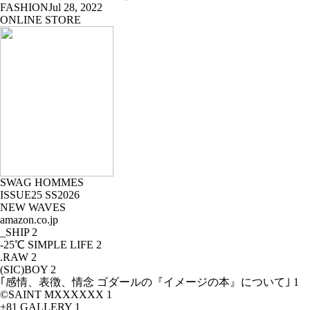
FASHION
Jul 28, 2022
ONLINE STORE
SWAG HOMMES
ISSUE25 SS2026
NEW WAVES
amazon.co.jp
_SHIP
2
-25℃ SIMPLE LIFE
2
.RAW
2
(SIC)BOY
2
｢感情、表徴、情念 ゴダールの『イメージの本』について｣
1
©SAINT MXXXXXX
1
+81 GALLERY
1