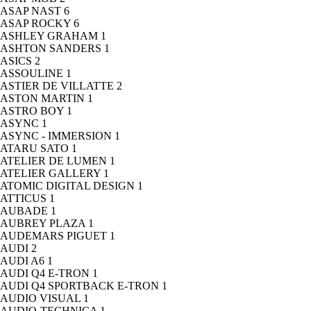
ASAP NAST
6
ASAP ROCKY
6
ASHLEY GRAHAM
1
ASHTON SANDERS
1
ASICS
2
ASSOULINE
1
ASTIER DE VILLATTE
2
ASTON MARTIN
1
ASTRO BOY
1
ASYNC
1
ASYNC - IMMERSION
1
ATARU SATO
1
ATELIER DE LUMEN
1
ATELIER GALLERY
1
ATOMIC DIGITAL DESIGN
1
ATTICUS
1
AUBADE
1
AUBREY PLAZA
1
AUDEMARS PIGUET
1
AUDI
2
AUDI A6
1
AUDI Q4 E-TRON
1
AUDI Q4 SPORTBACK E-TRON
1
AUDIO VISUAL
1
AUDIO-TECHNICA
1