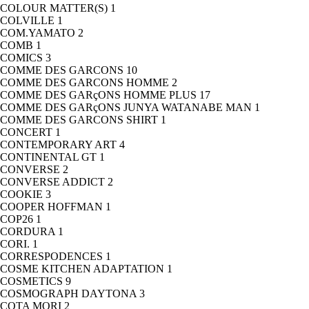
COLOUR MATTER(S)
1
COLVILLE
1
COM.YAMATO
2
COMB
1
COMICS
3
COMME DES GARCONS
10
COMME DES GARCONS HOMME
2
COMME DES GARçONS HOMME PLUS
17
COMME DES GARçONS JUNYA WATANABE MAN
1
COMME DES GARCONS SHIRT
1
CONCERT
1
CONTEMPORARY ART
4
CONTINENTAL GT
1
CONVERSE
2
CONVERSE ADDICT
2
COOKIE
3
COOPER HOFFMAN
1
COP26
1
CORDURA
1
CORI.
1
CORRESPODENCES
1
COSME KITCHEN ADAPTATION
1
COSMETICS
9
COSMOGRAPH DAYTONA
3
COTA MORI
2