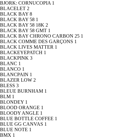
BJORK: CORNUCOPIA
1
BLACELET
2
BLACK BAY
8
BLACK BAY 58
1
BLACK BAY 58 18K
2
BLACK BAY 58 GMT
1
BLACK BAY CHRONO CARBON 25
1
BLACK COMME DES GARÇONS
1
BLACK LIVES MATTER
1
BLACKEYEPATCH
1
BLACKPINK
3
BLANC
1
BLANCO
1
BLANCPAIN
1
BLAZER LOW
2
BLESS
3
BLEUE BURNHAM
1
BLM
1
BLONDEY
1
BLOOD ORANGE
1
BLOODY ANGLE
1
BLUE BOTTLE COFFEE
1
BLUE GG CANVAS
1
BLUE NOTE
1
BMX
1