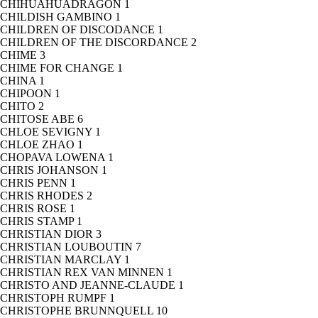
CHIHUAHUADRAGON
1
CHILDISH GAMBINO
1
CHILDREN OF DISCODANCE
1
CHILDREN OF THE DISCORDANCE
2
CHIME
3
CHIME FOR CHANGE
1
CHINA
1
CHIPOON
1
CHITO
2
CHITOSE ABE
6
CHLOE SEVIGNY
1
CHLOE ZHAO
1
CHOPAVA LOWENA
1
CHRIS JOHANSON
1
CHRIS PENN
1
CHRIS RHODES
2
CHRIS ROSE
1
CHRIS STAMP
1
CHRISTIAN DIOR
3
CHRISTIAN LOUBOUTIN
7
CHRISTIAN MARCLAY
1
CHRISTIAN REX VAN MINNEN
1
CHRISTO AND JEANNE-CLAUDE
1
CHRISTOPH RUMPF
1
CHRISTOPHE BRUNNQUELL
10