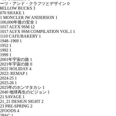
ーツ・アンド・クラフツとデザイン
0
¥ELLOW BUCKS
3
070 SHAKE
1
1 MONCLER JW ANDERSON
1
100,000年後の安全
1
1017 ALYX 9SM
12
1017 ALYX 9SM COMPILATION VOL.1
1
1110 CAFE/BAKERY
1
1948–1969
1
1952
1
1992
1
1999
1
2001年宇宙の旅
1
2021年宇宙の旅
0
2022 HOLIDAY
4
2022: REMAP
1
2024-25
1
2025-26
1
2025年のホンマタカシ
1
2040 地球再生のビジョン
1
21 SAVAGE
1
21_21 DESIGN SIGHT
2
23 PRE-SPRING
2
2FOODS
4
2PAC
1