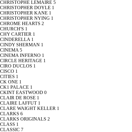
CHRISTOPHE LEMAIRE
5
CHRISTOPHER DOYLE
1
CHRISTOPHER KANE
1
CHRISTOPHER NYING
1
CHROME HEARTS
2
CHURCH'S
1
CHY CARTIER
1
CINDERELLA
1
CINDY SHERMAN
1
CINEMA
5
CINEMA INFERNO
1
CIRCLE HERITAGE
1
CIRO DUCLOS
1
CISCO
1
CITIES
1
CK ONE
1
CK1 PALACE
1
CKINT EASTWOOD
0
CLAIR DE ROSE
1
CLAIRE LAFFUT
1
CLARE WAIGHT KELLER
1
CLARKS
6
CLARKS ORIGINALS
2
CLASS
1
CLASSIC
7