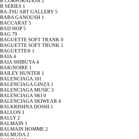
B CORPORATION
2
B SERIES
1
BA-TSU ART GALLERY
5
BABA GANOUSH
1
BACCARAT
5
BAD HOP
5
BAG
79
BAGUETTE SOFT TRANK
0
BAGUETTE SOFT TRUNK
1
BAGUETTE®
1
BAIA
4
BAIA SHIBUYA
4
BAIGNOIRE
1
BAILEY HUNTER
1
BALENCIAGA
101
BALENCIAGA GINZA
1
BALENCIAGA MUSIC
3
BALENCIAGA SKI
0
BALENCIAGA SKIWEAR
4
BALKRISHNA DOSHI
1
BALLON
1
BALLY
2
BALMAIN
1
BALMAIN HOMME
2
BALMUDA
2