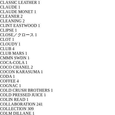
CLASSIC LEATHER
1
CLAUDE
1
CLAUDE MONET
1
CLEANER
2
CLEANING
2
CLINT EASTWOOD
1
CLIPSE
1
CLOSE／クロース
1
CLOT
1
CLOUDY
1
CLUB
4
CLUB MARS
1
CMMN SWDN
1
COCA-COLA
1
COCO CHANEL
2
COCON KARASUMA
1
CODA
1
COFFEE
4
COGNAC
1
COLD CRUSH BROTHERS
1
COLD PRESSED JUICE
1
COLIN READ
1
COLLABORATION
241
COLLECTION
309
COLM DILLANE
1