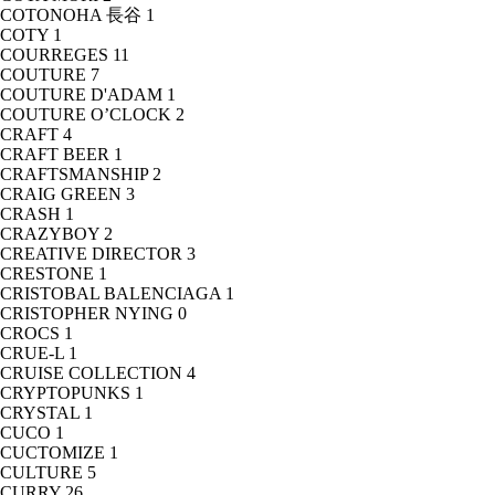
COTONOHA 長谷
1
COTY
1
COURREGES
11
COUTURE
7
COUTURE D'ADAM
1
COUTURE O’CLOCK
2
CRAFT
4
CRAFT BEER
1
CRAFTSMANSHIP
2
CRAIG GREEN
3
CRASH
1
CRAZYBOY
2
CREATIVE DIRECTOR
3
CRESTONE
1
CRISTOBAL BALENCIAGA
1
CRISTOPHER NYING
0
CROCS
1
CRUE-L
1
CRUISE COLLECTION
4
CRYPTOPUNKS
1
CRYSTAL
1
CUCO
1
CUCTOMIZE
1
CULTURE
5
CURRY
26