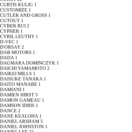
CURTIS KULIG
1
CUSTOMIZE
1
CUTLER AND GROSS
1
CUTOUT
1
CYBER RUI
2
CYPHER
1
CYRIL LEUTHY
1
D-VEC
1
D'ORSAY
2
DAB MOTORS
1
DADA
1
DAGMARA DOMINCZYK
1
DAICHI YAMAMOTO
2
DAIKEI MILLS
1
DAISUKE TANAKA
1
DAITO MANABE
1
DAMIANI
1
DAMIEN HIRST
5
DAMON GAMEAU
1
DAMSON IDRIS
1
DANCE
2
DANE KEALOHA
1
DANIEL ARSHAM
5
DANIEL JOHNSTON
1
DANIEL LEE
22