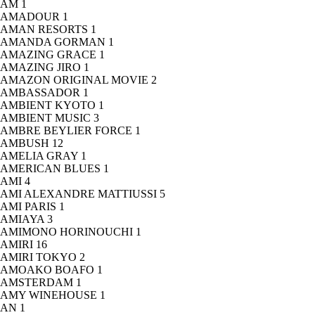
AM
1
AMADOUR
1
AMAN RESORTS
1
AMANDA GORMAN
1
AMAZING GRACE
1
AMAZING JIRO
1
AMAZON ORIGINAL MOVIE
2
AMBASSADOR
1
AMBIENT KYOTO
1
AMBIENT MUSIC
3
AMBRE BEYLIER FORCE
1
AMBUSH
12
AMELIA GRAY
1
AMERICAN BLUES
1
AMI
4
AMI ALEXANDRE MATTIUSSI
5
AMI PARIS
1
AMIAYA
3
AMIMONO HORINOUCHI
1
AMIRI
16
AMIRI TOKYO
2
AMOAKO BOAFO
1
AMSTERDAM
1
AMY WINEHOUSE
1
AN
1