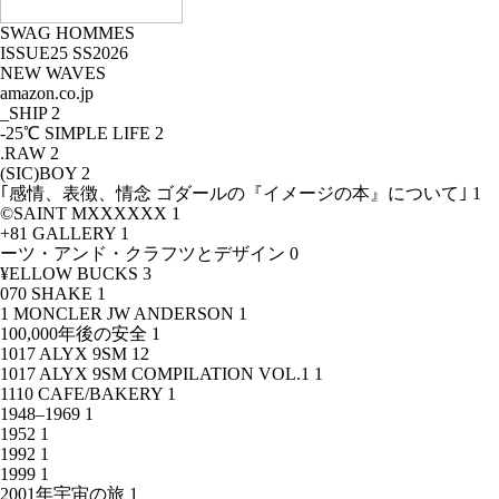
SWAG HOMMES
ISSUE25 SS2026
NEW WAVES
amazon.co.jp
_SHIP
2
-25℃ SIMPLE LIFE
2
.RAW
2
(SIC)BOY
2
｢感情、表徴、情念 ゴダールの『イメージの本』について｣
1
©SAINT MXXXXXX
1
+81 GALLERY
1
ーツ・アンド・クラフツとデザイン
0
¥ELLOW BUCKS
3
070 SHAKE
1
1 MONCLER JW ANDERSON
1
100,000年後の安全
1
1017 ALYX 9SM
12
1017 ALYX 9SM COMPILATION VOL.1
1
1110 CAFE/BAKERY
1
1948–1969
1
1952
1
1992
1
1999
1
2001年宇宙の旅
1