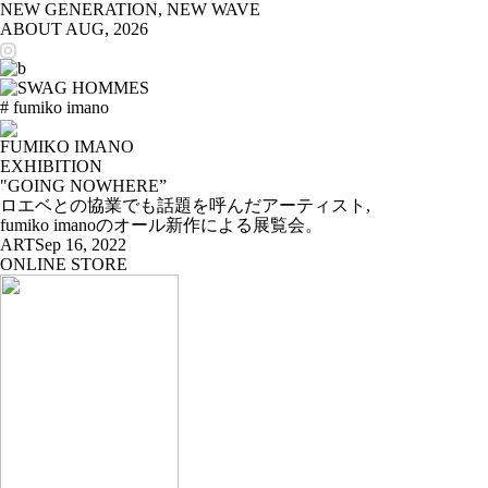
NEW GENERATION, NEW WAVE
ABOUT
AUG, 2026
# fumiko imano
FUMIKO IMANO
EXHIBITION
"GOING NOWHERE”
ロエベとの協業でも話題を呼んだアーティスト,
fumiko imanoのオール新作による展覧会。
ART
Sep 16, 2022
ONLINE STORE