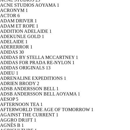
ACNE STUDIOS AOYAMA
1
ACRONYM
1
ACTOR
6
ADAM DRIVER
1
ADAM ET ROPE
1
ADDITION ADELAIDE
1
ADEKUNLE GOLD
1
ADELAIDE
1
ADERERROR
1
ADIDAS
30
ADIDAS BY STELLA MCCARTNEY
1
ADIDAS FOR PRADA RE-NYLON
1
ADIDAS ORIGINALS
13
ADIEU
1
ADRENALINE EXPEDITIONS
1
ADRIEN BRODY
2
ADSB ANDERSSON BELL
1
ADSB ANDERSSON BELL AOYAMA
1
AESOP
5
AFTERNOON TEA
1
AFTERWORLD THE AGE OF TOMORROW
1
AGAINST THE CURRENT
1
AGGRO DR1FT
1
AGNÈS B
1