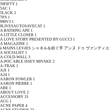
59FIFTY
1
5AC
1
5LACK
2
70'S
1
990V3
1
9LIVESAUTOSAVECAT
1
A BATHING APE
1
A LITTLE CLOSER
1
A LOVE STORY PRESENTED BY GUCCI
1
A MAGAZINE
1
à MAINS LEVéES シャネルを紡ぐ手 アンヌ ドゥ ヴァンデ
A SOCIALIST
1
A-COLD-WALL
3
A-POC ABLE ISSEY MIYAKE
2
A-TRAK
1
A|X
1
A24
1
AARON FOWLER
1
AARON PIERRE
1
ABE
1
ABOUT LOVE
2
ACCESSORY
33
ACG
1
ACNE PAPER
4
ACNE STUDIOS
23