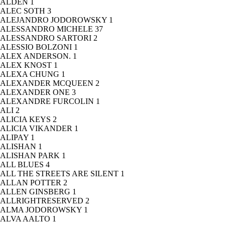
ALDEN
1
ALEC SOTH
3
ALEJANDRO JODOROWSKY
1
ALESSANDRO MICHELE
37
ALESSANDRO SARTORI
2
ALESSIO BOLZONI
1
ALEX ANDERSON.
1
ALEX KNOST
1
ALEXA CHUNG
1
ALEXANDER MCQUEEN
2
ALEXANDER ONE
3
ALEXANDRE FURCOLIN
1
ALI
2
ALICIA KEYS
2
ALICIA VIKANDER
1
ALIPAY
1
ALISHAN
1
ALISHAN PARK
1
ALL BLUES
4
ALL THE STREETS ARE SILENT
1
ALLAN POTTER
2
ALLEN GINSBERG
1
ALLRIGHTRESERVED
2
ALMA JODOROWSKY
1
ALVA AALTO
1