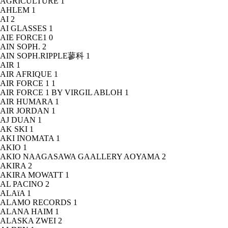
AGRICULTURE
1
AHLEM
1
AI
2
AI GLASSES
1
AIE FORCE1
0
AIN SOPH.
2
AIN SOPH.RIPPLE蓼科
1
AIR
1
AIR AFRIQUE
1
AIR FORCE 1
1
AIR FORCE 1 BY VIRGIL ABLOH
1
AIR HUMARA
1
AIR JORDAN
1
AJ DUAN
1
AK SKI
1
AKI INOMATA
1
AKIO
1
AKIO NAAGASAWA GAALLERY AOYAMA
2
AKIRA
2
AKIRA MOWATT
1
AL PACINO
2
ALAïA
1
ALAMO RECORDS
1
ALANA HAIM
1
ALASKA ZWEI
2