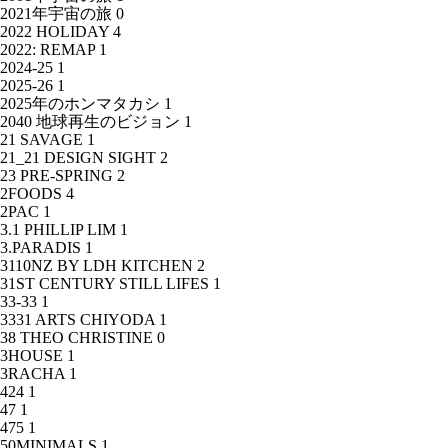
2021年宇宙の旅
0
2022 HOLIDAY
4
2022: REMAP
1
2024-25
1
2025-26
1
2025年のホンマタカシ
1
2040 地球再生のビジョン
1
21 SAVAGE
1
21_21 DESIGN SIGHT
2
23 PRE-SPRING
2
2FOODS
4
2PAC
1
3.1 PHILLIP LIM
1
3.PARADIS
1
3110NZ BY LDH KITCHEN
2
31ST CENTURY STILL LIFES
1
33-33
1
3331 ARTS CHIYODA
1
38 THEO CHRISTINE
0
3HOUSE
1
3RACHA
1
424
1
47
1
475
1
50MINIMALS
1