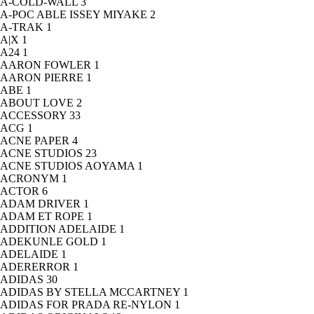
A-COLD-WALL
3
A-POC ABLE ISSEY MIYAKE
2
A-TRAK
1
A|X
1
A24
1
AARON FOWLER
1
AARON PIERRE
1
ABE
1
ABOUT LOVE
2
ACCESSORY
33
ACG
1
ACNE PAPER
4
ACNE STUDIOS
23
ACNE STUDIOS AOYAMA
1
ACRONYM
1
ACTOR
6
ADAM DRIVER
1
ADAM ET ROPE
1
ADDITION ADELAIDE
1
ADEKUNLE GOLD
1
ADELAIDE
1
ADERERROR
1
ADIDAS
30
ADIDAS BY STELLA MCCARTNEY
1
ADIDAS FOR PRADA RE-NYLON
1