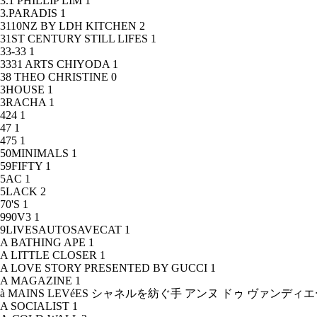
3.1 PHILLIP LIM
1
3.PARADIS
1
3110NZ BY LDH KITCHEN
2
31ST CENTURY STILL LIFES
1
33-33
1
3331 ARTS CHIYODA
1
38 THEO CHRISTINE
0
3HOUSE
1
3RACHA
1
424
1
47
1
475
1
50MINIMALS
1
59FIFTY
1
5AC
1
5LACK
2
70'S
1
990V3
1
9LIVESAUTOSAVECAT
1
A BATHING APE
1
A LITTLE CLOSER
1
A LOVE STORY PRESENTED BY GUCCI
1
A MAGAZINE
1
à MAINS LEVéES シャネルを紡ぐ手 アンヌ ドゥ ヴァンデ
A SOCIALIST
1