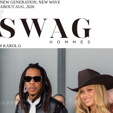
NEW GENERATION, NEW WAVE
ABOUT
AUG, 2026
# KAROL G