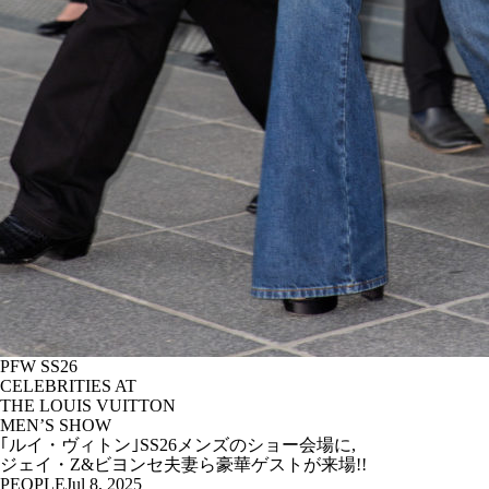
PFW SS26
CELEBRITIES AT
THE LOUIS VUITTON
MEN’S SHOW
｢ルイ・ヴィトン｣SS26メンズのショー会場に,
ジェイ・Z&ビヨンセ夫妻ら豪華ゲストが来場!!
PEOPLE
Jul 8, 2025