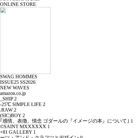
ONLINE STORE
SWAG HOMMES
ISSUE25 SS2026
NEW WAVES
amazon.co.jp
_SHIP
2
-25℃ SIMPLE LIFE
2
.RAW
2
(SIC)BOY
2
｢感情、表徴、情念 ゴダールの『イメージの本』について｣
1
©SAINT MXXXXXX
1
+81 GALLERY
1
ーツ・アンド・クラフツとデザイン
0