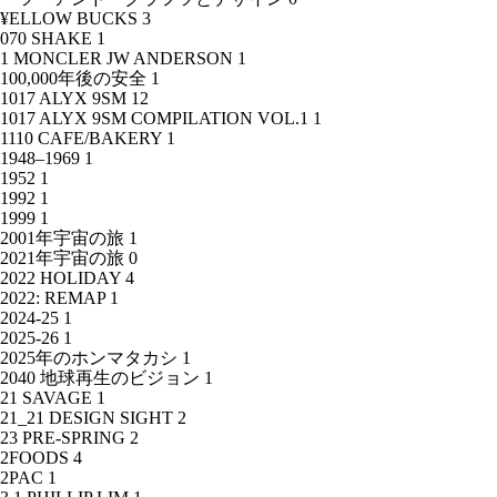
¥ELLOW BUCKS
3
070 SHAKE
1
1 MONCLER JW ANDERSON
1
100,000年後の安全
1
1017 ALYX 9SM
12
1017 ALYX 9SM COMPILATION VOL.1
1
1110 CAFE/BAKERY
1
1948–1969
1
1952
1
1992
1
1999
1
2001年宇宙の旅
1
2021年宇宙の旅
0
2022 HOLIDAY
4
2022: REMAP
1
2024-25
1
2025-26
1
2025年のホンマタカシ
1
2040 地球再生のビジョン
1
21 SAVAGE
1
21_21 DESIGN SIGHT
2
23 PRE-SPRING
2
2FOODS
4
2PAC
1