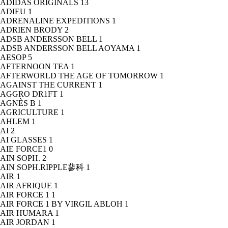
ADIDAS ORIGINALS
13
ADIEU
1
ADRENALINE EXPEDITIONS
1
ADRIEN BRODY
2
ADSB ANDERSSON BELL
1
ADSB ANDERSSON BELL AOYAMA
1
AESOP
5
AFTERNOON TEA
1
AFTERWORLD THE AGE OF TOMORROW
1
AGAINST THE CURRENT
1
AGGRO DR1FT
1
AGNÈS B
1
AGRICULTURE
1
AHLEM
1
AI
2
AI GLASSES
1
AIE FORCE1
0
AIN SOPH.
2
AIN SOPH.RIPPLE蓼科
1
AIR
1
AIR AFRIQUE
1
AIR FORCE 1
1
AIR FORCE 1 BY VIRGIL ABLOH
1
AIR HUMARA
1
AIR JORDAN
1