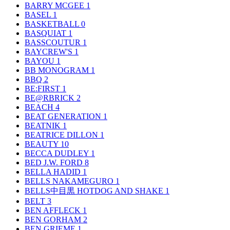
BARRY MCGEE
1
BASEL
1
BASKETBALL
0
BASQUIAT
1
BASSCOUTUR
1
BAYCREW'S
1
BAYOU
1
BB MONOGRAM
1
BBQ
2
BE:FIRST
1
BE@RBRICK
2
BEACH
4
BEAT GENERATION
1
BEATNIK
1
BEATRICE DILLON
1
BEAUTY
10
BECCA DUDLEY
1
BED J.W. FORD
8
BELLA HADID
1
BELLS NAKAMEGURO
1
BELLS中目黒 HOTDOG AND SHAKE
1
BELT
3
BEN AFFLECK
1
BEN GORHAM
2
BEN GRIEME
1