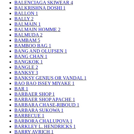
BALENCIAGA SKIWEAR
4
BALKRISHNA DOSHI
1
BALLON
1
BALLY
2
BALMAIN
1
BALMAIN HOMME
2
BALMUDA
2
BAMBAM
5
BAMBOO BAG
1
BANG AND OLUFSEN
1
BANG CHAN
1
BANGKOK
1
BANGLE
2
BANKSY
3
BANKSY GENIUS OR VANDAL
1
BAO BAO ISSEY MIYAKE
1
BAR
1
BARBAER SHOP
1
BARBAER SHOP APACHE
1
BARBARA CHASE-RIBOUD
1
BARBARA SUKOWA
1
BARBECUE
1
BARBORA CHALUPOVA
1
BARKLEY L. HENDRICKS
1
BARRY AVRICH
1