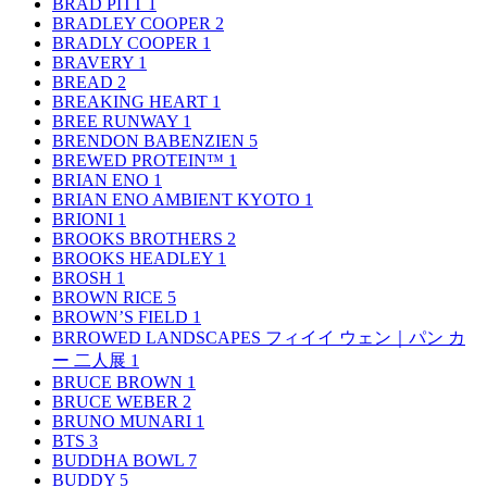
BRAD PITT
1
BRADLEY COOPER
2
BRADLY COOPER
1
BRAVERY
1
BREAD
2
BREAKING HEART
1
BREE RUNWAY
1
BRENDON BABENZIEN
5
BREWED PROTEIN™
1
BRIAN ENO
1
BRIAN ENO AMBIENT KYOTO
1
BRIONI
1
BROOKS BROTHERS
2
BROOKS HEADLEY
1
BROSH
1
BROWN RICE
5
BROWN’S FIELD
1
BRROWED LANDSCAPES フィイイ ウェン｜パン カ
ー 二人展
1
BRUCE BROWN
1
BRUCE WEBER
2
BRUNO MUNARI
1
BTS
3
BUDDHA BOWL
7
BUDDY
5