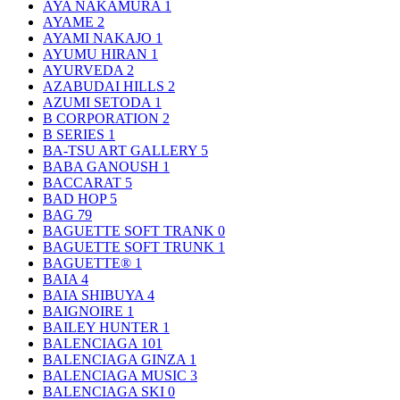
AYA NAKAMURA
1
AYAME
2
AYAMI NAKAJO
1
AYUMU HIRAN
1
AYURVEDA
2
AZABUDAI HILLS
2
AZUMI SETODA
1
B CORPORATION
2
B SERIES
1
BA-TSU ART GALLERY
5
BABA GANOUSH
1
BACCARAT
5
BAD HOP
5
BAG
79
BAGUETTE SOFT TRANK
0
BAGUETTE SOFT TRUNK
1
BAGUETTE®
1
BAIA
4
BAIA SHIBUYA
4
BAIGNOIRE
1
BAILEY HUNTER
1
BALENCIAGA
101
BALENCIAGA GINZA
1
BALENCIAGA MUSIC
3
BALENCIAGA SKI
0