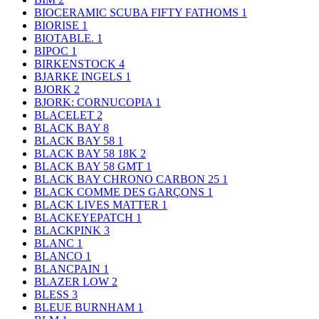
BIOCERAMIC SCUBA FIFTY FATHOMS
1
BIORISE
1
BIOTABLE.
1
BIPOC
1
BIRKENSTOCK
4
BJARKE INGELS
1
BJORK
2
BJORK: CORNUCOPIA
1
BLACELET
2
BLACK BAY
8
BLACK BAY 58
1
BLACK BAY 58 18K
2
BLACK BAY 58 GMT
1
BLACK BAY CHRONO CARBON 25
1
BLACK COMME DES GARÇONS
1
BLACK LIVES MATTER
1
BLACKEYEPATCH
1
BLACKPINK
3
BLANC
1
BLANCO
1
BLANCPAIN
1
BLAZER LOW
2
BLESS
3
BLEUE BURNHAM
1