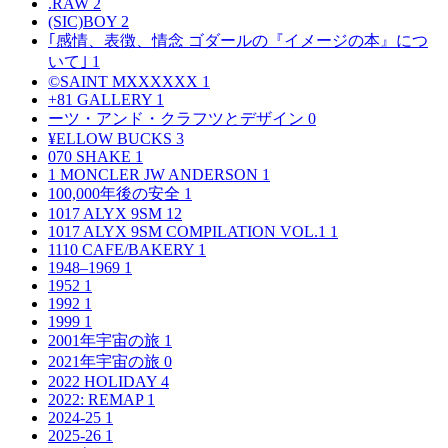
.RAW
2
(SIC)BOY
2
｢感情、表徴、情念 ゴダールの『イメージの本』につ
いて｣
1
©SAINT MXXXXXX
1
+81 GALLERY
1
ーツ・アンド・クラフツとデザイン
0
¥ELLOW BUCKS
3
070 SHAKE
1
1 MONCLER JW ANDERSON
1
100,000年後の安全
1
1017 ALYX 9SM
12
1017 ALYX 9SM COMPILATION VOL.1
1
1110 CAFE/BAKERY
1
1948–1969
1
1952
1
1992
1
1999
1
2001年宇宙の旅
1
2021年宇宙の旅
0
2022 HOLIDAY
4
2022: REMAP
1
2024-25
1
2025-26
1