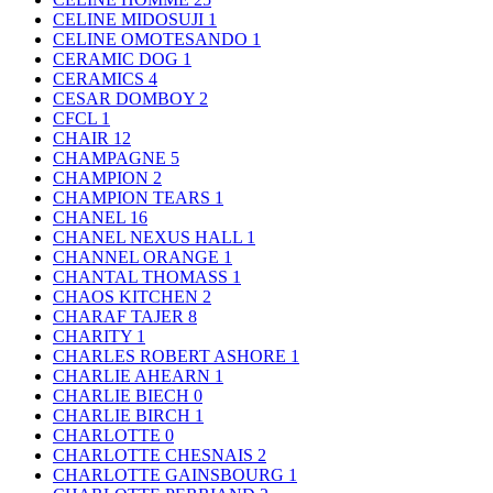
CELINE MIDOSUJI
1
CELINE OMOTESANDO
1
CERAMIC DOG
1
CERAMICS
4
CESAR DOMBOY
2
CFCL
1
CHAIR
12
CHAMPAGNE
5
CHAMPION
2
CHAMPION TEARS
1
CHANEL
16
CHANEL NEXUS HALL
1
CHANNEL ORANGE
1
CHANTAL THOMASS
1
CHAOS KITCHEN
2
CHARAF TAJER
8
CHARITY
1
CHARLES ROBERT ASHORE
1
CHARLIE AHEARN
1
CHARLIE BIECH
0
CHARLIE BIRCH
1
CHARLOTTE
0
CHARLOTTE CHESNAIS
2
CHARLOTTE GAINSBOURG
1