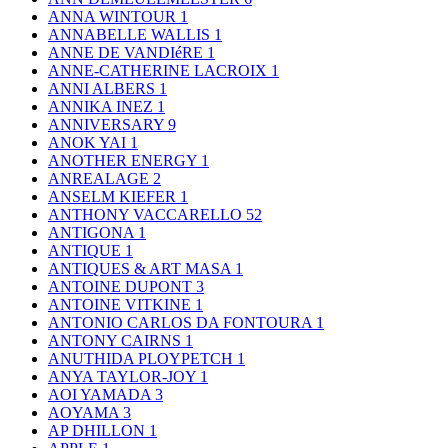
ANNA WINTOUR
1
ANNABELLE WALLIS
1
ANNE DE VANDIéRE
1
ANNE-CATHERINE LACROIX
1
ANNI ALBERS
1
ANNIKA INEZ
1
ANNIVERSARY
9
ANOK YAI
1
ANOTHER ENERGY
1
ANREALAGE
2
ANSELM KIEFER
1
ANTHONY VACCARELLO
52
ANTIGONA
1
ANTIQUE
1
ANTIQUES & ART MASA
1
ANTOINE DUPONT
3
ANTOINE VITKINE
1
ANTONIO CARLOS DA FONTOURA
1
ANTONY CAIRNS
1
ANUTHIDA PLOYPETCH
1
ANYA TAYLOR-JOY
1
AOI YAMADA
3
AOYAMA
3
AP DHILLON
1