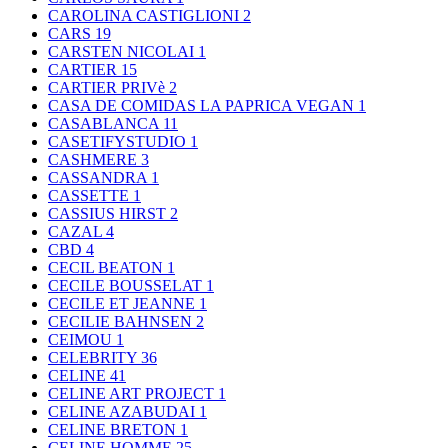
CAROLINA CASTIGLIONI
2
CARS
19
CARSTEN NICOLAI
1
CARTIER
15
CARTIER PRIVè
2
CASA DE COMIDAS LA PAPRICA VEGAN
1
CASABLANCA
11
CASETIFYSTUDIO
1
CASHMERE
3
CASSANDRA
1
CASSETTE
1
CASSIUS HIRST
2
CAZAL
4
CBD
4
CECIL BEATON
1
CECILE BOUSSELAT
1
CECILE ET JEANNE
1
CECILIE BAHNSEN
2
CEIMOU
1
CELEBRITY
36
CELINE
41
CELINE ART PROJECT
1
CELINE AZABUDAI
1
CELINE BRETON
1
CELINE HOMME
25