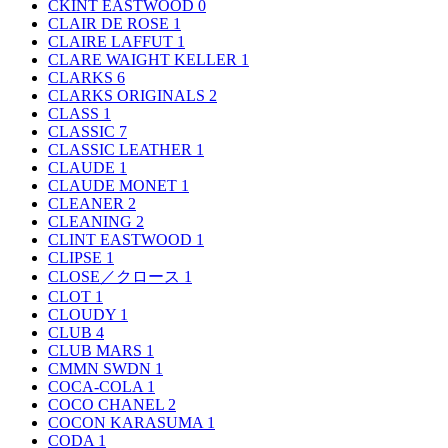
CKINT EASTWOOD
0
CLAIR DE ROSE
1
CLAIRE LAFFUT
1
CLARE WAIGHT KELLER
1
CLARKS
6
CLARKS ORIGINALS
2
CLASS
1
CLASSIC
7
CLASSIC LEATHER
1
CLAUDE
1
CLAUDE MONET
1
CLEANER
2
CLEANING
2
CLINT EASTWOOD
1
CLIPSE
1
CLOSE／クロース
1
CLOT
1
CLOUDY
1
CLUB
4
CLUB MARS
1
CMMN SWDN
1
COCA-COLA
1
COCO CHANEL
2
COCON KARASUMA
1
CODA
1