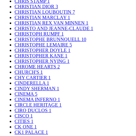
CHRIS STAMP
1
CHRISTIAN DIOR
3
CHRISTIAN LOUBOUTIN
7
CHRISTIAN MARCLAY
1
CHRISTIAN REX VAN MINNEN
1
CHRISTO AND JEANNE-CLAUDE
1
CHRISTOPH RUMPF
1
CHRISTOPHE BRUNNQUELL
10
CHRISTOPHE LEMAIRE
5
CHRISTOPHER DOYLE
1
CHRISTOPHER KANE
1
CHRISTOPHER NYING
1
CHROME HEARTS
2
CHURCH'S
1
CHY CARTIER
1
CINDERELLA
1
CINDY SHERMAN
1
CINEMA
5
CINEMA INFERNO
1
CIRCLE HERITAGE
1
CIRO DUCLOS
1
CISCO
1
CITIES
1
CK ONE
1
CK1 PALACE
1