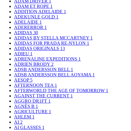
ADAM DRIVER
1
ADAM ET ROPE
1
ADDITION ADELAIDE
1
ADEKUNLE GOLD
1
ADELAIDE
1
ADERERROR
1
ADIDAS
30
ADIDAS BY STELLA MCCARTNEY
1
ADIDAS FOR PRADA RE-NYLON
1
ADIDAS ORIGINALS
13
ADIEU
1
ADRENALINE EXPEDITIONS
1
ADRIEN BRODY
2
ADSB ANDERSSON BELL
1
ADSB ANDERSSON BELL AOYAMA
1
AESOP
5
AFTERNOON TEA
1
AFTERWORLD THE AGE OF TOMORROW
1
AGAINST THE CURRENT
1
AGGRO DR1FT
1
AGNÈS B
1
AGRICULTURE
1
AHLEM
1
AI
2
AI GLASSES
1