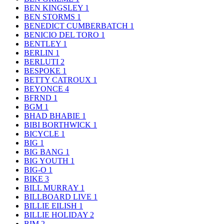
BEN KINGSLEY
1
BEN STORMS
1
BENEDICT CUMBERBATCH
1
BENICIO DEL TORO
1
BENTLEY
1
BERLIN
1
BERLUTI
2
BESPOKE
1
BETTY CATROUX
1
BEYONCE
4
BFRND
1
BGM
1
BHAD BHABIE
1
BIBI BORTHWICK
1
BICYCLE
1
BIG
1
BIG BANG
1
BIG YOUTH
1
BIG-O
1
BIKE
3
BILL MURRAY
1
BILLBOARD LIVE
1
BILLIE EILISH
1
BILLIE HOLIDAY
2
BIM
2