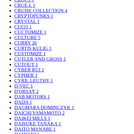
CRUE-L
1
CRUISE COLLECTION
4
CRYPTOPUNKS
1
CRYSTAL
1
CUCO
1
CUCTOMIZE
1
CULTURE
5
CURRY
26
CURTIS KULIG
1
CUSTOMIZE
1
CUTLER AND GROSS
1
CUTOUT
1
CYBER RUI
2
CYPHER
1
CYRIL LEUTHY
1
D-VEC
1
D'ORSAY
2
DAB MOTORS
1
DADA
1
DAGMARA DOMINCZYK
1
DAICHI YAMAMOTO
2
DAIKEI MILLS
1
DAISUKE TANAKA
1
DAITO MANABE
1