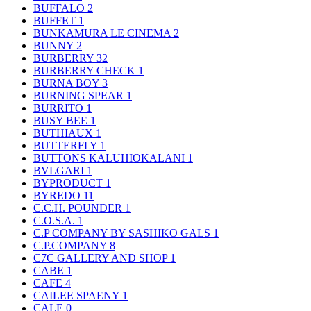
BUFFALO
2
BUFFET
1
BUNKAMURA LE CINEMA
2
BUNNY
2
BURBERRY
32
BURBERRY CHECK
1
BURNA BOY
3
BURNING SPEAR
1
BURRITO
1
BUSY BEE
1
BUTHIAUX
1
BUTTERFLY
1
BUTTONS KALUHIOKALANI
1
BVLGARI
1
BYPRODUCT
1
BYREDO
11
C.C.H. POUNDER
1
C.O.S.A.
1
C.P COMPANY BY SASHIKO GALS
1
C.P.COMPANY
8
C7C GALLERY AND SHOP
1
CABE
1
CAFE
4
CAILEE SPAENY
1
CALE
0