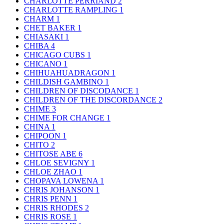
CHARLOTTE PERRIAND
2
CHARLOTTE RAMPLING
1
CHARM
1
CHET BAKER
1
CHIASAKI
1
CHIBA
4
CHICAGO CUBS
1
CHICANO
1
CHIHUAHUADRAGON
1
CHILDISH GAMBINO
1
CHILDREN OF DISCODANCE
1
CHILDREN OF THE DISCORDANCE
2
CHIME
3
CHIME FOR CHANGE
1
CHINA
1
CHIPOON
1
CHITO
2
CHITOSE ABE
6
CHLOE SEVIGNY
1
CHLOE ZHAO
1
CHOPAVA LOWENA
1
CHRIS JOHANSON
1
CHRIS PENN
1
CHRIS RHODES
2
CHRIS ROSE
1