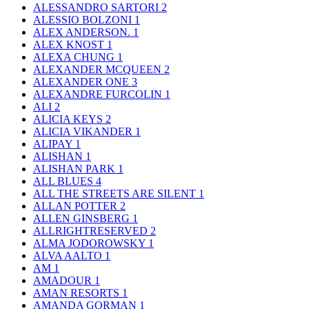
ALESSANDRO SARTORI
2
ALESSIO BOLZONI
1
ALEX ANDERSON.
1
ALEX KNOST
1
ALEXA CHUNG
1
ALEXANDER MCQUEEN
2
ALEXANDER ONE
3
ALEXANDRE FURCOLIN
1
ALI
2
ALICIA KEYS
2
ALICIA VIKANDER
1
ALIPAY
1
ALISHAN
1
ALISHAN PARK
1
ALL BLUES
4
ALL THE STREETS ARE SILENT
1
ALLAN POTTER
2
ALLEN GINSBERG
1
ALLRIGHTRESERVED
2
ALMA JODOROWSKY
1
ALVA AALTO
1
AM
1
AMADOUR
1
AMAN RESORTS
1
AMANDA GORMAN
1