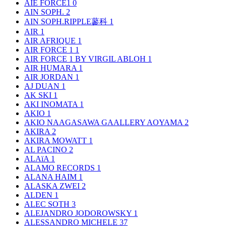
AIE FORCE1
0
AIN SOPH.
2
AIN SOPH.RIPPLE蓼科
1
AIR
1
AIR AFRIQUE
1
AIR FORCE 1
1
AIR FORCE 1 BY VIRGIL ABLOH
1
AIR HUMARA
1
AIR JORDAN
1
AJ DUAN
1
AK SKI
1
AKI INOMATA
1
AKIO
1
AKIO NAAGASAWA GAALLERY AOYAMA
2
AKIRA
2
AKIRA MOWATT
1
AL PACINO
2
ALAïA
1
ALAMO RECORDS
1
ALANA HAIM
1
ALASKA ZWEI
2
ALDEN
1
ALEC SOTH
3
ALEJANDRO JODOROWSKY
1
ALESSANDRO MICHELE
37