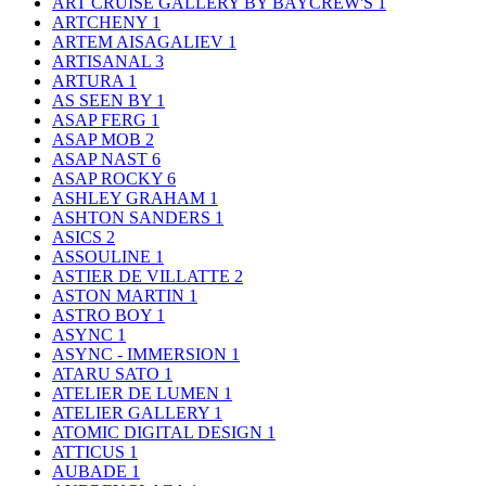
ART CRUISE GALLERY BY BAYCREW'S
1
ARTCHENY
1
ARTEM AISAGALIEV
1
ARTISANAL
3
ARTURA
1
AS SEEN BY
1
ASAP FERG
1
ASAP MOB
2
ASAP NAST
6
ASAP ROCKY
6
ASHLEY GRAHAM
1
ASHTON SANDERS
1
ASICS
2
ASSOULINE
1
ASTIER DE VILLATTE
2
ASTON MARTIN
1
ASTRO BOY
1
ASYNC
1
ASYNC - IMMERSION
1
ATARU SATO
1
ATELIER DE LUMEN
1
ATELIER GALLERY
1
ATOMIC DIGITAL DESIGN
1
ATTICUS
1
AUBADE
1