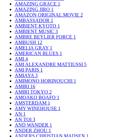
AMAZING GRACE
1
AMAZING JIRO
1
AMAZON ORIGINAL MOVIE
2
AMBASSADOR
1
AMBIENT KYOTO
1
AMBIENT MUSIC
3
AMBRE BEYLIER FORCE
1
AMBUSH
12
AMELIA GRAY
1
AMERICAN BLUES
1
AMI
4
AMI ALEXANDRE MATTIUSSI
5
AMI PARIS
1
AMIAYA
3
AMIMONO HORINOUCHI
1
AMIRI
16
AMIRI TOKYO
2
AMOAKO BOAFO
1
AMSTERDAM
1
AMY WINEHOUSE
1
AN
1
AN TOI
3
AND WANDER
1
ANDER ZHOU
1
ANDERS CHRISTIAN MADSEN
1