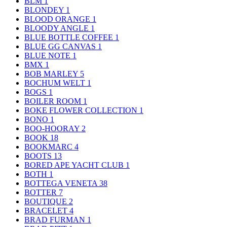
BLM
1
BLONDEY
1
BLOOD ORANGE
1
BLOODY ANGLE
1
BLUE BOTTLE COFFEE
1
BLUE GG CANVAS
1
BLUE NOTE
1
BMX
1
BOB MARLEY
5
BOCHUM WELT
1
BOGS
1
BOILER ROOM
1
BOKE FLOWER COLLECTION
1
BONO
1
BOO-HOORAY
2
BOOK
18
BOOKMARC
4
BOOTS
13
BORED APE YACHT CLUB
1
BOTH
1
BOTTEGA VENETA
38
BOTTER
7
BOUTIQUE
2
BRACELET
4
BRAD FURMAN
1