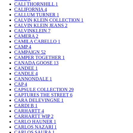
CALI THORNHILL
1
CALIFORNIA
4
CALLUM TURNER
1
CALVIN KLEIN COLLECTION
1
CALVIN KLEIN JEANS
2
CALVINKLEIN
7
CAMERA
2
CAMILA CABELLO
1
CAMP
4
CAMPAIGN
52
CAMPER TOGETHER
1
CANADA GOOSE
13
CANDEE
1
CANDLE
4
CANNONDALE
1
CAP
4
CAPSULE COLLECTION
29
CAPTURES THE STREET
6
CARA DELEVINGNE
1
CARDI B
1
CARHARTT
4
CARHARTT WIP
2
CARLO HAUNER
1
CARLOS NAZARI
1
CARLOS SAURA
1