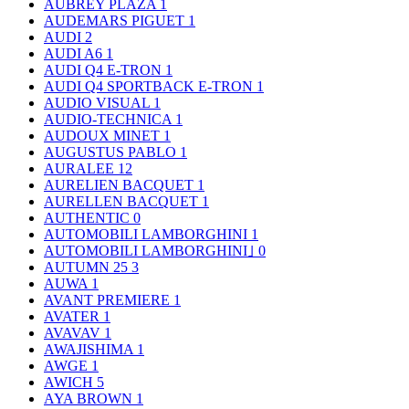
AUBREY PLAZA
1
AUDEMARS PIGUET
1
AUDI
2
AUDI A6
1
AUDI Q4 E-TRON
1
AUDI Q4 SPORTBACK E-TRON
1
AUDIO VISUAL
1
AUDIO-TECHNICA
1
AUDOUX MINET
1
AUGUSTUS PABLO
1
AURALEE
12
AURELIEN BACQUET
1
AURELLEN BACQUET
1
AUTHENTIC
0
AUTOMOBILI LAMBORGHINI
1
AUTOMOBILI LAMBORGHINI｣
0
AUTUMN 25
3
AUWA
1
AVANT PREMIERE
1
AVATER
1
AVAVAV
1
AWAJISHIMA
1
AWGE
1
AWICH
5
AYA BROWN
1