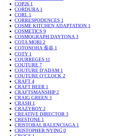
COP26
1
CORDURA
1
CORI.
1
CORRESPODENCES
1
COSME KITCHEN ADAPTATION
1
COSMETICS
9
COSMOGRAPH DAYTONA
3
COTA MORI
2
COTONOHA 長谷
1
COTY
1
COURREGES
11
COUTURE
7
COUTURE D'ADAM
1
COUTURE O’CLOCK
2
CRAFT
4
CRAFT BEER
1
CRAFTSMANSHIP
2
CRAIG GREEN
3
CRASH
1
CRAZYBOY
2
CREATIVE DIRECTOR
3
CRESTONE
1
CRISTOBAL BALENCIAGA
1
CRISTOPHER NYING
0
CROCS
1