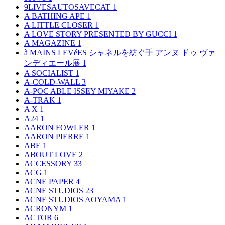
9LIVESAUTOSAVECAT
1
A BATHING APE
1
A LITTLE CLOSER
1
A LOVE STORY PRESENTED BY GUCCI
1
A MAGAZINE
1
à MAINS LEVéES シャネルを紡ぐ手 アンヌ ドゥ ヴァ
ンディエール展
1
A SOCIALIST
1
A-COLD-WALL
3
A-POC ABLE ISSEY MIYAKE
2
A-TRAK
1
A|X
1
A24
1
AARON FOWLER
1
AARON PIERRE
1
ABE
1
ABOUT LOVE
2
ACCESSORY
33
ACG
1
ACNE PAPER
4
ACNE STUDIOS
23
ACNE STUDIOS AOYAMA
1
ACRONYM
1
ACTOR
6