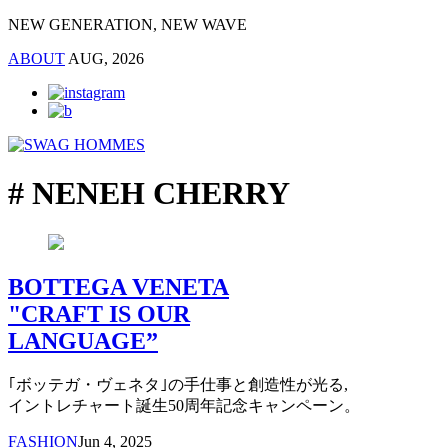
NEW GENERATION, NEW WAVE
ABOUT
AUG, 2026
# NENEH CHERRY
BOTTEGA VENETA
"CRAFT IS OUR
LANGUAGE”
｢ボッテガ・ヴェネタ｣の手仕事と創造性が光る,
イントレチャート誕生50周年記念キャンペーン。
FASHION
Jun 4, 2025