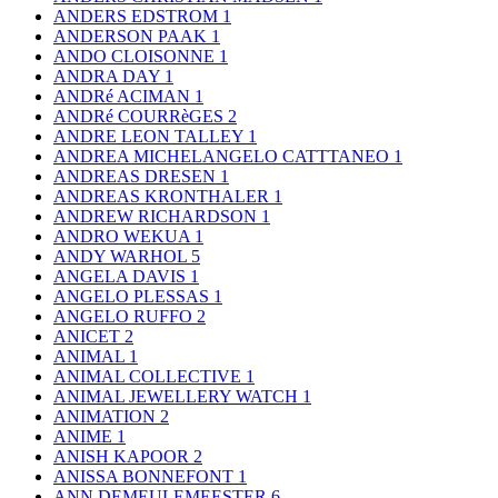
ANDERS EDSTROM
1
ANDERSON PAAK
1
ANDO CLOISONNE
1
ANDRA DAY
1
ANDRé ACIMAN
1
ANDRé COURRèGES
2
ANDRE LEON TALLEY
1
ANDREA MICHELANGELO CATTTANEO
1
ANDREAS DRESEN
1
ANDREAS KRONTHALER
1
ANDREW RICHARDSON
1
ANDRO WEKUA
1
ANDY WARHOL
5
ANGELA DAVIS
1
ANGELO PLESSAS
1
ANGELO RUFFO
2
ANICET
2
ANIMAL
1
ANIMAL COLLECTIVE
1
ANIMAL JEWELLERY WATCH
1
ANIMATION
2
ANIME
1
ANISH KAPOOR
2
ANISSA BONNEFONT
1
ANN DEMEULEMEESTER
6