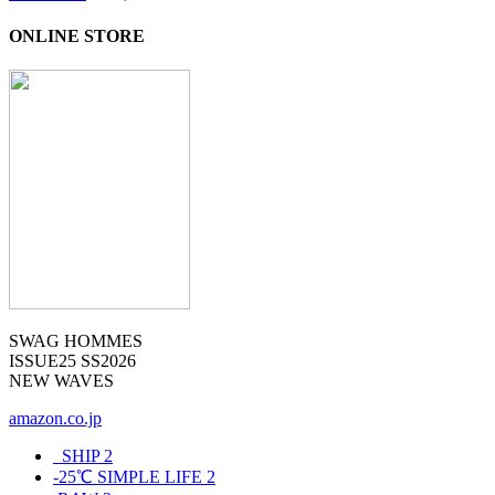
ONLINE STORE
SWAG HOMMES
ISSUE25 SS2026
NEW WAVES
amazon.co.jp
_SHIP
2
-25℃ SIMPLE LIFE
2