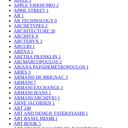
APPLE
1
APPLE VISION PRO
2
APRIL STREET
1
AR
1
AR TECHNOLOGY
0
ARCHETYPES
2
ARCHITECTURE
20
ARCHIVE
8
ARCTERYX
3
ARCURI
1
ARENA
1
ARETHA FRANKLIN
1
ARI MARCOPOULOS
2
ARIANA PAPADEMETROPOULOS
1
ARIES
3
ARMAND DE BRIGNAC
3
ARMANI
7
ARMANI EXCHANGE
1
ARMANI JEANS
1
ARMANI/ARCHIVIO
1
ARNE JACOBSEN
1
ART
249
ART AND DESIGN TATEBAYASHI
1
ART BASEL MIAMI
1
ART BOOK
5