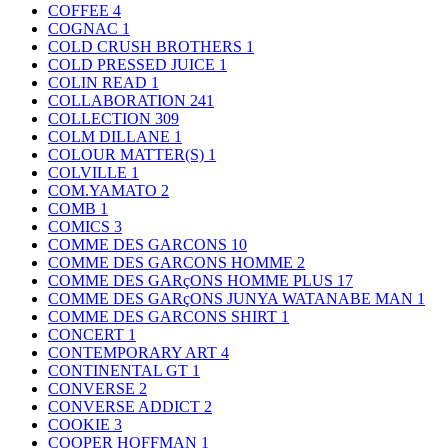
COFFEE
4
COGNAC
1
COLD CRUSH BROTHERS
1
COLD PRESSED JUICE
1
COLIN READ
1
COLLABORATION
241
COLLECTION
309
COLM DILLANE
1
COLOUR MATTER(S)
1
COLVILLE
1
COM.YAMATO
2
COMB
1
COMICS
3
COMME DES GARCONS
10
COMME DES GARCONS HOMME
2
COMME DES GARçONS HOMME PLUS
17
COMME DES GARçONS JUNYA WATANABE MAN
1
COMME DES GARCONS SHIRT
1
CONCERT
1
CONTEMPORARY ART
4
CONTINENTAL GT
1
CONVERSE
2
CONVERSE ADDICT
2
COOKIE
3
COOPER HOFFMAN
1