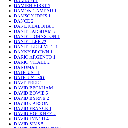
DAMIANI
1
DAMIEN HIRST
5
DAMON GAMEAU
1
DAMSON IDRIS
1
DANCE
2
DANE KEALOHA
1
DANIEL ARSHAM
5
DANIEL JOHNSTON
1
DANIEL LEE
22
DANIELLE LEVITT
1
DANNY BROWN
1
DARIO ARGENTO
1
DARIO VITALE
2
DARUMA
1
DATEJUST
1
DATEJUST 36
0
DAVE FREE
1
DAVID BECKHAM
1
DAVID BOWIE
5
DAVID BYRNE
2
DAVID CARSON
1
DAVID FRANCE
1
DAVID HOCKNEY
2
DAVID LYNCH
4
DAVID SIMS
5