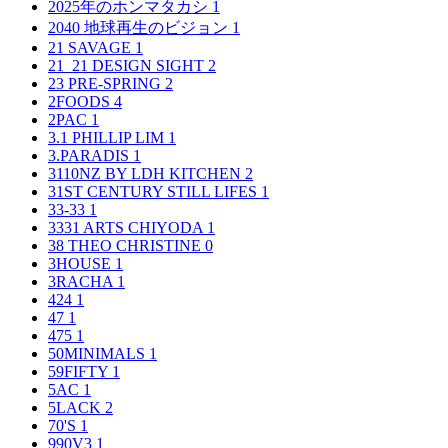
2025年のホンマタカシ
1
2040 地球再生のビジョン
1
21 SAVAGE
1
21_21 DESIGN SIGHT
2
23 PRE-SPRING
2
2FOODS
4
2PAC
1
3.1 PHILLIP LIM
1
3.PARADIS
1
3110NZ BY LDH KITCHEN
2
31ST CENTURY STILL LIFES
1
33-33
1
3331 ARTS CHIYODA
1
38 THEO CHRISTINE
0
3HOUSE
1
3RACHA
1
424
1
47
1
475
1
50MINIMALS
1
59FIFTY
1
5AC
1
5LACK
2
70'S
1
990V3
1