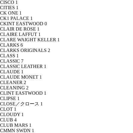
CISCO
1
CITIES
1
CK ONE
1
CK1 PALACE
1
CKINT EASTWOOD
0
CLAIR DE ROSE
1
CLAIRE LAFFUT
1
CLARE WAIGHT KELLER
1
CLARKS
6
CLARKS ORIGINALS
2
CLASS
1
CLASSIC
7
CLASSIC LEATHER
1
CLAUDE
1
CLAUDE MONET
1
CLEANER
2
CLEANING
2
CLINT EASTWOOD
1
CLIPSE
1
CLOSE／クロース
1
CLOT
1
CLOUDY
1
CLUB
4
CLUB MARS
1
CMMN SWDN
1