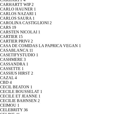
CARHARTT WIP
2
CARLO HAUNER
1
CARLOS NAZARI
1
CARLOS SAURA
1
CAROLINA CASTIGLIONI
2
CARS
19
CARSTEN NICOLAI
1
CARTIER
15
CARTIER PRIVè
2
CASA DE COMIDAS LA PAPRICA VEGAN
1
CASABLANCA
11
CASETIFYSTUDIO
1
CASHMERE
3
CASSANDRA
1
CASSETTE
1
CASSIUS HIRST
2
CAZAL
4
CBD
4
CECIL BEATON
1
CECILE BOUSSELAT
1
CECILE ET JEANNE
1
CECILIE BAHNSEN
2
CEIMOU
1
CELEBRITY
36