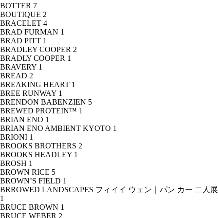
BOTTER
7
BOUTIQUE
2
BRACELET
4
BRAD FURMAN
1
BRAD PITT
1
BRADLEY COOPER
2
BRADLY COOPER
1
BRAVERY
1
BREAD
2
BREAKING HEART
1
BREE RUNWAY
1
BRENDON BABENZIEN
5
BREWED PROTEIN™
1
BRIAN ENO
1
BRIAN ENO AMBIENT KYOTO
1
BRIONI
1
BROOKS BROTHERS
2
BROOKS HEADLEY
1
BROSH
1
BROWN RICE
5
BROWN’S FIELD
1
BRROWED LANDSCAPES フィイイ ウェン｜パン カー 二人展
1
BRUCE BROWN
1
BRUCE WEBER
2