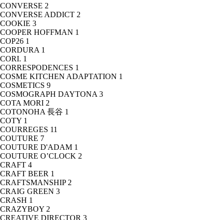
CONVERSE
2
CONVERSE ADDICT
2
COOKIE
3
COOPER HOFFMAN
1
COP26
1
CORDURA
1
CORI.
1
CORRESPODENCES
1
COSME KITCHEN ADAPTATION
1
COSMETICS
9
COSMOGRAPH DAYTONA
3
COTA MORI
2
COTONOHA 長谷
1
COTY
1
COURREGES
11
COUTURE
7
COUTURE D'ADAM
1
COUTURE O’CLOCK
2
CRAFT
4
CRAFT BEER
1
CRAFTSMANSHIP
2
CRAIG GREEN
3
CRASH
1
CRAZYBOY
2
CREATIVE DIRECTOR
3