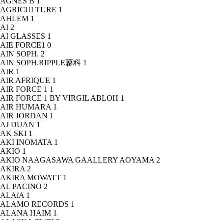
AGNÈS B
1
AGRICULTURE
1
AHLEM
1
AI
2
AI GLASSES
1
AIE FORCE1
0
AIN SOPH.
2
AIN SOPH.RIPPLE蓼科
1
AIR
1
AIR AFRIQUE
1
AIR FORCE 1
1
AIR FORCE 1 BY VIRGIL ABLOH
1
AIR HUMARA
1
AIR JORDAN
1
AJ DUAN
1
AK SKI
1
AKI INOMATA
1
AKIO
1
AKIO NAAGASAWA GAALLERY AOYAMA
2
AKIRA
2
AKIRA MOWATT
1
AL PACINO
2
ALAïA
1
ALAMO RECORDS
1
ALANA HAIM
1