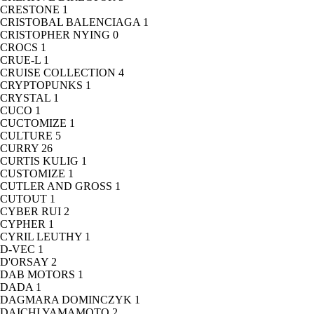
CRESTONE
1
CRISTOBAL BALENCIAGA
1
CRISTOPHER NYING
0
CROCS
1
CRUE-L
1
CRUISE COLLECTION
4
CRYPTOPUNKS
1
CRYSTAL
1
CUCO
1
CUCTOMIZE
1
CULTURE
5
CURRY
26
CURTIS KULIG
1
CUSTOMIZE
1
CUTLER AND GROSS
1
CUTOUT
1
CYBER RUI
2
CYPHER
1
CYRIL LEUTHY
1
D-VEC
1
D'ORSAY
2
DAB MOTORS
1
DADA
1
DAGMARA DOMINCZYK
1
DAICHI YAMAMOTO
2