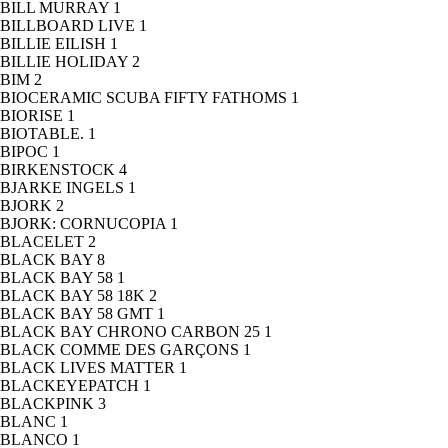
BILL MURRAY
1
BILLBOARD LIVE
1
BILLIE EILISH
1
BILLIE HOLIDAY
2
BIM
2
BIOCERAMIC SCUBA FIFTY FATHOMS
1
BIORISE
1
BIOTABLE.
1
BIPOC
1
BIRKENSTOCK
4
BJARKE INGELS
1
BJORK
2
BJORK: CORNUCOPIA
1
BLACELET
2
BLACK BAY
8
BLACK BAY 58
1
BLACK BAY 58 18K
2
BLACK BAY 58 GMT
1
BLACK BAY CHRONO CARBON 25
1
BLACK COMME DES GARÇONS
1
BLACK LIVES MATTER
1
BLACKEYEPATCH
1
BLACKPINK
3
BLANC
1
BLANCO
1