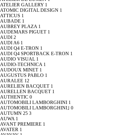
ATELIER GALLERY
1
ATOMIC DIGITAL DESIGN
1
ATTICUS
1
AUBADE
1
AUBREY PLAZA
1
AUDEMARS PIGUET
1
AUDI
2
AUDI A6
1
AUDI Q4 E-TRON
1
AUDI Q4 SPORTBACK E-TRON
1
AUDIO VISUAL
1
AUDIO-TECHNICA
1
AUDOUX MINET
1
AUGUSTUS PABLO
1
AURALEE
12
AURELIEN BACQUET
1
AURELLEN BACQUET
1
AUTHENTIC
0
AUTOMOBILI LAMBORGHINI
1
AUTOMOBILI LAMBORGHINI｣
0
AUTUMN 25
3
AUWA
1
AVANT PREMIERE
1
AVATER
1
AVAVAV
1