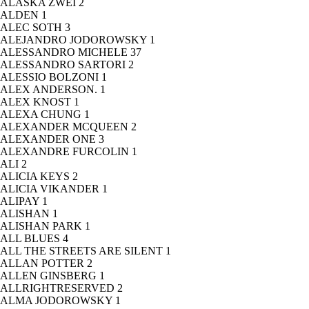
ALASKA ZWEI
2
ALDEN
1
ALEC SOTH
3
ALEJANDRO JODOROWSKY
1
ALESSANDRO MICHELE
37
ALESSANDRO SARTORI
2
ALESSIO BOLZONI
1
ALEX ANDERSON.
1
ALEX KNOST
1
ALEXA CHUNG
1
ALEXANDER MCQUEEN
2
ALEXANDER ONE
3
ALEXANDRE FURCOLIN
1
ALI
2
ALICIA KEYS
2
ALICIA VIKANDER
1
ALIPAY
1
ALISHAN
1
ALISHAN PARK
1
ALL BLUES
4
ALL THE STREETS ARE SILENT
1
ALLAN POTTER
2
ALLEN GINSBERG
1
ALLRIGHTRESERVED
2
ALMA JODOROWSKY
1