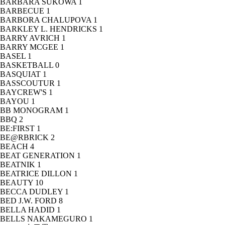
BARBARA SUKOWA
1
BARBECUE
1
BARBORA CHALUPOVA
1
BARKLEY L. HENDRICKS
1
BARRY AVRICH
1
BARRY MCGEE
1
BASEL
1
BASKETBALL
0
BASQUIAT
1
BASSCOUTUR
1
BAYCREW'S
1
BAYOU
1
BB MONOGRAM
1
BBQ
2
BE:FIRST
1
BE@RBRICK
2
BEACH
4
BEAT GENERATION
1
BEATNIK
1
BEATRICE DILLON
1
BEAUTY
10
BECCA DUDLEY
1
BED J.W. FORD
8
BELLA HADID
1
BELLS NAKAMEGURO
1