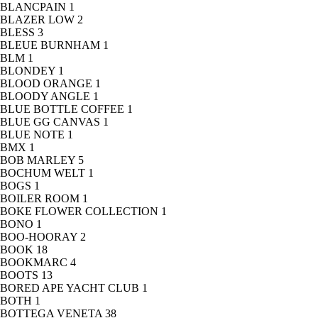
BLANCPAIN
1
BLAZER LOW
2
BLESS
3
BLEUE BURNHAM
1
BLM
1
BLONDEY
1
BLOOD ORANGE
1
BLOODY ANGLE
1
BLUE BOTTLE COFFEE
1
BLUE GG CANVAS
1
BLUE NOTE
1
BMX
1
BOB MARLEY
5
BOCHUM WELT
1
BOGS
1
BOILER ROOM
1
BOKE FLOWER COLLECTION
1
BONO
1
BOO-HOORAY
2
BOOK
18
BOOKMARC
4
BOOTS
13
BORED APE YACHT CLUB
1
BOTH
1
BOTTEGA VENETA
38