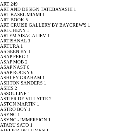
ART
249
ART AND DESIGN TATEBAYASHI
1
ART BASEL MIAMI
1
ART BOOK
5
ART CRUISE GALLERY BY BAYCREW'S
1
ARTCHENY
1
ARTEM AISAGALIEV
1
ARTISANAL
3
ARTURA
1
AS SEEN BY
1
ASAP FERG
1
ASAP MOB
2
ASAP NAST
6
ASAP ROCKY
6
ASHLEY GRAHAM
1
ASHTON SANDERS
1
ASICS
2
ASSOULINE
1
ASTIER DE VILLATTE
2
ASTON MARTIN
1
ASTRO BOY
1
ASYNC
1
ASYNC - IMMERSION
1
ATARU SATO
1
ATELIER DE LUMEN
1