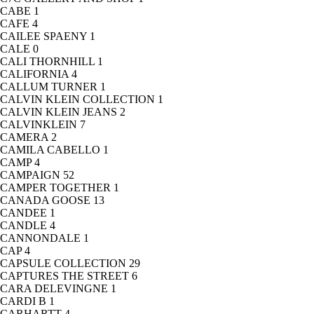
CABE
1
CAFE
4
CAILEE SPAENY
1
CALE
0
CALI THORNHILL
1
CALIFORNIA
4
CALLUM TURNER
1
CALVIN KLEIN COLLECTION
1
CALVIN KLEIN JEANS
2
CALVINKLEIN
7
CAMERA
2
CAMILA CABELLO
1
CAMP
4
CAMPAIGN
52
CAMPER TOGETHER
1
CANADA GOOSE
13
CANDEE
1
CANDLE
4
CANNONDALE
1
CAP
4
CAPSULE COLLECTION
29
CAPTURES THE STREET
6
CARA DELEVINGNE
1
CARDI B
1
CARHARTT
4