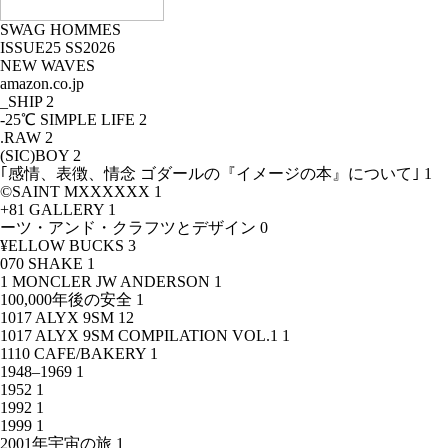
SWAG HOMMES
ISSUE25 SS2026
NEW WAVES
amazon.co.jp
_SHIP
2
-25℃ SIMPLE LIFE
2
.RAW
2
(SIC)BOY
2
｢感情、表徴、情念 ゴダールの『イメージの本』について｣
1
©SAINT MXXXXXX
1
+81 GALLERY
1
ーツ・アンド・クラフツとデザイン
0
¥ELLOW BUCKS
3
070 SHAKE
1
1 MONCLER JW ANDERSON
1
100,000年後の安全
1
1017 ALYX 9SM
12
1017 ALYX 9SM COMPILATION VOL.1
1
1110 CAFE/BAKERY
1
1948–1969
1
1952
1
1992
1
1999
1
2001年宇宙の旅
1