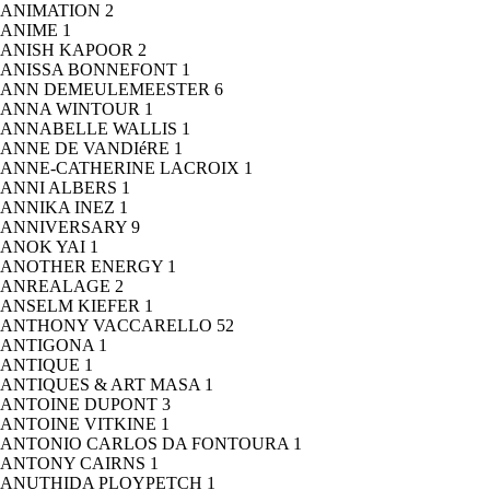
ANIMATION
2
ANIME
1
ANISH KAPOOR
2
ANISSA BONNEFONT
1
ANN DEMEULEMEESTER
6
ANNA WINTOUR
1
ANNABELLE WALLIS
1
ANNE DE VANDIéRE
1
ANNE-CATHERINE LACROIX
1
ANNI ALBERS
1
ANNIKA INEZ
1
ANNIVERSARY
9
ANOK YAI
1
ANOTHER ENERGY
1
ANREALAGE
2
ANSELM KIEFER
1
ANTHONY VACCARELLO
52
ANTIGONA
1
ANTIQUE
1
ANTIQUES & ART MASA
1
ANTOINE DUPONT
3
ANTOINE VITKINE
1
ANTONIO CARLOS DA FONTOURA
1
ANTONY CAIRNS
1
ANUTHIDA PLOYPETCH
1