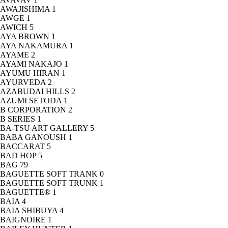
AWAJISHIMA
1
AWGE
1
AWICH
5
AYA BROWN
1
AYA NAKAMURA
1
AYAME
2
AYAMI NAKAJO
1
AYUMU HIRAN
1
AYURVEDA
2
AZABUDAI HILLS
2
AZUMI SETODA
1
B CORPORATION
2
B SERIES
1
BA-TSU ART GALLERY
5
BABA GANOUSH
1
BACCARAT
5
BAD HOP
5
BAG
79
BAGUETTE SOFT TRANK
0
BAGUETTE SOFT TRUNK
1
BAGUETTE®
1
BAIA
4
BAIA SHIBUYA
4
BAIGNOIRE
1