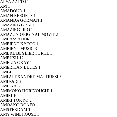
ALVA AALTO
1
AM
1
AMADOUR
1
AMAN RESORTS
1
AMANDA GORMAN
1
AMAZING GRACE
1
AMAZING JIRO
1
AMAZON ORIGINAL MOVIE
2
AMBASSADOR
1
AMBIENT KYOTO
1
AMBIENT MUSIC
3
AMBRE BEYLIER FORCE
1
AMBUSH
12
AMELIA GRAY
1
AMERICAN BLUES
1
AMI
4
AMI ALEXANDRE MATTIUSSI
5
AMI PARIS
1
AMIAYA
3
AMIMONO HORINOUCHI
1
AMIRI
16
AMIRI TOKYO
2
AMOAKO BOAFO
1
AMSTERDAM
1
AMY WINEHOUSE
1