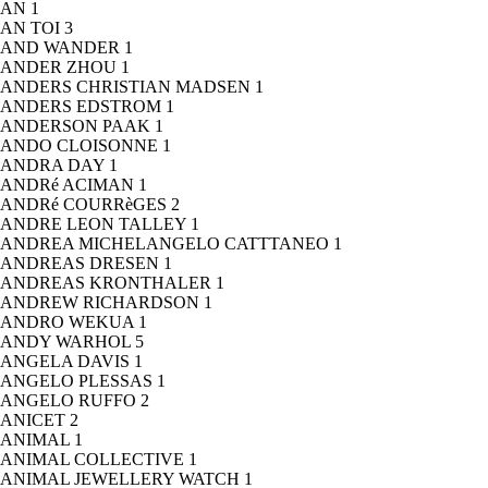
AN
1
AN TOI
3
AND WANDER
1
ANDER ZHOU
1
ANDERS CHRISTIAN MADSEN
1
ANDERS EDSTROM
1
ANDERSON PAAK
1
ANDO CLOISONNE
1
ANDRA DAY
1
ANDRé ACIMAN
1
ANDRé COURRèGES
2
ANDRE LEON TALLEY
1
ANDREA MICHELANGELO CATTTANEO
1
ANDREAS DRESEN
1
ANDREAS KRONTHALER
1
ANDREW RICHARDSON
1
ANDRO WEKUA
1
ANDY WARHOL
5
ANGELA DAVIS
1
ANGELO PLESSAS
1
ANGELO RUFFO
2
ANICET
2
ANIMAL
1
ANIMAL COLLECTIVE
1
ANIMAL JEWELLERY WATCH
1