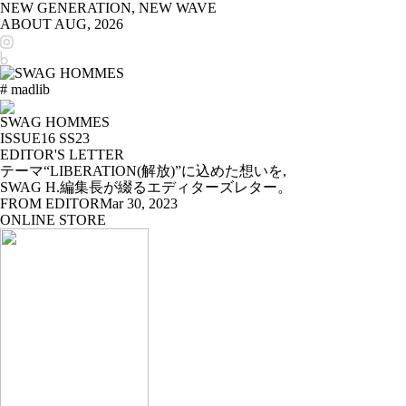
NEW GENERATION, NEW WAVE
ABOUT
AUG, 2026
# madlib
SWAG HOMMES
ISSUE16 SS23
EDITOR'S LETTER
テーマ“LIBERATION(解放)”に込めた想いを,
SWAG H.編集長が綴るエディターズレター。
FROM EDITOR
Mar 30, 2023
ONLINE STORE