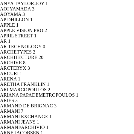
ANYA TAYLOR-JOY
1
AOI YAMADA
3
AOYAMA
3
AP DHILLON
1
APPLE
1
APPLE VISION PRO
2
APRIL STREET
1
AR
1
AR TECHNOLOGY
0
ARCHETYPES
2
ARCHITECTURE
20
ARCHIVE
8
ARCTERYX
3
ARCURI
1
ARENA
1
ARETHA FRANKLIN
1
ARI MARCOPOULOS
2
ARIANA PAPADEMETROPOULOS
1
ARIES
3
ARMAND DE BRIGNAC
3
ARMANI
7
ARMANI EXCHANGE
1
ARMANI JEANS
1
ARMANI/ARCHIVIO
1
ARNE JACOBSEN
1