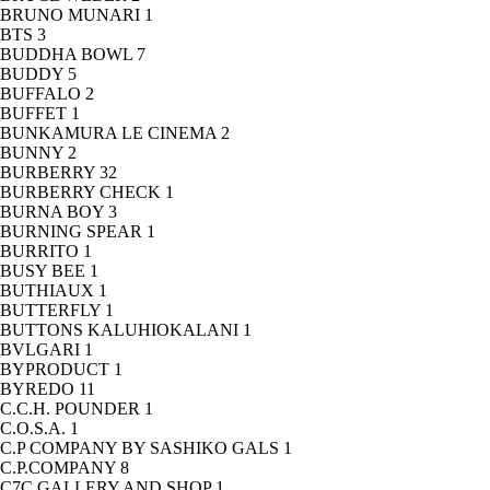
BRUNO MUNARI
1
BTS
3
BUDDHA BOWL
7
BUDDY
5
BUFFALO
2
BUFFET
1
BUNKAMURA LE CINEMA
2
BUNNY
2
BURBERRY
32
BURBERRY CHECK
1
BURNA BOY
3
BURNING SPEAR
1
BURRITO
1
BUSY BEE
1
BUTHIAUX
1
BUTTERFLY
1
BUTTONS KALUHIOKALANI
1
BVLGARI
1
BYPRODUCT
1
BYREDO
11
C.C.H. POUNDER
1
C.O.S.A.
1
C.P COMPANY BY SASHIKO GALS
1
C.P.COMPANY
8
C7C GALLERY AND SHOP
1