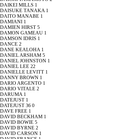
DAIKEI MILLS
1
DAISUKE TANAKA
1
DAITO MANABE
1
DAMIANI
1
DAMIEN HIRST
5
DAMON GAMEAU
1
DAMSON IDRIS
1
DANCE
2
DANE KEALOHA
1
DANIEL ARSHAM
5
DANIEL JOHNSTON
1
DANIEL LEE
22
DANIELLE LEVITT
1
DANNY BROWN
1
DARIO ARGENTO
1
DARIO VITALE
2
DARUMA
1
DATEJUST
1
DATEJUST 36
0
DAVE FREE
1
DAVID BECKHAM
1
DAVID BOWIE
5
DAVID BYRNE
2
DAVID CARSON
1
DAVID FRANCE
1