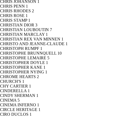
CHRIS JOHANSON
1
CHRIS PENN
1
CHRIS RHODES
2
CHRIS ROSE
1
CHRIS STAMP
1
CHRISTIAN DIOR
3
CHRISTIAN LOUBOUTIN
7
CHRISTIAN MARCLAY
1
CHRISTIAN REX VAN MINNEN
1
CHRISTO AND JEANNE-CLAUDE
1
CHRISTOPH RUMPF
1
CHRISTOPHE BRUNNQUELL
10
CHRISTOPHE LEMAIRE
5
CHRISTOPHER DOYLE
1
CHRISTOPHER KANE
1
CHRISTOPHER NYING
1
CHROME HEARTS
2
CHURCH'S
1
CHY CARTIER
1
CINDERELLA
1
CINDY SHERMAN
1
CINEMA
5
CINEMA INFERNO
1
CIRCLE HERITAGE
1
CIRO DUCLOS
1