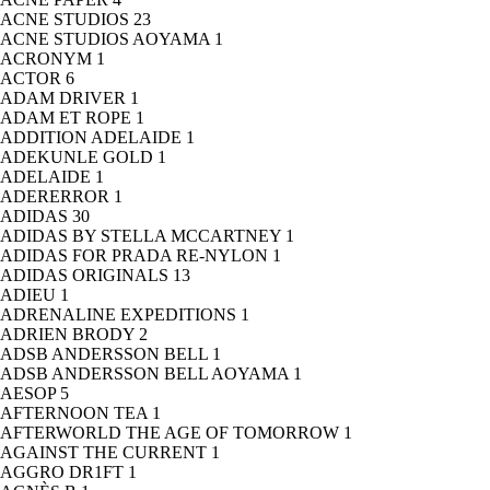
ACNE STUDIOS
23
ACNE STUDIOS AOYAMA
1
ACRONYM
1
ACTOR
6
ADAM DRIVER
1
ADAM ET ROPE
1
ADDITION ADELAIDE
1
ADEKUNLE GOLD
1
ADELAIDE
1
ADERERROR
1
ADIDAS
30
ADIDAS BY STELLA MCCARTNEY
1
ADIDAS FOR PRADA RE-NYLON
1
ADIDAS ORIGINALS
13
ADIEU
1
ADRENALINE EXPEDITIONS
1
ADRIEN BRODY
2
ADSB ANDERSSON BELL
1
ADSB ANDERSSON BELL AOYAMA
1
AESOP
5
AFTERNOON TEA
1
AFTERWORLD THE AGE OF TOMORROW
1
AGAINST THE CURRENT
1
AGGRO DR1FT
1