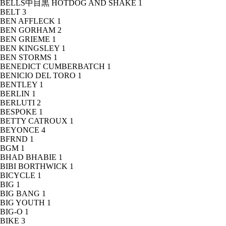
BELLS中目黒 HOTDOG AND SHAKE
1
BELT
3
BEN AFFLECK
1
BEN GORHAM
2
BEN GRIEME
1
BEN KINGSLEY
1
BEN STORMS
1
BENEDICT CUMBERBATCH
1
BENICIO DEL TORO
1
BENTLEY
1
BERLIN
1
BERLUTI
2
BESPOKE
1
BETTY CATROUX
1
BEYONCE
4
BFRND
1
BGM
1
BHAD BHABIE
1
BIBI BORTHWICK
1
BICYCLE
1
BIG
1
BIG BANG
1
BIG YOUTH
1
BIG-O
1
BIKE
3