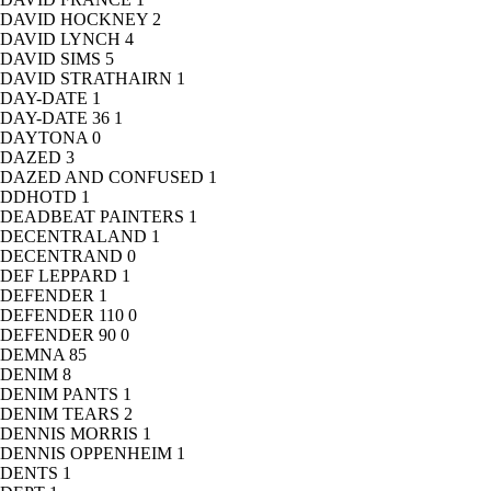
DAVID HOCKNEY
2
DAVID LYNCH
4
DAVID SIMS
5
DAVID STRATHAIRN
1
DAY-DATE
1
DAY-DATE 36
1
DAYTONA
0
DAZED
3
DAZED AND CONFUSED
1
DDHOTD
1
DEADBEAT PAINTERS
1
DECENTRALAND
1
DECENTRAND
0
DEF LEPPARD
1
DEFENDER
1
DEFENDER 110
0
DEFENDER 90
0
DEMNA
85
DENIM
8
DENIM PANTS
1
DENIM TEARS
2
DENNIS MORRIS
1
DENNIS OPPENHEIM
1
DENTS
1