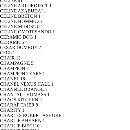
CELINE
41
CELINE ART PROJECT
1
CELINE AZABUDAI
1
CELINE BRETON
1
CELINE HOMME
25
CELINE MIDOSUJI
1
CELINE OMOTESANDO
1
CERAMIC DOG
1
CERAMICS
4
CESAR DOMBOY
2
CFCL
1
CHAIR
12
CHAMPAGNE
5
CHAMPION
2
CHAMPION TEARS
1
CHANEL
16
CHANEL NEXUS HALL
1
CHANNEL ORANGE
1
CHANTAL THOMASS
1
CHAOS KITCHEN
2
CHARAF TAJER
8
CHARITY
1
CHARLES ROBERT ASHORE
1
CHARLIE AHEARN
1
CHARLIE BIECH
0