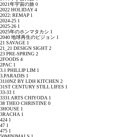
2021年宇宙の旅
0
2022 HOLIDAY
4
2022: REMAP
1
2024-25
1
2025-26
1
2025年のホンマタカシ
1
2040 地球再生のビジョン
1
21 SAVAGE
1
21_21 DESIGN SIGHT
2
23 PRE-SPRING
2
2FOODS
4
2PAC
1
3.1 PHILLIP LIM
1
3.PARADIS
1
3110NZ BY LDH KITCHEN
2
31ST CENTURY STILL LIFES
1
33-33
1
3331 ARTS CHIYODA
1
38 THEO CHRISTINE
0
3HOUSE
1
3RACHA
1
424
1
47
1
475
1
50MINIMALS
1