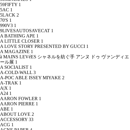
59FIFTY
1
5AC
1
5LACK
2
70'S
1
990V3
1
9LIVESAUTOSAVECAT
1
A BATHING APE
1
A LITTLE CLOSER
1
A LOVE STORY PRESENTED BY GUCCI
1
A MAGAZINE
1
à MAINS LEVéES シャネルを紡ぐ手 アンヌ ドゥ ヴァンディエ
ール展
1
A SOCIALIST
1
A-COLD-WALL
3
A-POC ABLE ISSEY MIYAKE
2
A-TRAK
1
A|X
1
A24
1
AARON FOWLER
1
AARON PIERRE
1
ABE
1
ABOUT LOVE
2
ACCESSORY
33
ACG
1
ACNE PAPER
4