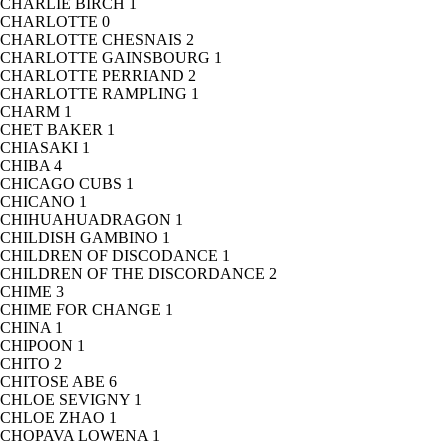
CHARLIE BIRCH
1
CHARLOTTE
0
CHARLOTTE CHESNAIS
2
CHARLOTTE GAINSBOURG
1
CHARLOTTE PERRIAND
2
CHARLOTTE RAMPLING
1
CHARM
1
CHET BAKER
1
CHIASAKI
1
CHIBA
4
CHICAGO CUBS
1
CHICANO
1
CHIHUAHUADRAGON
1
CHILDISH GAMBINO
1
CHILDREN OF DISCODANCE
1
CHILDREN OF THE DISCORDANCE
2
CHIME
3
CHIME FOR CHANGE
1
CHINA
1
CHIPOON
1
CHITO
2
CHITOSE ABE
6
CHLOE SEVIGNY
1
CHLOE ZHAO
1
CHOPAVA LOWENA
1