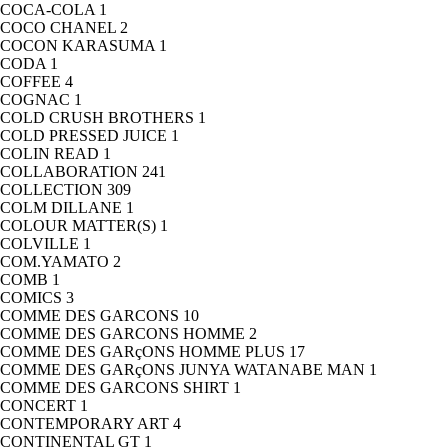
COCA-COLA
1
COCO CHANEL
2
COCON KARASUMA
1
CODA
1
COFFEE
4
COGNAC
1
COLD CRUSH BROTHERS
1
COLD PRESSED JUICE
1
COLIN READ
1
COLLABORATION
241
COLLECTION
309
COLM DILLANE
1
COLOUR MATTER(S)
1
COLVILLE
1
COM.YAMATO
2
COMB
1
COMICS
3
COMME DES GARCONS
10
COMME DES GARCONS HOMME
2
COMME DES GARçONS HOMME PLUS
17
COMME DES GARçONS JUNYA WATANABE MAN
1
COMME DES GARCONS SHIRT
1
CONCERT
1
CONTEMPORARY ART
4
CONTINENTAL GT
1