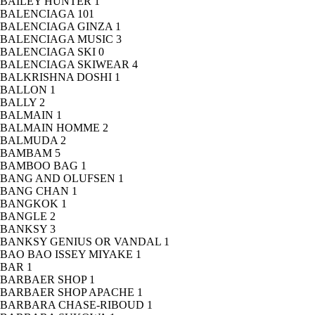
BAILEY HUNTER
1
BALENCIAGA
101
BALENCIAGA GINZA
1
BALENCIAGA MUSIC
3
BALENCIAGA SKI
0
BALENCIAGA SKIWEAR
4
BALKRISHNA DOSHI
1
BALLON
1
BALLY
2
BALMAIN
1
BALMAIN HOMME
2
BALMUDA
2
BAMBAM
5
BAMBOO BAG
1
BANG AND OLUFSEN
1
BANG CHAN
1
BANGKOK
1
BANGLE
2
BANKSY
3
BANKSY GENIUS OR VANDAL
1
BAO BAO ISSEY MIYAKE
1
BAR
1
BARBAER SHOP
1
BARBAER SHOP APACHE
1
BARBARA CHASE-RIBOUD
1