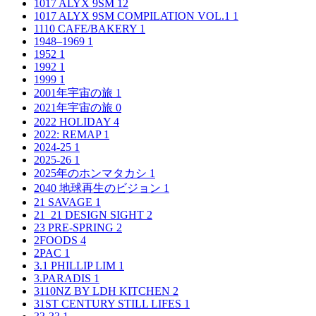
1017 ALYX 9SM
12
1017 ALYX 9SM COMPILATION VOL.1
1
1110 CAFE/BAKERY
1
1948–1969
1
1952
1
1992
1
1999
1
2001年宇宙の旅
1
2021年宇宙の旅
0
2022 HOLIDAY
4
2022: REMAP
1
2024-25
1
2025-26
1
2025年のホンマタカシ
1
2040 地球再生のビジョン
1
21 SAVAGE
1
21_21 DESIGN SIGHT
2
23 PRE-SPRING
2
2FOODS
4
2PAC
1
3.1 PHILLIP LIM
1
3.PARADIS
1
3110NZ BY LDH KITCHEN
2
31ST CENTURY STILL LIFES
1