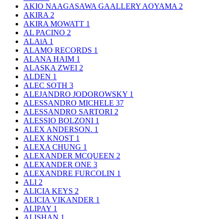
AKIO NAAGASAWA GAALLERY AOYAMA
2
AKIRA
2
AKIRA MOWATT
1
AL PACINO
2
ALAïA
1
ALAMO RECORDS
1
ALANA HAIM
1
ALASKA ZWEI
2
ALDEN
1
ALEC SOTH
3
ALEJANDRO JODOROWSKY
1
ALESSANDRO MICHELE
37
ALESSANDRO SARTORI
2
ALESSIO BOLZONI
1
ALEX ANDERSON.
1
ALEX KNOST
1
ALEXA CHUNG
1
ALEXANDER MCQUEEN
2
ALEXANDER ONE
3
ALEXANDRE FURCOLIN
1
ALI
2
ALICIA KEYS
2
ALICIA VIKANDER
1
ALIPAY
1
ALISHAN
1