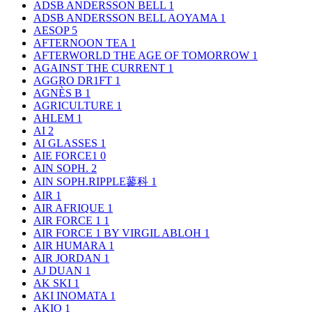
ADSB ANDERSSON BELL
1
ADSB ANDERSSON BELL AOYAMA
1
AESOP
5
AFTERNOON TEA
1
AFTERWORLD THE AGE OF TOMORROW
1
AGAINST THE CURRENT
1
AGGRO DR1FT
1
AGNÈS B
1
AGRICULTURE
1
AHLEM
1
AI
2
AI GLASSES
1
AIE FORCE1
0
AIN SOPH.
2
AIN SOPH.RIPPLE蓼科
1
AIR
1
AIR AFRIQUE
1
AIR FORCE 1
1
AIR FORCE 1 BY VIRGIL ABLOH
1
AIR HUMARA
1
AIR JORDAN
1
AJ DUAN
1
AK SKI
1
AKI INOMATA
1
AKIO
1