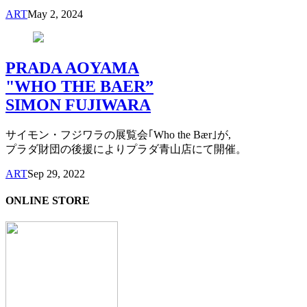
ART
May 2, 2024
PRADA AOYAMA
"WHO THE BAER”
SIMON FUJIWARA
サイモン・フジワラの展覧会｢Who the Bær｣が,
プラダ財団の後援によりプラダ青山店にて開催。
ART
Sep 29, 2022
ONLINE STORE