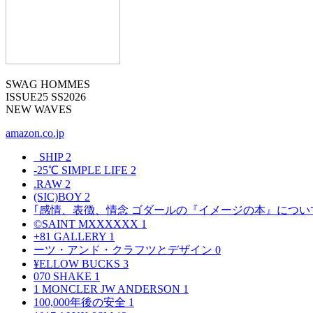
SWAG HOMMES
ISSUE25 SS2026
NEW WAVES
amazon.co.jp
_SHIP
2
-25℃ SIMPLE LIFE
2
.RAW
2
(SIC)BOY
2
｢感情、表徴、情念 ゴダールの『イメージの本』につい
©SAINT MXXXXXX
1
+81 GALLERY
1
ーツ・アンド・クラフツとデザイン
0
¥ELLOW BUCKS
3
070 SHAKE
1
1 MONCLER JW ANDERSON
1
100,000年後の安全
1