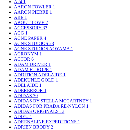
A24
1
AARON FOWLER
1
AARON PIERRE
1
ABE
1
ABOUT LOVE
2
ACCESSORY
33
ACG
1
ACNE PAPER
4
ACNE STUDIOS
23
ACNE STUDIOS AOYAMA
1
ACRONYM
1
ACTOR
6
ADAM DRIVER
1
ADAM ET ROPE
1
ADDITION ADELAIDE
1
ADEKUNLE GOLD
1
ADELAIDE
1
ADERERROR
1
ADIDAS
30
ADIDAS BY STELLA MCCARTNEY
1
ADIDAS FOR PRADA RE-NYLON
1
ADIDAS ORIGINALS
13
ADIEU
1
ADRENALINE EXPEDITIONS
1
ADRIEN BRODY
2