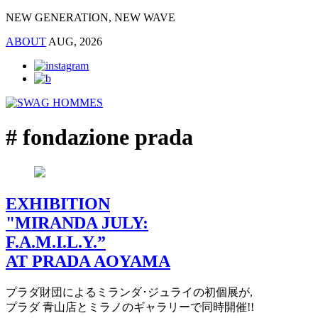
NEW GENERATION, NEW WAVE
ABOUT
AUG, 2026
# fondazione prada
EXHIBITION
"MIRANDA JULY:
F.A.M.I.L.Y.”
AT PRADA AOYAMA
プラダ財団によるミランダ･ジュライの初個展が,
プラダ 青山店とミラノのギャラリーで同時開催!!