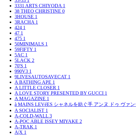
33-33
1
3331 ARTS CHIYODA
1
38 THEO CHRISTINE
0
3HOUSE
1
3RACHA
1
424
1
47
1
475
1
50MINIMALS
1
59FIFTY
1
5AC
1
5LACK
2
70'S
1
990V3
1
9LIVESAUTOSAVECAT
1
A BATHING APE
1
A LITTLE CLOSER
1
A LOVE STORY PRESENTED BY GUCCI
1
A MAGAZINE
1
à MAINS LEVéES シャネルを紡ぐ手 アンヌ ドゥ ウ
A SOCIALIST
1
A-COLD-WALL
3
A-POC ABLE ISSEY MIYAKE
2
A-TRAK
1
A|X
1