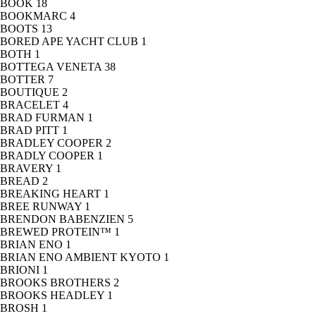
BOOK
18
BOOKMARC
4
BOOTS
13
BORED APE YACHT CLUB
1
BOTH
1
BOTTEGA VENETA
38
BOTTER
7
BOUTIQUE
2
BRACELET
4
BRAD FURMAN
1
BRAD PITT
1
BRADLEY COOPER
2
BRADLY COOPER
1
BRAVERY
1
BREAD
2
BREAKING HEART
1
BREE RUNWAY
1
BRENDON BABENZIEN
5
BREWED PROTEIN™
1
BRIAN ENO
1
BRIAN ENO AMBIENT KYOTO
1
BRIONI
1
BROOKS BROTHERS
2
BROOKS HEADLEY
1
BROSH
1