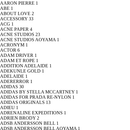
AARON PIERRE
1
ABE
1
ABOUT LOVE
2
ACCESSORY
33
ACG
1
ACNE PAPER
4
ACNE STUDIOS
23
ACNE STUDIOS AOYAMA
1
ACRONYM
1
ACTOR
6
ADAM DRIVER
1
ADAM ET ROPE
1
ADDITION ADELAIDE
1
ADEKUNLE GOLD
1
ADELAIDE
1
ADERERROR
1
ADIDAS
30
ADIDAS BY STELLA MCCARTNEY
1
ADIDAS FOR PRADA RE-NYLON
1
ADIDAS ORIGINALS
13
ADIEU
1
ADRENALINE EXPEDITIONS
1
ADRIEN BRODY
2
ADSB ANDERSSON BELL
1
ADSB ANDERSSON BELL AOYAMA
1