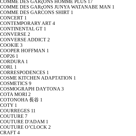
COMME DES GARçONS HOMME PLUS
17
COMME DES GARçONS JUNYA WATANABE MAN
1
COMME DES GARCONS SHIRT
1
CONCERT
1
CONTEMPORARY ART
4
CONTINENTAL GT
1
CONVERSE
2
CONVERSE ADDICT
2
COOKIE
3
COOPER HOFFMAN
1
COP26
1
CORDURA
1
CORI.
1
CORRESPODENCES
1
COSME KITCHEN ADAPTATION
1
COSMETICS
9
COSMOGRAPH DAYTONA
3
COTA MORI
2
COTONOHA 長谷
1
COTY
1
COURREGES
11
COUTURE
7
COUTURE D'ADAM
1
COUTURE O’CLOCK
2
CRAFT
4