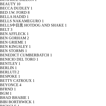
BEAUTY
10
BECCA DUDLEY
1
BED J.W. FORD
8
BELLA HADID
1
BELLS NAKAMEGURO
1
BELLS中目黒 HOTDOG AND SHAKE
1
BELT
3
BEN AFFLECK
1
BEN GORHAM
2
BEN GRIEME
1
BEN KINGSLEY
1
BEN STORMS
1
BENEDICT CUMBERBATCH
1
BENICIO DEL TORO
1
BENTLEY
1
BERLIN
1
BERLUTI
2
BESPOKE
1
BETTY CATROUX
1
BEYONCE
4
BFRND
1
BGM
1
BHAD BHABIE
1
BIBI BORTHWICK
1