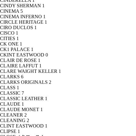
CINDERELLA
1
CINDY SHERMAN
1
CINEMA
5
CINEMA INFERNO
1
CIRCLE HERITAGE
1
CIRO DUCLOS
1
CISCO
1
CITIES
1
CK ONE
1
CK1 PALACE
1
CKINT EASTWOOD
0
CLAIR DE ROSE
1
CLAIRE LAFFUT
1
CLARE WAIGHT KELLER
1
CLARKS
6
CLARKS ORIGINALS
2
CLASS
1
CLASSIC
7
CLASSIC LEATHER
1
CLAUDE
1
CLAUDE MONET
1
CLEANER
2
CLEANING
2
CLINT EASTWOOD
1
CLIPSE
1