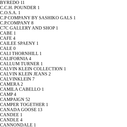
BYREDO
11
C.C.H. POUNDER
1
C.O.S.A.
1
C.P COMPANY BY SASHIKO GALS
1
C.P.COMPANY
8
C7C GALLERY AND SHOP
1
CABE
1
CAFE
4
CAILEE SPAENY
1
CALE
0
CALI THORNHILL
1
CALIFORNIA
4
CALLUM TURNER
1
CALVIN KLEIN COLLECTION
1
CALVIN KLEIN JEANS
2
CALVINKLEIN
7
CAMERA
2
CAMILA CABELLO
1
CAMP
4
CAMPAIGN
52
CAMPER TOGETHER
1
CANADA GOOSE
13
CANDEE
1
CANDLE
4
CANNONDALE
1