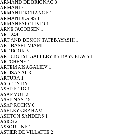
ARMAND DE BRIGNAC
3
ARMANI
7
ARMANI EXCHANGE
1
ARMANI JEANS
1
ARMANI/ARCHIVIO
1
ARNE JACOBSEN
1
ART
249
ART AND DESIGN TATEBAYASHI
1
ART BASEL MIAMI
1
ART BOOK
5
ART CRUISE GALLERY BY BAYCREW'S
1
ARTCHENY
1
ARTEM AISAGALIEV
1
ARTISANAL
3
ARTURA
1
AS SEEN BY
1
ASAP FERG
1
ASAP MOB
2
ASAP NAST
6
ASAP ROCKY
6
ASHLEY GRAHAM
1
ASHTON SANDERS
1
ASICS
2
ASSOULINE
1
ASTIER DE VILLATTE
2