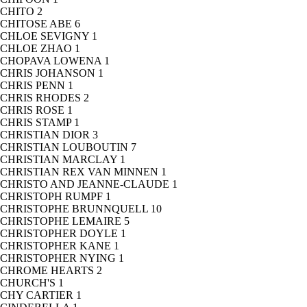
CHITO
2
CHITOSE ABE
6
CHLOE SEVIGNY
1
CHLOE ZHAO
1
CHOPAVA LOWENA
1
CHRIS JOHANSON
1
CHRIS PENN
1
CHRIS RHODES
2
CHRIS ROSE
1
CHRIS STAMP
1
CHRISTIAN DIOR
3
CHRISTIAN LOUBOUTIN
7
CHRISTIAN MARCLAY
1
CHRISTIAN REX VAN MINNEN
1
CHRISTO AND JEANNE-CLAUDE
1
CHRISTOPH RUMPF
1
CHRISTOPHE BRUNNQUELL
10
CHRISTOPHE LEMAIRE
5
CHRISTOPHER DOYLE
1
CHRISTOPHER KANE
1
CHRISTOPHER NYING
1
CHROME HEARTS
2
CHURCH'S
1
CHY CARTIER
1