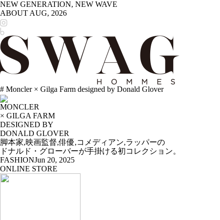
NEW GENERATION, NEW WAVE
ABOUT
AUG, 2026
# Moncler × Gilga Farm designed by Donald Glover
MONCLER
× GILGA FARM
DESIGNED BY
DONALD GLOVER
脚本家,映画監督,俳優,コメディアン,ラッパーの
ドナルド・グローバーが手掛ける初コレクション。
FASHION
Jun 20, 2025
ONLINE STORE