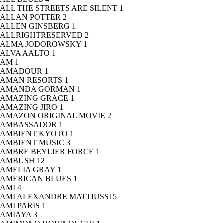
ALL THE STREETS ARE SILENT
1
ALLAN POTTER
2
ALLEN GINSBERG
1
ALLRIGHTRESERVED
2
ALMA JODOROWSKY
1
ALVA AALTO
1
AM
1
AMADOUR
1
AMAN RESORTS
1
AMANDA GORMAN
1
AMAZING GRACE
1
AMAZING JIRO
1
AMAZON ORIGINAL MOVIE
2
AMBASSADOR
1
AMBIENT KYOTO
1
AMBIENT MUSIC
3
AMBRE BEYLIER FORCE
1
AMBUSH
12
AMELIA GRAY
1
AMERICAN BLUES
1
AMI
4
AMI ALEXANDRE MATTIUSSI
5
AMI PARIS
1
AMIAYA
3