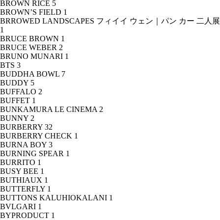
BROWN RICE
5
BROWN’S FIELD
1
BRROWED LANDSCAPES フィイイ ウェン｜パン カー 二人展
1
BRUCE BROWN
1
BRUCE WEBER
2
BRUNO MUNARI
1
BTS
3
BUDDHA BOWL
7
BUDDY
5
BUFFALO
2
BUFFET
1
BUNKAMURA LE CINEMA
2
BUNNY
2
BURBERRY
32
BURBERRY CHECK
1
BURNA BOY
3
BURNING SPEAR
1
BURRITO
1
BUSY BEE
1
BUTHIAUX
1
BUTTERFLY
1
BUTTONS KALUHIOKALANI
1
BVLGARI
1
BYPRODUCT
1