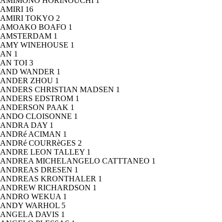
AMIMONO HORINOUCHI
1
AMIRI
16
AMIRI TOKYO
2
AMOAKO BOAFO
1
AMSTERDAM
1
AMY WINEHOUSE
1
AN
1
AN TOI
3
AND WANDER
1
ANDER ZHOU
1
ANDERS CHRISTIAN MADSEN
1
ANDERS EDSTROM
1
ANDERSON PAAK
1
ANDO CLOISONNE
1
ANDRA DAY
1
ANDRé ACIMAN
1
ANDRé COURRèGES
2
ANDRE LEON TALLEY
1
ANDREA MICHELANGELO CATTTANEO
1
ANDREAS DRESEN
1
ANDREAS KRONTHALER
1
ANDREW RICHARDSON
1
ANDRO WEKUA
1
ANDY WARHOL
5
ANGELA DAVIS
1