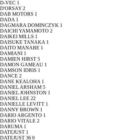
D-VEC
1
D'ORSAY
2
DAB MOTORS
1
DADA
1
DAGMARA DOMINCZYK
1
DAICHI YAMAMOTO
2
DAIKEI MILLS
1
DAISUKE TANAKA
1
DAITO MANABE
1
DAMIANI
1
DAMIEN HIRST
5
DAMON GAMEAU
1
DAMSON IDRIS
1
DANCE
2
DANE KEALOHA
1
DANIEL ARSHAM
5
DANIEL JOHNSTON
1
DANIEL LEE
22
DANIELLE LEVITT
1
DANNY BROWN
1
DARIO ARGENTO
1
DARIO VITALE
2
DARUMA
1
DATEJUST
1
DATEJUST 36
0