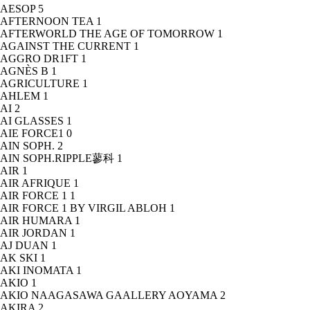
AESOP
5
AFTERNOON TEA
1
AFTERWORLD THE AGE OF TOMORROW
1
AGAINST THE CURRENT
1
AGGRO DR1FT
1
AGNÈS B
1
AGRICULTURE
1
AHLEM
1
AI
2
AI GLASSES
1
AIE FORCE1
0
AIN SOPH.
2
AIN SOPH.RIPPLE蓼科
1
AIR
1
AIR AFRIQUE
1
AIR FORCE 1
1
AIR FORCE 1 BY VIRGIL ABLOH
1
AIR HUMARA
1
AIR JORDAN
1
AJ DUAN
1
AK SKI
1
AKI INOMATA
1
AKIO
1
AKIO NAAGASAWA GAALLERY AOYAMA
2
AKIRA
2