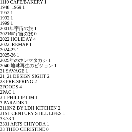
1110 CAFE/BAKERY
1
1948–1969
1
1952
1
1992
1
1999
1
2001年宇宙の旅
1
2021年宇宙の旅
0
2022 HOLIDAY
4
2022: REMAP
1
2024-25
1
2025-26
1
2025年のホンマタカシ
1
2040 地球再生のビジョン
1
21 SAVAGE
1
21_21 DESIGN SIGHT
2
23 PRE-SPRING
2
2FOODS
4
2PAC
1
3.1 PHILLIP LIM
1
3.PARADIS
1
3110NZ BY LDH KITCHEN
2
31ST CENTURY STILL LIFES
1
33-33
1
3331 ARTS CHIYODA
1
38 THEO CHRISTINE
0