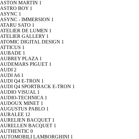
ASTON MARTIN
1
ASTRO BOY
1
ASYNC
1
ASYNC - IMMERSION
1
ATARU SATO
1
ATELIER DE LUMEN
1
ATELIER GALLERY
1
ATOMIC DIGITAL DESIGN
1
ATTICUS
1
AUBADE
1
AUBREY PLAZA
1
AUDEMARS PIGUET
1
AUDI
2
AUDI A6
1
AUDI Q4 E-TRON
1
AUDI Q4 SPORTBACK E-TRON
1
AUDIO VISUAL
1
AUDIO-TECHNICA
1
AUDOUX MINET
1
AUGUSTUS PABLO
1
AURALEE
12
AURELIEN BACQUET
1
AURELLEN BACQUET
1
AUTHENTIC
0
AUTOMOBILI LAMBORGHINI
1