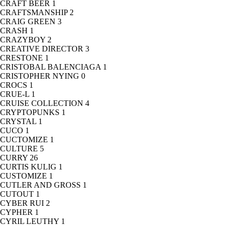
CRAFT BEER
1
CRAFTSMANSHIP
2
CRAIG GREEN
3
CRASH
1
CRAZYBOY
2
CREATIVE DIRECTOR
3
CRESTONE
1
CRISTOBAL BALENCIAGA
1
CRISTOPHER NYING
0
CROCS
1
CRUE-L
1
CRUISE COLLECTION
4
CRYPTOPUNKS
1
CRYSTAL
1
CUCO
1
CUCTOMIZE
1
CULTURE
5
CURRY
26
CURTIS KULIG
1
CUSTOMIZE
1
CUTLER AND GROSS
1
CUTOUT
1
CYBER RUI
2
CYPHER
1
CYRIL LEUTHY
1