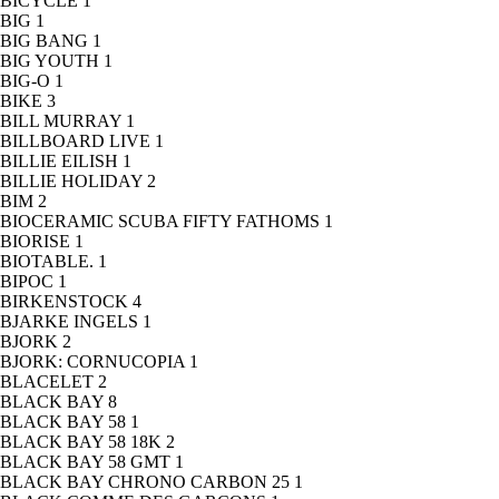
BICYCLE
1
BIG
1
BIG BANG
1
BIG YOUTH
1
BIG-O
1
BIKE
3
BILL MURRAY
1
BILLBOARD LIVE
1
BILLIE EILISH
1
BILLIE HOLIDAY
2
BIM
2
BIOCERAMIC SCUBA FIFTY FATHOMS
1
BIORISE
1
BIOTABLE.
1
BIPOC
1
BIRKENSTOCK
4
BJARKE INGELS
1
BJORK
2
BJORK: CORNUCOPIA
1
BLACELET
2
BLACK BAY
8
BLACK BAY 58
1
BLACK BAY 58 18K
2
BLACK BAY 58 GMT
1
BLACK BAY CHRONO CARBON 25
1