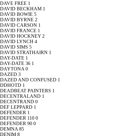
DAVE FREE
1
DAVID BECKHAM
1
DAVID BOWIE
5
DAVID BYRNE
2
DAVID CARSON
1
DAVID FRANCE
1
DAVID HOCKNEY
2
DAVID LYNCH
4
DAVID SIMS
5
DAVID STRATHAIRN
1
DAY-DATE
1
DAY-DATE 36
1
DAYTONA
0
DAZED
3
DAZED AND CONFUSED
1
DDHOTD
1
DEADBEAT PAINTERS
1
DECENTRALAND
1
DECENTRAND
0
DEF LEPPARD
1
DEFENDER
1
DEFENDER 110
0
DEFENDER 90
0
DEMNA
85
DENIM
8