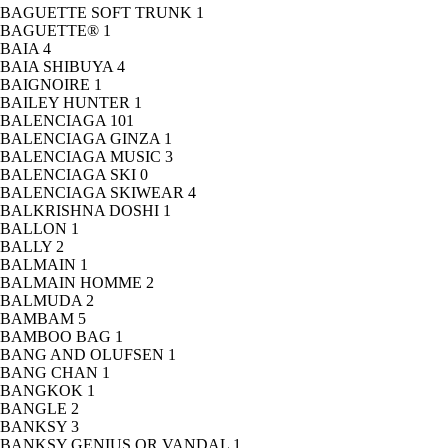
BAGUETTE SOFT TRUNK
1
BAGUETTE®
1
BAIA
4
BAIA SHIBUYA
4
BAIGNOIRE
1
BAILEY HUNTER
1
BALENCIAGA
101
BALENCIAGA GINZA
1
BALENCIAGA MUSIC
3
BALENCIAGA SKI
0
BALENCIAGA SKIWEAR
4
BALKRISHNA DOSHI
1
BALLON
1
BALLY
2
BALMAIN
1
BALMAIN HOMME
2
BALMUDA
2
BAMBAM
5
BAMBOO BAG
1
BANG AND OLUFSEN
1
BANG CHAN
1
BANGKOK
1
BANGLE
2
BANKSY
3
BANKSY GENIUS OR VANDAL
1