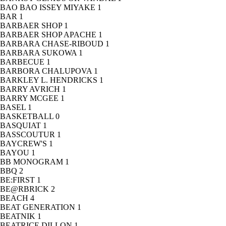
BAO BAO ISSEY MIYAKE
1
BAR
1
BARBAER SHOP
1
BARBAER SHOP APACHE
1
BARBARA CHASE-RIBOUD
1
BARBARA SUKOWA
1
BARBECUE
1
BARBORA CHALUPOVA
1
BARKLEY L. HENDRICKS
1
BARRY AVRICH
1
BARRY MCGEE
1
BASEL
1
BASKETBALL
0
BASQUIAT
1
BASSCOUTUR
1
BAYCREW'S
1
BAYOU
1
BB MONOGRAM
1
BBQ
2
BE:FIRST
1
BE@RBRICK
2
BEACH
4
BEAT GENERATION
1
BEATNIK
1
BEATRICE DILLON
1