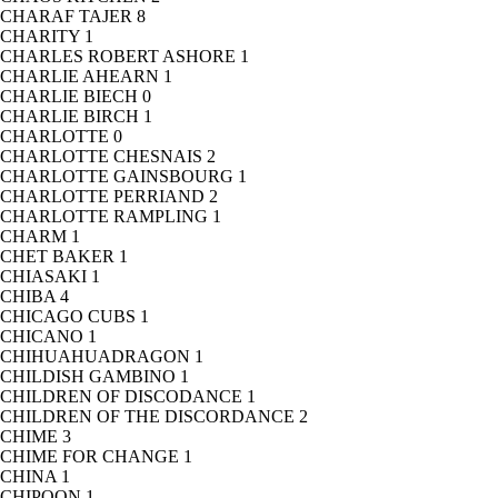
CHARAF TAJER
8
CHARITY
1
CHARLES ROBERT ASHORE
1
CHARLIE AHEARN
1
CHARLIE BIECH
0
CHARLIE BIRCH
1
CHARLOTTE
0
CHARLOTTE CHESNAIS
2
CHARLOTTE GAINSBOURG
1
CHARLOTTE PERRIAND
2
CHARLOTTE RAMPLING
1
CHARM
1
CHET BAKER
1
CHIASAKI
1
CHIBA
4
CHICAGO CUBS
1
CHICANO
1
CHIHUAHUADRAGON
1
CHILDISH GAMBINO
1
CHILDREN OF DISCODANCE
1
CHILDREN OF THE DISCORDANCE
2
CHIME
3
CHIME FOR CHANGE
1
CHINA
1
CHIPOON
1