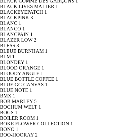
BLACK COMME DES GARÇONS
1
BLACK LIVES MATTER
1
BLACKEYEPATCH
1
BLACKPINK
3
BLANC
1
BLANCO
1
BLANCPAIN
1
BLAZER LOW
2
BLESS
3
BLEUE BURNHAM
1
BLM
1
BLONDEY
1
BLOOD ORANGE
1
BLOODY ANGLE
1
BLUE BOTTLE COFFEE
1
BLUE GG CANVAS
1
BLUE NOTE
1
BMX
1
BOB MARLEY
5
BOCHUM WELT
1
BOGS
1
BOILER ROOM
1
BOKE FLOWER COLLECTION
1
BONO
1
BOO-HOORAY
2