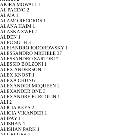
AKIRA MOWATT
1
AL PACINO
2
ALAïA
1
ALAMO RECORDS
1
ALANA HAIM
1
ALASKA ZWEI
2
ALDEN
1
ALEC SOTH
3
ALEJANDRO JODOROWSKY
1
ALESSANDRO MICHELE
37
ALESSANDRO SARTORI
2
ALESSIO BOLZONI
1
ALEX ANDERSON.
1
ALEX KNOST
1
ALEXA CHUNG
1
ALEXANDER MCQUEEN
2
ALEXANDER ONE
3
ALEXANDRE FURCOLIN
1
ALI
2
ALICIA KEYS
2
ALICIA VIKANDER
1
ALIPAY
1
ALISHAN
1
ALISHAN PARK
1
ALL BLUES
4