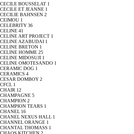
CECILE BOUSSELAT
1
CECILE ET JEANNE
1
CECILIE BAHNSEN
2
CEIMOU
1
CELEBRITY
36
CELINE
41
CELINE ART PROJECT
1
CELINE AZABUDAI
1
CELINE BRETON
1
CELINE HOMME
25
CELINE MIDOSUJI
1
CELINE OMOTESANDO
1
CERAMIC DOG
1
CERAMICS
4
CESAR DOMBOY
2
CFCL
1
CHAIR
12
CHAMPAGNE
5
CHAMPION
2
CHAMPION TEARS
1
CHANEL
16
CHANEL NEXUS HALL
1
CHANNEL ORANGE
1
CHANTAL THOMASS
1
CHAOS KITCHEN
2