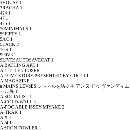
3HOUSE
1
3RACHA
1
424
1
47
1
475
1
50MINIMALS
1
59FIFTY
1
5AC
1
5LACK
2
70'S
1
990V3
1
9LIVESAUTOSAVECAT
1
A BATHING APE
1
A LITTLE CLOSER
1
A LOVE STORY PRESENTED BY GUCCI
1
A MAGAZINE
1
à MAINS LEVéES シャネルを紡ぐ手 アンヌ ドゥ ヴァンディエ
ール展
1
A SOCIALIST
1
A-COLD-WALL
3
A-POC ABLE ISSEY MIYAKE
2
A-TRAK
1
A|X
1
A24
1
AARON FOWLER
1