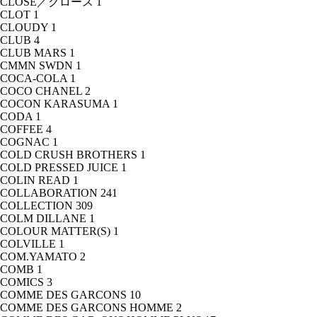
CLOSE／クロース
1
CLOT
1
CLOUDY
1
CLUB
4
CLUB MARS
1
CMMN SWDN
1
COCA-COLA
1
COCO CHANEL
2
COCON KARASUMA
1
CODA
1
COFFEE
4
COGNAC
1
COLD CRUSH BROTHERS
1
COLD PRESSED JUICE
1
COLIN READ
1
COLLABORATION
241
COLLECTION
309
COLM DILLANE
1
COLOUR MATTER(S)
1
COLVILLE
1
COM.YAMATO
2
COMB
1
COMICS
3
COMME DES GARCONS
10
COMME DES GARCONS HOMME
2