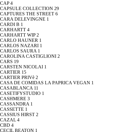
CAP
4
CAPSULE COLLECTION
29
CAPTURES THE STREET
6
CARA DELEVINGNE
1
CARDI B
1
CARHARTT
4
CARHARTT WIP
2
CARLO HAUNER
1
CARLOS NAZARI
1
CARLOS SAURA
1
CAROLINA CASTIGLIONI
2
CARS
19
CARSTEN NICOLAI
1
CARTIER
15
CARTIER PRIVè
2
CASA DE COMIDAS LA PAPRICA VEGAN
1
CASABLANCA
11
CASETIFYSTUDIO
1
CASHMERE
3
CASSANDRA
1
CASSETTE
1
CASSIUS HIRST
2
CAZAL
4
CBD
4
CECIL BEATON
1