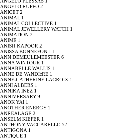
ANGELO PLESSAS
1
ANGELO RUFFO
2
ANICET
2
ANIMAL
1
ANIMAL COLLECTIVE
1
ANIMAL JEWELLERY WATCH
1
ANIMATION
2
ANIME
1
ANISH KAPOOR
2
ANISSA BONNEFONT
1
ANN DEMEULEMEESTER
6
ANNA WINTOUR
1
ANNABELLE WALLIS
1
ANNE DE VANDIéRE
1
ANNE-CATHERINE LACROIX
1
ANNI ALBERS
1
ANNIKA INEZ
1
ANNIVERSARY
9
ANOK YAI
1
ANOTHER ENERGY
1
ANREALAGE
2
ANSELM KIEFER
1
ANTHONY VACCARELLO
52
ANTIGONA
1
ANTIQUE
1