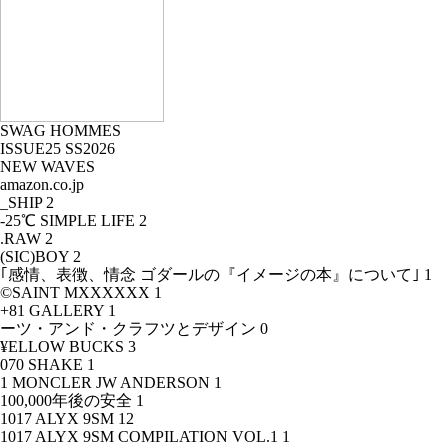
SWAG HOMMES
ISSUE25 SS2026
NEW WAVES
amazon.co.jp
_SHIP
2
-25℃ SIMPLE LIFE
2
.RAW
2
(SIC)BOY
2
｢感情、表徴、情念 ゴダールの『イメージの本』について｣
1
©SAINT MXXXXXX
1
+81 GALLERY
1
ーツ・アンド・クラフツとデザイン
0
¥ELLOW BUCKS
3
070 SHAKE
1
1 MONCLER JW ANDERSON
1
100,000年後の安全
1
1017 ALYX 9SM
12
1017 ALYX 9SM COMPILATION VOL.1
1