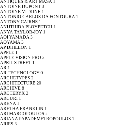
ANTIQUES & ART MASA
1
ANTOINE DUPONT
3
ANTOINE VITKINE
1
ANTONIO CARLOS DA FONTOURA
1
ANTONY CAIRNS
1
ANUTHIDA PLOYPETCH
1
ANYA TAYLOR-JOY
1
AOI YAMADA
3
AOYAMA
3
AP DHILLON
1
APPLE
1
APPLE VISION PRO
2
APRIL STREET
1
AR
1
AR TECHNOLOGY
0
ARCHETYPES
2
ARCHITECTURE
20
ARCHIVE
8
ARCTERYX
3
ARCURI
1
ARENA
1
ARETHA FRANKLIN
1
ARI MARCOPOULOS
2
ARIANA PAPADEMETROPOULOS
1
ARIES
3