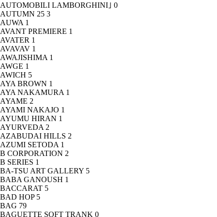
AUTOMOBILI LAMBORGHINI｣
0
AUTUMN 25
3
AUWA
1
AVANT PREMIERE
1
AVATER
1
AVAVAV
1
AWAJISHIMA
1
AWGE
1
AWICH
5
AYA BROWN
1
AYA NAKAMURA
1
AYAME
2
AYAMI NAKAJO
1
AYUMU HIRAN
1
AYURVEDA
2
AZABUDAI HILLS
2
AZUMI SETODA
1
B CORPORATION
2
B SERIES
1
BA-TSU ART GALLERY
5
BABA GANOUSH
1
BACCARAT
5
BAD HOP
5
BAG
79
BAGUETTE SOFT TRANK
0