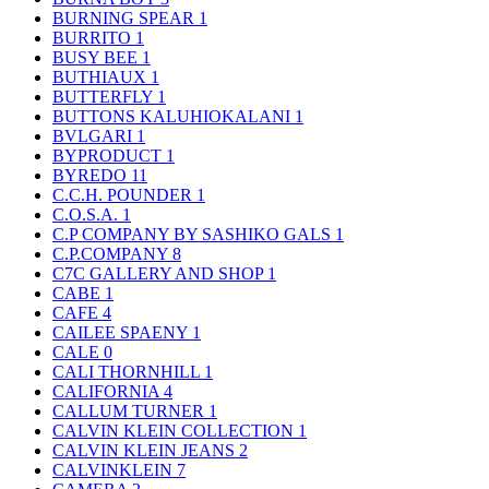
BURNING SPEAR
1
BURRITO
1
BUSY BEE
1
BUTHIAUX
1
BUTTERFLY
1
BUTTONS KALUHIOKALANI
1
BVLGARI
1
BYPRODUCT
1
BYREDO
11
C.C.H. POUNDER
1
C.O.S.A.
1
C.P COMPANY BY SASHIKO GALS
1
C.P.COMPANY
8
C7C GALLERY AND SHOP
1
CABE
1
CAFE
4
CAILEE SPAENY
1
CALE
0
CALI THORNHILL
1
CALIFORNIA
4
CALLUM TURNER
1
CALVIN KLEIN COLLECTION
1
CALVIN KLEIN JEANS
2
CALVINKLEIN
7