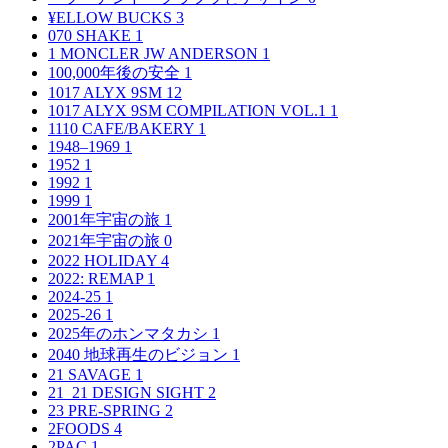
¥ELLOW BUCKS
3
070 SHAKE
1
1 MONCLER JW ANDERSON
1
100,000年後の安全
1
1017 ALYX 9SM
12
1017 ALYX 9SM COMPILATION VOL.1
1
1110 CAFE/BAKERY
1
1948–1969
1
1952
1
1992
1
1999
1
2001年宇宙の旅
1
2021年宇宙の旅
0
2022 HOLIDAY
4
2022: REMAP
1
2024-25
1
2025-26
1
2025年のホンマタカシ
1
2040 地球再生のビジョン
1
21 SAVAGE
1
21_21 DESIGN SIGHT
2
23 PRE-SPRING
2
2FOODS
4
2PAC
1