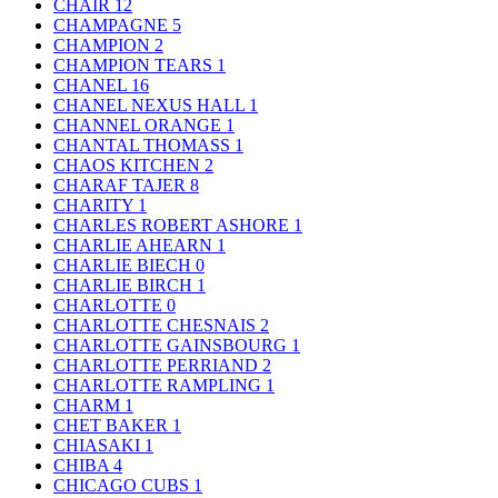
CHAIR
12
CHAMPAGNE
5
CHAMPION
2
CHAMPION TEARS
1
CHANEL
16
CHANEL NEXUS HALL
1
CHANNEL ORANGE
1
CHANTAL THOMASS
1
CHAOS KITCHEN
2
CHARAF TAJER
8
CHARITY
1
CHARLES ROBERT ASHORE
1
CHARLIE AHEARN
1
CHARLIE BIECH
0
CHARLIE BIRCH
1
CHARLOTTE
0
CHARLOTTE CHESNAIS
2
CHARLOTTE GAINSBOURG
1
CHARLOTTE PERRIAND
2
CHARLOTTE RAMPLING
1
CHARM
1
CHET BAKER
1
CHIASAKI
1
CHIBA
4
CHICAGO CUBS
1