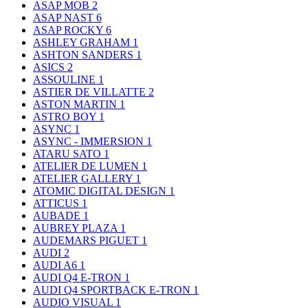
ASAP MOB
2
ASAP NAST
6
ASAP ROCKY
6
ASHLEY GRAHAM
1
ASHTON SANDERS
1
ASICS
2
ASSOULINE
1
ASTIER DE VILLATTE
2
ASTON MARTIN
1
ASTRO BOY
1
ASYNC
1
ASYNC - IMMERSION
1
ATARU SATO
1
ATELIER DE LUMEN
1
ATELIER GALLERY
1
ATOMIC DIGITAL DESIGN
1
ATTICUS
1
AUBADE
1
AUBREY PLAZA
1
AUDEMARS PIGUET
1
AUDI
2
AUDI A6
1
AUDI Q4 E-TRON
1
AUDI Q4 SPORTBACK E-TRON
1
AUDIO VISUAL
1