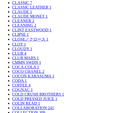
CLASSIC
7
CLASSIC LEATHER
1
CLAUDE
1
CLAUDE MONET
1
CLEANER
2
CLEANING
2
CLINT EASTWOOD
1
CLIPSE
1
CLOSE／クロース
1
CLOT
1
CLOUDY
1
CLUB
4
CLUB MARS
1
CMMN SWDN
1
COCA-COLA
1
COCO CHANEL
2
COCON KARASUMA
1
CODA
1
COFFEE
4
COGNAC
1
COLD CRUSH BROTHERS
1
COLD PRESSED JUICE
1
COLIN READ
1
COLLABORATION
241
COLLECTION
309