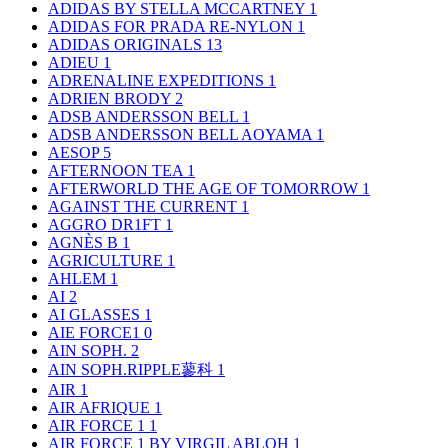
ADIDAS BY STELLA MCCARTNEY
1
ADIDAS FOR PRADA RE-NYLON
1
ADIDAS ORIGINALS
13
ADIEU
1
ADRENALINE EXPEDITIONS
1
ADRIEN BRODY
2
ADSB ANDERSSON BELL
1
ADSB ANDERSSON BELL AOYAMA
1
AESOP
5
AFTERNOON TEA
1
AFTERWORLD THE AGE OF TOMORROW
1
AGAINST THE CURRENT
1
AGGRO DR1FT
1
AGNÈS B
1
AGRICULTURE
1
AHLEM
1
AI
2
AI GLASSES
1
AIE FORCE1
0
AIN SOPH.
2
AIN SOPH.RIPPLE蓼科
1
AIR
1
AIR AFRIQUE
1
AIR FORCE 1
1
AIR FORCE 1 BY VIRGIL ABLOH
1