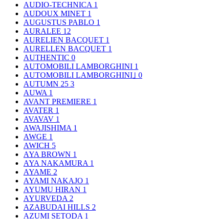
AUDIO-TECHNICA
1
AUDOUX MINET
1
AUGUSTUS PABLO
1
AURALEE
12
AURELIEN BACQUET
1
AURELLEN BACQUET
1
AUTHENTIC
0
AUTOMOBILI LAMBORGHINI
1
AUTOMOBILI LAMBORGHINI｣
0
AUTUMN 25
3
AUWA
1
AVANT PREMIERE
1
AVATER
1
AVAVAV
1
AWAJISHIMA
1
AWGE
1
AWICH
5
AYA BROWN
1
AYA NAKAMURA
1
AYAME
2
AYAMI NAKAJO
1
AYUMU HIRAN
1
AYURVEDA
2
AZABUDAI HILLS
2
AZUMI SETODA
1