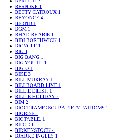
BERLUTI
2
BESPOKE
1
BETTY CATROUX
1
BEYONCE
4
BFRND
1
BGM
1
BHAD BHABIE
1
BIBI BORTHWICK
1
BICYCLE
1
BIG
1
BIG BANG
1
BIG YOUTH
1
BIG-O
1
BIKE
3
BILL MURRAY
1
BILLBOARD LIVE
1
BILLIE EILISH
1
BILLIE HOLIDAY
2
BIM
2
BIOCERAMIC SCUBA FIFTY FATHOMS
1
BIORISE
1
BIOTABLE.
1
BIPOC
1
BIRKENSTOCK
4
BJARKE INGELS
1