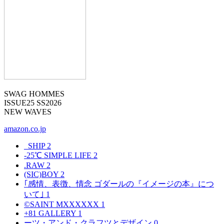
SWAG HOMMES
ISSUE25 SS2026
NEW WAVES
amazon.co.jp
_SHIP
2
-25℃ SIMPLE LIFE
2
.RAW
2
(SIC)BOY
2
｢感情、表徴、情念 ゴダールの『イメージの本』につ
いて｣
1
©SAINT MXXXXXX
1
+81 GALLERY
1
ーツ・アンド・クラフツとデザイン
0