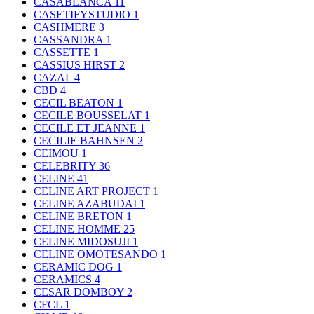
CASABLANCA
11
CASETIFYSTUDIO
1
CASHMERE
3
CASSANDRA
1
CASSETTE
1
CASSIUS HIRST
2
CAZAL
4
CBD
4
CECIL BEATON
1
CECILE BOUSSELAT
1
CECILE ET JEANNE
1
CECILIE BAHNSEN
2
CEIMOU
1
CELEBRITY
36
CELINE
41
CELINE ART PROJECT
1
CELINE AZABUDAI
1
CELINE BRETON
1
CELINE HOMME
25
CELINE MIDOSUJI
1
CELINE OMOTESANDO
1
CERAMIC DOG
1
CERAMICS
4
CESAR DOMBOY
2
CFCL
1