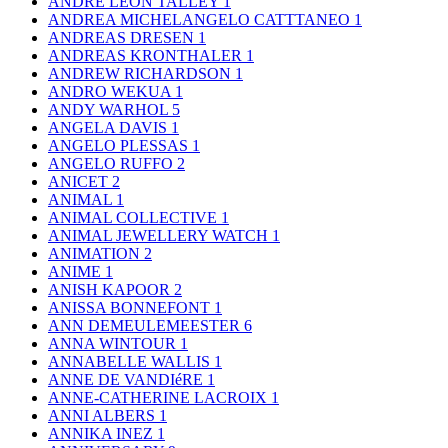
ANDRE LEON TALLEY
1
ANDREA MICHELANGELO CATTTANEO
1
ANDREAS DRESEN
1
ANDREAS KRONTHALER
1
ANDREW RICHARDSON
1
ANDRO WEKUA
1
ANDY WARHOL
5
ANGELA DAVIS
1
ANGELO PLESSAS
1
ANGELO RUFFO
2
ANICET
2
ANIMAL
1
ANIMAL COLLECTIVE
1
ANIMAL JEWELLERY WATCH
1
ANIMATION
2
ANIME
1
ANISH KAPOOR
2
ANISSA BONNEFONT
1
ANN DEMEULEMEESTER
6
ANNA WINTOUR
1
ANNABELLE WALLIS
1
ANNE DE VANDIéRE
1
ANNE-CATHERINE LACROIX
1
ANNI ALBERS
1
ANNIKA INEZ
1