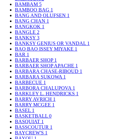
BAMBAM
5
BAMBOO BAG
1
BANG AND OLUFSEN
1
BANG CHAN
1
BANGKOK
1
BANGLE
2
BANKSY
3
BANKSY GENIUS OR VANDAL
1
BAO BAO ISSEY MIYAKE
1
BAR
1
BARBAER SHOP
1
BARBAER SHOP APACHE
1
BARBARA CHASE-RIBOUD
1
BARBARA SUKOWA
1
BARBECUE
1
BARBORA CHALUPOVA
1
BARKLEY L. HENDRICKS
1
BARRY AVRICH
1
BARRY MCGEE
1
BASEL
1
BASKETBALL
0
BASQUIAT
1
BASSCOUTUR
1
BAYCREW'S
1
BAYOU
1