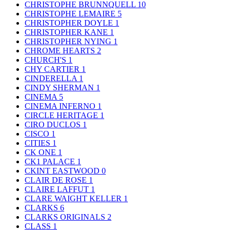
CHRISTOPHE BRUNNQUELL
10
CHRISTOPHE LEMAIRE
5
CHRISTOPHER DOYLE
1
CHRISTOPHER KANE
1
CHRISTOPHER NYING
1
CHROME HEARTS
2
CHURCH'S
1
CHY CARTIER
1
CINDERELLA
1
CINDY SHERMAN
1
CINEMA
5
CINEMA INFERNO
1
CIRCLE HERITAGE
1
CIRO DUCLOS
1
CISCO
1
CITIES
1
CK ONE
1
CK1 PALACE
1
CKINT EASTWOOD
0
CLAIR DE ROSE
1
CLAIRE LAFFUT
1
CLARE WAIGHT KELLER
1
CLARKS
6
CLARKS ORIGINALS
2
CLASS
1