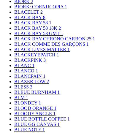
BJORK
2
BJORK: CORNUCOPIA
1
BLACELET
2
BLACK BAY
8
BLACK BAY 58
1
BLACK BAY 58 18K
2
BLACK BAY 58 GMT
1
BLACK BAY CHRONO CARBON 25
1
BLACK COMME DES GARÇONS
1
BLACK LIVES MATTER
1
BLACKEYEPATCH
1
BLACKPINK
3
BLANC
1
BLANCO
1
BLANCPAIN
1
BLAZER LOW
2
BLESS
3
BLEUE BURNHAM
1
BLM
1
BLONDEY
1
BLOOD ORANGE
1
BLOODY ANGLE
1
BLUE BOTTLE COFFEE
1
BLUE GG CANVAS
1
BLUE NOTE
1