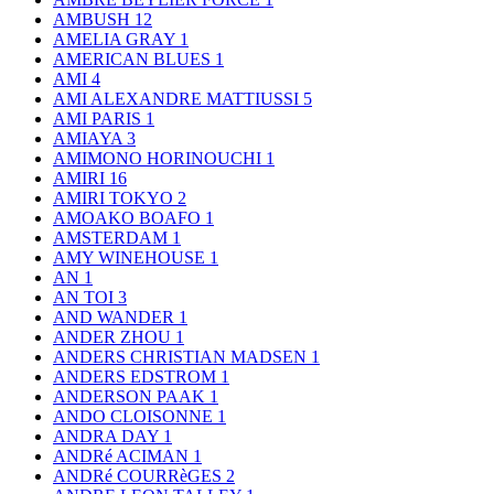
AMBUSH
12
AMELIA GRAY
1
AMERICAN BLUES
1
AMI
4
AMI ALEXANDRE MATTIUSSI
5
AMI PARIS
1
AMIAYA
3
AMIMONO HORINOUCHI
1
AMIRI
16
AMIRI TOKYO
2
AMOAKO BOAFO
1
AMSTERDAM
1
AMY WINEHOUSE
1
AN
1
AN TOI
3
AND WANDER
1
ANDER ZHOU
1
ANDERS CHRISTIAN MADSEN
1
ANDERS EDSTROM
1
ANDERSON PAAK
1
ANDO CLOISONNE
1
ANDRA DAY
1
ANDRé ACIMAN
1
ANDRé COURRèGES
2