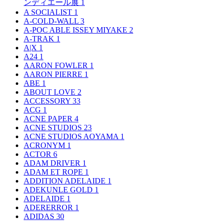
ンディエール展
1
A SOCIALIST
1
A-COLD-WALL
3
A-POC ABLE ISSEY MIYAKE
2
A-TRAK
1
A|X
1
A24
1
AARON FOWLER
1
AARON PIERRE
1
ABE
1
ABOUT LOVE
2
ACCESSORY
33
ACG
1
ACNE PAPER
4
ACNE STUDIOS
23
ACNE STUDIOS AOYAMA
1
ACRONYM
1
ACTOR
6
ADAM DRIVER
1
ADAM ET ROPE
1
ADDITION ADELAIDE
1
ADEKUNLE GOLD
1
ADELAIDE
1
ADERERROR
1
ADIDAS
30