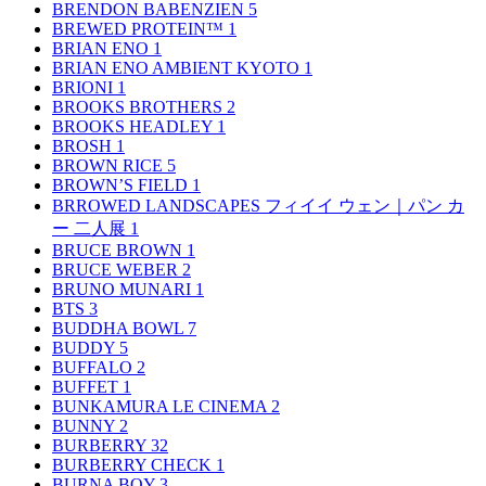
BRENDON BABENZIEN
5
BREWED PROTEIN™
1
BRIAN ENO
1
BRIAN ENO AMBIENT KYOTO
1
BRIONI
1
BROOKS BROTHERS
2
BROOKS HEADLEY
1
BROSH
1
BROWN RICE
5
BROWN’S FIELD
1
BRROWED LANDSCAPES フィイイ ウェン｜パン カ
ー 二人展
1
BRUCE BROWN
1
BRUCE WEBER
2
BRUNO MUNARI
1
BTS
3
BUDDHA BOWL
7
BUDDY
5
BUFFALO
2
BUFFET
1
BUNKAMURA LE CINEMA
2
BUNNY
2
BURBERRY
32
BURBERRY CHECK
1
BURNA BOY
3