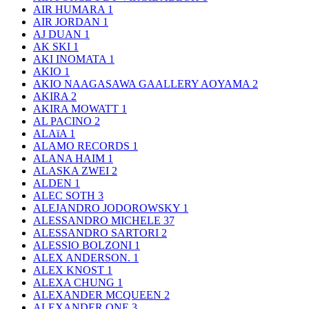
AIR HUMARA
1
AIR JORDAN
1
AJ DUAN
1
AK SKI
1
AKI INOMATA
1
AKIO
1
AKIO NAAGASAWA GAALLERY AOYAMA
2
AKIRA
2
AKIRA MOWATT
1
AL PACINO
2
ALAïA
1
ALAMO RECORDS
1
ALANA HAIM
1
ALASKA ZWEI
2
ALDEN
1
ALEC SOTH
3
ALEJANDRO JODOROWSKY
1
ALESSANDRO MICHELE
37
ALESSANDRO SARTORI
2
ALESSIO BOLZONI
1
ALEX ANDERSON.
1
ALEX KNOST
1
ALEXA CHUNG
1
ALEXANDER MCQUEEN
2
ALEXANDER ONE
3