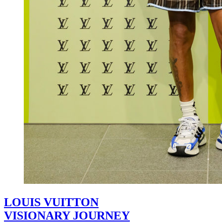
LOUIS VUITTON
VISIONARY JOURNEY