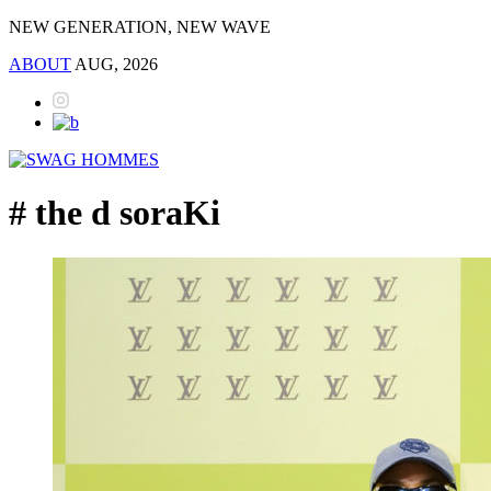
NEW GENERATION, NEW WAVE
ABOUT
AUG, 2026
# the d soraKi