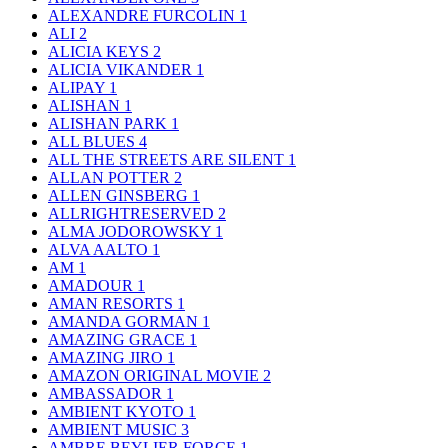
ALEXANDRE FURCOLIN
1
ALI
2
ALICIA KEYS
2
ALICIA VIKANDER
1
ALIPAY
1
ALISHAN
1
ALISHAN PARK
1
ALL BLUES
4
ALL THE STREETS ARE SILENT
1
ALLAN POTTER
2
ALLEN GINSBERG
1
ALLRIGHTRESERVED
2
ALMA JODOROWSKY
1
ALVA AALTO
1
AM
1
AMADOUR
1
AMAN RESORTS
1
AMANDA GORMAN
1
AMAZING GRACE
1
AMAZING JIRO
1
AMAZON ORIGINAL MOVIE
2
AMBASSADOR
1
AMBIENT KYOTO
1
AMBIENT MUSIC
3
AMBRE BEYLIER FORCE
1