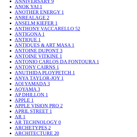
ANNIVERSARY
9
ANOK YAI
1
ANOTHER ENERGY
1
ANREALAGE
2
ANSELM KIEFER
1
ANTHONY VACCARELLO
52
ANTIGONA
1
ANTIQUE
1
ANTIQUES & ART MASA
1
ANTOINE DUPONT
3
ANTOINE VITKINE
1
ANTONIO CARLOS DA FONTOURA
1
ANTONY CAIRNS
1
ANUTHIDA PLOYPETCH
1
ANYA TAYLOR-JOY
1
AOI YAMADA
3
AOYAMA
3
AP DHILLON
1
APPLE
1
APPLE VISION PRO
2
APRIL STREET
1
AR
1
AR TECHNOLOGY
0
ARCHETYPES
2
ARCHITECTURE
20