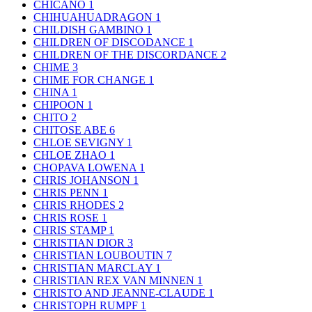
CHICANO
1
CHIHUAHUADRAGON
1
CHILDISH GAMBINO
1
CHILDREN OF DISCODANCE
1
CHILDREN OF THE DISCORDANCE
2
CHIME
3
CHIME FOR CHANGE
1
CHINA
1
CHIPOON
1
CHITO
2
CHITOSE ABE
6
CHLOE SEVIGNY
1
CHLOE ZHAO
1
CHOPAVA LOWENA
1
CHRIS JOHANSON
1
CHRIS PENN
1
CHRIS RHODES
2
CHRIS ROSE
1
CHRIS STAMP
1
CHRISTIAN DIOR
3
CHRISTIAN LOUBOUTIN
7
CHRISTIAN MARCLAY
1
CHRISTIAN REX VAN MINNEN
1
CHRISTO AND JEANNE-CLAUDE
1
CHRISTOPH RUMPF
1