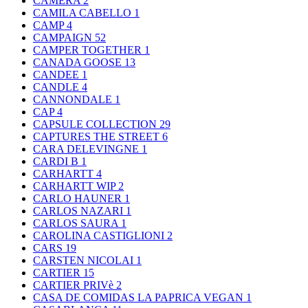
CAMERA
2
CAMILA CABELLO
1
CAMP
4
CAMPAIGN
52
CAMPER TOGETHER
1
CANADA GOOSE
13
CANDEE
1
CANDLE
4
CANNONDALE
1
CAP
4
CAPSULE COLLECTION
29
CAPTURES THE STREET
6
CARA DELEVINGNE
1
CARDI B
1
CARHARTT
4
CARHARTT WIP
2
CARLO HAUNER
1
CARLOS NAZARI
1
CARLOS SAURA
1
CAROLINA CASTIGLIONI
2
CARS
19
CARSTEN NICOLAI
1
CARTIER
15
CARTIER PRIVè
2
CASA DE COMIDAS LA PAPRICA VEGAN
1