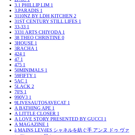
3.1 PHILLIP LIM
1
3.PARADIS
1
3110NZ BY LDH KITCHEN
2
31ST CENTURY STILL LIFES
1
33-33
1
3331 ARTS CHIYODA
1
38 THEO CHRISTINE
0
3HOUSE
1
3RACHA
1
424
1
47
1
475
1
50MINIMALS
1
59FIFTY
1
5AC
1
5LACK
2
70'S
1
990V3
1
9LIVESAUTOSAVECAT
1
A BATHING APE
1
A LITTLE CLOSER
1
A LOVE STORY PRESENTED BY GUCCI
1
A MAGAZINE
1
à MAINS LEVéES シャネルを紡ぐ手 アンヌ ドゥ ヴァ