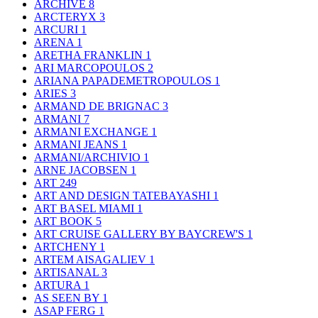
ARCHIVE
8
ARCTERYX
3
ARCURI
1
ARENA
1
ARETHA FRANKLIN
1
ARI MARCOPOULOS
2
ARIANA PAPADEMETROPOULOS
1
ARIES
3
ARMAND DE BRIGNAC
3
ARMANI
7
ARMANI EXCHANGE
1
ARMANI JEANS
1
ARMANI/ARCHIVIO
1
ARNE JACOBSEN
1
ART
249
ART AND DESIGN TATEBAYASHI
1
ART BASEL MIAMI
1
ART BOOK
5
ART CRUISE GALLERY BY BAYCREW'S
1
ARTCHENY
1
ARTEM AISAGALIEV
1
ARTISANAL
3
ARTURA
1
AS SEEN BY
1
ASAP FERG
1