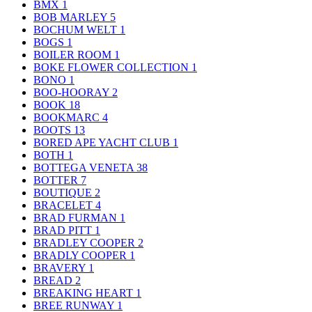
BMX
1
BOB MARLEY
5
BOCHUM WELT
1
BOGS
1
BOILER ROOM
1
BOKE FLOWER COLLECTION
1
BONO
1
BOO-HOORAY
2
BOOK
18
BOOKMARC
4
BOOTS
13
BORED APE YACHT CLUB
1
BOTH
1
BOTTEGA VENETA
38
BOTTER
7
BOUTIQUE
2
BRACELET
4
BRAD FURMAN
1
BRAD PITT
1
BRADLEY COOPER
2
BRADLY COOPER
1
BRAVERY
1
BREAD
2
BREAKING HEART
1
BREE RUNWAY
1