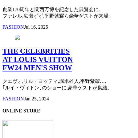
創業170周年と関西万博を記念した展覧会に,
ファレル,広瀬ずず,平野紫耀ら豪華ゲストが来場。
FASHION
Jul 16, 2025
THE CELEBRITIES
AT LOUIS VUITTON
FW24 MEN'S SHOW
クエヴォ,リル・ヨッティ,堀米雄人,平野紫耀…,
｢ルイ・ヴィトン｣のショーに,豪華ゲストが集結。
FASHION
Jan 25, 2024
ONLINE STORE