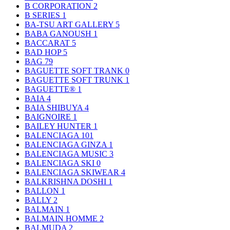
B CORPORATION
2
B SERIES
1
BA-TSU ART GALLERY
5
BABA GANOUSH
1
BACCARAT
5
BAD HOP
5
BAG
79
BAGUETTE SOFT TRANK
0
BAGUETTE SOFT TRUNK
1
BAGUETTE®
1
BAIA
4
BAIA SHIBUYA
4
BAIGNOIRE
1
BAILEY HUNTER
1
BALENCIAGA
101
BALENCIAGA GINZA
1
BALENCIAGA MUSIC
3
BALENCIAGA SKI
0
BALENCIAGA SKIWEAR
4
BALKRISHNA DOSHI
1
BALLON
1
BALLY
2
BALMAIN
1
BALMAIN HOMME
2
BALMUDA
2