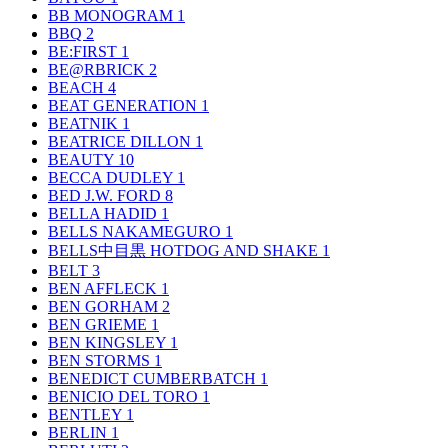
BB MONOGRAM
1
BBQ
2
BE:FIRST
1
BE@RBRICK
2
BEACH
4
BEAT GENERATION
1
BEATNIK
1
BEATRICE DILLON
1
BEAUTY
10
BECCA DUDLEY
1
BED J.W. FORD
8
BELLA HADID
1
BELLS NAKAMEGURO
1
BELLS中目黒 HOTDOG AND SHAKE
1
BELT
3
BEN AFFLECK
1
BEN GORHAM
2
BEN GRIEME
1
BEN KINGSLEY
1
BEN STORMS
1
BENEDICT CUMBERBATCH
1
BENICIO DEL TORO
1
BENTLEY
1
BERLIN
1