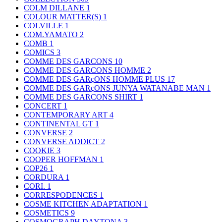
COLM DILLANE
1
COLOUR MATTER(S)
1
COLVILLE
1
COM.YAMATO
2
COMB
1
COMICS
3
COMME DES GARCONS
10
COMME DES GARCONS HOMME
2
COMME DES GARçONS HOMME PLUS
17
COMME DES GARçONS JUNYA WATANABE MAN
1
COMME DES GARCONS SHIRT
1
CONCERT
1
CONTEMPORARY ART
4
CONTINENTAL GT
1
CONVERSE
2
CONVERSE ADDICT
2
COOKIE
3
COOPER HOFFMAN
1
COP26
1
CORDURA
1
CORI.
1
CORRESPODENCES
1
COSME KITCHEN ADAPTATION
1
COSMETICS
9
COSMOGRAPH DAYTONA
3