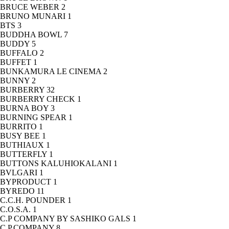
BRUCE WEBER
2
BRUNO MUNARI
1
BTS
3
BUDDHA BOWL
7
BUDDY
5
BUFFALO
2
BUFFET
1
BUNKAMURA LE CINEMA
2
BUNNY
2
BURBERRY
32
BURBERRY CHECK
1
BURNA BOY
3
BURNING SPEAR
1
BURRITO
1
BUSY BEE
1
BUTHIAUX
1
BUTTERFLY
1
BUTTONS KALUHIOKALANI
1
BVLGARI
1
BYPRODUCT
1
BYREDO
11
C.C.H. POUNDER
1
C.O.S.A.
1
C.P COMPANY BY SASHIKO GALS
1
C.P.COMPANY
8