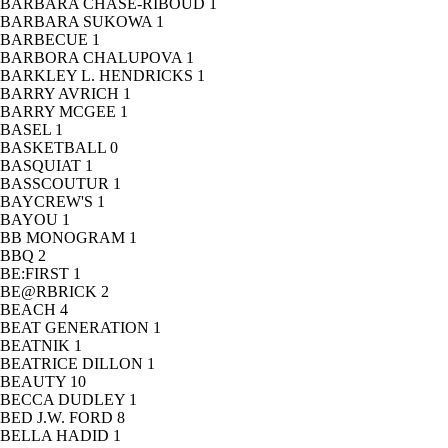
BARBARA CHASE-RIBOUD
1
BARBARA SUKOWA
1
BARBECUE
1
BARBORA CHALUPOVA
1
BARKLEY L. HENDRICKS
1
BARRY AVRICH
1
BARRY MCGEE
1
BASEL
1
BASKETBALL
0
BASQUIAT
1
BASSCOUTUR
1
BAYCREW'S
1
BAYOU
1
BB MONOGRAM
1
BBQ
2
BE:FIRST
1
BE@RBRICK
2
BEACH
4
BEAT GENERATION
1
BEATNIK
1
BEATRICE DILLON
1
BEAUTY
10
BECCA DUDLEY
1
BED J.W. FORD
8
BELLA HADID
1