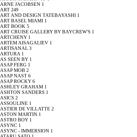
ARNE JACOBSEN
1
ART
249
ART AND DESIGN TATEBAYASHI
1
ART BASEL MIAMI
1
ART BOOK
5
ART CRUISE GALLERY BY BAYCREW'S
1
ARTCHENY
1
ARTEM AISAGALIEV
1
ARTISANAL
3
ARTURA
1
AS SEEN BY
1
ASAP FERG
1
ASAP MOB
2
ASAP NAST
6
ASAP ROCKY
6
ASHLEY GRAHAM
1
ASHTON SANDERS
1
ASICS
2
ASSOULINE
1
ASTIER DE VILLATTE
2
ASTON MARTIN
1
ASTRO BOY
1
ASYNC
1
ASYNC - IMMERSION
1
ATARU SATO
1