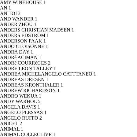
AMY WINEHOUSE
1
AN
1
AN TOI
3
AND WANDER
1
ANDER ZHOU
1
ANDERS CHRISTIAN MADSEN
1
ANDERS EDSTROM
1
ANDERSON PAAK
1
ANDO CLOISONNE
1
ANDRA DAY
1
ANDRé ACIMAN
1
ANDRé COURRèGES
2
ANDRE LEON TALLEY
1
ANDREA MICHELANGELO CATTTANEO
1
ANDREAS DRESEN
1
ANDREAS KRONTHALER
1
ANDREW RICHARDSON
1
ANDRO WEKUA
1
ANDY WARHOL
5
ANGELA DAVIS
1
ANGELO PLESSAS
1
ANGELO RUFFO
2
ANICET
2
ANIMAL
1
ANIMAL COLLECTIVE
1