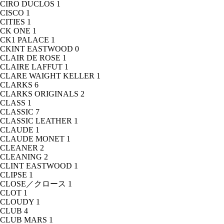
CIRO DUCLOS
1
CISCO
1
CITIES
1
CK ONE
1
CK1 PALACE
1
CKINT EASTWOOD
0
CLAIR DE ROSE
1
CLAIRE LAFFUT
1
CLARE WAIGHT KELLER
1
CLARKS
6
CLARKS ORIGINALS
2
CLASS
1
CLASSIC
7
CLASSIC LEATHER
1
CLAUDE
1
CLAUDE MONET
1
CLEANER
2
CLEANING
2
CLINT EASTWOOD
1
CLIPSE
1
CLOSE／クロース
1
CLOT
1
CLOUDY
1
CLUB
4
CLUB MARS
1