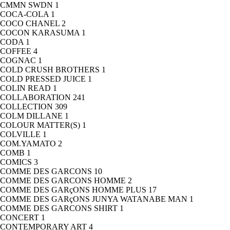
CMMN SWDN
1
COCA-COLA
1
COCO CHANEL
2
COCON KARASUMA
1
CODA
1
COFFEE
4
COGNAC
1
COLD CRUSH BROTHERS
1
COLD PRESSED JUICE
1
COLIN READ
1
COLLABORATION
241
COLLECTION
309
COLM DILLANE
1
COLOUR MATTER(S)
1
COLVILLE
1
COM.YAMATO
2
COMB
1
COMICS
3
COMME DES GARCONS
10
COMME DES GARCONS HOMME
2
COMME DES GARçONS HOMME PLUS
17
COMME DES GARçONS JUNYA WATANABE MAN
1
COMME DES GARCONS SHIRT
1
CONCERT
1
CONTEMPORARY ART
4