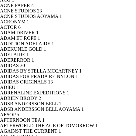
ACNE PAPER
4
ACNE STUDIOS
23
ACNE STUDIOS AOYAMA
1
ACRONYM
1
ACTOR
6
ADAM DRIVER
1
ADAM ET ROPE
1
ADDITION ADELAIDE
1
ADEKUNLE GOLD
1
ADELAIDE
1
ADERERROR
1
ADIDAS
30
ADIDAS BY STELLA MCCARTNEY
1
ADIDAS FOR PRADA RE-NYLON
1
ADIDAS ORIGINALS
13
ADIEU
1
ADRENALINE EXPEDITIONS
1
ADRIEN BRODY
2
ADSB ANDERSSON BELL
1
ADSB ANDERSSON BELL AOYAMA
1
AESOP
5
AFTERNOON TEA
1
AFTERWORLD THE AGE OF TOMORROW
1
AGAINST THE CURRENT
1