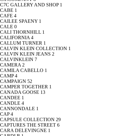
C7C GALLERY AND SHOP
1
CABE
1
CAFE
4
CAILEE SPAENY
1
CALE
0
CALI THORNHILL
1
CALIFORNIA
4
CALLUM TURNER
1
CALVIN KLEIN COLLECTION
1
CALVIN KLEIN JEANS
2
CALVINKLEIN
7
CAMERA
2
CAMILA CABELLO
1
CAMP
4
CAMPAIGN
52
CAMPER TOGETHER
1
CANADA GOOSE
13
CANDEE
1
CANDLE
4
CANNONDALE
1
CAP
4
CAPSULE COLLECTION
29
CAPTURES THE STREET
6
CARA DELEVINGNE
1
CARDI B
1