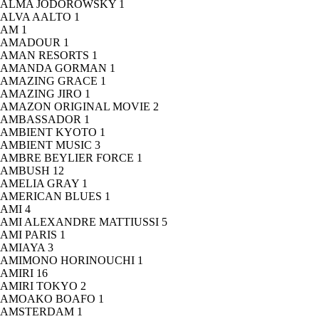
ALMA JODOROWSKY
1
ALVA AALTO
1
AM
1
AMADOUR
1
AMAN RESORTS
1
AMANDA GORMAN
1
AMAZING GRACE
1
AMAZING JIRO
1
AMAZON ORIGINAL MOVIE
2
AMBASSADOR
1
AMBIENT KYOTO
1
AMBIENT MUSIC
3
AMBRE BEYLIER FORCE
1
AMBUSH
12
AMELIA GRAY
1
AMERICAN BLUES
1
AMI
4
AMI ALEXANDRE MATTIUSSI
5
AMI PARIS
1
AMIAYA
3
AMIMONO HORINOUCHI
1
AMIRI
16
AMIRI TOKYO
2
AMOAKO BOAFO
1
AMSTERDAM
1