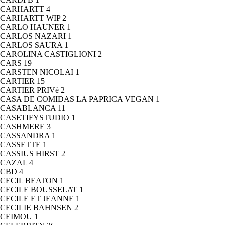
CARHARTT
4
CARHARTT WIP
2
CARLO HAUNER
1
CARLOS NAZARI
1
CARLOS SAURA
1
CAROLINA CASTIGLIONI
2
CARS
19
CARSTEN NICOLAI
1
CARTIER
15
CARTIER PRIVè
2
CASA DE COMIDAS LA PAPRICA VEGAN
1
CASABLANCA
11
CASETIFYSTUDIO
1
CASHMERE
3
CASSANDRA
1
CASSETTE
1
CASSIUS HIRST
2
CAZAL
4
CBD
4
CECIL BEATON
1
CECILE BOUSSELAT
1
CECILE ET JEANNE
1
CECILIE BAHNSEN
2
CEIMOU
1