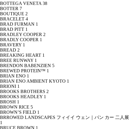
BOTTEGA VENETA
38
BOTTER
7
BOUTIQUE
2
BRACELET
4
BRAD FURMAN
1
BRAD PITT
1
BRADLEY COOPER
2
BRADLY COOPER
1
BRAVERY
1
BREAD
2
BREAKING HEART
1
BREE RUNWAY
1
BRENDON BABENZIEN
5
BREWED PROTEIN™
1
BRIAN ENO
1
BRIAN ENO AMBIENT KYOTO
1
BRIONI
1
BROOKS BROTHERS
2
BROOKS HEADLEY
1
BROSH
1
BROWN RICE
5
BROWN’S FIELD
1
BRROWED LANDSCAPES フィイイ ウェン｜パン カー 二人展
1
BRUCE BROWN
1