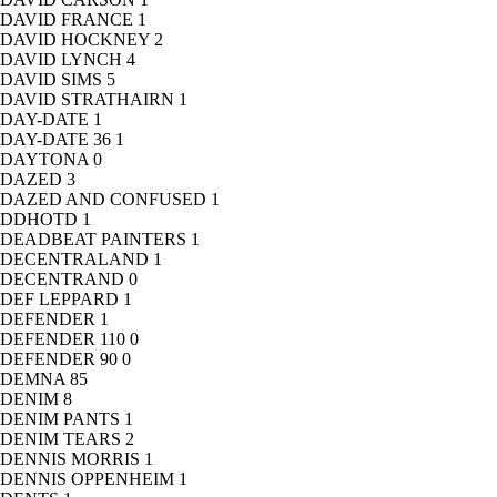
DAVID FRANCE
1
DAVID HOCKNEY
2
DAVID LYNCH
4
DAVID SIMS
5
DAVID STRATHAIRN
1
DAY-DATE
1
DAY-DATE 36
1
DAYTONA
0
DAZED
3
DAZED AND CONFUSED
1
DDHOTD
1
DEADBEAT PAINTERS
1
DECENTRALAND
1
DECENTRAND
0
DEF LEPPARD
1
DEFENDER
1
DEFENDER 110
0
DEFENDER 90
0
DEMNA
85
DENIM
8
DENIM PANTS
1
DENIM TEARS
2
DENNIS MORRIS
1
DENNIS OPPENHEIM
1