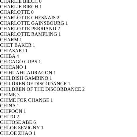
CHARLIE BIECH
0
CHARLIE BIRCH
1
CHARLOTTE
0
CHARLOTTE CHESNAIS
2
CHARLOTTE GAINSBOURG
1
CHARLOTTE PERRIAND
2
CHARLOTTE RAMPLING
1
CHARM
1
CHET BAKER
1
CHIASAKI
1
CHIBA
4
CHICAGO CUBS
1
CHICANO
1
CHIHUAHUADRAGON
1
CHILDISH GAMBINO
1
CHILDREN OF DISCODANCE
1
CHILDREN OF THE DISCORDANCE
2
CHIME
3
CHIME FOR CHANGE
1
CHINA
1
CHIPOON
1
CHITO
2
CHITOSE ABE
6
CHLOE SEVIGNY
1
CHLOE ZHAO
1