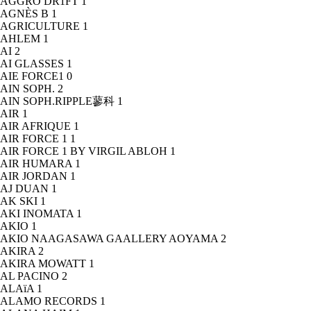
AGGRO DR1FT
1
AGNÈS B
1
AGRICULTURE
1
AHLEM
1
AI
2
AI GLASSES
1
AIE FORCE1
0
AIN SOPH.
2
AIN SOPH.RIPPLE蓼科
1
AIR
1
AIR AFRIQUE
1
AIR FORCE 1
1
AIR FORCE 1 BY VIRGIL ABLOH
1
AIR HUMARA
1
AIR JORDAN
1
AJ DUAN
1
AK SKI
1
AKI INOMATA
1
AKIO
1
AKIO NAAGASAWA GAALLERY AOYAMA
2
AKIRA
2
AKIRA MOWATT
1
AL PACINO
2
ALAïA
1
ALAMO RECORDS
1