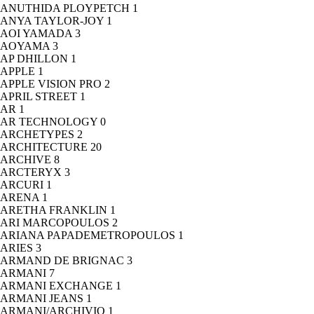
ANUTHIDA PLOYPETCH
1
ANYA TAYLOR-JOY
1
AOI YAMADA
3
AOYAMA
3
AP DHILLON
1
APPLE
1
APPLE VISION PRO
2
APRIL STREET
1
AR
1
AR TECHNOLOGY
0
ARCHETYPES
2
ARCHITECTURE
20
ARCHIVE
8
ARCTERYX
3
ARCURI
1
ARENA
1
ARETHA FRANKLIN
1
ARI MARCOPOULOS
2
ARIANA PAPADEMETROPOULOS
1
ARIES
3
ARMAND DE BRIGNAC
3
ARMANI
7
ARMANI EXCHANGE
1
ARMANI JEANS
1
ARMANI/ARCHIVIO
1