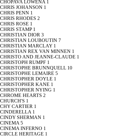
CHOPAVA LOWENA
1
CHRIS JOHANSON
1
CHRIS PENN
1
CHRIS RHODES
2
CHRIS ROSE
1
CHRIS STAMP
1
CHRISTIAN DIOR
3
CHRISTIAN LOUBOUTIN
7
CHRISTIAN MARCLAY
1
CHRISTIAN REX VAN MINNEN
1
CHRISTO AND JEANNE-CLAUDE
1
CHRISTOPH RUMPF
1
CHRISTOPHE BRUNNQUELL
10
CHRISTOPHE LEMAIRE
5
CHRISTOPHER DOYLE
1
CHRISTOPHER KANE
1
CHRISTOPHER NYING
1
CHROME HEARTS
2
CHURCH'S
1
CHY CARTIER
1
CINDERELLA
1
CINDY SHERMAN
1
CINEMA
5
CINEMA INFERNO
1
CIRCLE HERITAGE
1