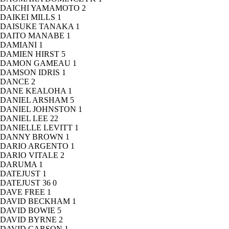
DAICHI YAMAMOTO
2
DAIKEI MILLS
1
DAISUKE TANAKA
1
DAITO MANABE
1
DAMIANI
1
DAMIEN HIRST
5
DAMON GAMEAU
1
DAMSON IDRIS
1
DANCE
2
DANE KEALOHA
1
DANIEL ARSHAM
5
DANIEL JOHNSTON
1
DANIEL LEE
22
DANIELLE LEVITT
1
DANNY BROWN
1
DARIO ARGENTO
1
DARIO VITALE
2
DARUMA
1
DATEJUST
1
DATEJUST 36
0
DAVE FREE
1
DAVID BECKHAM
1
DAVID BOWIE
5
DAVID BYRNE
2
DAVID CARSON
1