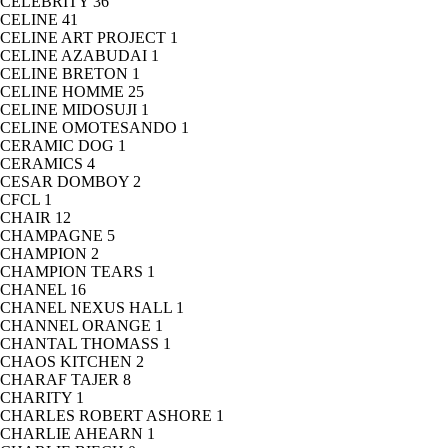
CELEBRITY
36
CELINE
41
CELINE ART PROJECT
1
CELINE AZABUDAI
1
CELINE BRETON
1
CELINE HOMME
25
CELINE MIDOSUJI
1
CELINE OMOTESANDO
1
CERAMIC DOG
1
CERAMICS
4
CESAR DOMBOY
2
CFCL
1
CHAIR
12
CHAMPAGNE
5
CHAMPION
2
CHAMPION TEARS
1
CHANEL
16
CHANEL NEXUS HALL
1
CHANNEL ORANGE
1
CHANTAL THOMASS
1
CHAOS KITCHEN
2
CHARAF TAJER
8
CHARITY
1
CHARLES ROBERT ASHORE
1
CHARLIE AHEARN
1