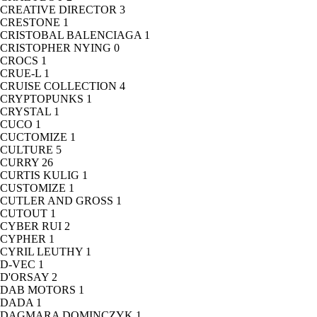
CREATIVE DIRECTOR
3
CRESTONE
1
CRISTOBAL BALENCIAGA
1
CRISTOPHER NYING
0
CROCS
1
CRUE-L
1
CRUISE COLLECTION
4
CRYPTOPUNKS
1
CRYSTAL
1
CUCO
1
CUCTOMIZE
1
CULTURE
5
CURRY
26
CURTIS KULIG
1
CUSTOMIZE
1
CUTLER AND GROSS
1
CUTOUT
1
CYBER RUI
2
CYPHER
1
CYRIL LEUTHY
1
D-VEC
1
D'ORSAY
2
DAB MOTORS
1
DADA
1
DAGMARA DOMINCZYK
1