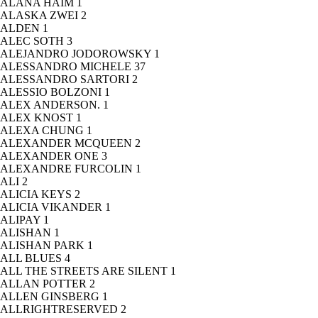
ALANA HAIM
1
ALASKA ZWEI
2
ALDEN
1
ALEC SOTH
3
ALEJANDRO JODOROWSKY
1
ALESSANDRO MICHELE
37
ALESSANDRO SARTORI
2
ALESSIO BOLZONI
1
ALEX ANDERSON.
1
ALEX KNOST
1
ALEXA CHUNG
1
ALEXANDER MCQUEEN
2
ALEXANDER ONE
3
ALEXANDRE FURCOLIN
1
ALI
2
ALICIA KEYS
2
ALICIA VIKANDER
1
ALIPAY
1
ALISHAN
1
ALISHAN PARK
1
ALL BLUES
4
ALL THE STREETS ARE SILENT
1
ALLAN POTTER
2
ALLEN GINSBERG
1
ALLRIGHTRESERVED
2