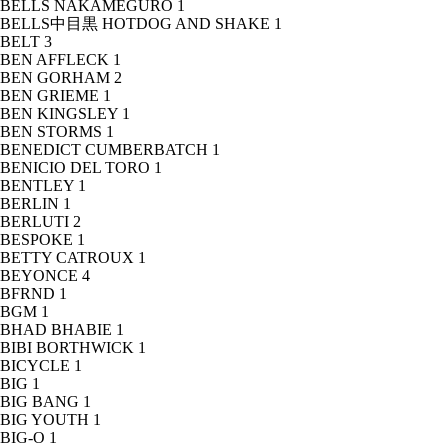
BELLS NAKAMEGURO
1
BELLS中目黒 HOTDOG AND SHAKE
1
BELT
3
BEN AFFLECK
1
BEN GORHAM
2
BEN GRIEME
1
BEN KINGSLEY
1
BEN STORMS
1
BENEDICT CUMBERBATCH
1
BENICIO DEL TORO
1
BENTLEY
1
BERLIN
1
BERLUTI
2
BESPOKE
1
BETTY CATROUX
1
BEYONCE
4
BFRND
1
BGM
1
BHAD BHABIE
1
BIBI BORTHWICK
1
BICYCLE
1
BIG
1
BIG BANG
1
BIG YOUTH
1
BIG-O
1