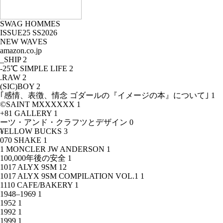
SWAG HOMMES
ISSUE25 SS2026
NEW WAVES
amazon.co.jp
_SHIP
2
-25℃ SIMPLE LIFE
2
.RAW
2
(SIC)BOY
2
｢感情、表徴、情念 ゴダールの『イメージの本』について｣
1
©SAINT MXXXXXX
1
+81 GALLERY
1
ーツ・アンド・クラフツとデザイン
0
¥ELLOW BUCKS
3
070 SHAKE
1
1 MONCLER JW ANDERSON
1
100,000年後の安全
1
1017 ALYX 9SM
12
1017 ALYX 9SM COMPILATION VOL.1
1
1110 CAFE/BAKERY
1
1948–1969
1
1952
1
1992
1
1999
1