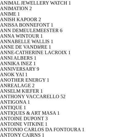
ANIMAL JEWELLERY WATCH
1
ANIMATION
2
ANIME
1
ANISH KAPOOR
2
ANISSA BONNEFONT
1
ANN DEMEULEMEESTER
6
ANNA WINTOUR
1
ANNABELLE WALLIS
1
ANNE DE VANDIéRE
1
ANNE-CATHERINE LACROIX
1
ANNI ALBERS
1
ANNIKA INEZ
1
ANNIVERSARY
9
ANOK YAI
1
ANOTHER ENERGY
1
ANREALAGE
2
ANSELM KIEFER
1
ANTHONY VACCARELLO
52
ANTIGONA
1
ANTIQUE
1
ANTIQUES & ART MASA
1
ANTOINE DUPONT
3
ANTOINE VITKINE
1
ANTONIO CARLOS DA FONTOURA
1
ANTONY CAIRNS
1