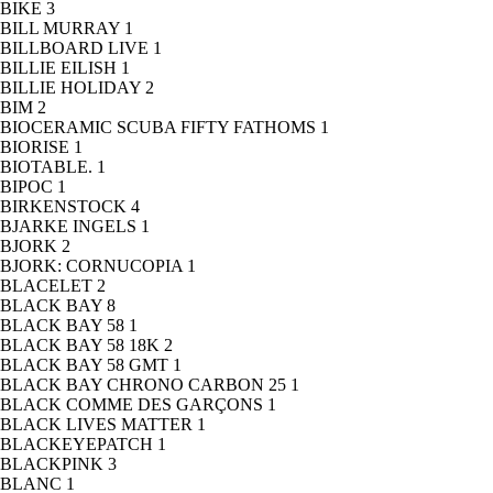
BIKE
3
BILL MURRAY
1
BILLBOARD LIVE
1
BILLIE EILISH
1
BILLIE HOLIDAY
2
BIM
2
BIOCERAMIC SCUBA FIFTY FATHOMS
1
BIORISE
1
BIOTABLE.
1
BIPOC
1
BIRKENSTOCK
4
BJARKE INGELS
1
BJORK
2
BJORK: CORNUCOPIA
1
BLACELET
2
BLACK BAY
8
BLACK BAY 58
1
BLACK BAY 58 18K
2
BLACK BAY 58 GMT
1
BLACK BAY CHRONO CARBON 25
1
BLACK COMME DES GARÇONS
1
BLACK LIVES MATTER
1
BLACKEYEPATCH
1
BLACKPINK
3
BLANC
1