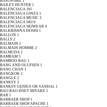
BAIGNOIRE
1
BAILEY HUNTER
1
BALENCIAGA
101
BALENCIAGA GINZA
1
BALENCIAGA MUSIC
3
BALENCIAGA SKI
0
BALENCIAGA SKIWEAR
4
BALKRISHNA DOSHI
1
BALLON
1
BALLY
2
BALMAIN
1
BALMAIN HOMME
2
BALMUDA
2
BAMBAM
5
BAMBOO BAG
1
BANG AND OLUFSEN
1
BANG CHAN
1
BANGKOK
1
BANGLE
2
BANKSY
3
BANKSY GENIUS OR VANDAL
1
BAO BAO ISSEY MIYAKE
1
BAR
1
BARBAER SHOP
1
BARBAER SHOP APACHE
1