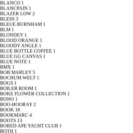
BLANCO
1
BLANCPAIN
1
BLAZER LOW
2
BLESS
3
BLEUE BURNHAM
1
BLM
1
BLONDEY
1
BLOOD ORANGE
1
BLOODY ANGLE
1
BLUE BOTTLE COFFEE
1
BLUE GG CANVAS
1
BLUE NOTE
1
BMX
1
BOB MARLEY
5
BOCHUM WELT
1
BOGS
1
BOILER ROOM
1
BOKE FLOWER COLLECTION
1
BONO
1
BOO-HOORAY
2
BOOK
18
BOOKMARC
4
BOOTS
13
BORED APE YACHT CLUB
1
BOTH
1