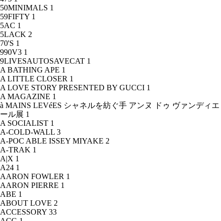
50MINIMALS
1
59FIFTY
1
5AC
1
5LACK
2
70'S
1
990V3
1
9LIVESAUTOSAVECAT
1
A BATHING APE
1
A LITTLE CLOSER
1
A LOVE STORY PRESENTED BY GUCCI
1
A MAGAZINE
1
à MAINS LEVéES シャネルを紡ぐ手 アンヌ ドゥ ヴァンディエ
ール展
1
A SOCIALIST
1
A-COLD-WALL
3
A-POC ABLE ISSEY MIYAKE
2
A-TRAK
1
A|X
1
A24
1
AARON FOWLER
1
AARON PIERRE
1
ABE
1
ABOUT LOVE
2
ACCESSORY
33
ACG
1