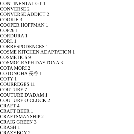
CONTINENTAL GT
1
CONVERSE
2
CONVERSE ADDICT
2
COOKIE
3
COOPER HOFFMAN
1
COP26
1
CORDURA
1
CORI.
1
CORRESPODENCES
1
COSME KITCHEN ADAPTATION
1
COSMETICS
9
COSMOGRAPH DAYTONA
3
COTA MORI
2
COTONOHA 長谷
1
COTY
1
COURREGES
11
COUTURE
7
COUTURE D'ADAM
1
COUTURE O’CLOCK
2
CRAFT
4
CRAFT BEER
1
CRAFTSMANSHIP
2
CRAIG GREEN
3
CRASH
1
CRAZYBOY
2