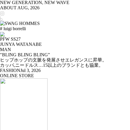
NEW GENERATION, NEW WAVE
ABOUT
AUG, 2026
# luigi borrelli
PFW SS27
JUNYA WATANABE
MAN
"BLING BLING BLING”
ヒップホップの文脈を発展させエレガンスに昇華。
カッパ,ニードルス…15以上のブランドとも協業。
FASHION
Jul 3, 2026
ONLINE STORE