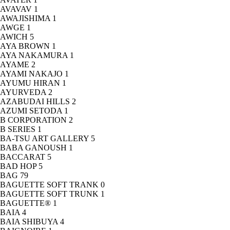
AVAVAV
1
AWAJISHIMA
1
AWGE
1
AWICH
5
AYA BROWN
1
AYA NAKAMURA
1
AYAME
2
AYAMI NAKAJO
1
AYUMU HIRAN
1
AYURVEDA
2
AZABUDAI HILLS
2
AZUMI SETODA
1
B CORPORATION
2
B SERIES
1
BA-TSU ART GALLERY
5
BABA GANOUSH
1
BACCARAT
5
BAD HOP
5
BAG
79
BAGUETTE SOFT TRANK
0
BAGUETTE SOFT TRUNK
1
BAGUETTE®
1
BAIA
4
BAIA SHIBUYA
4