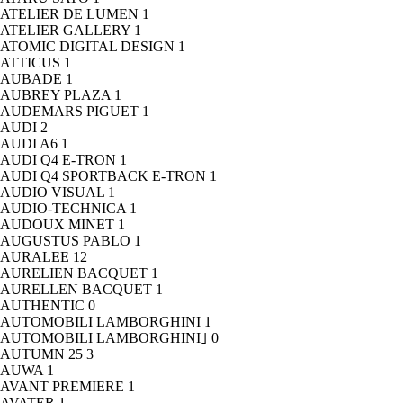
ATELIER DE LUMEN
1
ATELIER GALLERY
1
ATOMIC DIGITAL DESIGN
1
ATTICUS
1
AUBADE
1
AUBREY PLAZA
1
AUDEMARS PIGUET
1
AUDI
2
AUDI A6
1
AUDI Q4 E-TRON
1
AUDI Q4 SPORTBACK E-TRON
1
AUDIO VISUAL
1
AUDIO-TECHNICA
1
AUDOUX MINET
1
AUGUSTUS PABLO
1
AURALEE
12
AURELIEN BACQUET
1
AURELLEN BACQUET
1
AUTHENTIC
0
AUTOMOBILI LAMBORGHINI
1
AUTOMOBILI LAMBORGHINI｣
0
AUTUMN 25
3
AUWA
1
AVANT PREMIERE
1
AVATER
1