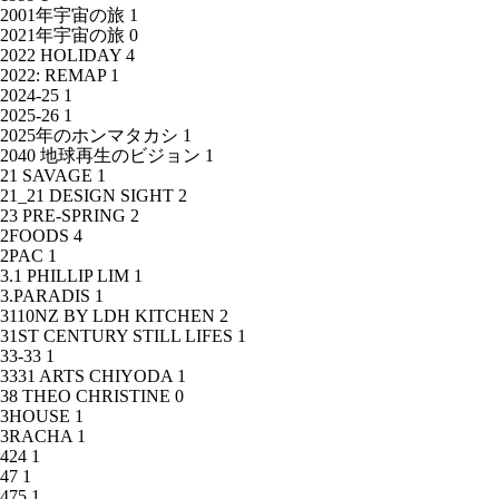
2001年宇宙の旅
1
2021年宇宙の旅
0
2022 HOLIDAY
4
2022: REMAP
1
2024-25
1
2025-26
1
2025年のホンマタカシ
1
2040 地球再生のビジョン
1
21 SAVAGE
1
21_21 DESIGN SIGHT
2
23 PRE-SPRING
2
2FOODS
4
2PAC
1
3.1 PHILLIP LIM
1
3.PARADIS
1
3110NZ BY LDH KITCHEN
2
31ST CENTURY STILL LIFES
1
33-33
1
3331 ARTS CHIYODA
1
38 THEO CHRISTINE
0
3HOUSE
1
3RACHA
1
424
1
47
1
475
1