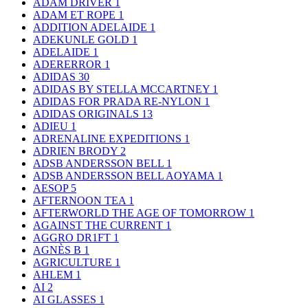
ADAM DRIVER
1
ADAM ET ROPE
1
ADDITION ADELAIDE
1
ADEKUNLE GOLD
1
ADELAIDE
1
ADERERROR
1
ADIDAS
30
ADIDAS BY STELLA MCCARTNEY
1
ADIDAS FOR PRADA RE-NYLON
1
ADIDAS ORIGINALS
13
ADIEU
1
ADRENALINE EXPEDITIONS
1
ADRIEN BRODY
2
ADSB ANDERSSON BELL
1
ADSB ANDERSSON BELL AOYAMA
1
AESOP
5
AFTERNOON TEA
1
AFTERWORLD THE AGE OF TOMORROW
1
AGAINST THE CURRENT
1
AGGRO DR1FT
1
AGNÈS B
1
AGRICULTURE
1
AHLEM
1
AI
2
AI GLASSES
1