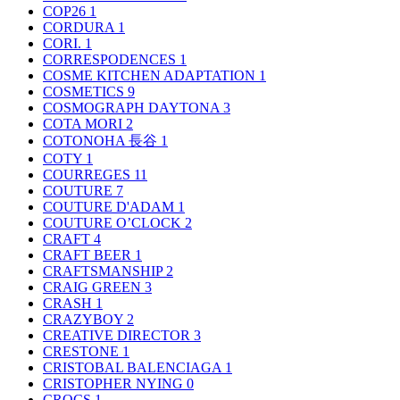
COP26
1
CORDURA
1
CORI.
1
CORRESPODENCES
1
COSME KITCHEN ADAPTATION
1
COSMETICS
9
COSMOGRAPH DAYTONA
3
COTA MORI
2
COTONOHA 長谷
1
COTY
1
COURREGES
11
COUTURE
7
COUTURE D'ADAM
1
COUTURE O’CLOCK
2
CRAFT
4
CRAFT BEER
1
CRAFTSMANSHIP
2
CRAIG GREEN
3
CRASH
1
CRAZYBOY
2
CREATIVE DIRECTOR
3
CRESTONE
1
CRISTOBAL BALENCIAGA
1
CRISTOPHER NYING
0
CROCS
1