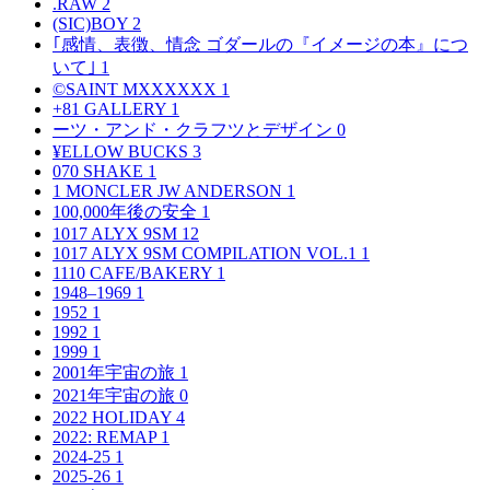
.RAW
2
(SIC)BOY
2
｢感情、表徴、情念 ゴダールの『イメージの本』につ
いて｣
1
©SAINT MXXXXXX
1
+81 GALLERY
1
ーツ・アンド・クラフツとデザイン
0
¥ELLOW BUCKS
3
070 SHAKE
1
1 MONCLER JW ANDERSON
1
100,000年後の安全
1
1017 ALYX 9SM
12
1017 ALYX 9SM COMPILATION VOL.1
1
1110 CAFE/BAKERY
1
1948–1969
1
1952
1
1992
1
1999
1
2001年宇宙の旅
1
2021年宇宙の旅
0
2022 HOLIDAY
4
2022: REMAP
1
2024-25
1
2025-26
1