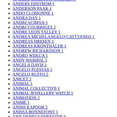
ANDERS EDSTROM
1
ANDERSON PAAK
1
ANDO CLOISONNE
1
ANDRA DAY
1
ANDRé ACIMAN
1
ANDRé COURRèGES
2
ANDRE LEON TALLEY
1
ANDREA MICHELANGELO CATTTANEO
1
ANDREAS DRESEN
1
ANDREAS KRONTHALER
1
ANDREW RICHARDSON
1
ANDRO WEKUA
1
ANDY WARHOL
5
ANGELA DAVIS
1
ANGELO PLESSAS
1
ANGELO RUFFO
2
ANICET
2
ANIMAL
1
ANIMAL COLLECTIVE
1
ANIMAL JEWELLERY WATCH
1
ANIMATION
2
ANIME
1
ANISH KAPOOR
2
ANISSA BONNEFONT
1
ANN DEMEULEMEESTER
6