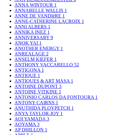
ANNA WINTOUR
1
ANNABELLE WALLIS
1
ANNE DE VANDIéRE
1
ANNE-CATHERINE LACROIX
1
ANNI ALBERS
1
ANNIKA INEZ
1
ANNIVERSARY
9
ANOK YAI
1
ANOTHER ENERGY
1
ANREALAGE
2
ANSELM KIEFER
1
ANTHONY VACCARELLO
52
ANTIGONA
1
ANTIQUE
1
ANTIQUES & ART MASA
1
ANTOINE DUPONT
3
ANTOINE VITKINE
1
ANTONIO CARLOS DA FONTOURA
1
ANTONY CAIRNS
1
ANUTHIDA PLOYPETCH
1
ANYA TAYLOR-JOY
1
AOI YAMADA
3
AOYAMA
3
AP DHILLON
1