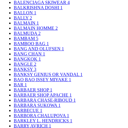
BALENCIAGA SKIWEAR
4
BALKRISHNA DOSHI
1
BALLON
1
BALLY
2
BALMAIN
1
BALMAIN HOMME
2
BALMUDA
2
BAMBAM
5
BAMBOO BAG
1
BANG AND OLUFSEN
1
BANG CHAN
1
BANGKOK
1
BANGLE
2
BANKSY
3
BANKSY GENIUS OR VANDAL
1
BAO BAO ISSEY MIYAKE
1
BAR
1
BARBAER SHOP
1
BARBAER SHOP APACHE
1
BARBARA CHASE-RIBOUD
1
BARBARA SUKOWA
1
BARBECUE
1
BARBORA CHALUPOVA
1
BARKLEY L. HENDRICKS
1
BARRY AVRICH
1