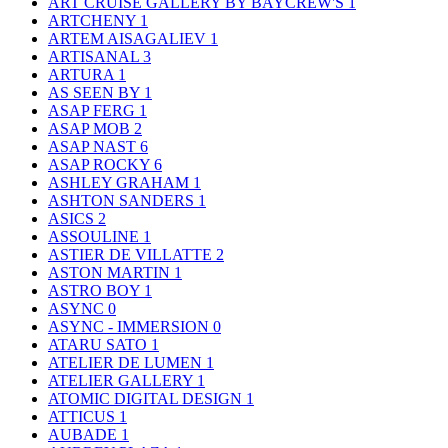
ART CRUISE GALLERY BY BAYCREW'S
1
ARTCHENY
1
ARTEM AISAGALIEV
1
ARTISANAL
3
ARTURA
1
AS SEEN BY
1
ASAP FERG
1
ASAP MOB
2
ASAP NAST
6
ASAP ROCKY
6
ASHLEY GRAHAM
1
ASHTON SANDERS
1
ASICS
2
ASSOULINE
1
ASTIER DE VILLATTE
2
ASTON MARTIN
1
ASTRO BOY
1
ASYNC
0
ASYNC - IMMERSION
0
ATARU SATO
1
ATELIER DE LUMEN
1
ATELIER GALLERY
1
ATOMIC DIGITAL DESIGN
1
ATTICUS
1
AUBADE
1