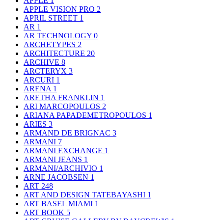
APPLE
1
APPLE VISION PRO
2
APRIL STREET
1
AR
1
AR TECHNOLOGY
0
ARCHETYPES
2
ARCHITECTURE
20
ARCHIVE
8
ARCTERYX
3
ARCURI
1
ARENA
1
ARETHA FRANKLIN
1
ARI MARCOPOULOS
2
ARIANA PAPADEMETROPOULOS
1
ARIES
3
ARMAND DE BRIGNAC
3
ARMANI
7
ARMANI EXCHANGE
1
ARMANI JEANS
1
ARMANI/ARCHIVIO
1
ARNE JACOBSEN
1
ART
248
ART AND DESIGN TATEBAYASHI
1
ART BASEL MIAMI
1
ART BOOK
5