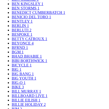
BEN KINGSLEY
1
BEN STORMS
1
BENEDICT CUMBERBATCH
1
BENICIO DEL TORO
1
BENTLEY
1
BERLIN
1
BERLUTI
2
BESPOKE
1
BETTY CATROUX
1
BEYONCE
4
BFRND
1
BGM
1
BHAD BHABIE
1
BIBI BORTHWICK
1
BICYCLE
1
BIG
1
BIG BANG
1
BIG YOUTH
1
BIG-O
1
BIKE
3
BILL MURRAY
1
BILLBOARD LIVE
1
BILLIE EILISH
1
BILLIE HOLIDAY
2
BIM
2