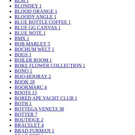
BLM
1
BLONDEY
1
BLOOD ORANGE
1
BLOODY ANGLE
1
BLUE BOTTLE COFFEE
1
BLUE GG CANVAS
1
BLUE NOTE
1
BMX
1
BOB MARLEY
5
BOCHUM WELT
1
BOGS
1
BOILER ROOM
1
BOKE FLOWER COLLECTION
1
BONO
1
BOO-HOORAY
2
BOOK
18
BOOKMARC
4
BOOTS
13
BORED APE YACHT CLUB
1
BOTH
1
BOTTEGA VENETA
38
BOTTER
7
BOUTIQUE
2
BRACELET
4
BRAD FURMAN
1