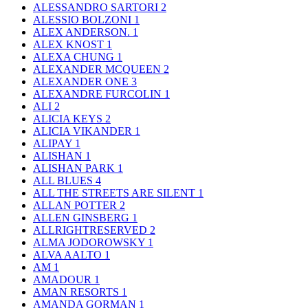
ALESSANDRO SARTORI
2
ALESSIO BOLZONI
1
ALEX ANDERSON.
1
ALEX KNOST
1
ALEXA CHUNG
1
ALEXANDER MCQUEEN
2
ALEXANDER ONE
3
ALEXANDRE FURCOLIN
1
ALI
2
ALICIA KEYS
2
ALICIA VIKANDER
1
ALIPAY
1
ALISHAN
1
ALISHAN PARK
1
ALL BLUES
4
ALL THE STREETS ARE SILENT
1
ALLAN POTTER
2
ALLEN GINSBERG
1
ALLRIGHTRESERVED
2
ALMA JODOROWSKY
1
ALVA AALTO
1
AM
1
AMADOUR
1
AMAN RESORTS
1
AMANDA GORMAN
1