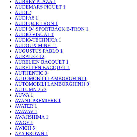
AUBREY PLAZA
1
AUDEMARS PIGUET
1
AUDI
2
AUDI A6
1
AUDI Q4 E-TRON
1
AUDI Q4 SPORTBACK E-TRON
1
AUDIO VISUAL
1
AUDIO-TECHNICA
1
AUDOUX MINET
1
AUGUSTUS PABLO
1
AURALEE
12
AURELIEN BACQUET
1
AURELLEN BACQUET
1
AUTHENTIC
0
AUTOMOBILI LAMBORGHINI
1
AUTOMOBILI LAMBORGHINI｣
0
AUTUMN 25
3
AUWA
1
AVANT PREMIERE
1
AVATER
1
AVAVAV
1
AWAJISHIMA
1
AWGE
1
AWICH
5
AYA BROWN
1