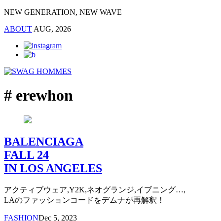
NEW GENERATION, NEW WAVE
ABOUT
AUG, 2026
# erewhon
BALENCIAGA
FALL 24
IN LOS ANGELES
アクティブウェア,Y2K,ネオグランジ,イブニング…,
LAのファッションコードをデムナが再解釈！
FASHION
Dec 5, 2023