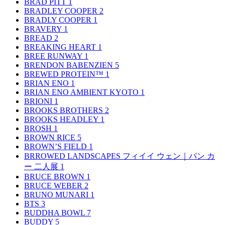
BRAD PITT
1
BRADLEY COOPER
2
BRADLY COOPER
1
BRAVERY
1
BREAD
2
BREAKING HEART
1
BREE RUNWAY
1
BRENDON BABENZIEN
5
BREWED PROTEIN™
1
BRIAN ENO
1
BRIAN ENO AMBIENT KYOTO
1
BRIONI
1
BROOKS BROTHERS
2
BROOKS HEADLEY
1
BROSH
1
BROWN RICE
5
BROWN’S FIELD
1
BRROWED LANDSCAPES フィイイ ウェン｜パン カ
ー 二人展
1
BRUCE BROWN
1
BRUCE WEBER
2
BRUNO MUNARI
1
BTS
3
BUDDHA BOWL
7
BUDDY
5