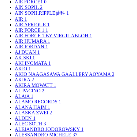
AIE FORCE1
0
AIN SOPH.
2
AIN SOPH.RIPPLE蓼科
1
AIR
1
AIR AFRIQUE
1
AIR FORCE 1
1
AIR FORCE 1 BY VIRGIL ABLOH
1
AIR HUMARA
1
AIR JORDAN
1
AJ DUAN
1
AK SKI
1
AKI INOMATA
1
AKIO
1
AKIO NAAGASAWA GAALLERY AOYAMA
2
AKIRA
2
AKIRA MOWATT
1
AL PACINO
2
ALAïA
1
ALAMO RECORDS
1
ALANA HAIM
1
ALASKA ZWEI
2
ALDEN
1
ALEC SOTH
3
ALEJANDRO JODOROWSKY
1
ALESSANDRO MICHELE
37