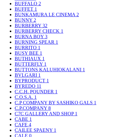
BUFFALO
2
BUFFET
1
BUNKAMURA LE CINEMA
2
BUNNY
2
BURBERRY
32
BURBERRY CHECK
1
BURNA BOY
3
BURNING SPEAR
1
BURRITO
1
BUSY BEE
1
BUTHIAUX
1
BUTTERFLY
1
BUTTONS KALUHIOKALANI
1
BVLGARI
1
BYPRODUCT
1
BYREDO
11
C.C.H. POUNDER
1
C.O.S.A.
1
C.P COMPANY BY SASHIKO GALS
1
C.P.COMPANY
8
C7C GALLERY AND SHOP
1
CABE
1
CAFE
4
CAILEE SPAENY
1
CALE
0