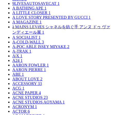
9LIVESAUTOSAVECAT
1
A BATHING APE
1
A LITTLE CLOSER
1
A LOVE STORY PRESENTED BY GUCCI
1
A MAGAZINE
1
à MAINS LEVéES シャネルを紡ぐ手 アンヌ ドゥ ヴァ
ンディエール展
1
A SOCIALIST
1
A-COLD-WALL
3
A-POC ABLE ISSEY MIYAKE
2
A-TRAK
1
A|X
1
A24
1
AARON FOWLER
1
AARON PIERRE
1
ABE
1
ABOUT LOVE
2
ACCESSORY
33
ACG
1
ACNE PAPER
4
ACNE STUDIOS
23
ACNE STUDIOS AOYAMA
1
ACRONYM
1
ACTOR
6