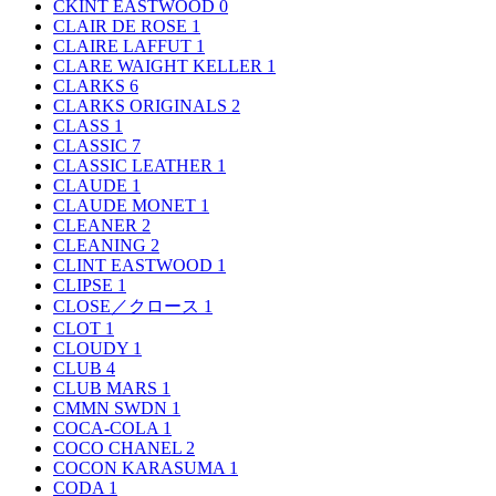
CKINT EASTWOOD
0
CLAIR DE ROSE
1
CLAIRE LAFFUT
1
CLARE WAIGHT KELLER
1
CLARKS
6
CLARKS ORIGINALS
2
CLASS
1
CLASSIC
7
CLASSIC LEATHER
1
CLAUDE
1
CLAUDE MONET
1
CLEANER
2
CLEANING
2
CLINT EASTWOOD
1
CLIPSE
1
CLOSE／クロース
1
CLOT
1
CLOUDY
1
CLUB
4
CLUB MARS
1
CMMN SWDN
1
COCA-COLA
1
COCO CHANEL
2
COCON KARASUMA
1
CODA
1