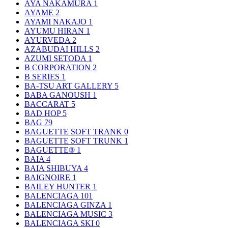
AYA NAKAMURA
1
AYAME
2
AYAMI NAKAJO
1
AYUMU HIRAN
1
AYURVEDA
2
AZABUDAI HILLS
2
AZUMI SETODA
1
B CORPORATION
2
B SERIES
1
BA-TSU ART GALLERY
5
BABA GANOUSH
1
BACCARAT
5
BAD HOP
5
BAG
79
BAGUETTE SOFT TRANK
0
BAGUETTE SOFT TRUNK
1
BAGUETTE®
1
BAIA
4
BAIA SHIBUYA
4
BAIGNOIRE
1
BAILEY HUNTER
1
BALENCIAGA
101
BALENCIAGA GINZA
1
BALENCIAGA MUSIC
3
BALENCIAGA SKI
0