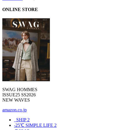
ONLINE STORE
SWAG HOMMES
ISSUE25 SS2026
NEW WAVES
amazon.co.jp
_SHIP
2
-25℃ SIMPLE LIFE
2