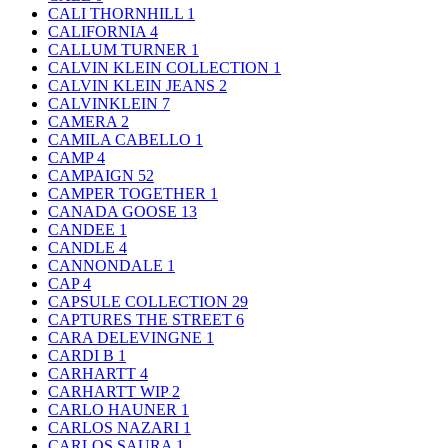
CALI THORNHILL
1
CALIFORNIA
4
CALLUM TURNER
1
CALVIN KLEIN COLLECTION
1
CALVIN KLEIN JEANS
2
CALVINKLEIN
7
CAMERA
2
CAMILA CABELLO
1
CAMP
4
CAMPAIGN
52
CAMPER TOGETHER
1
CANADA GOOSE
13
CANDEE
1
CANDLE
4
CANNONDALE
1
CAP
4
CAPSULE COLLECTION
29
CAPTURES THE STREET
6
CARA DELEVINGNE
1
CARDI B
1
CARHARTT
4
CARHARTT WIP
2
CARLO HAUNER
1
CARLOS NAZARI
1
CARLOS SAURA
1