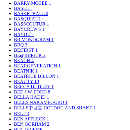
BARRY MCGEE
1
BASEL
1
BASKETBALL
0
BASQUIAT
1
BASSCOUTUR
1
BAYCREW'S
1
BAYOU
1
BB MONOGRAM
1
BBQ
2
BE:FIRST
1
BE@RBRICK
2
BEACH
4
BEAT GENERATION
1
BEATNIK
1
BEATRICE DILLON
1
BEAUTY
10
BECCA DUDLEY
1
BED J.W. FORD
8
BELLA HADID
1
BELLS NAKAMEGURO
1
BELLS中目黒 HOTDOG AND SHAKE
1
BELT
3
BEN AFFLECK
1
BEN GORHAM
2
BEN GRIEME
1