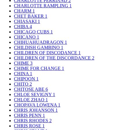
CHARLOTTE PERRIAND
2
CHARLOTTE RAMPLING
1
CHARM
1
CHET BAKER
1
CHIASAKI
1
CHIBA
4
CHICAGO CUBS
1
CHICANO
1
CHIHUAHUADRAGON
1
CHILDISH GAMBINO
1
CHILDREN OF DISCODANCE
1
CHILDREN OF THE DISCORDANCE
2
CHIME
3
CHIME FOR CHANGE
1
CHINA
1
CHIPOON
1
CHITO
2
CHITOSE ABE
6
CHLOE SEVIGNY
1
CHLOE ZHAO
1
CHOPAVA LOWENA
1
CHRIS JOHANSON
1
CHRIS PENN
1
CHRIS RHODES
2
CHRIS ROSE
1