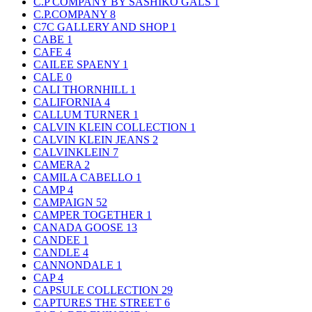
C.P COMPANY BY SASHIKO GALS
1
C.P.COMPANY
8
C7C GALLERY AND SHOP
1
CABE
1
CAFE
4
CAILEE SPAENY
1
CALE
0
CALI THORNHILL
1
CALIFORNIA
4
CALLUM TURNER
1
CALVIN KLEIN COLLECTION
1
CALVIN KLEIN JEANS
2
CALVINKLEIN
7
CAMERA
2
CAMILA CABELLO
1
CAMP
4
CAMPAIGN
52
CAMPER TOGETHER
1
CANADA GOOSE
13
CANDEE
1
CANDLE
4
CANNONDALE
1
CAP
4
CAPSULE COLLECTION
29
CAPTURES THE STREET
6