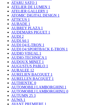
ATARU SATO
1
ATELIER DE LUMEN
1
ATELIER GALLERY
1
ATOMIC DIGITAL DESIGN
1
ATTICUS
1
AUBADE
1
AUBREY PLAZA
1
AUDEMARS PIGUET
1
AUDI
2
AUDI A6
1
AUDI Q4 E-TRON
1
AUDI Q4 SPORTBACK E-TRON
1
AUDIO VISUAL
1
AUDIO-TECHNICA
1
AUDOUX MINET
1
AUGUSTUS PABLO
1
AURALEE
12
AURELIEN BACQUET
1
AURELLEN BACQUET
1
AUTHENTIC
0
AUTOMOBILI LAMBORGHINI
1
AUTOMOBILI LAMBORGHINI｣
0
AUTUMN 25
3
AUWA
1
AVANT PREMIERE
1