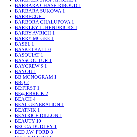
BARBARA CHASE-RIBOUD
1
BARBARA SUKOWA
1
BARBECUE
1
BARBORA CHALUPOVA
1
BARKLEY L. HENDRICKS
1
BARRY AVRICH
1
BARRY MCGEE
1
BASEL
1
BASKETBALL
0
BASQUIAT
1
BASSCOUTUR
1
BAYCREW'S
1
BAYOU
1
BB MONOGRAM
1
BBQ
2
BE:FIRST
1
BE@RBRICK
2
BEACH
4
BEAT GENERATION
1
BEATNIK
1
BEATRICE DILLON
1
BEAUTY
10
BECCA DUDLEY
1
BED J.W. FORD
8