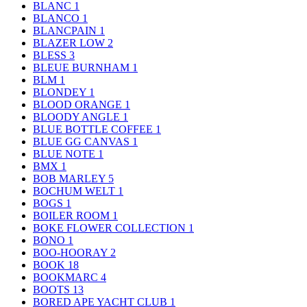
BLANC
1
BLANCO
1
BLANCPAIN
1
BLAZER LOW
2
BLESS
3
BLEUE BURNHAM
1
BLM
1
BLONDEY
1
BLOOD ORANGE
1
BLOODY ANGLE
1
BLUE BOTTLE COFFEE
1
BLUE GG CANVAS
1
BLUE NOTE
1
BMX
1
BOB MARLEY
5
BOCHUM WELT
1
BOGS
1
BOILER ROOM
1
BOKE FLOWER COLLECTION
1
BONO
1
BOO-HOORAY
2
BOOK
18
BOOKMARC
4
BOOTS
13
BORED APE YACHT CLUB
1