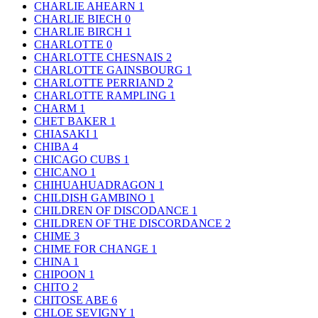
CHARLIE AHEARN
1
CHARLIE BIECH
0
CHARLIE BIRCH
1
CHARLOTTE
0
CHARLOTTE CHESNAIS
2
CHARLOTTE GAINSBOURG
1
CHARLOTTE PERRIAND
2
CHARLOTTE RAMPLING
1
CHARM
1
CHET BAKER
1
CHIASAKI
1
CHIBA
4
CHICAGO CUBS
1
CHICANO
1
CHIHUAHUADRAGON
1
CHILDISH GAMBINO
1
CHILDREN OF DISCODANCE
1
CHILDREN OF THE DISCORDANCE
2
CHIME
3
CHIME FOR CHANGE
1
CHINA
1
CHIPOON
1
CHITO
2
CHITOSE ABE
6
CHLOE SEVIGNY
1