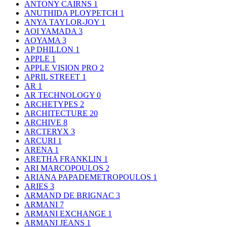
ANTONY CAIRNS
1
ANUTHIDA PLOYPETCH
1
ANYA TAYLOR-JOY
1
AOI YAMADA
3
AOYAMA
3
AP DHILLON
1
APPLE
1
APPLE VISION PRO
2
APRIL STREET
1
AR
1
AR TECHNOLOGY
0
ARCHETYPES
2
ARCHITECTURE
20
ARCHIVE
8
ARCTERYX
3
ARCURI
1
ARENA
1
ARETHA FRANKLIN
1
ARI MARCOPOULOS
2
ARIANA PAPADEMETROPOULOS
1
ARIES
3
ARMAND DE BRIGNAC
3
ARMANI
7
ARMANI EXCHANGE
1
ARMANI JEANS
1