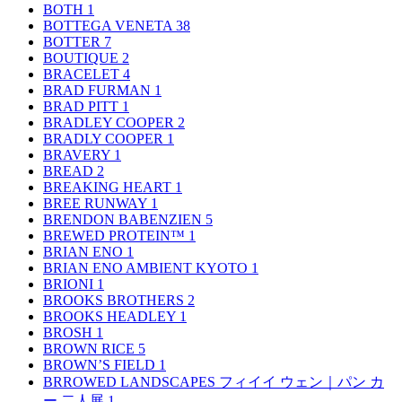
BOTH
1
BOTTEGA VENETA
38
BOTTER
7
BOUTIQUE
2
BRACELET
4
BRAD FURMAN
1
BRAD PITT
1
BRADLEY COOPER
2
BRADLY COOPER
1
BRAVERY
1
BREAD
2
BREAKING HEART
1
BREE RUNWAY
1
BRENDON BABENZIEN
5
BREWED PROTEIN™
1
BRIAN ENO
1
BRIAN ENO AMBIENT KYOTO
1
BRIONI
1
BROOKS BROTHERS
2
BROOKS HEADLEY
1
BROSH
1
BROWN RICE
5
BROWN’S FIELD
1
BRROWED LANDSCAPES フィイイ ウェン｜パン カ
ー 二人展
1