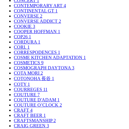
CONCERT
1
CONTEMPORARY ART
4
CONTINENTAL GT
1
CONVERSE
2
CONVERSE ADDICT
2
COOKIE
3
COOPER HOFFMAN
1
COP26
1
CORDURA
1
CORI.
1
CORRESPODENCES
1
COSME KITCHEN ADAPTATION
1
COSMETICS
9
COSMOGRAPH DAYTONA
3
COTA MORI
2
COTONOHA 長谷
1
COTY
1
COURREGES
11
COUTURE
7
COUTURE D'ADAM
1
COUTURE O’CLOCK
2
CRAFT
4
CRAFT BEER
1
CRAFTSMANSHIP
2
CRAIG GREEN
3