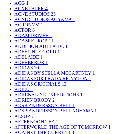
ACG
1
ACNE PAPER
4
ACNE STUDIOS
23
ACNE STUDIOS AOYAMA
1
ACRONYM
1
ACTOR
6
ADAM DRIVER
1
ADAM ET ROPE
1
ADDITION ADELAIDE
1
ADEKUNLE GOLD
1
ADELAIDE
1
ADERERROR
1
ADIDAS
30
ADIDAS BY STELLA MCCARTNEY
1
ADIDAS FOR PRADA RE-NYLON
1
ADIDAS ORIGINALS
13
ADIEU
1
ADRENALINE EXPEDITIONS
1
ADRIEN BRODY
2
ADSB ANDERSSON BELL
1
ADSB ANDERSSON BELL AOYAMA
1
AESOP
5
AFTERNOON TEA
1
AFTERWORLD THE AGE OF TOMORROW
1
AGAINST THE CURRENT
1