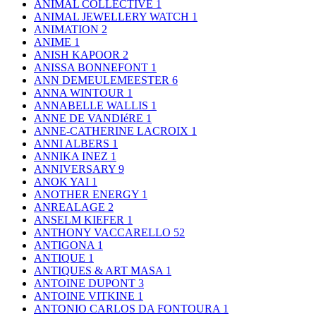
ANIMAL COLLECTIVE
1
ANIMAL JEWELLERY WATCH
1
ANIMATION
2
ANIME
1
ANISH KAPOOR
2
ANISSA BONNEFONT
1
ANN DEMEULEMEESTER
6
ANNA WINTOUR
1
ANNABELLE WALLIS
1
ANNE DE VANDIéRE
1
ANNE-CATHERINE LACROIX
1
ANNI ALBERS
1
ANNIKA INEZ
1
ANNIVERSARY
9
ANOK YAI
1
ANOTHER ENERGY
1
ANREALAGE
2
ANSELM KIEFER
1
ANTHONY VACCARELLO
52
ANTIGONA
1
ANTIQUE
1
ANTIQUES & ART MASA
1
ANTOINE DUPONT
3
ANTOINE VITKINE
1
ANTONIO CARLOS DA FONTOURA
1