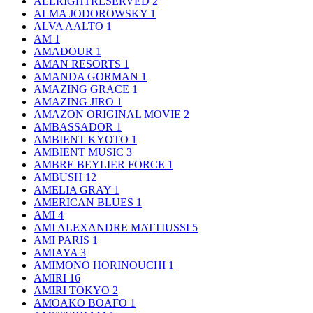
ALLRIGHTRESERVED
2
ALMA JODOROWSKY
1
ALVA AALTO
1
AM
1
AMADOUR
1
AMAN RESORTS
1
AMANDA GORMAN
1
AMAZING GRACE
1
AMAZING JIRO
1
AMAZON ORIGINAL MOVIE
2
AMBASSADOR
1
AMBIENT KYOTO
1
AMBIENT MUSIC
3
AMBRE BEYLIER FORCE
1
AMBUSH
12
AMELIA GRAY
1
AMERICAN BLUES
1
AMI
4
AMI ALEXANDRE MATTIUSSI
5
AMI PARIS
1
AMIAYA
3
AMIMONO HORINOUCHI
1
AMIRI
16
AMIRI TOKYO
2
AMOAKO BOAFO
1