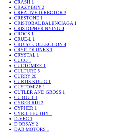
CRASH
1
CRAZYBOY
2
CREATIVE DIRECTOR
3
CRESTONE
1
CRISTOBAL BALENCIAGA
1
CRISTOPHER NYING
0
CROCS
1
CRUE-L
1
CRUISE COLLECTION
4
CRYPTOPUNKS
1
CRYSTAL
1
CUCO
1
CUCTOMIZE
1
CULTURE
5
CURRY
26
CURTIS KULIG
1
CUSTOMIZE
1
CUTLER AND GROSS
1
CUTOUT
1
CYBER RUI
2
CYPHER
1
CYRIL LEUTHY
1
D-VEC
1
D'ORSAY
2
DAB MOTORS
1