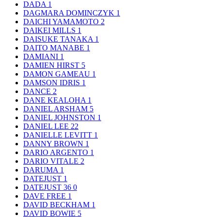
DADA
1
DAGMARA DOMINCZYK
1
DAICHI YAMAMOTO
2
DAIKEI MILLS
1
DAISUKE TANAKA
1
DAITO MANABE
1
DAMIANI
1
DAMIEN HIRST
5
DAMON GAMEAU
1
DAMSON IDRIS
1
DANCE
2
DANE KEALOHA
1
DANIEL ARSHAM
5
DANIEL JOHNSTON
1
DANIEL LEE
22
DANIELLE LEVITT
1
DANNY BROWN
1
DARIO ARGENTO
1
DARIO VITALE
2
DARUMA
1
DATEJUST
1
DATEJUST 36
0
DAVE FREE
1
DAVID BECKHAM
1
DAVID BOWIE
5