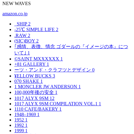
NEW WAVES
amazon.co.jp
_SHIP
2
-25℃ SIMPLE LIFE
2
.RAW
2
(SIC)BOY
2
｢感情、表徴、情念 ゴダールの『イメージの本』につ
いて｣
1
©SAINT MXXXXXX
1
+81 GALLERY
1
ーツ・アンド・クラフツとデザイン
0
¥ELLOW BUCKS
3
070 SHAKE
1
1 MONCLER JW ANDERSON
1
100,000年後の安全
1
1017 ALYX 9SM
12
1017 ALYX 9SM COMPILATION VOL.1
1
1110 CAFE/BAKERY
1
1948–1969
1
1952
1
1992
1
1999
1