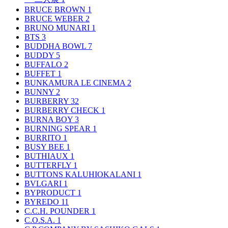
BRUCE BROWN
1
BRUCE WEBER
2
BRUNO MUNARI
1
BTS
3
BUDDHA BOWL
7
BUDDY
5
BUFFALO
2
BUFFET
1
BUNKAMURA LE CINEMA
2
BUNNY
2
BURBERRY
32
BURBERRY CHECK
1
BURNA BOY
3
BURNING SPEAR
1
BURRITO
1
BUSY BEE
1
BUTHIAUX
1
BUTTERFLY
1
BUTTONS KALUHIOKALANI
1
BVLGARI
1
BYPRODUCT
1
BYREDO
11
C.C.H. POUNDER
1
C.O.S.A.
1