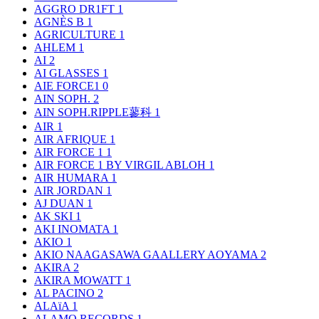
AGGRO DR1FT
1
AGNÈS B
1
AGRICULTURE
1
AHLEM
1
AI
2
AI GLASSES
1
AIE FORCE1
0
AIN SOPH.
2
AIN SOPH.RIPPLE蓼科
1
AIR
1
AIR AFRIQUE
1
AIR FORCE 1
1
AIR FORCE 1 BY VIRGIL ABLOH
1
AIR HUMARA
1
AIR JORDAN
1
AJ DUAN
1
AK SKI
1
AKI INOMATA
1
AKIO
1
AKIO NAAGASAWA GAALLERY AOYAMA
2
AKIRA
2
AKIRA MOWATT
1
AL PACINO
2
ALAïA
1
ALAMO RECORDS
1