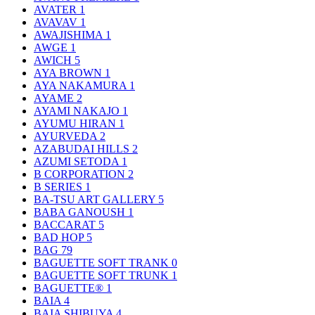
AVATER
1
AVAVAV
1
AWAJISHIMA
1
AWGE
1
AWICH
5
AYA BROWN
1
AYA NAKAMURA
1
AYAME
2
AYAMI NAKAJO
1
AYUMU HIRAN
1
AYURVEDA
2
AZABUDAI HILLS
2
AZUMI SETODA
1
B CORPORATION
2
B SERIES
1
BA-TSU ART GALLERY
5
BABA GANOUSH
1
BACCARAT
5
BAD HOP
5
BAG
79
BAGUETTE SOFT TRANK
0
BAGUETTE SOFT TRUNK
1
BAGUETTE®
1
BAIA
4
BAIA SHIBUYA
4