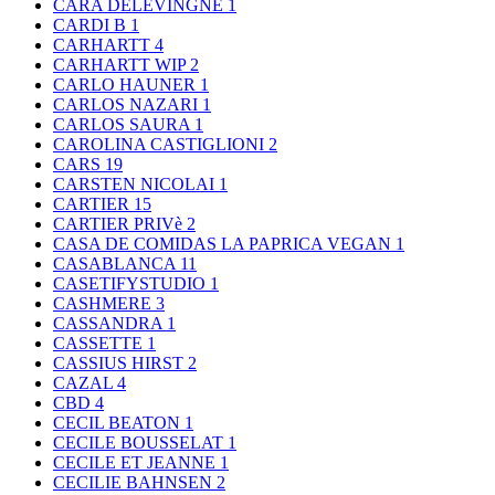
CARA DELEVINGNE
1
CARDI B
1
CARHARTT
4
CARHARTT WIP
2
CARLO HAUNER
1
CARLOS NAZARI
1
CARLOS SAURA
1
CAROLINA CASTIGLIONI
2
CARS
19
CARSTEN NICOLAI
1
CARTIER
15
CARTIER PRIVè
2
CASA DE COMIDAS LA PAPRICA VEGAN
1
CASABLANCA
11
CASETIFYSTUDIO
1
CASHMERE
3
CASSANDRA
1
CASSETTE
1
CASSIUS HIRST
2
CAZAL
4
CBD
4
CECIL BEATON
1
CECILE BOUSSELAT
1
CECILE ET JEANNE
1
CECILIE BAHNSEN
2