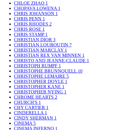
CHLOE ZHAO
1
CHOPAVA LOWENA
1
CHRIS JOHANSON
1
CHRIS PENN
1
CHRIS RHODES
2
CHRIS ROSE
1
CHRIS STAMP
1
CHRISTIAN DIOR
3
CHRISTIAN LOUBOUTIN
7
CHRISTIAN MARCLAY
1
CHRISTIAN REX VAN MINNEN
1
CHRISTO AND JEANNE-CLAUDE
1
CHRISTOPH RUMPF
1
CHRISTOPHE BRUNNQUELL
10
CHRISTOPHE LEMAIRE
5
CHRISTOPHER DOYLE
1
CHRISTOPHER KANE
1
CHRISTOPHER NYING
1
CHROME HEARTS
2
CHURCH'S
1
CHY CARTIER
1
CINDERELLA
1
CINDY SHERMAN
1
CINEMA
5
CINEMA INFERNO
1