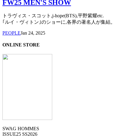
FW25 MEN'S SHOW
トラヴィス・スコット,j-hope(BTS),平野紫耀etc.
｢ルイ・ヴィトン｣のショーに,各界の著名人が集結。
PEOPLE
Jan 24, 2025
ONLINE STORE
SWAG HOMMES
ISSUE25 SS2026