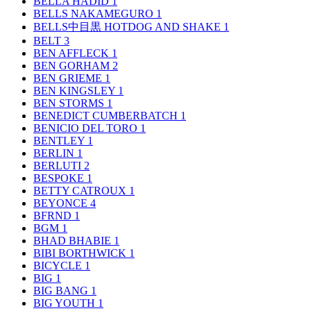
BELLA HADID
1
BELLS NAKAMEGURO
1
BELLS中目黒 HOTDOG AND SHAKE
1
BELT
3
BEN AFFLECK
1
BEN GORHAM
2
BEN GRIEME
1
BEN KINGSLEY
1
BEN STORMS
1
BENEDICT CUMBERBATCH
1
BENICIO DEL TORO
1
BENTLEY
1
BERLIN
1
BERLUTI
2
BESPOKE
1
BETTY CATROUX
1
BEYONCE
4
BFRND
1
BGM
1
BHAD BHABIE
1
BIBI BORTHWICK
1
BICYCLE
1
BIG
1
BIG BANG
1
BIG YOUTH
1