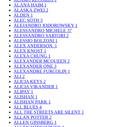
ALANA HAIM
1
ALASKA ZWEI
2
ALDEN
1
ALEC SOTH
3
ALEJANDRO JODOROWSKY
1
ALESSANDRO MICHELE
37
ALESSANDRO SARTORI
2
ALESSIO BOLZONI
1
ALEX ANDERSON.
1
ALEX KNOST
1
ALEXA CHUNG
1
ALEXANDER MCQUEEN
2
ALEXANDER ONE
3
ALEXANDRE FURCOLIN
1
ALI
2
ALICIA KEYS
2
ALICIA VIKANDER
1
ALIPAY
1
ALISHAN
1
ALISHAN PARK
1
ALL BLUES
4
ALL THE STREETS ARE SILENT
1
ALLAN POTTER
2
ALLEN GINSBERG
1