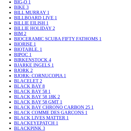
BIG-O
1
BIKE
3
BILL MURRAY
1
BILLBOARD LIVE
1
BILLIE EILISH
1
BILLIE HOLIDAY
2
BIM
2
BIOCERAMIC SCUBA FIFTY FATHOMS
1
BIORISE
1
BIOTABLE.
1
BIPOC
1
BIRKENSTOCK
4
BJARKE INGELS
1
BJORK
2
BJORK: CORNUCOPIA
1
BLACELET
2
BLACK BAY
8
BLACK BAY 58
1
BLACK BAY 58 18K
2
BLACK BAY 58 GMT
1
BLACK BAY CHRONO CARBON 25
1
BLACK COMME DES GARÇONS
1
BLACK LIVES MATTER
1
BLACKEYEPATCH
1
BLACKPINK
3