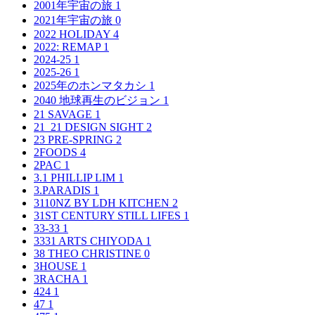
2001年宇宙の旅
1
2021年宇宙の旅
0
2022 HOLIDAY
4
2022: REMAP
1
2024-25
1
2025-26
1
2025年のホンマタカシ
1
2040 地球再生のビジョン
1
21 SAVAGE
1
21_21 DESIGN SIGHT
2
23 PRE-SPRING
2
2FOODS
4
2PAC
1
3.1 PHILLIP LIM
1
3.PARADIS
1
3110NZ BY LDH KITCHEN
2
31ST CENTURY STILL LIFES
1
33-33
1
3331 ARTS CHIYODA
1
38 THEO CHRISTINE
0
3HOUSE
1
3RACHA
1
424
1
47
1