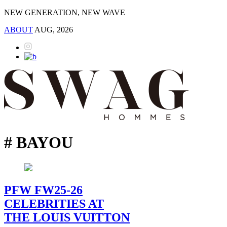
NEW GENERATION, NEW WAVE
ABOUT
AUG, 2026
# BAYOU
PFW FW25-26
CELEBRITIES AT
THE LOUIS VUITTON