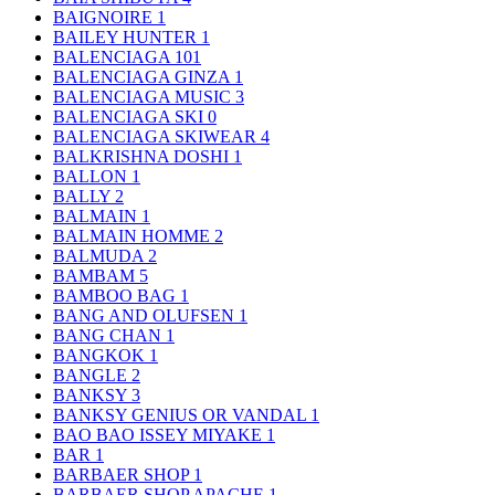
BAIGNOIRE
1
BAILEY HUNTER
1
BALENCIAGA
101
BALENCIAGA GINZA
1
BALENCIAGA MUSIC
3
BALENCIAGA SKI
0
BALENCIAGA SKIWEAR
4
BALKRISHNA DOSHI
1
BALLON
1
BALLY
2
BALMAIN
1
BALMAIN HOMME
2
BALMUDA
2
BAMBAM
5
BAMBOO BAG
1
BANG AND OLUFSEN
1
BANG CHAN
1
BANGKOK
1
BANGLE
2
BANKSY
3
BANKSY GENIUS OR VANDAL
1
BAO BAO ISSEY MIYAKE
1
BAR
1
BARBAER SHOP
1
BARBAER SHOP APACHE
1