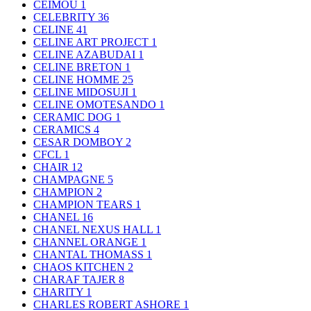
CEIMOU
1
CELEBRITY
36
CELINE
41
CELINE ART PROJECT
1
CELINE AZABUDAI
1
CELINE BRETON
1
CELINE HOMME
25
CELINE MIDOSUJI
1
CELINE OMOTESANDO
1
CERAMIC DOG
1
CERAMICS
4
CESAR DOMBOY
2
CFCL
1
CHAIR
12
CHAMPAGNE
5
CHAMPION
2
CHAMPION TEARS
1
CHANEL
16
CHANEL NEXUS HALL
1
CHANNEL ORANGE
1
CHANTAL THOMASS
1
CHAOS KITCHEN
2
CHARAF TAJER
8
CHARITY
1
CHARLES ROBERT ASHORE
1