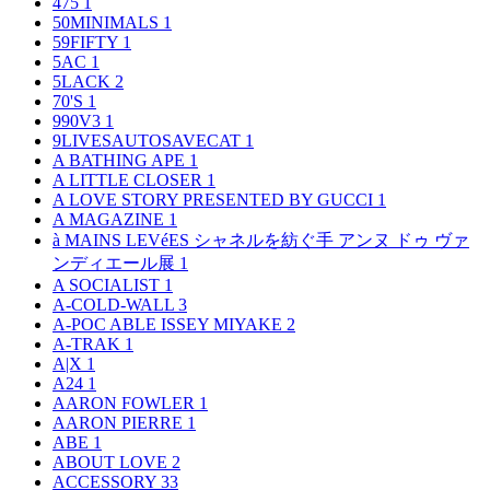
475
1
50MINIMALS
1
59FIFTY
1
5AC
1
5LACK
2
70'S
1
990V3
1
9LIVESAUTOSAVECAT
1
A BATHING APE
1
A LITTLE CLOSER
1
A LOVE STORY PRESENTED BY GUCCI
1
A MAGAZINE
1
à MAINS LEVéES シャネルを紡ぐ手 アンヌ ドゥ ヴァ
ンディエール展
1
A SOCIALIST
1
A-COLD-WALL
3
A-POC ABLE ISSEY MIYAKE
2
A-TRAK
1
A|X
1
A24
1
AARON FOWLER
1
AARON PIERRE
1
ABE
1
ABOUT LOVE
2
ACCESSORY
33