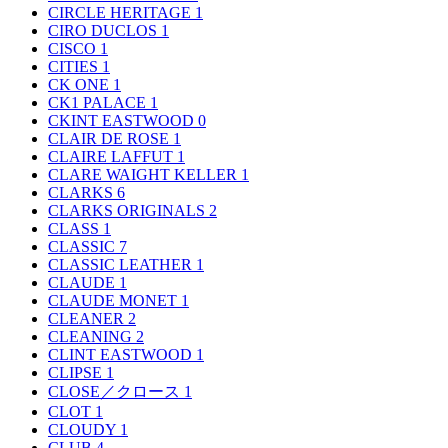
CIRCLE HERITAGE
1
CIRO DUCLOS
1
CISCO
1
CITIES
1
CK ONE
1
CK1 PALACE
1
CKINT EASTWOOD
0
CLAIR DE ROSE
1
CLAIRE LAFFUT
1
CLARE WAIGHT KELLER
1
CLARKS
6
CLARKS ORIGINALS
2
CLASS
1
CLASSIC
7
CLASSIC LEATHER
1
CLAUDE
1
CLAUDE MONET
1
CLEANER
2
CLEANING
2
CLINT EASTWOOD
1
CLIPSE
1
CLOSE／クロース
1
CLOT
1
CLOUDY
1
CLUB
4