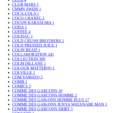
CLUB MARS
1
CMMN SWDN
1
COCA-COLA
1
COCO CHANEL
2
COCON KARASUMA
1
CODA
1
COFFEE
4
COGNAC
1
COLD CRUSH BROTHERS
1
COLD PRESSED JUICE
1
COLIN READ
1
COLLABORATION
241
COLLECTION
309
COLM DILLANE
1
COLOUR MATTER(S)
1
COLVILLE
1
COM.YAMATO
2
COMB
1
COMICS
3
COMME DES GARCONS
10
COMME DES GARCONS HOMME
2
COMME DES GARçONS HOMME PLUS
17
COMME DES GARçONS JUNYA WATANABE MAN
1
COMME DES GARCONS SHIRT
1