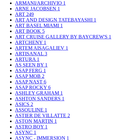
ARMANI/ARCHIVIO
1
ARNE JACOBSEN
1
ART
249
ART AND DESIGN TATEBAYASHI
1
ART BASEL MIAMI
1
ART BOOK
5
ART CRUISE GALLERY BY BAYCREW'S
1
ARTCHENY
1
ARTEM AISAGALIEV
1
ARTISANAL
3
ARTURA
1
AS SEEN BY
1
ASAP FERG
1
ASAP MOB
2
ASAP NAST
6
ASAP ROCKY
6
ASHLEY GRAHAM
1
ASHTON SANDERS
1
ASICS
2
ASSOULINE
1
ASTIER DE VILLATTE
2
ASTON MARTIN
1
ASTRO BOY
1
ASYNC
1
ASYNC - IMMERSION
1