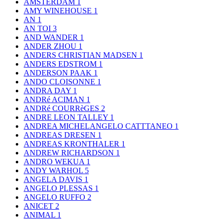
AMSTERDAM
1
AMY WINEHOUSE
1
AN
1
AN TOI
3
AND WANDER
1
ANDER ZHOU
1
ANDERS CHRISTIAN MADSEN
1
ANDERS EDSTROM
1
ANDERSON PAAK
1
ANDO CLOISONNE
1
ANDRA DAY
1
ANDRé ACIMAN
1
ANDRé COURRèGES
2
ANDRE LEON TALLEY
1
ANDREA MICHELANGELO CATTTANEO
1
ANDREAS DRESEN
1
ANDREAS KRONTHALER
1
ANDREW RICHARDSON
1
ANDRO WEKUA
1
ANDY WARHOL
5
ANGELA DAVIS
1
ANGELO PLESSAS
1
ANGELO RUFFO
2
ANICET
2
ANIMAL
1