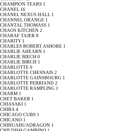
CHAMPION TEARS
1
CHANEL
16
CHANEL NEXUS HALL
1
CHANNEL ORANGE
1
CHANTAL THOMASS
1
CHAOS KITCHEN
2
CHARAF TAJER
8
CHARITY
1
CHARLES ROBERT ASHORE
1
CHARLIE AHEARN
1
CHARLIE BIECH
0
CHARLIE BIRCH
1
CHARLOTTE
0
CHARLOTTE CHESNAIS
2
CHARLOTTE GAINSBOURG
1
CHARLOTTE PERRIAND
2
CHARLOTTE RAMPLING
1
CHARM
1
CHET BAKER
1
CHIASAKI
1
CHIBA
4
CHICAGO CUBS
1
CHICANO
1
CHIHUAHUADRAGON
1
CHILDISH GAMBINO
1