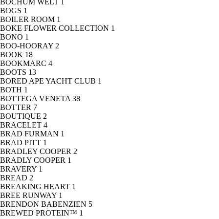
BOCHUM WELT
1
BOGS
1
BOILER ROOM
1
BOKE FLOWER COLLECTION
1
BONO
1
BOO-HOORAY
2
BOOK
18
BOOKMARC
4
BOOTS
13
BORED APE YACHT CLUB
1
BOTH
1
BOTTEGA VENETA
38
BOTTER
7
BOUTIQUE
2
BRACELET
4
BRAD FURMAN
1
BRAD PITT
1
BRADLEY COOPER
2
BRADLY COOPER
1
BRAVERY
1
BREAD
2
BREAKING HEART
1
BREE RUNWAY
1
BRENDON BABENZIEN
5
BREWED PROTEIN™
1