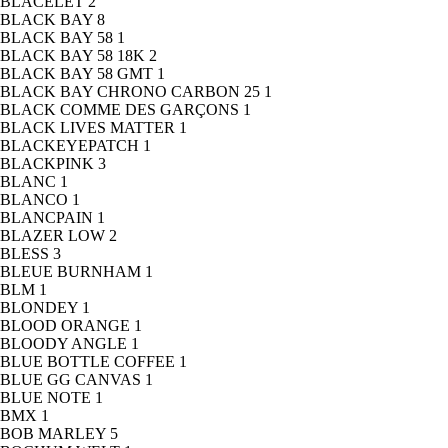
BLACELET
2
BLACK BAY
8
BLACK BAY 58
1
BLACK BAY 58 18K
2
BLACK BAY 58 GMT
1
BLACK BAY CHRONO CARBON 25
1
BLACK COMME DES GARÇONS
1
BLACK LIVES MATTER
1
BLACKEYEPATCH
1
BLACKPINK
3
BLANC
1
BLANCO
1
BLANCPAIN
1
BLAZER LOW
2
BLESS
3
BLEUE BURNHAM
1
BLM
1
BLONDEY
1
BLOOD ORANGE
1
BLOODY ANGLE
1
BLUE BOTTLE COFFEE
1
BLUE GG CANVAS
1
BLUE NOTE
1
BMX
1
BOB MARLEY
5