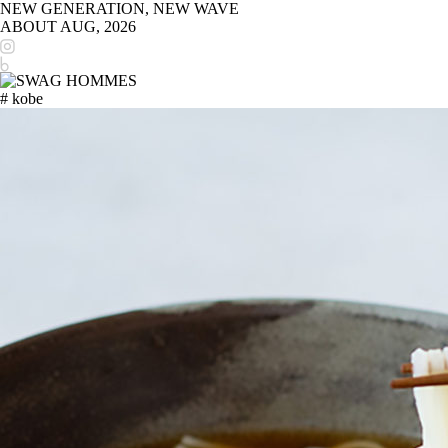
NEW GENERATION, NEW WAVE
ABOUT
AUG, 2026
# kobe