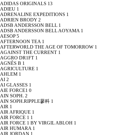
ADIDAS ORIGINALS
13
ADIEU
1
ADRENALINE EXPEDITIONS
1
ADRIEN BRODY
2
ADSB ANDERSSON BELL
1
ADSB ANDERSSON BELL AOYAMA
1
AESOP
5
AFTERNOON TEA
1
AFTERWORLD THE AGE OF TOMORROW
1
AGAINST THE CURRENT
1
AGGRO DR1FT
1
AGNÈS B
1
AGRICULTURE
1
AHLEM
1
AI
2
AI GLASSES
1
AIE FORCE1
0
AIN SOPH.
2
AIN SOPH.RIPPLE蓼科
1
AIR
1
AIR AFRIQUE
1
AIR FORCE 1
1
AIR FORCE 1 BY VIRGIL ABLOH
1
AIR HUMARA
1
AIR JORDAN
1