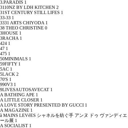
3.PARADIS
1
3110NZ BY LDH KITCHEN
2
31ST CENTURY STILL LIFES
1
33-33
1
3331 ARTS CHIYODA
1
38 THEO CHRISTINE
0
3HOUSE
1
3RACHA
1
424
1
47
1
475
1
50MINIMALS
1
59FIFTY
1
5AC
1
5LACK
2
70'S
1
990V3
1
9LIVESAUTOSAVECAT
1
A BATHING APE
1
A LITTLE CLOSER
1
A LOVE STORY PRESENTED BY GUCCI
1
A MAGAZINE
1
à MAINS LEVéES シャネルを紡ぐ手 アンヌ ドゥ ヴァンディエ
ール展
1
A SOCIALIST
1