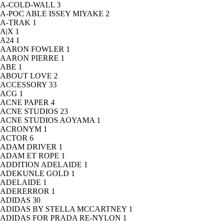
A-COLD-WALL
3
A-POC ABLE ISSEY MIYAKE
2
A-TRAK
1
A|X
1
A24
1
AARON FOWLER
1
AARON PIERRE
1
ABE
1
ABOUT LOVE
2
ACCESSORY
33
ACG
1
ACNE PAPER
4
ACNE STUDIOS
23
ACNE STUDIOS AOYAMA
1
ACRONYM
1
ACTOR
6
ADAM DRIVER
1
ADAM ET ROPE
1
ADDITION ADELAIDE
1
ADEKUNLE GOLD
1
ADELAIDE
1
ADERERROR
1
ADIDAS
30
ADIDAS BY STELLA MCCARTNEY
1
ADIDAS FOR PRADA RE-NYLON
1