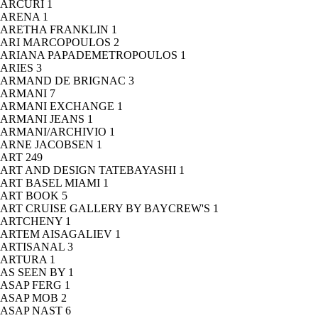
ARCURI
1
ARENA
1
ARETHA FRANKLIN
1
ARI MARCOPOULOS
2
ARIANA PAPADEMETROPOULOS
1
ARIES
3
ARMAND DE BRIGNAC
3
ARMANI
7
ARMANI EXCHANGE
1
ARMANI JEANS
1
ARMANI/ARCHIVIO
1
ARNE JACOBSEN
1
ART
249
ART AND DESIGN TATEBAYASHI
1
ART BASEL MIAMI
1
ART BOOK
5
ART CRUISE GALLERY BY BAYCREW'S
1
ARTCHENY
1
ARTEM AISAGALIEV
1
ARTISANAL
3
ARTURA
1
AS SEEN BY
1
ASAP FERG
1
ASAP MOB
2
ASAP NAST
6