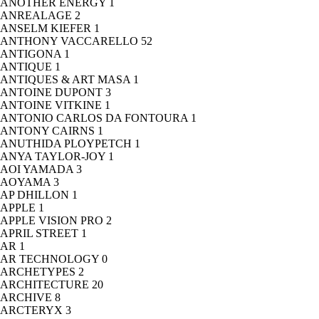
ANOTHER ENERGY
1
ANREALAGE
2
ANSELM KIEFER
1
ANTHONY VACCARELLO
52
ANTIGONA
1
ANTIQUE
1
ANTIQUES & ART MASA
1
ANTOINE DUPONT
3
ANTOINE VITKINE
1
ANTONIO CARLOS DA FONTOURA
1
ANTONY CAIRNS
1
ANUTHIDA PLOYPETCH
1
ANYA TAYLOR-JOY
1
AOI YAMADA
3
AOYAMA
3
AP DHILLON
1
APPLE
1
APPLE VISION PRO
2
APRIL STREET
1
AR
1
AR TECHNOLOGY
0
ARCHETYPES
2
ARCHITECTURE
20
ARCHIVE
8
ARCTERYX
3