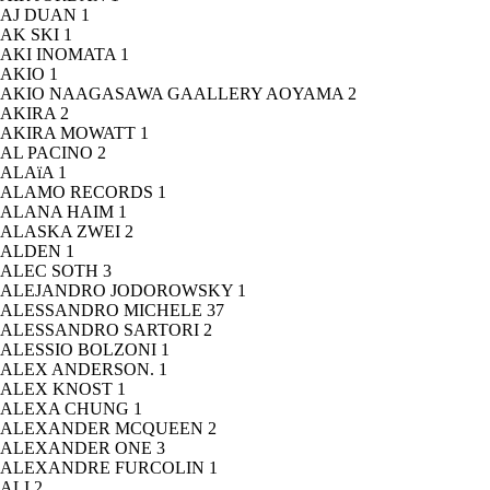
AJ DUAN
1
AK SKI
1
AKI INOMATA
1
AKIO
1
AKIO NAAGASAWA GAALLERY AOYAMA
2
AKIRA
2
AKIRA MOWATT
1
AL PACINO
2
ALAïA
1
ALAMO RECORDS
1
ALANA HAIM
1
ALASKA ZWEI
2
ALDEN
1
ALEC SOTH
3
ALEJANDRO JODOROWSKY
1
ALESSANDRO MICHELE
37
ALESSANDRO SARTORI
2
ALESSIO BOLZONI
1
ALEX ANDERSON.
1
ALEX KNOST
1
ALEXA CHUNG
1
ALEXANDER MCQUEEN
2
ALEXANDER ONE
3
ALEXANDRE FURCOLIN
1
ALI
2