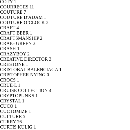
COTY
1
COURREGES
11
COUTURE
7
COUTURE D'ADAM
1
COUTURE O’CLOCK
2
CRAFT
4
CRAFT BEER
1
CRAFTSMANSHIP
2
CRAIG GREEN
3
CRASH
1
CRAZYBOY
2
CREATIVE DIRECTOR
3
CRESTONE
1
CRISTOBAL BALENCIAGA
1
CRISTOPHER NYING
0
CROCS
1
CRUE-L
1
CRUISE COLLECTION
4
CRYPTOPUNKS
1
CRYSTAL
1
CUCO
1
CUCTOMIZE
1
CULTURE
5
CURRY
26
CURTIS KULIG
1