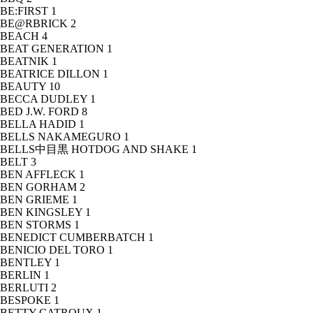
BE:FIRST
1
BE@RBRICK
2
BEACH
4
BEAT GENERATION
1
BEATNIK
1
BEATRICE DILLON
1
BEAUTY
10
BECCA DUDLEY
1
BED J.W. FORD
8
BELLA HADID
1
BELLS NAKAMEGURO
1
BELLS中目黒 HOTDOG AND SHAKE
1
BELT
3
BEN AFFLECK
1
BEN GORHAM
2
BEN GRIEME
1
BEN KINGSLEY
1
BEN STORMS
1
BENEDICT CUMBERBATCH
1
BENICIO DEL TORO
1
BENTLEY
1
BERLIN
1
BERLUTI
2
BESPOKE
1
BETTY CATROUX
1