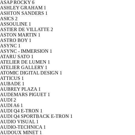
ASAP ROCKY
6
ASHLEY GRAHAM
1
ASHTON SANDERS
1
ASICS
2
ASSOULINE
1
ASTIER DE VILLATTE
2
ASTON MARTIN
1
ASTRO BOY
1
ASYNC
1
ASYNC - IMMERSION
1
ATARU SATO
1
ATELIER DE LUMEN
1
ATELIER GALLERY
1
ATOMIC DIGITAL DESIGN
1
ATTICUS
1
AUBADE
1
AUBREY PLAZA
1
AUDEMARS PIGUET
1
AUDI
2
AUDI A6
1
AUDI Q4 E-TRON
1
AUDI Q4 SPORTBACK E-TRON
1
AUDIO VISUAL
1
AUDIO-TECHNICA
1
AUDOUX MINET
1