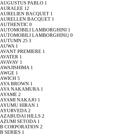
AUGUSTUS PABLO
1
AURALEE
12
AURELIEN BACQUET
1
AURELLEN BACQUET
1
AUTHENTIC
0
AUTOMOBILI LAMBORGHINI
1
AUTOMOBILI LAMBORGHINI｣
0
AUTUMN 25
3
AUWA
1
AVANT PREMIERE
1
AVATER
1
AVAVAV
1
AWAJISHIMA
1
AWGE
1
AWICH
5
AYA BROWN
1
AYA NAKAMURA
1
AYAME
2
AYAMI NAKAJO
1
AYUMU HIRAN
1
AYURVEDA
2
AZABUDAI HILLS
2
AZUMI SETODA
1
B CORPORATION
2
B SERIES
1