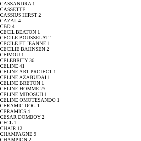
CASSANDRA
1
CASSETTE
1
CASSIUS HIRST
2
CAZAL
4
CBD
4
CECIL BEATON
1
CECILE BOUSSELAT
1
CECILE ET JEANNE
1
CECILIE BAHNSEN
2
CEIMOU
1
CELEBRITY
36
CELINE
41
CELINE ART PROJECT
1
CELINE AZABUDAI
1
CELINE BRETON
1
CELINE HOMME
25
CELINE MIDOSUJI
1
CELINE OMOTESANDO
1
CERAMIC DOG
1
CERAMICS
4
CESAR DOMBOY
2
CFCL
1
CHAIR
12
CHAMPAGNE
5
CHAMPION
2