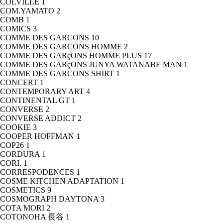
COLVILLE
1
COM.YAMATO
2
COMB
1
COMICS
3
COMME DES GARCONS
10
COMME DES GARCONS HOMME
2
COMME DES GARçONS HOMME PLUS
17
COMME DES GARçONS JUNYA WATANABE MAN
1
COMME DES GARCONS SHIRT
1
CONCERT
1
CONTEMPORARY ART
4
CONTINENTAL GT
1
CONVERSE
2
CONVERSE ADDICT
2
COOKIE
3
COOPER HOFFMAN
1
COP26
1
CORDURA
1
CORI.
1
CORRESPODENCES
1
COSME KITCHEN ADAPTATION
1
COSMETICS
9
COSMOGRAPH DAYTONA
3
COTA MORI
2
COTONOHA 長谷
1