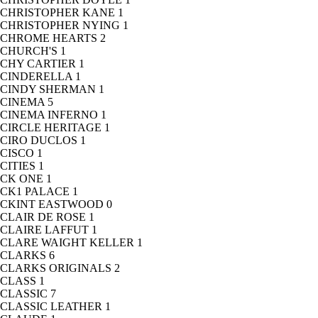
CHRISTOPHER KANE
1
CHRISTOPHER NYING
1
CHROME HEARTS
2
CHURCH'S
1
CHY CARTIER
1
CINDERELLA
1
CINDY SHERMAN
1
CINEMA
5
CINEMA INFERNO
1
CIRCLE HERITAGE
1
CIRO DUCLOS
1
CISCO
1
CITIES
1
CK ONE
1
CK1 PALACE
1
CKINT EASTWOOD
0
CLAIR DE ROSE
1
CLAIRE LAFFUT
1
CLARE WAIGHT KELLER
1
CLARKS
6
CLARKS ORIGINALS
2
CLASS
1
CLASSIC
7
CLASSIC LEATHER
1