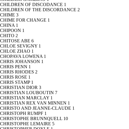
CHILDREN OF DISCODANCE
1
CHILDREN OF THE DISCORDANCE
2
CHIME
3
CHIME FOR CHANGE
1
CHINA
1
CHIPOON
1
CHITO
2
CHITOSE ABE
6
CHLOE SEVIGNY
1
CHLOE ZHAO
1
CHOPAVA LOWENA
1
CHRIS JOHANSON
1
CHRIS PENN
1
CHRIS RHODES
2
CHRIS ROSE
1
CHRIS STAMP
1
CHRISTIAN DIOR
3
CHRISTIAN LOUBOUTIN
7
CHRISTIAN MARCLAY
1
CHRISTIAN REX VAN MINNEN
1
CHRISTO AND JEANNE-CLAUDE
1
CHRISTOPH RUMPF
1
CHRISTOPHE BRUNNQUELL
10
CHRISTOPHE LEMAIRE
5
CHRISTOPHER DOYLE
1