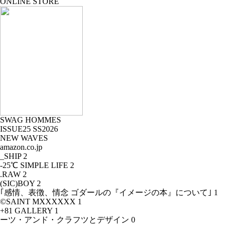
ONLINE STORE
SWAG HOMMES
ISSUE25 SS2026
NEW WAVES
amazon.co.jp
_SHIP
2
-25℃ SIMPLE LIFE
2
.RAW
2
(SIC)BOY
2
｢感情、表徴、情念 ゴダールの『イメージの本』について｣
1
©SAINT MXXXXXX
1
+81 GALLERY
1
ーツ・アンド・クラフツとデザイン
0