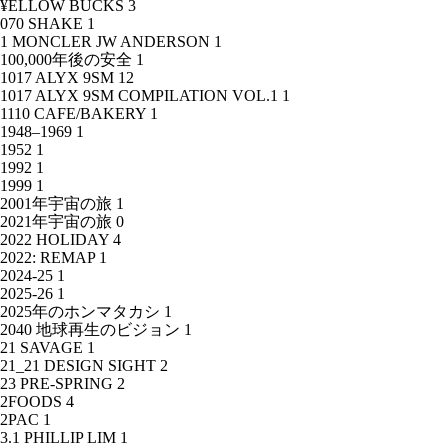
¥ELLOW BUCKS
3
070 SHAKE
1
1 MONCLER JW ANDERSON
1
100,000年後の安全
1
1017 ALYX 9SM
12
1017 ALYX 9SM COMPILATION VOL.1
1
1110 CAFE/BAKERY
1
1948–1969
1
1952
1
1992
1
1999
1
2001年宇宙の旅
1
2021年宇宙の旅
0
2022 HOLIDAY
4
2022: REMAP
1
2024-25
1
2025-26
1
2025年のホンマタカシ
1
2040 地球再生のビジョン
1
21 SAVAGE
1
21_21 DESIGN SIGHT
2
23 PRE-SPRING
2
2FOODS
4
2PAC
1
3.1 PHILLIP LIM
1