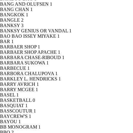
BANG AND OLUFSEN
1
BANG CHAN
1
BANGKOK
1
BANGLE
2
BANKSY
3
BANKSY GENIUS OR VANDAL
1
BAO BAO ISSEY MIYAKE
1
BAR
1
BARBAER SHOP
1
BARBAER SHOP APACHE
1
BARBARA CHASE-RIBOUD
1
BARBARA SUKOWA
1
BARBECUE
1
BARBORA CHALUPOVA
1
BARKLEY L. HENDRICKS
1
BARRY AVRICH
1
BARRY MCGEE
1
BASEL
1
BASKETBALL
0
BASQUIAT
1
BASSCOUTUR
1
BAYCREW'S
1
BAYOU
1
BB MONOGRAM
1
BBQ
2