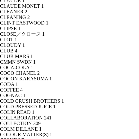
CLAUDE
1
CLAUDE MONET
1
CLEANER
2
CLEANING
2
CLINT EASTWOOD
1
CLIPSE
1
CLOSE／クロース
1
CLOT
1
CLOUDY
1
CLUB
4
CLUB MARS
1
CMMN SWDN
1
COCA-COLA
1
COCO CHANEL
2
COCON KARASUMA
1
CODA
1
COFFEE
4
COGNAC
1
COLD CRUSH BROTHERS
1
COLD PRESSED JUICE
1
COLIN READ
1
COLLABORATION
241
COLLECTION
309
COLM DILLANE
1
COLOUR MATTER(S)
1