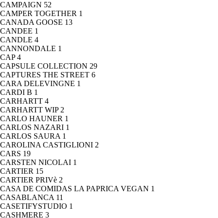
CAMPAIGN
52
CAMPER TOGETHER
1
CANADA GOOSE
13
CANDEE
1
CANDLE
4
CANNONDALE
1
CAP
4
CAPSULE COLLECTION
29
CAPTURES THE STREET
6
CARA DELEVINGNE
1
CARDI B
1
CARHARTT
4
CARHARTT WIP
2
CARLO HAUNER
1
CARLOS NAZARI
1
CARLOS SAURA
1
CAROLINA CASTIGLIONI
2
CARS
19
CARSTEN NICOLAI
1
CARTIER
15
CARTIER PRIVè
2
CASA DE COMIDAS LA PAPRICA VEGAN
1
CASABLANCA
11
CASETIFYSTUDIO
1
CASHMERE
3