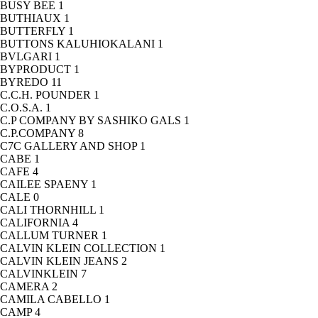
BUSY BEE
1
BUTHIAUX
1
BUTTERFLY
1
BUTTONS KALUHIOKALANI
1
BVLGARI
1
BYPRODUCT
1
BYREDO
11
C.C.H. POUNDER
1
C.O.S.A.
1
C.P COMPANY BY SASHIKO GALS
1
C.P.COMPANY
8
C7C GALLERY AND SHOP
1
CABE
1
CAFE
4
CAILEE SPAENY
1
CALE
0
CALI THORNHILL
1
CALIFORNIA
4
CALLUM TURNER
1
CALVIN KLEIN COLLECTION
1
CALVIN KLEIN JEANS
2
CALVINKLEIN
7
CAMERA
2
CAMILA CABELLO
1
CAMP
4