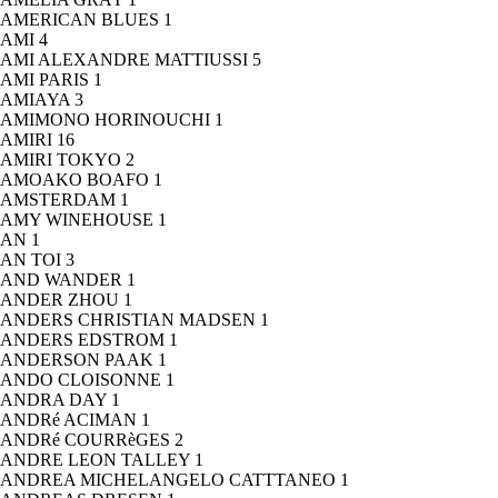
AMERICAN BLUES
1
AMI
4
AMI ALEXANDRE MATTIUSSI
5
AMI PARIS
1
AMIAYA
3
AMIMONO HORINOUCHI
1
AMIRI
16
AMIRI TOKYO
2
AMOAKO BOAFO
1
AMSTERDAM
1
AMY WINEHOUSE
1
AN
1
AN TOI
3
AND WANDER
1
ANDER ZHOU
1
ANDERS CHRISTIAN MADSEN
1
ANDERS EDSTROM
1
ANDERSON PAAK
1
ANDO CLOISONNE
1
ANDRA DAY
1
ANDRé ACIMAN
1
ANDRé COURRèGES
2
ANDRE LEON TALLEY
1
ANDREA MICHELANGELO CATTTANEO
1