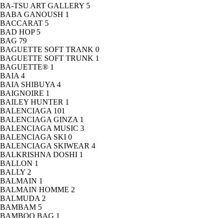
BA-TSU ART GALLERY
5
BABA GANOUSH
1
BACCARAT
5
BAD HOP
5
BAG
79
BAGUETTE SOFT TRANK
0
BAGUETTE SOFT TRUNK
1
BAGUETTE®
1
BAIA
4
BAIA SHIBUYA
4
BAIGNOIRE
1
BAILEY HUNTER
1
BALENCIAGA
101
BALENCIAGA GINZA
1
BALENCIAGA MUSIC
3
BALENCIAGA SKI
0
BALENCIAGA SKIWEAR
4
BALKRISHNA DOSHI
1
BALLON
1
BALLY
2
BALMAIN
1
BALMAIN HOMME
2
BALMUDA
2
BAMBAM
5
BAMBOO BAG
1