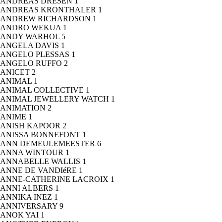
ANDREAS DRESEN
1
ANDREAS KRONTHALER
1
ANDREW RICHARDSON
1
ANDRO WEKUA
1
ANDY WARHOL
5
ANGELA DAVIS
1
ANGELO PLESSAS
1
ANGELO RUFFO
2
ANICET
2
ANIMAL
1
ANIMAL COLLECTIVE
1
ANIMAL JEWELLERY WATCH
1
ANIMATION
2
ANIME
1
ANISH KAPOOR
2
ANISSA BONNEFONT
1
ANN DEMEULEMEESTER
6
ANNA WINTOUR
1
ANNABELLE WALLIS
1
ANNE DE VANDIéRE
1
ANNE-CATHERINE LACROIX
1
ANNI ALBERS
1
ANNIKA INEZ
1
ANNIVERSARY
9
ANOK YAI
1