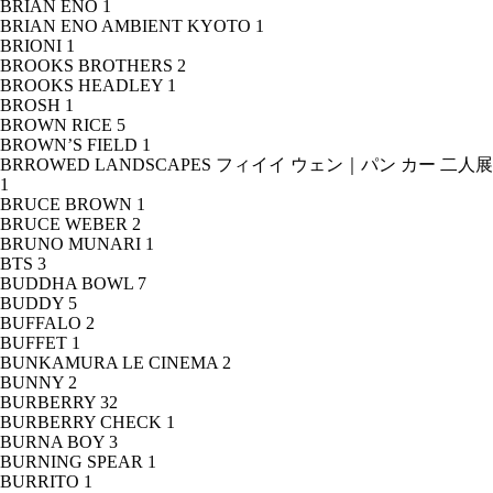
BRIAN ENO
1
BRIAN ENO AMBIENT KYOTO
1
BRIONI
1
BROOKS BROTHERS
2
BROOKS HEADLEY
1
BROSH
1
BROWN RICE
5
BROWN’S FIELD
1
BRROWED LANDSCAPES フィイイ ウェン｜パン カー 二人展
1
BRUCE BROWN
1
BRUCE WEBER
2
BRUNO MUNARI
1
BTS
3
BUDDHA BOWL
7
BUDDY
5
BUFFALO
2
BUFFET
1
BUNKAMURA LE CINEMA
2
BUNNY
2
BURBERRY
32
BURBERRY CHECK
1
BURNA BOY
3
BURNING SPEAR
1
BURRITO
1