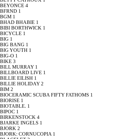
BEYONCE
4
BFRND
1
BGM
1
BHAD BHABIE
1
BIBI BORTHWICK
1
BICYCLE
1
BIG
1
BIG BANG
1
BIG YOUTH
1
BIG-O
1
BIKE
3
BILL MURRAY
1
BILLBOARD LIVE
1
BILLIE EILISH
1
BILLIE HOLIDAY
2
BIM
2
BIOCERAMIC SCUBA FIFTY FATHOMS
1
BIORISE
1
BIOTABLE.
1
BIPOC
1
BIRKENSTOCK
4
BJARKE INGELS
1
BJORK
2
BJORK: CORNUCOPIA
1