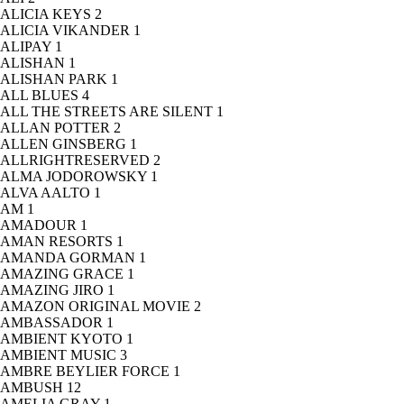
ALICIA KEYS
2
ALICIA VIKANDER
1
ALIPAY
1
ALISHAN
1
ALISHAN PARK
1
ALL BLUES
4
ALL THE STREETS ARE SILENT
1
ALLAN POTTER
2
ALLEN GINSBERG
1
ALLRIGHTRESERVED
2
ALMA JODOROWSKY
1
ALVA AALTO
1
AM
1
AMADOUR
1
AMAN RESORTS
1
AMANDA GORMAN
1
AMAZING GRACE
1
AMAZING JIRO
1
AMAZON ORIGINAL MOVIE
2
AMBASSADOR
1
AMBIENT KYOTO
1
AMBIENT MUSIC
3
AMBRE BEYLIER FORCE
1
AMBUSH
12
AMELIA GRAY
1