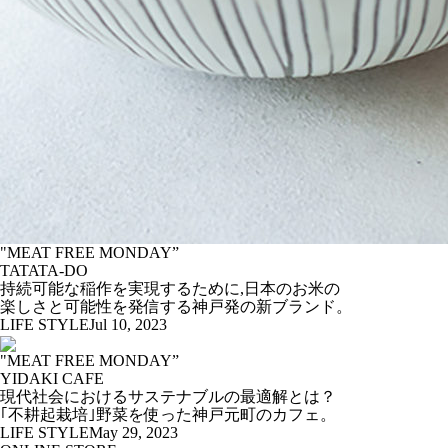
"MEAT FREE MONDAY”
TATATA-DO
持続可能な稲作を実現するために,日本のお米の
楽しさと可能性を発信する神戸発の新ブランド。
LIFE STYLE
Jul 10, 2023
"MEAT FREE MONDAY”
YIDAKI CAFE
現代社会におけるサステナブルの最適解とは？
｢不耕起栽培｣野菜を使った神戸元町のカフェ。
LIFE STYLE
May 29, 2023