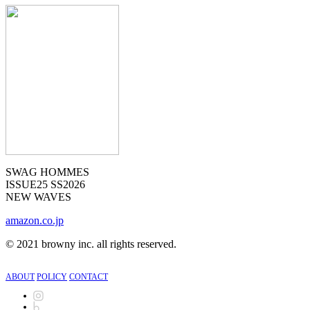
SWAG HOMMES
ISSUE25 SS2026
NEW WAVES
amazon.co.jp
©︎
2021 browny inc. all rights reserved.
ABOUT
POLICY
CONTACT