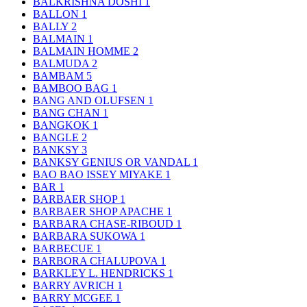
BALKRISHNA DOSHI
1
BALLON
1
BALLY
2
BALMAIN
1
BALMAIN HOMME
2
BALMUDA
2
BAMBAM
5
BAMBOO BAG
1
BANG AND OLUFSEN
1
BANG CHAN
1
BANGKOK
1
BANGLE
2
BANKSY
3
BANKSY GENIUS OR VANDAL
1
BAO BAO ISSEY MIYAKE
1
BAR
1
BARBAER SHOP
1
BARBAER SHOP APACHE
1
BARBARA CHASE-RIBOUD
1
BARBARA SUKOWA
1
BARBECUE
1
BARBORA CHALUPOVA
1
BARKLEY L. HENDRICKS
1
BARRY AVRICH
1
BARRY MCGEE
1