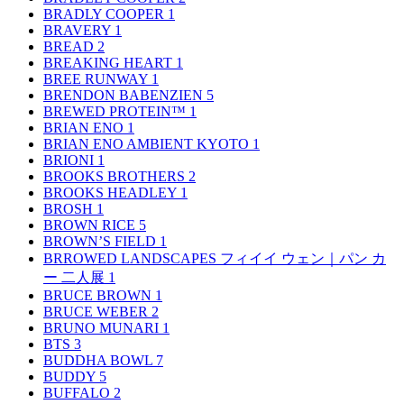
BRADLY COOPER
1
BRAVERY
1
BREAD
2
BREAKING HEART
1
BREE RUNWAY
1
BRENDON BABENZIEN
5
BREWED PROTEIN™
1
BRIAN ENO
1
BRIAN ENO AMBIENT KYOTO
1
BRIONI
1
BROOKS BROTHERS
2
BROOKS HEADLEY
1
BROSH
1
BROWN RICE
5
BROWN’S FIELD
1
BRROWED LANDSCAPES フィイイ ウェン｜パン カ
ー 二人展
1
BRUCE BROWN
1
BRUCE WEBER
2
BRUNO MUNARI
1
BTS
3
BUDDHA BOWL
7
BUDDY
5
BUFFALO
2