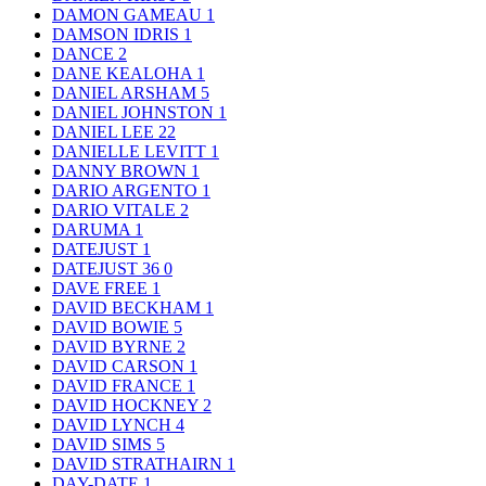
DAMON GAMEAU
1
DAMSON IDRIS
1
DANCE
2
DANE KEALOHA
1
DANIEL ARSHAM
5
DANIEL JOHNSTON
1
DANIEL LEE
22
DANIELLE LEVITT
1
DANNY BROWN
1
DARIO ARGENTO
1
DARIO VITALE
2
DARUMA
1
DATEJUST
1
DATEJUST 36
0
DAVE FREE
1
DAVID BECKHAM
1
DAVID BOWIE
5
DAVID BYRNE
2
DAVID CARSON
1
DAVID FRANCE
1
DAVID HOCKNEY
2
DAVID LYNCH
4
DAVID SIMS
5
DAVID STRATHAIRN
1
DAY-DATE
1