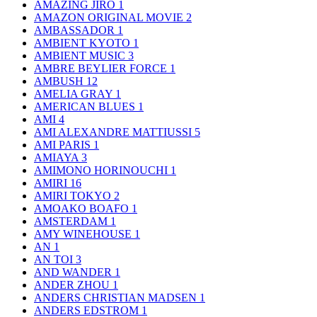
AMAZING JIRO
1
AMAZON ORIGINAL MOVIE
2
AMBASSADOR
1
AMBIENT KYOTO
1
AMBIENT MUSIC
3
AMBRE BEYLIER FORCE
1
AMBUSH
12
AMELIA GRAY
1
AMERICAN BLUES
1
AMI
4
AMI ALEXANDRE MATTIUSSI
5
AMI PARIS
1
AMIAYA
3
AMIMONO HORINOUCHI
1
AMIRI
16
AMIRI TOKYO
2
AMOAKO BOAFO
1
AMSTERDAM
1
AMY WINEHOUSE
1
AN
1
AN TOI
3
AND WANDER
1
ANDER ZHOU
1
ANDERS CHRISTIAN MADSEN
1
ANDERS EDSTROM
1