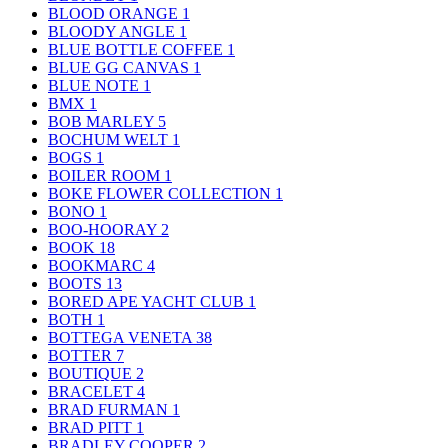
BLOOD ORANGE
1
BLOODY ANGLE
1
BLUE BOTTLE COFFEE
1
BLUE GG CANVAS
1
BLUE NOTE
1
BMX
1
BOB MARLEY
5
BOCHUM WELT
1
BOGS
1
BOILER ROOM
1
BOKE FLOWER COLLECTION
1
BONO
1
BOO-HOORAY
2
BOOK
18
BOOKMARC
4
BOOTS
13
BORED APE YACHT CLUB
1
BOTH
1
BOTTEGA VENETA
38
BOTTER
7
BOUTIQUE
2
BRACELET
4
BRAD FURMAN
1
BRAD PITT
1
BRADLEY COOPER
2