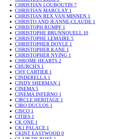
CHRISTIAN LOUBOUTIN
7
CHRISTIAN MARCLAY
1
CHRISTIAN REX VAN MINNEN
1
CHRISTO AND JEANNE-CLAUDE
1
CHRISTOPH RUMPF
1
CHRISTOPHE BRUNNQUELL
10
CHRISTOPHE LEMAIRE
5
CHRISTOPHER DOYLE
1
CHRISTOPHER KANE
1
CHRISTOPHER NYING
1
CHROME HEARTS
2
CHURCH'S
1
CHY CARTIER
1
CINDERELLA
1
CINDY SHERMAN
1
CINEMA
5
CINEMA INFERNO
1
CIRCLE HERITAGE
1
CIRO DUCLOS
1
CISCO
1
CITIES
1
CK ONE
1
CK1 PALACE
1
CKINT EASTWOOD
0
CLAIR DE ROSE
1