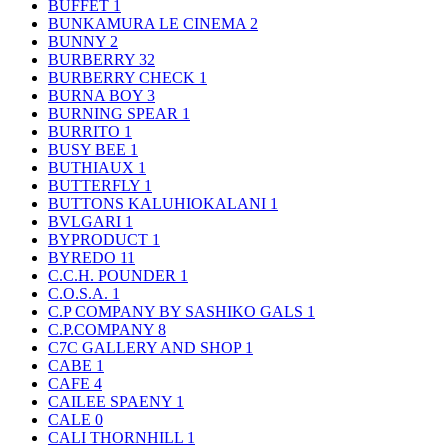
BUFFET
1
BUNKAMURA LE CINEMA
2
BUNNY
2
BURBERRY
32
BURBERRY CHECK
1
BURNA BOY
3
BURNING SPEAR
1
BURRITO
1
BUSY BEE
1
BUTHIAUX
1
BUTTERFLY
1
BUTTONS KALUHIOKALANI
1
BVLGARI
1
BYPRODUCT
1
BYREDO
11
C.C.H. POUNDER
1
C.O.S.A.
1
C.P COMPANY BY SASHIKO GALS
1
C.P.COMPANY
8
C7C GALLERY AND SHOP
1
CABE
1
CAFE
4
CAILEE SPAENY
1
CALE
0
CALI THORNHILL
1