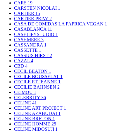
CARS
19
CARSTEN NICOLAI
1
CARTIER
15
CARTIER PRIVè
2
CASA DE COMIDAS LA PAPRICA VEGAN
1
CASABLANCA
11
CASETIFYSTUDIO
1
CASHMERE
3
CASSANDRA
1
CASSETTE
1
CASSIUS HIRST
2
CAZAL
4
CBD
4
CECIL BEATON
1
CECILE BOUSSELAT
1
CECILE ET JEANNE
1
CECILIE BAHNSEN
2
CEIMOU
1
CELEBRITY
36
CELINE
41
CELINE ART PROJECT
1
CELINE AZABUDAI
1
CELINE BRETON
1
CELINE HOMME
25
CELINE MIDOSUJI
1