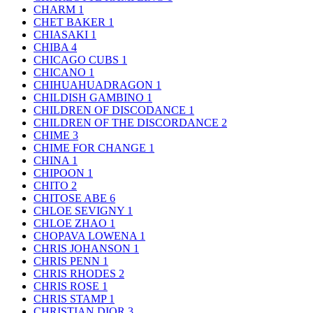
CHARM
1
CHET BAKER
1
CHIASAKI
1
CHIBA
4
CHICAGO CUBS
1
CHICANO
1
CHIHUAHUADRAGON
1
CHILDISH GAMBINO
1
CHILDREN OF DISCODANCE
1
CHILDREN OF THE DISCORDANCE
2
CHIME
3
CHIME FOR CHANGE
1
CHINA
1
CHIPOON
1
CHITO
2
CHITOSE ABE
6
CHLOE SEVIGNY
1
CHLOE ZHAO
1
CHOPAVA LOWENA
1
CHRIS JOHANSON
1
CHRIS PENN
1
CHRIS RHODES
2
CHRIS ROSE
1
CHRIS STAMP
1
CHRISTIAN DIOR
3