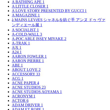
A BATHING APE
1
A LITTLE CLOSER
1
A LOVE STORY PRESENTED BY GUCCI
1
A MAGAZINE
1
à MAINS LEVéES シャネルを紡ぐ手 アンヌ ドゥ ヴァ
ンディエール展
1
A SOCIALIST
1
A-COLD-WALL
3
A-POC ABLE ISSEY MIYAKE
2
A-TRAK
1
A|X
1
A24
1
AARON FOWLER
1
AARON PIERRE
1
ABE
1
ABOUT LOVE
2
ACCESSORY
33
ACG
1
ACNE PAPER
4
ACNE STUDIOS
23
ACNE STUDIOS AOYAMA
1
ACRONYM
1
ACTOR
6
ADAM DRIVER
1
ADAM ET ROPE
1