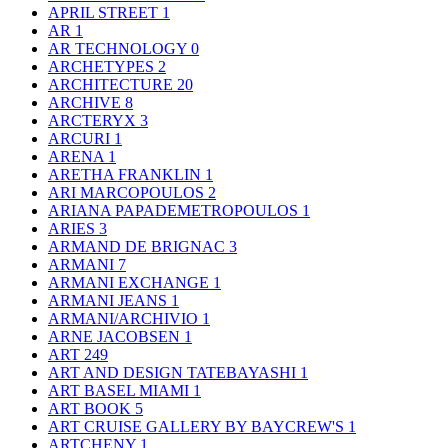
APRIL STREET
1
AR
1
AR TECHNOLOGY
0
ARCHETYPES
2
ARCHITECTURE
20
ARCHIVE
8
ARCTERYX
3
ARCURI
1
ARENA
1
ARETHA FRANKLIN
1
ARI MARCOPOULOS
2
ARIANA PAPADEMETROPOULOS
1
ARIES
3
ARMAND DE BRIGNAC
3
ARMANI
7
ARMANI EXCHANGE
1
ARMANI JEANS
1
ARMANI/ARCHIVIO
1
ARNE JACOBSEN
1
ART
249
ART AND DESIGN TATEBAYASHI
1
ART BASEL MIAMI
1
ART BOOK
5
ART CRUISE GALLERY BY BAYCREW'S
1
ARTCHENY
1