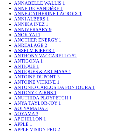
ANNABELLE WALLIS
1
ANNE DE VANDIéRE
1
ANNE-CATHERINE LACROIX
1
ANNI ALBERS
1
ANNIKA INEZ
1
ANNIVERSARY
9
ANOK YAI
1
ANOTHER ENERGY
1
ANREALAGE
2
ANSELM KIEFER
1
ANTHONY VACCARELLO
52
ANTIGONA
1
ANTIQUE
1
ANTIQUES & ART MASA
1
ANTOINE DUPONT
3
ANTOINE VITKINE
1
ANTONIO CARLOS DA FONTOURA
1
ANTONY CAIRNS
1
ANUTHIDA PLOYPETCH
1
ANYA TAYLOR-JOY
1
AOI YAMADA
3
AOYAMA
3
AP DHILLON
1
APPLE
1
APPLE VISION PRO
2