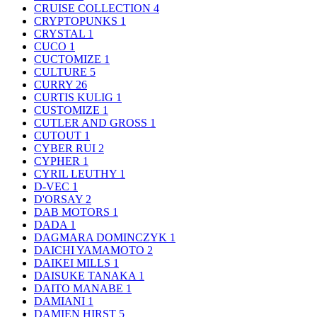
CRUISE COLLECTION
4
CRYPTOPUNKS
1
CRYSTAL
1
CUCO
1
CUCTOMIZE
1
CULTURE
5
CURRY
26
CURTIS KULIG
1
CUSTOMIZE
1
CUTLER AND GROSS
1
CUTOUT
1
CYBER RUI
2
CYPHER
1
CYRIL LEUTHY
1
D-VEC
1
D'ORSAY
2
DAB MOTORS
1
DADA
1
DAGMARA DOMINCZYK
1
DAICHI YAMAMOTO
2
DAIKEI MILLS
1
DAISUKE TANAKA
1
DAITO MANABE
1
DAMIANI
1
DAMIEN HIRST
5