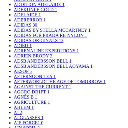
ADDITION ADELAIDE
1
ADEKUNLE GOLD
1
ADELAIDE
1
ADERERROR
1
ADIDAS
30
ADIDAS BY STELLA MCCARTNEY
1
ADIDAS FOR PRADA RE-NYLON
1
ADIDAS ORIGINALS
13
ADIEU
1
ADRENALINE EXPEDITIONS
1
ADRIEN BRODY
2
ADSB ANDERSSON BELL
1
ADSB ANDERSSON BELL AOYAMA
1
AESOP
5
AFTERNOON TEA
1
AFTERWORLD THE AGE OF TOMORROW
1
AGAINST THE CURRENT
1
AGGRO DR1FT
1
AGNÈS B
1
AGRICULTURE
1
AHLEM
1
AI
2
AI GLASSES
1
AIE FORCE1
0
AIN SOPH.
2