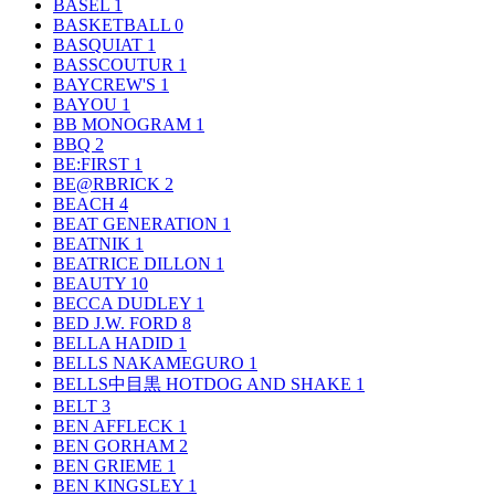
BASEL
1
BASKETBALL
0
BASQUIAT
1
BASSCOUTUR
1
BAYCREW'S
1
BAYOU
1
BB MONOGRAM
1
BBQ
2
BE:FIRST
1
BE@RBRICK
2
BEACH
4
BEAT GENERATION
1
BEATNIK
1
BEATRICE DILLON
1
BEAUTY
10
BECCA DUDLEY
1
BED J.W. FORD
8
BELLA HADID
1
BELLS NAKAMEGURO
1
BELLS中目黒 HOTDOG AND SHAKE
1
BELT
3
BEN AFFLECK
1
BEN GORHAM
2
BEN GRIEME
1
BEN KINGSLEY
1