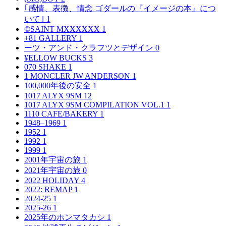
｢感情、表徴、情念 ゴダールの『イメージの本』につ
いて｣
1
©SAINT MXXXXXX
1
+81 GALLERY
1
ーツ・アンド・クラフツとデザイン
0
¥ELLOW BUCKS
3
070 SHAKE
1
1 MONCLER JW ANDERSON
1
100,000年後の安全
1
1017 ALYX 9SM
12
1017 ALYX 9SM COMPILATION VOL.1
1
1110 CAFE/BAKERY
1
1948–1969
1
1952
1
1992
1
1999
1
2001年宇宙の旅
1
2021年宇宙の旅
0
2022 HOLIDAY
4
2022: REMAP
1
2024-25
1
2025-26
1
2025年のホンマタカシ
1