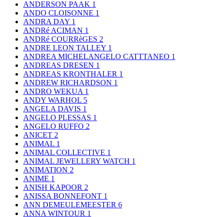
ANDERSON PAAK
1
ANDO CLOISONNE
1
ANDRA DAY
1
ANDRé ACIMAN
1
ANDRé COURRèGES
2
ANDRE LEON TALLEY
1
ANDREA MICHELANGELO CATTTANEO
1
ANDREAS DRESEN
1
ANDREAS KRONTHALER
1
ANDREW RICHARDSON
1
ANDRO WEKUA
1
ANDY WARHOL
5
ANGELA DAVIS
1
ANGELO PLESSAS
1
ANGELO RUFFO
2
ANICET
2
ANIMAL
1
ANIMAL COLLECTIVE
1
ANIMAL JEWELLERY WATCH
1
ANIMATION
2
ANIME
1
ANISH KAPOOR
2
ANISSA BONNEFONT
1
ANN DEMEULEMEESTER
6
ANNA WINTOUR
1