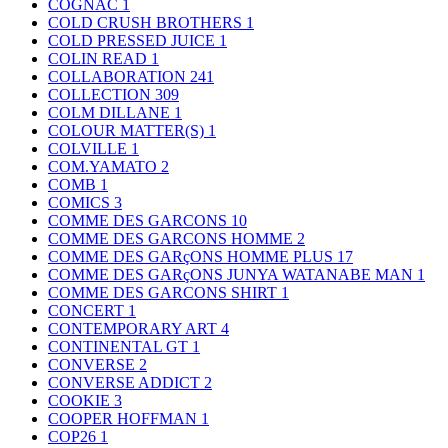
COGNAC
1
COLD CRUSH BROTHERS
1
COLD PRESSED JUICE
1
COLIN READ
1
COLLABORATION
241
COLLECTION
309
COLM DILLANE
1
COLOUR MATTER(S)
1
COLVILLE
1
COM.YAMATO
2
COMB
1
COMICS
3
COMME DES GARCONS
10
COMME DES GARCONS HOMME
2
COMME DES GARçONS HOMME PLUS
17
COMME DES GARçONS JUNYA WATANABE MAN
1
COMME DES GARCONS SHIRT
1
CONCERT
1
CONTEMPORARY ART
4
CONTINENTAL GT
1
CONVERSE
2
CONVERSE ADDICT
2
COOKIE
3
COOPER HOFFMAN
1
COP26
1