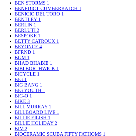
BEN STORMS
1
BENEDICT CUMBERBATCH
1
BENICIO DEL TORO
1
BENTLEY
1
BERLIN
1
BERLUTI
2
BESPOKE
1
BETTY CATROUX
1
BEYONCE
4
BFRND
1
BGM
1
BHAD BHABIE
1
BIBI BORTHWICK
1
BICYCLE
1
BIG
1
BIG BANG
1
BIG YOUTH
1
BIG-O
1
BIKE
3
BILL MURRAY
1
BILLBOARD LIVE
1
BILLIE EILISH
1
BILLIE HOLIDAY
2
BIM
2
BIOCERAMIC SCUBA FIFTY FATHOMS
1