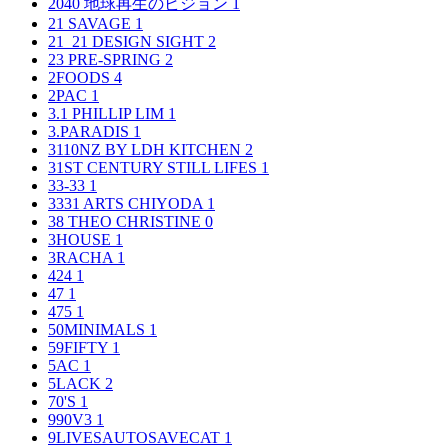
2040 地球再生のビジョン
1
21 SAVAGE
1
21_21 DESIGN SIGHT
2
23 PRE-SPRING
2
2FOODS
4
2PAC
1
3.1 PHILLIP LIM
1
3.PARADIS
1
3110NZ BY LDH KITCHEN
2
31ST CENTURY STILL LIFES
1
33-33
1
3331 ARTS CHIYODA
1
38 THEO CHRISTINE
0
3HOUSE
1
3RACHA
1
424
1
47
1
475
1
50MINIMALS
1
59FIFTY
1
5AC
1
5LACK
2
70'S
1
990V3
1
9LIVESAUTOSAVECAT
1