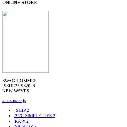
ONLINE STORE
SWAG HOMMES
ISSUE25 SS2026
NEW WAVES
amazon.co.jp
_SHIP
2
-25℃ SIMPLE LIFE
2
.RAW
2
(SIC)BOY
2