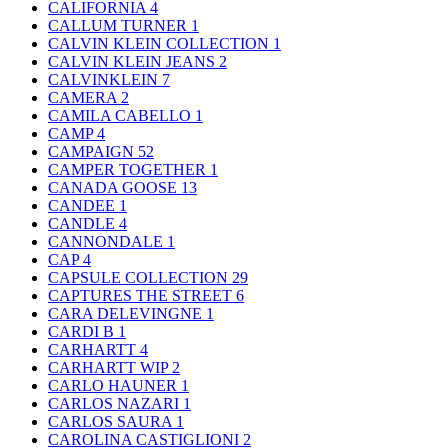
CALIFORNIA
4
CALLUM TURNER
1
CALVIN KLEIN COLLECTION
1
CALVIN KLEIN JEANS
2
CALVINKLEIN
7
CAMERA
2
CAMILA CABELLO
1
CAMP
4
CAMPAIGN
52
CAMPER TOGETHER
1
CANADA GOOSE
13
CANDEE
1
CANDLE
4
CANNONDALE
1
CAP
4
CAPSULE COLLECTION
29
CAPTURES THE STREET
6
CARA DELEVINGNE
1
CARDI B
1
CARHARTT
4
CARHARTT WIP
2
CARLO HAUNER
1
CARLOS NAZARI
1
CARLOS SAURA
1
CAROLINA CASTIGLIONI
2