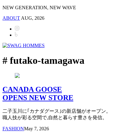
NEW GENERATION, NEW WAVE
ABOUT
AUG, 2026
# futako-tamagawa
CANADA GOOSE
OPENS NEW STORE
二子玉川に｢カナダグース｣の新店舗がオープン。
職人技が彩る空間で,自然と暮らす豊さを発信。
FASHION
May 7, 2026