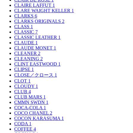
CLAIRE LAFFUT
1
CLARE WAIGHT KELLER
1
CLARKS
6
CLARKS ORIGINALS
2
CLASS
1
CLASSIC
7
CLASSIC LEATHER
1
CLAUDE
1
CLAUDE MONET
1
CLEANER
2
CLEANING
2
CLINT EASTWOOD
1
CLIPSE
1
CLOSE／クロース
1
CLOT
1
CLOUDY
1
CLUB
4
CLUB MARS
1
CMMN SWDN
1
COCA-COLA
1
COCO CHANEL
2
COCON KARASUMA
1
CODA
1
COFFEE
4