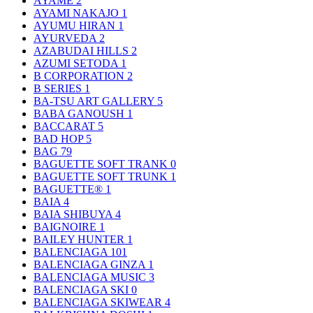
AYAME
2
AYAMI NAKAJO
1
AYUMU HIRAN
1
AYURVEDA
2
AZABUDAI HILLS
2
AZUMI SETODA
1
B CORPORATION
2
B SERIES
1
BA-TSU ART GALLERY
5
BABA GANOUSH
1
BACCARAT
5
BAD HOP
5
BAG
79
BAGUETTE SOFT TRANK
0
BAGUETTE SOFT TRUNK
1
BAGUETTE®
1
BAIA
4
BAIA SHIBUYA
4
BAIGNOIRE
1
BAILEY HUNTER
1
BALENCIAGA
101
BALENCIAGA GINZA
1
BALENCIAGA MUSIC
3
BALENCIAGA SKI
0
BALENCIAGA SKIWEAR
4