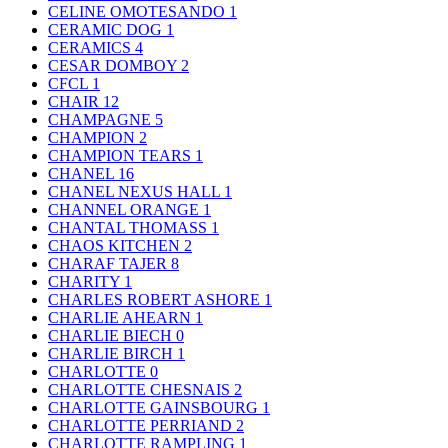
CELINE OMOTESANDO
1
CERAMIC DOG
1
CERAMICS
4
CESAR DOMBOY
2
CFCL
1
CHAIR
12
CHAMPAGNE
5
CHAMPION
2
CHAMPION TEARS
1
CHANEL
16
CHANEL NEXUS HALL
1
CHANNEL ORANGE
1
CHANTAL THOMASS
1
CHAOS KITCHEN
2
CHARAF TAJER
8
CHARITY
1
CHARLES ROBERT ASHORE
1
CHARLIE AHEARN
1
CHARLIE BIECH
0
CHARLIE BIRCH
1
CHARLOTTE
0
CHARLOTTE CHESNAIS
2
CHARLOTTE GAINSBOURG
1
CHARLOTTE PERRIAND
2
CHARLOTTE RAMPLING
1