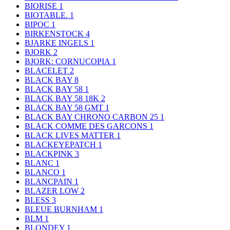
BIORISE
1
BIOTABLE.
1
BIPOC
1
BIRKENSTOCK
4
BJARKE INGELS
1
BJORK
2
BJORK: CORNUCOPIA
1
BLACELET
2
BLACK BAY
8
BLACK BAY 58
1
BLACK BAY 58 18K
2
BLACK BAY 58 GMT
1
BLACK BAY CHRONO CARBON 25
1
BLACK COMME DES GARÇONS
1
BLACK LIVES MATTER
1
BLACKEYEPATCH
1
BLACKPINK
3
BLANC
1
BLANCO
1
BLANCPAIN
1
BLAZER LOW
2
BLESS
3
BLEUE BURNHAM
1
BLM
1
BLONDEY
1