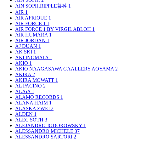
AIN SOPH.RIPPLE蓼科
1
AIR
1
AIR AFRIQUE
1
AIR FORCE 1
1
AIR FORCE 1 BY VIRGIL ABLOH
1
AIR HUMARA
1
AIR JORDAN
1
AJ DUAN
1
AK SKI
1
AKI INOMATA
1
AKIO
1
AKIO NAAGASAWA GAALLERY AOYAMA
2
AKIRA
2
AKIRA MOWATT
1
AL PACINO
2
ALAïA
1
ALAMO RECORDS
1
ALANA HAIM
1
ALASKA ZWEI
2
ALDEN
1
ALEC SOTH
3
ALEJANDRO JODOROWSKY
1
ALESSANDRO MICHELE
37
ALESSANDRO SARTORI
2