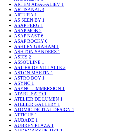
ARTEM AISAGALIEV
1
ARTISANAL
3
ARTURA
1
AS SEEN BY
1
ASAP FERG
1
ASAP MOB
2
ASAP NAST
6
ASAP ROCKY
6
ASHLEY GRAHAM
1
ASHTON SANDERS
1
ASICS
2
ASSOULINE
1
ASTIER DE VILLATTE
2
ASTON MARTIN
1
ASTRO BOY
1
ASYNC
1
ASYNC - IMMERSION
1
ATARU SATO
1
ATELIER DE LUMEN
1
ATELIER GALLERY
1
ATOMIC DIGITAL DESIGN
1
ATTICUS
1
AUBADE
1
AUBREY PLAZA
1
AUDEMARS PIGUET
1