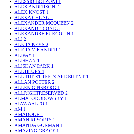
ALESSIO BOLZONI
1
ALEX ANDERSON.
1
ALEX KNOST
1
ALEXA CHUNG
1
ALEXANDER MCQUEEN
2
ALEXANDER ONE
3
ALEXANDRE FURCOLIN
1
ALI
2
ALICIA KEYS
2
ALICIA VIKANDER
1
ALIPAY
1
ALISHAN
1
ALISHAN PARK
1
ALL BLUES
4
ALL THE STREETS ARE SILENT
1
ALLAN POTTER
2
ALLEN GINSBERG
1
ALLRIGHTRESERVED
2
ALMA JODOROWSKY
1
ALVA AALTO
1
AM
1
AMADOUR
1
AMAN RESORTS
1
AMANDA GORMAN
1
AMAZING GRACE
1