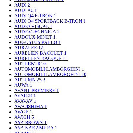
AUDI
2
AUDI A6
1
AUDI Q4 E-TRON
1
AUDI Q4 SPORTBACK E-TRON
1
AUDIO VISUAL
1
AUDIO-TECHNICA
1
AUDOUX MINET
1
AUGUSTUS PABLO
1
AURALEE
12
AURELIEN BACQUET
1
AURELLEN BACQUET
1
AUTHENTIC
0
AUTOMOBILI LAMBORGHINI
1
AUTOMOBILI LAMBORGHINI｣
0
AUTUMN 25
3
AUWA
1
AVANT PREMIERE
1
AVATER
1
AVAVAV
1
AWAJISHIMA
1
AWGE
1
AWICH
5
AYA BROWN
1
AYA NAKAMURA
1