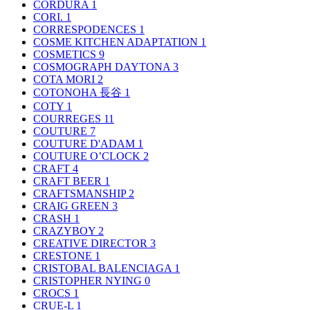
CORDURA
1
CORI.
1
CORRESPODENCES
1
COSME KITCHEN ADAPTATION
1
COSMETICS
9
COSMOGRAPH DAYTONA
3
COTA MORI
2
COTONOHA 長谷
1
COTY
1
COURREGES
11
COUTURE
7
COUTURE D'ADAM
1
COUTURE O’CLOCK
2
CRAFT
4
CRAFT BEER
1
CRAFTSMANSHIP
2
CRAIG GREEN
3
CRASH
1
CRAZYBOY
2
CREATIVE DIRECTOR
3
CRESTONE
1
CRISTOBAL BALENCIAGA
1
CRISTOPHER NYING
0
CROCS
1
CRUE-L
1