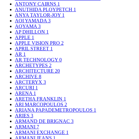
ANTONY CAIRNS
1
ANUTHIDA PLOYPETCH
1
ANYA TAYLOR-JOY
1
AOI YAMADA
3
AOYAMA
3
AP DHILLON
1
APPLE
1
APPLE VISION PRO
2
APRIL STREET
1
AR
1
AR TECHNOLOGY
0
ARCHETYPES
2
ARCHITECTURE
20
ARCHIVE
8
ARCTERYX
3
ARCURI
1
ARENA
1
ARETHA FRANKLIN
1
ARI MARCOPOULOS
2
ARIANA PAPADEMETROPOULOS
1
ARIES
3
ARMAND DE BRIGNAC
3
ARMANI
7
ARMANI EXCHANGE
1
ARMANI JEANS
1