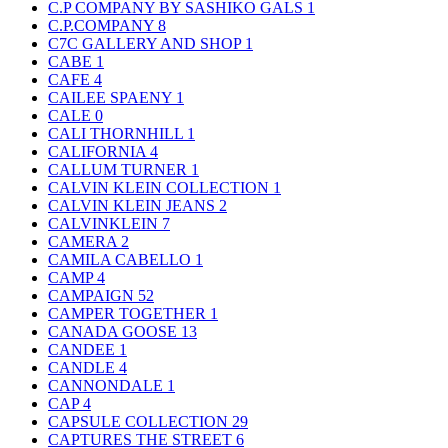
C.P COMPANY BY SASHIKO GALS
1
C.P.COMPANY
8
C7C GALLERY AND SHOP
1
CABE
1
CAFE
4
CAILEE SPAENY
1
CALE
0
CALI THORNHILL
1
CALIFORNIA
4
CALLUM TURNER
1
CALVIN KLEIN COLLECTION
1
CALVIN KLEIN JEANS
2
CALVINKLEIN
7
CAMERA
2
CAMILA CABELLO
1
CAMP
4
CAMPAIGN
52
CAMPER TOGETHER
1
CANADA GOOSE
13
CANDEE
1
CANDLE
4
CANNONDALE
1
CAP
4
CAPSULE COLLECTION
29
CAPTURES THE STREET
6