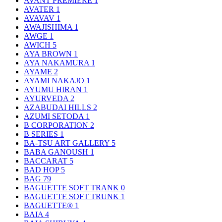
AVANT PREMIERE
1
AVATER
1
AVAVAV
1
AWAJISHIMA
1
AWGE
1
AWICH
5
AYA BROWN
1
AYA NAKAMURA
1
AYAME
2
AYAMI NAKAJO
1
AYUMU HIRAN
1
AYURVEDA
2
AZABUDAI HILLS
2
AZUMI SETODA
1
B CORPORATION
2
B SERIES
1
BA-TSU ART GALLERY
5
BABA GANOUSH
1
BACCARAT
5
BAD HOP
5
BAG
79
BAGUETTE SOFT TRANK
0
BAGUETTE SOFT TRUNK
1
BAGUETTE®
1
BAIA
4