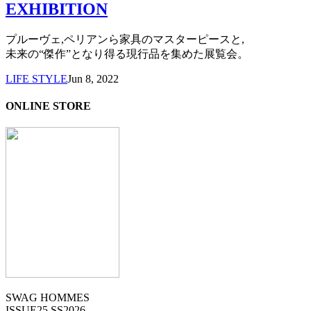
EXHIBITION
プルーヴェ,ペリアンら家具のマスターピースと,
未来の“傑作”となり得る現行品を集めた展覧会。
LIFE STYLE
Jun 8, 2022
ONLINE STORE
SWAG HOMMES
ISSUE25 SS2026