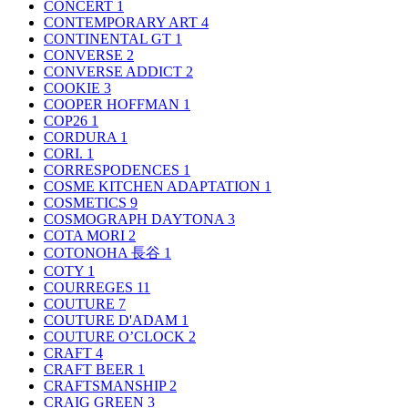
CONCERT
1
CONTEMPORARY ART
4
CONTINENTAL GT
1
CONVERSE
2
CONVERSE ADDICT
2
COOKIE
3
COOPER HOFFMAN
1
COP26
1
CORDURA
1
CORI.
1
CORRESPODENCES
1
COSME KITCHEN ADAPTATION
1
COSMETICS
9
COSMOGRAPH DAYTONA
3
COTA MORI
2
COTONOHA 長谷
1
COTY
1
COURREGES
11
COUTURE
7
COUTURE D'ADAM
1
COUTURE O’CLOCK
2
CRAFT
4
CRAFT BEER
1
CRAFTSMANSHIP
2
CRAIG GREEN
3