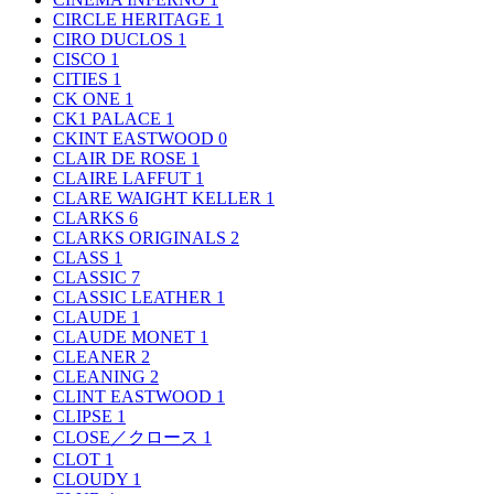
CIRCLE HERITAGE
1
CIRO DUCLOS
1
CISCO
1
CITIES
1
CK ONE
1
CK1 PALACE
1
CKINT EASTWOOD
0
CLAIR DE ROSE
1
CLAIRE LAFFUT
1
CLARE WAIGHT KELLER
1
CLARKS
6
CLARKS ORIGINALS
2
CLASS
1
CLASSIC
7
CLASSIC LEATHER
1
CLAUDE
1
CLAUDE MONET
1
CLEANER
2
CLEANING
2
CLINT EASTWOOD
1
CLIPSE
1
CLOSE／クロース
1
CLOT
1
CLOUDY
1