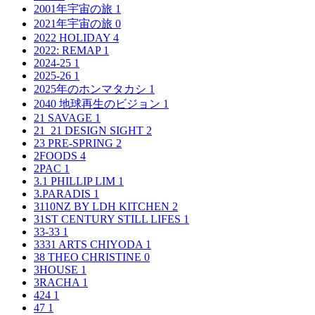
2001年宇宙の旅
1
2021年宇宙の旅
0
2022 HOLIDAY
4
2022: REMAP
1
2024-25
1
2025-26
1
2025年のホンマタカシ
1
2040 地球再生のビジョン
1
21 SAVAGE
1
21_21 DESIGN SIGHT
2
23 PRE-SPRING
2
2FOODS
4
2PAC
1
3.1 PHILLIP LIM
1
3.PARADIS
1
3110NZ BY LDH KITCHEN
2
31ST CENTURY STILL LIFES
1
33-33
1
3331 ARTS CHIYODA
1
38 THEO CHRISTINE
0
3HOUSE
1
3RACHA
1
424
1
47
1