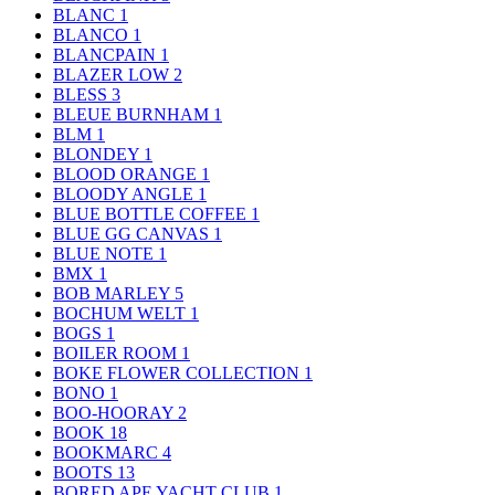
BLANC
1
BLANCO
1
BLANCPAIN
1
BLAZER LOW
2
BLESS
3
BLEUE BURNHAM
1
BLM
1
BLONDEY
1
BLOOD ORANGE
1
BLOODY ANGLE
1
BLUE BOTTLE COFFEE
1
BLUE GG CANVAS
1
BLUE NOTE
1
BMX
1
BOB MARLEY
5
BOCHUM WELT
1
BOGS
1
BOILER ROOM
1
BOKE FLOWER COLLECTION
1
BONO
1
BOO-HOORAY
2
BOOK
18
BOOKMARC
4
BOOTS
13
BORED APE YACHT CLUB
1