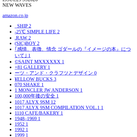
NEW WAVES
amazon.co.jp
_SHIP
2
-25℃ SIMPLE LIFE
2
.RAW
2
(SIC)BOY
2
｢感情、表徴、情念 ゴダールの『イメージの本』につ
いて｣
1
©SAINT MXXXXXX
1
+81 GALLERY
1
ーツ・アンド・クラフツとデザイン
0
¥ELLOW BUCKS
3
070 SHAKE
1
1 MONCLER JW ANDERSON
1
100,000年後の安全
1
1017 ALYX 9SM
12
1017 ALYX 9SM COMPILATION VOL.1
1
1110 CAFE/BAKERY
1
1948–1969
1
1952
1
1992
1
1999
1