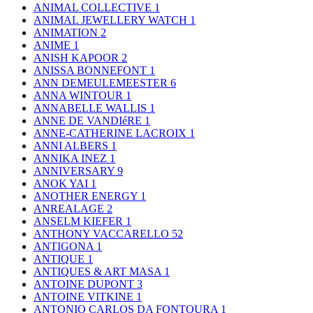
ANIMAL COLLECTIVE
1
ANIMAL JEWELLERY WATCH
1
ANIMATION
2
ANIME
1
ANISH KAPOOR
2
ANISSA BONNEFONT
1
ANN DEMEULEMEESTER
6
ANNA WINTOUR
1
ANNABELLE WALLIS
1
ANNE DE VANDIéRE
1
ANNE-CATHERINE LACROIX
1
ANNI ALBERS
1
ANNIKA INEZ
1
ANNIVERSARY
9
ANOK YAI
1
ANOTHER ENERGY
1
ANREALAGE
2
ANSELM KIEFER
1
ANTHONY VACCARELLO
52
ANTIGONA
1
ANTIQUE
1
ANTIQUES & ART MASA
1
ANTOINE DUPONT
3
ANTOINE VITKINE
1
ANTONIO CARLOS DA FONTOURA
1