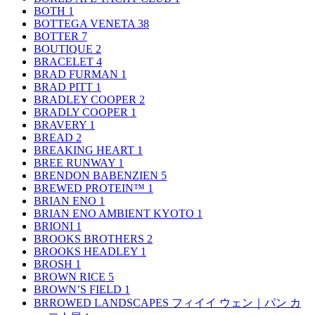
BOTH
1
BOTTEGA VENETA
38
BOTTER
7
BOUTIQUE
2
BRACELET
4
BRAD FURMAN
1
BRAD PITT
1
BRADLEY COOPER
2
BRADLY COOPER
1
BRAVERY
1
BREAD
2
BREAKING HEART
1
BREE RUNWAY
1
BRENDON BABENZIEN
5
BREWED PROTEIN™
1
BRIAN ENO
1
BRIAN ENO AMBIENT KYOTO
1
BRIONI
1
BROOKS BROTHERS
2
BROOKS HEADLEY
1
BROSH
1
BROWN RICE
5
BROWN’S FIELD
1
BRROWED LANDSCAPES フィイイ ウェン｜パン カ