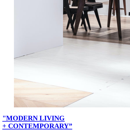
"MODERN LIVING
+ CONTEMPORARY”