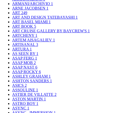
ARMANI/ARCHIVIO
1
ARNE JACOBSEN
1
ART
249
ART AND DESIGN TATEBAYASHI
1
ART BASEL MIAMI
1
ART BOOK
5
ART CRUISE GALLERY BY BAYCREW'S
1
ARTCHENY
1
ARTEM AISAGALIEV
1
ARTISANAL
3
ARTURA
1
AS SEEN BY
1
ASAP FERG
1
ASAP MOB
2
ASAP NAST
6
ASAP ROCKY
6
ASHLEY GRAHAM
1
ASHTON SANDERS
1
ASICS
2
ASSOULINE
1
ASTIER DE VILLATTE
2
ASTON MARTIN
1
ASTRO BOY
1
ASYNC
1
ASYNC - IMMERSION
1