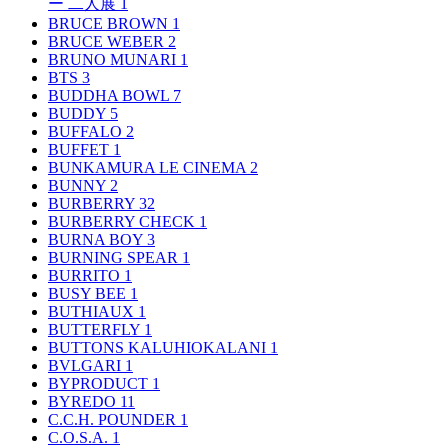
ー 二人展
1
BRUCE BROWN
1
BRUCE WEBER
2
BRUNO MUNARI
1
BTS
3
BUDDHA BOWL
7
BUDDY
5
BUFFALO
2
BUFFET
1
BUNKAMURA LE CINEMA
2
BUNNY
2
BURBERRY
32
BURBERRY CHECK
1
BURNA BOY
3
BURNING SPEAR
1
BURRITO
1
BUSY BEE
1
BUTHIAUX
1
BUTTERFLY
1
BUTTONS KALUHIOKALANI
1
BVLGARI
1
BYPRODUCT
1
BYREDO
11
C.C.H. POUNDER
1
C.O.S.A.
1