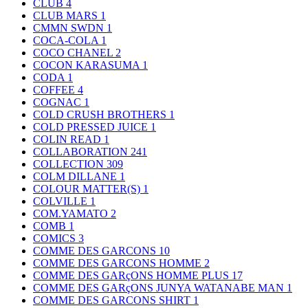
CLUB
4
CLUB MARS
1
CMMN SWDN
1
COCA-COLA
1
COCO CHANEL
2
COCON KARASUMA
1
CODA
1
COFFEE
4
COGNAC
1
COLD CRUSH BROTHERS
1
COLD PRESSED JUICE
1
COLIN READ
1
COLLABORATION
241
COLLECTION
309
COLM DILLANE
1
COLOUR MATTER(S)
1
COLVILLE
1
COM.YAMATO
2
COMB
1
COMICS
3
COMME DES GARCONS
10
COMME DES GARCONS HOMME
2
COMME DES GARçONS HOMME PLUS
17
COMME DES GARçONS JUNYA WATANABE MAN
1
COMME DES GARCONS SHIRT
1