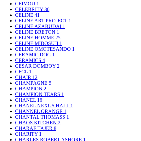
CEIMOU
1
CELEBRITY
36
CELINE
41
CELINE ART PROJECT
1
CELINE AZABUDAI
1
CELINE BRETON
1
CELINE HOMME
25
CELINE MIDOSUJI
1
CELINE OMOTESANDO
1
CERAMIC DOG
1
CERAMICS
4
CESAR DOMBOY
2
CFCL
1
CHAIR
12
CHAMPAGNE
5
CHAMPION
2
CHAMPION TEARS
1
CHANEL
16
CHANEL NEXUS HALL
1
CHANNEL ORANGE
1
CHANTAL THOMASS
1
CHAOS KITCHEN
2
CHARAF TAJER
8
CHARITY
1
CHARLES ROBERT ASHORE
1