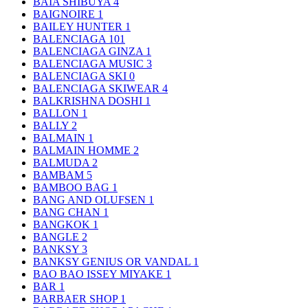
BAIA SHIBUYA
4
BAIGNOIRE
1
BAILEY HUNTER
1
BALENCIAGA
101
BALENCIAGA GINZA
1
BALENCIAGA MUSIC
3
BALENCIAGA SKI
0
BALENCIAGA SKIWEAR
4
BALKRISHNA DOSHI
1
BALLON
1
BALLY
2
BALMAIN
1
BALMAIN HOMME
2
BALMUDA
2
BAMBAM
5
BAMBOO BAG
1
BANG AND OLUFSEN
1
BANG CHAN
1
BANGKOK
1
BANGLE
2
BANKSY
3
BANKSY GENIUS OR VANDAL
1
BAO BAO ISSEY MIYAKE
1
BAR
1
BARBAER SHOP
1