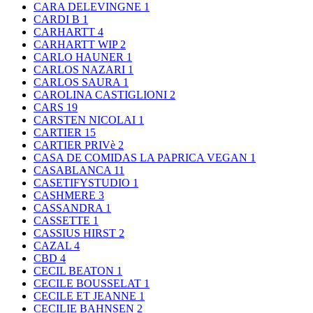
CARA DELEVINGNE
1
CARDI B
1
CARHARTT
4
CARHARTT WIP
2
CARLO HAUNER
1
CARLOS NAZARI
1
CARLOS SAURA
1
CAROLINA CASTIGLIONI
2
CARS
19
CARSTEN NICOLAI
1
CARTIER
15
CARTIER PRIVè
2
CASA DE COMIDAS LA PAPRICA VEGAN
1
CASABLANCA
11
CASETIFYSTUDIO
1
CASHMERE
3
CASSANDRA
1
CASSETTE
1
CASSIUS HIRST
2
CAZAL
4
CBD
4
CECIL BEATON
1
CECILE BOUSSELAT
1
CECILE ET JEANNE
1
CECILIE BAHNSEN
2