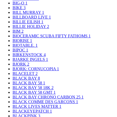
BIG-O
1
BIKE
3
BILL MURRAY
1
BILLBOARD LIVE
1
BILLIE EILISH
1
BILLIE HOLIDAY
2
BIM
2
BIOCERAMIC SCUBA FIFTY FATHOMS
1
BIORISE
1
BIOTABLE.
1
BIPOC
1
BIRKENSTOCK
4
BJARKE INGELS
1
BJORK
2
BJORK: CORNUCOPIA
1
BLACELET
2
BLACK BAY
8
BLACK BAY 58
1
BLACK BAY 58 18K
2
BLACK BAY 58 GMT
1
BLACK BAY CHRONO CARBON 25
1
BLACK COMME DES GARÇONS
1
BLACK LIVES MATTER
1
BLACKEYEPATCH
1
BLACKPINK
3