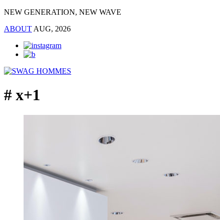
NEW GENERATION, NEW WAVE
ABOUT
AUG, 2026
# x+1