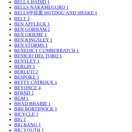
BELLA HADID
1
BELLS NAKAMEGURO
1
BELLS中目黒 HOTDOG AND SHAKE
1
BELT
3
BEN AFFLECK
1
BEN GORHAM
2
BEN GRIEME
1
BEN KINGSLEY
1
BEN STORMS
1
BENEDICT CUMBERBATCH
1
BENICIO DEL TORO
1
BENTLEY
1
BERLIN
1
BERLUTI
2
BESPOKE
1
BETTY CATROUX
1
BEYONCE
4
BFRND
1
BGM
1
BHAD BHABIE
1
BIBI BORTHWICK
1
BICYCLE
1
BIG
1
BIG BANG
1
BIG YOUTH
1