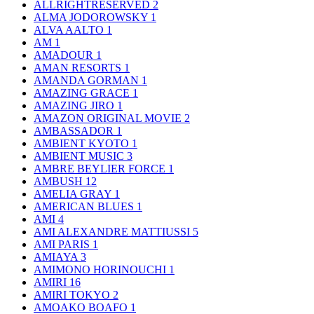
ALLRIGHTRESERVED
2
ALMA JODOROWSKY
1
ALVA AALTO
1
AM
1
AMADOUR
1
AMAN RESORTS
1
AMANDA GORMAN
1
AMAZING GRACE
1
AMAZING JIRO
1
AMAZON ORIGINAL MOVIE
2
AMBASSADOR
1
AMBIENT KYOTO
1
AMBIENT MUSIC
3
AMBRE BEYLIER FORCE
1
AMBUSH
12
AMELIA GRAY
1
AMERICAN BLUES
1
AMI
4
AMI ALEXANDRE MATTIUSSI
5
AMI PARIS
1
AMIAYA
3
AMIMONO HORINOUCHI
1
AMIRI
16
AMIRI TOKYO
2
AMOAKO BOAFO
1