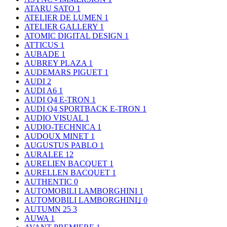
ATARU SATO
1
ATELIER DE LUMEN
1
ATELIER GALLERY
1
ATOMIC DIGITAL DESIGN
1
ATTICUS
1
AUBADE
1
AUBREY PLAZA
1
AUDEMARS PIGUET
1
AUDI
2
AUDI A6
1
AUDI Q4 E-TRON
1
AUDI Q4 SPORTBACK E-TRON
1
AUDIO VISUAL
1
AUDIO-TECHNICA
1
AUDOUX MINET
1
AUGUSTUS PABLO
1
AURALEE
12
AURELIEN BACQUET
1
AURELLEN BACQUET
1
AUTHENTIC
0
AUTOMOBILI LAMBORGHINI
1
AUTOMOBILI LAMBORGHINI｣
0
AUTUMN 25
3
AUWA
1