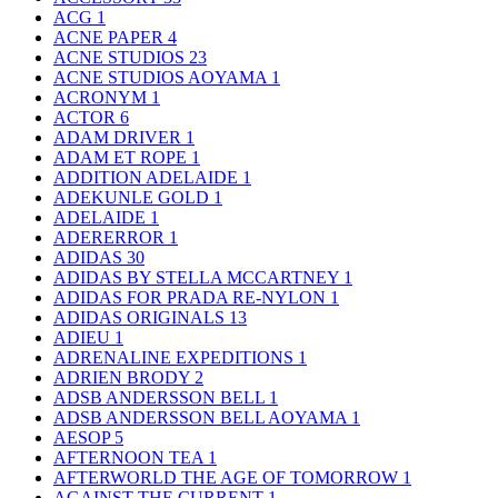
ACG
1
ACNE PAPER
4
ACNE STUDIOS
23
ACNE STUDIOS AOYAMA
1
ACRONYM
1
ACTOR
6
ADAM DRIVER
1
ADAM ET ROPE
1
ADDITION ADELAIDE
1
ADEKUNLE GOLD
1
ADELAIDE
1
ADERERROR
1
ADIDAS
30
ADIDAS BY STELLA MCCARTNEY
1
ADIDAS FOR PRADA RE-NYLON
1
ADIDAS ORIGINALS
13
ADIEU
1
ADRENALINE EXPEDITIONS
1
ADRIEN BRODY
2
ADSB ANDERSSON BELL
1
ADSB ANDERSSON BELL AOYAMA
1
AESOP
5
AFTERNOON TEA
1
AFTERWORLD THE AGE OF TOMORROW
1
AGAINST THE CURRENT
1