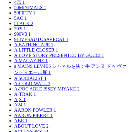
475
1
50MINIMALS
1
59FIFTY
1
5AC
1
5LACK
2
70'S
1
990V3
1
9LIVESAUTOSAVECAT
1
A BATHING APE
1
A LITTLE CLOSER
1
A LOVE STORY PRESENTED BY GUCCI
1
A MAGAZINE
1
à MAINS LEVéES シャネルを紡ぐ手 アンヌ ドゥ ヴァ
ンディエール展
1
A SOCIALIST
1
A-COLD-WALL
3
A-POC ABLE ISSEY MIYAKE
2
A-TRAK
1
A|X
1
A24
1
AARON FOWLER
1
AARON PIERRE
1
ABE
1
ABOUT LOVE
2
ACCESSORY
33