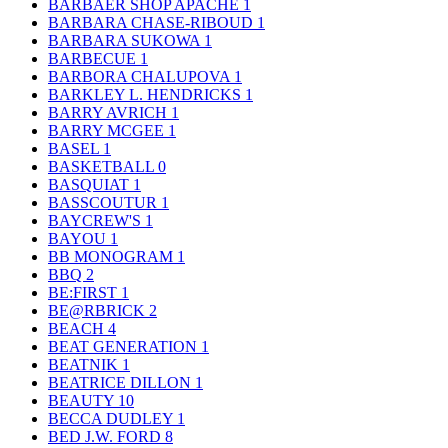
BARBAER SHOP APACHE
1
BARBARA CHASE-RIBOUD
1
BARBARA SUKOWA
1
BARBECUE
1
BARBORA CHALUPOVA
1
BARKLEY L. HENDRICKS
1
BARRY AVRICH
1
BARRY MCGEE
1
BASEL
1
BASKETBALL
0
BASQUIAT
1
BASSCOUTUR
1
BAYCREW'S
1
BAYOU
1
BB MONOGRAM
1
BBQ
2
BE:FIRST
1
BE@RBRICK
2
BEACH
4
BEAT GENERATION
1
BEATNIK
1
BEATRICE DILLON
1
BEAUTY
10
BECCA DUDLEY
1
BED J.W. FORD
8