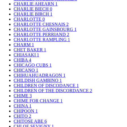
CHARLIE AHEARN
1
CHARLIE BIECH
0
CHARLIE BIRCH
1
CHARLOTTE
0
CHARLOTTE CHESNAIS
2
CHARLOTTE GAINSBOURG
1
CHARLOTTE PERRIAND
2
CHARLOTTE RAMPLING
1
CHARM
1
CHET BAKER
1
CHIASAKI
1
CHIBA
4
CHICAGO CUBS
1
CHICANO
1
CHIHUAHUADRAGON
1
CHILDISH GAMBINO
1
CHILDREN OF DISCODANCE
1
CHILDREN OF THE DISCORDANCE
2
CHIME
3
CHIME FOR CHANGE
1
CHINA
1
CHIPOON
1
CHITO
2
CHITOSE ABE
6
CHLOE SEVIGNY
1