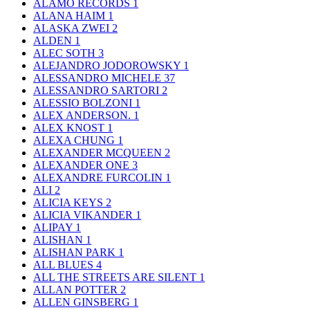
ALAMO RECORDS
1
ALANA HAIM
1
ALASKA ZWEI
2
ALDEN
1
ALEC SOTH
3
ALEJANDRO JODOROWSKY
1
ALESSANDRO MICHELE
37
ALESSANDRO SARTORI
2
ALESSIO BOLZONI
1
ALEX ANDERSON.
1
ALEX KNOST
1
ALEXA CHUNG
1
ALEXANDER MCQUEEN
2
ALEXANDER ONE
3
ALEXANDRE FURCOLIN
1
ALI
2
ALICIA KEYS
2
ALICIA VIKANDER
1
ALIPAY
1
ALISHAN
1
ALISHAN PARK
1
ALL BLUES
4
ALL THE STREETS ARE SILENT
1
ALLAN POTTER
2
ALLEN GINSBERG
1