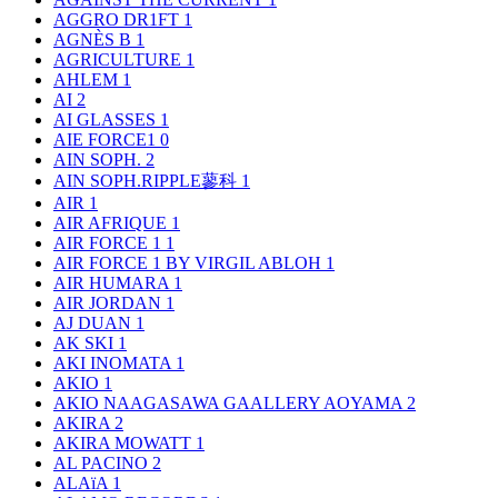
AGGRO DR1FT
1
AGNÈS B
1
AGRICULTURE
1
AHLEM
1
AI
2
AI GLASSES
1
AIE FORCE1
0
AIN SOPH.
2
AIN SOPH.RIPPLE蓼科
1
AIR
1
AIR AFRIQUE
1
AIR FORCE 1
1
AIR FORCE 1 BY VIRGIL ABLOH
1
AIR HUMARA
1
AIR JORDAN
1
AJ DUAN
1
AK SKI
1
AKI INOMATA
1
AKIO
1
AKIO NAAGASAWA GAALLERY AOYAMA
2
AKIRA
2
AKIRA MOWATT
1
AL PACINO
2
ALAïA
1