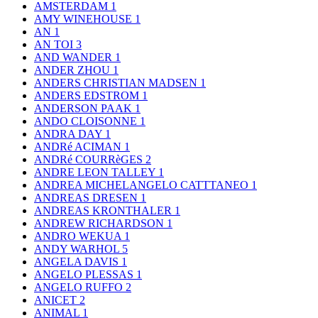
AMSTERDAM
1
AMY WINEHOUSE
1
AN
1
AN TOI
3
AND WANDER
1
ANDER ZHOU
1
ANDERS CHRISTIAN MADSEN
1
ANDERS EDSTROM
1
ANDERSON PAAK
1
ANDO CLOISONNE
1
ANDRA DAY
1
ANDRé ACIMAN
1
ANDRé COURRèGES
2
ANDRE LEON TALLEY
1
ANDREA MICHELANGELO CATTTANEO
1
ANDREAS DRESEN
1
ANDREAS KRONTHALER
1
ANDREW RICHARDSON
1
ANDRO WEKUA
1
ANDY WARHOL
5
ANGELA DAVIS
1
ANGELO PLESSAS
1
ANGELO RUFFO
2
ANICET
2
ANIMAL
1