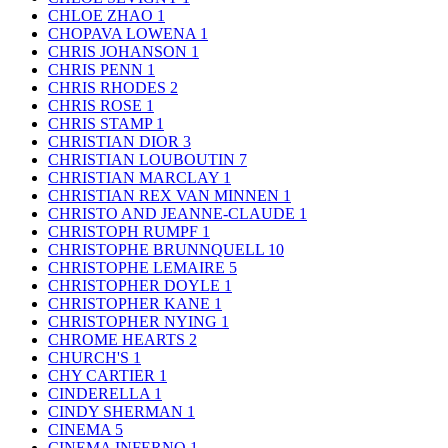
CHLOE ZHAO
1
CHOPAVA LOWENA
1
CHRIS JOHANSON
1
CHRIS PENN
1
CHRIS RHODES
2
CHRIS ROSE
1
CHRIS STAMP
1
CHRISTIAN DIOR
3
CHRISTIAN LOUBOUTIN
7
CHRISTIAN MARCLAY
1
CHRISTIAN REX VAN MINNEN
1
CHRISTO AND JEANNE-CLAUDE
1
CHRISTOPH RUMPF
1
CHRISTOPHE BRUNNQUELL
10
CHRISTOPHE LEMAIRE
5
CHRISTOPHER DOYLE
1
CHRISTOPHER KANE
1
CHRISTOPHER NYING
1
CHROME HEARTS
2
CHURCH'S
1
CHY CARTIER
1
CINDERELLA
1
CINDY SHERMAN
1
CINEMA
5
CINEMA INFERNO
1