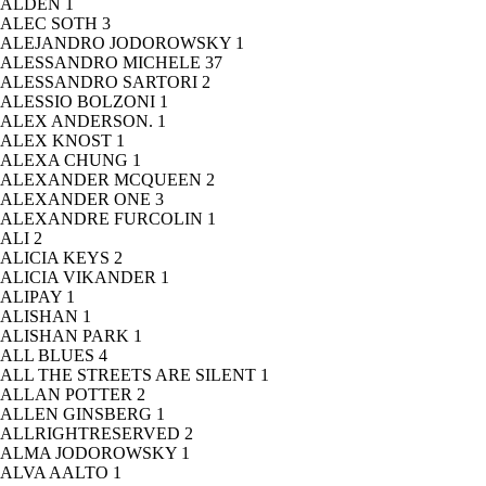
ALDEN
1
ALEC SOTH
3
ALEJANDRO JODOROWSKY
1
ALESSANDRO MICHELE
37
ALESSANDRO SARTORI
2
ALESSIO BOLZONI
1
ALEX ANDERSON.
1
ALEX KNOST
1
ALEXA CHUNG
1
ALEXANDER MCQUEEN
2
ALEXANDER ONE
3
ALEXANDRE FURCOLIN
1
ALI
2
ALICIA KEYS
2
ALICIA VIKANDER
1
ALIPAY
1
ALISHAN
1
ALISHAN PARK
1
ALL BLUES
4
ALL THE STREETS ARE SILENT
1
ALLAN POTTER
2
ALLEN GINSBERG
1
ALLRIGHTRESERVED
2
ALMA JODOROWSKY
1
ALVA AALTO
1