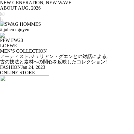
NEW GENERATION, NEW WAVE
ABOUT
AUG, 2026
# julien nguyen
PFW FW23
LOEWE
MEN’S COLLECTION
アーティスト,ジュリアン・グエンとの対話による,
古の技法と素材への関心を反映したコレクション!
FASHION
Jan 24, 2023
ONLINE STORE