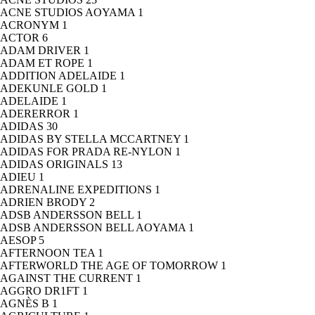
ACNE STUDIOS AOYAMA
1
ACRONYM
1
ACTOR
6
ADAM DRIVER
1
ADAM ET ROPE
1
ADDITION ADELAIDE
1
ADEKUNLE GOLD
1
ADELAIDE
1
ADERERROR
1
ADIDAS
30
ADIDAS BY STELLA MCCARTNEY
1
ADIDAS FOR PRADA RE-NYLON
1
ADIDAS ORIGINALS
13
ADIEU
1
ADRENALINE EXPEDITIONS
1
ADRIEN BRODY
2
ADSB ANDERSSON BELL
1
ADSB ANDERSSON BELL AOYAMA
1
AESOP
5
AFTERNOON TEA
1
AFTERWORLD THE AGE OF TOMORROW
1
AGAINST THE CURRENT
1
AGGRO DR1FT
1
AGNÈS B
1