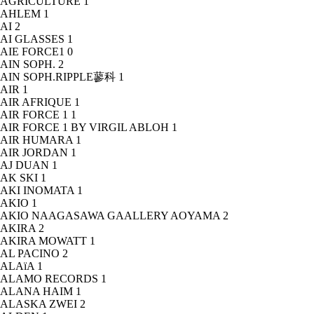
AGRICULTURE
1
AHLEM
1
AI
2
AI GLASSES
1
AIE FORCE1
0
AIN SOPH.
2
AIN SOPH.RIPPLE蓼科
1
AIR
1
AIR AFRIQUE
1
AIR FORCE 1
1
AIR FORCE 1 BY VIRGIL ABLOH
1
AIR HUMARA
1
AIR JORDAN
1
AJ DUAN
1
AK SKI
1
AKI INOMATA
1
AKIO
1
AKIO NAAGASAWA GAALLERY AOYAMA
2
AKIRA
2
AKIRA MOWATT
1
AL PACINO
2
ALAïA
1
ALAMO RECORDS
1
ALANA HAIM
1
ALASKA ZWEI
2