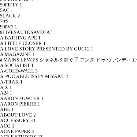
59FIFTY
1
5AC
1
5LACK
2
70'S
1
990V3
1
9LIVESAUTOSAVECAT
1
A BATHING APE
1
A LITTLE CLOSER
1
A LOVE STORY PRESENTED BY GUCCI
1
A MAGAZINE
1
à MAINS LEVéES シャネルを紡ぐ手 アンヌ ドゥ ヴァンデ
A SOCIALIST
1
A-COLD-WALL
3
A-POC ABLE ISSEY MIYAKE
2
A-TRAK
1
A|X
1
A24
1
AARON FOWLER
1
AARON PIERRE
1
ABE
1
ABOUT LOVE
2
ACCESSORY
33
ACG
1
ACNE PAPER
4
ACNE STUDIOS
23