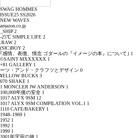
SWAG HOMMES
ISSUE25 SS2026
NEW WAVES
amazon.co.jp
_SHIP
2
-25℃ SIMPLE LIFE
2
.RAW
2
(SIC)BOY
2
｢感情、表徴、情念 ゴダールの『イメージの本』について｣
1
©SAINT MXXXXXX
1
+81 GALLERY
1
ーツ・アンド・クラフツとデザイン
0
¥ELLOW BUCKS
3
070 SHAKE
1
1 MONCLER JW ANDERSON
1
100,000年後の安全
1
1017 ALYX 9SM
12
1017 ALYX 9SM COMPILATION VOL.1
1
1110 CAFE/BAKERY
1
1948–1969
1
1952
1
1992
1
1999
1
2001年宇宙の旅
1