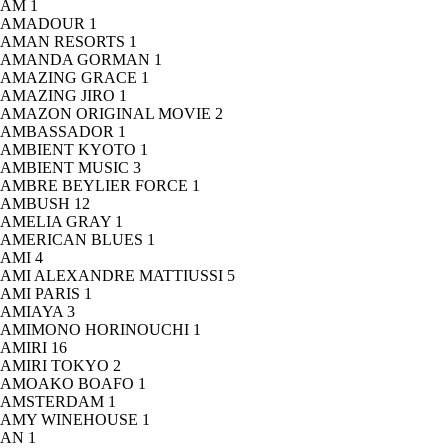
AM
1
AMADOUR
1
AMAN RESORTS
1
AMANDA GORMAN
1
AMAZING GRACE
1
AMAZING JIRO
1
AMAZON ORIGINAL MOVIE
2
AMBASSADOR
1
AMBIENT KYOTO
1
AMBIENT MUSIC
3
AMBRE BEYLIER FORCE
1
AMBUSH
12
AMELIA GRAY
1
AMERICAN BLUES
1
AMI
4
AMI ALEXANDRE MATTIUSSI
5
AMI PARIS
1
AMIAYA
3
AMIMONO HORINOUCHI
1
AMIRI
16
AMIRI TOKYO
2
AMOAKO BOAFO
1
AMSTERDAM
1
AMY WINEHOUSE
1
AN
1