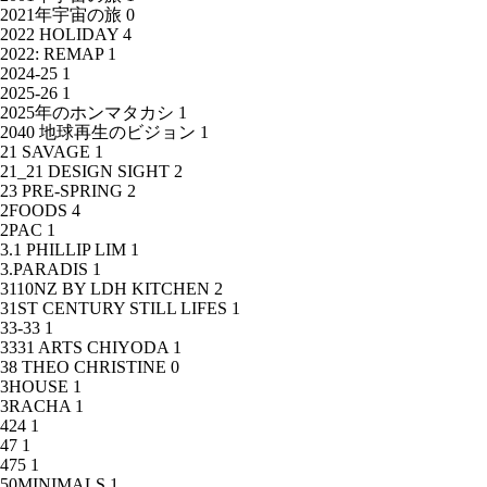
2021年宇宙の旅
0
2022 HOLIDAY
4
2022: REMAP
1
2024-25
1
2025-26
1
2025年のホンマタカシ
1
2040 地球再生のビジョン
1
21 SAVAGE
1
21_21 DESIGN SIGHT
2
23 PRE-SPRING
2
2FOODS
4
2PAC
1
3.1 PHILLIP LIM
1
3.PARADIS
1
3110NZ BY LDH KITCHEN
2
31ST CENTURY STILL LIFES
1
33-33
1
3331 ARTS CHIYODA
1
38 THEO CHRISTINE
0
3HOUSE
1
3RACHA
1
424
1
47
1
475
1
50MINIMALS
1