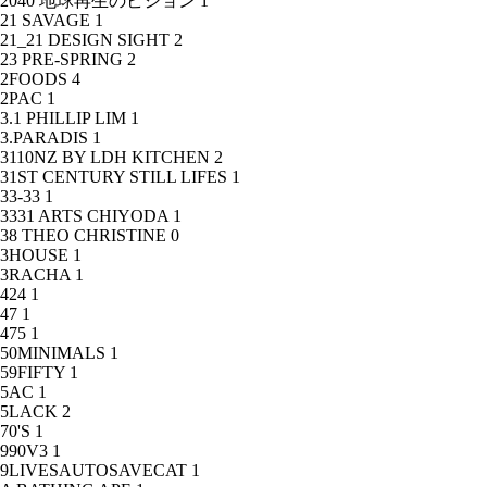
2040 地球再生のビジョン
1
21 SAVAGE
1
21_21 DESIGN SIGHT
2
23 PRE-SPRING
2
2FOODS
4
2PAC
1
3.1 PHILLIP LIM
1
3.PARADIS
1
3110NZ BY LDH KITCHEN
2
31ST CENTURY STILL LIFES
1
33-33
1
3331 ARTS CHIYODA
1
38 THEO CHRISTINE
0
3HOUSE
1
3RACHA
1
424
1
47
1
475
1
50MINIMALS
1
59FIFTY
1
5AC
1
5LACK
2
70'S
1
990V3
1
9LIVESAUTOSAVECAT
1