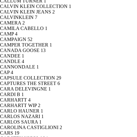
CALLUM TURNER
1
CALVIN KLEIN COLLECTION
1
CALVIN KLEIN JEANS
2
CALVINKLEIN
7
CAMERA
2
CAMILA CABELLO
1
CAMP
4
CAMPAIGN
52
CAMPER TOGETHER
1
CANADA GOOSE
13
CANDEE
1
CANDLE
4
CANNONDALE
1
CAP
4
CAPSULE COLLECTION
29
CAPTURES THE STREET
6
CARA DELEVINGNE
1
CARDI B
1
CARHARTT
4
CARHARTT WIP
2
CARLO HAUNER
1
CARLOS NAZARI
1
CARLOS SAURA
1
CAROLINA CASTIGLIONI
2
CARS
19