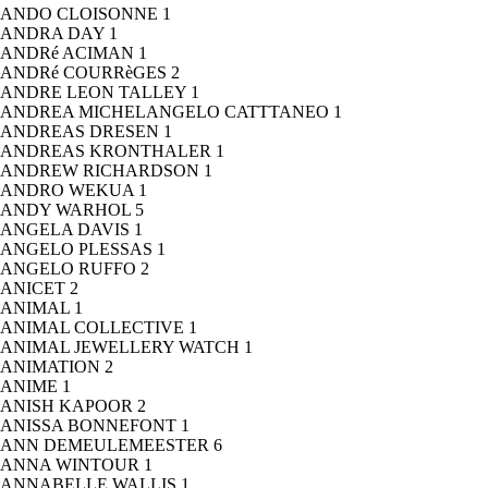
ANDO CLOISONNE
1
ANDRA DAY
1
ANDRé ACIMAN
1
ANDRé COURRèGES
2
ANDRE LEON TALLEY
1
ANDREA MICHELANGELO CATTTANEO
1
ANDREAS DRESEN
1
ANDREAS KRONTHALER
1
ANDREW RICHARDSON
1
ANDRO WEKUA
1
ANDY WARHOL
5
ANGELA DAVIS
1
ANGELO PLESSAS
1
ANGELO RUFFO
2
ANICET
2
ANIMAL
1
ANIMAL COLLECTIVE
1
ANIMAL JEWELLERY WATCH
1
ANIMATION
2
ANIME
1
ANISH KAPOOR
2
ANISSA BONNEFONT
1
ANN DEMEULEMEESTER
6
ANNA WINTOUR
1
ANNABELLE WALLIS
1