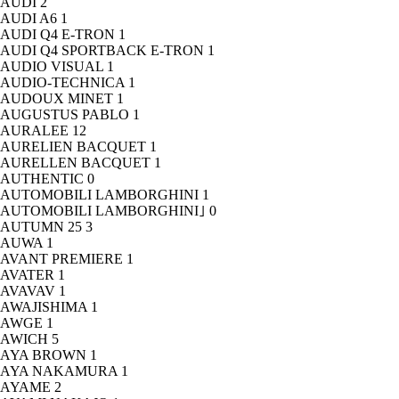
AUDI
2
AUDI A6
1
AUDI Q4 E-TRON
1
AUDI Q4 SPORTBACK E-TRON
1
AUDIO VISUAL
1
AUDIO-TECHNICA
1
AUDOUX MINET
1
AUGUSTUS PABLO
1
AURALEE
12
AURELIEN BACQUET
1
AURELLEN BACQUET
1
AUTHENTIC
0
AUTOMOBILI LAMBORGHINI
1
AUTOMOBILI LAMBORGHINI｣
0
AUTUMN 25
3
AUWA
1
AVANT PREMIERE
1
AVATER
1
AVAVAV
1
AWAJISHIMA
1
AWGE
1
AWICH
5
AYA BROWN
1
AYA NAKAMURA
1
AYAME
2