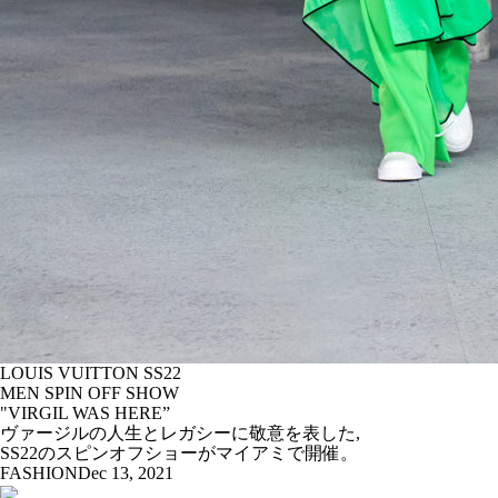
LOUIS VUITTON SS22
MEN SPIN OFF SHOW
"VIRGIL WAS HERE”
ヴァージルの人生とレガシーに敬意を表した,
SS22のスピンオフショーがマイアミで開催。
FASHION
Dec 13, 2021