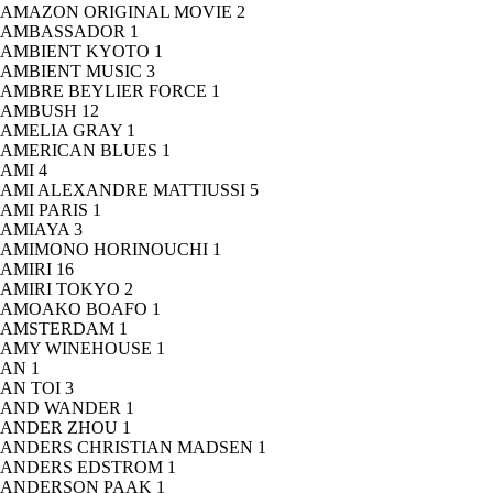
AMAZON ORIGINAL MOVIE
2
AMBASSADOR
1
AMBIENT KYOTO
1
AMBIENT MUSIC
3
AMBRE BEYLIER FORCE
1
AMBUSH
12
AMELIA GRAY
1
AMERICAN BLUES
1
AMI
4
AMI ALEXANDRE MATTIUSSI
5
AMI PARIS
1
AMIAYA
3
AMIMONO HORINOUCHI
1
AMIRI
16
AMIRI TOKYO
2
AMOAKO BOAFO
1
AMSTERDAM
1
AMY WINEHOUSE
1
AN
1
AN TOI
3
AND WANDER
1
ANDER ZHOU
1
ANDERS CHRISTIAN MADSEN
1
ANDERS EDSTROM
1
ANDERSON PAAK
1