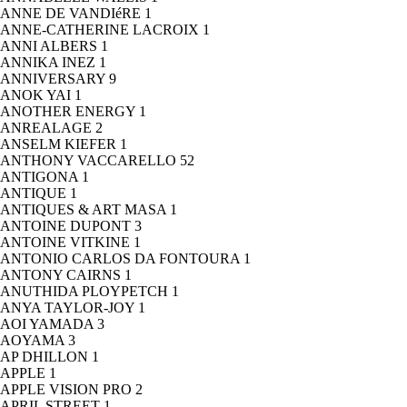
ANNE DE VANDIéRE
1
ANNE-CATHERINE LACROIX
1
ANNI ALBERS
1
ANNIKA INEZ
1
ANNIVERSARY
9
ANOK YAI
1
ANOTHER ENERGY
1
ANREALAGE
2
ANSELM KIEFER
1
ANTHONY VACCARELLO
52
ANTIGONA
1
ANTIQUE
1
ANTIQUES & ART MASA
1
ANTOINE DUPONT
3
ANTOINE VITKINE
1
ANTONIO CARLOS DA FONTOURA
1
ANTONY CAIRNS
1
ANUTHIDA PLOYPETCH
1
ANYA TAYLOR-JOY
1
AOI YAMADA
3
AOYAMA
3
AP DHILLON
1
APPLE
1
APPLE VISION PRO
2
APRIL STREET
1