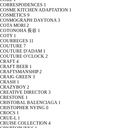
CORRESPODENCES
1
COSME KITCHEN ADAPTATION
1
COSMETICS
9
COSMOGRAPH DAYTONA
3
COTA MORI
2
COTONOHA 長谷
1
COTY
1
COURREGES
11
COUTURE
7
COUTURE D'ADAM
1
COUTURE O’CLOCK
2
CRAFT
4
CRAFT BEER
1
CRAFTSMANSHIP
2
CRAIG GREEN
3
CRASH
1
CRAZYBOY
2
CREATIVE DIRECTOR
3
CRESTONE
1
CRISTOBAL BALENCIAGA
1
CRISTOPHER NYING
0
CROCS
1
CRUE-L
1
CRUISE COLLECTION
4