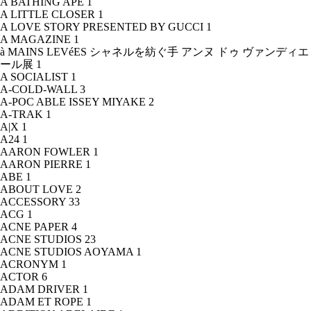
A BATHING APE
1
A LITTLE CLOSER
1
A LOVE STORY PRESENTED BY GUCCI
1
A MAGAZINE
1
à MAINS LEVéES シャネルを紡ぐ手 アンヌ ドゥ ヴァンディエ
ール展
1
A SOCIALIST
1
A-COLD-WALL
3
A-POC ABLE ISSEY MIYAKE
2
A-TRAK
1
A|X
1
A24
1
AARON FOWLER
1
AARON PIERRE
1
ABE
1
ABOUT LOVE
2
ACCESSORY
33
ACG
1
ACNE PAPER
4
ACNE STUDIOS
23
ACNE STUDIOS AOYAMA
1
ACRONYM
1
ACTOR
6
ADAM DRIVER
1
ADAM ET ROPE
1