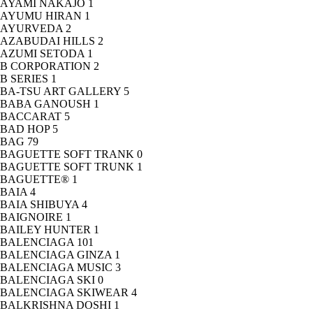
AYAMI NAKAJO
1
AYUMU HIRAN
1
AYURVEDA
2
AZABUDAI HILLS
2
AZUMI SETODA
1
B CORPORATION
2
B SERIES
1
BA-TSU ART GALLERY
5
BABA GANOUSH
1
BACCARAT
5
BAD HOP
5
BAG
79
BAGUETTE SOFT TRANK
0
BAGUETTE SOFT TRUNK
1
BAGUETTE®
1
BAIA
4
BAIA SHIBUYA
4
BAIGNOIRE
1
BAILEY HUNTER
1
BALENCIAGA
101
BALENCIAGA GINZA
1
BALENCIAGA MUSIC
3
BALENCIAGA SKI
0
BALENCIAGA SKIWEAR
4
BALKRISHNA DOSHI
1