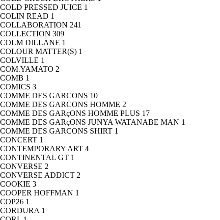
COLD PRESSED JUICE
1
COLIN READ
1
COLLABORATION
241
COLLECTION
309
COLM DILLANE
1
COLOUR MATTER(S)
1
COLVILLE
1
COM.YAMATO
2
COMB
1
COMICS
3
COMME DES GARCONS
10
COMME DES GARCONS HOMME
2
COMME DES GARçONS HOMME PLUS
17
COMME DES GARçONS JUNYA WATANABE MAN
1
COMME DES GARCONS SHIRT
1
CONCERT
1
CONTEMPORARY ART
4
CONTINENTAL GT
1
CONVERSE
2
CONVERSE ADDICT
2
COOKIE
3
COOPER HOFFMAN
1
COP26
1
CORDURA
1
CORI.
1