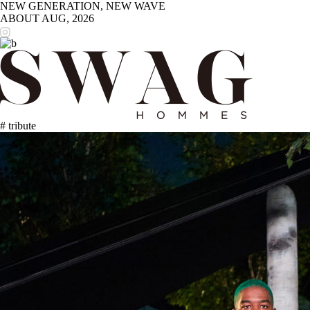
NEW GENERATION, NEW WAVE
ABOUT
AUG, 2026
# tribute