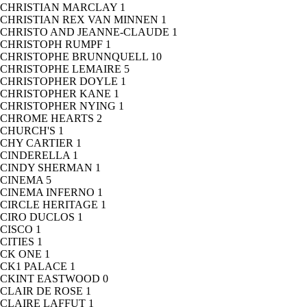
CHRISTIAN MARCLAY
1
CHRISTIAN REX VAN MINNEN
1
CHRISTO AND JEANNE-CLAUDE
1
CHRISTOPH RUMPF
1
CHRISTOPHE BRUNNQUELL
10
CHRISTOPHE LEMAIRE
5
CHRISTOPHER DOYLE
1
CHRISTOPHER KANE
1
CHRISTOPHER NYING
1
CHROME HEARTS
2
CHURCH'S
1
CHY CARTIER
1
CINDERELLA
1
CINDY SHERMAN
1
CINEMA
5
CINEMA INFERNO
1
CIRCLE HERITAGE
1
CIRO DUCLOS
1
CISCO
1
CITIES
1
CK ONE
1
CK1 PALACE
1
CKINT EASTWOOD
0
CLAIR DE ROSE
1
CLAIRE LAFFUT
1