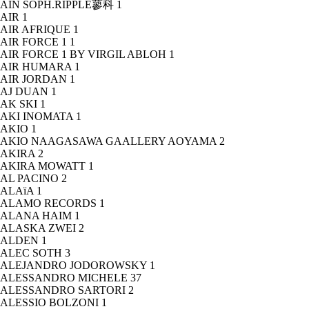
AIN SOPH.RIPPLE蓼科
1
AIR
1
AIR AFRIQUE
1
AIR FORCE 1
1
AIR FORCE 1 BY VIRGIL ABLOH
1
AIR HUMARA
1
AIR JORDAN
1
AJ DUAN
1
AK SKI
1
AKI INOMATA
1
AKIO
1
AKIO NAAGASAWA GAALLERY AOYAMA
2
AKIRA
2
AKIRA MOWATT
1
AL PACINO
2
ALAïA
1
ALAMO RECORDS
1
ALANA HAIM
1
ALASKA ZWEI
2
ALDEN
1
ALEC SOTH
3
ALEJANDRO JODOROWSKY
1
ALESSANDRO MICHELE
37
ALESSANDRO SARTORI
2
ALESSIO BOLZONI
1