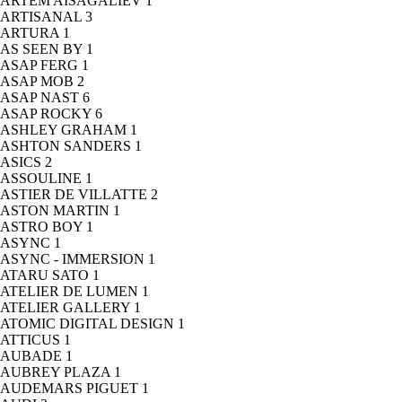
ARTEM AISAGALIEV
1
ARTISANAL
3
ARTURA
1
AS SEEN BY
1
ASAP FERG
1
ASAP MOB
2
ASAP NAST
6
ASAP ROCKY
6
ASHLEY GRAHAM
1
ASHTON SANDERS
1
ASICS
2
ASSOULINE
1
ASTIER DE VILLATTE
2
ASTON MARTIN
1
ASTRO BOY
1
ASYNC
1
ASYNC - IMMERSION
1
ATARU SATO
1
ATELIER DE LUMEN
1
ATELIER GALLERY
1
ATOMIC DIGITAL DESIGN
1
ATTICUS
1
AUBADE
1
AUBREY PLAZA
1
AUDEMARS PIGUET
1