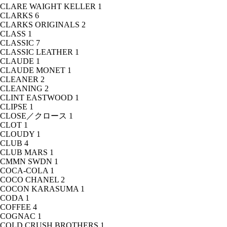
CLARE WAIGHT KELLER
1
CLARKS
6
CLARKS ORIGINALS
2
CLASS
1
CLASSIC
7
CLASSIC LEATHER
1
CLAUDE
1
CLAUDE MONET
1
CLEANER
2
CLEANING
2
CLINT EASTWOOD
1
CLIPSE
1
CLOSE／クロース
1
CLOT
1
CLOUDY
1
CLUB
4
CLUB MARS
1
CMMN SWDN
1
COCA-COLA
1
COCO CHANEL
2
COCON KARASUMA
1
CODA
1
COFFEE
4
COGNAC
1
COLD CRUSH BROTHERS
1