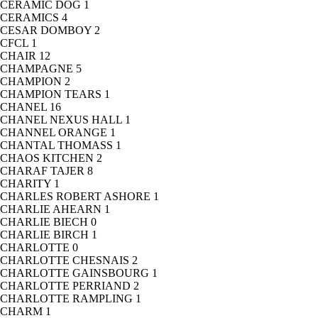
CERAMIC DOG
1
CERAMICS
4
CESAR DOMBOY
2
CFCL
1
CHAIR
12
CHAMPAGNE
5
CHAMPION
2
CHAMPION TEARS
1
CHANEL
16
CHANEL NEXUS HALL
1
CHANNEL ORANGE
1
CHANTAL THOMASS
1
CHAOS KITCHEN
2
CHARAF TAJER
8
CHARITY
1
CHARLES ROBERT ASHORE
1
CHARLIE AHEARN
1
CHARLIE BIECH
0
CHARLIE BIRCH
1
CHARLOTTE
0
CHARLOTTE CHESNAIS
2
CHARLOTTE GAINSBOURG
1
CHARLOTTE PERRIAND
2
CHARLOTTE RAMPLING
1
CHARM
1