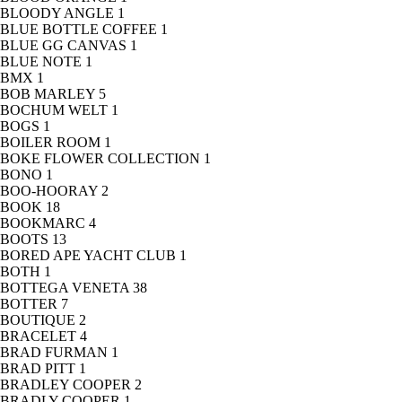
BLOODY ANGLE
1
BLUE BOTTLE COFFEE
1
BLUE GG CANVAS
1
BLUE NOTE
1
BMX
1
BOB MARLEY
5
BOCHUM WELT
1
BOGS
1
BOILER ROOM
1
BOKE FLOWER COLLECTION
1
BONO
1
BOO-HOORAY
2
BOOK
18
BOOKMARC
4
BOOTS
13
BORED APE YACHT CLUB
1
BOTH
1
BOTTEGA VENETA
38
BOTTER
7
BOUTIQUE
2
BRACELET
4
BRAD FURMAN
1
BRAD PITT
1
BRADLEY COOPER
2
BRADLY COOPER
1