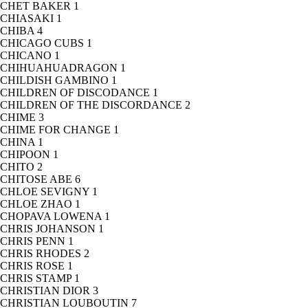
CHET BAKER
1
CHIASAKI
1
CHIBA
4
CHICAGO CUBS
1
CHICANO
1
CHIHUAHUADRAGON
1
CHILDISH GAMBINO
1
CHILDREN OF DISCODANCE
1
CHILDREN OF THE DISCORDANCE
2
CHIME
3
CHIME FOR CHANGE
1
CHINA
1
CHIPOON
1
CHITO
2
CHITOSE ABE
6
CHLOE SEVIGNY
1
CHLOE ZHAO
1
CHOPAVA LOWENA
1
CHRIS JOHANSON
1
CHRIS PENN
1
CHRIS RHODES
2
CHRIS ROSE
1
CHRIS STAMP
1
CHRISTIAN DIOR
3
CHRISTIAN LOUBOUTIN
7