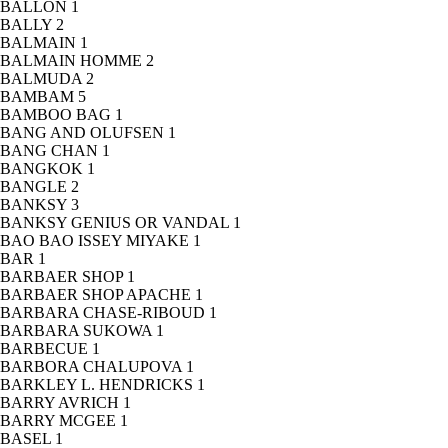
BALLON
1
BALLY
2
BALMAIN
1
BALMAIN HOMME
2
BALMUDA
2
BAMBAM
5
BAMBOO BAG
1
BANG AND OLUFSEN
1
BANG CHAN
1
BANGKOK
1
BANGLE
2
BANKSY
3
BANKSY GENIUS OR VANDAL
1
BAO BAO ISSEY MIYAKE
1
BAR
1
BARBAER SHOP
1
BARBAER SHOP APACHE
1
BARBARA CHASE-RIBOUD
1
BARBARA SUKOWA
1
BARBECUE
1
BARBORA CHALUPOVA
1
BARKLEY L. HENDRICKS
1
BARRY AVRICH
1
BARRY MCGEE
1
BASEL
1