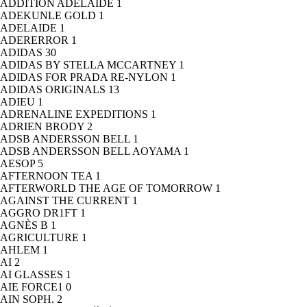
ADDITION ADELAIDE
1
ADEKUNLE GOLD
1
ADELAIDE
1
ADERERROR
1
ADIDAS
30
ADIDAS BY STELLA MCCARTNEY
1
ADIDAS FOR PRADA RE-NYLON
1
ADIDAS ORIGINALS
13
ADIEU
1
ADRENALINE EXPEDITIONS
1
ADRIEN BRODY
2
ADSB ANDERSSON BELL
1
ADSB ANDERSSON BELL AOYAMA
1
AESOP
5
AFTERNOON TEA
1
AFTERWORLD THE AGE OF TOMORROW
1
AGAINST THE CURRENT
1
AGGRO DR1FT
1
AGNÈS B
1
AGRICULTURE
1
AHLEM
1
AI
2
AI GLASSES
1
AIE FORCE1
0
AIN SOPH.
2