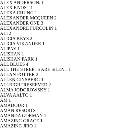
ALEX ANDERSON.
1
ALEX KNOST
1
ALEXA CHUNG
1
ALEXANDER MCQUEEN
2
ALEXANDER ONE
3
ALEXANDRE FURCOLIN
1
ALI
2
ALICIA KEYS
2
ALICIA VIKANDER
1
ALIPAY
1
ALISHAN
1
ALISHAN PARK
1
ALL BLUES
4
ALL THE STREETS ARE SILENT
1
ALLAN POTTER
2
ALLEN GINSBERG
1
ALLRIGHTRESERVED
2
ALMA JODOROWSKY
1
ALVA AALTO
1
AM
1
AMADOUR
1
AMAN RESORTS
1
AMANDA GORMAN
1
AMAZING GRACE
1
AMAZING JIRO
1