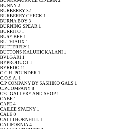
BUNKAMURA LE CINEMA
2
BUNNY
2
BURBERRY
32
BURBERRY CHECK
1
BURNA BOY
3
BURNING SPEAR
1
BURRITO
1
BUSY BEE
1
BUTHIAUX
1
BUTTERFLY
1
BUTTONS KALUHIOKALANI
1
BVLGARI
1
BYPRODUCT
1
BYREDO
11
C.C.H. POUNDER
1
C.O.S.A.
1
C.P COMPANY BY SASHIKO GALS
1
C.P.COMPANY
8
C7C GALLERY AND SHOP
1
CABE
1
CAFE
4
CAILEE SPAENY
1
CALE
0
CALI THORNHILL
1
CALIFORNIA
4