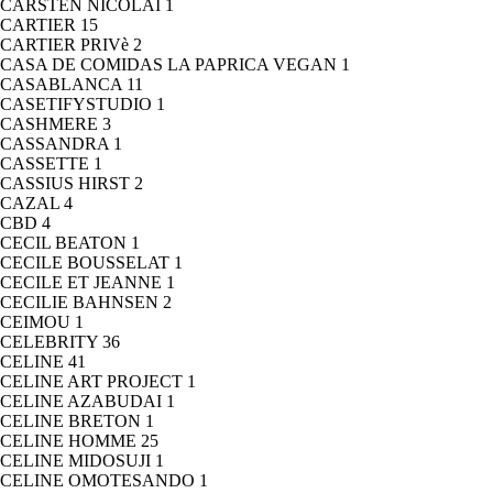
CARSTEN NICOLAI
1
CARTIER
15
CARTIER PRIVè
2
CASA DE COMIDAS LA PAPRICA VEGAN
1
CASABLANCA
11
CASETIFYSTUDIO
1
CASHMERE
3
CASSANDRA
1
CASSETTE
1
CASSIUS HIRST
2
CAZAL
4
CBD
4
CECIL BEATON
1
CECILE BOUSSELAT
1
CECILE ET JEANNE
1
CECILIE BAHNSEN
2
CEIMOU
1
CELEBRITY
36
CELINE
41
CELINE ART PROJECT
1
CELINE AZABUDAI
1
CELINE BRETON
1
CELINE HOMME
25
CELINE MIDOSUJI
1
CELINE OMOTESANDO
1