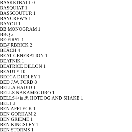
BASKETBALL
0
BASQUIAT
1
BASSCOUTUR
1
BAYCREW'S
1
BAYOU
1
BB MONOGRAM
1
BBQ
2
BE:FIRST
1
BE@RBRICK
2
BEACH
4
BEAT GENERATION
1
BEATNIK
1
BEATRICE DILLON
1
BEAUTY
10
BECCA DUDLEY
1
BED J.W. FORD
8
BELLA HADID
1
BELLS NAKAMEGURO
1
BELLS中目黒 HOTDOG AND SHAKE
1
BELT
3
BEN AFFLECK
1
BEN GORHAM
2
BEN GRIEME
1
BEN KINGSLEY
1
BEN STORMS
1