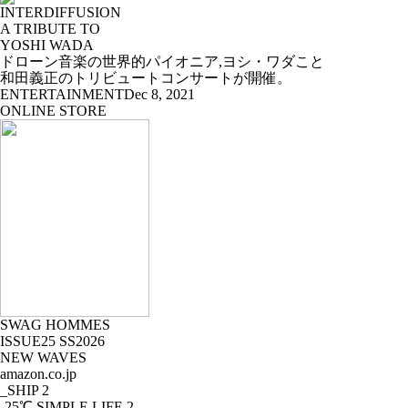
INTERDIFFUSION
A TRIBUTE TO
YOSHI WADA
ドローン音楽の世界的パイオニア,ヨシ・ワダこと
和田義正のトリビュートコンサートが開催。
ENTERTAINMENT
Dec 8, 2021
ONLINE STORE
SWAG HOMMES
ISSUE25 SS2026
NEW WAVES
amazon.co.jp
_SHIP
2
-25℃ SIMPLE LIFE
2