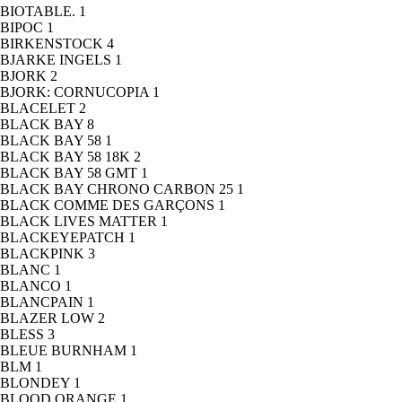
BIOTABLE.
1
BIPOC
1
BIRKENSTOCK
4
BJARKE INGELS
1
BJORK
2
BJORK: CORNUCOPIA
1
BLACELET
2
BLACK BAY
8
BLACK BAY 58
1
BLACK BAY 58 18K
2
BLACK BAY 58 GMT
1
BLACK BAY CHRONO CARBON 25
1
BLACK COMME DES GARÇONS
1
BLACK LIVES MATTER
1
BLACKEYEPATCH
1
BLACKPINK
3
BLANC
1
BLANCO
1
BLANCPAIN
1
BLAZER LOW
2
BLESS
3
BLEUE BURNHAM
1
BLM
1
BLONDEY
1
BLOOD ORANGE
1