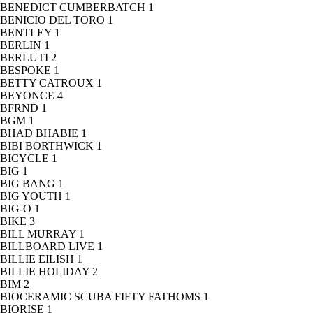
BENEDICT CUMBERBATCH
1
BENICIO DEL TORO
1
BENTLEY
1
BERLIN
1
BERLUTI
2
BESPOKE
1
BETTY CATROUX
1
BEYONCE
4
BFRND
1
BGM
1
BHAD BHABIE
1
BIBI BORTHWICK
1
BICYCLE
1
BIG
1
BIG BANG
1
BIG YOUTH
1
BIG-O
1
BIKE
3
BILL MURRAY
1
BILLBOARD LIVE
1
BILLIE EILISH
1
BILLIE HOLIDAY
2
BIM
2
BIOCERAMIC SCUBA FIFTY FATHOMS
1
BIORISE
1