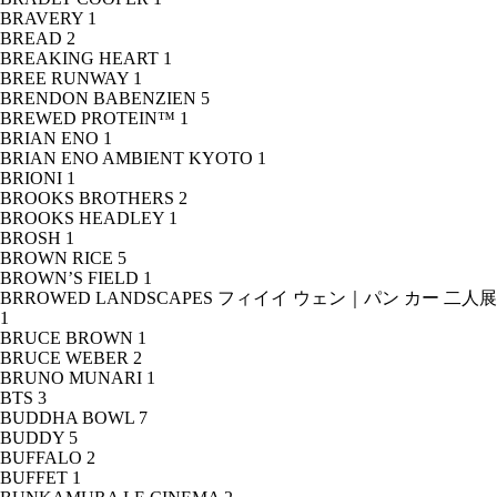
BRAVERY
1
BREAD
2
BREAKING HEART
1
BREE RUNWAY
1
BRENDON BABENZIEN
5
BREWED PROTEIN™
1
BRIAN ENO
1
BRIAN ENO AMBIENT KYOTO
1
BRIONI
1
BROOKS BROTHERS
2
BROOKS HEADLEY
1
BROSH
1
BROWN RICE
5
BROWN’S FIELD
1
BRROWED LANDSCAPES フィイイ ウェン｜パン カー 二人展
1
BRUCE BROWN
1
BRUCE WEBER
2
BRUNO MUNARI
1
BTS
3
BUDDHA BOWL
7
BUDDY
5
BUFFALO
2
BUFFET
1