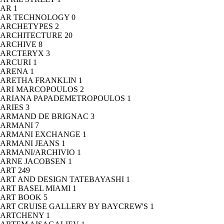
AR
1
AR TECHNOLOGY
0
ARCHETYPES
2
ARCHITECTURE
20
ARCHIVE
8
ARCTERYX
3
ARCURI
1
ARENA
1
ARETHA FRANKLIN
1
ARI MARCOPOULOS
2
ARIANA PAPADEMETROPOULOS
1
ARIES
3
ARMAND DE BRIGNAC
3
ARMANI
7
ARMANI EXCHANGE
1
ARMANI JEANS
1
ARMANI/ARCHIVIO
1
ARNE JACOBSEN
1
ART
249
ART AND DESIGN TATEBAYASHI
1
ART BASEL MIAMI
1
ART BOOK
5
ART CRUISE GALLERY BY BAYCREW'S
1
ARTCHENY
1