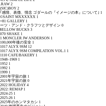
.RAW
2
(SIC)BOY
2
｢感情、表徴、情念 ゴダールの『イメージの本』について｣
1
©SAINT MXXXXXX
1
+81 GALLERY
1
ーツ・アンド・クラフツとデザイン
0
¥ELLOW BUCKS
3
070 SHAKE
1
1 MONCLER JW ANDERSON
1
100,000年後の安全
1
1017 ALYX 9SM
12
1017 ALYX 9SM COMPILATION VOL.1
1
1110 CAFE/BAKERY
1
1948–1969
1
1952
1
1992
1
1999
1
2001年宇宙の旅
1
2021年宇宙の旅
0
2022 HOLIDAY
4
2022: REMAP
1
2024-25
1
2025-26
1
2025年のホンマタカシ
1