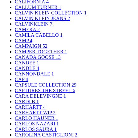
CALIFORNIA
4
CALLUM TURNER
1
CALVIN KLEIN COLLECTION
1
CALVIN KLEIN JEANS
2
CALVINKLEIN
7
CAMERA
2
CAMILA CABELLO
1
CAMP
4
CAMPAIGN
52
CAMPER TOGETHER
1
CANADA GOOSE
13
CANDEE
1
CANDLE
4
CANNONDALE
1
CAP
4
CAPSULE COLLECTION
29
CAPTURES THE STREET
6
CARA DELEVINGNE
1
CARDI B
1
CARHARTT
4
CARHARTT WIP
2
CARLO HAUNER
1
CARLOS NAZARI
1
CARLOS SAURA
1
CAROLINA CASTIGLIONI
2