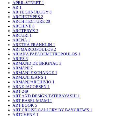
APRIL STREET
1
AR
1
AR TECHNOLOGY
0
ARCHETYPES
2
ARCHITECTURE
20
ARCHIVE
8
ARCTERYX
3
ARCURI
1
ARENA
1
ARETHA FRANKLIN
1
ARI MARCOPOULOS
2
ARIANA PAPADEMETROPOULOS
1
ARIES
3
ARMAND DE BRIGNAC
3
ARMANI
7
ARMANI EXCHANGE
1
ARMANI JEANS
1
ARMANI/ARCHIVIO
1
ARNE JACOBSEN
1
ART
249
ART AND DESIGN TATEBAYASHI
1
ART BASEL MIAMI
1
ART BOOK
5
ART CRUISE GALLERY BY BAYCREW'S
1
ARTCHENY
1