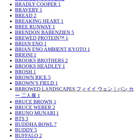
BRADLY COOPER
1
BRAVERY
1
BREAD
2
BREAKING HEART
1
BREE RUNWAY
1
BRENDON BABENZIEN
5
BREWED PROTEIN™
1
BRIAN ENO
1
BRIAN ENO AMBIENT KYOTO
1
BRIONI
1
BROOKS BROTHERS
2
BROOKS HEADLEY
1
BROSH
1
BROWN RICE
5
BROWN’S FIELD
1
BRROWED LANDSCAPES フィイイ ウェン｜パン カ
ー 二人展
1
BRUCE BROWN
1
BRUCE WEBER
2
BRUNO MUNARI
1
BTS
3
BUDDHA BOWL
7
BUDDY
5
BUFFALO
2