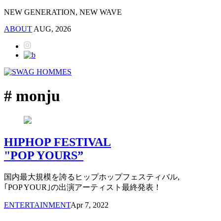
NEW GENERATION, NEW WAVE
ABOUT
AUG, 2026
# monju
HIPHOP FESTIVAL
"POP YOURS”
国内最大規模を誇るヒップホップフェスティバル,
｢POP YOUR｣の出演アーティスト最終発表！
ENTERTAINMENT
Apr 7, 2022