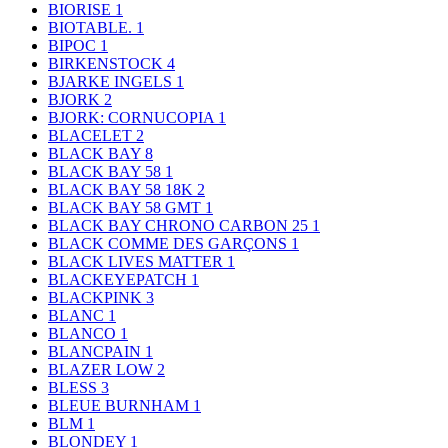
BIORISE
1
BIOTABLE.
1
BIPOC
1
BIRKENSTOCK
4
BJARKE INGELS
1
BJORK
2
BJORK: CORNUCOPIA
1
BLACELET
2
BLACK BAY
8
BLACK BAY 58
1
BLACK BAY 58 18K
2
BLACK BAY 58 GMT
1
BLACK BAY CHRONO CARBON 25
1
BLACK COMME DES GARÇONS
1
BLACK LIVES MATTER
1
BLACKEYEPATCH
1
BLACKPINK
3
BLANC
1
BLANCO
1
BLANCPAIN
1
BLAZER LOW
2
BLESS
3
BLEUE BURNHAM
1
BLM
1
BLONDEY
1