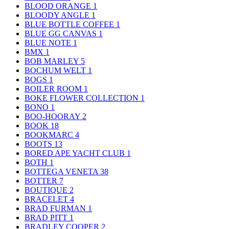
BLOOD ORANGE
1
BLOODY ANGLE
1
BLUE BOTTLE COFFEE
1
BLUE GG CANVAS
1
BLUE NOTE
1
BMX
1
BOB MARLEY
5
BOCHUM WELT
1
BOGS
1
BOILER ROOM
1
BOKE FLOWER COLLECTION
1
BONO
1
BOO-HOORAY
2
BOOK
18
BOOKMARC
4
BOOTS
13
BORED APE YACHT CLUB
1
BOTH
1
BOTTEGA VENETA
38
BOTTER
7
BOUTIQUE
2
BRACELET
4
BRAD FURMAN
1
BRAD PITT
1
BRADLEY COOPER
2