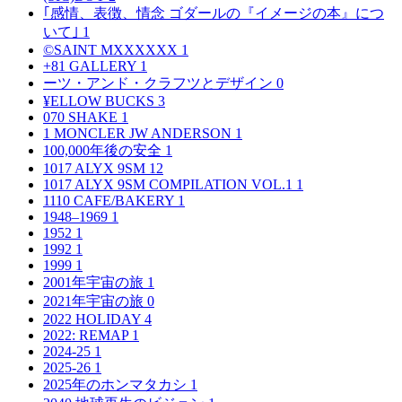
｢感情、表徴、情念 ゴダールの『イメージの本』につ
いて｣
1
©SAINT MXXXXXX
1
+81 GALLERY
1
ーツ・アンド・クラフツとデザイン
0
¥ELLOW BUCKS
3
070 SHAKE
1
1 MONCLER JW ANDERSON
1
100,000年後の安全
1
1017 ALYX 9SM
12
1017 ALYX 9SM COMPILATION VOL.1
1
1110 CAFE/BAKERY
1
1948–1969
1
1952
1
1992
1
1999
1
2001年宇宙の旅
1
2021年宇宙の旅
0
2022 HOLIDAY
4
2022: REMAP
1
2024-25
1
2025-26
1
2025年のホンマタカシ
1