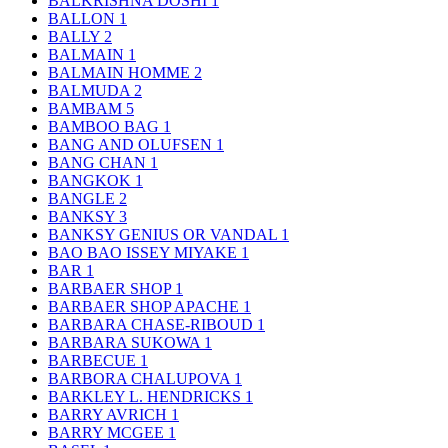
BALKRISHNA DOSHI
1
BALLON
1
BALLY
2
BALMAIN
1
BALMAIN HOMME
2
BALMUDA
2
BAMBAM
5
BAMBOO BAG
1
BANG AND OLUFSEN
1
BANG CHAN
1
BANGKOK
1
BANGLE
2
BANKSY
3
BANKSY GENIUS OR VANDAL
1
BAO BAO ISSEY MIYAKE
1
BAR
1
BARBAER SHOP
1
BARBAER SHOP APACHE
1
BARBARA CHASE-RIBOUD
1
BARBARA SUKOWA
1
BARBECUE
1
BARBORA CHALUPOVA
1
BARKLEY L. HENDRICKS
1
BARRY AVRICH
1
BARRY MCGEE
1