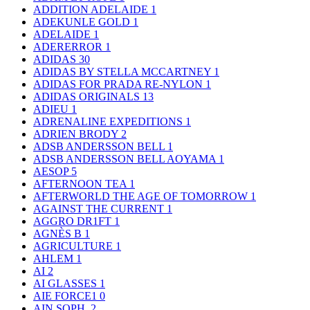
ADDITION ADELAIDE
1
ADEKUNLE GOLD
1
ADELAIDE
1
ADERERROR
1
ADIDAS
30
ADIDAS BY STELLA MCCARTNEY
1
ADIDAS FOR PRADA RE-NYLON
1
ADIDAS ORIGINALS
13
ADIEU
1
ADRENALINE EXPEDITIONS
1
ADRIEN BRODY
2
ADSB ANDERSSON BELL
1
ADSB ANDERSSON BELL AOYAMA
1
AESOP
5
AFTERNOON TEA
1
AFTERWORLD THE AGE OF TOMORROW
1
AGAINST THE CURRENT
1
AGGRO DR1FT
1
AGNÈS B
1
AGRICULTURE
1
AHLEM
1
AI
2
AI GLASSES
1
AIE FORCE1
0
AIN SOPH.
2