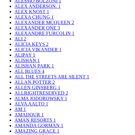
ALESSIO BOLZONI
1
ALEX ANDERSON.
1
ALEX KNOST
1
ALEXA CHUNG
1
ALEXANDER MCQUEEN
2
ALEXANDER ONE
3
ALEXANDRE FURCOLIN
1
ALI
2
ALICIA KEYS
2
ALICIA VIKANDER
1
ALIPAY
1
ALISHAN
1
ALISHAN PARK
1
ALL BLUES
4
ALL THE STREETS ARE SILENT
1
ALLAN POTTER
2
ALLEN GINSBERG
1
ALLRIGHTRESERVED
2
ALMA JODOROWSKY
1
ALVA AALTO
1
AM
1
AMADOUR
1
AMAN RESORTS
1
AMANDA GORMAN
1
AMAZING GRACE
1