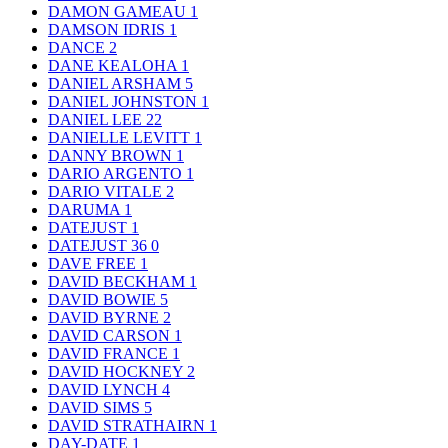
DAMON GAMEAU
1
DAMSON IDRIS
1
DANCE
2
DANE KEALOHA
1
DANIEL ARSHAM
5
DANIEL JOHNSTON
1
DANIEL LEE
22
DANIELLE LEVITT
1
DANNY BROWN
1
DARIO ARGENTO
1
DARIO VITALE
2
DARUMA
1
DATEJUST
1
DATEJUST 36
0
DAVE FREE
1
DAVID BECKHAM
1
DAVID BOWIE
5
DAVID BYRNE
2
DAVID CARSON
1
DAVID FRANCE
1
DAVID HOCKNEY
2
DAVID LYNCH
4
DAVID SIMS
5
DAVID STRATHAIRN
1
DAY-DATE
1