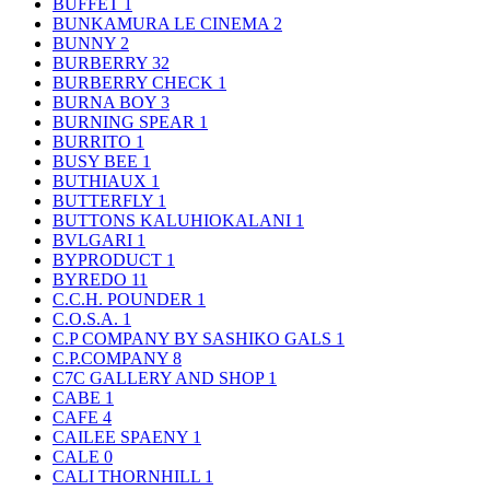
BUFFET
1
BUNKAMURA LE CINEMA
2
BUNNY
2
BURBERRY
32
BURBERRY CHECK
1
BURNA BOY
3
BURNING SPEAR
1
BURRITO
1
BUSY BEE
1
BUTHIAUX
1
BUTTERFLY
1
BUTTONS KALUHIOKALANI
1
BVLGARI
1
BYPRODUCT
1
BYREDO
11
C.C.H. POUNDER
1
C.O.S.A.
1
C.P COMPANY BY SASHIKO GALS
1
C.P.COMPANY
8
C7C GALLERY AND SHOP
1
CABE
1
CAFE
4
CAILEE SPAENY
1
CALE
0
CALI THORNHILL
1