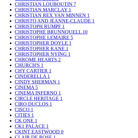
CHRISTIAN LOUBOUTIN
7
CHRISTIAN MARCLAY
1
CHRISTIAN REX VAN MINNEN
1
CHRISTO AND JEANNE-CLAUDE
1
CHRISTOPH RUMPF
1
CHRISTOPHE BRUNNQUELL
10
CHRISTOPHE LEMAIRE
5
CHRISTOPHER DOYLE
1
CHRISTOPHER KANE
1
CHRISTOPHER NYING
1
CHROME HEARTS
2
CHURCH'S
1
CHY CARTIER
1
CINDERELLA
1
CINDY SHERMAN
1
CINEMA
5
CINEMA INFERNO
1
CIRCLE HERITAGE
1
CIRO DUCLOS
1
CISCO
1
CITIES
1
CK ONE
1
CK1 PALACE
1
CKINT EASTWOOD
0
CLAIR DE ROSE
1