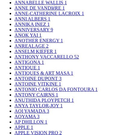
ANNABELLE WALLIS
1
ANNE DE VANDIéRE
1
ANNE-CATHERINE LACROIX
1
ANNI ALBERS
1
ANNIKA INEZ
1
ANNIVERSARY
9
ANOK YAI
1
ANOTHER ENERGY
1
ANREALAGE
2
ANSELM KIEFER
1
ANTHONY VACCARELLO
52
ANTIGONA
1
ANTIQUE
1
ANTIQUES & ART MASA
1
ANTOINE DUPONT
3
ANTOINE VITKINE
1
ANTONIO CARLOS DA FONTOURA
1
ANTONY CAIRNS
1
ANUTHIDA PLOYPETCH
1
ANYA TAYLOR-JOY
1
AOI YAMADA
3
AOYAMA
3
AP DHILLON
1
APPLE
1
APPLE VISION PRO
2