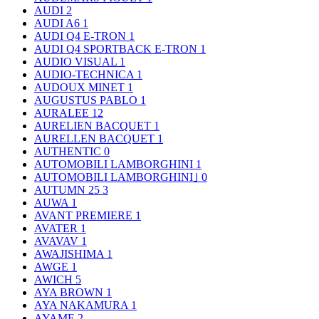
AUDI
2
AUDI A6
1
AUDI Q4 E-TRON
1
AUDI Q4 SPORTBACK E-TRON
1
AUDIO VISUAL
1
AUDIO-TECHNICA
1
AUDOUX MINET
1
AUGUSTUS PABLO
1
AURALEE
12
AURELIEN BACQUET
1
AURELLEN BACQUET
1
AUTHENTIC
0
AUTOMOBILI LAMBORGHINI
1
AUTOMOBILI LAMBORGHINI｣
0
AUTUMN 25
3
AUWA
1
AVANT PREMIERE
1
AVATER
1
AVAVAV
1
AWAJISHIMA
1
AWGE
1
AWICH
5
AYA BROWN
1
AYA NAKAMURA
1
AYAME
2