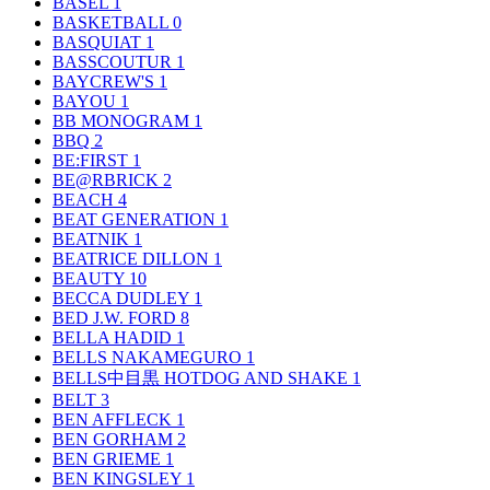
BASEL
1
BASKETBALL
0
BASQUIAT
1
BASSCOUTUR
1
BAYCREW'S
1
BAYOU
1
BB MONOGRAM
1
BBQ
2
BE:FIRST
1
BE@RBRICK
2
BEACH
4
BEAT GENERATION
1
BEATNIK
1
BEATRICE DILLON
1
BEAUTY
10
BECCA DUDLEY
1
BED J.W. FORD
8
BELLA HADID
1
BELLS NAKAMEGURO
1
BELLS中目黒 HOTDOG AND SHAKE
1
BELT
3
BEN AFFLECK
1
BEN GORHAM
2
BEN GRIEME
1
BEN KINGSLEY
1