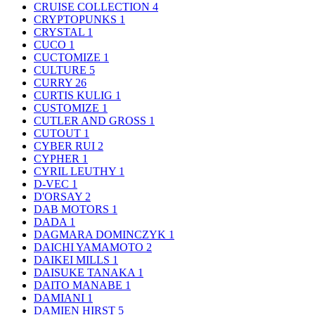
CRUISE COLLECTION
4
CRYPTOPUNKS
1
CRYSTAL
1
CUCO
1
CUCTOMIZE
1
CULTURE
5
CURRY
26
CURTIS KULIG
1
CUSTOMIZE
1
CUTLER AND GROSS
1
CUTOUT
1
CYBER RUI
2
CYPHER
1
CYRIL LEUTHY
1
D-VEC
1
D'ORSAY
2
DAB MOTORS
1
DADA
1
DAGMARA DOMINCZYK
1
DAICHI YAMAMOTO
2
DAIKEI MILLS
1
DAISUKE TANAKA
1
DAITO MANABE
1
DAMIANI
1
DAMIEN HIRST
5