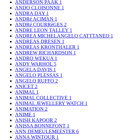
ANDERSON PAAK
1
ANDO CLOISONNE
1
ANDRA DAY
1
ANDRé ACIMAN
1
ANDRé COURRèGES
2
ANDRE LEON TALLEY
1
ANDREA MICHELANGELO CATTTANEO
1
ANDREAS DRESEN
1
ANDREAS KRONTHALER
1
ANDREW RICHARDSON
1
ANDRO WEKUA
1
ANDY WARHOL
5
ANGELA DAVIS
1
ANGELO PLESSAS
1
ANGELO RUFFO
2
ANICET
2
ANIMAL
1
ANIMAL COLLECTIVE
1
ANIMAL JEWELLERY WATCH
1
ANIMATION
2
ANIME
1
ANISH KAPOOR
2
ANISSA BONNEFONT
1
ANN DEMEULEMEESTER
6
ANNA WINTOUR
1