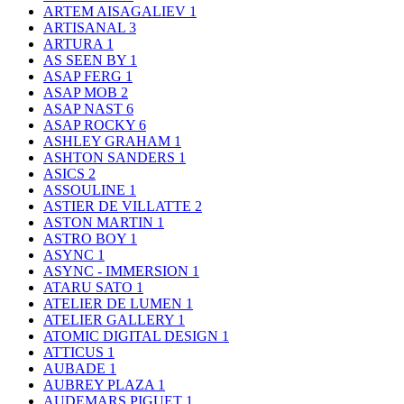
ARTEM AISAGALIEV
1
ARTISANAL
3
ARTURA
1
AS SEEN BY
1
ASAP FERG
1
ASAP MOB
2
ASAP NAST
6
ASAP ROCKY
6
ASHLEY GRAHAM
1
ASHTON SANDERS
1
ASICS
2
ASSOULINE
1
ASTIER DE VILLATTE
2
ASTON MARTIN
1
ASTRO BOY
1
ASYNC
1
ASYNC - IMMERSION
1
ATARU SATO
1
ATELIER DE LUMEN
1
ATELIER GALLERY
1
ATOMIC DIGITAL DESIGN
1
ATTICUS
1
AUBADE
1
AUBREY PLAZA
1
AUDEMARS PIGUET
1