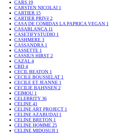
CARS
19
CARSTEN NICOLAI
1
CARTIER
15
CARTIER PRIVè
2
CASA DE COMIDAS LA PAPRICA VEGAN
1
CASABLANCA
11
CASETIFYSTUDIO
1
CASHMERE
3
CASSANDRA
1
CASSETTE
1
CASSIUS HIRST
2
CAZAL
4
CBD
4
CECIL BEATON
1
CECILE BOUSSELAT
1
CECILE ET JEANNE
1
CECILIE BAHNSEN
2
CEIMOU
1
CELEBRITY
36
CELINE
41
CELINE ART PROJECT
1
CELINE AZABUDAI
1
CELINE BRETON
1
CELINE HOMME
25
CELINE MIDOSUJI
1