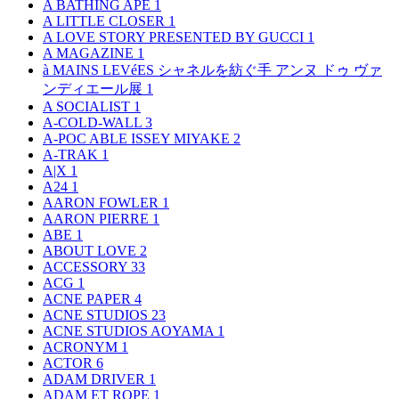
A BATHING APE
1
A LITTLE CLOSER
1
A LOVE STORY PRESENTED BY GUCCI
1
A MAGAZINE
1
à MAINS LEVéES シャネルを紡ぐ手 アンヌ ドゥ ヴァ
ンディエール展
1
A SOCIALIST
1
A-COLD-WALL
3
A-POC ABLE ISSEY MIYAKE
2
A-TRAK
1
A|X
1
A24
1
AARON FOWLER
1
AARON PIERRE
1
ABE
1
ABOUT LOVE
2
ACCESSORY
33
ACG
1
ACNE PAPER
4
ACNE STUDIOS
23
ACNE STUDIOS AOYAMA
1
ACRONYM
1
ACTOR
6
ADAM DRIVER
1
ADAM ET ROPE
1