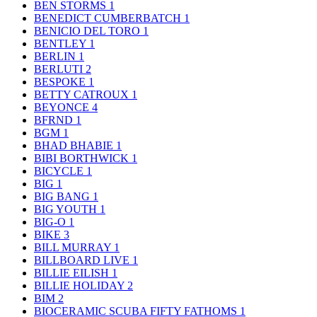
BEN STORMS
1
BENEDICT CUMBERBATCH
1
BENICIO DEL TORO
1
BENTLEY
1
BERLIN
1
BERLUTI
2
BESPOKE
1
BETTY CATROUX
1
BEYONCE
4
BFRND
1
BGM
1
BHAD BHABIE
1
BIBI BORTHWICK
1
BICYCLE
1
BIG
1
BIG BANG
1
BIG YOUTH
1
BIG-O
1
BIKE
3
BILL MURRAY
1
BILLBOARD LIVE
1
BILLIE EILISH
1
BILLIE HOLIDAY
2
BIM
2
BIOCERAMIC SCUBA FIFTY FATHOMS
1