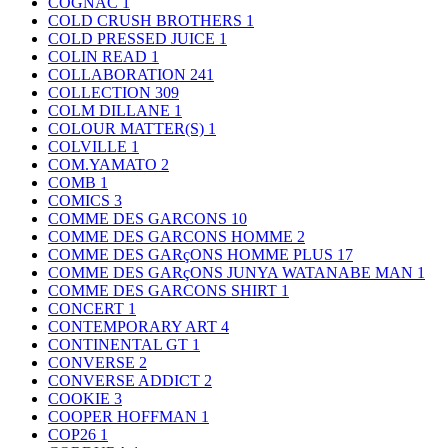
COGNAC
1
COLD CRUSH BROTHERS
1
COLD PRESSED JUICE
1
COLIN READ
1
COLLABORATION
241
COLLECTION
309
COLM DILLANE
1
COLOUR MATTER(S)
1
COLVILLE
1
COM.YAMATO
2
COMB
1
COMICS
3
COMME DES GARCONS
10
COMME DES GARCONS HOMME
2
COMME DES GARçONS HOMME PLUS
17
COMME DES GARçONS JUNYA WATANABE MAN
1
COMME DES GARCONS SHIRT
1
CONCERT
1
CONTEMPORARY ART
4
CONTINENTAL GT
1
CONVERSE
2
CONVERSE ADDICT
2
COOKIE
3
COOPER HOFFMAN
1
COP26
1