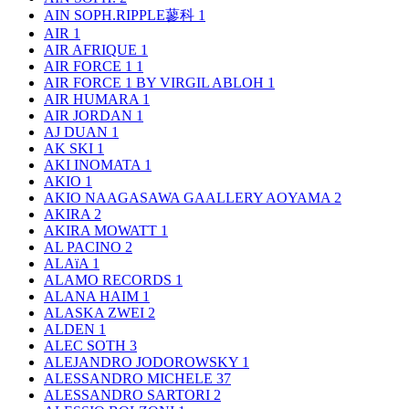
AIN SOPH.RIPPLE蓼科
1
AIR
1
AIR AFRIQUE
1
AIR FORCE 1
1
AIR FORCE 1 BY VIRGIL ABLOH
1
AIR HUMARA
1
AIR JORDAN
1
AJ DUAN
1
AK SKI
1
AKI INOMATA
1
AKIO
1
AKIO NAAGASAWA GAALLERY AOYAMA
2
AKIRA
2
AKIRA MOWATT
1
AL PACINO
2
ALAïA
1
ALAMO RECORDS
1
ALANA HAIM
1
ALASKA ZWEI
2
ALDEN
1
ALEC SOTH
3
ALEJANDRO JODOROWSKY
1
ALESSANDRO MICHELE
37
ALESSANDRO SARTORI
2