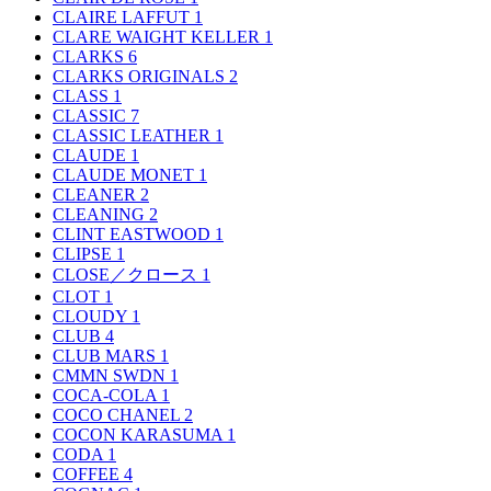
CLAIRE LAFFUT
1
CLARE WAIGHT KELLER
1
CLARKS
6
CLARKS ORIGINALS
2
CLASS
1
CLASSIC
7
CLASSIC LEATHER
1
CLAUDE
1
CLAUDE MONET
1
CLEANER
2
CLEANING
2
CLINT EASTWOOD
1
CLIPSE
1
CLOSE／クロース
1
CLOT
1
CLOUDY
1
CLUB
4
CLUB MARS
1
CMMN SWDN
1
COCA-COLA
1
COCO CHANEL
2
COCON KARASUMA
1
CODA
1
COFFEE
4