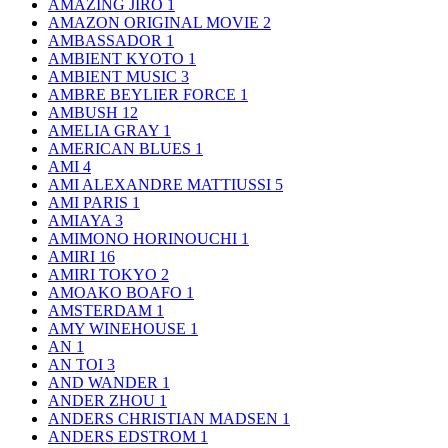
AMAZING JIRO
1
AMAZON ORIGINAL MOVIE
2
AMBASSADOR
1
AMBIENT KYOTO
1
AMBIENT MUSIC
3
AMBRE BEYLIER FORCE
1
AMBUSH
12
AMELIA GRAY
1
AMERICAN BLUES
1
AMI
4
AMI ALEXANDRE MATTIUSSI
5
AMI PARIS
1
AMIAYA
3
AMIMONO HORINOUCHI
1
AMIRI
16
AMIRI TOKYO
2
AMOAKO BOAFO
1
AMSTERDAM
1
AMY WINEHOUSE
1
AN
1
AN TOI
3
AND WANDER
1
ANDER ZHOU
1
ANDERS CHRISTIAN MADSEN
1
ANDERS EDSTROM
1