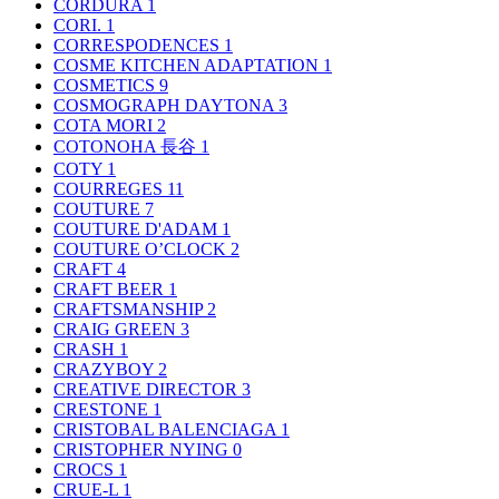
CORDURA
1
CORI.
1
CORRESPODENCES
1
COSME KITCHEN ADAPTATION
1
COSMETICS
9
COSMOGRAPH DAYTONA
3
COTA MORI
2
COTONOHA 長谷
1
COTY
1
COURREGES
11
COUTURE
7
COUTURE D'ADAM
1
COUTURE O’CLOCK
2
CRAFT
4
CRAFT BEER
1
CRAFTSMANSHIP
2
CRAIG GREEN
3
CRASH
1
CRAZYBOY
2
CREATIVE DIRECTOR
3
CRESTONE
1
CRISTOBAL BALENCIAGA
1
CRISTOPHER NYING
0
CROCS
1
CRUE-L
1