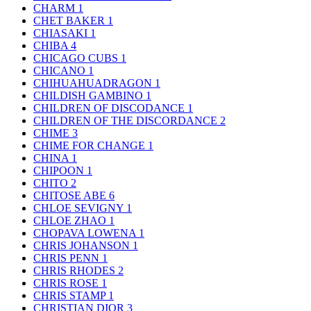
CHARM
1
CHET BAKER
1
CHIASAKI
1
CHIBA
4
CHICAGO CUBS
1
CHICANO
1
CHIHUAHUADRAGON
1
CHILDISH GAMBINO
1
CHILDREN OF DISCODANCE
1
CHILDREN OF THE DISCORDANCE
2
CHIME
3
CHIME FOR CHANGE
1
CHINA
1
CHIPOON
1
CHITO
2
CHITOSE ABE
6
CHLOE SEVIGNY
1
CHLOE ZHAO
1
CHOPAVA LOWENA
1
CHRIS JOHANSON
1
CHRIS PENN
1
CHRIS RHODES
2
CHRIS ROSE
1
CHRIS STAMP
1
CHRISTIAN DIOR
3