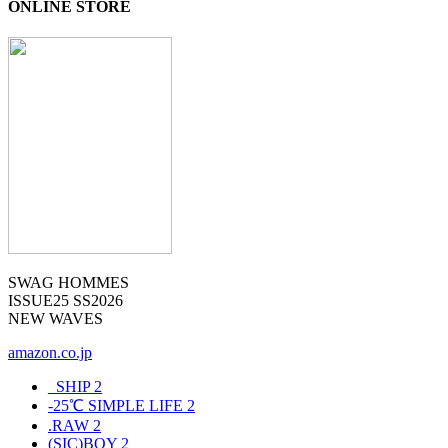
ONLINE STORE
SWAG HOMMES
ISSUE25 SS2026
NEW WAVES
amazon.co.jp
_SHIP
2
-25℃ SIMPLE LIFE
2
.RAW
2
(SIC)BOY
2