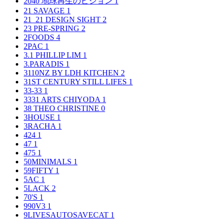
2040 地球再生のビジョン
1
21 SAVAGE
1
21_21 DESIGN SIGHT
2
23 PRE-SPRING
2
2FOODS
4
2PAC
1
3.1 PHILLIP LIM
1
3.PARADIS
1
3110NZ BY LDH KITCHEN
2
31ST CENTURY STILL LIFES
1
33-33
1
3331 ARTS CHIYODA
1
38 THEO CHRISTINE
0
3HOUSE
1
3RACHA
1
424
1
47
1
475
1
50MINIMALS
1
59FIFTY
1
5AC
1
5LACK
2
70'S
1
990V3
1
9LIVESAUTOSAVECAT
1