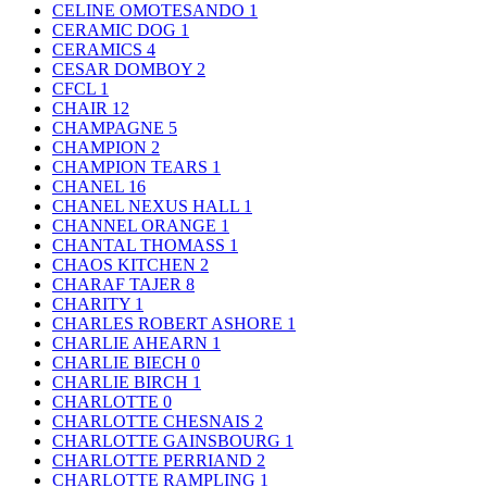
CELINE OMOTESANDO
1
CERAMIC DOG
1
CERAMICS
4
CESAR DOMBOY
2
CFCL
1
CHAIR
12
CHAMPAGNE
5
CHAMPION
2
CHAMPION TEARS
1
CHANEL
16
CHANEL NEXUS HALL
1
CHANNEL ORANGE
1
CHANTAL THOMASS
1
CHAOS KITCHEN
2
CHARAF TAJER
8
CHARITY
1
CHARLES ROBERT ASHORE
1
CHARLIE AHEARN
1
CHARLIE BIECH
0
CHARLIE BIRCH
1
CHARLOTTE
0
CHARLOTTE CHESNAIS
2
CHARLOTTE GAINSBOURG
1
CHARLOTTE PERRIAND
2
CHARLOTTE RAMPLING
1