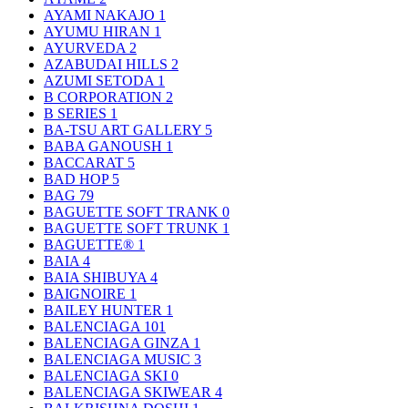
AYAMI NAKAJO
1
AYUMU HIRAN
1
AYURVEDA
2
AZABUDAI HILLS
2
AZUMI SETODA
1
B CORPORATION
2
B SERIES
1
BA-TSU ART GALLERY
5
BABA GANOUSH
1
BACCARAT
5
BAD HOP
5
BAG
79
BAGUETTE SOFT TRANK
0
BAGUETTE SOFT TRUNK
1
BAGUETTE®
1
BAIA
4
BAIA SHIBUYA
4
BAIGNOIRE
1
BAILEY HUNTER
1
BALENCIAGA
101
BALENCIAGA GINZA
1
BALENCIAGA MUSIC
3
BALENCIAGA SKI
0
BALENCIAGA SKIWEAR
4