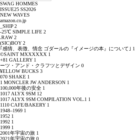
SWAG HOMMES
ISSUE25 SS2026
NEW WAVES
amazon.co.jp
_SHIP
2
-25℃ SIMPLE LIFE
2
.RAW
2
(SIC)BOY
2
｢感情、表徴、情念 ゴダールの『イメージの本』について｣
1
©SAINT MXXXXXX
1
+81 GALLERY
1
ーツ・アンド・クラフツとデザイン
0
¥ELLOW BUCKS
3
070 SHAKE
1
1 MONCLER JW ANDERSON
1
100,000年後の安全
1
1017 ALYX 9SM
12
1017 ALYX 9SM COMPILATION VOL.1
1
1110 CAFE/BAKERY
1
1948–1969
1
1952
1
1992
1
1999
1
2001年宇宙の旅
1
2021年宇宙の旅
0