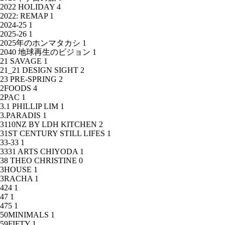
2022 HOLIDAY
4
2022: REMAP
1
2024-25
1
2025-26
1
2025年のホンマタカシ
1
2040 地球再生のビジョン
1
21 SAVAGE
1
21_21 DESIGN SIGHT
2
23 PRE-SPRING
2
2FOODS
4
2PAC
1
3.1 PHILLIP LIM
1
3.PARADIS
1
3110NZ BY LDH KITCHEN
2
31ST CENTURY STILL LIFES
1
33-33
1
3331 ARTS CHIYODA
1
38 THEO CHRISTINE
0
3HOUSE
1
3RACHA
1
424
1
47
1
475
1
50MINIMALS
1
59FIFTY
1