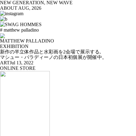
NEW GENERATION, NEW WAVE
ABOUT
AUG, 2026
# matthew palladino
MATTHEW PALLADINO
EXHIBITION
新作の半立体作品と水彩画を2会場で展示する,
マシュー・パラディーノの日本初個展が開催中。
ART
Jul 13, 2022
ONLINE STORE