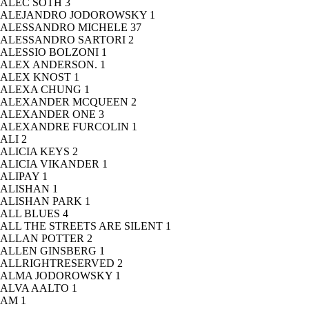
ALEC SOTH
3
ALEJANDRO JODOROWSKY
1
ALESSANDRO MICHELE
37
ALESSANDRO SARTORI
2
ALESSIO BOLZONI
1
ALEX ANDERSON.
1
ALEX KNOST
1
ALEXA CHUNG
1
ALEXANDER MCQUEEN
2
ALEXANDER ONE
3
ALEXANDRE FURCOLIN
1
ALI
2
ALICIA KEYS
2
ALICIA VIKANDER
1
ALIPAY
1
ALISHAN
1
ALISHAN PARK
1
ALL BLUES
4
ALL THE STREETS ARE SILENT
1
ALLAN POTTER
2
ALLEN GINSBERG
1
ALLRIGHTRESERVED
2
ALMA JODOROWSKY
1
ALVA AALTO
1
AM
1