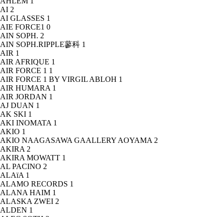
AHLEM
1
AI
2
AI GLASSES
1
AIE FORCE1
0
AIN SOPH.
2
AIN SOPH.RIPPLE蓼科
1
AIR
1
AIR AFRIQUE
1
AIR FORCE 1
1
AIR FORCE 1 BY VIRGIL ABLOH
1
AIR HUMARA
1
AIR JORDAN
1
AJ DUAN
1
AK SKI
1
AKI INOMATA
1
AKIO
1
AKIO NAAGASAWA GAALLERY AOYAMA
2
AKIRA
2
AKIRA MOWATT
1
AL PACINO
2
ALAïA
1
ALAMO RECORDS
1
ALANA HAIM
1
ALASKA ZWEI
2
ALDEN
1