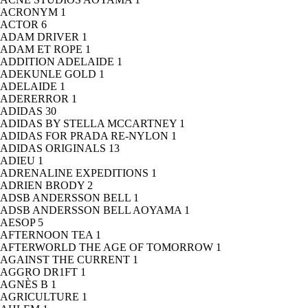
ACRONYM
1
ACTOR
6
ADAM DRIVER
1
ADAM ET ROPE
1
ADDITION ADELAIDE
1
ADEKUNLE GOLD
1
ADELAIDE
1
ADERERROR
1
ADIDAS
30
ADIDAS BY STELLA MCCARTNEY
1
ADIDAS FOR PRADA RE-NYLON
1
ADIDAS ORIGINALS
13
ADIEU
1
ADRENALINE EXPEDITIONS
1
ADRIEN BRODY
2
ADSB ANDERSSON BELL
1
ADSB ANDERSSON BELL AOYAMA
1
AESOP
5
AFTERNOON TEA
1
AFTERWORLD THE AGE OF TOMORROW
1
AGAINST THE CURRENT
1
AGGRO DR1FT
1
AGNÈS B
1
AGRICULTURE
1