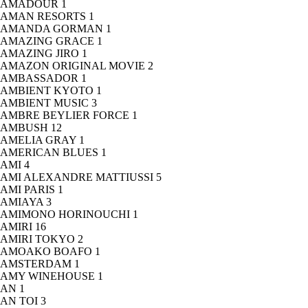
AMADOUR
1
AMAN RESORTS
1
AMANDA GORMAN
1
AMAZING GRACE
1
AMAZING JIRO
1
AMAZON ORIGINAL MOVIE
2
AMBASSADOR
1
AMBIENT KYOTO
1
AMBIENT MUSIC
3
AMBRE BEYLIER FORCE
1
AMBUSH
12
AMELIA GRAY
1
AMERICAN BLUES
1
AMI
4
AMI ALEXANDRE MATTIUSSI
5
AMI PARIS
1
AMIAYA
3
AMIMONO HORINOUCHI
1
AMIRI
16
AMIRI TOKYO
2
AMOAKO BOAFO
1
AMSTERDAM
1
AMY WINEHOUSE
1
AN
1
AN TOI
3