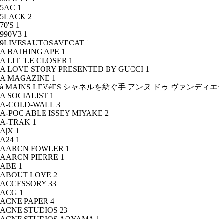
5AC
1
5LACK
2
70'S
1
990V3
1
9LIVESAUTOSAVECAT
1
A BATHING APE
1
A LITTLE CLOSER
1
A LOVE STORY PRESENTED BY GUCCI
1
A MAGAZINE
1
à MAINS LEVéES シャネルを紡ぐ手 アンヌ ドゥ ヴァンデ
A SOCIALIST
1
A-COLD-WALL
3
A-POC ABLE ISSEY MIYAKE
2
A-TRAK
1
A|X
1
A24
1
AARON FOWLER
1
AARON PIERRE
1
ABE
1
ABOUT LOVE
2
ACCESSORY
33
ACG
1
ACNE PAPER
4
ACNE STUDIOS
23
ACNE STUDIOS AOYAMA
1