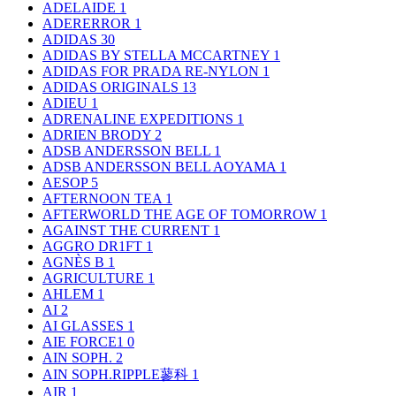
ADELAIDE
1
ADERERROR
1
ADIDAS
30
ADIDAS BY STELLA MCCARTNEY
1
ADIDAS FOR PRADA RE-NYLON
1
ADIDAS ORIGINALS
13
ADIEU
1
ADRENALINE EXPEDITIONS
1
ADRIEN BRODY
2
ADSB ANDERSSON BELL
1
ADSB ANDERSSON BELL AOYAMA
1
AESOP
5
AFTERNOON TEA
1
AFTERWORLD THE AGE OF TOMORROW
1
AGAINST THE CURRENT
1
AGGRO DR1FT
1
AGNÈS B
1
AGRICULTURE
1
AHLEM
1
AI
2
AI GLASSES
1
AIE FORCE1
0
AIN SOPH.
2
AIN SOPH.RIPPLE蓼科
1
AIR
1