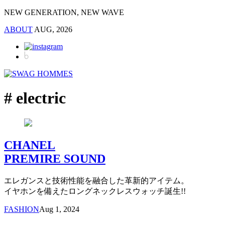
NEW GENERATION, NEW WAVE
ABOUT
AUG, 2026
# electric
CHANEL
PREMIRE SOUND
エレガンスと技術性能を融合した革新的アイテム。
イヤホンを備えたロングネックレスウォッチ誕生!!
FASHION
Aug 1, 2024