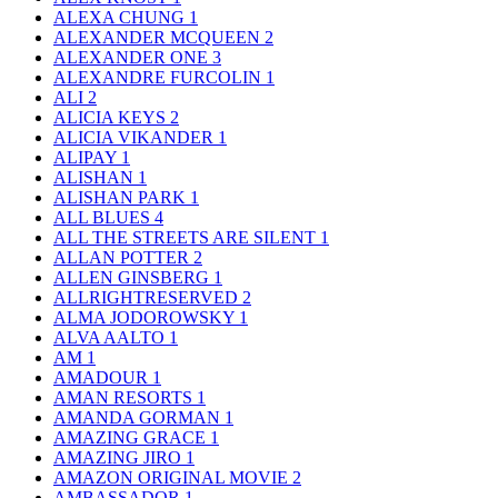
ALEXA CHUNG
1
ALEXANDER MCQUEEN
2
ALEXANDER ONE
3
ALEXANDRE FURCOLIN
1
ALI
2
ALICIA KEYS
2
ALICIA VIKANDER
1
ALIPAY
1
ALISHAN
1
ALISHAN PARK
1
ALL BLUES
4
ALL THE STREETS ARE SILENT
1
ALLAN POTTER
2
ALLEN GINSBERG
1
ALLRIGHTRESERVED
2
ALMA JODOROWSKY
1
ALVA AALTO
1
AM
1
AMADOUR
1
AMAN RESORTS
1
AMANDA GORMAN
1
AMAZING GRACE
1
AMAZING JIRO
1
AMAZON ORIGINAL MOVIE
2
AMBASSADOR
1