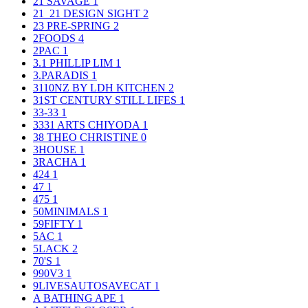
21 SAVAGE
1
21_21 DESIGN SIGHT
2
23 PRE-SPRING
2
2FOODS
4
2PAC
1
3.1 PHILLIP LIM
1
3.PARADIS
1
3110NZ BY LDH KITCHEN
2
31ST CENTURY STILL LIFES
1
33-33
1
3331 ARTS CHIYODA
1
38 THEO CHRISTINE
0
3HOUSE
1
3RACHA
1
424
1
47
1
475
1
50MINIMALS
1
59FIFTY
1
5AC
1
5LACK
2
70'S
1
990V3
1
9LIVESAUTOSAVECAT
1
A BATHING APE
1