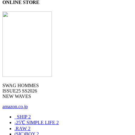
ONLINE STORE
SWAG HOMMES
ISSUE25 SS2026
NEW WAVES
amazon.co.jp
_SHIP
2
-25℃ SIMPLE LIFE
2
.RAW
2
(SIC)BOY
2