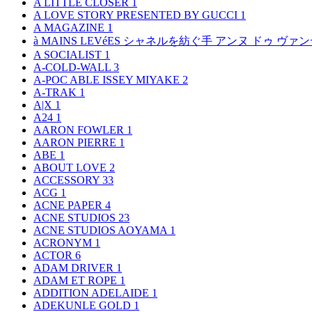
A LITTLE CLOSER
1
A LOVE STORY PRESENTED BY GUCCI
1
A MAGAZINE
1
à MAINS LEVéES シャネルを紡ぐ手 アンヌ ドゥ ウ
A SOCIALIST
1
A-COLD-WALL
3
A-POC ABLE ISSEY MIYAKE
2
A-TRAK
1
A|X
1
A24
1
AARON FOWLER
1
AARON PIERRE
1
ABE
1
ABOUT LOVE
2
ACCESSORY
33
ACG
1
ACNE PAPER
4
ACNE STUDIOS
23
ACNE STUDIOS AOYAMA
1
ACRONYM
1
ACTOR
6
ADAM DRIVER
1
ADAM ET ROPE
1
ADDITION ADELAIDE
1
ADEKUNLE GOLD
1