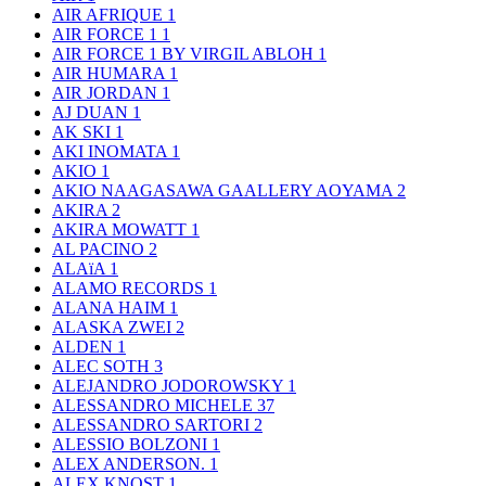
AIR AFRIQUE
1
AIR FORCE 1
1
AIR FORCE 1 BY VIRGIL ABLOH
1
AIR HUMARA
1
AIR JORDAN
1
AJ DUAN
1
AK SKI
1
AKI INOMATA
1
AKIO
1
AKIO NAAGASAWA GAALLERY AOYAMA
2
AKIRA
2
AKIRA MOWATT
1
AL PACINO
2
ALAïA
1
ALAMO RECORDS
1
ALANA HAIM
1
ALASKA ZWEI
2
ALDEN
1
ALEC SOTH
3
ALEJANDRO JODOROWSKY
1
ALESSANDRO MICHELE
37
ALESSANDRO SARTORI
2
ALESSIO BOLZONI
1
ALEX ANDERSON.
1
ALEX KNOST
1