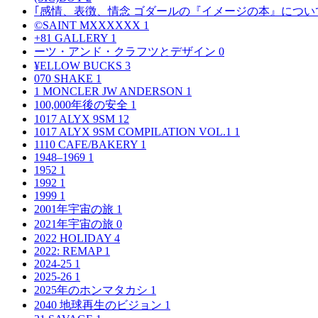
｢感情、表徴、情念 ゴダールの『イメージの本』につい
©SAINT MXXXXXX
1
+81 GALLERY
1
ーツ・アンド・クラフツとデザイン
0
¥ELLOW BUCKS
3
070 SHAKE
1
1 MONCLER JW ANDERSON
1
100,000年後の安全
1
1017 ALYX 9SM
12
1017 ALYX 9SM COMPILATION VOL.1
1
1110 CAFE/BAKERY
1
1948–1969
1
1952
1
1992
1
1999
1
2001年宇宙の旅
1
2021年宇宙の旅
0
2022 HOLIDAY
4
2022: REMAP
1
2024-25
1
2025-26
1
2025年のホンマタカシ
1
2040 地球再生のビジョン
1