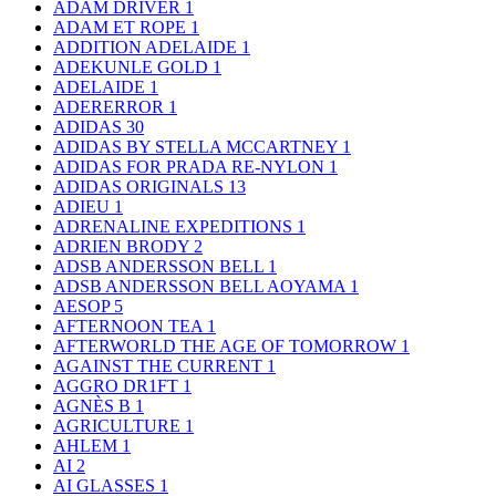
ADAM DRIVER
1
ADAM ET ROPE
1
ADDITION ADELAIDE
1
ADEKUNLE GOLD
1
ADELAIDE
1
ADERERROR
1
ADIDAS
30
ADIDAS BY STELLA MCCARTNEY
1
ADIDAS FOR PRADA RE-NYLON
1
ADIDAS ORIGINALS
13
ADIEU
1
ADRENALINE EXPEDITIONS
1
ADRIEN BRODY
2
ADSB ANDERSSON BELL
1
ADSB ANDERSSON BELL AOYAMA
1
AESOP
5
AFTERNOON TEA
1
AFTERWORLD THE AGE OF TOMORROW
1
AGAINST THE CURRENT
1
AGGRO DR1FT
1
AGNÈS B
1
AGRICULTURE
1
AHLEM
1
AI
2
AI GLASSES
1