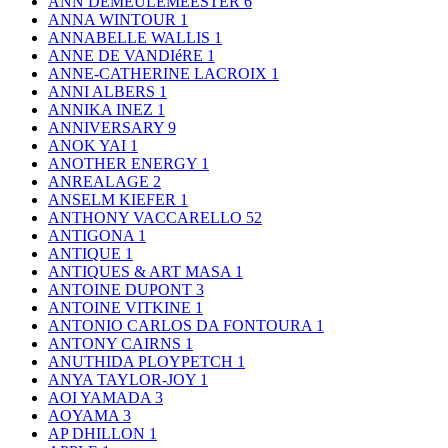
ANN DEMEULEMEESTER
6
ANNA WINTOUR
1
ANNABELLE WALLIS
1
ANNE DE VANDIéRE
1
ANNE-CATHERINE LACROIX
1
ANNI ALBERS
1
ANNIKA INEZ
1
ANNIVERSARY
9
ANOK YAI
1
ANOTHER ENERGY
1
ANREALAGE
2
ANSELM KIEFER
1
ANTHONY VACCARELLO
52
ANTIGONA
1
ANTIQUE
1
ANTIQUES & ART MASA
1
ANTOINE DUPONT
3
ANTOINE VITKINE
1
ANTONIO CARLOS DA FONTOURA
1
ANTONY CAIRNS
1
ANUTHIDA PLOYPETCH
1
ANYA TAYLOR-JOY
1
AOI YAMADA
3
AOYAMA
3
AP DHILLON
1