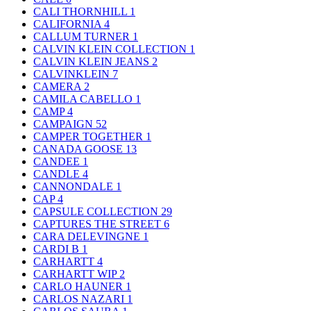
CALI THORNHILL
1
CALIFORNIA
4
CALLUM TURNER
1
CALVIN KLEIN COLLECTION
1
CALVIN KLEIN JEANS
2
CALVINKLEIN
7
CAMERA
2
CAMILA CABELLO
1
CAMP
4
CAMPAIGN
52
CAMPER TOGETHER
1
CANADA GOOSE
13
CANDEE
1
CANDLE
4
CANNONDALE
1
CAP
4
CAPSULE COLLECTION
29
CAPTURES THE STREET
6
CARA DELEVINGNE
1
CARDI B
1
CARHARTT
4
CARHARTT WIP
2
CARLO HAUNER
1
CARLOS NAZARI
1