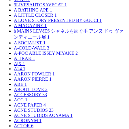
9LIVESAUTOSAVECAT
1
A BATHING APE
1
A LITTLE CLOSER
1
A LOVE STORY PRESENTED BY GUCCI
1
A MAGAZINE
1
à MAINS LEVéES シャネルを紡ぐ手 アンヌ ドゥ ヴァ
ンディエール展
1
A SOCIALIST
1
A-COLD-WALL
3
A-POC ABLE ISSEY MIYAKE
2
A-TRAK
1
A|X
1
A24
1
AARON FOWLER
1
AARON PIERRE
1
ABE
1
ABOUT LOVE
2
ACCESSORY
33
ACG
1
ACNE PAPER
4
ACNE STUDIOS
23
ACNE STUDIOS AOYAMA
1
ACRONYM
1
ACTOR
6