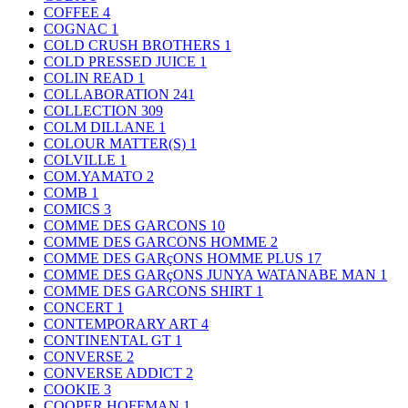
COFFEE
4
COGNAC
1
COLD CRUSH BROTHERS
1
COLD PRESSED JUICE
1
COLIN READ
1
COLLABORATION
241
COLLECTION
309
COLM DILLANE
1
COLOUR MATTER(S)
1
COLVILLE
1
COM.YAMATO
2
COMB
1
COMICS
3
COMME DES GARCONS
10
COMME DES GARCONS HOMME
2
COMME DES GARçONS HOMME PLUS
17
COMME DES GARçONS JUNYA WATANABE MAN
1
COMME DES GARCONS SHIRT
1
CONCERT
1
CONTEMPORARY ART
4
CONTINENTAL GT
1
CONVERSE
2
CONVERSE ADDICT
2
COOKIE
3
COOPER HOFFMAN
1