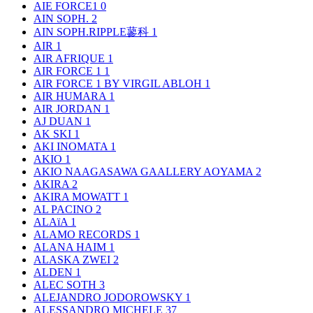
AIE FORCE1
0
AIN SOPH.
2
AIN SOPH.RIPPLE蓼科
1
AIR
1
AIR AFRIQUE
1
AIR FORCE 1
1
AIR FORCE 1 BY VIRGIL ABLOH
1
AIR HUMARA
1
AIR JORDAN
1
AJ DUAN
1
AK SKI
1
AKI INOMATA
1
AKIO
1
AKIO NAAGASAWA GAALLERY AOYAMA
2
AKIRA
2
AKIRA MOWATT
1
AL PACINO
2
ALAïA
1
ALAMO RECORDS
1
ALANA HAIM
1
ALASKA ZWEI
2
ALDEN
1
ALEC SOTH
3
ALEJANDRO JODOROWSKY
1
ALESSANDRO MICHELE
37