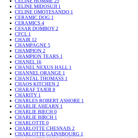
CELINE HOMME
25
CELINE MIDOSUJI
1
CELINE OMOTESANDO
1
CERAMIC DOG
1
CERAMICS
4
CESAR DOMBOY
2
CFCL
1
CHAIR
12
CHAMPAGNE
5
CHAMPION
2
CHAMPION TEARS
1
CHANEL
16
CHANEL NEXUS HALL
1
CHANNEL ORANGE
1
CHANTAL THOMASS
1
CHAOS KITCHEN
2
CHARAF TAJER
8
CHARITY
1
CHARLES ROBERT ASHORE
1
CHARLIE AHEARN
1
CHARLIE BIECH
0
CHARLIE BIRCH
1
CHARLOTTE
0
CHARLOTTE CHESNAIS
2
CHARLOTTE GAINSBOURG
1