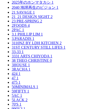
2025年のホンマタカシ
1
2040 地球再生のビジョン
1
21 SAVAGE
1
21_21 DESIGN SIGHT
2
23 PRE-SPRING
2
2FOODS
4
2PAC
1
3.1 PHILLIP LIM
1
3.PARADIS
1
3110NZ BY LDH KITCHEN
2
31ST CENTURY STILL LIFES
1
33-33
1
3331 ARTS CHIYODA
1
38 THEO CHRISTINE
0
3HOUSE
1
3RACHA
1
424
1
47
1
475
1
50MINIMALS
1
59FIFTY
1
5AC
1
5LACK
2
70'S
1
990V3
1