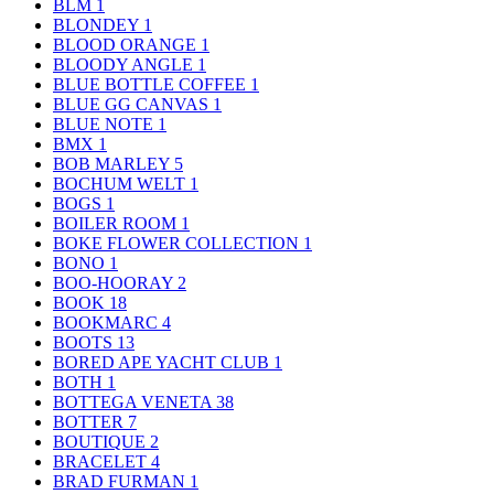
BLM
1
BLONDEY
1
BLOOD ORANGE
1
BLOODY ANGLE
1
BLUE BOTTLE COFFEE
1
BLUE GG CANVAS
1
BLUE NOTE
1
BMX
1
BOB MARLEY
5
BOCHUM WELT
1
BOGS
1
BOILER ROOM
1
BOKE FLOWER COLLECTION
1
BONO
1
BOO-HOORAY
2
BOOK
18
BOOKMARC
4
BOOTS
13
BORED APE YACHT CLUB
1
BOTH
1
BOTTEGA VENETA
38
BOTTER
7
BOUTIQUE
2
BRACELET
4
BRAD FURMAN
1