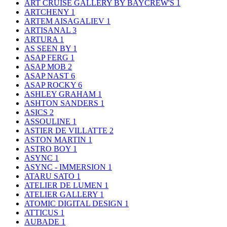
ART CRUISE GALLERY BY BAYCREW'S
1
ARTCHENY
1
ARTEM AISAGALIEV
1
ARTISANAL
3
ARTURA
1
AS SEEN BY
1
ASAP FERG
1
ASAP MOB
2
ASAP NAST
6
ASAP ROCKY
6
ASHLEY GRAHAM
1
ASHTON SANDERS
1
ASICS
2
ASSOULINE
1
ASTIER DE VILLATTE
2
ASTON MARTIN
1
ASTRO BOY
1
ASYNC
1
ASYNC - IMMERSION
1
ATARU SATO
1
ATELIER DE LUMEN
1
ATELIER GALLERY
1
ATOMIC DIGITAL DESIGN
1
ATTICUS
1
AUBADE
1