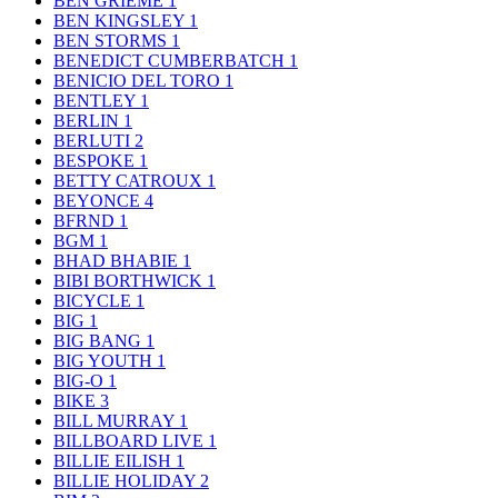
BEN GRIEME
1
BEN KINGSLEY
1
BEN STORMS
1
BENEDICT CUMBERBATCH
1
BENICIO DEL TORO
1
BENTLEY
1
BERLIN
1
BERLUTI
2
BESPOKE
1
BETTY CATROUX
1
BEYONCE
4
BFRND
1
BGM
1
BHAD BHABIE
1
BIBI BORTHWICK
1
BICYCLE
1
BIG
1
BIG BANG
1
BIG YOUTH
1
BIG-O
1
BIKE
3
BILL MURRAY
1
BILLBOARD LIVE
1
BILLIE EILISH
1
BILLIE HOLIDAY
2