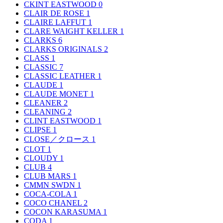
CKINT EASTWOOD
0
CLAIR DE ROSE
1
CLAIRE LAFFUT
1
CLARE WAIGHT KELLER
1
CLARKS
6
CLARKS ORIGINALS
2
CLASS
1
CLASSIC
7
CLASSIC LEATHER
1
CLAUDE
1
CLAUDE MONET
1
CLEANER
2
CLEANING
2
CLINT EASTWOOD
1
CLIPSE
1
CLOSE／クロース
1
CLOT
1
CLOUDY
1
CLUB
4
CLUB MARS
1
CMMN SWDN
1
COCA-COLA
1
COCO CHANEL
2
COCON KARASUMA
1
CODA
1