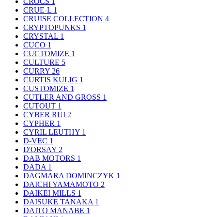
CROCS
1
CRUE-L
1
CRUISE COLLECTION
4
CRYPTOPUNKS
1
CRYSTAL
1
CUCO
1
CUCTOMIZE
1
CULTURE
5
CURRY
26
CURTIS KULIG
1
CUSTOMIZE
1
CUTLER AND GROSS
1
CUTOUT
1
CYBER RUI
2
CYPHER
1
CYRIL LEUTHY
1
D-VEC
1
D'ORSAY
2
DAB MOTORS
1
DADA
1
DAGMARA DOMINCZYK
1
DAICHI YAMAMOTO
2
DAIKEI MILLS
1
DAISUKE TANAKA
1
DAITO MANABE
1