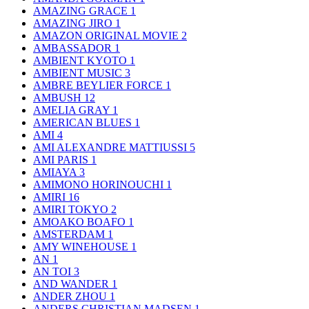
AMAZING GRACE
1
AMAZING JIRO
1
AMAZON ORIGINAL MOVIE
2
AMBASSADOR
1
AMBIENT KYOTO
1
AMBIENT MUSIC
3
AMBRE BEYLIER FORCE
1
AMBUSH
12
AMELIA GRAY
1
AMERICAN BLUES
1
AMI
4
AMI ALEXANDRE MATTIUSSI
5
AMI PARIS
1
AMIAYA
3
AMIMONO HORINOUCHI
1
AMIRI
16
AMIRI TOKYO
2
AMOAKO BOAFO
1
AMSTERDAM
1
AMY WINEHOUSE
1
AN
1
AN TOI
3
AND WANDER
1
ANDER ZHOU
1
ANDERS CHRISTIAN MADSEN
1