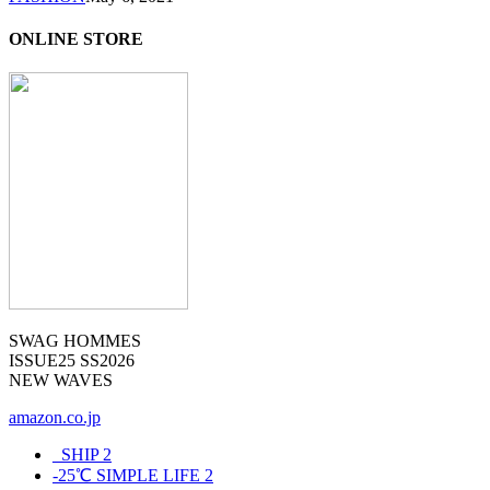
ONLINE STORE
SWAG HOMMES
ISSUE25 SS2026
NEW WAVES
amazon.co.jp
_SHIP
2
-25℃ SIMPLE LIFE
2