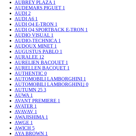
AUBREY PLAZA
1
AUDEMARS PIGUET
1
AUDI
2
AUDI A6
1
AUDI Q4 E-TRON
1
AUDI Q4 SPORTBACK E-TRON
1
AUDIO VISUAL
1
AUDIO-TECHNICA
1
AUDOUX MINET
1
AUGUSTUS PABLO
1
AURALEE
12
AURELIEN BACQUET
1
AURELLEN BACQUET
1
AUTHENTIC
0
AUTOMOBILI LAMBORGHINI
1
AUTOMOBILI LAMBORGHINI｣
0
AUTUMN 25
3
AUWA
1
AVANT PREMIERE
1
AVATER
1
AVAVAV
1
AWAJISHIMA
1
AWGE
1
AWICH
5
AYA BROWN
1