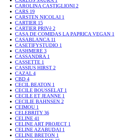
CARLOS SAURA
1
CAROLINA CASTIGLIONI
2
CARS
19
CARSTEN NICOLAI
1
CARTIER
15
CARTIER PRIVè
2
CASA DE COMIDAS LA PAPRICA VEGAN
1
CASABLANCA
11
CASETIFYSTUDIO
1
CASHMERE
3
CASSANDRA
1
CASSETTE
1
CASSIUS HIRST
2
CAZAL
4
CBD
4
CECIL BEATON
1
CECILE BOUSSELAT
1
CECILE ET JEANNE
1
CECILIE BAHNSEN
2
CEIMOU
1
CELEBRITY
36
CELINE
41
CELINE ART PROJECT
1
CELINE AZABUDAI
1
CELINE BRETON
1