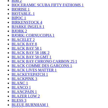
BIM
2
BIOCERAMIC SCUBA FIFTY FATHOMS
1
BIORISE
1
BIOTABLE.
1
BIPOC
1
BIRKENSTOCK
4
BJARKE INGELS
1
BJORK
2
BJORK: CORNUCOPIA
1
BLACELET
2
BLACK BAY
8
BLACK BAY 58
1
BLACK BAY 58 18K
2
BLACK BAY 58 GMT
1
BLACK BAY CHRONO CARBON 25
1
BLACK COMME DES GARÇONS
1
BLACK LIVES MATTER
1
BLACKEYEPATCH
1
BLACKPINK
3
BLANC
1
BLANCO
1
BLANCPAIN
1
BLAZER LOW
2
BLESS
3
BLEUE BURNHAM
1