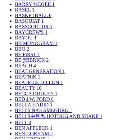
BARRY MCGEE
1
BASEL
1
BASKETBALL
0
BASQUIAT
1
BASSCOUTUR
1
BAYCREW'S
1
BAYOU
1
BB MONOGRAM
1
BBQ
2
BE:FIRST
1
BE@RBRICK
2
BEACH
4
BEAT GENERATION
1
BEATNIK
1
BEATRICE DILLON
1
BEAUTY
10
BECCA DUDLEY
1
BED J.W. FORD
8
BELLA HADID
1
BELLS NAKAMEGURO
1
BELLS中目黒 HOTDOG AND SHAKE
1
BELT
3
BEN AFFLECK
1
BEN GORHAM
2