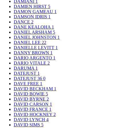
DAMIANI
1
DAMIEN HIRST
5
DAMON GAMEAU
1
DAMSON IDRIS
1
DANCE
2
DANE KEALOHA
1
DANIEL ARSHAM
5
DANIEL JOHNSTON
1
DANIEL LEE
22
DANIELLE LEVITT
1
DANNY BROWN
1
DARIO ARGENTO
1
DARIO VITALE
2
DARUMA
1
DATEJUST
1
DATEJUST 36
0
DAVE FREE
1
DAVID BECKHAM
1
DAVID BOWIE
5
DAVID BYRNE
2
DAVID CARSON
1
DAVID FRANCE
1
DAVID HOCKNEY
2
DAVID LYNCH
4
DAVID SIMS
5