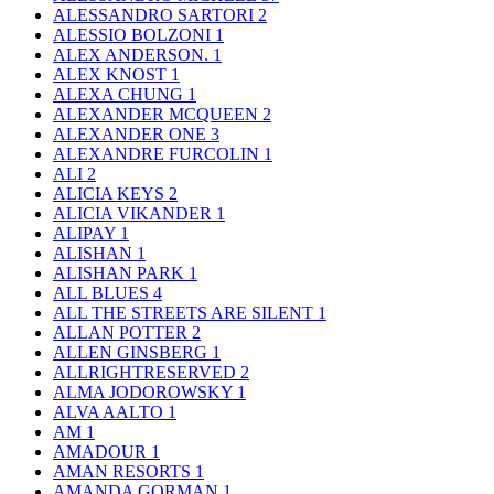
ALESSANDRO SARTORI
2
ALESSIO BOLZONI
1
ALEX ANDERSON.
1
ALEX KNOST
1
ALEXA CHUNG
1
ALEXANDER MCQUEEN
2
ALEXANDER ONE
3
ALEXANDRE FURCOLIN
1
ALI
2
ALICIA KEYS
2
ALICIA VIKANDER
1
ALIPAY
1
ALISHAN
1
ALISHAN PARK
1
ALL BLUES
4
ALL THE STREETS ARE SILENT
1
ALLAN POTTER
2
ALLEN GINSBERG
1
ALLRIGHTRESERVED
2
ALMA JODOROWSKY
1
ALVA AALTO
1
AM
1
AMADOUR
1
AMAN RESORTS
1
AMANDA GORMAN
1