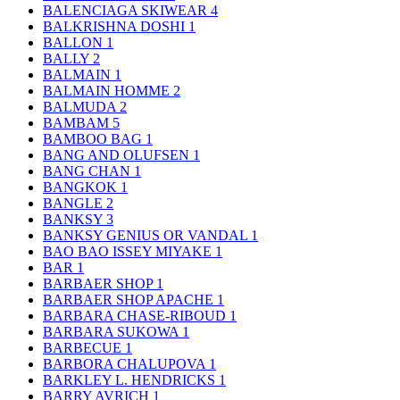
BALENCIAGA SKIWEAR
4
BALKRISHNA DOSHI
1
BALLON
1
BALLY
2
BALMAIN
1
BALMAIN HOMME
2
BALMUDA
2
BAMBAM
5
BAMBOO BAG
1
BANG AND OLUFSEN
1
BANG CHAN
1
BANGKOK
1
BANGLE
2
BANKSY
3
BANKSY GENIUS OR VANDAL
1
BAO BAO ISSEY MIYAKE
1
BAR
1
BARBAER SHOP
1
BARBAER SHOP APACHE
1
BARBARA CHASE-RIBOUD
1
BARBARA SUKOWA
1
BARBECUE
1
BARBORA CHALUPOVA
1
BARKLEY L. HENDRICKS
1
BARRY AVRICH
1