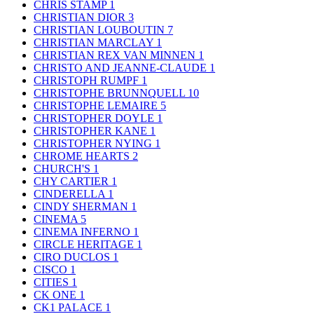
CHRIS STAMP
1
CHRISTIAN DIOR
3
CHRISTIAN LOUBOUTIN
7
CHRISTIAN MARCLAY
1
CHRISTIAN REX VAN MINNEN
1
CHRISTO AND JEANNE-CLAUDE
1
CHRISTOPH RUMPF
1
CHRISTOPHE BRUNNQUELL
10
CHRISTOPHE LEMAIRE
5
CHRISTOPHER DOYLE
1
CHRISTOPHER KANE
1
CHRISTOPHER NYING
1
CHROME HEARTS
2
CHURCH'S
1
CHY CARTIER
1
CINDERELLA
1
CINDY SHERMAN
1
CINEMA
5
CINEMA INFERNO
1
CIRCLE HERITAGE
1
CIRO DUCLOS
1
CISCO
1
CITIES
1
CK ONE
1
CK1 PALACE
1