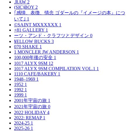
.RAW
2
(SIC)BOY
2
｢感情、表徴、情念 ゴダールの『イメージの本』につ
いて｣
1
©SAINT MXXXXXX
1
+81 GALLERY
1
ーツ・アンド・クラフツとデザイン
0
¥ELLOW BUCKS
3
070 SHAKE
1
1 MONCLER JW ANDERSON
1
100,000年後の安全
1
1017 ALYX 9SM
12
1017 ALYX 9SM COMPILATION VOL.1
1
1110 CAFE/BAKERY
1
1948–1969
1
1952
1
1992
1
1999
1
2001年宇宙の旅
1
2021年宇宙の旅
0
2022 HOLIDAY
4
2022: REMAP
1
2024-25
1
2025-26
1