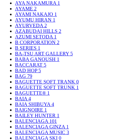
AYA NAKAMURA
1
AYAME
2
AYAMI NAKAJO
1
AYUMU HIRAN
1
AYURVEDA
2
AZABUDAI HILLS
2
AZUMI SETODA
1
B CORPORATION
2
B SERIES
1
BA-TSU ART GALLERY
5
BABA GANOUSH
1
BACCARAT
5
BAD HOP
5
BAG
79
BAGUETTE SOFT TRANK
0
BAGUETTE SOFT TRUNK
1
BAGUETTE®
1
BAIA
4
BAIA SHIBUYA
4
BAIGNOIRE
1
BAILEY HUNTER
1
BALENCIAGA
101
BALENCIAGA GINZA
1
BALENCIAGA MUSIC
3
BALENCIAGA SKI
0