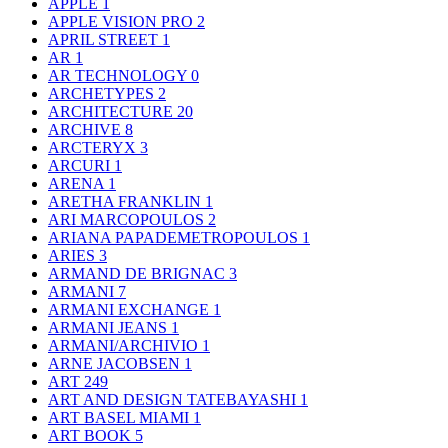
APPLE
1
APPLE VISION PRO
2
APRIL STREET
1
AR
1
AR TECHNOLOGY
0
ARCHETYPES
2
ARCHITECTURE
20
ARCHIVE
8
ARCTERYX
3
ARCURI
1
ARENA
1
ARETHA FRANKLIN
1
ARI MARCOPOULOS
2
ARIANA PAPADEMETROPOULOS
1
ARIES
3
ARMAND DE BRIGNAC
3
ARMANI
7
ARMANI EXCHANGE
1
ARMANI JEANS
1
ARMANI/ARCHIVIO
1
ARNE JACOBSEN
1
ART
249
ART AND DESIGN TATEBAYASHI
1
ART BASEL MIAMI
1
ART BOOK
5