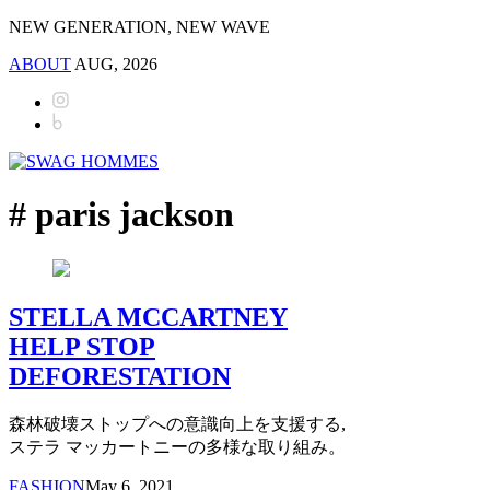
NEW GENERATION, NEW WAVE
ABOUT
AUG, 2026
# paris jackson
STELLA MCCARTNEY
HELP STOP
DEFORESTATION
森林破壊ストップへの意識向上を支援する,
ステラ マッカートニーの多様な取り組み。
FASHION
May 6, 2021