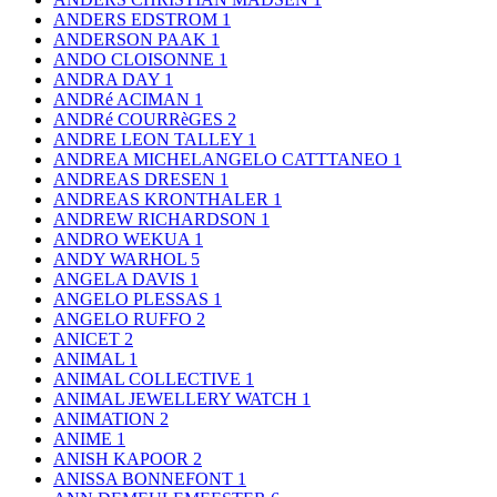
ANDERS EDSTROM
1
ANDERSON PAAK
1
ANDO CLOISONNE
1
ANDRA DAY
1
ANDRé ACIMAN
1
ANDRé COURRèGES
2
ANDRE LEON TALLEY
1
ANDREA MICHELANGELO CATTTANEO
1
ANDREAS DRESEN
1
ANDREAS KRONTHALER
1
ANDREW RICHARDSON
1
ANDRO WEKUA
1
ANDY WARHOL
5
ANGELA DAVIS
1
ANGELO PLESSAS
1
ANGELO RUFFO
2
ANICET
2
ANIMAL
1
ANIMAL COLLECTIVE
1
ANIMAL JEWELLERY WATCH
1
ANIMATION
2
ANIME
1
ANISH KAPOOR
2
ANISSA BONNEFONT
1