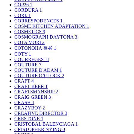
COP26
1
CORDURA
1
CORI.
1
CORRESPODENCES
1
COSME KITCHEN ADAPTATION
1
COSMETICS
9
COSMOGRAPH DAYTONA
3
COTA MORI
2
COTONOHA 長谷
1
COTY
1
COURREGES
11
COUTURE
7
COUTURE D'ADAM
1
COUTURE O’CLOCK
2
CRAFT
4
CRAFT BEER
1
CRAFTSMANSHIP
2
CRAIG GREEN
3
CRASH
1
CRAZYBOY
2
CREATIVE DIRECTOR
3
CRESTONE
1
CRISTOBAL BALENCIAGA
1
CRISTOPHER NYING
0