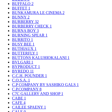
BUFFALO
2
BUFFET
1
BUNKAMURA LE CINEMA
2
BUNNY
2
BURBERRY
32
BURBERRY CHECK
1
BURNA BOY
3
BURNING SPEAR
1
BURRITO
1
BUSY BEE
1
BUTHIAUX
1
BUTTERFLY
1
BUTTONS KALUHIOKALANI
1
BVLGARI
1
BYPRODUCT
1
BYREDO
11
C.C.H. POUNDER
1
C.O.S.A.
1
C.P COMPANY BY SASHIKO GALS
1
C.P.COMPANY
8
C7C GALLERY AND SHOP
1
CABE
1
CAFE
4
CAILEE SPAENY
1
CALE
0