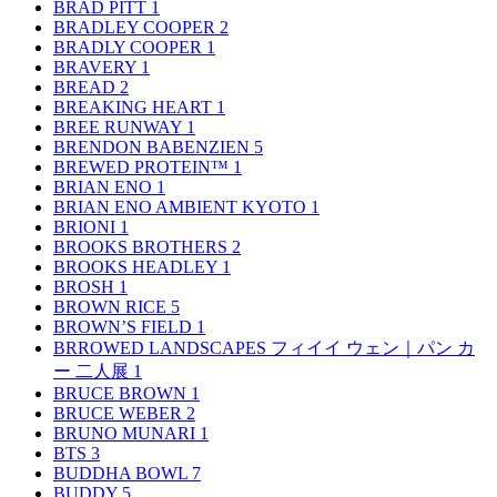
BRAD PITT
1
BRADLEY COOPER
2
BRADLY COOPER
1
BRAVERY
1
BREAD
2
BREAKING HEART
1
BREE RUNWAY
1
BRENDON BABENZIEN
5
BREWED PROTEIN™
1
BRIAN ENO
1
BRIAN ENO AMBIENT KYOTO
1
BRIONI
1
BROOKS BROTHERS
2
BROOKS HEADLEY
1
BROSH
1
BROWN RICE
5
BROWN’S FIELD
1
BRROWED LANDSCAPES フィイイ ウェン｜パン カ
ー 二人展
1
BRUCE BROWN
1
BRUCE WEBER
2
BRUNO MUNARI
1
BTS
3
BUDDHA BOWL
7
BUDDY
5