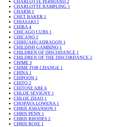
CHARLOTTE PERRIAND
2
CHARLOTTE RAMPLING
1
CHARM
1
CHET BAKER
1
CHIASAKI
1
CHIBA
4
CHICAGO CUBS
1
CHICANO
1
CHIHUAHUADRAGON
1
CHILDISH GAMBINO
1
CHILDREN OF DISCODANCE
1
CHILDREN OF THE DISCORDANCE
2
CHIME
3
CHIME FOR CHANGE
1
CHINA
1
CHIPOON
1
CHITO
2
CHITOSE ABE
6
CHLOE SEVIGNY
1
CHLOE ZHAO
1
CHOPAVA LOWENA
1
CHRIS JOHANSON
1
CHRIS PENN
1
CHRIS RHODES
2
CHRIS ROSE
1