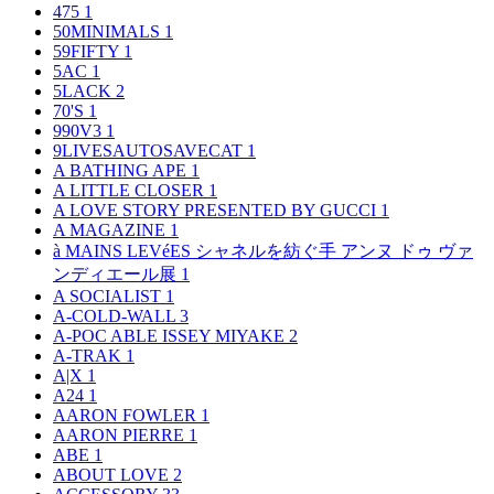
475
1
50MINIMALS
1
59FIFTY
1
5AC
1
5LACK
2
70'S
1
990V3
1
9LIVESAUTOSAVECAT
1
A BATHING APE
1
A LITTLE CLOSER
1
A LOVE STORY PRESENTED BY GUCCI
1
A MAGAZINE
1
à MAINS LEVéES シャネルを紡ぐ手 アンヌ ドゥ ヴァ
ンディエール展
1
A SOCIALIST
1
A-COLD-WALL
3
A-POC ABLE ISSEY MIYAKE
2
A-TRAK
1
A|X
1
A24
1
AARON FOWLER
1
AARON PIERRE
1
ABE
1
ABOUT LOVE
2