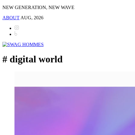
NEW GENERATION, NEW WAVE
ABOUT
AUG, 2026
# digital world