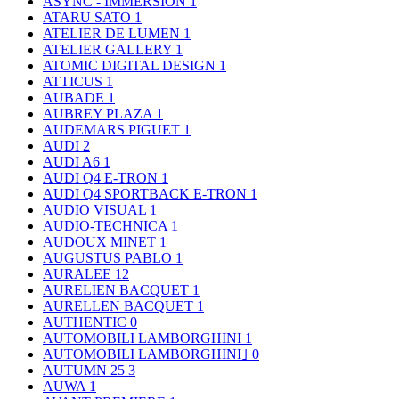
ASYNC - IMMERSION
1
ATARU SATO
1
ATELIER DE LUMEN
1
ATELIER GALLERY
1
ATOMIC DIGITAL DESIGN
1
ATTICUS
1
AUBADE
1
AUBREY PLAZA
1
AUDEMARS PIGUET
1
AUDI
2
AUDI A6
1
AUDI Q4 E-TRON
1
AUDI Q4 SPORTBACK E-TRON
1
AUDIO VISUAL
1
AUDIO-TECHNICA
1
AUDOUX MINET
1
AUGUSTUS PABLO
1
AURALEE
12
AURELIEN BACQUET
1
AURELLEN BACQUET
1
AUTHENTIC
0
AUTOMOBILI LAMBORGHINI
1
AUTOMOBILI LAMBORGHINI｣
0
AUTUMN 25
3
AUWA
1