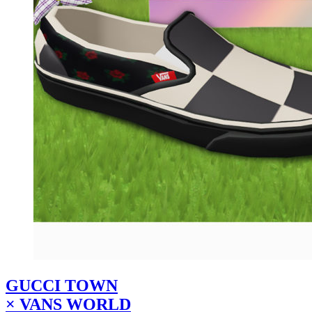
GUCCI TOWN
× VANS WORLD