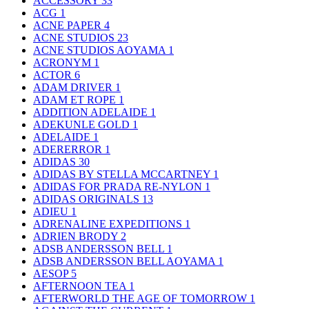
ACCESSORY
33
ACG
1
ACNE PAPER
4
ACNE STUDIOS
23
ACNE STUDIOS AOYAMA
1
ACRONYM
1
ACTOR
6
ADAM DRIVER
1
ADAM ET ROPE
1
ADDITION ADELAIDE
1
ADEKUNLE GOLD
1
ADELAIDE
1
ADERERROR
1
ADIDAS
30
ADIDAS BY STELLA MCCARTNEY
1
ADIDAS FOR PRADA RE-NYLON
1
ADIDAS ORIGINALS
13
ADIEU
1
ADRENALINE EXPEDITIONS
1
ADRIEN BRODY
2
ADSB ANDERSSON BELL
1
ADSB ANDERSSON BELL AOYAMA
1
AESOP
5
AFTERNOON TEA
1
AFTERWORLD THE AGE OF TOMORROW
1