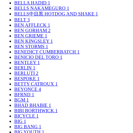
BELLA HADID
1
BELLS NAKAMEGURO
1
BELLS中目黒 HOTDOG AND SHAKE
1
BELT
3
BEN AFFLECK
1
BEN GORHAM
2
BEN GRIEME
1
BEN KINGSLEY
1
BEN STORMS
1
BENEDICT CUMBERBATCH
1
BENICIO DEL TORO
1
BENTLEY
1
BERLIN
1
BERLUTI
2
BESPOKE
1
BETTY CATROUX
1
BEYONCE
4
BFRND
1
BGM
1
BHAD BHABIE
1
BIBI BORTHWICK
1
BICYCLE
1
BIG
1
BIG BANG
1
BIG YOUTH
1