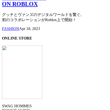
ON ROBLOX
グッチとヴァンズのデジタルワールドを繋ぐ,
初のコラボレーションがRoblox上で開始！
FASHION
Apr 18, 2023
ONLINE STORE
SWAG HOMMES