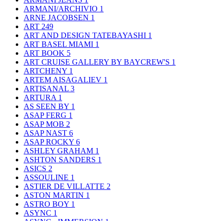
ARMANI/ARCHIVIO
1
ARNE JACOBSEN
1
ART
249
ART AND DESIGN TATEBAYASHI
1
ART BASEL MIAMI
1
ART BOOK
5
ART CRUISE GALLERY BY BAYCREW'S
1
ARTCHENY
1
ARTEM AISAGALIEV
1
ARTISANAL
3
ARTURA
1
AS SEEN BY
1
ASAP FERG
1
ASAP MOB
2
ASAP NAST
6
ASAP ROCKY
6
ASHLEY GRAHAM
1
ASHTON SANDERS
1
ASICS
2
ASSOULINE
1
ASTIER DE VILLATTE
2
ASTON MARTIN
1
ASTRO BOY
1
ASYNC
1