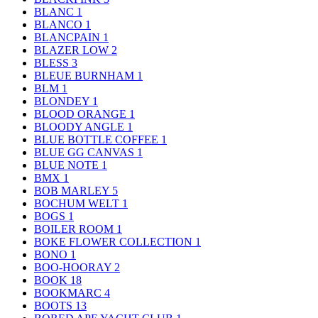
BLANC
1
BLANCO
1
BLANCPAIN
1
BLAZER LOW
2
BLESS
3
BLEUE BURNHAM
1
BLM
1
BLONDEY
1
BLOOD ORANGE
1
BLOODY ANGLE
1
BLUE BOTTLE COFFEE
1
BLUE GG CANVAS
1
BLUE NOTE
1
BMX
1
BOB MARLEY
5
BOCHUM WELT
1
BOGS
1
BOILER ROOM
1
BOKE FLOWER COLLECTION
1
BONO
1
BOO-HOORAY
2
BOOK
18
BOOKMARC
4
BOOTS
13