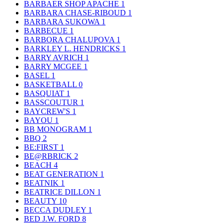
BARBAER SHOP APACHE
1
BARBARA CHASE-RIBOUD
1
BARBARA SUKOWA
1
BARBECUE
1
BARBORA CHALUPOVA
1
BARKLEY L. HENDRICKS
1
BARRY AVRICH
1
BARRY MCGEE
1
BASEL
1
BASKETBALL
0
BASQUIAT
1
BASSCOUTUR
1
BAYCREW'S
1
BAYOU
1
BB MONOGRAM
1
BBQ
2
BE:FIRST
1
BE@RBRICK
2
BEACH
4
BEAT GENERATION
1
BEATNIK
1
BEATRICE DILLON
1
BEAUTY
10
BECCA DUDLEY
1
BED J.W. FORD
8