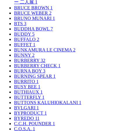
ー 二人展
1
BRUCE BROWN
1
BRUCE WEBER
2
BRUNO MUNARI
1
BTS
3
BUDDHA BOWL
7
BUDDY
5
BUFFALO
2
BUFFET
1
BUNKAMURA LE CINEMA
2
BUNNY
2
BURBERRY
32
BURBERRY CHECK
1
BURNA BOY
3
BURNING SPEAR
1
BURRITO
1
BUSY BEE
1
BUTHIAUX
1
BUTTERFLY
1
BUTTONS KALUHIOKALANI
1
BVLGARI
1
BYPRODUCT
1
BYREDO
11
C.C.H. POUNDER
1
C.O.S.A.
1