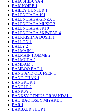
BAIA SHIBUYA
4
BAIGNOIRE
1
BAILEY HUNTER
1
BALENCIAGA
101
BALENCIAGA GINZA
1
BALENCIAGA MUSIC
3
BALENCIAGA SKI
0
BALENCIAGA SKIWEAR
4
BALKRISHNA DOSHI
1
BALLON
1
BALLY
2
BALMAIN
1
BALMAIN HOMME
2
BALMUDA
2
BAMBAM
5
BAMBOO BAG
1
BANG AND OLUFSEN
1
BANG CHAN
1
BANGKOK
1
BANGLE
2
BANKSY
3
BANKSY GENIUS OR VANDAL
1
BAO BAO ISSEY MIYAKE
1
BAR
1
BARBAER SHOP
1