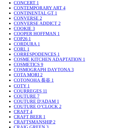
CONCERT
1
CONTEMPORARY ART
4
CONTINENTAL GT
1
CONVERSE
2
CONVERSE ADDICT
2
COOKIE
3
COOPER HOFFMAN
1
COP26
1
CORDURA
1
CORI.
1
CORRESPODENCES
1
COSME KITCHEN ADAPTATION
1
COSMETICS
9
COSMOGRAPH DAYTONA
3
COTA MORI
2
COTONOHA 長谷
1
COTY
1
COURREGES
11
COUTURE
7
COUTURE D'ADAM
1
COUTURE O’CLOCK
2
CRAFT
4
CRAFT BEER
1
CRAFTSMANSHIP
2
CRAIG GREEN
3