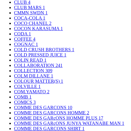
CLUB
4
CLUB MARS
1
CMMN SWDN
1
COCA-COLA
1
COCO CHANEL
2
COCON KARASUMA
1
CODA
1
COFFEE
4
COGNAC
1
COLD CRUSH BROTHERS
1
COLD PRESSED JUICE
1
COLIN READ
1
COLLABORATION
241
COLLECTION
309
COLM DILLANE
1
COLOUR MATTER(S)
1
COLVILLE
1
COM.YAMATO
2
COMB
1
COMICS
3
COMME DES GARCONS
10
COMME DES GARCONS HOMME
2
COMME DES GARçONS HOMME PLUS
17
COMME DES GARçONS JUNYA WATANABE MAN
1
COMME DES GARCONS SHIRT
1