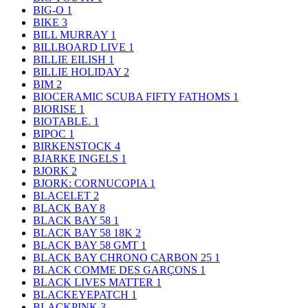
BIG-O
1
BIKE
3
BILL MURRAY
1
BILLBOARD LIVE
1
BILLIE EILISH
1
BILLIE HOLIDAY
2
BIM
2
BIOCERAMIC SCUBA FIFTY FATHOMS
1
BIORISE
1
BIOTABLE.
1
BIPOC
1
BIRKENSTOCK
4
BJARKE INGELS
1
BJORK
2
BJORK: CORNUCOPIA
1
BLACELET
2
BLACK BAY
8
BLACK BAY 58
1
BLACK BAY 58 18K
2
BLACK BAY 58 GMT
1
BLACK BAY CHRONO CARBON 25
1
BLACK COMME DES GARÇONS
1
BLACK LIVES MATTER
1
BLACKEYEPATCH
1
BLACKPINK
3