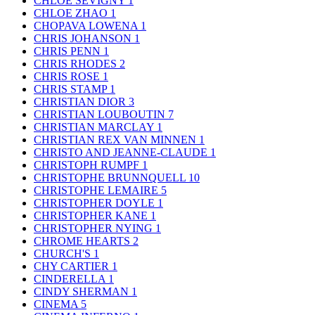
CHLOE SEVIGNY
1
CHLOE ZHAO
1
CHOPAVA LOWENA
1
CHRIS JOHANSON
1
CHRIS PENN
1
CHRIS RHODES
2
CHRIS ROSE
1
CHRIS STAMP
1
CHRISTIAN DIOR
3
CHRISTIAN LOUBOUTIN
7
CHRISTIAN MARCLAY
1
CHRISTIAN REX VAN MINNEN
1
CHRISTO AND JEANNE-CLAUDE
1
CHRISTOPH RUMPF
1
CHRISTOPHE BRUNNQUELL
10
CHRISTOPHE LEMAIRE
5
CHRISTOPHER DOYLE
1
CHRISTOPHER KANE
1
CHRISTOPHER NYING
1
CHROME HEARTS
2
CHURCH'S
1
CHY CARTIER
1
CINDERELLA
1
CINDY SHERMAN
1
CINEMA
5