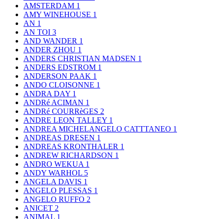
AMSTERDAM
1
AMY WINEHOUSE
1
AN
1
AN TOI
3
AND WANDER
1
ANDER ZHOU
1
ANDERS CHRISTIAN MADSEN
1
ANDERS EDSTROM
1
ANDERSON PAAK
1
ANDO CLOISONNE
1
ANDRA DAY
1
ANDRé ACIMAN
1
ANDRé COURRèGES
2
ANDRE LEON TALLEY
1
ANDREA MICHELANGELO CATTTANEO
1
ANDREAS DRESEN
1
ANDREAS KRONTHALER
1
ANDREW RICHARDSON
1
ANDRO WEKUA
1
ANDY WARHOL
5
ANGELA DAVIS
1
ANGELO PLESSAS
1
ANGELO RUFFO
2
ANICET
2
ANIMAL
1