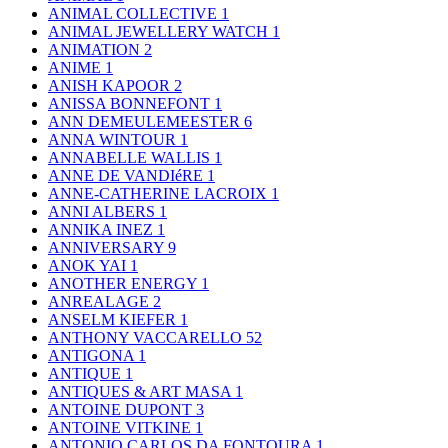
ANIMAL COLLECTIVE
1
ANIMAL JEWELLERY WATCH
1
ANIMATION
2
ANIME
1
ANISH KAPOOR
2
ANISSA BONNEFONT
1
ANN DEMEULEMEESTER
6
ANNA WINTOUR
1
ANNABELLE WALLIS
1
ANNE DE VANDIéRE
1
ANNE-CATHERINE LACROIX
1
ANNI ALBERS
1
ANNIKA INEZ
1
ANNIVERSARY
9
ANOK YAI
1
ANOTHER ENERGY
1
ANREALAGE
2
ANSELM KIEFER
1
ANTHONY VACCARELLO
52
ANTIGONA
1
ANTIQUE
1
ANTIQUES & ART MASA
1
ANTOINE DUPONT
3
ANTOINE VITKINE
1
ANTONIO CARLOS DA FONTOURA
1