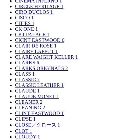
CINEMA INFERNO
1
CIRCLE HERITAGE
1
CIRO DUCLOS
1
CISCO
1
CITIES
1
CK ONE
1
CK1 PALACE
1
CKINT EASTWOOD
0
CLAIR DE ROSE
1
CLAIRE LAFFUT
1
CLARE WAIGHT KELLER
1
CLARKS
6
CLARKS ORIGINALS
2
CLASS
1
CLASSIC
7
CLASSIC LEATHER
1
CLAUDE
1
CLAUDE MONET
1
CLEANER
2
CLEANING
2
CLINT EASTWOOD
1
CLIPSE
1
CLOSE／クロース
1
CLOT
1
CLOUDY
1