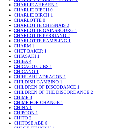
CHARLIE AHEARN
1
CHARLIE BIECH
0
CHARLIE BIRCH
1
CHARLOTTE
0
CHARLOTTE CHESNAIS
2
CHARLOTTE GAINSBOURG
1
CHARLOTTE PERRIAND
2
CHARLOTTE RAMPLING
1
CHARM
1
CHET BAKER
1
CHIASAKI
1
CHIBA
4
CHICAGO CUBS
1
CHICANO
1
CHIHUAHUADRAGON
1
CHILDISH GAMBINO
1
CHILDREN OF DISCODANCE
1
CHILDREN OF THE DISCORDANCE
2
CHIME
3
CHIME FOR CHANGE
1
CHINA
1
CHIPOON
1
CHITO
2
CHITOSE ABE
6