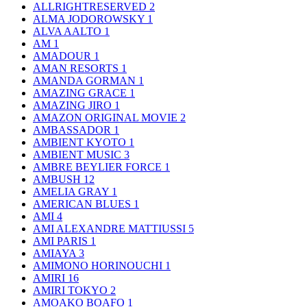
ALLRIGHTRESERVED
2
ALMA JODOROWSKY
1
ALVA AALTO
1
AM
1
AMADOUR
1
AMAN RESORTS
1
AMANDA GORMAN
1
AMAZING GRACE
1
AMAZING JIRO
1
AMAZON ORIGINAL MOVIE
2
AMBASSADOR
1
AMBIENT KYOTO
1
AMBIENT MUSIC
3
AMBRE BEYLIER FORCE
1
AMBUSH
12
AMELIA GRAY
1
AMERICAN BLUES
1
AMI
4
AMI ALEXANDRE MATTIUSSI
5
AMI PARIS
1
AMIAYA
3
AMIMONO HORINOUCHI
1
AMIRI
16
AMIRI TOKYO
2
AMOAKO BOAFO
1