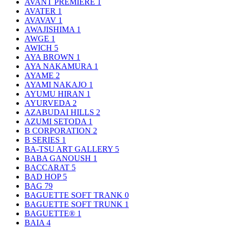
AVANT PREMIERE
1
AVATER
1
AVAVAV
1
AWAJISHIMA
1
AWGE
1
AWICH
5
AYA BROWN
1
AYA NAKAMURA
1
AYAME
2
AYAMI NAKAJO
1
AYUMU HIRAN
1
AYURVEDA
2
AZABUDAI HILLS
2
AZUMI SETODA
1
B CORPORATION
2
B SERIES
1
BA-TSU ART GALLERY
5
BABA GANOUSH
1
BACCARAT
5
BAD HOP
5
BAG
79
BAGUETTE SOFT TRANK
0
BAGUETTE SOFT TRUNK
1
BAGUETTE®
1
BAIA
4