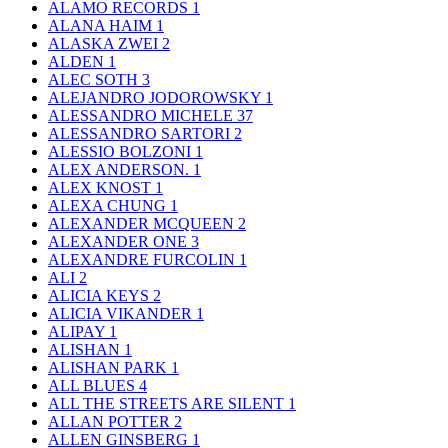
ALAMO RECORDS
1
ALANA HAIM
1
ALASKA ZWEI
2
ALDEN
1
ALEC SOTH
3
ALEJANDRO JODOROWSKY
1
ALESSANDRO MICHELE
37
ALESSANDRO SARTORI
2
ALESSIO BOLZONI
1
ALEX ANDERSON.
1
ALEX KNOST
1
ALEXA CHUNG
1
ALEXANDER MCQUEEN
2
ALEXANDER ONE
3
ALEXANDRE FURCOLIN
1
ALI
2
ALICIA KEYS
2
ALICIA VIKANDER
1
ALIPAY
1
ALISHAN
1
ALISHAN PARK
1
ALL BLUES
4
ALL THE STREETS ARE SILENT
1
ALLAN POTTER
2
ALLEN GINSBERG
1