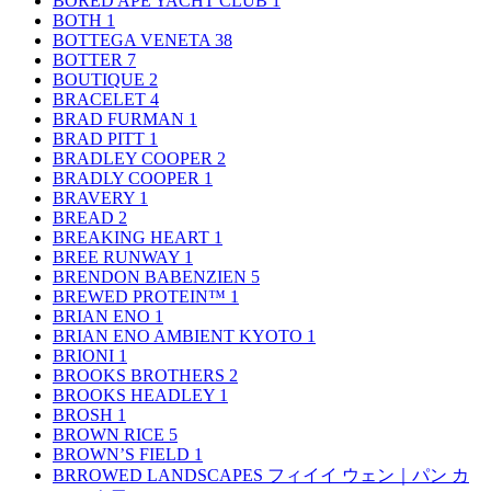
BORED APE YACHT CLUB
1
BOTH
1
BOTTEGA VENETA
38
BOTTER
7
BOUTIQUE
2
BRACELET
4
BRAD FURMAN
1
BRAD PITT
1
BRADLEY COOPER
2
BRADLY COOPER
1
BRAVERY
1
BREAD
2
BREAKING HEART
1
BREE RUNWAY
1
BRENDON BABENZIEN
5
BREWED PROTEIN™
1
BRIAN ENO
1
BRIAN ENO AMBIENT KYOTO
1
BRIONI
1
BROOKS BROTHERS
2
BROOKS HEADLEY
1
BROSH
1
BROWN RICE
5
BROWN’S FIELD
1
BRROWED LANDSCAPES フィイイ ウェン｜パン カ