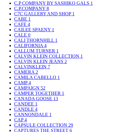
C.P COMPANY BY SASHIKO GALS
1
C.P.COMPANY
8
C7C GALLERY AND SHOP
1
CABE
1
CAFE
4
CAILEE SPAENY
1
CALE
0
CALI THORNHILL
1
CALIFORNIA
4
CALLUM TURNER
1
CALVIN KLEIN COLLECTION
1
CALVIN KLEIN JEANS
2
CALVINKLEIN
7
CAMERA
2
CAMILA CABELLO
1
CAMP
4
CAMPAIGN
52
CAMPER TOGETHER
1
CANADA GOOSE
13
CANDEE
1
CANDLE
4
CANNONDALE
1
CAP
4
CAPSULE COLLECTION
29
CAPTURES THE STREET
6