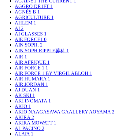
AGAINST THE CURRENT
1
AGGRO DR1FT
1
AGNÈS B
1
AGRICULTURE
1
AHLEM
1
AI
2
AI GLASSES
1
AIE FORCE1
0
AIN SOPH.
2
AIN SOPH.RIPPLE蓼科
1
AIR
1
AIR AFRIQUE
1
AIR FORCE 1
1
AIR FORCE 1 BY VIRGIL ABLOH
1
AIR HUMARA
1
AIR JORDAN
1
AJ DUAN
1
AK SKI
1
AKI INOMATA
1
AKIO
1
AKIO NAAGASAWA GAALLERY AOYAMA
2
AKIRA
2
AKIRA MOWATT
1
AL PACINO
2
ALAïA
1