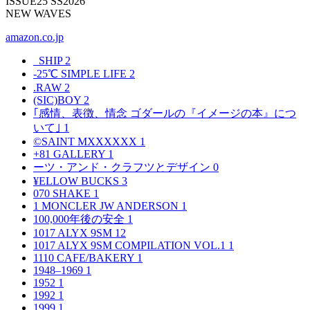
ISSUE25 SS2026
NEW WAVES
amazon.co.jp
_SHIP
2
-25℃ SIMPLE LIFE
2
.RAW
2
(SIC)BOY
2
｢感情、表徴、情念 ゴダールの『イメージの本』につ
いて｣
1
©SAINT MXXXXXX
1
+81 GALLERY
1
ーツ・アンド・クラフツとデザイン
0
¥ELLOW BUCKS
3
070 SHAKE
1
1 MONCLER JW ANDERSON
1
100,000年後の安全
1
1017 ALYX 9SM
12
1017 ALYX 9SM COMPILATION VOL.1
1
1110 CAFE/BAKERY
1
1948–1969
1
1952
1
1992
1
1999
1