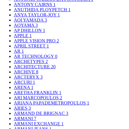
ANTONY CAIRNS
1
ANUTHIDA PLOYPETCH
1
ANYA TAYLOR-JOY
1
AOI YAMADA
3
AOYAMA
3
AP DHILLON
1
APPLE
1
APPLE VISION PRO
2
APRIL STREET
1
AR
1
AR TECHNOLOGY
0
ARCHETYPES
2
ARCHITECTURE
20
ARCHIVE
8
ARCTERYX
3
ARCURI
1
ARENA
1
ARETHA FRANKLIN
1
ARI MARCOPOULOS
2
ARIANA PAPADEMETROPOULOS
1
ARIES
3
ARMAND DE BRIGNAC
3
ARMANI
7
ARMANI EXCHANGE
1
ARMANI JEANS
1