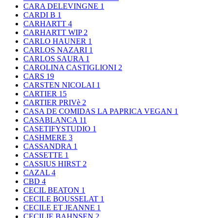
CARA DELEVINGNE
1
CARDI B
1
CARHARTT
4
CARHARTT WIP
2
CARLO HAUNER
1
CARLOS NAZARI
1
CARLOS SAURA
1
CAROLINA CASTIGLIONI
2
CARS
19
CARSTEN NICOLAI
1
CARTIER
15
CARTIER PRIVè
2
CASA DE COMIDAS LA PAPRICA VEGAN
1
CASABLANCA
11
CASETIFYSTUDIO
1
CASHMERE
3
CASSANDRA
1
CASSETTE
1
CASSIUS HIRST
2
CAZAL
4
CBD
4
CECIL BEATON
1
CECILE BOUSSELAT
1
CECILE ET JEANNE
1
CECILIE BAHNSEN
2