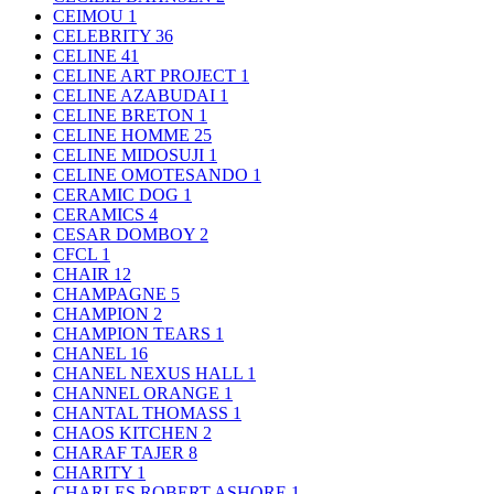
CEIMOU
1
CELEBRITY
36
CELINE
41
CELINE ART PROJECT
1
CELINE AZABUDAI
1
CELINE BRETON
1
CELINE HOMME
25
CELINE MIDOSUJI
1
CELINE OMOTESANDO
1
CERAMIC DOG
1
CERAMICS
4
CESAR DOMBOY
2
CFCL
1
CHAIR
12
CHAMPAGNE
5
CHAMPION
2
CHAMPION TEARS
1
CHANEL
16
CHANEL NEXUS HALL
1
CHANNEL ORANGE
1
CHANTAL THOMASS
1
CHAOS KITCHEN
2
CHARAF TAJER
8
CHARITY
1
CHARLES ROBERT ASHORE
1