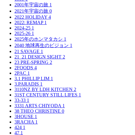
2001年宇宙の旅
1
2021年宇宙の旅
0
2022 HOLIDAY
4
2022: REMAP
1
2024-25
1
2025-26
1
2025年のホンマタカシ
1
2040 地球再生のビジョン
1
21 SAVAGE
1
21_21 DESIGN SIGHT
2
23 PRE-SPRING
2
2FOODS
4
2PAC
1
3.1 PHILLIP LIM
1
3.PARADIS
1
3110NZ BY LDH KITCHEN
2
31ST CENTURY STILL LIFES
1
33-33
1
3331 ARTS CHIYODA
1
38 THEO CHRISTINE
0
3HOUSE
1
3RACHA
1
424
1
47
1