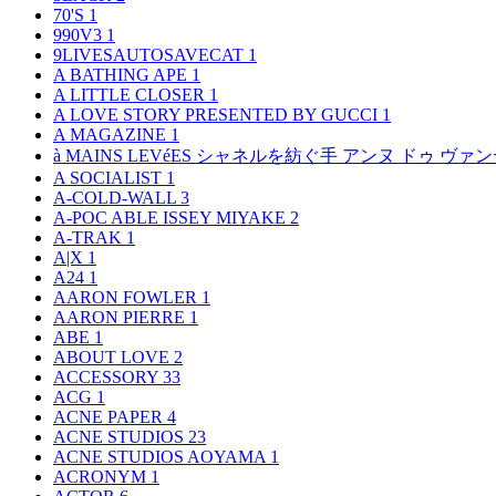
70'S
1
990V3
1
9LIVESAUTOSAVECAT
1
A BATHING APE
1
A LITTLE CLOSER
1
A LOVE STORY PRESENTED BY GUCCI
1
A MAGAZINE
1
à MAINS LEVéES シャネルを紡ぐ手 アンヌ ドゥ ウ
A SOCIALIST
1
A-COLD-WALL
3
A-POC ABLE ISSEY MIYAKE
2
A-TRAK
1
A|X
1
A24
1
AARON FOWLER
1
AARON PIERRE
1
ABE
1
ABOUT LOVE
2
ACCESSORY
33
ACG
1
ACNE PAPER
4
ACNE STUDIOS
23
ACNE STUDIOS AOYAMA
1
ACRONYM
1