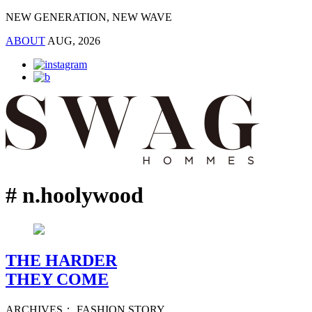
NEW GENERATION, NEW WAVE
ABOUT
AUG, 2026
# n.hoolywood
THE HARDER
THEY COME
ARCHIVES： FASHION STORY