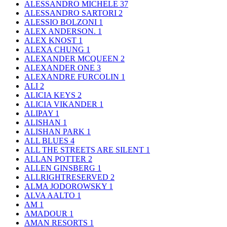
ALESSANDRO MICHELE
37
ALESSANDRO SARTORI
2
ALESSIO BOLZONI
1
ALEX ANDERSON.
1
ALEX KNOST
1
ALEXA CHUNG
1
ALEXANDER MCQUEEN
2
ALEXANDER ONE
3
ALEXANDRE FURCOLIN
1
ALI
2
ALICIA KEYS
2
ALICIA VIKANDER
1
ALIPAY
1
ALISHAN
1
ALISHAN PARK
1
ALL BLUES
4
ALL THE STREETS ARE SILENT
1
ALLAN POTTER
2
ALLEN GINSBERG
1
ALLRIGHTRESERVED
2
ALMA JODOROWSKY
1
ALVA AALTO
1
AM
1
AMADOUR
1
AMAN RESORTS
1