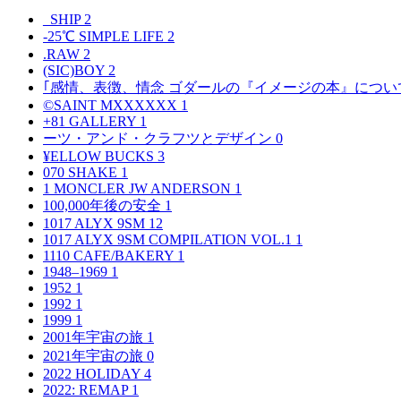
_SHIP
2
-25℃ SIMPLE LIFE
2
.RAW
2
(SIC)BOY
2
｢感情、表徴、情念 ゴダールの『イメージの本』につい
©SAINT MXXXXXX
1
+81 GALLERY
1
ーツ・アンド・クラフツとデザイン
0
¥ELLOW BUCKS
3
070 SHAKE
1
1 MONCLER JW ANDERSON
1
100,000年後の安全
1
1017 ALYX 9SM
12
1017 ALYX 9SM COMPILATION VOL.1
1
1110 CAFE/BAKERY
1
1948–1969
1
1952
1
1992
1
1999
1
2001年宇宙の旅
1
2021年宇宙の旅
0
2022 HOLIDAY
4
2022: REMAP
1