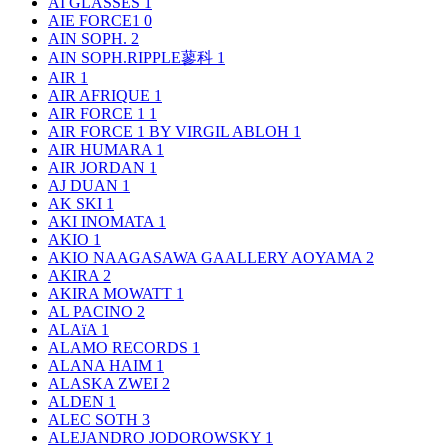
AI GLASSES
1
AIE FORCE1
0
AIN SOPH.
2
AIN SOPH.RIPPLE蓼科
1
AIR
1
AIR AFRIQUE
1
AIR FORCE 1
1
AIR FORCE 1 BY VIRGIL ABLOH
1
AIR HUMARA
1
AIR JORDAN
1
AJ DUAN
1
AK SKI
1
AKI INOMATA
1
AKIO
1
AKIO NAAGASAWA GAALLERY AOYAMA
2
AKIRA
2
AKIRA MOWATT
1
AL PACINO
2
ALAïA
1
ALAMO RECORDS
1
ALANA HAIM
1
ALASKA ZWEI
2
ALDEN
1
ALEC SOTH
3
ALEJANDRO JODOROWSKY
1