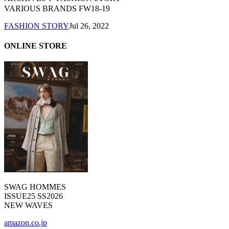
VARIOUS BRANDS FW18-19
FASHION STORY
Jul 26, 2022
ONLINE STORE
SWAG HOMMES
ISSUE25 SS2026
NEW WAVES
amazon.co.jp