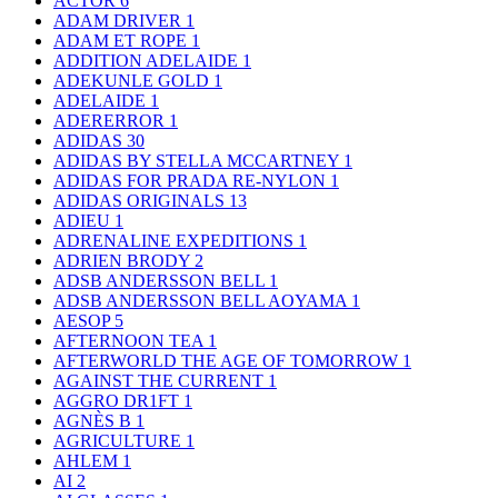
ACTOR
6
ADAM DRIVER
1
ADAM ET ROPE
1
ADDITION ADELAIDE
1
ADEKUNLE GOLD
1
ADELAIDE
1
ADERERROR
1
ADIDAS
30
ADIDAS BY STELLA MCCARTNEY
1
ADIDAS FOR PRADA RE-NYLON
1
ADIDAS ORIGINALS
13
ADIEU
1
ADRENALINE EXPEDITIONS
1
ADRIEN BRODY
2
ADSB ANDERSSON BELL
1
ADSB ANDERSSON BELL AOYAMA
1
AESOP
5
AFTERNOON TEA
1
AFTERWORLD THE AGE OF TOMORROW
1
AGAINST THE CURRENT
1
AGGRO DR1FT
1
AGNÈS B
1
AGRICULTURE
1
AHLEM
1
AI
2