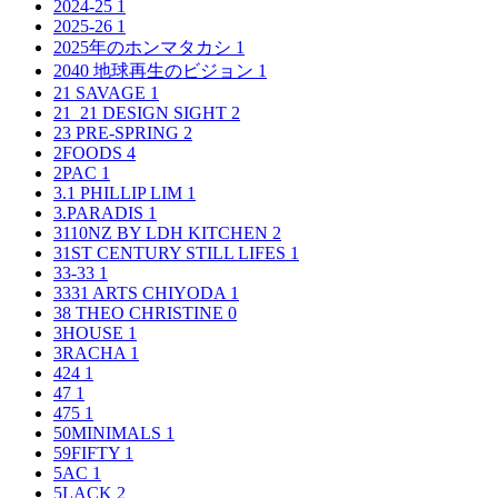
2024-25
1
2025-26
1
2025年のホンマタカシ
1
2040 地球再生のビジョン
1
21 SAVAGE
1
21_21 DESIGN SIGHT
2
23 PRE-SPRING
2
2FOODS
4
2PAC
1
3.1 PHILLIP LIM
1
3.PARADIS
1
3110NZ BY LDH KITCHEN
2
31ST CENTURY STILL LIFES
1
33-33
1
3331 ARTS CHIYODA
1
38 THEO CHRISTINE
0
3HOUSE
1
3RACHA
1
424
1
47
1
475
1
50MINIMALS
1
59FIFTY
1
5AC
1
5LACK
2