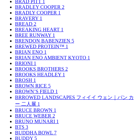
BRAD PITT
1
BRADLEY COOPER
2
BRADLY COOPER
1
BRAVERY
1
BREAD
2
BREAKING HEART
1
BREE RUNWAY
1
BRENDON BABENZIEN
5
BREWED PROTEIN™
1
BRIAN ENO
1
BRIAN ENO AMBIENT KYOTO
1
BRIONI
1
BROOKS BROTHERS
2
BROOKS HEADLEY
1
BROSH
1
BROWN RICE
5
BROWN’S FIELD
1
BRROWED LANDSCAPES フィイイ ウェン｜パン カ
ー 二人展
1
BRUCE BROWN
1
BRUCE WEBER
2
BRUNO MUNARI
1
BTS
3
BUDDHA BOWL
7
BUDDY
5