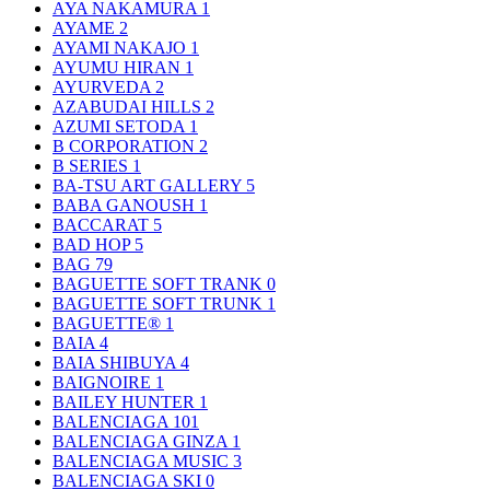
AYA NAKAMURA
1
AYAME
2
AYAMI NAKAJO
1
AYUMU HIRAN
1
AYURVEDA
2
AZABUDAI HILLS
2
AZUMI SETODA
1
B CORPORATION
2
B SERIES
1
BA-TSU ART GALLERY
5
BABA GANOUSH
1
BACCARAT
5
BAD HOP
5
BAG
79
BAGUETTE SOFT TRANK
0
BAGUETTE SOFT TRUNK
1
BAGUETTE®
1
BAIA
4
BAIA SHIBUYA
4
BAIGNOIRE
1
BAILEY HUNTER
1
BALENCIAGA
101
BALENCIAGA GINZA
1
BALENCIAGA MUSIC
3
BALENCIAGA SKI
0