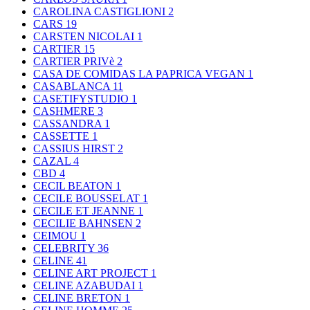
CAROLINA CASTIGLIONI
2
CARS
19
CARSTEN NICOLAI
1
CARTIER
15
CARTIER PRIVè
2
CASA DE COMIDAS LA PAPRICA VEGAN
1
CASABLANCA
11
CASETIFYSTUDIO
1
CASHMERE
3
CASSANDRA
1
CASSETTE
1
CASSIUS HIRST
2
CAZAL
4
CBD
4
CECIL BEATON
1
CECILE BOUSSELAT
1
CECILE ET JEANNE
1
CECILIE BAHNSEN
2
CEIMOU
1
CELEBRITY
36
CELINE
41
CELINE ART PROJECT
1
CELINE AZABUDAI
1
CELINE BRETON
1