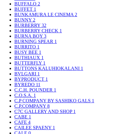
BUFFALO
2
BUFFET
1
BUNKAMURA LE CINEMA
2
BUNNY
2
BURBERRY
32
BURBERRY CHECK
1
BURNA BOY
3
BURNING SPEAR
1
BURRITO
1
BUSY BEE
1
BUTHIAUX
1
BUTTERFLY
1
BUTTONS KALUHIOKALANI
1
BVLGARI
1
BYPRODUCT
1
BYREDO
11
C.C.H. POUNDER
1
C.O.S.A.
1
C.P COMPANY BY SASHIKO GALS
1
C.P.COMPANY
8
C7C GALLERY AND SHOP
1
CABE
1
CAFE
4
CAILEE SPAENY
1
CALE
0