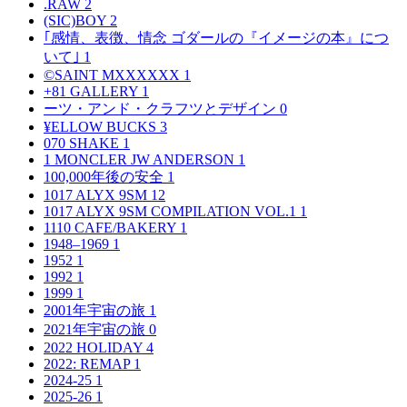
.RAW
2
(SIC)BOY
2
｢感情、表徴、情念 ゴダールの『イメージの本』につ
いて｣
1
©SAINT MXXXXXX
1
+81 GALLERY
1
ーツ・アンド・クラフツとデザイン
0
¥ELLOW BUCKS
3
070 SHAKE
1
1 MONCLER JW ANDERSON
1
100,000年後の安全
1
1017 ALYX 9SM
12
1017 ALYX 9SM COMPILATION VOL.1
1
1110 CAFE/BAKERY
1
1948–1969
1
1952
1
1992
1
1999
1
2001年宇宙の旅
1
2021年宇宙の旅
0
2022 HOLIDAY
4
2022: REMAP
1
2024-25
1
2025-26
1