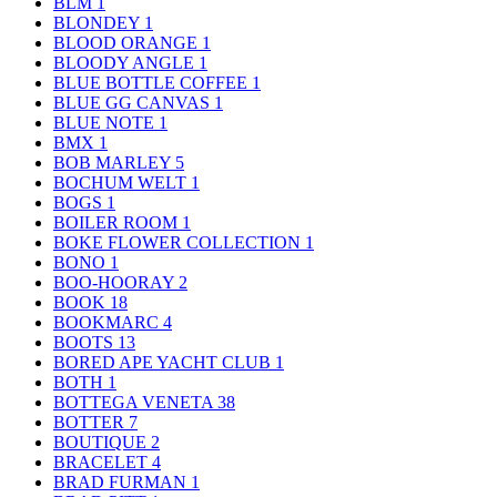
BLM
1
BLONDEY
1
BLOOD ORANGE
1
BLOODY ANGLE
1
BLUE BOTTLE COFFEE
1
BLUE GG CANVAS
1
BLUE NOTE
1
BMX
1
BOB MARLEY
5
BOCHUM WELT
1
BOGS
1
BOILER ROOM
1
BOKE FLOWER COLLECTION
1
BONO
1
BOO-HOORAY
2
BOOK
18
BOOKMARC
4
BOOTS
13
BORED APE YACHT CLUB
1
BOTH
1
BOTTEGA VENETA
38
BOTTER
7
BOUTIQUE
2
BRACELET
4
BRAD FURMAN
1