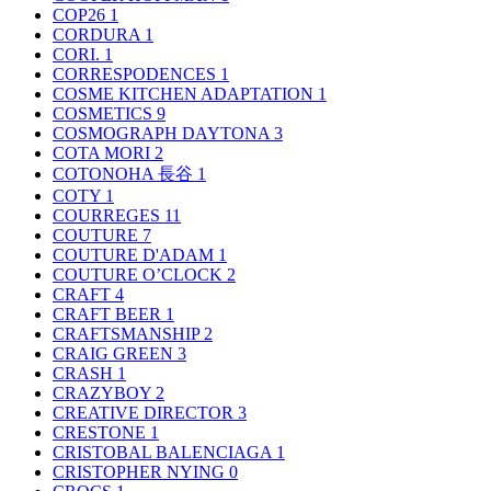
COP26
1
CORDURA
1
CORI.
1
CORRESPODENCES
1
COSME KITCHEN ADAPTATION
1
COSMETICS
9
COSMOGRAPH DAYTONA
3
COTA MORI
2
COTONOHA 長谷
1
COTY
1
COURREGES
11
COUTURE
7
COUTURE D'ADAM
1
COUTURE O’CLOCK
2
CRAFT
4
CRAFT BEER
1
CRAFTSMANSHIP
2
CRAIG GREEN
3
CRASH
1
CRAZYBOY
2
CREATIVE DIRECTOR
3
CRESTONE
1
CRISTOBAL BALENCIAGA
1
CRISTOPHER NYING
0