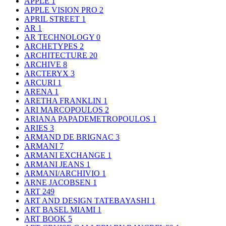
APPLE
1
APPLE VISION PRO
2
APRIL STREET
1
AR
1
AR TECHNOLOGY
0
ARCHETYPES
2
ARCHITECTURE
20
ARCHIVE
8
ARCTERYX
3
ARCURI
1
ARENA
1
ARETHA FRANKLIN
1
ARI MARCOPOULOS
2
ARIANA PAPADEMETROPOULOS
1
ARIES
3
ARMAND DE BRIGNAC
3
ARMANI
7
ARMANI EXCHANGE
1
ARMANI JEANS
1
ARMANI/ARCHIVIO
1
ARNE JACOBSEN
1
ART
249
ART AND DESIGN TATEBAYASHI
1
ART BASEL MIAMI
1
ART BOOK
5