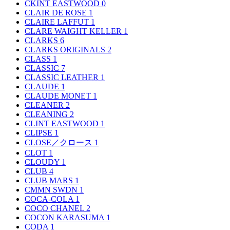
CKINT EASTWOOD
0
CLAIR DE ROSE
1
CLAIRE LAFFUT
1
CLARE WAIGHT KELLER
1
CLARKS
6
CLARKS ORIGINALS
2
CLASS
1
CLASSIC
7
CLASSIC LEATHER
1
CLAUDE
1
CLAUDE MONET
1
CLEANER
2
CLEANING
2
CLINT EASTWOOD
1
CLIPSE
1
CLOSE／クロース
1
CLOT
1
CLOUDY
1
CLUB
4
CLUB MARS
1
CMMN SWDN
1
COCA-COLA
1
COCO CHANEL
2
COCON KARASUMA
1
CODA
1