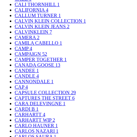
CALI THORNHILL
1
CALIFORNIA
4
CALLUM TURNER
1
CALVIN KLEIN COLLECTION
1
CALVIN KLEIN JEANS
2
CALVINKLEIN
7
CAMERA
2
CAMILA CABELLO
1
CAMP
4
CAMPAIGN
52
CAMPER TOGETHER
1
CANADA GOOSE
13
CANDEE
1
CANDLE
4
CANNONDALE
1
CAP
4
CAPSULE COLLECTION
29
CAPTURES THE STREET
6
CARA DELEVINGNE
1
CARDI B
1
CARHARTT
4
CARHARTT WIP
2
CARLO HAUNER
1
CARLOS NAZARI
1
CARLOS SAURA
1