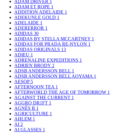
ADAM DRIVER
1
ADAM ET ROPE
1
ADDITION ADELAIDE
1
ADEKUNLE GOLD
1
ADELAIDE
1
ADERERROR
1
ADIDAS
30
ADIDAS BY STELLA MCCARTNEY
1
ADIDAS FOR PRADA RE-NYLON
1
ADIDAS ORIGINALS
13
ADIEU
1
ADRENALINE EXPEDITIONS
1
ADRIEN BRODY
2
ADSB ANDERSSON BELL
1
ADSB ANDERSSON BELL AOYAMA
1
AESOP
5
AFTERNOON TEA
1
AFTERWORLD THE AGE OF TOMORROW
1
AGAINST THE CURRENT
1
AGGRO DR1FT
1
AGNÈS B
1
AGRICULTURE
1
AHLEM
1
AI
2
AI GLASSES
1