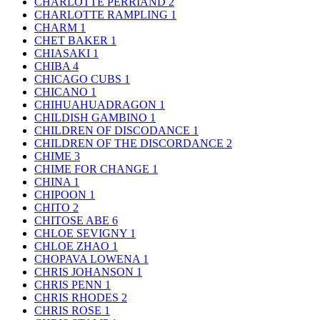
CHARLOTTE PERRIAND
2
CHARLOTTE RAMPLING
1
CHARM
1
CHET BAKER
1
CHIASAKI
1
CHIBA
4
CHICAGO CUBS
1
CHICANO
1
CHIHUAHUADRAGON
1
CHILDISH GAMBINO
1
CHILDREN OF DISCODANCE
1
CHILDREN OF THE DISCORDANCE
2
CHIME
3
CHIME FOR CHANGE
1
CHINA
1
CHIPOON
1
CHITO
2
CHITOSE ABE
6
CHLOE SEVIGNY
1
CHLOE ZHAO
1
CHOPAVA LOWENA
1
CHRIS JOHANSON
1
CHRIS PENN
1
CHRIS RHODES
2
CHRIS ROSE
1