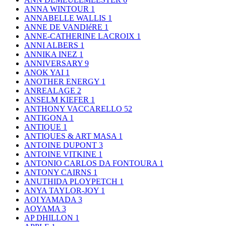
ANNA WINTOUR
1
ANNABELLE WALLIS
1
ANNE DE VANDIéRE
1
ANNE-CATHERINE LACROIX
1
ANNI ALBERS
1
ANNIKA INEZ
1
ANNIVERSARY
9
ANOK YAI
1
ANOTHER ENERGY
1
ANREALAGE
2
ANSELM KIEFER
1
ANTHONY VACCARELLO
52
ANTIGONA
1
ANTIQUE
1
ANTIQUES & ART MASA
1
ANTOINE DUPONT
3
ANTOINE VITKINE
1
ANTONIO CARLOS DA FONTOURA
1
ANTONY CAIRNS
1
ANUTHIDA PLOYPETCH
1
ANYA TAYLOR-JOY
1
AOI YAMADA
3
AOYAMA
3
AP DHILLON
1