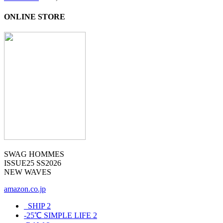
ONLINE STORE
SWAG HOMMES
ISSUE25 SS2026
NEW WAVES
amazon.co.jp
_SHIP
2
-25℃ SIMPLE LIFE
2