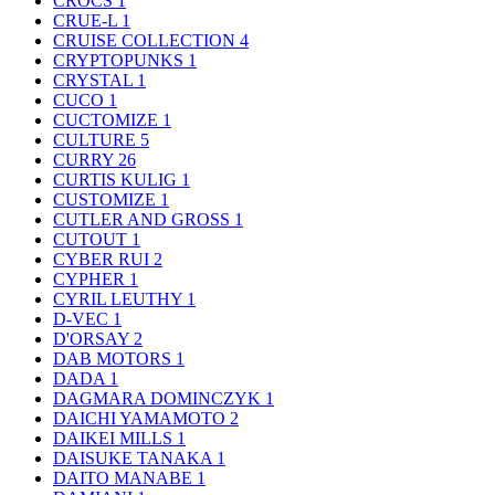
CROCS
1
CRUE-L
1
CRUISE COLLECTION
4
CRYPTOPUNKS
1
CRYSTAL
1
CUCO
1
CUCTOMIZE
1
CULTURE
5
CURRY
26
CURTIS KULIG
1
CUSTOMIZE
1
CUTLER AND GROSS
1
CUTOUT
1
CYBER RUI
2
CYPHER
1
CYRIL LEUTHY
1
D-VEC
1
D'ORSAY
2
DAB MOTORS
1
DADA
1
DAGMARA DOMINCZYK
1
DAICHI YAMAMOTO
2
DAIKEI MILLS
1
DAISUKE TANAKA
1
DAITO MANABE
1