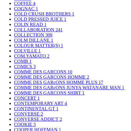
COFFEE
4
COGNAC
1
COLD CRUSH BROTHERS
1
COLD PRESSED JUICE
1
COLIN READ
1
COLLABORATION
241
COLLECTION
309
COLM DILLANE
1
COLOUR MATTER(S)
1
COLVILLE
1
COM.YAMATO
2
COMB
1
COMICS
3
COMME DES GARCONS
10
COMME DES GARCONS HOMME
2
COMME DES GARçONS HOMME PLUS
17
COMME DES GARçONS JUNYA WATANABE MAN
1
COMME DES GARCONS SHIRT
1
CONCERT
1
CONTEMPORARY ART
4
CONTINENTAL GT
1
CONVERSE
2
CONVERSE ADDICT
2
COOKIE
3
COOPER HOFFMAN
1