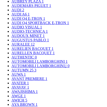
AUBREY PLAZA
1
AUDEMARS PIGUET
1
AUDI
2
AUDI A6
1
AUDI Q4 E-TRON
1
AUDI Q4 SPORTBACK E-TRON
1
AUDIO VISUAL
1
AUDIO-TECHNICA
1
AUDOUX MINET
1
AUGUSTUS PABLO
1
AURALEE
12
AURELIEN BACQUET
1
AURELLEN BACQUET
1
AUTHENTIC
0
AUTOMOBILI LAMBORGHINI
1
AUTOMOBILI LAMBORGHINI｣
0
AUTUMN 25
3
AUWA
1
AVANT PREMIERE
1
AVATER
1
AVAVAV
1
AWAJISHIMA
1
AWGE
1
AWICH
5
AYA BROWN
1