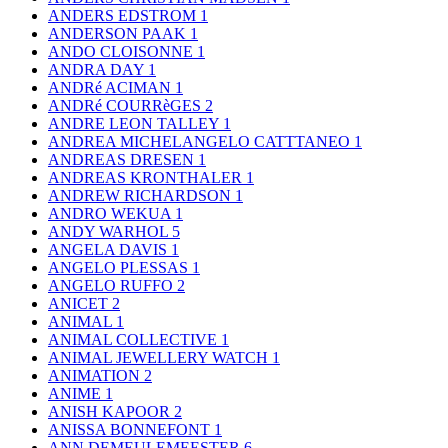
ANDERS EDSTROM
1
ANDERSON PAAK
1
ANDO CLOISONNE
1
ANDRA DAY
1
ANDRé ACIMAN
1
ANDRé COURRèGES
2
ANDRE LEON TALLEY
1
ANDREA MICHELANGELO CATTTANEO
1
ANDREAS DRESEN
1
ANDREAS KRONTHALER
1
ANDREW RICHARDSON
1
ANDRO WEKUA
1
ANDY WARHOL
5
ANGELA DAVIS
1
ANGELO PLESSAS
1
ANGELO RUFFO
2
ANICET
2
ANIMAL
1
ANIMAL COLLECTIVE
1
ANIMAL JEWELLERY WATCH
1
ANIMATION
2
ANIME
1
ANISH KAPOOR
2
ANISSA BONNEFONT
1
ANN DEMEULEMEESTER
6