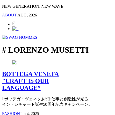
NEW GENERATION, NEW WAVE
ABOUT
AUG, 2026
# LORENZO MUSETTI
BOTTEGA VENETA
"CRAFT IS OUR
LANGUAGE”
｢ボッテガ・ヴェネタ｣の手仕事と創造性が光る,
イントレチャート誕生50周年記念キャンペーン。
FASHION
Jun 4, 2025