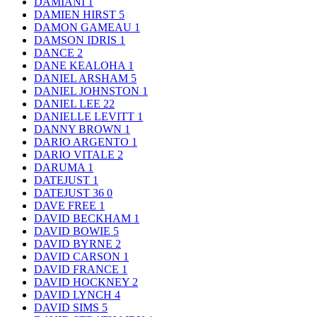
DAMIANI
1
DAMIEN HIRST
5
DAMON GAMEAU
1
DAMSON IDRIS
1
DANCE
2
DANE KEALOHA
1
DANIEL ARSHAM
5
DANIEL JOHNSTON
1
DANIEL LEE
22
DANIELLE LEVITT
1
DANNY BROWN
1
DARIO ARGENTO
1
DARIO VITALE
2
DARUMA
1
DATEJUST
1
DATEJUST 36
0
DAVE FREE
1
DAVID BECKHAM
1
DAVID BOWIE
5
DAVID BYRNE
2
DAVID CARSON
1
DAVID FRANCE
1
DAVID HOCKNEY
2
DAVID LYNCH
4
DAVID SIMS
5