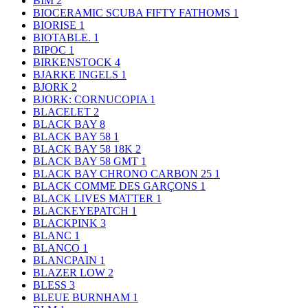
BIM
2
BIOCERAMIC SCUBA FIFTY FATHOMS
1
BIORISE
1
BIOTABLE.
1
BIPOC
1
BIRKENSTOCK
4
BJARKE INGELS
1
BJORK
2
BJORK: CORNUCOPIA
1
BLACELET
2
BLACK BAY
8
BLACK BAY 58
1
BLACK BAY 58 18K
2
BLACK BAY 58 GMT
1
BLACK BAY CHRONO CARBON 25
1
BLACK COMME DES GARÇONS
1
BLACK LIVES MATTER
1
BLACKEYEPATCH
1
BLACKPINK
3
BLANC
1
BLANCO
1
BLANCPAIN
1
BLAZER LOW
2
BLESS
3
BLEUE BURNHAM
1