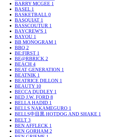
BARRY MCGEE
1
BASEL
1
BASKETBALL
0
BASQUIAT
1
BASSCOUTUR
1
BAYCREW'S
1
BAYOU
1
BB MONOGRAM
1
BBQ
2
BE:FIRST
1
BE@RBRICK
2
BEACH
4
BEAT GENERATION
1
BEATNIK
1
BEATRICE DILLON
1
BEAUTY
10
BECCA DUDLEY
1
BED J.W. FORD
8
BELLA HADID
1
BELLS NAKAMEGURO
1
BELLS中目黒 HOTDOG AND SHAKE
1
BELT
3
BEN AFFLECK
1
BEN GORHAM
2
BEN GRIEME
1