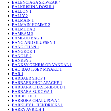
BALENCIAGA SKIWEAR
4
BALKRISHNA DOSHI
1
BALLON
1
BALLY
2
BALMAIN
1
BALMAIN HOMME
2
BALMUDA
2
BAMBAM
5
BAMBOO BAG
1
BANG AND OLUFSEN
1
BANG CHAN
1
BANGKOK
1
BANGLE
2
BANKSY
3
BANKSY GENIUS OR VANDAL
1
BAO BAO ISSEY MIYAKE
1
BAR
1
BARBAER SHOP
1
BARBAER SHOP APACHE
1
BARBARA CHASE-RIBOUD
1
BARBARA SUKOWA
1
BARBECUE
1
BARBORA CHALUPOVA
1
BARKLEY L. HENDRICKS
1
BARRY AVRICH
1