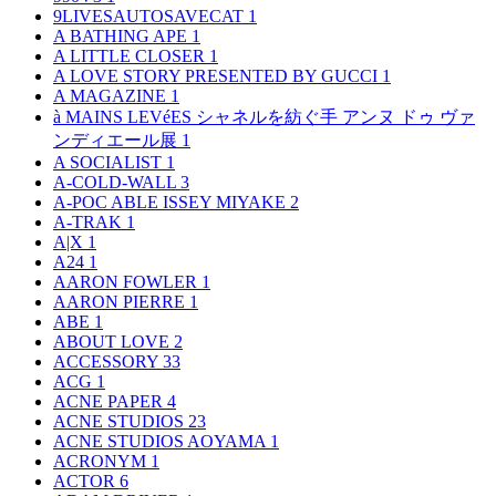
9LIVESAUTOSAVECAT
1
A BATHING APE
1
A LITTLE CLOSER
1
A LOVE STORY PRESENTED BY GUCCI
1
A MAGAZINE
1
à MAINS LEVéES シャネルを紡ぐ手 アンヌ ドゥ ヴァ
ンディエール展
1
A SOCIALIST
1
A-COLD-WALL
3
A-POC ABLE ISSEY MIYAKE
2
A-TRAK
1
A|X
1
A24
1
AARON FOWLER
1
AARON PIERRE
1
ABE
1
ABOUT LOVE
2
ACCESSORY
33
ACG
1
ACNE PAPER
4
ACNE STUDIOS
23
ACNE STUDIOS AOYAMA
1
ACRONYM
1
ACTOR
6