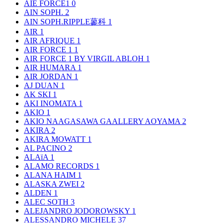
AIE FORCE1
0
AIN SOPH.
2
AIN SOPH.RIPPLE蓼科
1
AIR
1
AIR AFRIQUE
1
AIR FORCE 1
1
AIR FORCE 1 BY VIRGIL ABLOH
1
AIR HUMARA
1
AIR JORDAN
1
AJ DUAN
1
AK SKI
1
AKI INOMATA
1
AKIO
1
AKIO NAAGASAWA GAALLERY AOYAMA
2
AKIRA
2
AKIRA MOWATT
1
AL PACINO
2
ALAïA
1
ALAMO RECORDS
1
ALANA HAIM
1
ALASKA ZWEI
2
ALDEN
1
ALEC SOTH
3
ALEJANDRO JODOROWSKY
1
ALESSANDRO MICHELE
37