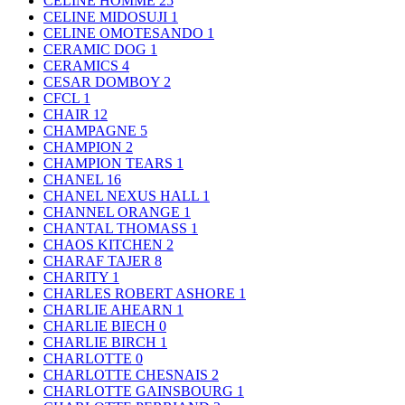
CELINE HOMME
25
CELINE MIDOSUJI
1
CELINE OMOTESANDO
1
CERAMIC DOG
1
CERAMICS
4
CESAR DOMBOY
2
CFCL
1
CHAIR
12
CHAMPAGNE
5
CHAMPION
2
CHAMPION TEARS
1
CHANEL
16
CHANEL NEXUS HALL
1
CHANNEL ORANGE
1
CHANTAL THOMASS
1
CHAOS KITCHEN
2
CHARAF TAJER
8
CHARITY
1
CHARLES ROBERT ASHORE
1
CHARLIE AHEARN
1
CHARLIE BIECH
0
CHARLIE BIRCH
1
CHARLOTTE
0
CHARLOTTE CHESNAIS
2
CHARLOTTE GAINSBOURG
1