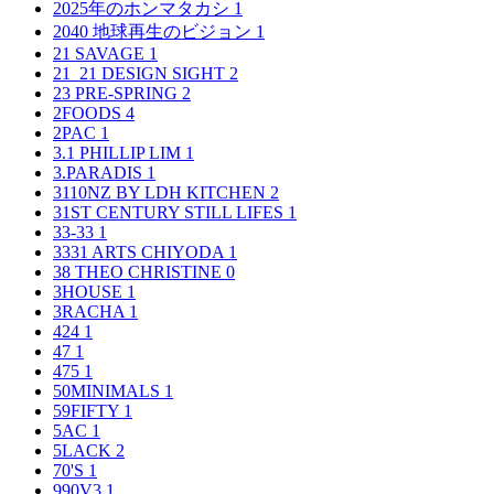
2025年のホンマタカシ
1
2040 地球再生のビジョン
1
21 SAVAGE
1
21_21 DESIGN SIGHT
2
23 PRE-SPRING
2
2FOODS
4
2PAC
1
3.1 PHILLIP LIM
1
3.PARADIS
1
3110NZ BY LDH KITCHEN
2
31ST CENTURY STILL LIFES
1
33-33
1
3331 ARTS CHIYODA
1
38 THEO CHRISTINE
0
3HOUSE
1
3RACHA
1
424
1
47
1
475
1
50MINIMALS
1
59FIFTY
1
5AC
1
5LACK
2
70'S
1
990V3
1