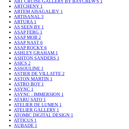
ART CRUISE GALLERY BY BAYCREW'S
1
ARTCHENY
1
ARTEM AISAGALIEV
1
ARTISANAL
3
ARTURA
1
AS SEEN BY
1
ASAP FERG
1
ASAP MOB
2
ASAP NAST
6
ASAP ROCKY
6
ASHLEY GRAHAM
1
ASHTON SANDERS
1
ASICS
2
ASSOULINE
1
ASTIER DE VILLATTE
2
ASTON MARTIN
1
ASTRO BOY
1
ASYNC
1
ASYNC - IMMERSION
1
ATARU SATO
1
ATELIER DE LUMEN
1
ATELIER GALLERY
1
ATOMIC DIGITAL DESIGN
1
ATTICUS
1
AUBADE
1