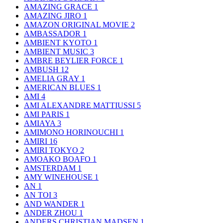
AMAZING GRACE
1
AMAZING JIRO
1
AMAZON ORIGINAL MOVIE
2
AMBASSADOR
1
AMBIENT KYOTO
1
AMBIENT MUSIC
3
AMBRE BEYLIER FORCE
1
AMBUSH
12
AMELIA GRAY
1
AMERICAN BLUES
1
AMI
4
AMI ALEXANDRE MATTIUSSI
5
AMI PARIS
1
AMIAYA
3
AMIMONO HORINOUCHI
1
AMIRI
16
AMIRI TOKYO
2
AMOAKO BOAFO
1
AMSTERDAM
1
AMY WINEHOUSE
1
AN
1
AN TOI
3
AND WANDER
1
ANDER ZHOU
1
ANDERS CHRISTIAN MADSEN
1