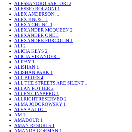
ALESSANDRO SARTORI
2
ALESSIO BOLZONI
1
ALEX ANDERSON.
1
ALEX KNOST
1
ALEXA CHUNG
1
ALEXANDER MCQUEEN
2
ALEXANDER ONE
3
ALEXANDRE FURCOLIN
1
ALI
2
ALICIA KEYS
2
ALICIA VIKANDER
1
ALIPAY
1
ALISHAN
1
ALISHAN PARK
1
ALL BLUES
4
ALL THE STREETS ARE SILENT
1
ALLAN POTTER
2
ALLEN GINSBERG
1
ALLRIGHTRESERVED
2
ALMA JODOROWSKY
1
ALVA AALTO
1
AM
1
AMADOUR
1
AMAN RESORTS
1
AMANDA GORMAN
1