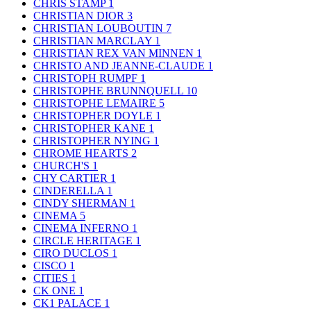
CHRIS STAMP
1
CHRISTIAN DIOR
3
CHRISTIAN LOUBOUTIN
7
CHRISTIAN MARCLAY
1
CHRISTIAN REX VAN MINNEN
1
CHRISTO AND JEANNE-CLAUDE
1
CHRISTOPH RUMPF
1
CHRISTOPHE BRUNNQUELL
10
CHRISTOPHE LEMAIRE
5
CHRISTOPHER DOYLE
1
CHRISTOPHER KANE
1
CHRISTOPHER NYING
1
CHROME HEARTS
2
CHURCH'S
1
CHY CARTIER
1
CINDERELLA
1
CINDY SHERMAN
1
CINEMA
5
CINEMA INFERNO
1
CIRCLE HERITAGE
1
CIRO DUCLOS
1
CISCO
1
CITIES
1
CK ONE
1
CK1 PALACE
1