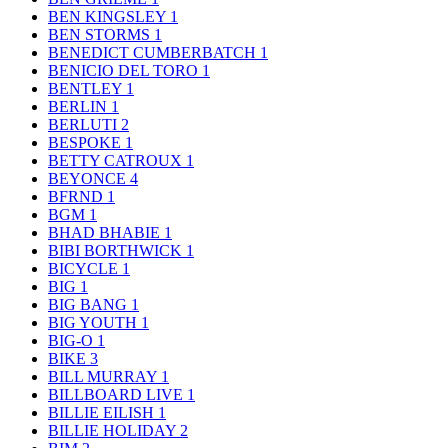
BEN KINGSLEY
1
BEN STORMS
1
BENEDICT CUMBERBATCH
1
BENICIO DEL TORO
1
BENTLEY
1
BERLIN
1
BERLUTI
2
BESPOKE
1
BETTY CATROUX
1
BEYONCE
4
BFRND
1
BGM
1
BHAD BHABIE
1
BIBI BORTHWICK
1
BICYCLE
1
BIG
1
BIG BANG
1
BIG YOUTH
1
BIG-O
1
BIKE
3
BILL MURRAY
1
BILLBOARD LIVE
1
BILLIE EILISH
1
BILLIE HOLIDAY
2