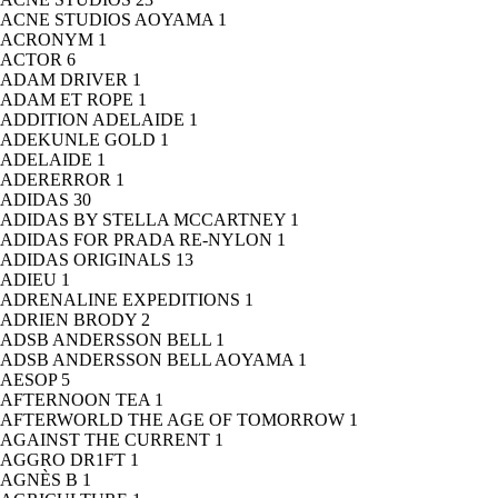
ACNE STUDIOS AOYAMA
1
ACRONYM
1
ACTOR
6
ADAM DRIVER
1
ADAM ET ROPE
1
ADDITION ADELAIDE
1
ADEKUNLE GOLD
1
ADELAIDE
1
ADERERROR
1
ADIDAS
30
ADIDAS BY STELLA MCCARTNEY
1
ADIDAS FOR PRADA RE-NYLON
1
ADIDAS ORIGINALS
13
ADIEU
1
ADRENALINE EXPEDITIONS
1
ADRIEN BRODY
2
ADSB ANDERSSON BELL
1
ADSB ANDERSSON BELL AOYAMA
1
AESOP
5
AFTERNOON TEA
1
AFTERWORLD THE AGE OF TOMORROW
1
AGAINST THE CURRENT
1
AGGRO DR1FT
1
AGNÈS B
1