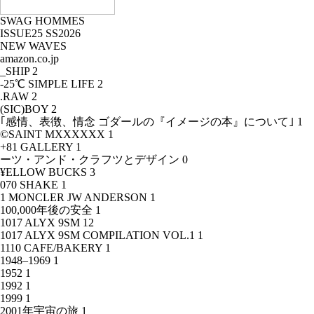
SWAG HOMMES
ISSUE25 SS2026
NEW WAVES
amazon.co.jp
_SHIP
2
-25℃ SIMPLE LIFE
2
.RAW
2
(SIC)BOY
2
｢感情、表徴、情念 ゴダールの『イメージの本』について｣
1
©SAINT MXXXXXX
1
+81 GALLERY
1
ーツ・アンド・クラフツとデザイン
0
¥ELLOW BUCKS
3
070 SHAKE
1
1 MONCLER JW ANDERSON
1
100,000年後の安全
1
1017 ALYX 9SM
12
1017 ALYX 9SM COMPILATION VOL.1
1
1110 CAFE/BAKERY
1
1948–1969
1
1952
1
1992
1
1999
1
2001年宇宙の旅
1