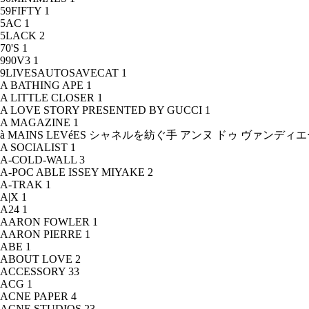
59FIFTY
1
5AC
1
5LACK
2
70'S
1
990V3
1
9LIVESAUTOSAVECAT
1
A BATHING APE
1
A LITTLE CLOSER
1
A LOVE STORY PRESENTED BY GUCCI
1
A MAGAZINE
1
à MAINS LEVéES シャネルを紡ぐ手 アンヌ ドゥ ヴァンデ
A SOCIALIST
1
A-COLD-WALL
3
A-POC ABLE ISSEY MIYAKE
2
A-TRAK
1
A|X
1
A24
1
AARON FOWLER
1
AARON PIERRE
1
ABE
1
ABOUT LOVE
2
ACCESSORY
33
ACG
1
ACNE PAPER
4
ACNE STUDIOS
23