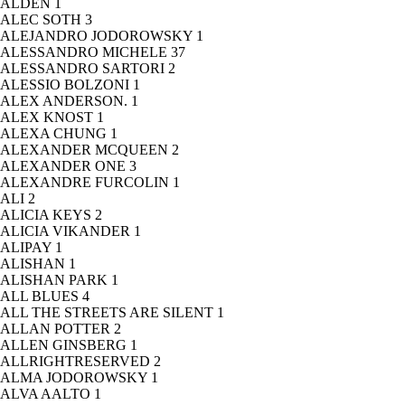
ALDEN
1
ALEC SOTH
3
ALEJANDRO JODOROWSKY
1
ALESSANDRO MICHELE
37
ALESSANDRO SARTORI
2
ALESSIO BOLZONI
1
ALEX ANDERSON.
1
ALEX KNOST
1
ALEXA CHUNG
1
ALEXANDER MCQUEEN
2
ALEXANDER ONE
3
ALEXANDRE FURCOLIN
1
ALI
2
ALICIA KEYS
2
ALICIA VIKANDER
1
ALIPAY
1
ALISHAN
1
ALISHAN PARK
1
ALL BLUES
4
ALL THE STREETS ARE SILENT
1
ALLAN POTTER
2
ALLEN GINSBERG
1
ALLRIGHTRESERVED
2
ALMA JODOROWSKY
1
ALVA AALTO
1