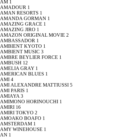
AM
1
AMADOUR
1
AMAN RESORTS
1
AMANDA GORMAN
1
AMAZING GRACE
1
AMAZING JIRO
1
AMAZON ORIGINAL MOVIE
2
AMBASSADOR
1
AMBIENT KYOTO
1
AMBIENT MUSIC
3
AMBRE BEYLIER FORCE
1
AMBUSH
12
AMELIA GRAY
1
AMERICAN BLUES
1
AMI
4
AMI ALEXANDRE MATTIUSSI
5
AMI PARIS
1
AMIAYA
3
AMIMONO HORINOUCHI
1
AMIRI
16
AMIRI TOKYO
2
AMOAKO BOAFO
1
AMSTERDAM
1
AMY WINEHOUSE
1
AN
1