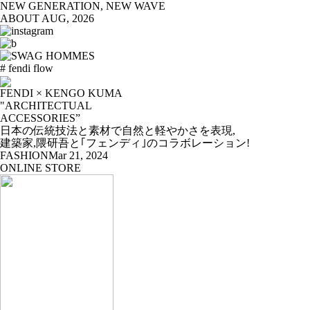
NEW GENERATION, NEW WAVE
ABOUT
AUG, 2026
# fendi flow
FENDI × KENGO KUMA
"ARCHITECTUAL
ACCESSORIES”
日本の伝統技法と素材で自然と軽やかさを表現,
建築家,隈研吾と｢フェンディ｣のコラボレーション!
FASHION
Mar 21, 2024
ONLINE STORE