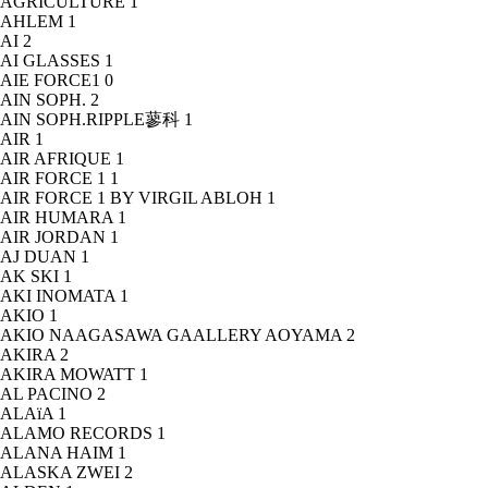
AGRICULTURE
1
AHLEM
1
AI
2
AI GLASSES
1
AIE FORCE1
0
AIN SOPH.
2
AIN SOPH.RIPPLE蓼科
1
AIR
1
AIR AFRIQUE
1
AIR FORCE 1
1
AIR FORCE 1 BY VIRGIL ABLOH
1
AIR HUMARA
1
AIR JORDAN
1
AJ DUAN
1
AK SKI
1
AKI INOMATA
1
AKIO
1
AKIO NAAGASAWA GAALLERY AOYAMA
2
AKIRA
2
AKIRA MOWATT
1
AL PACINO
2
ALAïA
1
ALAMO RECORDS
1
ALANA HAIM
1
ALASKA ZWEI
2