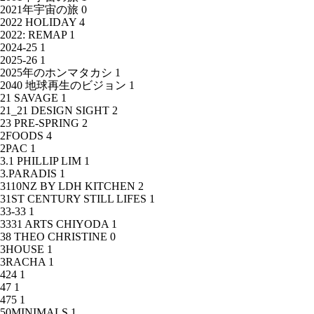
2021年宇宙の旅
0
2022 HOLIDAY
4
2022: REMAP
1
2024-25
1
2025-26
1
2025年のホンマタカシ
1
2040 地球再生のビジョン
1
21 SAVAGE
1
21_21 DESIGN SIGHT
2
23 PRE-SPRING
2
2FOODS
4
2PAC
1
3.1 PHILLIP LIM
1
3.PARADIS
1
3110NZ BY LDH KITCHEN
2
31ST CENTURY STILL LIFES
1
33-33
1
3331 ARTS CHIYODA
1
38 THEO CHRISTINE
0
3HOUSE
1
3RACHA
1
424
1
47
1
475
1
50MINIMALS
1