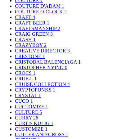
COUTURE
7
COUTURE D'ADAM
1
COUTURE O’CLOCK
2
CRAFT
4
CRAFT BEER
1
CRAFTSMANSHIP
2
CRAIG GREEN
3
CRASH
1
CRAZYBOY
2
CREATIVE DIRECTOR
3
CRESTONE
1
CRISTOBAL BALENCIAGA
1
CRISTOPHER NYING
0
CROCS
1
CRUE-L
1
CRUISE COLLECTION
4
CRYPTOPUNKS
1
CRYSTAL
1
CUCO
1
CUCTOMIZE
1
CULTURE
5
CURRY
26
CURTIS KULIG
1
CUSTOMIZE
1
CUTLER AND GROSS
1