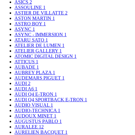
ASICS
2
ASSOULINE
1
ASTIER DE VILLATTE
2
ASTON MARTIN
1
ASTRO BOY
1
ASYNC
1
ASYNC - IMMERSION
1
ATARU SATO
1
ATELIER DE LUMEN
1
ATELIER GALLERY
1
ATOMIC DIGITAL DESIGN
1
ATTICUS
1
AUBADE
1
AUBREY PLAZA
1
AUDEMARS PIGUET
1
AUDI
2
AUDI A6
1
AUDI Q4 E-TRON
1
AUDI Q4 SPORTBACK E-TRON
1
AUDIO VISUAL
1
AUDIO-TECHNICA
1
AUDOUX MINET
1
AUGUSTUS PABLO
1
AURALEE
12
AURELIEN BACQUET
1