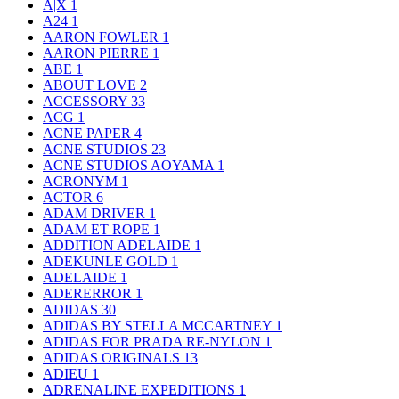
A|X
1
A24
1
AARON FOWLER
1
AARON PIERRE
1
ABE
1
ABOUT LOVE
2
ACCESSORY
33
ACG
1
ACNE PAPER
4
ACNE STUDIOS
23
ACNE STUDIOS AOYAMA
1
ACRONYM
1
ACTOR
6
ADAM DRIVER
1
ADAM ET ROPE
1
ADDITION ADELAIDE
1
ADEKUNLE GOLD
1
ADELAIDE
1
ADERERROR
1
ADIDAS
30
ADIDAS BY STELLA MCCARTNEY
1
ADIDAS FOR PRADA RE-NYLON
1
ADIDAS ORIGINALS
13
ADIEU
1
ADRENALINE EXPEDITIONS
1