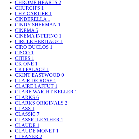
CHROME HEARTS
2
CHURCH'S
1
CHY CARTIER
1
CINDERELLA
1
CINDY SHERMAN
1
CINEMA
5
CINEMA INFERNO
1
CIRCLE HERITAGE
1
CIRO DUCLOS
1
CISCO
1
CITIES
1
CK ONE
1
CK1 PALACE
1
CKINT EASTWOOD
0
CLAIR DE ROSE
1
CLAIRE LAFFUT
1
CLARE WAIGHT KELLER
1
CLARKS
6
CLARKS ORIGINALS
2
CLASS
1
CLASSIC
7
CLASSIC LEATHER
1
CLAUDE
1
CLAUDE MONET
1
CLEANER
2