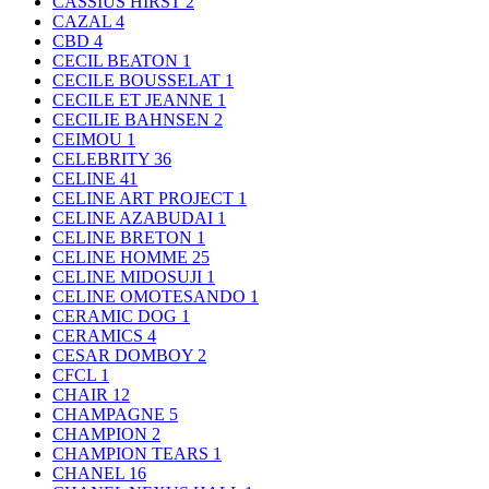
CASSIUS HIRST
2
CAZAL
4
CBD
4
CECIL BEATON
1
CECILE BOUSSELAT
1
CECILE ET JEANNE
1
CECILIE BAHNSEN
2
CEIMOU
1
CELEBRITY
36
CELINE
41
CELINE ART PROJECT
1
CELINE AZABUDAI
1
CELINE BRETON
1
CELINE HOMME
25
CELINE MIDOSUJI
1
CELINE OMOTESANDO
1
CERAMIC DOG
1
CERAMICS
4
CESAR DOMBOY
2
CFCL
1
CHAIR
12
CHAMPAGNE
5
CHAMPION
2
CHAMPION TEARS
1
CHANEL
16