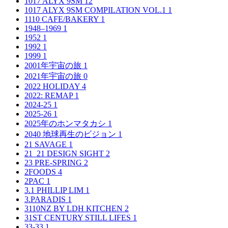
1017 ALYX 9SM
12
1017 ALYX 9SM COMPILATION VOL.1
1
1110 CAFE/BAKERY
1
1948–1969
1
1952
1
1992
1
1999
1
2001年宇宙の旅
1
2021年宇宙の旅
0
2022 HOLIDAY
4
2022: REMAP
1
2024-25
1
2025-26
1
2025年のホンマタカシ
1
2040 地球再生のビジョン
1
21 SAVAGE
1
21_21 DESIGN SIGHT
2
23 PRE-SPRING
2
2FOODS
4
2PAC
1
3.1 PHILLIP LIM
1
3.PARADIS
1
3110NZ BY LDH KITCHEN
2
31ST CENTURY STILL LIFES
1
33-33
1