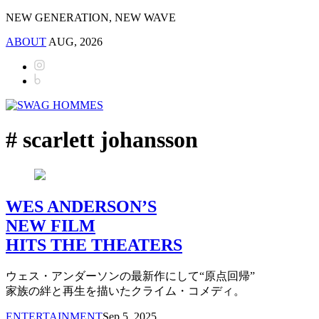
NEW GENERATION, NEW WAVE
ABOUT
AUG, 2026
# scarlett johansson
WES ANDERSON’S
NEW FILM
HITS THE THEATERS
ウェス・アンダーソンの最新作にして“原点回帰”
家族の絆と再生を描いたクライム・コメディ。
ENTERTAINMENT
Sep 5, 2025