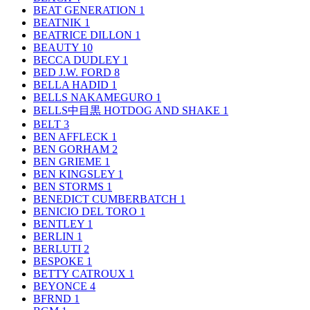
BEAT GENERATION
1
BEATNIK
1
BEATRICE DILLON
1
BEAUTY
10
BECCA DUDLEY
1
BED J.W. FORD
8
BELLA HADID
1
BELLS NAKAMEGURO
1
BELLS中目黒 HOTDOG AND SHAKE
1
BELT
3
BEN AFFLECK
1
BEN GORHAM
2
BEN GRIEME
1
BEN KINGSLEY
1
BEN STORMS
1
BENEDICT CUMBERBATCH
1
BENICIO DEL TORO
1
BENTLEY
1
BERLIN
1
BERLUTI
2
BESPOKE
1
BETTY CATROUX
1
BEYONCE
4
BFRND
1