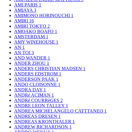
AMI PARIS
1
AMIAYA
3
AMIMONO HORINOUCHI
1
AMIRI
16
AMIRI TOKYO
2
AMOAKO BOAFO
1
AMSTERDAM
1
AMY WINEHOUSE
1
AN
1
AN TOI
3
AND WANDER
1
ANDER ZHOU
1
ANDERS CHRISTIAN MADSEN
1
ANDERS EDSTROM
1
ANDERSON PAAK
1
ANDO CLOISONNE
1
ANDRA DAY
1
ANDRé ACIMAN
1
ANDRé COURRèGES
2
ANDRE LEON TALLEY
1
ANDREA MICHELANGELO CATTTANEO
1
ANDREAS DRESEN
1
ANDREAS KRONTHALER
1
ANDREW RICHARDSON
1