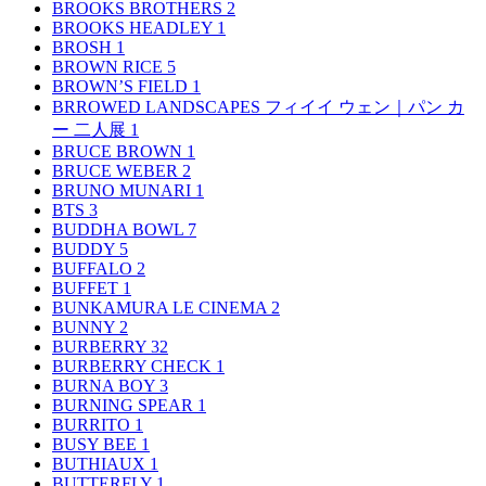
BROOKS BROTHERS
2
BROOKS HEADLEY
1
BROSH
1
BROWN RICE
5
BROWN’S FIELD
1
BRROWED LANDSCAPES フィイイ ウェン｜パン カ
ー 二人展
1
BRUCE BROWN
1
BRUCE WEBER
2
BRUNO MUNARI
1
BTS
3
BUDDHA BOWL
7
BUDDY
5
BUFFALO
2
BUFFET
1
BUNKAMURA LE CINEMA
2
BUNNY
2
BURBERRY
32
BURBERRY CHECK
1
BURNA BOY
3
BURNING SPEAR
1
BURRITO
1
BUSY BEE
1
BUTHIAUX
1
BUTTERFLY
1