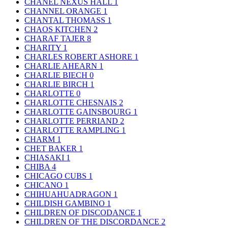
CHANEL NEXUS HALL
1
CHANNEL ORANGE
1
CHANTAL THOMASS
1
CHAOS KITCHEN
2
CHARAF TAJER
8
CHARITY
1
CHARLES ROBERT ASHORE
1
CHARLIE AHEARN
1
CHARLIE BIECH
0
CHARLIE BIRCH
1
CHARLOTTE
0
CHARLOTTE CHESNAIS
2
CHARLOTTE GAINSBOURG
1
CHARLOTTE PERRIAND
2
CHARLOTTE RAMPLING
1
CHARM
1
CHET BAKER
1
CHIASAKI
1
CHIBA
4
CHICAGO CUBS
1
CHICANO
1
CHIHUAHUADRAGON
1
CHILDISH GAMBINO
1
CHILDREN OF DISCODANCE
1
CHILDREN OF THE DISCORDANCE
2