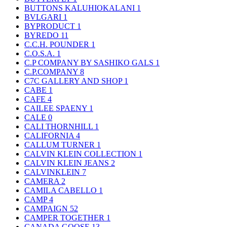
BUTTONS KALUHIOKALANI
1
BVLGARI
1
BYPRODUCT
1
BYREDO
11
C.C.H. POUNDER
1
C.O.S.A.
1
C.P COMPANY BY SASHIKO GALS
1
C.P.COMPANY
8
C7C GALLERY AND SHOP
1
CABE
1
CAFE
4
CAILEE SPAENY
1
CALE
0
CALI THORNHILL
1
CALIFORNIA
4
CALLUM TURNER
1
CALVIN KLEIN COLLECTION
1
CALVIN KLEIN JEANS
2
CALVINKLEIN
7
CAMERA
2
CAMILA CABELLO
1
CAMP
4
CAMPAIGN
52
CAMPER TOGETHER
1
CANADA GOOSE
13