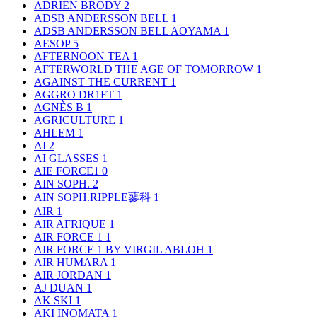
ADRIEN BRODY
2
ADSB ANDERSSON BELL
1
ADSB ANDERSSON BELL AOYAMA
1
AESOP
5
AFTERNOON TEA
1
AFTERWORLD THE AGE OF TOMORROW
1
AGAINST THE CURRENT
1
AGGRO DR1FT
1
AGNÈS B
1
AGRICULTURE
1
AHLEM
1
AI
2
AI GLASSES
1
AIE FORCE1
0
AIN SOPH.
2
AIN SOPH.RIPPLE蓼科
1
AIR
1
AIR AFRIQUE
1
AIR FORCE 1
1
AIR FORCE 1 BY VIRGIL ABLOH
1
AIR HUMARA
1
AIR JORDAN
1
AJ DUAN
1
AK SKI
1
AKI INOMATA
1