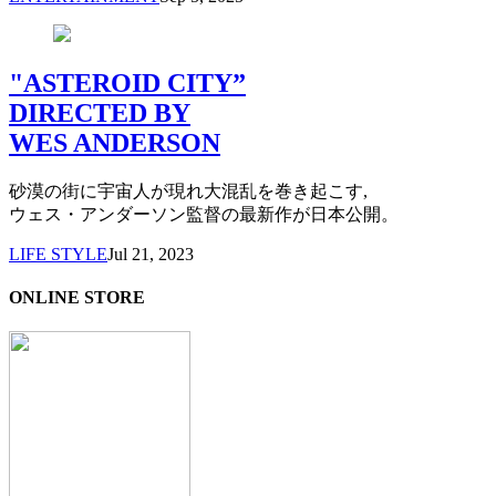
"ASTEROID CITY”
DIRECTED BY
WES ANDERSON
砂漠の街に宇宙人が現れ大混乱を巻き起こす,
ウェス・アンダーソン監督の最新作が日本公開。
LIFE STYLE
Jul 21, 2023
ONLINE STORE