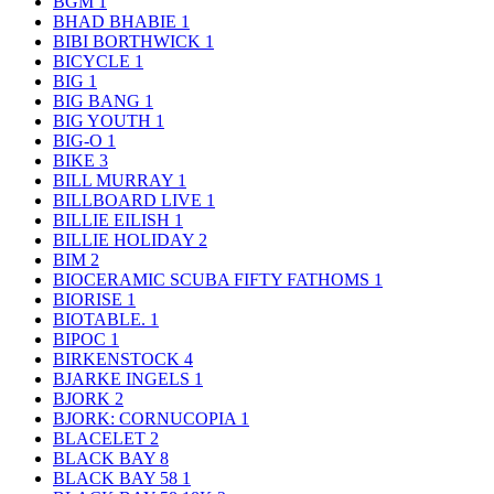
BGM
1
BHAD BHABIE
1
BIBI BORTHWICK
1
BICYCLE
1
BIG
1
BIG BANG
1
BIG YOUTH
1
BIG-O
1
BIKE
3
BILL MURRAY
1
BILLBOARD LIVE
1
BILLIE EILISH
1
BILLIE HOLIDAY
2
BIM
2
BIOCERAMIC SCUBA FIFTY FATHOMS
1
BIORISE
1
BIOTABLE.
1
BIPOC
1
BIRKENSTOCK
4
BJARKE INGELS
1
BJORK
2
BJORK: CORNUCOPIA
1
BLACELET
2
BLACK BAY
8
BLACK BAY 58
1