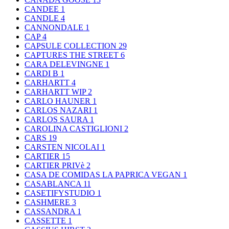
CANDEE
1
CANDLE
4
CANNONDALE
1
CAP
4
CAPSULE COLLECTION
29
CAPTURES THE STREET
6
CARA DELEVINGNE
1
CARDI B
1
CARHARTT
4
CARHARTT WIP
2
CARLO HAUNER
1
CARLOS NAZARI
1
CARLOS SAURA
1
CAROLINA CASTIGLIONI
2
CARS
19
CARSTEN NICOLAI
1
CARTIER
15
CARTIER PRIVè
2
CASA DE COMIDAS LA PAPRICA VEGAN
1
CASABLANCA
11
CASETIFYSTUDIO
1
CASHMERE
3
CASSANDRA
1
CASSETTE
1