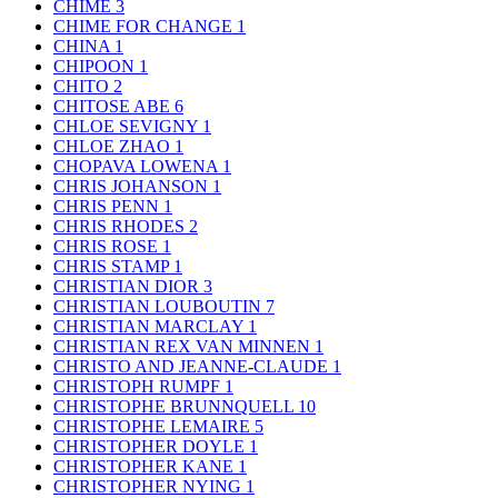
CHIME
3
CHIME FOR CHANGE
1
CHINA
1
CHIPOON
1
CHITO
2
CHITOSE ABE
6
CHLOE SEVIGNY
1
CHLOE ZHAO
1
CHOPAVA LOWENA
1
CHRIS JOHANSON
1
CHRIS PENN
1
CHRIS RHODES
2
CHRIS ROSE
1
CHRIS STAMP
1
CHRISTIAN DIOR
3
CHRISTIAN LOUBOUTIN
7
CHRISTIAN MARCLAY
1
CHRISTIAN REX VAN MINNEN
1
CHRISTO AND JEANNE-CLAUDE
1
CHRISTOPH RUMPF
1
CHRISTOPHE BRUNNQUELL
10
CHRISTOPHE LEMAIRE
5
CHRISTOPHER DOYLE
1
CHRISTOPHER KANE
1
CHRISTOPHER NYING
1