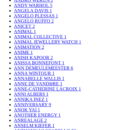
ANDRO WEKUA
1
ANDY WARHOL
5
ANGELA DAVIS
1
ANGELO PLESSAS
1
ANGELO RUFFO
2
ANICET
2
ANIMAL
1
ANIMAL COLLECTIVE
1
ANIMAL JEWELLERY WATCH
1
ANIMATION
2
ANIME
1
ANISH KAPOOR
2
ANISSA BONNEFONT
1
ANN DEMEULEMEESTER
6
ANNA WINTOUR
1
ANNABELLE WALLIS
1
ANNE DE VANDIéRE
1
ANNE-CATHERINE LACROIX
1
ANNI ALBERS
1
ANNIKA INEZ
1
ANNIVERSARY
9
ANOK YAI
1
ANOTHER ENERGY
1
ANREALAGE
2
ANSELM KIEFER
1