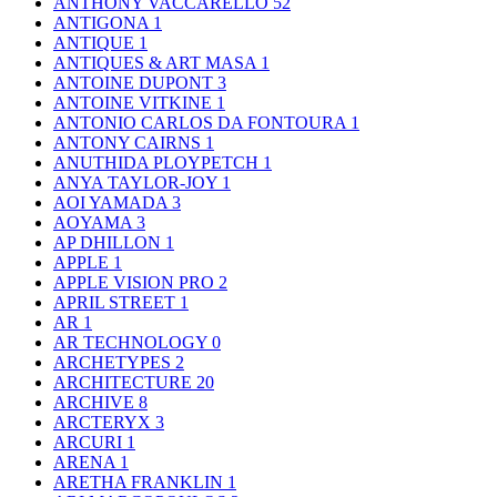
ANTHONY VACCARELLO
52
ANTIGONA
1
ANTIQUE
1
ANTIQUES & ART MASA
1
ANTOINE DUPONT
3
ANTOINE VITKINE
1
ANTONIO CARLOS DA FONTOURA
1
ANTONY CAIRNS
1
ANUTHIDA PLOYPETCH
1
ANYA TAYLOR-JOY
1
AOI YAMADA
3
AOYAMA
3
AP DHILLON
1
APPLE
1
APPLE VISION PRO
2
APRIL STREET
1
AR
1
AR TECHNOLOGY
0
ARCHETYPES
2
ARCHITECTURE
20
ARCHIVE
8
ARCTERYX
3
ARCURI
1
ARENA
1
ARETHA FRANKLIN
1