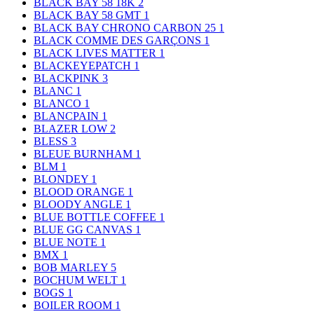
BLACK BAY 58 18K
2
BLACK BAY 58 GMT
1
BLACK BAY CHRONO CARBON 25
1
BLACK COMME DES GARÇONS
1
BLACK LIVES MATTER
1
BLACKEYEPATCH
1
BLACKPINK
3
BLANC
1
BLANCO
1
BLANCPAIN
1
BLAZER LOW
2
BLESS
3
BLEUE BURNHAM
1
BLM
1
BLONDEY
1
BLOOD ORANGE
1
BLOODY ANGLE
1
BLUE BOTTLE COFFEE
1
BLUE GG CANVAS
1
BLUE NOTE
1
BMX
1
BOB MARLEY
5
BOCHUM WELT
1
BOGS
1
BOILER ROOM
1