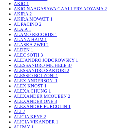
AKIO
1
AKIO NAAGASAWA GAALLERY AOYAMA
2
AKIRA
2
AKIRA MOWATT
1
AL PACINO
2
ALAïA
1
ALAMO RECORDS
1
ALANA HAIM
1
ALASKA ZWEI
2
ALDEN
1
ALEC SOTH
3
ALEJANDRO JODOROWSKY
1
ALESSANDRO MICHELE
37
ALESSANDRO SARTORI
2
ALESSIO BOLZONI
1
ALEX ANDERSON.
1
ALEX KNOST
1
ALEXA CHUNG
1
ALEXANDER MCQUEEN
2
ALEXANDER ONE
3
ALEXANDRE FURCOLIN
1
ALI
2
ALICIA KEYS
2
ALICIA VIKANDER
1
ALIPAY
1