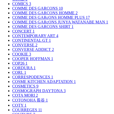
COMICS
3
COMME DES GARCONS
10
COMME DES GARCONS HOMME
2
COMME DES GARçONS HOMME PLUS
17
COMME DES GARçONS JUNYA WATANABE MAN
1
COMME DES GARCONS SHIRT
1
CONCERT
1
CONTEMPORARY ART
4
CONTINENTAL GT
1
CONVERSE
2
CONVERSE ADDICT
2
COOKIE
3
COOPER HOFFMAN
1
COP26
1
CORDURA
1
CORI.
1
CORRESPODENCES
1
COSME KITCHEN ADAPTATION
1
COSMETICS
9
COSMOGRAPH DAYTONA
3
COTA MORI
2
COTONOHA 長谷
1
COTY
1
COURREGES
11