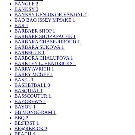
BANGLE
2
BANKSY
3
BANKSY GENIUS OR VANDAL
1
BAO BAO ISSEY MIYAKE
1
BAR
1
BARBAER SHOP
1
BARBAER SHOP APACHE
1
BARBARA CHASE-RIBOUD
1
BARBARA SUKOWA
1
BARBECUE
1
BARBORA CHALUPOVA
1
BARKLEY L. HENDRICKS
1
BARRY AVRICH
1
BARRY MCGEE
1
BASEL
1
BASKETBALL
0
BASQUIAT
1
BASSCOUTUR
1
BAYCREW'S
1
BAYOU
1
BB MONOGRAM
1
BBQ
2
BE:FIRST
1
BE@RBRICK
2
BEACH
4