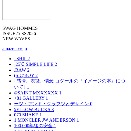
SWAG HOMMES
ISSUE25 SS2026
NEW WAVES
amazon.co.jp
_SHIP
2
-25℃ SIMPLE LIFE
2
.RAW
2
(SIC)BOY
2
｢感情、表徴、情念 ゴダールの『イメージの本』につ
いて｣
1
©SAINT MXXXXXX
1
+81 GALLERY
1
ーツ・アンド・クラフツとデザイン
0
¥ELLOW BUCKS
3
070 SHAKE
1
1 MONCLER JW ANDERSON
1
100,000年後の安全
1