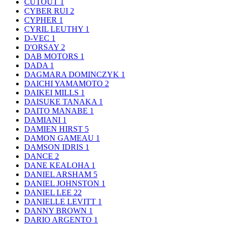
CUTOUT
1
CYBER RUI
2
CYPHER
1
CYRIL LEUTHY
1
D-VEC
1
D'ORSAY
2
DAB MOTORS
1
DADA
1
DAGMARA DOMINCZYK
1
DAICHI YAMAMOTO
2
DAIKEI MILLS
1
DAISUKE TANAKA
1
DAITO MANABE
1
DAMIANI
1
DAMIEN HIRST
5
DAMON GAMEAU
1
DAMSON IDRIS
1
DANCE
2
DANE KEALOHA
1
DANIEL ARSHAM
5
DANIEL JOHNSTON
1
DANIEL LEE
22
DANIELLE LEVITT
1
DANNY BROWN
1
DARIO ARGENTO
1