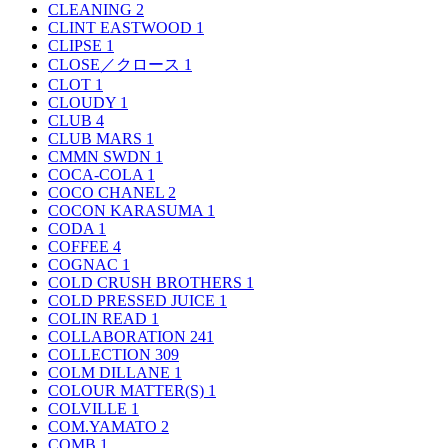
CLEANING
2
CLINT EASTWOOD
1
CLIPSE
1
CLOSE／クロース
1
CLOT
1
CLOUDY
1
CLUB
4
CLUB MARS
1
CMMN SWDN
1
COCA-COLA
1
COCO CHANEL
2
COCON KARASUMA
1
CODA
1
COFFEE
4
COGNAC
1
COLD CRUSH BROTHERS
1
COLD PRESSED JUICE
1
COLIN READ
1
COLLABORATION
241
COLLECTION
309
COLM DILLANE
1
COLOUR MATTER(S)
1
COLVILLE
1
COM.YAMATO
2
COMB
1