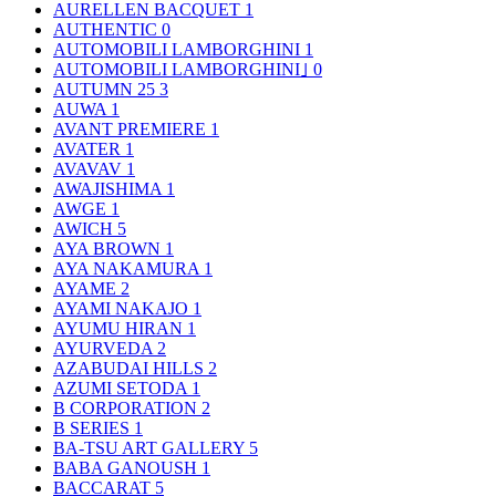
AURELLEN BACQUET
1
AUTHENTIC
0
AUTOMOBILI LAMBORGHINI
1
AUTOMOBILI LAMBORGHINI｣
0
AUTUMN 25
3
AUWA
1
AVANT PREMIERE
1
AVATER
1
AVAVAV
1
AWAJISHIMA
1
AWGE
1
AWICH
5
AYA BROWN
1
AYA NAKAMURA
1
AYAME
2
AYAMI NAKAJO
1
AYUMU HIRAN
1
AYURVEDA
2
AZABUDAI HILLS
2
AZUMI SETODA
1
B CORPORATION
2
B SERIES
1
BA-TSU ART GALLERY
5
BABA GANOUSH
1
BACCARAT
5