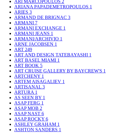
ARI MARCOPOULOS
2
ARIANA PAPADEMETROPOULOS
1
ARIES
3
ARMAND DE BRIGNAC
3
ARMANI
7
ARMANI EXCHANGE
1
ARMANI JEANS
1
ARMANI/ARCHIVIO
1
ARNE JACOBSEN
1
ART
249
ART AND DESIGN TATEBAYASHI
1
ART BASEL MIAMI
1
ART BOOK
5
ART CRUISE GALLERY BY BAYCREW'S
1
ARTCHENY
1
ARTEM AISAGALIEV
1
ARTISANAL
3
ARTURA
1
AS SEEN BY
1
ASAP FERG
1
ASAP MOB
2
ASAP NAST
6
ASAP ROCKY
6
ASHLEY GRAHAM
1
ASHTON SANDERS
1