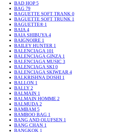
BAD HOP
5
BAG
79
BAGUETTE SOFT TRANK
0
BAGUETTE SOFT TRUNK
1
BAGUETTE®
1
BAIA
4
BAIA SHIBUYA
4
BAIGNOIRE
1
BAILEY HUNTER
1
BALENCIAGA
101
BALENCIAGA GINZA
1
BALENCIAGA MUSIC
3
BALENCIAGA SKI
0
BALENCIAGA SKIWEAR
4
BALKRISHNA DOSHI
1
BALLON
1
BALLY
2
BALMAIN
1
BALMAIN HOMME
2
BALMUDA
2
BAMBAM
5
BAMBOO BAG
1
BANG AND OLUFSEN
1
BANG CHAN
1
BANGKOK
1