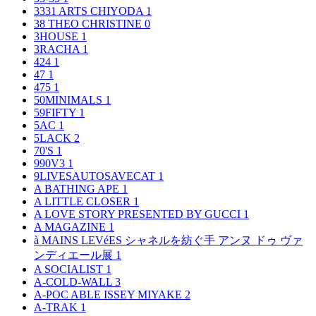
3331 ARTS CHIYODA
1
38 THEO CHRISTINE
0
3HOUSE
1
3RACHA
1
424
1
47
1
475
1
50MINIMALS
1
59FIFTY
1
5AC
1
5LACK
2
70'S
1
990V3
1
9LIVESAUTOSAVECAT
1
A BATHING APE
1
A LITTLE CLOSER
1
A LOVE STORY PRESENTED BY GUCCI
1
A MAGAZINE
1
à MAINS LEVéES シャネルを紡ぐ手 アンヌ ドゥ ヴァ
ンディエール展
1
A SOCIALIST
1
A-COLD-WALL
3
A-POC ABLE ISSEY MIYAKE
2
A-TRAK
1