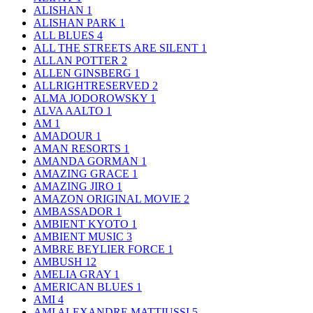
ALISHAN
1
ALISHAN PARK
1
ALL BLUES
4
ALL THE STREETS ARE SILENT
1
ALLAN POTTER
2
ALLEN GINSBERG
1
ALLRIGHTRESERVED
2
ALMA JODOROWSKY
1
ALVA AALTO
1
AM
1
AMADOUR
1
AMAN RESORTS
1
AMANDA GORMAN
1
AMAZING GRACE
1
AMAZING JIRO
1
AMAZON ORIGINAL MOVIE
2
AMBASSADOR
1
AMBIENT KYOTO
1
AMBIENT MUSIC
3
AMBRE BEYLIER FORCE
1
AMBUSH
12
AMELIA GRAY
1
AMERICAN BLUES
1
AMI
4
AMI ALEXANDRE MATTIUSSI
5