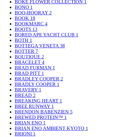
BOKE FLOWER COLLECTION
1
BONO
1
BOO-HOORAY
2
BOOK
18
BOOKMARC
4
BOOTS
13
BORED APE YACHT CLUB
1
BOTH
1
BOTTEGA VENETA
38
BOTTER
7
BOUTIQUE
2
BRACELET
4
BRAD FURMAN
1
BRAD PITT
1
BRADLEY COOPER
2
BRADLY COOPER
1
BRAVERY
1
BREAD
2
BREAKING HEART
1
BREE RUNWAY
1
BRENDON BABENZIEN
5
BREWED PROTEIN™
1
BRIAN ENO
1
BRIAN ENO AMBIENT KYOTO
1
BRIONI
1